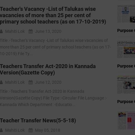
Teacher's Vacancy -List of Talukas wise
vacancies of more than 25 per cent of
primary school teachers (as on 17-10-2019)
Purpose 
Mahiti Lok
June 13, 2020
Title :-Teacher's Vacancy -List of Talukas wise vacancies of
more than 25 per cent of primary school teachers (as on 17-
10-2019) File Ty...
Teachers Transfer Act-2020 in Kannada
Purpose 
Version(Gazette Copy)
Mahiti Lok
June 12, 2020
Title :-Teachers Transfer Act-2020 in Kannada
Version(Gazette Copy) File Type :-Circular File Language :-
Purpose 
Kannada Which Department :-Educatio...
Teacher Transfer News(5-5-18)
Mahiti Lok
May 05, 2018