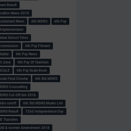
hers Result
fication News-2018
cuirement News
6th MDRS
6th Pay
 -Implementaion
aided School Tchrs
Commission
6th Pay Fitment
Matter
6th Pay News
of June
6th Pay Of Teachers
 SCALE
6th Pay Scale Book
cale Final Circular
6th Std MDRS
MDRS Counselling
MDRS Cut-Off list-2018
drs cutoff
6th Std MDRS Marks List
MDRS Result
72nd Independence Day
 Ttansfers
hild & women Amendment-2018