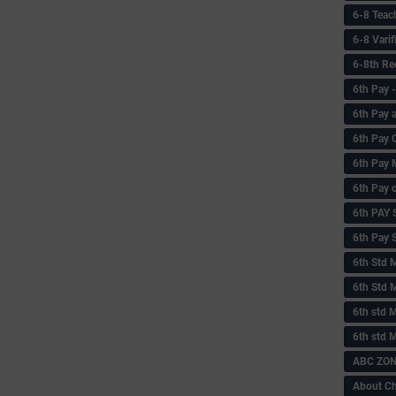
6-8 Teac
6-8 Vari
6-8th Re
6‌th Pay
6th Pay 
6th Pay 
6th Pay 
6th Pay 
6th PAY
6th Pay S
6th Std 
6th Std 
6th std M
6th std 
ABC ZONE
About C