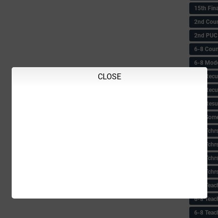
15th Fin
2nd Coun
2nd PUC
6-8 Coun
6-8 Model
CLOSE
6-8 Recu
6-8 Recu
6-8 Resu
6-8 Some 
6-8 Tchrs
6-8 Tchr
6-8 Tchr
6-8 Tchr
6-8 Teac
6-8 Teac
6-8 Teac