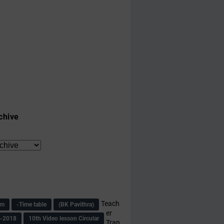
chive
Teach
am
-Time table
(BK Pavithra)
er
s-2018
10th Video lesson Circular
Tran