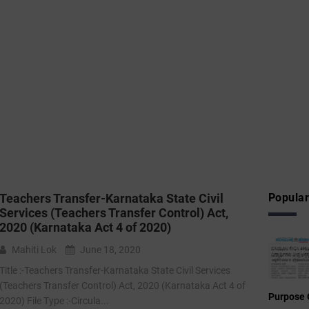
Teachers Transfer-Karnataka State Civil
Popular
Services (Teachers Transfer Control) Act,
2020 (Karnataka Act 4 of 2020)
Mahiti Lok
June 18, 2020
Title :-Teachers Transfer-Karnataka State Civil Services
(Teachers Transfer Control) Act, 2020 (Karnataka Act 4 of
Purpose 
2020) File Type :-Circula...