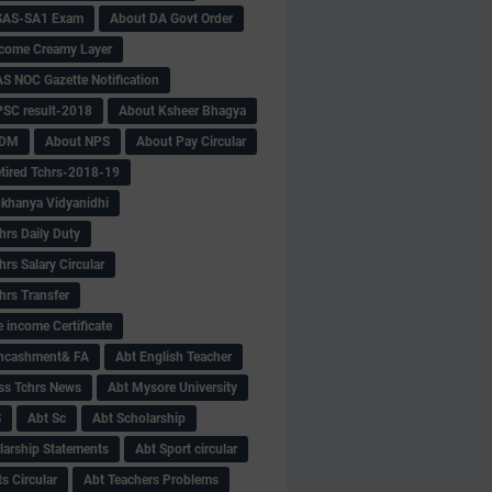
SAS-SA1 Exam
About DA Govt Order
come Creamy Layer
S NOC Gazette Notification
SC result-2018
About Ksheer Bhagya
MDM
About NPS
About Pay Circular
tired Tchrs-2018-19
khanya Vidyanidhi
hrs Daily Duty
rs Salary Circular
hrs Transfer
 income Certificate
Encashment& FA
Abt English Teacher
ss Tchrs News
Abt Mysore University
S
Abt Sc
Abt Scholarship
larship Statements
Abt Sport circular
s Circular
Abt Teachers Problems