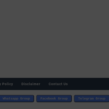
y Policy
Disclaimer
Contact Us