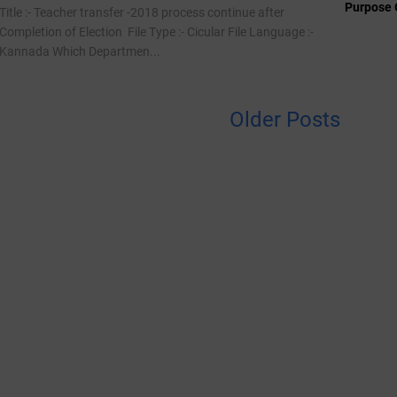
Purpose 
Title :- Teacher transfer -2018 process continue after
Completion of Election File Type :- Cicular File Language :-
Kannada Which Departmen...
Older Posts