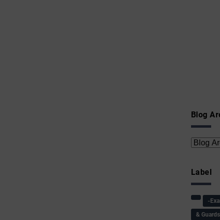
Blog Ar
Label
-Ex
& Guard