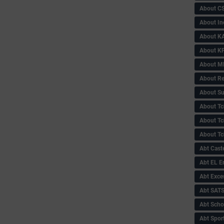
About C
About In
About KA
About KP
About 
About Re
About Su
About Tc
About Tch
About Tc
Abt Caste
Abt EL 
Abt Exce
Abt SAT
Abt Scho
Abt Sport