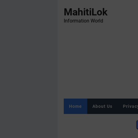
MahitiLok
Information World
Home
About Us
Privac