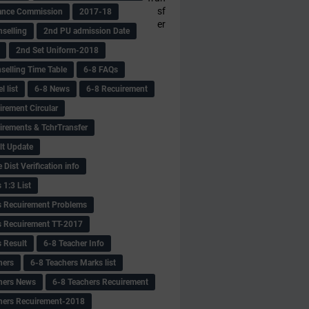
sf
ance Commission
2017-18
er
selling
2nd PU admission Date
2nd Set Uniform-2018
selling Time Table
6-8 FAQs
 list
6-8 News
6-8 Recuirement
irement Circular
irements & TchrTransfer
lt Update
Dist Verification info
 1:3 List
s Recuirement Problems
s Recuirement TT-2017
s Result
6-8 Teacher Info
hers
6-8 Teachers Marks list
hers News
6-8 Teachers Recuirement
hers Recuirement-2018