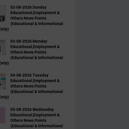
02-08-2026 Sunday
Educational,Employment &
Others News Points
(Educational & Informational
Only)
03-08-2026 Monday
Educational,Employment &
Others News Points
(Educational & Informational
Only)
04-08-2026 Tuesday
Educational,Employment &
Others News Points
(Educational & Informational
Only)
05-08-2026 Wednesday
Educational,Employment &
Others News Points
(Educational & Informational