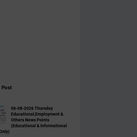
 Post
06-08-2026 Thursday
Educational,Employment &
Others News Points
(Educational & Informational
Only)