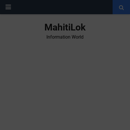
MahitiLok
Information World