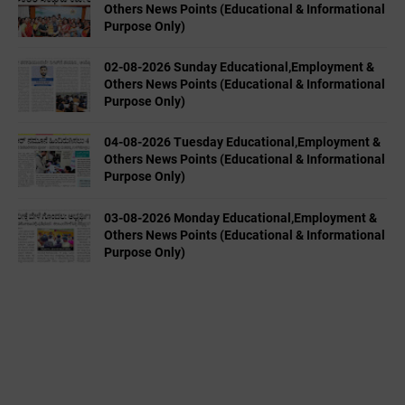
Others News Points (Educational & Informational
Purpose Only)
02-08-2026 Sunday Educational,Employment &
Others News Points (Educational & Informational
Purpose Only)
04-08-2026 Tuesday Educational,Employment &
Others News Points (Educational & Informational
Purpose Only)
03-08-2026 Monday Educational,Employment &
Others News Points (Educational & Informational
Purpose Only)