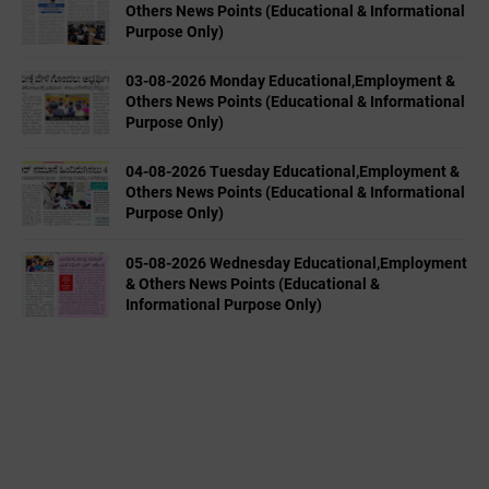
Others News Points (Educational & Informational
Purpose Only)
03-08-2026 Monday Educational,Employment &
Others News Points (Educational & Informational
Purpose Only)
04-08-2026 Tuesday Educational,Employment &
Others News Points (Educational & Informational
Purpose Only)
05-08-2026 Wednesday Educational,Employment
& Others News Points (Educational &
Informational Purpose Only)