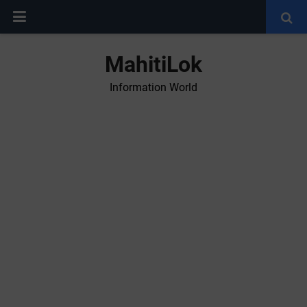
MahitiLok
Information World