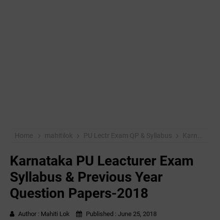
Home
mahitilok
PU Lectr Exam QP & Syllabus
Karnataka PU Leacturer Exam Syllabus & Previous Year Question Papers-2018
Karnataka PU Leacturer Exam
Syllabus & Previous Year
Question Papers-2018
Author :
Mahiti Lok
Published :
June 25, 2018