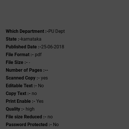
Which Department :-
PU Dept
State :-
karnataka
Published Date :-
25-06-2018
File Format :-
pdf
File Size :-
-
Number of Pages :--
Scanned Copy :-
yes
Editable Text :-
No
Copy Text :-
no
Print Enable :-
Yes
Quality :-
high
File size Reduced :-
no
Password Protected :-
No