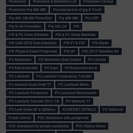
Promotion
Promotion & Demotion List
Promotion Circular
Promotion Pry AM-HM
Provisional lost of grp B Trnsfr
Pry AM -HS AM Promotion
Pry AM-HM
Pry CRP
Pry to Hs Promotion
Pry-HS List
PSI
PSI & PC Exam Schedule
PSI & PC Study Materials
PSI Civil-2018 Date Extension
PSI ET & PST
PSI Marks
PSI Physical Exam Postponed
PSI QP
PSI-2017 Selection list
PU Admission
PU Admission Date Extend
PU Circular
PU Date Extended
PU Dept
PU Economics Book
PU Leacturer
PU Leacturer Compulsory Transfer
Pu leacturer Exam Draft TT
PU Leacturer Notes
PU Leacturer Postponed
PU Leacturer Recuirement
PU Leacturer Transfer-2017-18
PU leacturer TT
PU Lectr Exam QP & Syllabus
PU RESULT DETAILS
PU Textbook
Public school
PUC Admission date postponed
PUC Admission for private candidates
PUC History Notes