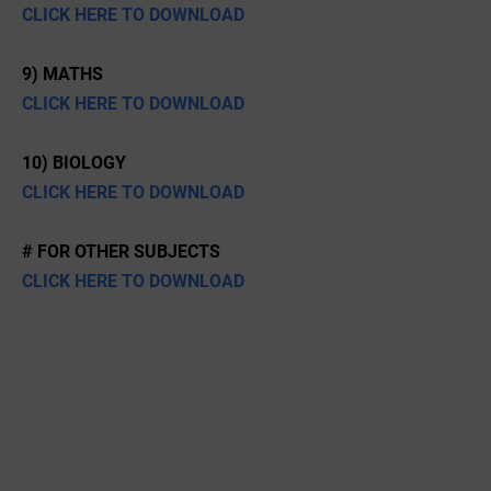
CLICK HERE TO DOWNLOAD
9) MATHS
CLICK HERE TO DOWNLOAD
10) BIOLOGY
CLICK HERE TO DOWNLOAD
# FOR OTHER SUBJECTS
CLICK HERE TO DOWNLOAD