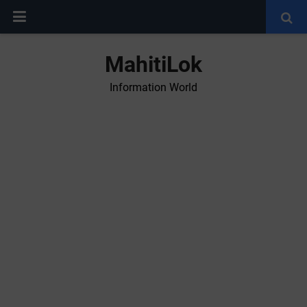
MahitiLok
Information World