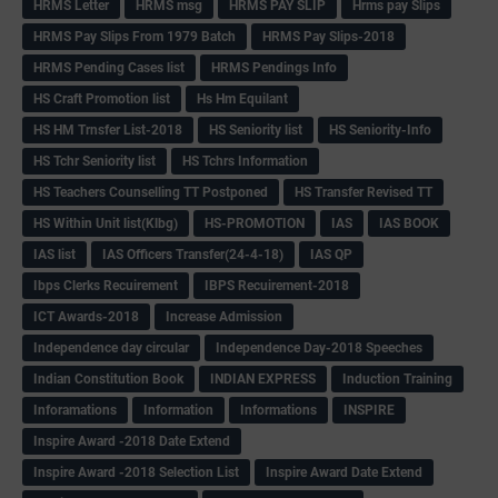
HRMS Letter
HRMS msg
HRMS PAY SLIP
Hrms pay Slips
HRMS Pay Slips From 1979 Batch
HRMS Pay Slips-2018
HRMS Pending Cases list
HRMS Pendings Info
HS Craft Promotion list
Hs Hm Equilant
HS HM Trnsfer List-2018
HS Seniority list
HS Seniority-Info
HS Tchr Seniority list
HS Tchrs Information
HS Teachers Counselling TT Postponed
HS Transfer Revised TT
HS Within Unit list(Klbg)
HS-PROMOTION
IAS
IAS BOOK
IAS list
IAS Officers Transfer(24-4-18)
IAS QP
Ibps Clerks Recuirement
IBPS Recuirement-2018
ICT Awards-2018
Increase Admission
Independence day circular
Independence Day-2018 Speeches
Indian Constitution Book
INDIAN EXPRESS
Induction Training
Inforamations
Information
Informations
INSPIRE
Inspire Award -2018 Date Extend
Inspire Award -2018 Selection List
Inspire Award Date Extend