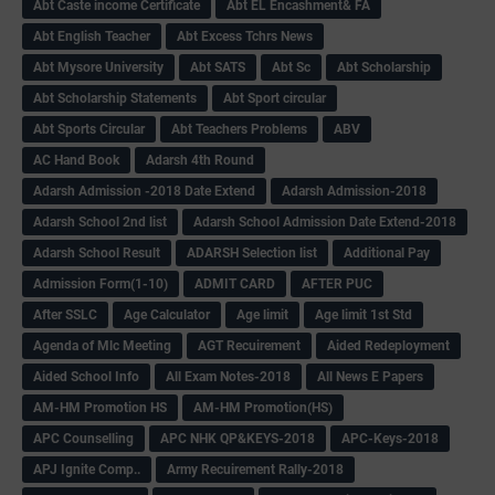
Abt Caste income Certificate
Abt EL Encashment& FA
Abt English Teacher
Abt Excess Tchrs News
Abt Mysore University
Abt SATS
Abt Sc
Abt Scholarship
Abt Scholarship Statements
Abt Sport circular
Abt Sports Circular
Abt Teachers Problems
ABV
AC Hand Book
Adarsh 4th Round
Adarsh Admission -2018 Date Extend
Adarsh Admission-2018
Adarsh School 2nd list
Adarsh School Admission Date Extend-2018
Adarsh School Result
ADARSH Selection list
Additional Pay
Admission Form(1-10)
ADMIT CARD
AFTER PUC
After SSLC
Age Calculator
Age limit
Age limit 1st Std
Agenda of Mlc Meeting
AGT Recuirement
Aided Redeployment
Aided School Info
All Exam Notes-2018
All News E Papers
AM-HM Promotion HS
AM-HM Promotion(HS)
APC Counselling
APC NHK QP&KEYS-2018
APC-Keys-2018
APJ Ignite Comp..
Army Recuirement Rally-2018