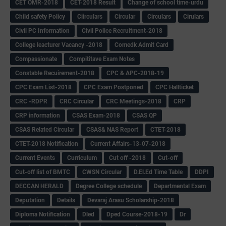
CET OMR-2018
CET-2018 Result
Change of school time-urdu
Child safety Policy
Ciirculars
Circular
Circulars
Cirulars
Civil PC Information
Civil Police Recruitment-2018
College leacturer Vacancy -2018
Comedk Admit Card
Compassionate
Compititave Exam Notes
Constable Recuirement-2018
CPC & APC-2018-19
CPC Exam List-2018
CPC Exam Postponed
CPC Hallticket
CRC -RDPR
CRC Circular
CRC Meetings-2018
CRP
CRP information
CSAS Exam-2018
CSAS QP
CSAS Related Circular
CSAS& NAS Report
CTET-2018
CTET-2018 Notification
Current Affairs-13-07-2018
Current Events
Curriculum
Cut off -2018
Cut-off
Cut-off list of BMTC
CWSN Circular
D.El.Ed Time Table
DDPI
DECCAN HERALD
Degree College schedule
Departmental Exam
Deputation
Details
Devaraj Arasu Scholarship-2018
Diploma Notification
Dled
Dped Course-2018-19
Dr