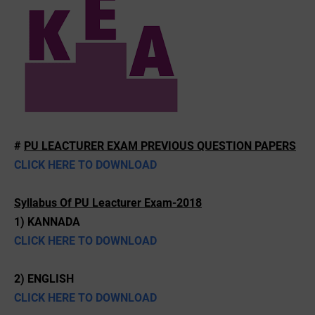
#
PU LEACTURER EXAM PREVIOUS QUESTION PAPERS
CLICK HERE TO DOWNLOAD
Syllabus Of PU Leacturer Exam-2018
1) KANNADA
CLICK HERE TO DOWNLOAD
2) ENGLISH
CLICK HERE TO DOWNLOAD