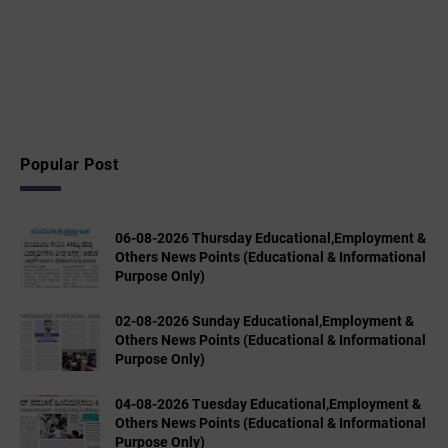
Popular Post
06-08-2026 Thursday Educational,Employment &
Others News Points (Educational & Informational
Purpose Only)
02-08-2026 Sunday Educational,Employment &
Others News Points (Educational & Informational
Purpose Only)
04-08-2026 Tuesday Educational,Employment &
Others News Points (Educational & Informational
Purpose Only)