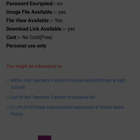
Password Encrypted:-
no
Image File Available :-
yes
File View Available :-
Yes
Download Link Available :-
yes
Cost :-
No Cost(Free)
Personal use only
You might be interested in:
Within Unit Teachers Transfer Provisional list(Primary & High
School)
Out of Unit Teachers Transfer Provisional list
21-09-2018 Friday Educational,Employment & Others News
Points