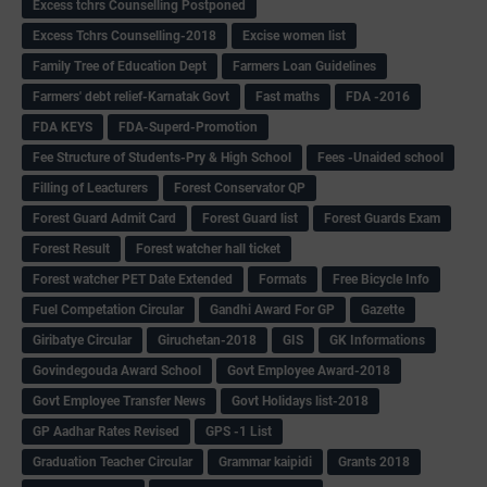
Excess tchrs Counselling Postponed
Excess Tchrs Counselling-2018
Excise women list
Family Tree of Education Dept
Farmers Loan Guidelines
Farmers' debt relief-Karnatak Govt
Fast maths
FDA -2016
FDA KEYS
FDA-Superd-Promotion
Fee Structure of Students-Pry & High School
Fees -Unaided school
Filling of Leacturers
Forest Conservator QP
Forest Guard Admit Card
Forest Guard list
Forest Guards Exam
Forest Result
Forest watcher hall ticket
Forest watcher PET Date Extended
Formats
Free Bicycle Info
Fuel Competation Circular
Gandhi Award For GP
Gazette
Giribatye Circular
Giruchetan-2018
GIS
GK Informations
Govindegouda Award School
Govt Employee Award-2018
Govt Employee Transfer News
Govt Holidays list-2018
GP Aadhar Rates Revised
GPS -1 List
Graduation Teacher Circular
Grammar kaipidi
Grants 2018