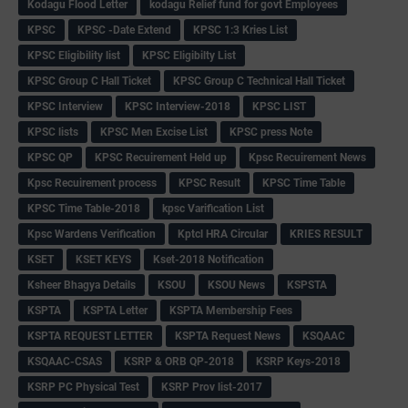
Kodagu Flood Letter
kodagu Relief fund for govt Employees
KPSC
KPSC -Date Extend
KPSC 1:3 Kries List
KPSC Eligibility list
KPSC Eligibilty List
KPSC Group C Hall Ticket
KPSC Group C Technical Hall Ticket
KPSC Interview
KPSC Interview-2018
KPSC LIST
KPSC lists
KPSC Men Excise List
KPSC press Note
KPSC QP
KPSC Recuirement Held up
Kpsc Recuirement News
Kpsc Recuirement process
KPSC Result
KPSC Time Table
KPSC Time Table-2018
kpsc Varification List
Kpsc Wardens Verification
Kptcl HRA Circular
KRIES RESULT
KSET
KSET KEYS
Kset-2018 Notification
Ksheer Bhagya Details
KSOU
KSOU News
KSPSTA
KSPTA
KSPTA Letter
KSPTA Membership Fees
KSPTA REQUEST LETTER
KSPTA Request News
KSQAAC
KSQAAC-CSAS
KSRP & ORB QP-2018
KSRP Keys-2018
KSRP PC Physical Test
KSRP Prov list-2017