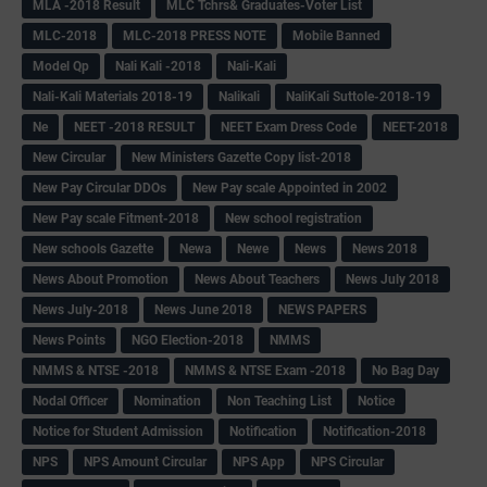
MLA -2018 Result
MLC Tchrs& Graduates-Voter List
MLC-2018
MLC-2018 PRESS NOTE
Mobile Banned
Model Qp
Nali Kali -2018
Nali-Kali
Nali-Kali Materials 2018-19
Nalikali
NaliKali Suttole-2018-19
Ne
NEET -2018 RESULT
NEET Exam Dress Code
NEET-2018
New Circular
New Ministers Gazette Copy list-2018
New Pay Circular DDOs
New Pay scale Appointed in 2002
New Pay scale Fitment-2018
New school registration
New schools Gazette
Newa
Newe
News
News 2018
News About Promotion
News About Teachers
News July 2018
News July-2018
News June 2018
NEWS PAPERS
News Points
NGO Election-2018
NMMS
NMMS & NTSE -2018
NMMS & NTSE Exam -2018
No Bag Day
Nodal Officer
Nomination
Non Teaching List
Notice
Notice for Student Admission
Notification
Notification-2018
NPS
NPS Amount Circular
NPS App
NPS Circular