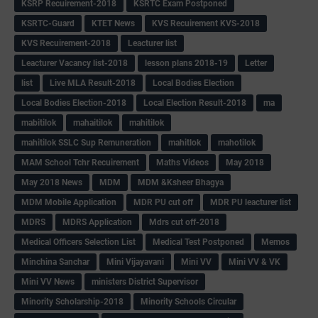
KSRP Recuirement-2018
KSRTC Exam Postponed
KSRTC-Guard
KTET News
KVS Recuirement KVS-2018
KVS Recuirement-2018
Leacturer list
Leacturer Vacancy list-2018
lesson plans 2018-19
Letter
list
Live MLA Result-2018
Local Bodies Election
Local Bodies Election-2018
Local Election Result-2018
ma
mabitilok
mahaitilok
mahitilok
mahitilok SSLC Sup Remuneration
mahitlok
mahotilok
MAM School Tchr Recuirement
Maths Videos
May 2018
May 2018 News
MDM
MDM &Ksheer Bhagya
MDM Mobile Application
MDR PU cut off
MDR PU leacturer list
MDRS
MDRS Application
Mdrs cut off-2018
Medical Officers Selection List
Medical Test Postponed
Memos
Minchina Sanchar
Mini Vijayavani
Mini VV
Mini VV & VK
Mini VV News
ministers District Supervisor
Minority Scholarship-2018
Minority Schools Circular