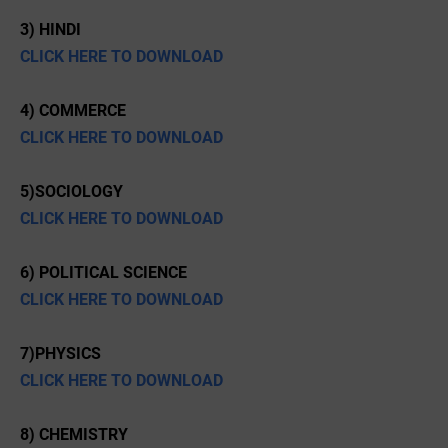
3) HINDI
CLICK HERE TO DOWNLOAD
4) COMMERCE
CLICK HERE TO DOWNLOAD
5)SOCIOLOGY
CLICK HERE TO DOWNLOAD
6) POLITICAL SCIENCE
CLICK HERE TO DOWNLOAD
7)PHYSICS
CLICK HERE TO DOWNLOAD
8) CHEMISTRY