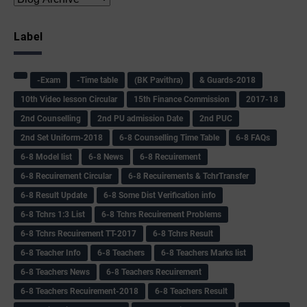
Label
-Exam
-Time table
(BK Pavithra)
& Guards-2018
10th Video lesson Circular
15th Finance Commission
2017-18
2nd Counselling
2nd PU admission Date
2nd PUC
2nd Set Uniform-2018
6-8 Counselling Time Table
6-8 FAQs
6-8 Model list
6-8 News
6-8 Recuirement
6-8 Recuirement Circular
6-8 Recuirements & TchrTransfer
6-8 Result Update
6-8 Some Dist Verification info
6-8 Tchrs 1:3 List
6-8 Tchrs Recuirement Problems
6-8 Tchrs Recuirement TT-2017
6-8 Tchrs Result
6-8 Teacher Info
6-8 Teachers
6-8 Teachers Marks list
6-8 Teachers News
6-8 Teachers Recuirement
6-8 Teachers Recuirement-2018
6-8 Teachers Result