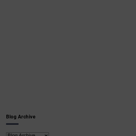
Blog Archive