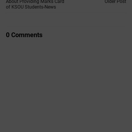
About Providing Marks Card
Older Post
of KSOU Students-News
0 Comments