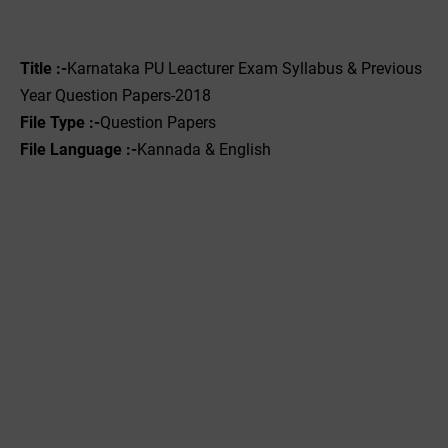
Title :-
Karnataka PU Leacturer Exam Syllabus & Previous
Year Question Papers-2018
File Type :-‌
Question Papers
File Language :-
Kannada & English