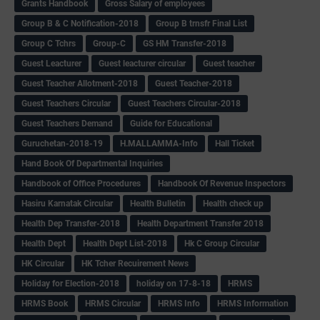
Grants Handbook
Gross Salary of employees
Group B & C Notification-2018
Group B trnsfr Final List
Group C Tchrs
Group-C
GS HM Transfer-2018
Guest Leacturer
Guest leacturer circular
Guest teacher
Guest Teacher Allotment-2018
Guest Teacher-2018
Guest Teachers Circular
Guest Teachers Circular-2018
Guest Teachers Demand
Guide for Educational
Guruchetan-2018-19
H.MALLAMMA-Info
Hall Ticket
Hand Book Of Departmental Inquiries
Handbook of Office Procedures
Handbook Of Revenue Inspectors
Hasiru Karnatak Circular
Health Bulletin
Health check up
Health Dep Transfer-2018
Health Department Transfer 2018
Health Dept
Health Dept List-2018
Hk C Group Circular
HK Circular
HK Tcher Recuirement News
Holiday for Election-2018
holiday on 17-8-18
HRMS
HRMS Book
HRMS Circular
HRMS Info
HRMS Information