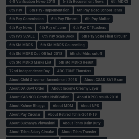
6-8 Varification News-2018
6-8th Recuirement News
6th MDRS
6th Pay
6‌th Pay -Implementaion
6th Pay aided School Tchrs
6th Pay Commission
6th Pay Fitment
6th Pay Matter
6th Pay News
6th Pay of June
6th Pay Of Teachers
6th PAY SCALE
6th Pay Scale Book
6th Pay Scale Final Circular
6th Std MDRS
6th Std MDRS Counselling
6th Std MDRS Cut-Off list-2018
6th std Mdrs cutoff
6th Std MDRS Marks List
6th std MDRS Result
72nd Independence Day
ABC ZONE Ttansfers
About Child & women Amendment-2018
About CSAS-SA1 Exam
About DA Govt Order
About Income Creamy Layer
About KAS NOC Gazette Notification
About KPSC result-2018
About Ksheer Bhagya
About MDM
About NPS
About Pay Circular
About Retired Tchrs-2018-19
About Sukhanya Vidyanidhi
About Tchrs Daily Duty
About Tchrs Salary Circular
About Tchrs Transfer