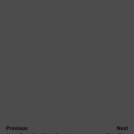
Previous
Next