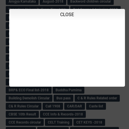
Arogya Karnataka
August-2018
Backword children circular
Bangalore University Exam Time table
Bed Course Admission-2018
CLOSE
Bed Course-2018
Bellimoda Nali Kali-Book
BEO
Bgk 6th Mdrs cut-off
BGK PRY AM-HM
BGK Seniority List-Primary
Bicycle Oredr-2018
Bike Number Plate process
BMTC Admit Card-2018
BMTC CAT Exam Time Table & QP
BMTC keys
BMTC QP
Book
BOOK BANK
Books
Books Circular
BRC
BRC List
BRCO
Bridge course-2018-19
BRP
BRP -Provisional list
BRP Counselling
BRP Counselling Time table
BRP- Counselling
BRP& ECO Final list-2018
Buddha Purnima
Building Demolish Circular
Bus pass
C & R Rules Related order
C& R Rules Circular
Call 1908
CAR/DAR
Caste list
CBSE 10th Result
CCE Info & Records-2018
CCE Records circular
CELT Training
CET KEYS -2018