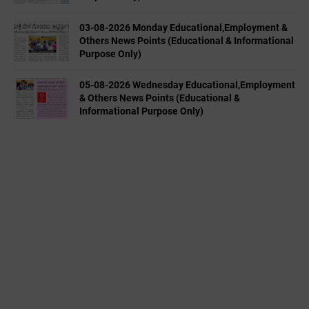
03-08-2026 Monday Educational,Employment &
Others News Points (Educational & Informational
Purpose Only)
05-08-2026 Wednesday Educational,Employment
& Others News Points (Educational &
Informational Purpose Only)