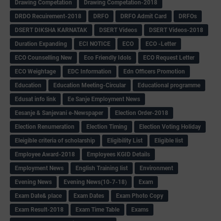
Drawing Competation
Drawing Competation-2018
DRDO Recuirement-2018
DRFO
DRFO Admit Card
DRFOs
DSERT DIKSHA KARNATAK
DSERT Videos
DSERT Videos-2018
Duration Expanding
ECI NOTICE
ECO
ECO -Letter
ECO Counselling New
Eco Friendly Idols
‌ECO Request Letter
ECO Weightage
EDC Information
Edn Officers Promotion
Education
Education Meeting-Circular
Educational programme
Edusat info link
Ee Sanje Employment News
Eesanje & Sanjevani e-Newspaper
Election Order-2018
Election Renumeration
Election Timing
Election Voting Holiday
Eleigible criteria of scholarship
Eligibility List
Eligible list
Employee Award-2018
Employees KGID Details
Employment News
English Training list
Environment
Evening News
Evening News(10-7-18)
Exam
Exam Date& place
Exam Dates
Exam Photo Copy
Exam Result-2018
Exam Time Table
Exams