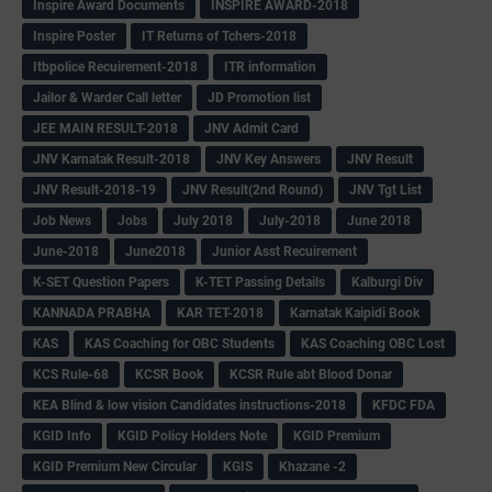
Inspire Award Documents
INSPIRE AWARD-2018
Inspire Poster
IT Returns of Tchers-2018
Itbpolice Recuirement-2018
ITR information
Jailor & Warder Call letter
JD Promotion list
JEE MAIN RESULT-2018
JNV Admit Card
JNV Karnatak Result-2018
JNV Key Answers
JNV Result
JNV Result-2018-19
JNV Result(2nd Round)
JNV Tgt List
Job News
Jobs
July 2018
July-2018
June 2018
June-2018
June2018
Junior Asst Recuirement
K-SET Question Papers
K-TET Passing Details
Kalburgi Div
KANNADA PRABHA
KAR TET-2018
Karnatak Kaipidi Book
KAS
KAS Coaching for OBC Students
KAS Coaching OBC Lost
KCS Rule-68
KCSR Book
KCSR Rule abt Blood Donar
KEA Blind & low vision Candidates instructions-2018
KFDC FDA
KGID Info
KGID Policy Holders Note
KGID Premium
KGID Premium New Circular
KGIS
Khazane -2