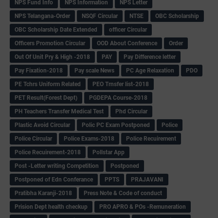
NPS Fund Info
NPS Information
NPS Letter
NPS Telangana-Order
NSQF Circular
NTSE
OBC Scholarship
OBC Scholarship Date Extended
officer Circular
Officers Promotion Circular
OOD About Conference
Order
Out Of Unit Pry & High -2018
PAY
Pay Difference letter
Pay Fixation-2018
Pay scale News
PC Age Relaxation
PDO
PE Tchrs Uniform Related
PEO Trnsfer list-2018
PET Result(Forest Dept)
PGDEPA Course-2018
PH Teachers Transfer Medical Test
Phd Circular
Plastic Avoid Circular
Polic PC Exam Postponed
Police
Police Circular
Police Exams-2018
Police Recuirement
Police Recuirement-2018
Pollstar App
Post -Letter writing Competition
Postponed
Postponed of Edn Conferance
PPTS
PRAJAVANI
Pratibha Karanji-2018
Press Note & Code of conduct
Prision Dept health checkup
PRO APRO & POs -Remuneration