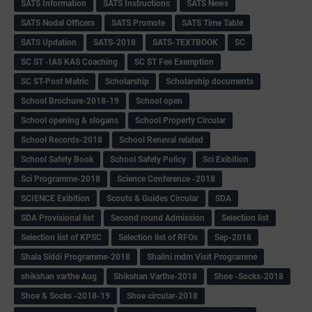
SATS Information
SATS Instructions
SATS News
SATS Nodal Officers
SATS Promote
SATS Time Table
SATS Updation
SATS-2018
SATS-TEXTBOOK
SC
SC ST -IAS KAS Coaching
SC ST Fee Exemption
SC ST-Post Matric
Scholarship
Scholarship documents
School Brochure-2018-19
School open
School opening & slogans
School Property Circular
School Records-2018
School Reneval related
School Safety Book
School Safety Policy
Sci Exibition
Sci Programme-2018
Science Conference -2018
SCIENCE Exibition
Scouts & Guides Circular
SDA
SDA Provisional list
Second round Admission
Selection list
Selection list of KPSC
Selection list of RFOs
Sep-2018
Shala Siddi Programme-2018
Shalini mdm Visit Programme
shikshan varthe Aug
Shikshan Varthe-2018
Shoe -Socks-2018
Shoe & Socks -2018-19
Shoe circular-2018