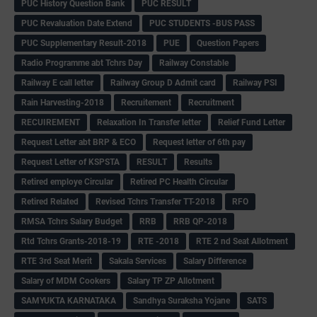
PUC History Question Bank
PUC RESULT
PUC Revaluation Date Extend
PUC STUDENTS -BUS PASS
PUC Supplementary Result-2018
PUE
Question Papers
Radio Programme abt Tchrs Day
Railway Constable
Railway E call letter
Railway Group D Admit card
Railway PSI
Rain Harvesting-2018
Recruitement
Recruitment
RECUIREMENT
Relaxation In Transfer letter
Relief Fund Letter
Request Letter abt BRP & ECO
Request letter of 6th pay
Request Letter of KSPSTA
RESULT
Results
Retired employe Circular
Retired PC Health Circular
Retired Related
Revised Tchrs Transfer TT-2018
RFO
RMSA Tchrs Salary Budget
RRB
RRB QP-2018
Rtd Tchrs Grants-2018-19
RTE -2018
RTE 2 nd Seat Allotment
RTE 3rd Seat Merit
Sakala Services
Salary Difference
Salary of MDM Cookers
Salary TP ZP Allotment
SAMYUKTA KARNATAKA
Sandhya Suraksha Yojane
SATS