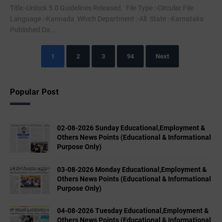
Title:-Unlock 5.0 Guidelines Released. File Type :-Circular File
Language :-Kannada Which Department :-All State :-Karnataka
Published Da...
1
2
3
94
Next
Popular Post
02-08-2026 Sunday Educational,Employment &
Others News Points (Educational & Informational
Purpose Only)
03-08-2026 Monday Educational,Employment &
Others News Points (Educational & Informational
Purpose Only)
04-08-2026 Tuesday Educational,Employment &
Others News Points (Educational & Informational