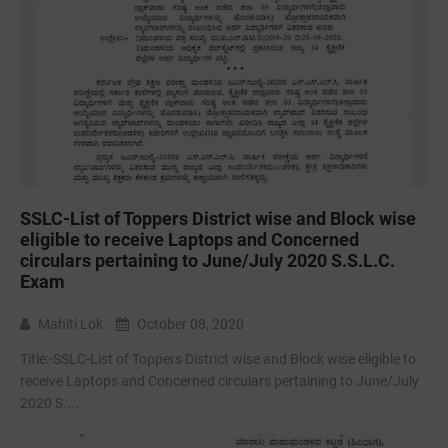
SSLC-List of Toppers District wise and Block wise
eligible to receive Laptops and Concerned
circulars pertaining to June/July 2020 S.S.L.C.
Exam
Mahiti Lok
October 08, 2020
Title:-SSLC-List of Toppers District wise and Block wise eligible to
receive Laptops and Concerned circulars pertaining to June/July
2020 S....