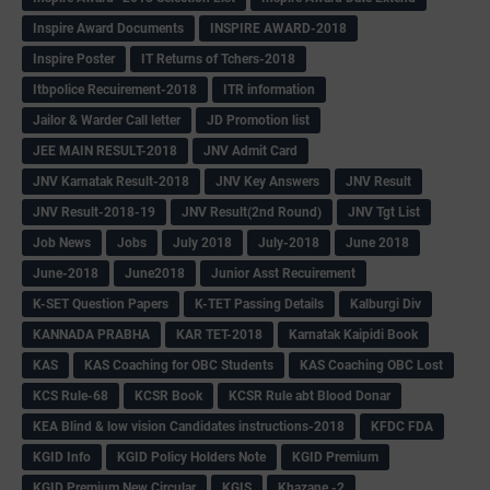
Inspire Award Documents
INSPIRE AWARD-2018
Inspire Poster
IT Returns of Tchers-2018
Itbpolice Recuirement-2018
ITR information
Jailor & Warder Call letter
JD Promotion list
JEE MAIN RESULT-2018
JNV Admit Card
JNV Karnatak Result-2018
JNV Key Answers
JNV Result
JNV Result-2018-19
JNV Result(2nd Round)
JNV Tgt List
Job News
Jobs
July 2018
July-2018
June 2018
June-2018
June2018
Junior Asst Recuirement
K-SET Question Papers
K-TET Passing Details
Kalburgi Div
KANNADA PRABHA
KAR TET-2018
Karnatak Kaipidi Book
KAS
KAS Coaching for OBC Students
KAS Coaching OBC Lost
KCS Rule-68
KCSR Book
KCSR Rule abt Blood Donar
KEA Blind & low vision Candidates instructions-2018
KFDC FDA
KGID Info
KGID Policy Holders Note
KGID Premium
KGID Premium New Circular
KGIS
Khazane -2