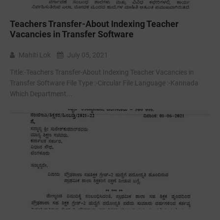
Teachers Transfer-About Indexing Teacher
Vacancies in Transfer Software
Mahiti Lok
July 05, 2021
Title:-Teachers Transfer-About Indexing Teacher Vacancies in
Transfer Software File Type :-Circular File Language :-Kannada
Which Department...