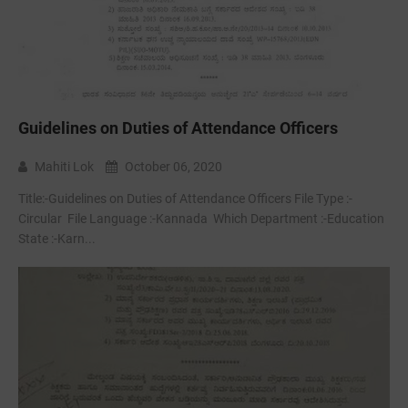
Guidelines on Duties of Attendance Officers
Mahiti Lok
October 06, 2020
Title:-Guidelines on Duties of Attendance Officers File Type :-
Circular File Language :-Kannada Which Department :-Education
State :-Karn...