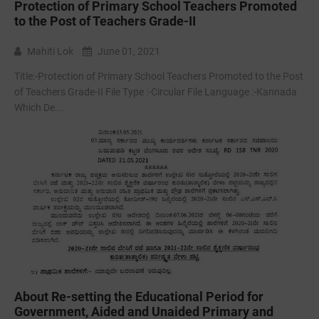
Protection of Primary School Teachers Promoted
to the Post of Teachers Grade-II
Mahiti Lok
June 01, 2021
Title:-Protection of Primary School Teachers Promoted to the Post
of Teachers Grade-II File Type :-Circular File Language :-Kannada
Which De...
About Re-setting the Educational Period for
Government, Aided and Unaided Primary and