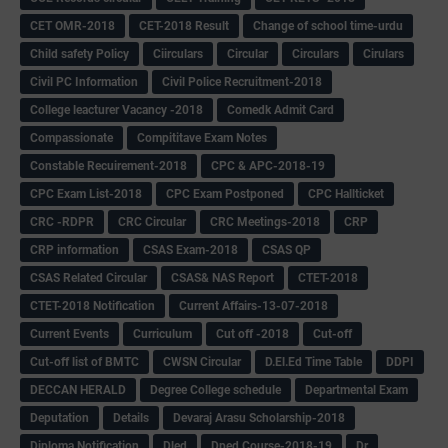
CET OMR-2018
CET-2018 Result
Change of school time-urdu
Child safety Policy
Ciirculars
Circular
Circulars
Cirulars
Civil PC Information
Civil Police Recruitment-2018
College leacturer Vacancy -2018
Comedk Admit Card
Compassionate
Compititave Exam Notes
Constable Recuirement-2018
CPC & APC-2018-19
CPC Exam List-2018
CPC Exam Postponed
CPC Hallticket
CRC -RDPR
CRC Circular
CRC Meetings-2018
CRP
CRP information
CSAS Exam-2018
CSAS QP
CSAS Related Circular
CSAS& NAS Report
CTET-2018
CTET-2018 Notification
Current Affairs-13-07-2018
Current Events
Curriculum
Cut off -2018
Cut-off
Cut-off list of BMTC
CWSN Circular
D.El.Ed Time Table
DDPI
DECCAN HERALD
Degree College schedule
Departmental Exam
Deputation
Details
Devaraj Arasu Scholarship-2018
Diploma Notification
Dled
Dped Course-2018-19
Dr