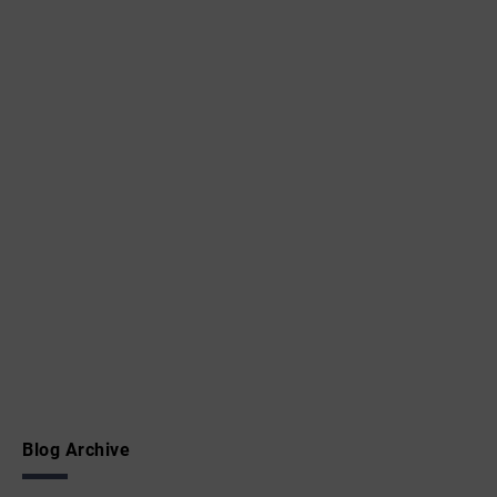
Blog Archive