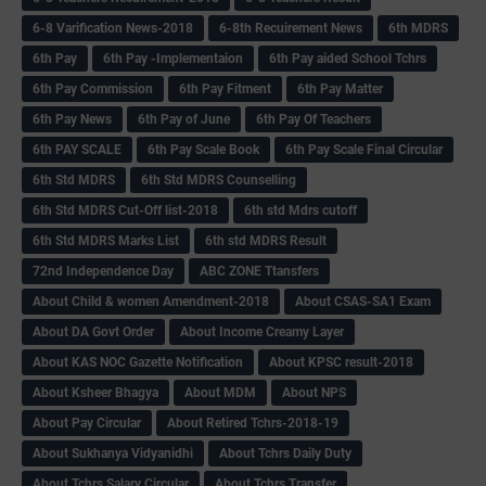
6-8 Varification News-2018
6-8th Recuirement News
6th MDRS
6th Pay
6‌th Pay -Implementaion
6th Pay aided School Tchrs
6th Pay Commission
6th Pay Fitment
6th Pay Matter
6th Pay News
6th Pay of June
6th Pay Of Teachers
6th PAY SCALE
6th Pay Scale Book
6th Pay Scale Final Circular
6th Std MDRS
6th Std MDRS Counselling
6th Std MDRS Cut-Off list-2018
6th std Mdrs cutoff
6th Std MDRS Marks List
6th std MDRS Result
72nd Independence Day
ABC ZONE Ttansfers
About Child & women Amendment-2018
About CSAS-SA1 Exam
About DA Govt Order
About Income Creamy Layer
About KAS NOC Gazette Notification
About KPSC result-2018
About Ksheer Bhagya
About MDM
About NPS
About Pay Circular
About Retired Tchrs-2018-19
About Sukhanya Vidyanidhi
About Tchrs Daily Duty
About Tchrs Salary Circular
About Tchrs Transfer