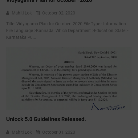
Mahiti Lok
October 02, 2020
Title:-Vidyagama Plan for October -2020 File Type :-Information
File Language :-Kannada Which Department :-Education State :-
Karnataka Pu...
Unlock 5.0 Guidelines Released.
Mahiti Lok
October 01, 2020