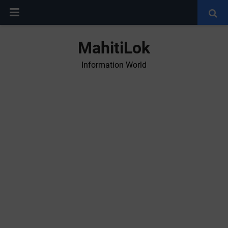
MahitiLok
Information World