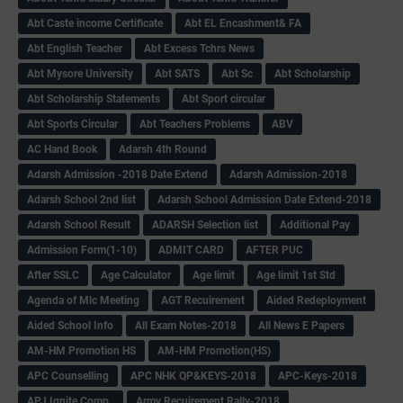
Abt Caste income Certificate
Abt EL Encashment& FA
Abt English Teacher
Abt Excess Tchrs News
Abt Mysore University
Abt SATS
Abt Sc
Abt Scholarship
Abt Scholarship Statements
Abt Sport circular
Abt Sports Circular
Abt Teachers Problems
ABV
AC Hand Book
Adarsh 4th Round
Adarsh Admission -2018 Date Extend
Adarsh Admission-2018
Adarsh School 2nd list
Adarsh School Admission Date Extend-2018
Adarsh School Result
ADARSH Selection list
Additional Pay
Admission Form(1-10)
ADMIT CARD
AFTER PUC
After SSLC
Age Calculator
Age limit
Age limit 1st Std
Agenda of Mlc Meeting
AGT Recuirement
Aided Redeployment
Aided School Info
All Exam Notes-2018
All News E Papers
AM-HM Promotion HS
AM-HM Promotion(HS)
APC Counselling
APC NHK QP&KEYS-2018
APC-Keys-2018
APJ Ignite Comp..
Army Recuirement Rally-2018