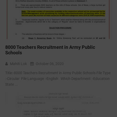
8000 Teachers Recruitment in Army Public
Schools
Mahiti Lok
October 06, 2020
Title:-8000 Teachers Recruitment in Army Public Schools File Type
:-Circular File Language :-English Which Department :-Education
State ...