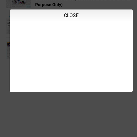
Purpose Only)
CLOSE
06-08-2026 Thursday Educational,Employment &
Others News Points (Educational & Informational
Purpose Only)
05-08-2026 Wednesday Educational,Employment
& Others News Points (Educational &
Informational Purpose Only)