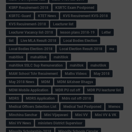
KSRP Recuirement-2018
KSRTC Exam Postponed
KSRTC-Guard
KTET News
KVS Recuirement KVS-2018
KVS Recuirement-2018
Leacturer list
Leacturer Vacancy list-2018
lesson plans 2018-19
Letter
list
Live MLA Result-2018
Local Bodies Election
Local Bodies Election-2018
Local Election Result-2018
ma
mabitilok
mahaitilok
mahitilok
mahitilok SSLC Sup Remuneration
mahitlok
mahotilok
MAM School Tchr Recuirement
Maths Videos
May 2018
May 2018 News
MDM
MDM &Ksheer Bhagya
MDM Mobile Application
MDR PU cut off
MDR PU leacturer list
MDRS
MDRS Application
Mdrs cut off-2018
Medical Officers Selection List
Medical Test Postponed
Memos
Minchina Sanchar
Mini Vijayavani
Mini VV
Mini VV & VK
Mini VV News
ministers District Supervisor
Minority Scholarship-2018
Minority Schools Circular