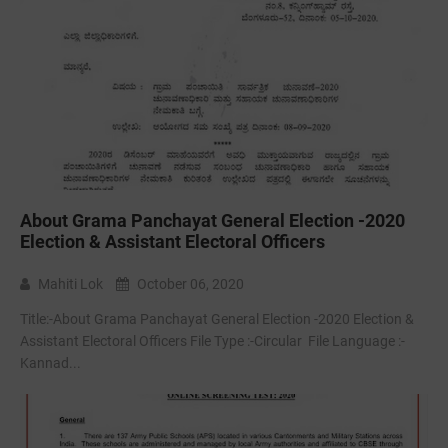
About Grama Panchayat General Election -2020
Election & Assistant Electoral Officers
Mahiti Lok
October 06, 2020
Title:-About Grama Panchayat General Election -2020 Election &
Assistant Electoral Officers File Type :-Circular File Language :-
Kannad...