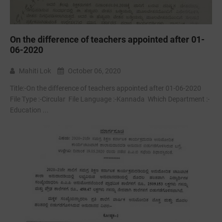
On the difference of teachers appointed after 01-
06-2020
Mahiti Lok
October 06, 2020
Title:-On the difference of teachers appointed after 01-06-2020
File Type :-Circular File Language :-Kannada Which Department :-
Education ...