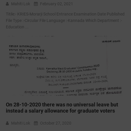
Mahiti Lok
February 02, 2021
Titile:- KRIES-Morarji School Entrance Examination Date Published
File Type :-Circular File Language :-Kannada Which Department :-
Education ...
On 28-10-2020 there was no universal leave but
instead a salary allowance for graduate voters
Mahiti Lok
October 27, 2020