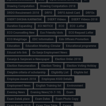
Drawing Competation
Drawing Competation-2018
DRDO Recuirement-2018
DRFO
DRFO Admit Card
DRFOs
DSERT DIKSHA KARNATAK
DSERT Videos
DSERT Videos-2018
Duration Expanding
ECI NOTICE
ECO
ECO -Letter
ECO Counselling New
Eco Friendly Idols
‌ECO Request Letter
ECO Weightage
EDC Information
Edn Officers Promotion
Education
Education Meeting-Circular
Educational programme
Edusat info link
Ee Sanje Employment News
Eesanje & Sanjevani e-Newspaper
Election Order-2018
Election Renumeration
Election Timing
Election Voting Holiday
Eleigible criteria of scholarship
Eligibility List
Eligible list
Employee Award-2018
Employees KGID Details
Employment News
English Training list
Environment
Evening News
Evening News(10-7-18)
Exam
Exam Date& place
Exam Dates
Exam Photo Copy
Exam Result-2018
Exam Time Table
Exams