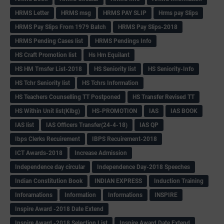
HRMS Letter
HRMS msg
HRMS PAY SLIP
Hrms pay Slips
HRMS Pay Slips From 1979 Batch
HRMS Pay Slips-2018
HRMS Pending Cases list
HRMS Pendings Info
HS Craft Promotion list
Hs Hm Equilant
HS HM Trnsfer List-2018
HS Seniority list
HS Seniority-Info
HS Tchr Seniority list
HS Tchrs Information
HS Teachers Counselling TT Postponed
HS Transfer Revised TT
HS Within Unit list(Klbg)
HS-PROMOTION
IAS
IAS BOOK
IAS list
IAS Officers Transfer(24-4-18)
IAS QP
Ibps Clerks Recuirement
IBPS Recuirement-2018
ICT Awards-2018
Increase Admission
Independence day circular
Independence Day-2018 Speeches
Indian Constitution Book
INDIAN EXPRESS
Induction Training
Inforamations
Information
Informations
INSPIRE
Inspire Award -2018 Date Extend
Inspire Award -2018 Selection List
Inspire Award Date Extend