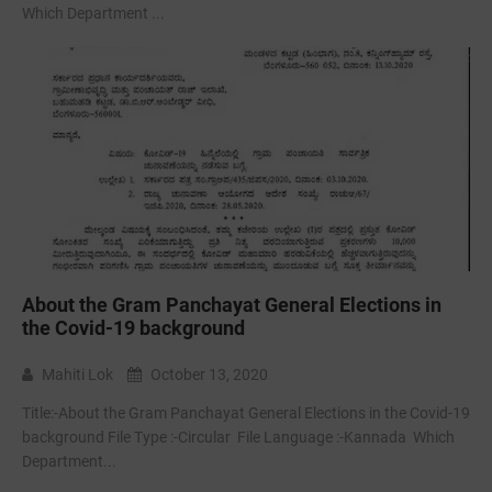
Which Department ...
About the Gram Panchayat General Elections in
the Covid-19 background
Mahiti Lok
October 13, 2020
Title:-About the Gram Panchayat General Elections in the Covid-19
background File Type :-Circular File Language :-Kannada Which
Department...