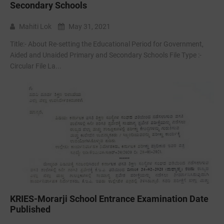
Secondary Schools
Mahiti Lok
May 31, 2021
Title:- About Re-setting the Educational Period for Government,
Aided and Unaided Primary and Secondary Schools File Type :-
Circular File La...
KRIES-Morarji School Entrance Examination Date
Published