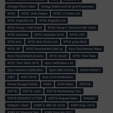
Kodagu Flood Letter
kodagu Relief fund for govt Employees
KPSC
KPSC -Date Extend
KPSC 1:3 Kries List
KPSC Eligibility list
KPSC Eligibilty List
KPSC Group C Hall Ticket
KPSC Group C Technical Hall Ticket
KPSC Interview
KPSC Interview-2018
KPSC LIST
KPSC lists
KPSC Men Excise List
KPSC press Note
KPSC QP
KPSC Recuirement Held up
Kpsc Recuirement News
Kpsc Recuirement process
KPSC Result
KPSC Time Table
KPSC Time Table-2018
kpsc Varification List
Kpsc Wardens Verification
Kptcl HRA Circular
KRIES RESULT
KSET
KSET KEYS
Kset-2018 Notification
Ksheer Bhagya Details
KSOU
KSOU News
KSPSTA
KSPTA
KSPTA Letter
KSPTA Membership Fees
KSPTA REQUEST LETTER
KSPTA Request News
KSQAAC
KSQAAC-CSAS
KSRP & ORB QP-2018
KSRP Keys-2018
KSRP PC Physical Test
KSRP Prov list-2017