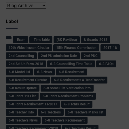
Label
-Exam
-Time table
(BK Pavithra)
& Guards-2018
10th Video lesson Circular
15th Finance Commission
2017-18
2nd Counselling
2nd PU admission Date
2nd PUC
2nd Set Uniform-2018
6-8 Counselling Time Table
6-8 FAQs
6-8 Model list
6-8 News
6-8 Recuirement
6-8 Recuirement Circular
6-8 Recuirements & TchrTransfer
6-8 Result Update
6-8 Some Dist Verification info
6-8 Tchrs 1:3 List
6-8 Tchrs Recuirement Problems
6-8 Tchrs Recuirement TT-2017
6-8 Tchrs Result
6-8 Teacher Info
6-8 Teachers
6-8 Teachers Marks list
6-8 Teachers News
6-8 Teachers Recuirement
6-8 Teachers Recuirement-2018
6-8 Teachers Result