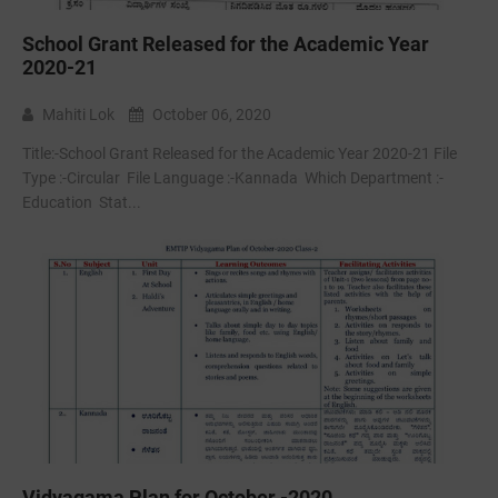
School Grant Released for the Academic Year
2020-21
Mahiti Lok
October 06, 2020
Title:-School Grant Released for the Academic Year 2020-21 File
Type :-Circular File Language :-Kannada Which Department :-
Education Stat...
Vidyagama Plan for October -2020