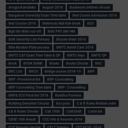
Arogya Karnataka
August-2018
Backword children circular
Bangalore University Exam Time table
Bed Course Admission-2018
Bed Course-2018
Bellimoda Nali Kali-Book
BEO
Bgk 6th Mdrs cut-off
BGK PRY AM-HM
BGK Seniority List-Primary
Bicycle Oredr-2018
Bike Number Plate process
BMTC Admit Card-2018
BMTC CAT Exam Time Table & QP
BMTC keys
BMTC QP
Book
BOOK BANK
Books
Books Circular
BRC
BRC List
BRCO
Bridge course-2018-19
BRP
BRP -Provisional list
BRP Counselling
BRP Counselling Time table
BRP- Counselling
BRP& ECO Final list-2018
Buddha Purnima
Building Demolish Circular
Bus pass
C & R Rules Related order
C& R Rules Circular
Call 1908
CAR/DAR
Caste list
CBSE 10th Result
CCE Info & Records-2018
CCE Records circular
CELT Training
CET KEYS -2018