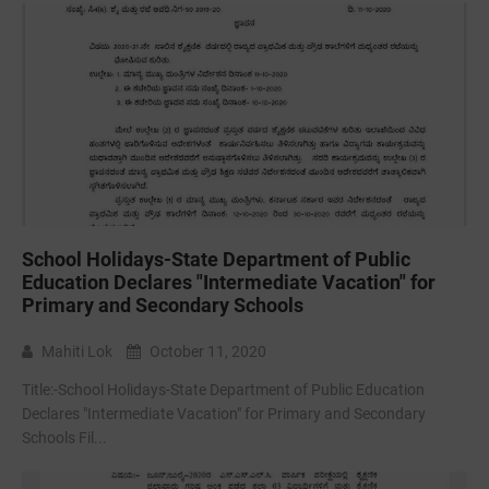
School Holidays-State Department of Public
Education Declares "Intermediate Vacation" for
Primary and Secondary Schools
Mahiti Lok
October 11, 2020
Title:-School Holidays-State Department of Public Education
Declares "Intermediate Vacation" for Primary and Secondary
Schools Fil...