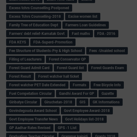
Excess tchrs Counselling Postponed
Excess Tchrs Counselling-2018
Excise women list
Family Tree of Education Dept
Farmers Loan Guidelines
Farmers' debt relief-Karnatak Govt
Fast maths
FDA -2016
FDA KEYS
FDA-Superd-Promotion
Fee Structure of Students-Pry & High School
Fees -Unaided school
Filling of Leacturers
Forest Conservator QP
Forest Guard Admit Card
Forest Guard list
Forest Guards Exam
Forest Result
Forest watcher hall ticket
Forest watcher PET Date Extended
Formats
Free Bicycle Info
Fuel Competation Circular
Gandhi Award For GP
Gazette
Giribatye Circular
Giruchetan-2018
GIS
GK Informations
Govindegouda Award School
Govt Employee Award-2018
Govt Employee Transfer News
Govt Holidays list-2018
GP Aadhar Rates Revised
GPS -1 List
Graduation Teacher Circular
Grammar kaipidi
Grants 2018