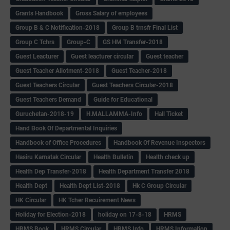
Grants Handbook
Gross Salary of employees
Group B & C Notification-2018
Group B trnsfr Final List
Group C Tchrs
Group-C
GS HM Transfer-2018
Guest Leacturer
Guest leacturer circular
Guest teacher
Guest Teacher Allotment-2018
Guest Teacher-2018
Guest Teachers Circular
Guest Teachers Circular-2018
Guest Teachers Demand
Guide for Educational
Guruchetan-2018-19
H.MALLAMMA-Info
Hall Ticket
Hand Book Of Departmental Inquiries
Handbook of Office Procedures
Handbook Of Revenue Inspectors
Hasiru Karnatak Circular
Health Bulletin
Health check up
Health Dep Transfer-2018
Health Department Transfer 2018
Health Dept
Health Dept List-2018
Hk C Group Circular
HK Circular
HK Tcher Recuirement News
Holiday for Election-2018
holiday on 17-8-18
HRMS
HRMS Book
HRMS Circular
HRMS Info
HRMS Information