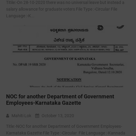
Titile:-On 28-10-2020 there was no universal leave but instead a
salary allowance for graduate voters File Type :-Circular File
Language :-K...
NOC for another Department of Government
Employees-Karnataka Gazette
Mahiti Lok
October 13, 2020
Title:-NOC for another Department of Government Employees-
Karnataka Gazette File Type :-Circular File Language :-Kannada