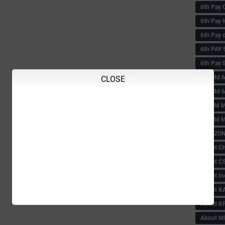
6th Pay 
6th Pay 
6th Pay 
6th PAY
6th Pay S
6th Std 
CLOSE
6th Std 
6th std M
6th std 
ABC ZONE
About C
About C
About In
About KA
About KP
About 