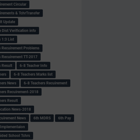
irement Circular
irements & TchrTransfer
lt Update
Dist Verification info
 1:3 List
s Recuirement Problems
s Recuirement TT-2017
s Result
6-8 Teacher Info
hers
6-8 Teachers Marks list
hers News
6-8 Teachers Recuirement
hers Recuirement-2018
hers Result
fication News-2018
cuirement News
6th MDRS
6th Pay
 -Implementaion
aided School Tchrs