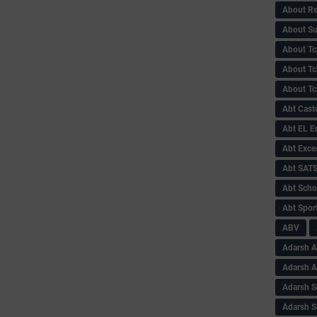
About Re
About Su
About Tc
About Tch
About Tc
Abt Caste
Abt EL 
Abt Exce
Abt SAT
Abt Scho
Abt Sport
ABV
Adarsh A
Adarsh 
Adarsh S
Adarsh S