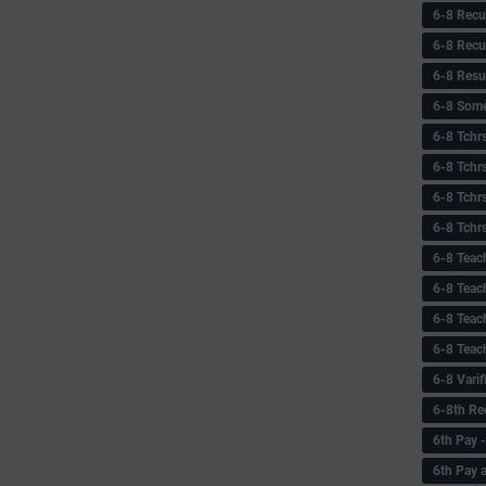
6-8 Recu
6-8 Recu
6-8 Resu
6-8 Some 
6-8 Tchrs
6-8 Tchr
6-8 Tchr
6-8 Tchr
6-8 Teac
6-8 Teac
6-8 Teac
6-8 Teac
6-8 Vari
6-8th Re
6‌th Pay
6th Pay 