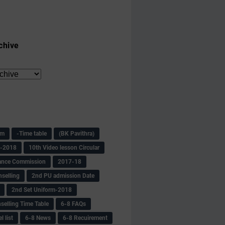
chive
am
-Time table
(BK Pavithra)
s-2018
10th Video lesson Circular
ance Commission
2017-18
selling
2nd PU admission Date
2nd Set Uniform-2018
selling Time Table
6-8 FAQs
 list
6-8 News
6-8 Recuirement