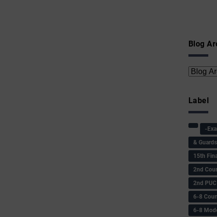
Blog Ar
Label
-Ex
& Guard
15th Fin
2nd Coun
2nd PUC
6-8 Coun
6-8 Model