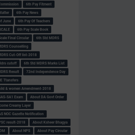
Commission
6th Pay Fitment
Matter
6th Pay News
of June
6th Pay Of Teachers
 SCALE
6th Pay Scale Book
cale Final Circular
6th Std MDRS
MDRS Counselling
MDRS Cut-Off list-2018
drs cutoff
6th Std MDRS Marks List
MDRS Result
72nd Independence Day
 Ttansfers
hild & women Amendment-2018
SAS-SA1 Exam
About DA Govt Order
come Creamy Layer
S NOC Gazette Notification
SC result-2018
About Ksheer Bhagya
MDM
About NPS
About Pay Circular