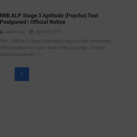
RRB ALP Stage 3 Aptitude (Psycho) Test
Postponed | Official Notice
Mahiti Lok
April 11, 2019
Title: - RRB ALP Stage 3 Aptitude (Psycho) Test Postponed |
Official Notice File Type :- Notice File Language :- English
Which Department :-...
1