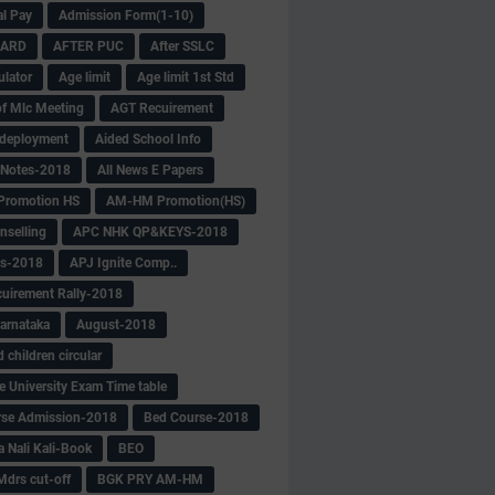
al Pay
Admission Form(1-10)
CARD
AFTER PUC
After SSLC
ulator
Age limit
Age limit 1st Std
f Mlc Meeting
AGT Recuirement
deployment
Aided School Info
 Notes-2018
All News E Papers
romotion HS
AM-HM Promotion(HS)
selling
APC NHK QP&KEYS-2018
s-2018
APJ Ignite Comp..
uirement Rally-2018
arnataka
August-2018
children circular
e University Exam Time table
rse Admission-2018
Bed Course-2018
a Nali Kali-Book
BEO
Mdrs cut-off
BGK PRY AM-HM