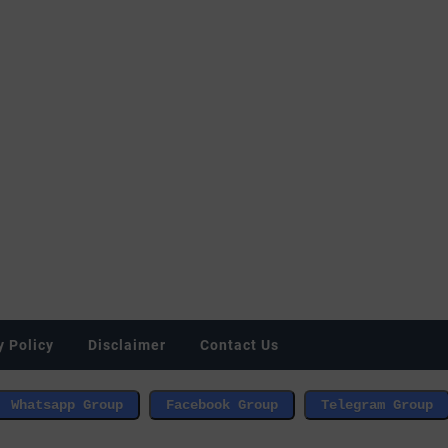
y Policy
Disclaimer
Contact Us