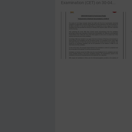
Examination (CET) on 30-04...