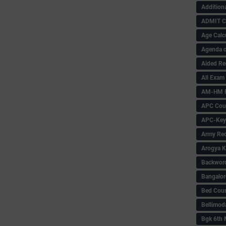
Addition
ADMIT 
Age Calc
Agenda o
Aided Re
All Exam
AM-HM P
APC Coun
APC-Key
Army Rec
Arogya K
Backword 
Bangalor
Bed Cou
Bellimod
Bgk 6th 