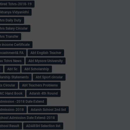
tired Tchrs-2018-19
khanya Vidyanidhi
hrs Daily Duty
rs Salary Circular
hrs Transfer
 income Certificate
Encashment& FA
Abt English Teacher
ss Tchrs News
Abt Mysore University
S
Abt Sc
Abt Scholarship
larship Statements
Abt Sport circular
s Circular
Abt Teachers Problems
AC Hand Book
Adarsh 4th Round
dmission -2018 Date Extend
Admission-2018
Adarsh School 2nd list
chool Admission Date Extend-2018
chool Result
ADARSH Selection list