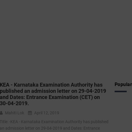
KEA - Karnataka Examination Authority has
Popular
published an admission letter on 29-04-2019
and Dates: Entrance Examination (CET) on
30-04-2019.
Mahiti Lok
April 12, 2019
Title: -KEA - Karnataka Examination Authority has published
an admission letter on 29-04-2019 and Dates: Entrance