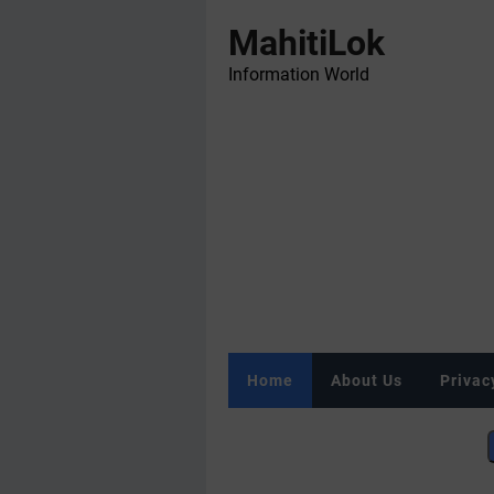
MahitiLok
Information World
Home
About Us
Privac