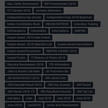
Ibps Clerks Recuirement
IBPS Recuirement-2018
ICT Awards-2018
Increase Admission
Independence day circular
Independence Day-2018 Speeches
Indian Constitution Book
INDIAN EXPRESS
Induction Training
Inforamations
Information
Informations
INSPIRE
Inspire Award -2018 Date Extend
Inspire Award -2018 Selection List
Inspire Award Date Extend
Inspire Award Documents
INSPIRE AWARD-2018
Inspire Poster
IT Returns of Tchers-2018
Itbpolice Recuirement-2018
ITR information
Jailor & Warder Call letter
JD Promotion list
JEE MAIN RESULT-2018
JNV Admit Card
JNV Karnatak Result-2018
JNV Key Answers
JNV Result
JNV Result-2018-19
JNV Result(2nd Round)
JNV Tgt List
Job News
Jobs
July 2018
July-2018
June 2018
June-2018
June2018
Junior Asst Recuirement