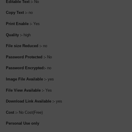
Editable Text :-
No
Copy Text :-
no
Print Enable :-
Yes
Quality :-
high
File size Reduced :-
no
Password Protected :-
No
Password Encrypted:-
no
Image File Available :-
yes
File View Available :-
Yes
Download Link Available :-
yes
Cost :-
No Cost(Free)
Personal Use only