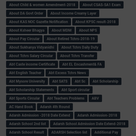
About Child & women Amendment-2018
About CSAS-SA1 Exam
About DA Govt Order
About Income Creamy Layer
About KAS NOC Gazette Notification
About KPSC result-2018
About Ksheer Bhagya
About MDM
About NPS
About Pay Circular
About Retired Tchrs-2018-19
About Sukhanya Vidyanidhi
About Tchrs Daily Duty
About Tchrs Salary Circular
About Tchrs Transfer
Abt Caste income Certificate
Abt EL Encashment& FA
Abt English Teacher
Abt Excess Tchrs News
Abt Mysore University
Abt SATS
Abt Sc
Abt Scholarship
Abt Scholarship Statements
Abt Sport circular
Abt Sports Circular
Abt Teachers Problems
ABV
AC Hand Book
Adarsh 4th Round
Adarsh Admission -2018 Date Extend
Adarsh Admission-2018
Adarsh School 2nd list
Adarsh School Admission Date Extend-2018
Adarsh School Result
ADARSH Selection list
Additional Pay