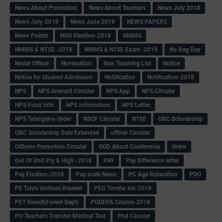
News About Promotion
News About Teachers
News July 2018
News July-2018
News June 2018
NEWS PAPERS
News Points
NGO Election-2018
NMMS
NMMS & NTSE -2018
NMMS & NTSE Exam -2018
No Bag Day
Nodal Officer
Nomination
Non Teaching List
Notice
Notice for Student Admission
Notification
Notification-2018
NPS
NPS Amount Circular
NPS App
NPS Circular
NPS Fund Info
NPS Information
NPS Letter
NPS Telangana-Order
NSQF Circular
NTSE
OBC Scholarship
OBC Scholarship Date Extended
officer Circular
Officers Promotion Circular
OOD About Conference
Order
Out Of Unit Pry & High -2018
PAY
Pay Difference letter
Pay Fixation-2018
Pay scale News
PC Age Relaxation
PDO
PE Tchrs Uniform Related
PEO Trnsfer list-2018
PET Result(Forest Dept)
PGDEPA Course-2018
PH Teachers Transfer Medical Test
Phd Circular