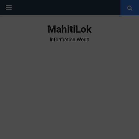
MahitiLok
Information World