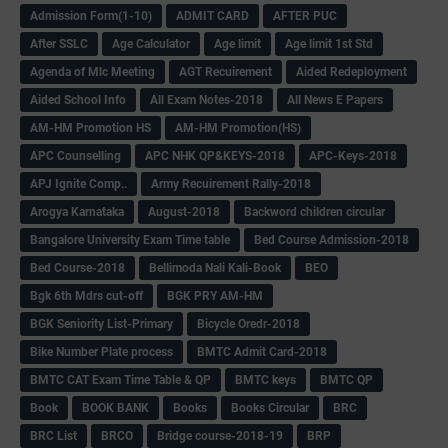
Admission Form(1-10)
ADMIT CARD
AFTER PUC
After SSLC
Age Calculator
Age limit
Age limit 1st Std
Agenda of Mlc Meeting
AGT Recuirement
Aided Redeployment
Aided School Info
All Exam Notes-2018
All News E Papers
AM-HM Promotion HS
AM-HM Promotion(HS)
APC Counselling
APC NHK QP&KEYS-2018
APC-Keys-2018
APJ Ignite Comp..
Army Recuirement Rally-2018
Arogya Karnataka
August-2018
Backword children circular
Bangalore University Exam Time table
Bed Course Admission-2018
Bed Course-2018
Bellimoda Nali Kali-Book
BEO
Bgk 6th Mdrs cut-off
BGK PRY AM-HM
BGK Seniority List-Primary
Bicycle Oredr-2018
Bike Number Plate process
BMTC Admit Card-2018
BMTC CAT Exam Time Table & QP
BMTC keys
BMTC QP
Book
BOOK BANK
Books
Books Circular
BRC
BRC List
BRCO
Bridge course-2018-19
BRP