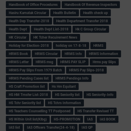
Handbook of Office Procedures
Handbook Of Revenue Inspectors
Hasiru Karnatak Circular
Health Bulletin
Health check up
Health Dep Transfer-2018
Health Department Transfer 2018
Health Dept
Health Dept List-2018
Hk C Group Circular
HK Circular
HK Tcher Recuirement News
Holiday for Election-2018
holiday on 17-8-18
HRMS
HRMS Book
HRMS Circular
HRMS Info
HRMS Information
HRMS Letter
HRMS msg
HRMS PAY SLIP
Hrms pay Slips
HRMS Pay Slips From 1979 Batch
HRMS Pay Slips-2018
HRMS Pending Cases list
HRMS Pendings Info
HS Craft Promotion list
Hs Hm Equilant
HS HM Trnsfer List-2018
HS Seniority list
HS Seniority-Info
HS Tchr Seniority list
HS Tchrs Information
HS Teachers Counselling TT Postponed
HS Transfer Revised TT
HS Within Unit list(Klbg)
HS-PROMOTION
IAS
IAS BOOK
IAS list
IAS Officers Transfer(24-4-18)
IAS QP