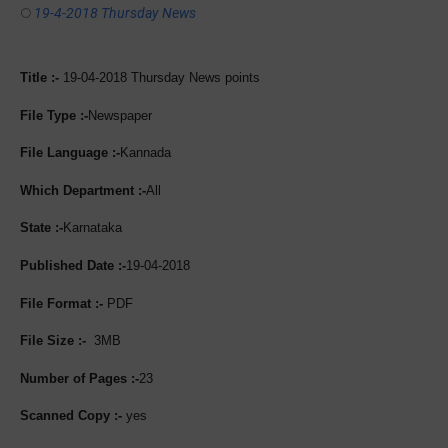
19-4-2018 Thursday News
Title :-
19-04-2018 Thursday News points
File Type :-
Newspaper
File Language :-
Kannada
Which Department :-
All
State :-
Karnataka
Published Date :-
19-04-2018
File Format :-
PDF
File Size :-
3MB
Number of Pages :-
23
Scanned Copy :-
yes