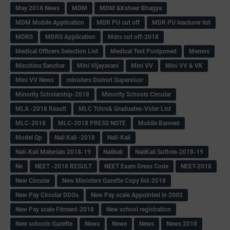
May 2018 News
MDM
MDM &Ksheer Bhagya
MDM Mobile Application
MDR PU cut off
MDR PU leacturer list
MDRS
MDRS Application
Mdrs cut off-2018
Medical Officers Selection List
Medical Test Postponed
Memos
Minchina Sanchar
Mini Vijayavani
Mini VV
Mini VV & VK
Mini VV News
ministers District Supervisor
Minority Scholarship-2018
Minority Schools Circular
MLA -2018 Result
MLC Tchrs& Graduates-Voter List
MLC-2018
MLC-2018 PRESS NOTE
Mobile Banned
Model Qp
Nali Kali -2018
Nali-Kali
Nali-Kali Materials 2018-19
Nalikali
NaliKali Suttole-2018-19
Ne
NEET -2018 RESULT
NEET Exam Dress Code
NEET-2018
New Circular
New Ministers Gazette Copy list-2018
New Pay Circular DDOs
New Pay scale Appointed in 2002
New Pay scale Fitment-2018
New school registration
New schools Gazette
Newa
Newe
News
News 2018