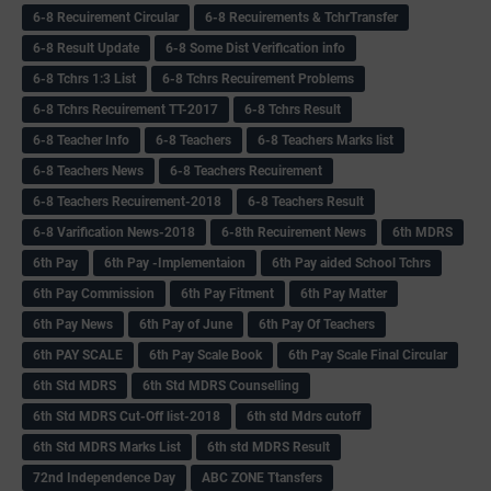
6-8 Recuirement Circular
6-8 Recuirements & TchrTransfer
6-8 Result Update
6-8 Some Dist Verification info
6-8 Tchrs 1:3 List
6-8 Tchrs Recuirement Problems
6-8 Tchrs Recuirement TT-2017
6-8 Tchrs Result
6-8 Teacher Info
6-8 Teachers
6-8 Teachers Marks list
6-8 Teachers News
6-8 Teachers Recuirement
6-8 Teachers Recuirement-2018
6-8 Teachers Result
6-8 Varification News-2018
6-8th Recuirement News
6th MDRS
6th Pay
6‌th Pay -Implementaion
6th Pay aided School Tchrs
6th Pay Commission
6th Pay Fitment
6th Pay Matter
6th Pay News
6th Pay of June
6th Pay Of Teachers
6th PAY SCALE
6th Pay Scale Book
6th Pay Scale Final Circular
6th Std MDRS
6th Std MDRS Counselling
6th Std MDRS Cut-Off list-2018
6th std Mdrs cutoff
6th Std MDRS Marks List
6th std MDRS Result
72nd Independence Day
ABC ZONE Ttansfers