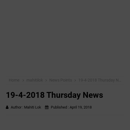
Home
mahitilok
News Points
19-4-2018 Thursday News
19-4-2018 Thursday News
Author :
Mahiti Lok
Published :
April 19, 2018