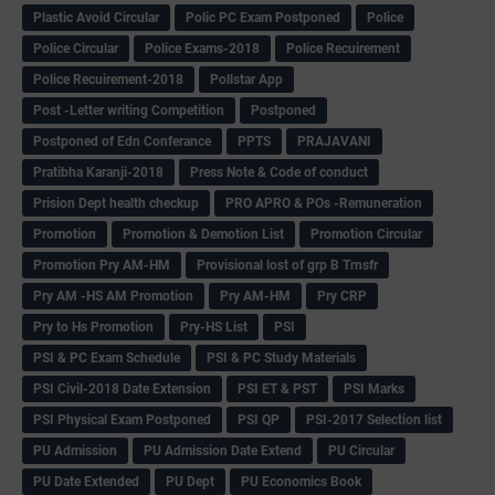
Plastic Avoid Circular
Polic PC Exam Postponed
Police
Police Circular
Police Exams-2018
Police Recuirement
Police Recuirement-2018
Pollstar App
Post -Letter writing Competition
Postponed
Postponed of Edn Conferance
PPTS
PRAJAVANI
Pratibha Karanji-2018
Press Note & Code of conduct
Prision Dept health checkup
PRO APRO & POs -Remuneration
Promotion
Promotion & Demotion List
Promotion Circular
Promotion Pry AM-HM
Provisional lost of grp B Trnsfr
Pry AM -HS AM Promotion
Pry AM-HM
Pry CRP
Pry to Hs Promotion
Pry-HS List
PSI
PSI & PC Exam Schedule
PSI & PC Study Materials
PSI Civil-2018 Date Extension
PSI ET & PST
PSI Marks
PSI Physical Exam Postponed
PSI QP
PSI-2017 Selection list
PU Admission
PU Admission Date Extend
PU Circular
PU Date Extended
PU Dept
PU Economics Book