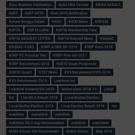
Kpsc Wardens Verification
Kptcl HRA Circular
KRIES RESULT
KSET
KSET KEYS
Kset-2018 Notification
Ksheer Bhagya Details
KSOU
KSOU News
KSPSTA
KSPTA
KSPTA Letter
KSPTA Membership Fees
KSPTA REQUEST LETTER
KSPTA Request News
KSQAAC
KSQAAC-CSAS
KSRP & ORB QP-2018
KSRP Keys-2018
KSRP PC Physical Test
KSRP Prov list-2017
KSRP Recuirement-2018
KSRTC Exam Postponed
KSRTC-Guard
KTET News
KVS Recuirement KVS-2018
KVS Recuirement-2018
Leacturer list
Leacturer Vacancy list-2018
lesson plans 2018-19
Letter
list
Live MLA Result-2018
Local Bodies Election
Local Bodies Election-2018
Local Election Result-2018
ma
mabitilok
mahaitilok
mahitilok
mahitilok SSLC Sup Remuneration
mahitlok
mahotilok
MAM School Tchr Recuirement
Maths Videos
May 2018