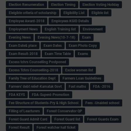
Election Renumeration
Election Timing
Election Voting Holiday
Eleigible criteria of scholarship
Eligibility List
Eligible list
Employee Award-2018
Employees KGID Details
Employment News
English Training list
Environment
Evening News
Evening News(10-7-18)
Exam
Exam Date& place
Exam Dates
Exam Photo Copy
Exam Result-2018
Exam Time Table
Exams
Excess tchrs Counselling Postponed
Excess Tchrs Counselling-2018
Excise women list
Family Tree of Education Dept
Farmers Loan Guidelines
Farmers' debt relief-Karnatak Govt
Fast maths
FDA -2016
FDA KEYS
FDA-Superd-Promotion
Fee Structure of Students-Pry & High School
Fees -Unaided school
Filling of Leacturers
Forest Conservator QP
Forest Guard Admit Card
Forest Guard list
Forest Guards Exam
Forest Result
Forest watcher hall ticket