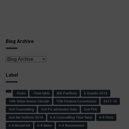
Blog Archive
Label
-Exam
-Time table
(BK Pavithra)
& Guards-2018
10th Video lesson Circular
15th Finance Commission
2017-18
2nd Counselling
2nd PU admission Date
2nd PUC
2nd Set Uniform-2018
6-8 Counselling Time Table
6-8 FAQs
6-8 Model list
6-8 News
6-8 Recuirement