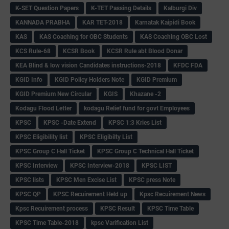
K-SET Question Papers
K-TET Passing Details
Kalburgi Div
KANNADA PRABHA
KAR TET-2018
Karnatak Kaipidi Book
KAS
KAS Coaching for OBC Students
KAS Coaching OBC Lost
KCS Rule-68
KCSR Book
KCSR Rule abt Blood Donar
KEA Blind & low vision Candidates instructions-2018
KFDC FDA
KGID Info
KGID Policy Holders Note
KGID Premium
KGID Premium New Circular
KGIS
Khazane -2
Kodagu Flood Letter
kodagu Relief fund for govt Employees
KPSC
KPSC -Date Extend
KPSC 1:3 Kries List
KPSC Eligibility list
KPSC Eligibilty List
KPSC Group C Hall Ticket
KPSC Group C Technical Hall Ticket
KPSC Interview
KPSC Interview-2018
KPSC LIST
KPSC lists
KPSC Men Excise List
KPSC press Note
KPSC QP
KPSC Recuirement Held up
Kpsc Recuirement News
Kpsc Recuirement process
KPSC Result
KPSC Time Table
KPSC Time Table-2018
kpsc Varification List