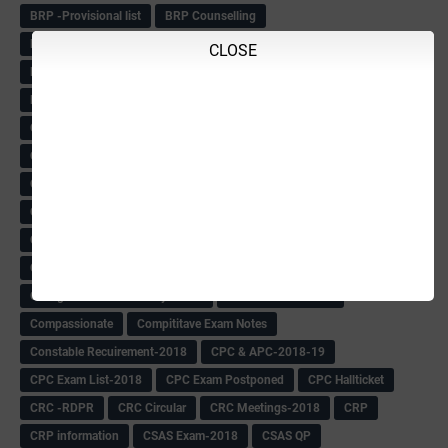
BRP -Provisional list
BRP Counselling
BRP Counselling Time table
BRP- Counselling
CLOSE
BRP& ECO Final list-2018
Buddha Purnima
Building Demolish Circular
Bus pass
C & R Rules Related order
C& R Rules Circular
Call 1908
CAR/DAR
Caste list
CBSE 10th Result
CCE Info & Records-2018
CCE Records circular
CELT Training
CET KEYS -2018
CET OMR-2018
CET-2018 Result
Change of school time-urdu
Child safety Policy
Ciirculars
Circular
Circulars
Cirulars
Civil PC Information
Civil Police Recruitment-2018
College leacturer Vacancy -2018
Comedk Admit Card
Compassionate
Compititave Exam Notes
Constable Recuirement-2018
CPC & APC-2018-19
CPC Exam List-2018
CPC Exam Postponed
CPC Hallticket
CRC -RDPR
CRC Circular
CRC Meetings-2018
CRP
CRP information
CSAS Exam-2018
CSAS QP