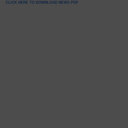
CLICK HERE TO DOWNLOAD NEWS PDF