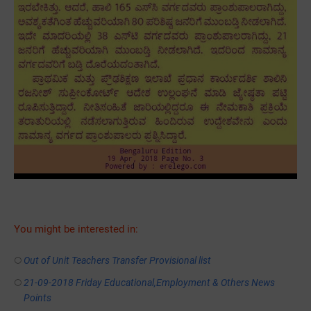
You might be interested in:
Out of Unit Teachers Transfer Provisional list
21-09-2018 Friday Educational,Employment & Others News
Points