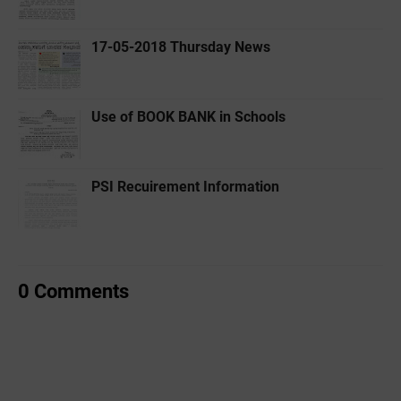
17-05-2018 Thursday News
Use of BOOK BANK in Schools
PSI Recuirement Information
0 Comments