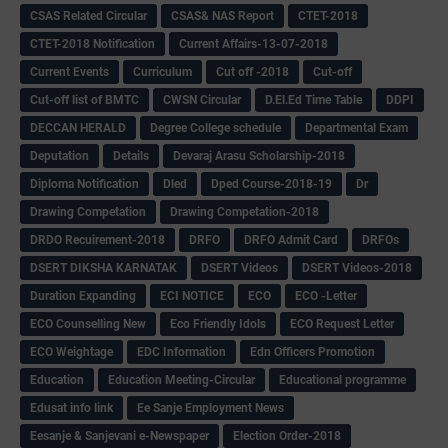
CSAS Related Circular
CSAS& NAS Report
CTET-2018
CTET-2018 Notification
Current Affairs-13-07-2018
Current Events
Curriculum
Cut off -2018
Cut-off
Cut-off list of BMTC
CWSN Circular
D.El.Ed Time Table
DDPI
DECCAN HERALD
Degree College schedule
Departmental Exam
Deputation
Details
Devaraj Arasu Scholarship-2018
Diploma Notification
Dled
Dped Course-2018-19
Dr
Drawing Competation
Drawing Competation-2018
DRDO Recuirement-2018
DRFO
DRFO Admit Card
DRFOs
DSERT DIKSHA KARNATAK
DSERT Videos
DSERT Videos-2018
Duration Expanding
ECI NOTICE
ECO
ECO -Letter
ECO Counselling New
Eco Friendly Idols
‌ECO Request Letter
ECO Weightage
EDC Information
Edn Officers Promotion
Education
Education Meeting-Circular
Educational programme
Edusat info link
Ee Sanje Employment News
Eesanje & Sanjevani e-Newspaper
Election Order-2018