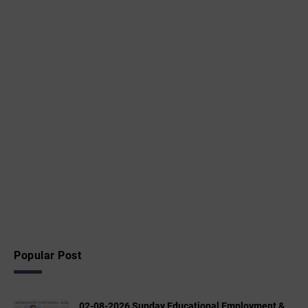
Popular Post
02-08-2026 Sunday Educational,Employment &