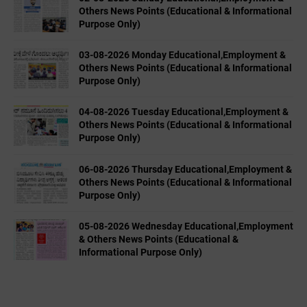
Others News Points (Educational & Informational
Purpose Only)
03-08-2026 Monday Educational,Employment &
Others News Points (Educational & Informational
Purpose Only)
04-08-2026 Tuesday Educational,Employment &
Others News Points (Educational & Informational
Purpose Only)
06-08-2026 Thursday Educational,Employment &
Others News Points (Educational & Informational
Purpose Only)
05-08-2026 Wednesday Educational,Employment
& Others News Points (Educational &
Informational Purpose Only)