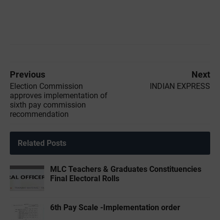
Previous
Next
Election Commission
INDIAN EXPRESS
approves implementation of
sixth pay commission
recommendation
Related Posts
MLC Teachers & Graduates Constituencies
Final Electoral Rolls
6th Pay Scale -Implementation order