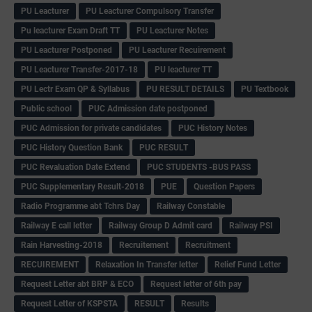
PU Leacturer
PU Leacturer Compulsory Transfer
Pu leacturer Exam Draft TT
PU Leacturer Notes
PU Leacturer Postponed
PU Leacturer Recuirement
PU Leacturer Transfer-2017-18
PU leacturer TT
PU Lectr Exam QP & Syllabus
PU RESULT DETAILS
PU Textbook
Public school
PUC Admission date postponed
PUC Admission for private candidates
PUC History Notes
PUC History Question Bank
PUC RESULT
PUC Revaluation Date Extend
PUC STUDENTS -BUS PASS
PUC Supplementary Result-2018
PUE
Question Papers
Radio Programme abt Tchrs Day
Railway Constable
Railway E call letter
Railway Group D Admit card
Railway PSI
Rain Harvesting-2018
Recruitement
Recruitment
RECUIREMENT
Relaxation In Transfer letter
Relief Fund Letter
Request Letter abt BRP & ECO
Request letter of 6th pay
Request Letter of KSPSTA
RESULT
Results