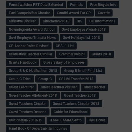
Forest watcher PET Date Extended
Formats
Free Bicycle Info
Fuel Competation Circular
Gandhi Award For GP
Gazette
Giribatye Circular
Giruchetan-2018
GIS
GK Informations
Govindegouda Award School
Govt Employee Award-2018
Govt Employee Transfer News
Govt Holidays list-2018
GP Aadhar Rates Revised
GPS -1 List
Graduation Teacher Circular
Grammar kaipidi
Grants 2018
Grants Handbook
Gross Salary of employees
Group B & C Notification-2018
Group B trnsfr Final List
Group C Tchrs
Group-C
GS HM Transfer-2018
Guest Leacturer
Guest leacturer circular
Guest teacher
Guest Teacher Allotment-2018
Guest Teacher-2018
Guest Teachers Circular
Guest Teachers Circular-2018
Guest Teachers Demand
Guide for Educational
Guruchetan-2018-19
H.MALLAMMA-Info
Hall Ticket
Hand Book Of Departmental Inquiries