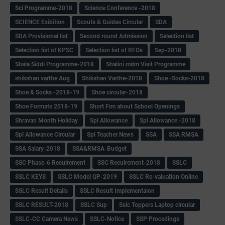
Sci Programme-2018
Science Conference -2018
SCIENCE Exibition
Scouts & Guides Circular
SDA
SDA Provisional list
Second round Admission
Selection list
Selection list of KPSC
Selection list of RFOs
Sep-2018
Shala Siddi Programme-2018
Shalini mdm Visit Programme
shikshan varthe Aug
Shikshan Varthe-2018
Shoe -Socks-2018
Shoe & Socks -2018-19
Shoe circular-2018
Shoe Formats 2018-19
Short Fim about School Openings
Shravan Month Holiday
Spl Allowance
Spl Allowance -2018
Spl Allowance Circular
Spl Teacher News
SSA
SSA RMSA
SSA Salary-2018
SSA&RMSA-Budget
SSC Phase-6 Recuirement
SSC Recuirement-2018
SSLC
SSLC KEYS
SSLC Model QP-2019
SSLC Re-valuation Online
SSLC Result Details
SSLC Result Implementaion
SSLC RESULT-2018
SSLC Sup
Sslc Toppers Laptop circular
SSLC-CC Camera News
SSLC-Notice
SSP Procedings