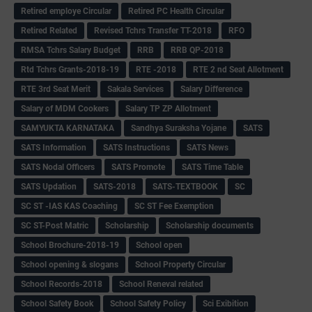
Retired employe Circular
Retired PC Health Circular
Retired Related
Revised Tchrs Transfer TT-2018
RFO
RMSA Tchrs Salary Budget
RRB
RRB QP-2018
Rtd Tchrs Grants-2018-19
RTE -2018
RTE 2 nd Seat Allotment
RTE 3rd Seat Merit
Sakala Services
Salary Difference
Salary of MDM Cookers
Salary TP ZP Allotment
SAMYUKTA KARNATAKA
Sandhya Suraksha Yojane
SATS
SATS Information
SATS Instructions
SATS News
SATS Nodal Officers
SATS Promote
SATS Time Table
SATS Updation
SATS-2018
SATS-TEXTBOOK
SC
SC ST -IAS KAS Coaching
SC ST Fee Exemption
SC ST-Post Matric
Scholarship
Scholarship documents
School Brochure-2018-19
School open
School opening & slogans
School Property Circular
School Records-2018
School Reneval related
School Safety Book
School Safety Policy
Sci Exibition