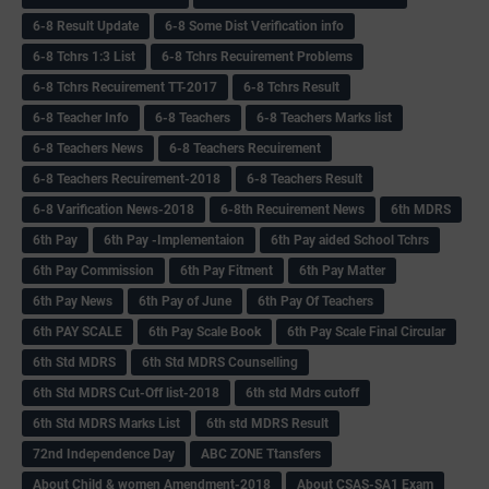
6-8 Result Update
6-8 Some Dist Verification info
6-8 Tchrs 1:3 List
6-8 Tchrs Recuirement Problems
6-8 Tchrs Recuirement TT-2017
6-8 Tchrs Result
6-8 Teacher Info
6-8 Teachers
6-8 Teachers Marks list
6-8 Teachers News
6-8 Teachers Recuirement
6-8 Teachers Recuirement-2018
6-8 Teachers Result
6-8 Varification News-2018
6-8th Recuirement News
6th MDRS
6th Pay
6‌th Pay -Implementaion
6th Pay aided School Tchrs
6th Pay Commission
6th Pay Fitment
6th Pay Matter
6th Pay News
6th Pay of June
6th Pay Of Teachers
6th PAY SCALE
6th Pay Scale Book
6th Pay Scale Final Circular
6th Std MDRS
6th Std MDRS Counselling
6th Std MDRS Cut-Off list-2018
6th std Mdrs cutoff
6th Std MDRS Marks List
6th std MDRS Result
72nd Independence Day
ABC ZONE Ttansfers
About Child & women Amendment-2018
About CSAS-SA1 Exam