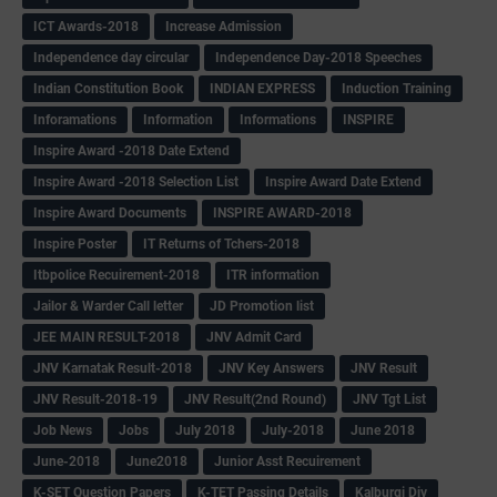
ICT Awards-2018
Increase Admission
Independence day circular
Independence Day-2018 Speeches
Indian Constitution Book
INDIAN EXPRESS
Induction Training
Inforamations
Information
Informations
INSPIRE
Inspire Award -2018 Date Extend
Inspire Award -2018 Selection List
Inspire Award Date Extend
Inspire Award Documents
INSPIRE AWARD-2018
Inspire Poster
IT Returns of Tchers-2018
Itbpolice Recuirement-2018
ITR information
Jailor & Warder Call letter
JD Promotion list
JEE MAIN RESULT-2018
JNV Admit Card
JNV Karnatak Result-2018
JNV Key Answers
JNV Result
JNV Result-2018-19
JNV Result(2nd Round)
JNV Tgt List
Job News
Jobs
July 2018
July-2018
June 2018
June-2018
June2018
Junior Asst Recuirement
K-SET Question Papers
K-TET Passing Details
Kalburgi Div