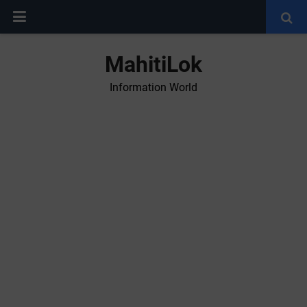
MahitiLok
Information World