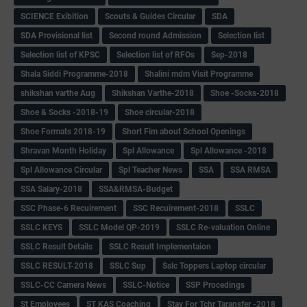
SCIENCE Exibition
Scouts & Guides Circular
SDA
SDA Provisional list
Second round Admission
Selection list
Selection list of KPSC
Selection list of RFOs
Sep-2018
Shala Siddi Programme-2018
Shalini mdm Visit Programme
shikshan varthe Aug
Shikshan Varthe-2018
Shoe -Socks-2018
Shoe & Socks -2018-19
Shoe circular-2018
Shoe Formats 2018-19
Short Fim about School Openings
Shravan Month Holiday
Spl Allowance
Spl Allowance -2018
Spl Allowance Circular
Spl Teacher News
SSA
SSA RMSA
SSA Salary-2018
SSA&RMSA-Budget
SSC Phase-6 Recuirement
SSC Recuirement-2018
SSLC
SSLC KEYS
SSLC Model QP-2019
SSLC Re-valuation Online
SSLC Result Details
SSLC Result Implementaion
SSLC RESULT-2018
SSLC Sup
Sslc Toppers Laptop circular
SSLC-CC Camera News
SSLC-Notice
SSP Procedings
St Employees
ST KAS Coaching
Stay For Tchr Taransfer -2018