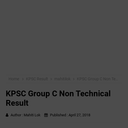
Home
KPSC Result
mahitilok
KPSC Group C Non Technical Result
KPSC Group C Non Technical
Result
Author :
Mahiti Lok
Published :
April 27, 2018