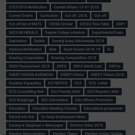
CTET-2018 Notification
Current Affairs-13-07-2018
Current Events
Curriculum
Cut off -2018
Cut-off
Cut-off list of BMTC
CWSN Circular
D.El.Ed Time Table
DDPI
DECCAN HERALD
Degree College schedule
Departmental Exam
Deputation
Details
Devaraj Arasu Scholarship-2018
Diploma Notification
Dled
Dped Course-2018-19
Dr
Drawing Competation
Drawing Competation-2018
DRDO Recuirement-2018
DRFO
DRFO Admit Card
DRFOs
DSERT DIKSHA KARNATAK
DSERT Videos
DSERT Videos-2018
Duration Expanding
ECI NOTICE
ECO
ECO -Letter
ECO Counselling New
Eco Friendly Idols
‌ECO Request Letter
ECO Weightage
EDC Information
Edn Officers Promotion
Education
Education Meeting-Circular
Educational programme
Edusat info link
Ee Sanje Employment News
Eesanje & Sanjevani e-Newspaper
Election Order-2018
Election Renumeration
Election Timing
Election Voting Holiday