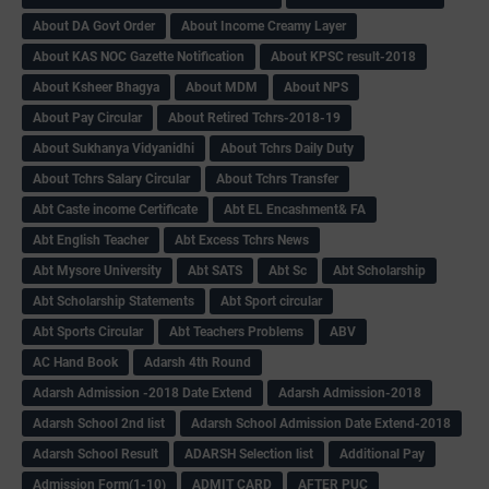
About DA Govt Order
About Income Creamy Layer
About KAS NOC Gazette Notification
About KPSC result-2018
About Ksheer Bhagya
About MDM
About NPS
About Pay Circular
About Retired Tchrs-2018-19
About Sukhanya Vidyanidhi
About Tchrs Daily Duty
About Tchrs Salary Circular
About Tchrs Transfer
Abt Caste income Certificate
Abt EL Encashment& FA
Abt English Teacher
Abt Excess Tchrs News
Abt Mysore University
Abt SATS
Abt Sc
Abt Scholarship
Abt Scholarship Statements
Abt Sport circular
Abt Sports Circular
Abt Teachers Problems
ABV
AC Hand Book
Adarsh 4th Round
Adarsh Admission -2018 Date Extend
Adarsh Admission-2018
Adarsh School 2nd list
Adarsh School Admission Date Extend-2018
Adarsh School Result
ADARSH Selection list
Additional Pay
Admission Form(1-10)
ADMIT CARD
AFTER PUC