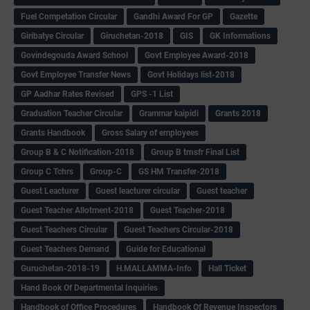
Fuel Competation Circular
Gandhi Award For GP
Gazette
Giribatye Circular
Giruchetan-2018
GIS
GK Informations
Govindegouda Award School
Govt Employee Award-2018
Govt Employee Transfer News
Govt Holidays list-2018
GP Aadhar Rates Revised
GPS -1 List
Graduation Teacher Circular
Grammar kaipidi
Grants 2018
Grants Handbook
Gross Salary of employees
Group B & C Notification-2018
Group B trnsfr Final List
Group C Tchrs
Group-C
GS HM Transfer-2018
Guest Leacturer
Guest leacturer circular
Guest teacher
Guest Teacher Allotment-2018
Guest Teacher-2018
Guest Teachers Circular
Guest Teachers Circular-2018
Guest Teachers Demand
Guide for Educational
Guruchetan-2018-19
H.MALLAMMA-Info
Hall Ticket
Hand Book Of Departmental Inquiries
Handbook of Office Procedures
Handbook Of Revenue Inspectors