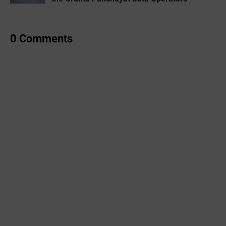
0 Comments