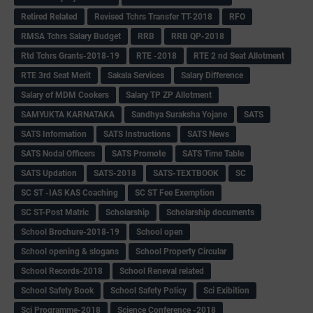
Retired Related
Revised Tchrs Transfer TT-2018
RFO
RMSA Tchrs Salary Budget
RRB
RRB QP-2018
Rtd Tchrs Grants-2018-19
RTE -2018
RTE 2 nd Seat Allotment
RTE 3rd Seat Merit
Sakala Services
Salary Difference
Salary of MDM Cookers
Salary TP ZP Allotment
SAMYUKTA KARNATAKA
Sandhya Suraksha Yojane
SATS
SATS Information
SATS Instructions
SATS News
SATS Nodal Officers
SATS Promote
SATS Time Table
SATS Updation
SATS-2018
SATS-TEXTBOOK
SC
SC ST -IAS KAS Coaching
SC ST Fee Exemption
SC ST-Post Matric
Scholarship
Scholarship documents
School Brochure-2018-19
School open
School opening & slogans
School Property Circular
School Records-2018
School Reneval related
School Safety Book
School Safety Policy
Sci Exibition
Sci Programme-2018
Science Conference -2018