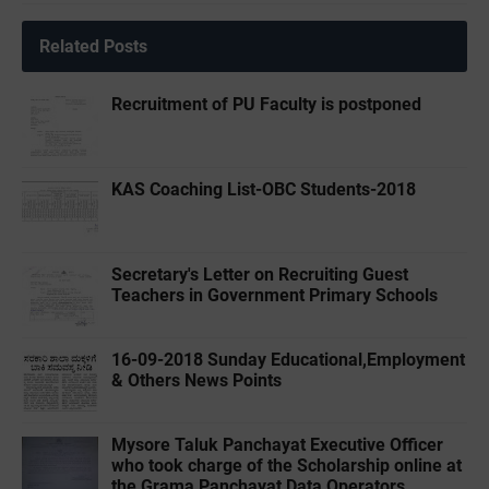
Related Posts
Recruitment of PU Faculty is postponed
KAS Coaching List-OBC Students-2018
Secretary's Letter on Recruiting Guest
Teachers in Government Primary Schools
16-09-2018 Sunday Educational,Employment
& Others News Points
Mysore Taluk Panchayat Executive Officer
who took charge of the Scholarship online at
the Grama Panchayat Data Operators