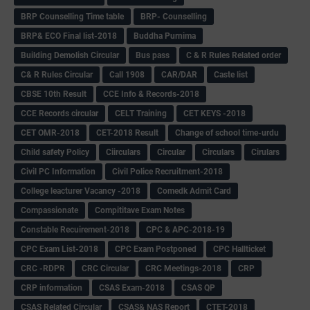
BRP Counselling Time table
BRP- Counselling
BRP& ECO Final list-2018
Buddha Purnima
Building Demolish Circular
Bus pass
C & R Rules Related order
C& R Rules Circular
Call 1908
CAR/DAR
Caste list
CBSE 10th Result
CCE Info & Records-2018
CCE Records circular
CELT Training
CET KEYS -2018
CET OMR-2018
CET-2018 Result
Change of school time-urdu
Child safety Policy
Ciirculars
Circular
Circulars
Cirulars
Civil PC Information
Civil Police Recruitment-2018
College leacturer Vacancy -2018
Comedk Admit Card
Compassionate
Compititave Exam Notes
Constable Recuirement-2018
CPC & APC-2018-19
CPC Exam List-2018
CPC Exam Postponed
CPC Hallticket
CRC -RDPR
CRC Circular
CRC Meetings-2018
CRP
CRP information
CSAS Exam-2018
CSAS QP
CSAS Related Circular
CSAS& NAS Report
CTET-2018