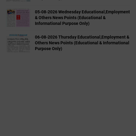
05-08-2026 Wednesday Educational,Employment
& Others News Points (Educational &
Informational Purpose Only)
06-08-2026 Thursday Educational,Employment &
Others News Points (Educational & Informational
Purpose Only)