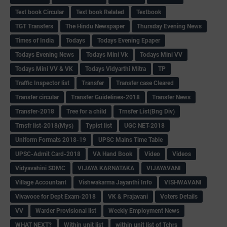
Text book Circular
Text book Related
Textbook
TGT Transfers
The Hindu Newspaper
Thursday Evening News
Times of India
Todays
Todays Evening Epaper
Todays Evening News
Todays Mini Vk
Todays Mini VV
Todays Mini VV & VK
Todays Vidyarthi Mitra
TP
Traffic Inspector list
Transfer
Transfer case Cleared
Transfer circular
Transfer Guidelines-2018
Transfer News
Transfer-2018
Tree for a child
Trnsfer List(Bng Div)
Trnsfr list-2018(Mys)
Typist list
UGC NET-2018
Uniform Formats 2018-19
UPSC Mains Time Table
UPSC-Admit Card-2018
VA Hand Book
Video
Videos
Vidyavahini SDMC
VIJAYA KARNATAKA
VIJAYAVANI
Village Accountant
Vishwakarma Jayanthi Info
VISHWAVANI
Vivavoce for Dept Exam-2018
VK & Prajavani
Voters Details
VV
Warder Provisional list
Weekly Employment News
WHAT NEXT?
Within unit list
within unit list of Tchrs