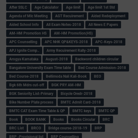
After SSLC
Age Calculator
Age limit
Age limit 1st Std
Agenda of Mlc Meeting
AGT Recuirement
Aided Redeployment
Aided School Info
All Exam Notes-2018
All News E Papers
AM-HM Promotion HS
AM-HM Promotion(HS)
APC Counselling
APC NHK QP&KEYS-2018
APC-Keys-2018
APJ Ignite Comp..
Army Recuirement Rally-2018
Arogya Karnataka
August-2018
Backword children circular
Bangalore University Exam Time table
Bed Course Admission-2018
Bed Course-2018
Bellimoda Nali Kali-Book
BEO
Bgk 6th Mdrs cut-off
BGK PRY AM-HM
BGK Seniority List-Primary
Bicycle Oredr-2018
Bike Number Plate process
BMTC Admit Card-2018
BMTC CAT Exam Time Table & QP
BMTC keys
BMTC QP
Book
BOOK BANK
Books
Books Circular
BRC
BRC List
BRCO
Bridge course-2018-19
BRP
BRP -Provisional list
BRP Counselling