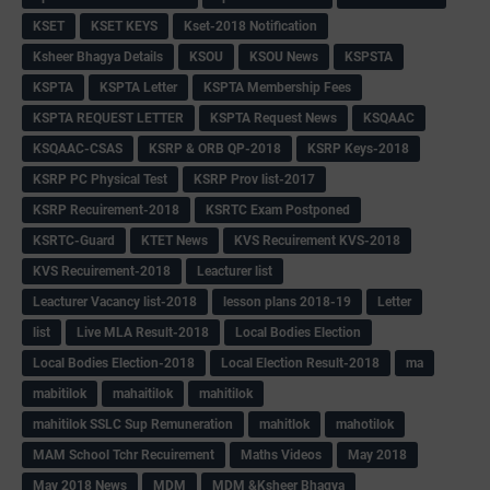
KSET
KSET KEYS
Kset-2018 Notification
Ksheer Bhagya Details
KSOU
KSOU News
KSPSTA
KSPTA
KSPTA Letter
KSPTA Membership Fees
KSPTA REQUEST LETTER
KSPTA Request News
KSQAAC
KSQAAC-CSAS
KSRP & ORB QP-2018
KSRP Keys-2018
KSRP PC Physical Test
KSRP Prov list-2017
KSRP Recuirement-2018
KSRTC Exam Postponed
KSRTC-Guard
KTET News
KVS Recuirement KVS-2018
KVS Recuirement-2018
Leacturer list
Leacturer Vacancy list-2018
lesson plans 2018-19
Letter
list
Live MLA Result-2018
Local Bodies Election
Local Bodies Election-2018
Local Election Result-2018
ma
mabitilok
mahaitilok
mahitilok
mahitilok SSLC Sup Remuneration
mahitlok
mahotilok
MAM School Tchr Recuirement
Maths Videos
May 2018
May 2018 News
MDM
MDM &Ksheer Bhagya