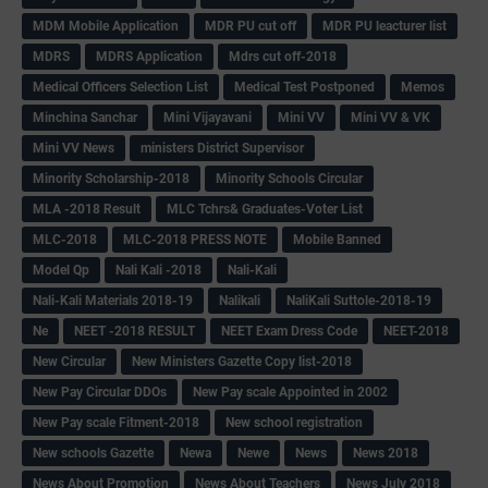
MDM Mobile Application
MDR PU cut off
MDR PU leacturer list
MDRS
MDRS Application
Mdrs cut off-2018
Medical Officers Selection List
Medical Test Postponed
Memos
Minchina Sanchar
Mini Vijayavani
Mini VV
Mini VV & VK
Mini VV News
ministers District Supervisor
Minority Scholarship-2018
Minority Schools Circular
MLA -2018 Result
MLC Tchrs& Graduates-Voter List
MLC-2018
MLC-2018 PRESS NOTE
Mobile Banned
Model Qp
Nali Kali -2018
Nali-Kali
Nali-Kali Materials 2018-19
Nalikali
NaliKali Suttole-2018-19
Ne
NEET -2018 RESULT
NEET Exam Dress Code
NEET-2018
New Circular
New Ministers Gazette Copy list-2018
New Pay Circular DDOs
New Pay scale Appointed in 2002
New Pay scale Fitment-2018
New school registration
New schools Gazette
Newa
Newe
News
News 2018
News About Promotion
News About Teachers
News July 2018