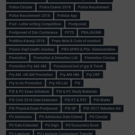
Police Circular
Police Exams-2018
Police Recuirement
Police Recuirement-2018
Pollstar App
Post -Letter writing Competition
Postponed
Postponed of Edn Conferance
PPTS
PRAJAVANI
Pratibha Karanji-2018
Press Note & Code of conduct
Prision Dept health checkup
PRO APRO & POs -Remuneration
Promotion
Promotion & Demotion List
Promotion Circular
Promotion Pry AM-HM
Provisional lost of grp B Trnsfr
Pry AM -HS AM Promotion
Pry AM-HM
Pry CRP
Pry to Hs Promotion
Pry-HS List
PSI
PSI & PC Exam Schedule
PSI & PC Study Materials
PSI Civil-2018 Date Extension
PSI ET & PST
PSI Marks
PSI Physical Exam Postponed
PSI QP
PSI-2017 Selection list
PU Admission
PU Admission Date Extend
PU Circular
PU Date Extended
PU Dept
PU Economics Book
PU Leacturer
PU Leacturer Compulsory Transfer