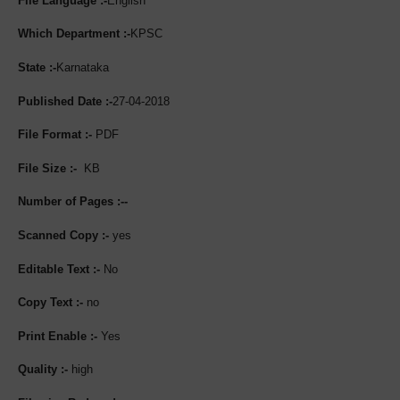
File Language :-
English
Which Department :-
KPSC
State :-
Karnataka
Published Date :-
27-04-2018
File Format :-
PDF
File Size :-
KB
Number of Pages :--
Scanned Copy :-
yes
Editable Text :-
No
Copy Text :-
no
Print Enable :-
Yes
Quality :-
high