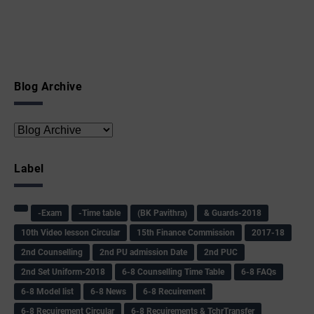
Blog Archive
Label
-Exam
-Time table
(BK Pavithra)
& Guards-2018
10th Video lesson Circular
15th Finance Commission
2017-18
2nd Counselling
2nd PU admission Date
2nd PUC
2nd Set Uniform-2018
6-8 Counselling Time Table
6-8 FAQs
6-8 Model list
6-8 News
6-8 Recuirement
6-8 Recuirement Circular
6-8 Recuirements & TchrTransfer