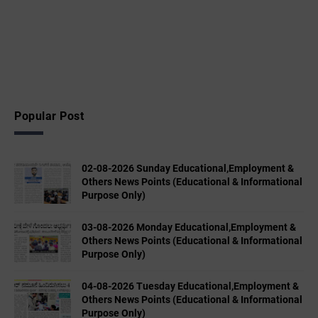
Popular Post
02-08-2026 Sunday Educational,Employment &
Others News Points (Educational & Informational
Purpose Only)
03-08-2026 Monday Educational,Employment &
Others News Points (Educational & Informational
Purpose Only)
04-08-2026 Tuesday Educational,Employment &
Others News Points (Educational & Informational
Purpose Only)