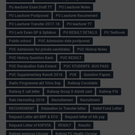
Pu leacturer Exam Draft TT
PU Leacturer Notes
PU Leacturer Postponed
PU Leacturer Recuirement
PU Leacturer Transfer-2017-18
PU leacturer TT
PU Lectr Exam QP & Syllabus
PU RESULT DETAILS
PU Textbook
Public school
PUC Admission date postponed
PUC Admission for private candidates
PUC History Notes
PUC History Question Bank
PUC RESULT
PUC Revaluation Date Extend
PUC STUDENTS -BUS PASS
PUC Supplementary Result-2018
PUE
Question Papers
Radio Programme abt Tchrs Day
Railway Constable
Railway E call letter
Railway Group D Admit card
Railway PSI
Rain Harvesting-2018
Recruitement
Recruitment
RECUIREMENT
Relaxation In Transfer letter
Relief Fund Letter
Request Letter abt BRP & ECO
Request letter of 6th pay
Request Letter of KSPSTA
RESULT
Results
Retired employe Circular
Retired PC Health Circular