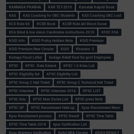
KANNADA PRABHA
KAR TET-2018
Karnatak Kaipidi Book
KAS
KAS Coaching for OBC Students
KAS Coaching OBC Lost
KCS Rule-68
KCSR Book
KCSR Rule abt Blood Donar
KEA Blind & low vision Candidates instructions-2018
KFDC FDA
KGID Info
KGID Policy Holders Note
KGID Premium
KGID Premium New Circular
KGIS
Khazane -2
Kodagu Flood Letter
kodagu Relief fund for govt Employees
KPSC
KPSC -Date Extend
KPSC 1:3 Kries List
KPSC Eligibility list
KPSC Eligibilty List
KPSC Group C Hall Ticket
KPSC Group C Technical Hall Ticket
KPSC Interview
KPSC Interview-2018
KPSC LIST
KPSC lists
KPSC Men Excise List
KPSC press Note
KPSC QP
KPSC Recuirement Held up
Kpsc Recuirement News
Kpsc Recuirement process
KPSC Result
KPSC Time Table
KPSC Time Table-2018
kpsc Varification List
Kpsc Wardens Verification
Kptcl HRA Circular
KRIES RESULT