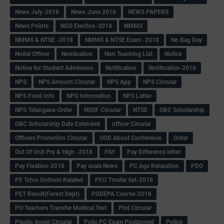
News July-2018
News June 2018
NEWS PAPERS
News Points
NGO Election-2018
NMMS
NMMS & NTSE -2018
NMMS & NTSE Exam -2018
No Bag Day
Nodal Officer
Nomination
Non Teaching List
Notice
Notice for Student Admission
Notification
Notification-2018
NPS
NPS Amount Circular
NPS App
NPS Circular
NPS Fund Info
NPS Information
NPS Letter
NPS Telangana-Order
NSQF Circular
NTSE
OBC Scholarship
OBC Scholarship Date Extended
officer Circular
Officers Promotion Circular
OOD About Conference
Order
Out Of Unit Pry & High -2018
PAY
Pay Difference letter
Pay Fixation-2018
Pay scale News
PC Age Relaxation
PDO
PE Tchrs Uniform Related
PEO Trnsfer list-2018
PET Result(Forest Dept)
PGDEPA Course-2018
PH Teachers Transfer Medical Test
Phd Circular
Plastic Avoid Circular
Polic PC Exam Postponed
Police