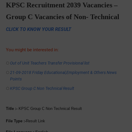
KPSC Recruitment 2039 Vacancies –
Group C Vacancies of Non- Technical
CLICK TO KNOW YOUR RESULT
You might be interested in:
Out of Unit Teachers Transfer Provisional list
21-09-2018 Friday Educational,Employment & Others News
Points
KPSC Group C Non Technical Result
Title :-
KPSC Group C Non Technical Result
File Type :-
Result Link