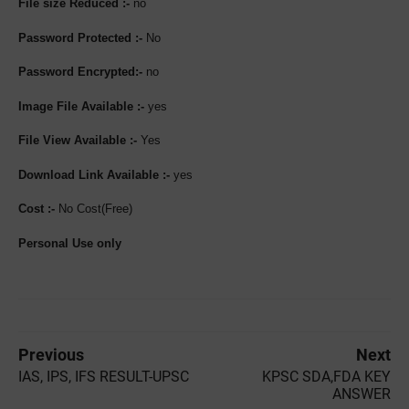
File size Reduced :-
no
Password Protected :-
No
Password Encrypted:-
no
Image File Available :-
yes
File View Available :-
Yes
Download Link Available :-
yes
Cost :-
No Cost(Free)
Personal Use only
Previous
Next
IAS, IPS, IFS RESULT-UPSC
KPSC SDA,FDA KEY
ANSWER