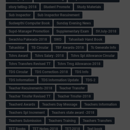
story telling-2018
Student Promote
Study Materials
Sub Inspector
Sub Inspector Recuirement
Sudeepthi Computer Book
Sunday Evening News
Supd-Manager Promotion
Supplementary Exam
SVJuly-2018
Swachha Pakwada-2018
SWD
Tahasiladr Hand Book
Tahasildar
TB Circular
TBF Awards-2018
Tc Generate Info
Tchrs Award
Tchrs Salary -2018
Tchrs Spl Allowance Circular
Tchrs Transfers Revised TT
Tchrs Trng Allowance-2018
TDS Circular
TDS Correction-2018
TDS Info
TDS Information
TDS Information Update
TDS-2
Teacher Recuirements-2018
Teacher Transfer
Teacher Trnsfer Revised TT
Teacher Trnsfer-2018
Teacherd Awards
Teachers Day Message
Teachers Information
Teachers Spl Increment
Teachers state award -2018
Teachers Submission
Teachers Training
Teachers Transfers
TET Books
TET Notes-2018
TET-2018
Text book