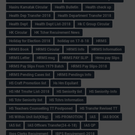
Hasiru Karnatak Circular
Health Bulletin
Health check up
Health Dep Transfer-2018
Health Department Transfer 2018
Health Dept
Health Dept List-2018
Hk C Group Circular
HK Circular
HK Tcher Recuirement News
Holiday for Election-2018
holiday on 17-8-18
HRMS
HRMS Book
HRMS Circular
HRMS Info
HRMS Information
HRMS Letter
HRMS msg
HRMS PAY SLIP
Hrms pay Slips
HRMS Pay Slips From 1979 Batch
HRMS Pay Slips-2018
HRMS Pending Cases list
HRMS Pendings Info
HS Craft Promotion list
Hs Hm Equilant
HS HM Trnsfer List-2018
HS Seniority list
HS Seniority-Info
HS Tchr Seniority list
HS Tchrs Information
HS Teachers Counselling TT Postponed
HS Transfer Revised TT
HS Within Unit list(Klbg)
HS-PROMOTION
IAS
IAS BOOK
IAS list
IAS Officers Transfer(24-4-18)
IAS QP
Ibps Clerks Recuirement
IBPS Recuirement-2018