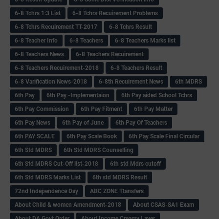
6-8 Tchrs 1:3 List
6-8 Tchrs Recuirement Problems
6-8 Tchrs Recuirement TT-2017
6-8 Tchrs Result
6-8 Teacher Info
6-8 Teachers
6-8 Teachers Marks list
6-8 Teachers News
6-8 Teachers Recuirement
6-8 Teachers Recuirement-2018
6-8 Teachers Result
6-8 Varification News-2018
6-8th Recuirement News
6th MDRS
6th Pay
6‌th Pay -Implementaion
6th Pay aided School Tchrs
6th Pay Commission
6th Pay Fitment
6th Pay Matter
6th Pay News
6th Pay of June
6th Pay Of Teachers
6th PAY SCALE
6th Pay Scale Book
6th Pay Scale Final Circular
6th Std MDRS
6th Std MDRS Counselling
6th Std MDRS Cut-Off list-2018
6th std Mdrs cutoff
6th Std MDRS Marks List
6th std MDRS Result
72nd Independence Day
ABC ZONE Ttansfers
About Child & women Amendment-2018
About CSAS-SA1 Exam
About DA Govt Order
About Income Creamy Layer