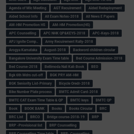
Agenda of Mlc Meeting
AGT Recuirement
Aided Redeployment
Aided School Info
All Exam Notes-2018
All News E Papers
AM-HM Promotion HS
AM-HM Promotion(HS)
APC Counselling
APC NHK QP&KEYS-2018
APC-Keys-2018
APJ Ignite Comp..
Army Recuirement Rally-2018
Arogya Karnataka
August-2018
Backword children circular
Bangalore University Exam Time table
Bed Course Admission-2018
Bed Course-2018
Bellimoda Nali Kali-Book
BEO
Bgk 6th Mdrs cut-off
BGK PRY AM-HM
BGK Seniority List-Primary
Bicycle Oredr-2018
Bike Number Plate process
BMTC Admit Card-2018
BMTC CAT Exam Time Table & QP
BMTC keys
BMTC QP
Book
BOOK BANK
Books
Books Circular
BRC
BRC List
BRCO
Bridge course-2018-19
BRP
BRP -Provisional list
BRP Counselling
BRP Counselling Time table
BRP- Counselling