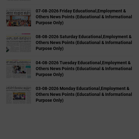
07-08-2026 Friday Educational,Employment &
Others News Points (Educational & Informational
Purpose Only)
08-08-2026 Saturday Educational,Employment &
Others News Points (Educational & Informational
Purpose Only)
04-08-2026 Tuesday Educational,Employment &
Others News Points (Educational & Informational
Purpose Only)
03-08-2026 Monday Educational,Employment &
Others News Points (Educational & Informational
Purpose Only)