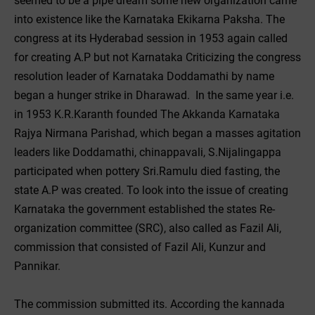
seemed to be a pipe dream some new organization came
into existence like the Karnataka Ekikarna Paksha. The
congress at its Hyderabad session in 1953 again called
for creating A.P but not Karnataka Criticizing the congress
resolution leader of Karnataka Doddamathi by name
began a hunger strike in Dharawad. In the same year i.e.
in 1953 K.R.Karanth founded The Akkanda Karnataka
Rajya Nirmana Parishad, which began a masses agitation
leaders like Doddamathi, chinappavali, S.Nijalingappa
participated when pottery Sri.Ramulu died fasting, the
state A.P was created. To look into the issue of creating
Karnataka the government established the states Re-
organization committee (SRC), also called as Fazil Ali,
commission that consisted of Fazil Ali, Kunzur and
Pannikar.
The commission submitted its. According the kannada