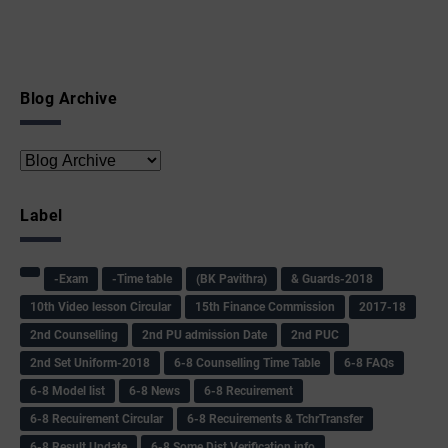
Blog Archive
Label
-Exam
-Time table
(BK Pavithra)
& Guards-2018
10th Video lesson Circular
15th Finance Commission
2017-18
2nd Counselling
2nd PU admission Date
2nd PUC
2nd Set Uniform-2018
6-8 Counselling Time Table
6-8 FAQs
6-8 Model list
6-8 News
6-8 Recuirement
6-8 Recuirement Circular
6-8 Recuirements & TchrTransfer
6-8 Result Update
6-8 Some Dist Verification info