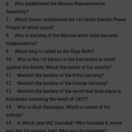
6. Who established the Mysore Representative
Assembly?
7. Which Diwan established the 1st Hydro Electric Power
Project at which place?
8. Who is the king of the Mysore when India became
Independence?
9. Which king is called as the Raja Rishi?
10. Who is the 1st person in the Karnataka to revolt
against the British, Which the centre of his activity?
11. Mention the leaders of the Kittur Uprising?
12. Mention the leaders of the Coorge Uprising?
13. Mention the leaders of the revolt that took place in
Karnataka following the revolt of 1857?
14. Who is Budi Bassappa, Which is centre of his
activity?
15. In Which year INC founded? Who founded it, where
was the 1st session held, Who was its president?