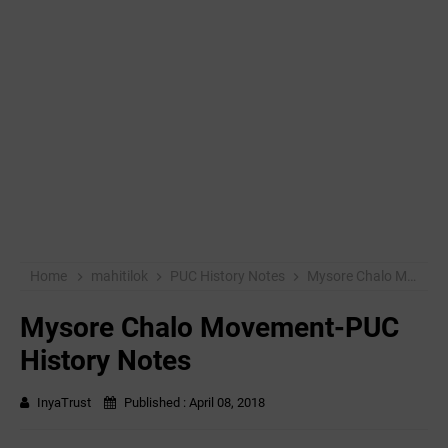
Home
mahitilok
PUC History Notes
Mysore Chalo Movement-PUC History Notes
Mysore Chalo Movement-PUC
History Notes
InyaTrust
Published :
April 08, 2018