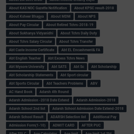
About KAS NOC Gazette Notification
About KPSC result-2018
About Ksheer Bhagya
About MDM
About NPS
About Pay Circular
About Retired Tchrs-2018-19
About Sukhanya Vidyanidhi
About Tchrs Daily Duty
About Tchrs Salary Circular
About Tchrs Transfer
Abt Caste income Certificate
Abt EL Encashment& FA
Abt English Teacher
Abt Excess Tchrs News
Abt Mysore University
Abt SATS
Abt Sc
Abt Scholarship
Abt Scholarship Statements
Abt Sport circular
Abt Sports Circular
Abt Teachers Problems
ABV
AC Hand Book
Adarsh 4th Round
Adarsh Admission -2018 Date Extend
Adarsh Admission-2018
Adarsh School 2nd list
Adarsh School Admission Date Extend-2018
Adarsh School Result
ADARSH Selection list
Additional Pay
Admission Form(1-10)
ADMIT CARD
AFTER PUC
After SSLC
Age Calculator
Age limit
Age limit 1st Std