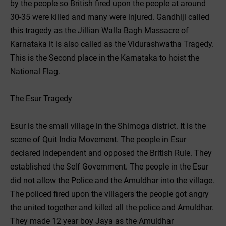
by the people so British fired upon the people at around
30-35 were killed and many were injured. Gandhiji called
this tragedy as the Jillian Walla Bagh Massacre of
Karnataka it is also called as the Vidurashwatha Tragedy.
This is the Second place in the Karnataka to hoist the
National Flag.
The Esur Tragedy
Esur is the small village in the Shimoga district. It is the
scene of Quit India Movement. The people in Esur
declared independent and opposed the British Rule. They
established the Self Government. The people in the Esur
did not allow the Police and the Amuldhar into the village.
The policed fired upon the villagers the people got angry
the united together and killed all the police and Amuldhar.
They made 12 year boy Jaya as the Amuldhar