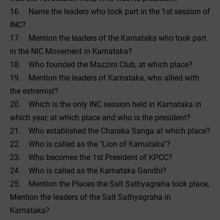
16. Name the leaders who took part in the 1st session of
INC?
17. Mention the leaders of the Karnataka who took part
in the NIC Movement in Karnataka?
18. Who founded the Mazzini Club, at which place?
19. Mention the leaders of Karnataka, who allied with
the extremist?
20. Which is the only INC session held in Karnataka in
which year, at which place and who is the president?
21. Who established the Charaka Sanga at which place?
22. Who is called as the "Lion of Karnataka"?
23. Who becomes the 1st President of KPCC?
24. Who is called as the Karnataka Gandhi?
25. Mention the Places the Salt Sathyagraha took place,
Mention the leaders of the Salt Sathyagraha in
Karnataka?