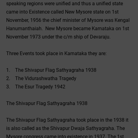
speaking regions were unified and thus a unified state
came into Existence called New Mysore state on 1st
November, 1956 the chief minister of Mysore was Kengal
Hanumanthaiah. New Mysore became Karnataka on 1st
November 1973 under the c/m ship of Devaraju.
Three Events took place in Karnataka they are:
1. The Shivapur Flag Sathyagraha 1938
2. The Vidurashwatha Tragedy
3. The Esur Tragedy 1942
The Shivapur Flag Sathyagraha 1938
The Shivapur Flag Sathyagraha took place in the 1938 it
is also called as the Shivapur Dwaja Sathyagraha. The
Mysore congress came into existence in 1937. The 1st