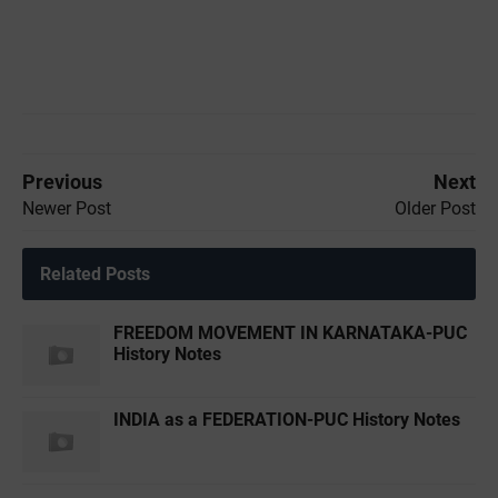
Previous
Next
Newer Post
Older Post
Related Posts
FREEDOM MOVEMENT IN KARNATAKA-PUC
History Notes
INDIA as a FEDERATION-PUC History Notes