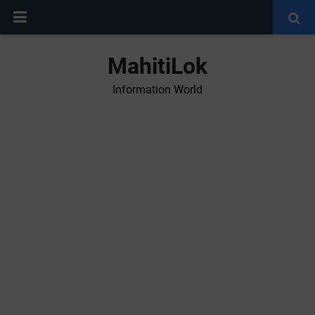
MahitiLok
Information World