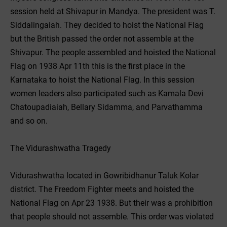
session held at Shivapur in Mandya. The president was T.
Siddalingaiah. They decided to hoist the National Flag
but the British passed the order not assemble at the
Shivapur. The people assembled and hoisted the National
Flag on 1938 Apr 11th this is the first place in the
Karnataka to hoist the National Flag. In this session
women leaders also participated such as Kamala Devi
Chatoupadiaiah, Bellary Sidamma, and Parvathamma
and so on.
The Vidurashwatha Tragedy
Vidurashwatha located in Gowribidhanur Taluk Kolar
district. The Freedom Fighter meets and hoisted the
National Flag on Apr 23 1938. But their was a prohibition
that people should not assemble. This order was violated