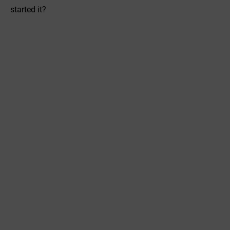
started it?