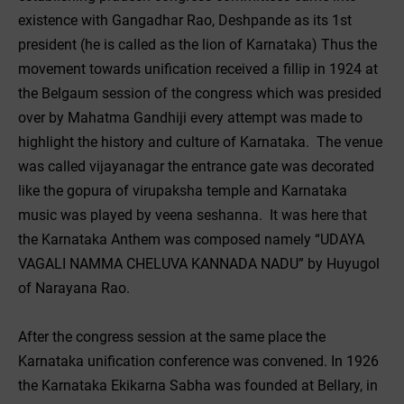
existence with Gangadhar Rao, Deshpande as its 1st
president (he is called as the lion of Karnataka) Thus the
movement towards unification received a fillip in 1924 at
the Belgaum session of the congress which was presided
over by Mahatma Gandhiji every attempt was made to
highlight the history and culture of Karnataka. The venue
was called vijayanagar the entrance gate was decorated
like the gopura of virupaksha temple and Karnataka
music was played by veena seshanna. It was here that
the Karnataka Anthem was composed namely “UDAYA
VAGALI NAMMA CHELUVA KANNADA NADU” by Huyugol
of Narayana Rao.
After the congress session at the same place the
Karnataka unification conference was convened. In 1926
the Karnataka Ekikarna Sabha was founded at Bellary, in