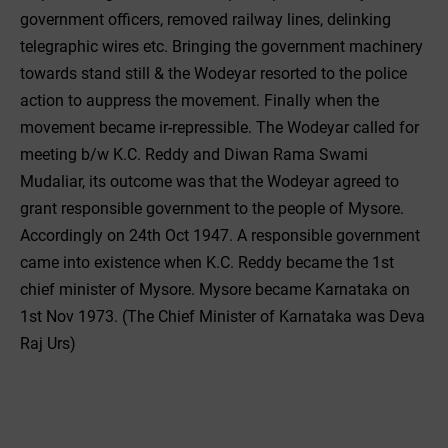
government officers, removed railway lines, delinking
telegraphic wires etc. Bringing the government machinery
towards stand still & the Wodeyar resorted to the police
action to auppress the movement. Finally when the
movement became ir-repressible. The Wodeyar called for
meeting b/w K.C. Reddy and Diwan Rama Swami
Mudaliar, its outcome was that the Wodeyar agreed to
grant responsible government to the people of Mysore.
Accordingly on 24th Oct 1947. A responsible government
came into existence when K.C. Reddy became the 1st
chief minister of Mysore. Mysore became Karnataka on
1st Nov 1973. (The Chief Minister of Karnataka was Deva
Raj Urs)