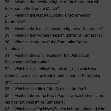
26. Mention the freedom fighter of the Karnataka who
took part in the Dandhi March?
27. Mention the leaders Quit India Movement in
Karnataka?
28. Mention the leader’s freedom fighter of Karnataka?
29. Mention the women freedom fighter of Karnataka?
30. Who is the author of the Karnataka Gatha
Vaibhava?
31. Mention the early leaders of the Unification
Movement of Karnataka?
32. Which is the earliest Organization, in which year
founded to realize the Goal of unification of Karnataka
and __________________________?
33. Which is the title of the Alu Venkata Rao?
34. Mention the some News Papers which fortected the
sprit of Nationalism of Karnataka?
35. Which is the 1st News Papers in Karnataka and who