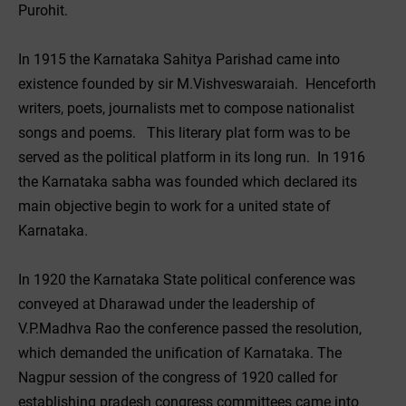
Purohit.
In 1915 the Karnataka Sahitya Parishad came into
existence founded by sir M.Vishveswaraiah. Henceforth
writers, poets, journalists met to compose nationalist
songs and poems. This literary plat form was to be
served as the political platform in its long run. In 1916
the Karnataka sabha was founded which declared its
main objective begin to work for a united state of
Karnataka.
In 1920 the Karnataka State political conference was
conveyed at Dharawad under the leadership of
V.P.Madhva Rao the conference passed the resolution,
which demanded the unification of Karnataka. The
Nagpur session of the congress of 1920 called for
establishing pradesh congress committees came into