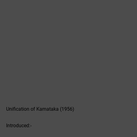
Unification of Karnataka (1956)
Introduced:-