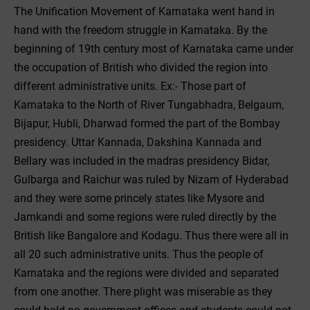
The Unification Movement of Karnataka went hand in
hand with the freedom struggle in Karnataka. By the
beginning of 19th century most of Karnataka came under
the occupation of British who divided the region into
different administrative units. Ex:- Those part of
Karnataka to the North of River Tungabhadra, Belgaum,
Bijapur, Hubli, Dharwad formed the part of the Bombay
presidency. Uttar Kannada, Dakshina Kannada and
Bellary was included in the madras presidency Bidar,
Gulbarga and Raichur was ruled by Nizam of Hyderabad
and they were some princely states like Mysore and
Jamkandi and some regions were ruled directly by the
British like Bangalore and Kodagu. Thus there were all in
all 20 such administrative units. Thus the people of
Karnataka and the regions were divided and separated
from one another. There plight was miserable as they