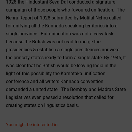
1928 the Hindustani Seva Dal conducted a signature
campaign of those people who favoured unification. The
Nehru Report of 1928 submitted by Motilal Nehru called
for unifying all the Kannada speaking territories into a
single province. But unification was not a easy task
because the British was not read to merge the
presidencies & establish a single presidencies nor were
the princely states ready to form a single state. By 1946, It
was clear that he British would be leaving India in the
light of this possibility the Karnataka unification
conference and all writers Kannada convention
demanded a united state. The Bombay and Madras State
Legislatives even passed a resolution that called for
creating states on linguistics basis.
You might be interested in: