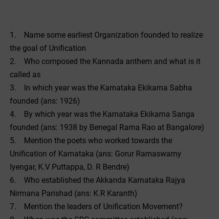
1. Name some earliest Organization founded to realize
the goal of Unification
2. Who composed the Kannada anthem and what is it
called as
3. In which year was the Karnataka Ekikarna Sabha
founded (ans: 1926)
4. By which year was the Karnataka Ekikarna Sanga
founded (ans: 1938 by Benegal Rama Rao at Bangalore)
5. Mention the poets who worked towards the
Unification of Karnataka (ans: Gorur Ramaswamy
Iyengar, K.V Puttappa, D. R Bendre)
6. Who established the Akkanda Karnataka Rajya
Nirmana Parishad (ans: K.R Karanth)
7. Mention the leaders of Unification Movement?