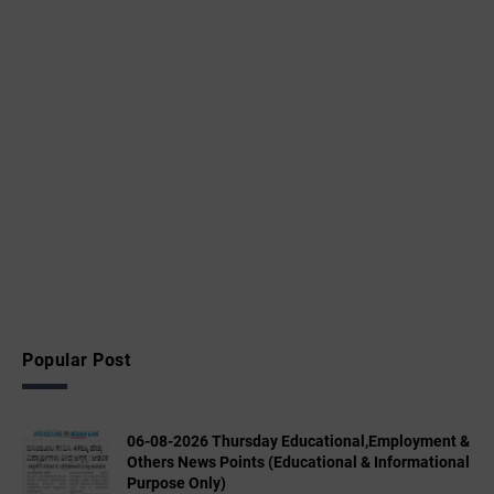
Popular Post
06-08-2026 Thursday Educational,Employment &
Others News Points (Educational & Informational
Purpose Only)