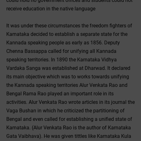
could hold no government offices and students could not
receive education in the native language
It was under these circumstances the freedom fighters of
Karnataka decided to establish a separate state for the
Kannada speaking people as early as 1856. Deputy
Chenna Bassappa called for unifying all Kannada
speaking territories. In 1890 the Karnataka Vidhya
Vardaka Sanga was established at Dharwad. It declared
its main objective which was to works towards unifying
the Kannada speaking territories Alur Venkata Rao and
Bengal Rama Rao played an important role in its
activities. Alur Venkata Rao wrote articles in its journal the
Vaga Bushan in which he criticized the partitioning of
Bengal and even called for establishing a unified state of
Karnataka. (Alur Venkata Rao is the author of Karnataka
Gata Vaibhava). He was given tittles like Karnataka Kula