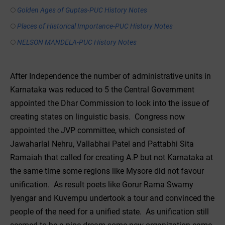
Golden Ages of Guptas-PUC History Notes
Places of Historical Importance-PUC History Notes
NELSON MANDELA-PUC History Notes
After Independence the number of administrative units in
Karnataka was reduced to 5 the Central Government
appointed the Dhar Commission to look into the issue of
creating states on linguistic basis. Congress now
appointed the JVP committee, which consisted of
Jawaharlal Nehru, Vallabhai Patel and Pattabhi Sita
Ramaiah that called for creating A.P but not Karnataka at
the same time some regions like Mysore did not favour
unification. As result poets like Gorur Rama Swamy
Iyengar and Kuvempu undertook a tour and convinced the
people of the need for a unified state. As unification still