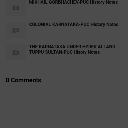
MIKHAIL GORBHACHEV-PUC History Notes
COLONIAL KARNATAKA-PUC History Notes
THE KARNATAKA UNDER HYDER ALI AND
TUPPU SULTAN-PUC Hisoty Notes
0 Comments