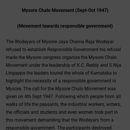
Mysore Chalo Movement (Sept-Oct 1947)
(Movement towards responsible government)
The Wodeyars of Mysore Jaya Chama Raja Wodeyar
refused to establish Responsible Government his refusal
made the Mysore congress organize the Mysore Chalo
Movement under the leadership of K.C. Reddy and S.Nija
Lingappa the leaders toured the whole of Karnataka to
highlight the necessity of a responsible government in
Mysore. The call for the Mysore Chalo Movement was
given on 4th Sept 1947. Following which people from all
walks of life the peasants, the industrial workers, writers,
the officials and students and even women took part in
this movement demanding that the Wodeyars from a
responsible government. The participants destroyed