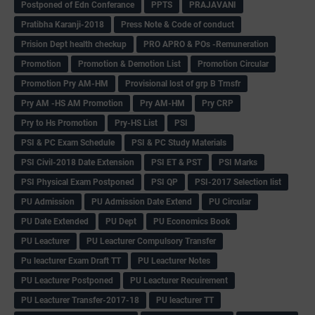
Postponed of Edn Conferance
PPTS
PRAJAVANI
Pratibha Karanji-2018
Press Note & Code of conduct
Prision Dept health checkup
PRO APRO & POs -Remuneration
Promotion
Promotion & Demotion List
Promotion Circular
Promotion Pry AM-HM
Provisional lost of grp B Trnsfr
Pry AM -HS AM Promotion
Pry AM-HM
Pry CRP
Pry to Hs Promotion
Pry-HS List
PSI
PSI & PC Exam Schedule
PSI & PC Study Materials
PSI Civil-2018 Date Extension
PSI ET & PST
PSI Marks
PSI Physical Exam Postponed
PSI QP
PSI-2017 Selection list
PU Admission
PU Admission Date Extend
PU Circular
PU Date Extended
PU Dept
PU Economics Book
PU Leacturer
PU Leacturer Compulsory Transfer
Pu leacturer Exam Draft TT
PU Leacturer Notes
PU Leacturer Postponed
PU Leacturer Recuirement
PU Leacturer Transfer-2017-18
PU leacturer TT