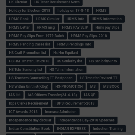
HK Circular
HK Tcher Recuirement News
Holiday for Election-2018
holiday on 17-8-18
HRMS
HRMS Book
HRMS Circular
HRMS Info
HRMS Information
HRMS Letter
HRMS msg
HRMS PAY SLIP
Hrms pay Slips
HRMS Pay Slips From 1979 Batch
HRMS Pay Slips-2018
HRMS Pending Cases list
HRMS Pendings Info
HS Craft Promotion list
Hs Hm Equilant
HS HM Trnsfer List-2018
HS Seniority list
HS Seniority-Info
HS Tchr Seniority list
HS Tchrs Information
HS Teachers Counselling TT Postponed
HS Transfer Revised TT
HS Within Unit list(Klbg)
HS-PROMOTION
IAS
IAS BOOK
IAS list
IAS Officers Transfer(24-4-18)
IAS QP
Ibps Clerks Recuirement
IBPS Recuirement-2018
ICT Awards-2018
Increase Admission
Independence day circular
Independence Day-2018 Speeches
Indian Constitution Book
INDIAN EXPRESS
Induction Training