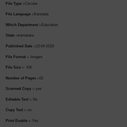
File Type :-
Circular
File Language :-
Kannada
Which Department :-
Education
State :-
karnataka
Published Date :-
23-04-2018
File Format :-
Images
File Size :-
KB
Number of Pages :-
02
Scanned Copy :-
yes
Editable Text :-
No
Copy Text :-
no
Print Enable :-
Yes