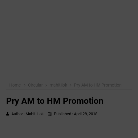
Home
Circular
mahitilok
Pry AM to HM Promotion
Pry AM to HM Promotion
Author :
Mahiti Lok
Published :
April 28, 2018