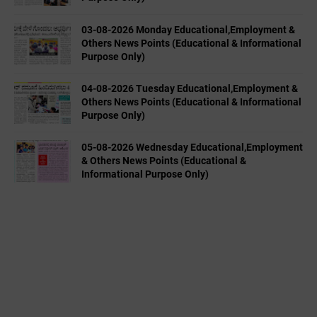
03-08-2026 Monday Educational,Employment &
Others News Points (Educational & Informational
Purpose Only)
04-08-2026 Tuesday Educational,Employment &
Others News Points (Educational & Informational
Purpose Only)
05-08-2026 Wednesday Educational,Employment
& Others News Points (Educational &
Informational Purpose Only)