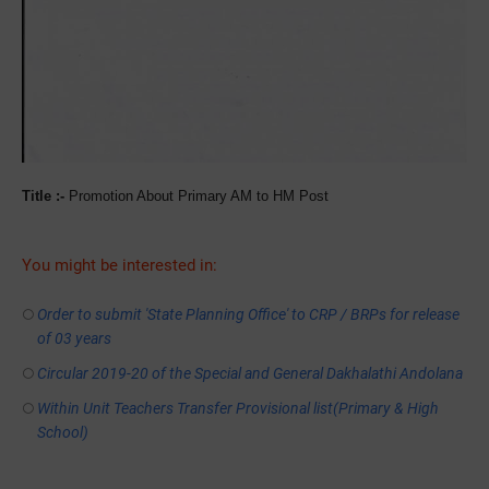
Title :-
Promotion About Primary AM to HM Post
You might be interested in:
Order to submit 'State Planning Office' to CRP / BRPs for release
of 03 years
Circular 2019-20 of the Special and General Dakhalathi Andolana
Within Unit Teachers Transfer Provisional list(Primary & High
School)