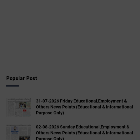
Popular Post
31-07-2026 Friday Educational,Employment &
Others News Points (Educational & Informational
Purpose Only)
02-08-2026 Sunday Educational,Employment &
Others News Points (Educational & Informational
Purpose Only)