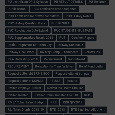
PU Lectr Exam QP & Syllabus
PU RESULT DETAILS
PU Textbook
Public school
PUC Admission date postponed
PUC Admission for private candidates
PUC History Notes
PUC History Question Bank
PUC RESULT
PUC Revaluation Date Extend
PUC STUDENTS -BUS PASS
PUC Supplementary Result-2018
PUE
Question Papers
Radio Programme abt Tchrs Day
Railway Constable
Railway E call letter
Railway Group D Admit card
Railway PSI
Rain Harvesting-2018
Recruitement
Recruitment
RECUIREMENT
Relaxation In Transfer letter
Relief Fund Letter
Request Letter abt BRP & ECO
Request letter of 6th pay
Request Letter of KSPSTA
RESULT
Results
Retired employe Circular
Retired PC Health Circular
Retired Related
Revised Tchrs Transfer TT-2018
RFO
RMSA Tchrs Salary Budget
RRB
RRB QP-2018
Rtd Tchrs Grants-2018-19
RTE -2018
RTE 2 nd Seat Allotment