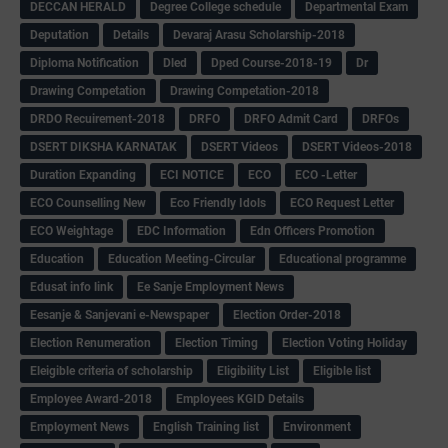
DECCAN HERALD
Degree College schedule
Departmental Exam
Deputation
Details
Devaraj Arasu Scholarship-2018
Diploma Notification
Dled
Dped Course-2018-19
Dr
Drawing Competation
Drawing Competation-2018
DRDO Recuirement-2018
DRFO
DRFO Admit Card
DRFOs
DSERT DIKSHA KARNATAK
DSERT Videos
DSERT Videos-2018
Duration Expanding
ECI NOTICE
ECO
ECO -Letter
ECO Counselling New
Eco Friendly Idols
‌ECO Request Letter
ECO Weightage
EDC Information
Edn Officers Promotion
Education
Education Meeting-Circular
Educational programme
Edusat info link
Ee Sanje Employment News
Eesanje & Sanjevani e-Newspaper
Election Order-2018
Election Renumeration
Election Timing
Election Voting Holiday
Eleigible criteria of scholarship
Eligibility List
Eligible list
Employee Award-2018
Employees KGID Details
Employment News
English Training list
Environment