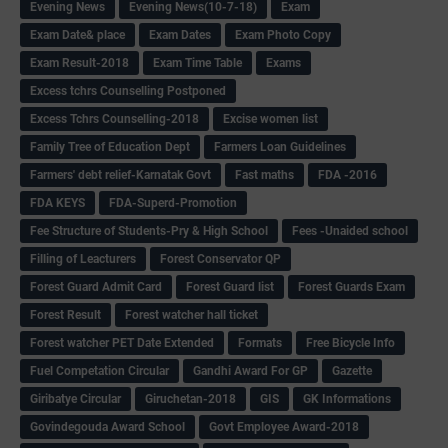
Evening News
Evening News(10-7-18)
Exam
Exam Date& place
Exam Dates
Exam Photo Copy
Exam Result-2018
Exam Time Table
Exams
Excess tchrs Counselling Postponed
Excess Tchrs Counselling-2018
Excise women list
Family Tree of Education Dept
Farmers Loan Guidelines
Farmers' debt relief-Karnatak Govt
Fast maths
FDA -2016
FDA KEYS
FDA-Superd-Promotion
Fee Structure of Students-Pry & High School
Fees -Unaided school
Filling of Leacturers
Forest Conservator QP
Forest Guard Admit Card
Forest Guard list
Forest Guards Exam
Forest Result
Forest watcher hall ticket
Forest watcher PET Date Extended
Formats
Free Bicycle Info
Fuel Competation Circular
Gandhi Award For GP
Gazette
Giribatye Circular
Giruchetan-2018
GIS
GK Informations
Govindegouda Award School
Govt Employee Award-2018