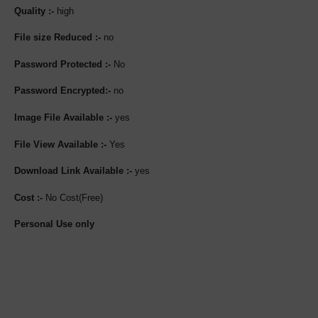
Quality :-
high
File size Reduced :-
no
Password Protected :-
No
Password Encrypted:-
no
Image File Available :-
yes
File View Available :-
Yes
Download Link Available :-
yes
Cost :-
No Cost(Free)
Personal Use only