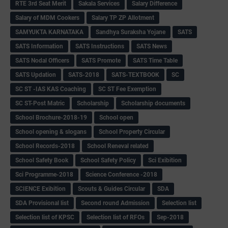
RTE 3rd Seat Merit
Sakala Services
Salary Difference
Salary of MDM Cookers
Salary TP ZP Allotment
SAMYUKTA KARNATAKA
Sandhya Suraksha Yojane
SATS
SATS Information
SATS Instructions
SATS News
SATS Nodal Officers
SATS Promote
SATS Time Table
SATS Updation
SATS-2018
SATS-TEXTBOOK
SC
SC ST -IAS KAS Coaching
SC ST Fee Exemption
SC ST-Post Matric
Scholarship
Scholarship documents
School Brochure-2018-19
School open
School opening & slogans
School Property Circular
School Records-2018
School Reneval related
School Safety Book
School Safety Policy
Sci Exibition
Sci Programme-2018
Science Conference -2018
SCIENCE Exibition
Scouts & Guides Circular
SDA
SDA Provisional list
Second round Admission
Selection list
Selection list of KPSC
Selection list of RFOs
Sep-2018