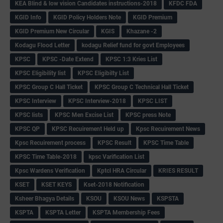
KEA Blind & low vision Candidates instructions-2018
KFDC FDA
KGID Info
KGID Policy Holders Note
KGID Premium
KGID Premium New Circular
KGIS
Khazane -2
Kodagu Flood Letter
kodagu Relief fund for govt Employees
KPSC
KPSC -Date Extend
KPSC 1:3 Kries List
KPSC Eligibility list
KPSC Eligibilty List
KPSC Group C Hall Ticket
KPSC Group C Technical Hall Ticket
KPSC Interview
KPSC Interview-2018
KPSC LIST
KPSC lists
KPSC Men Excise List
KPSC press Note
KPSC QP
KPSC Recuirement Held up
Kpsc Recuirement News
Kpsc Recuirement process
KPSC Result
KPSC Time Table
KPSC Time Table-2018
kpsc Varification List
Kpsc Wardens Verification
Kptcl HRA Circular
KRIES RESULT
KSET
KSET KEYS
Kset-2018 Notification
Ksheer Bhagya Details
KSOU
KSOU News
KSPSTA
KSPTA
KSPTA Letter
KSPTA Membership Fees