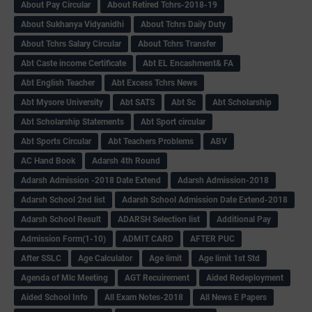
About Pay Circular
About Retired Tchrs-2018-19
About Sukhanya Vidyanidhi
About Tchrs Daily Duty
About Tchrs Salary Circular
About Tchrs Transfer
Abt Caste income Certificate
Abt EL Encashment& FA
Abt English Teacher
Abt Excess Tchrs News
Abt Mysore University
Abt SATS
Abt Sc
Abt Scholarship
Abt Scholarship Statements
Abt Sport circular
Abt Sports Circular
Abt Teachers Problems
ABV
AC Hand Book
Adarsh 4th Round
Adarsh Admission -2018 Date Extend
Adarsh Admission-2018
Adarsh School 2nd list
Adarsh School Admission Date Extend-2018
Adarsh School Result
ADARSH Selection list
Additional Pay
Admission Form(1-10)
ADMIT CARD
AFTER PUC
After SSLC
Age Calculator
Age limit
Age limit 1st Std
Agenda of Mlc Meeting
AGT Recuirement
Aided Redeployment
Aided School Info
All Exam Notes-2018
All News E Papers