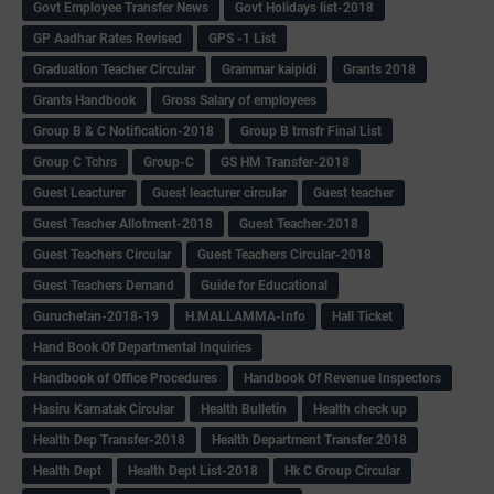
Govt Employee Transfer News
Govt Holidays list-2018
GP Aadhar Rates Revised
GPS -1 List
Graduation Teacher Circular
Grammar kaipidi
Grants 2018
Grants Handbook
Gross Salary of employees
Group B & C Notification-2018
Group B trnsfr Final List
Group C Tchrs
Group-C
GS HM Transfer-2018
Guest Leacturer
Guest leacturer circular
Guest teacher
Guest Teacher Allotment-2018
Guest Teacher-2018
Guest Teachers Circular
Guest Teachers Circular-2018
Guest Teachers Demand
Guide for Educational
Guruchetan-2018-19
H.MALLAMMA-Info
Hall Ticket
Hand Book Of Departmental Inquiries
Handbook of Office Procedures
Handbook Of Revenue Inspectors
Hasiru Karnatak Circular
Health Bulletin
Health check up
Health Dep Transfer-2018
Health Department Transfer 2018
Health Dept
Health Dept List-2018
Hk C Group Circular