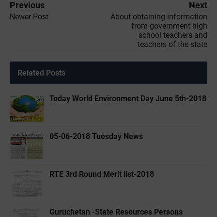
Previous
Next
Newer Post
About obtaining information
from government high
school teachers and
teachers of the state
Related Posts
Today World Environment Day June 5th-2018
05-06-2018 Tuesday News
RTE 3rd Round Merit list-2018
Guruchetan -State Resources Persons