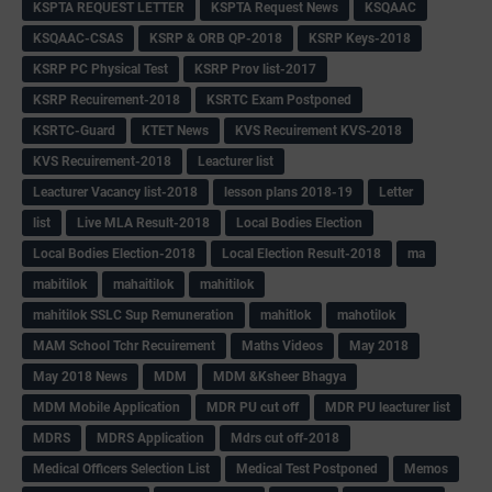
KSPTA REQUEST LETTER
KSPTA Request News
KSQAAC
KSQAAC-CSAS
KSRP & ORB QP-2018
KSRP Keys-2018
KSRP PC Physical Test
KSRP Prov list-2017
KSRP Recuirement-2018
KSRTC Exam Postponed
KSRTC-Guard
KTET News
KVS Recuirement KVS-2018
KVS Recuirement-2018
Leacturer list
Leacturer Vacancy list-2018
lesson plans 2018-19
Letter
list
Live MLA Result-2018
Local Bodies Election
Local Bodies Election-2018
Local Election Result-2018
ma
mabitilok
mahaitilok
mahitilok
mahitilok SSLC Sup Remuneration
mahitlok
mahotilok
MAM School Tchr Recuirement
Maths Videos
May 2018
May 2018 News
MDM
MDM &Ksheer Bhagya
MDM Mobile Application
MDR PU cut off
MDR PU leacturer list
MDRS
MDRS Application
Mdrs cut off-2018
Medical Officers Selection List
Medical Test Postponed
Memos