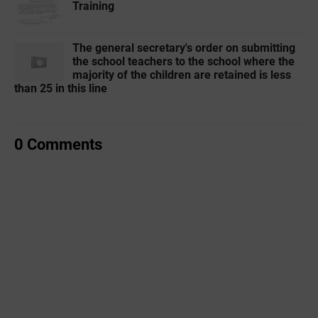
Training
The general secretary's order on submitting
the school teachers to the school where the
majority of the children are retained is less
than 25 in this line
0 Comments