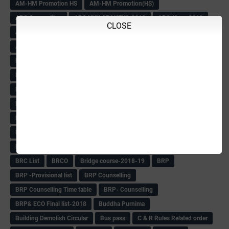
AM-HM Promotion HS
AM-HM Promotion(HS)
APC Counselling
APC NHK QP&KEYS-2018
APC-Keys-2018
CLOSE
APJ Ignite Comp..
Army Recuirement Rally-2018
Arogya Karnataka
August-2018
Backword children circular
Bangalore University Exam Time table
Bed Course Admission-2018
Bed Course-2018
Bellimoda Nali Kali-Book
BEO
Bgk 6th Mdrs cut-off
BGK PRY AM-HM
BGK Seniority List-Primary
Bicycle Oredr-2018
Bike Number Plate process
BMTC Admit Card-2018
BMTC CAT Exam Time Table & QP
BMTC keys
BMTC QP
Book
BOOK BANK
Books
Books Circular
BRC
BRC List
BRCO
Bridge course-2018-19
BRP
BRP -Provisional list
BRP Counselling
BRP Counselling Time table
BRP- Counselling
BRP& ECO Final list-2018
Buddha Purnima
Building Demolish Circular
Bus pass
C & R Rules Related order