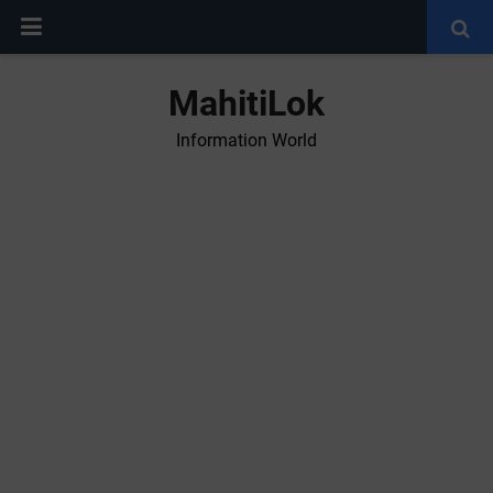
MahitiLok
Information World