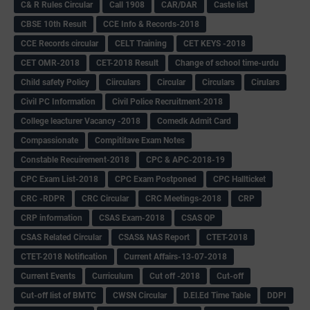
C& R Rules Circular
Call 1908
CAR/DAR
Caste list
CBSE 10th Result
CCE Info & Records-2018
CCE Records circular
CELT Training
CET KEYS -2018
CET OMR-2018
CET-2018 Result
Change of school time-urdu
Child safety Policy
Ciirculars
Circular
Circulars
Cirulars
Civil PC Information
Civil Police Recruitment-2018
College leacturer Vacancy -2018
Comedk Admit Card
Compassionate
Compititave Exam Notes
Constable Recuirement-2018
CPC & APC-2018-19
CPC Exam List-2018
CPC Exam Postponed
CPC Hallticket
CRC -RDPR
CRC Circular
CRC Meetings-2018
CRP
CRP information
CSAS Exam-2018
CSAS QP
CSAS Related Circular
CSAS& NAS Report
CTET-2018
CTET-2018 Notification
Current Affairs-13-07-2018
Current Events
Curriculum
Cut off -2018
Cut-off
Cut-off list of BMTC
CWSN Circular
D.El.Ed Time Table
DDPI