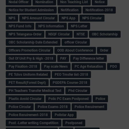
Nodal Officer
Nomination
Non Teaching List
Notice
Notice for Student Admission
Notification
Notification-2018
NPS
NPS Amount Circular
NPS App
NPS Circular
NPS Fund Info
NPS Information
NPS Letter
NPS Telangana-Order
NSQF Circular
NTSE
OBC Scholarship
OBC Scholarship Date Extended
officer Circular
Officers Promotion Circular
OOD About Conference
Order
Out Of Unit Pry & High -2018
PAY
Pay Difference letter
Pay Fixation-2018
Pay scale News
PC Age Relaxation
PDO
PE Tchrs Uniform Related
PEO Trnsfer list-2018
PET Result(Forest Dept)
PGDEPA Course-2018
PH Teachers Transfer Medical Test
Phd Circular
Plastic Avoid Circular
Polic PC Exam Postponed
Police
Police Circular
Police Exams-2018
Police Recuirement
Police Recuirement-2018
Pollstar App
Post -Letter writing Competition
Postponed