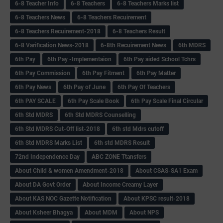
6-8 Teacher Info
6-8 Teachers
6-8 Teachers Marks list
6-8 Teachers News
6-8 Teachers Recuirement
6-8 Teachers Recuirement-2018
6-8 Teachers Result
6-8 Varification News-2018
6-8th Recuirement News
6th MDRS
6th Pay
6‌th Pay -Implementaion
6th Pay aided School Tchrs
6th Pay Commission
6th Pay Fitment
6th Pay Matter
6th Pay News
6th Pay of June
6th Pay Of Teachers
6th PAY SCALE
6th Pay Scale Book
6th Pay Scale Final Circular
6th Std MDRS
6th Std MDRS Counselling
6th Std MDRS Cut-Off list-2018
6th std Mdrs cutoff
6th Std MDRS Marks List
6th std MDRS Result
72nd Independence Day
ABC ZONE Ttansfers
About Child & women Amendment-2018
About CSAS-SA1 Exam
About DA Govt Order
About Income Creamy Layer
About KAS NOC Gazette Notification
About KPSC result-2018
About Ksheer Bhagya
About MDM
About NPS