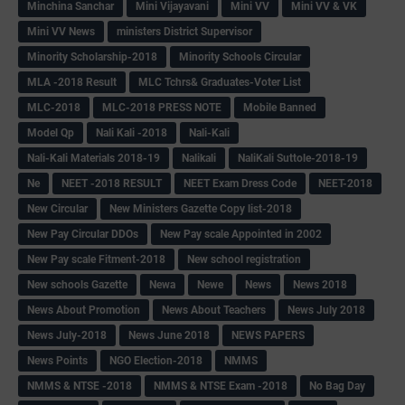
Minchina Sanchar
Mini Vijayavani
Mini VV
Mini VV & VK
Mini VV News
ministers District Supervisor
Minority Scholarship-2018
Minority Schools Circular
MLA -2018 Result
MLC Tchrs& Graduates-Voter List
MLC-2018
MLC-2018 PRESS NOTE
Mobile Banned
Model Qp
Nali Kali -2018
Nali-Kali
Nali-Kali Materials 2018-19
Nalikali
NaliKali Suttole-2018-19
Ne
NEET -2018 RESULT
NEET Exam Dress Code
NEET-2018
New Circular
New Ministers Gazette Copy list-2018
New Pay Circular DDOs
New Pay scale Appointed in 2002
New Pay scale Fitment-2018
New school registration
New schools Gazette
Newa
Newe
News
News 2018
News About Promotion
News About Teachers
News July 2018
News July-2018
News June 2018
NEWS PAPERS
News Points
NGO Election-2018
NMMS
NMMS & NTSE -2018
NMMS & NTSE Exam -2018
No Bag Day