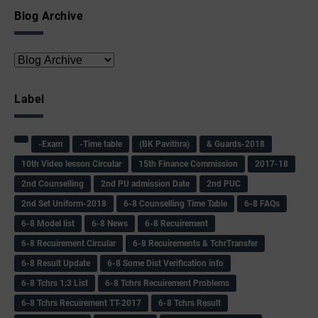
Blog Archive
Label
-Exam
-Time table
(BK Pavithra)
& Guards-2018
10th Video lesson Circular
15th Finance Commission
2017-18
2nd Counselling
2nd PU admission Date
2nd PUC
2nd Set Uniform-2018
6-8 Counselling Time Table
6-8 FAQs
6-8 Model list
6-8 News
6-8 Recuirement
6-8 Recuirement Circular
6-8 Recuirements & TchrTransfer
6-8 Result Update
6-8 Some Dist Verification info
6-8 Tchrs 1:3 List
6-8 Tchrs Recuirement Problems
6-8 Tchrs Recuirement TT-2017
6-8 Tchrs Result