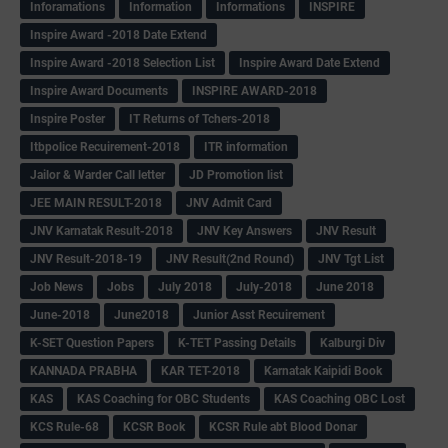
Inforamations
Information
Informations
INSPIRE
Inspire Award -2018 Date Extend
Inspire Award -2018 Selection List
Inspire Award Date Extend
Inspire Award Documents
INSPIRE AWARD-2018
Inspire Poster
IT Returns of Tchers-2018
Itbpolice Recuirement-2018
ITR information
Jailor & Warder Call letter
JD Promotion list
JEE MAIN RESULT-2018
JNV Admit Card
JNV Karnatak Result-2018
JNV Key Answers
JNV Result
JNV Result-2018-19
JNV Result(2nd Round)
JNV Tgt List
Job News
Jobs
July 2018
July-2018
June 2018
June-2018
June2018
Junior Asst Recuirement
K-SET Question Papers
K-TET Passing Details
Kalburgi Div
KANNADA PRABHA
KAR TET-2018
Karnatak Kaipidi Book
KAS
KAS Coaching for OBC Students
KAS Coaching OBC Lost
KCS Rule-68
KCSR Book
KCSR Rule abt Blood Donar