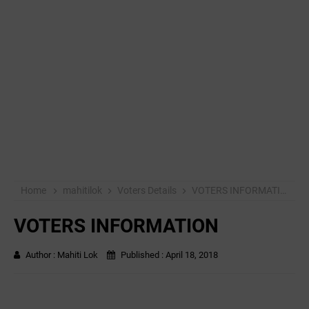
Home
mahitilok
Voters Details
VOTERS INFORMATION
VOTERS INFORMATION
Author :
Mahiti Lok
Published :
April 18, 2018