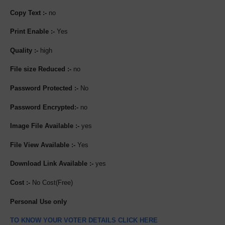
Copy Text :-
no
Print Enable :-
Yes
Quality :-
high
File size Reduced :-
no
Password Protected :-
No
Password Encrypted:-
no
Image File Available :-
yes
File View Available :-
Yes
Download Link Available :-
yes
Cost :-
No Cost(Free)
Personal Use only
TO KNOW YOUR VOTER DETAILS CLICK HERE