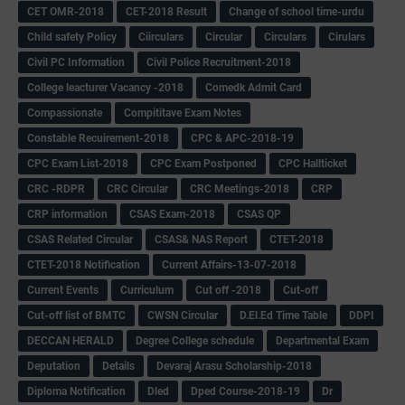
CET OMR-2018
CET-2018 Result
Change of school time-urdu
Child safety Policy
Ciirculars
Circular
Circulars
Cirulars
Civil PC Information
Civil Police Recruitment-2018
College leacturer Vacancy -2018
Comedk Admit Card
Compassionate
Compititave Exam Notes
Constable Recuirement-2018
CPC & APC-2018-19
CPC Exam List-2018
CPC Exam Postponed
CPC Hallticket
CRC -RDPR
CRC Circular
CRC Meetings-2018
CRP
CRP information
CSAS Exam-2018
CSAS QP
CSAS Related Circular
CSAS& NAS Report
CTET-2018
CTET-2018 Notification
Current Affairs-13-07-2018
Current Events
Curriculum
Cut off -2018
Cut-off
Cut-off list of BMTC
CWSN Circular
D.El.Ed Time Table
DDPI
DECCAN HERALD
Degree College schedule
Departmental Exam
Deputation
Details
Devaraj Arasu Scholarship-2018
Diploma Notification
Dled
Dped Course-2018-19
Dr