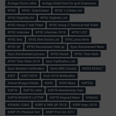
Kodagu Flood Letter
kodagu Relief fund for govt Employees
KPSC
KPSC -Date Extend
KPSC 1:3 Kries List
KPSC Eligibility list
KPSC Eligibilty List
KPSC Group C Hall Ticket
KPSC Group C Technical Hall Ticket
KPSC Interview
KPSC Interview-2018
KPSC LIST
KPSC lists
KPSC Men Excise List
KPSC press Note
KPSC QP
KPSC Recuirement Held up
Kpsc Recuirement News
Kpsc Recuirement process
KPSC Result
KPSC Time Table
KPSC Time Table-2018
kpsc Varification List
Kpsc Wardens Verification
Kptcl HRA Circular
KRIES RESULT
KSET
KSET KEYS
Kset-2018 Notification
Ksheer Bhagya Details
KSOU
KSOU News
KSPSTA
KSPTA
KSPTA Letter
KSPTA Membership Fees
KSPTA REQUEST LETTER
KSPTA Request News
KSQAAC
KSQAAC-CSAS
KSRP & ORB QP-2018
KSRP Keys-2018
KSRP PC Physical Test
KSRP Prov list-2017