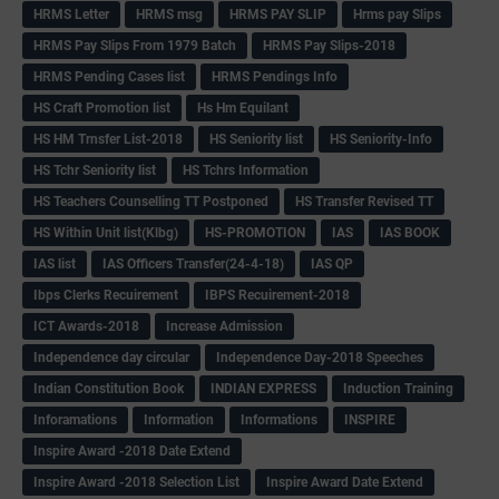
HRMS Letter
HRMS msg
HRMS PAY SLIP
Hrms pay Slips
HRMS Pay Slips From 1979 Batch
HRMS Pay Slips-2018
HRMS Pending Cases list
HRMS Pendings Info
HS Craft Promotion list
Hs Hm Equilant
HS HM Trnsfer List-2018
HS Seniority list
HS Seniority-Info
HS Tchr Seniority list
HS Tchrs Information
HS Teachers Counselling TT Postponed
HS Transfer Revised TT
HS Within Unit list(Klbg)
HS-PROMOTION
IAS
IAS BOOK
IAS list
IAS Officers Transfer(24-4-18)
IAS QP
Ibps Clerks Recuirement
IBPS Recuirement-2018
ICT Awards-2018
Increase Admission
Independence day circular
Independence Day-2018 Speeches
Indian Constitution Book
INDIAN EXPRESS
Induction Training
Inforamations
Information
Informations
INSPIRE
Inspire Award -2018 Date Extend
Inspire Award -2018 Selection List
Inspire Award Date Extend