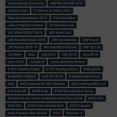
Inspire Award Documents
INSPIRE AWARD-2018
Inspire Poster
IT Returns of Tchers-2018
Itbpolice Recuirement-2018
ITR information
Jailor & Warder Call letter
JD Promotion list
JEE MAIN RESULT-2018
JNV Admit Card
JNV Karnatak Result-2018
JNV Key Answers
JNV Result
JNV Result-2018-19
JNV Result(2nd Round)
JNV Tgt List
Job News
Jobs
July 2018
July-2018
June 2018
June-2018
June2018
Junior Asst Recuirement
K-SET Question Papers
K-TET Passing Details
Kalburgi Div
KANNADA PRABHA
KAR TET-2018
Karnatak Kaipidi Book
KAS
KAS Coaching for OBC Students
KAS Coaching OBC Lost
KCS Rule-68
KCSR Book
KCSR Rule abt Blood Donar
KEA Blind & low vision Candidates instructions-2018
KFDC FDA
KGID Info
KGID Policy Holders Note
KGID Premium
KGID Premium New Circular
KGIS
Khazane -2