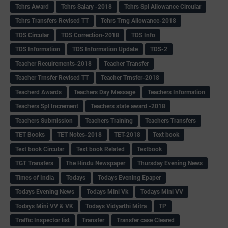
Tchrs Award
Tchrs Salary -2018
Tchrs Spl Allowance Circular
Tchrs Transfers Revised TT
Tchrs Trng Allowance-2018
TDS Circular
TDS Correction-2018
TDS Info
TDS Information
TDS Information Update
TDS-2
Teacher Recuirements-2018
Teacher Transfer
Teacher Trnsfer Revised TT
Teacher Trnsfer-2018
Teacherd Awards
Teachers Day Message
Teachers Information
Teachers Spl Increment
Teachers state award -2018
Teachers Submission
Teachers Training
Teachers Transfers
TET Books
TET Notes-2018
TET-2018
Text book
Text book Circular
Text book Related
Textbook
TGT Transfers
The Hindu Newspaper
Thursday Evening News
Times of India
Todays
Todays Evening Epaper
Todays Evening News
Todays Mini Vk
Todays Mini VV
Todays Mini VV & VK
Todays Vidyarthi Mitra
TP
Traffic Inspector list
Transfer
Transfer case Cleared