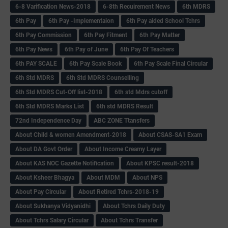
6-8 Varification News-2018
6-8th Recuirement News
6th MDRS
6th Pay
6‌th Pay -Implementaion
6th Pay aided School Tchrs
6th Pay Commission
6th Pay Fitment
6th Pay Matter
6th Pay News
6th Pay of June
6th Pay Of Teachers
6th PAY SCALE
6th Pay Scale Book
6th Pay Scale Final Circular
6th Std MDRS
6th Std MDRS Counselling
6th Std MDRS Cut-Off list-2018
6th std Mdrs cutoff
6th Std MDRS Marks List
6th std MDRS Result
72nd Independence Day
ABC ZONE Ttansfers
About Child & women Amendment-2018
About CSAS-SA1 Exam
About DA Govt Order
About Income Creamy Layer
About KAS NOC Gazette Notification
About KPSC result-2018
About Ksheer Bhagya
About MDM
About NPS
About Pay Circular
About Retired Tchrs-2018-19
About Sukhanya Vidyanidhi
About Tchrs Daily Duty
About Tchrs Salary Circular
About Tchrs Transfer