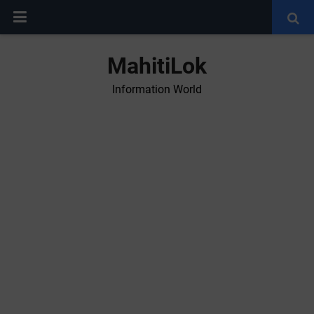
MahitiLok
Information World