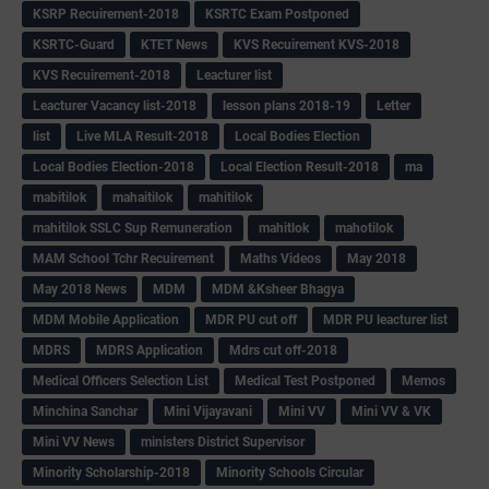
KSRP Recuirement-2018
KSRTC Exam Postponed
KSRTC-Guard
KTET News
KVS Recuirement KVS-2018
KVS Recuirement-2018
Leacturer list
Leacturer Vacancy list-2018
lesson plans 2018-19
Letter
list
Live MLA Result-2018
Local Bodies Election
Local Bodies Election-2018
Local Election Result-2018
ma
mabitilok
mahaitilok
mahitilok
mahitilok SSLC Sup Remuneration
mahitlok
mahotilok
MAM School Tchr Recuirement
Maths Videos
May 2018
May 2018 News
MDM
MDM &Ksheer Bhagya
MDM Mobile Application
MDR PU cut off
MDR PU leacturer list
MDRS
MDRS Application
Mdrs cut off-2018
Medical Officers Selection List
Medical Test Postponed
Memos
Minchina Sanchar
Mini Vijayavani
Mini VV
Mini VV & VK
Mini VV News
ministers District Supervisor
Minority Scholarship-2018
Minority Schools Circular