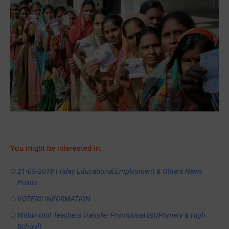
You might be interested in:
21-09-2018 Friday Educational,Employment & Others News
Points
VOTERS INFORMATION
Within Unit Teachers Transfer Provisional list(Primary & High
School)