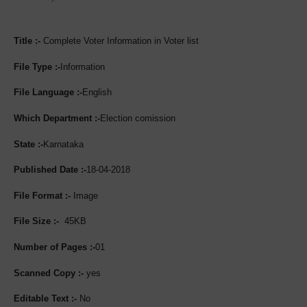
Title :-
Complete Voter Information in Voter list
File Type :-
Information
File Language :-
English
Which Department :-
Election comission
State :-
Karnataka
Published Date :-
18-04-2018
File Format :-
Image
File Size :-
45KB
Number of Pages :-
01
Scanned Copy :-
yes
Editable Text :-
No