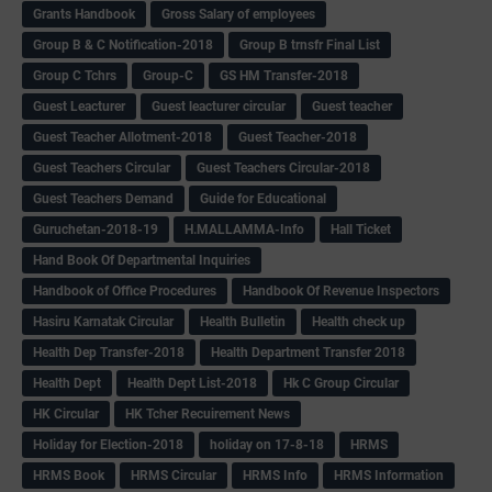
Grants Handbook
Gross Salary of employees
Group B & C Notification-2018
Group B trnsfr Final List
Group C Tchrs
Group-C
GS HM Transfer-2018
Guest Leacturer
Guest leacturer circular
Guest teacher
Guest Teacher Allotment-2018
Guest Teacher-2018
Guest Teachers Circular
Guest Teachers Circular-2018
Guest Teachers Demand
Guide for Educational
Guruchetan-2018-19
H.MALLAMMA-Info
Hall Ticket
Hand Book Of Departmental Inquiries
Handbook of Office Procedures
Handbook Of Revenue Inspectors
Hasiru Karnatak Circular
Health Bulletin
Health check up
Health Dep Transfer-2018
Health Department Transfer 2018
Health Dept
Health Dept List-2018
Hk C Group Circular
HK Circular
HK Tcher Recuirement News
Holiday for Election-2018
holiday on 17-8-18
HRMS
HRMS Book
HRMS Circular
HRMS Info
HRMS Information