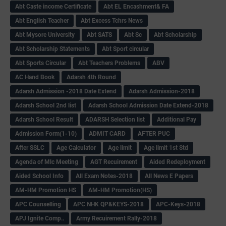
Abt Caste income Certificate
Abt EL Encashment& FA
Abt English Teacher
Abt Excess Tchrs News
Abt Mysore University
Abt SATS
Abt Sc
Abt Scholarship
Abt Scholarship Statements
Abt Sport circular
Abt Sports Circular
Abt Teachers Problems
ABV
AC Hand Book
Adarsh 4th Round
Adarsh Admission -2018 Date Extend
Adarsh Admission-2018
Adarsh School 2nd list
Adarsh School Admission Date Extend-2018
Adarsh School Result
ADARSH Selection list
Additional Pay
Admission Form(1-10)
ADMIT CARD
AFTER PUC
After SSLC
Age Calculator
Age limit
Age limit 1st Std
Agenda of Mlc Meeting
AGT Recuirement
Aided Redeployment
Aided School Info
All Exam Notes-2018
All News E Papers
AM-HM Promotion HS
AM-HM Promotion(HS)
APC Counselling
APC NHK QP&KEYS-2018
APC-Keys-2018
APJ Ignite Comp..
Army Recuirement Rally-2018