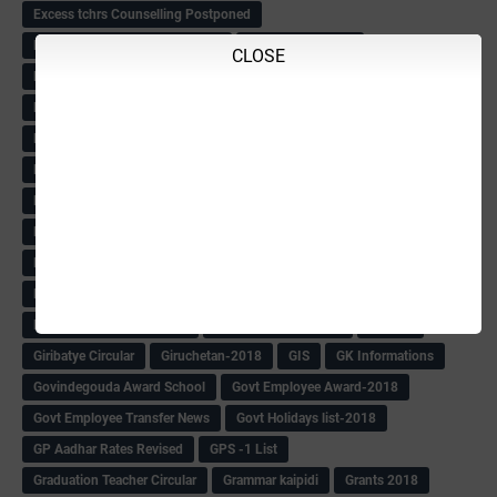
Excess tchrs Counselling Postponed
Excess Tchrs Counselling-2018
Excise women list
CLOSE
Family Tree of Education Dept
Farmers Loan Guidelines
Farmers' debt relief-Karnatak Govt
Fast maths
FDA -2016
FDA KEYS
FDA-Superd-Promotion
Fee Structure of Students-Pry & High School
Fees -Unaided school
Filling of Leacturers
Forest Conservator QP
Forest Guard Admit Card
Forest Guard list
Forest Guards Exam
Forest Result
Forest watcher hall ticket
Forest watcher PET Date Extended
Formats
Free Bicycle Info
Fuel Competation Circular
Gandhi Award For GP
Gazette
Giribatye Circular
Giruchetan-2018
GIS
GK Informations
Govindegouda Award School
Govt Employee Award-2018
Govt Employee Transfer News
Govt Holidays list-2018
GP Aadhar Rates Revised
GPS -1 List
Graduation Teacher Circular
Grammar kaipidi
Grants 2018