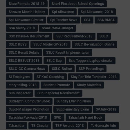
Shoe Formats 2018-19
Short Fim about School Openings
Shravan Month Holiday
Spl Allowance
Spl Allowance -2018
Spl Allowance Circular
Spl Teacher News
SSA
SSA RMSA
SSA Salary-2018
SSA&RMSA-Budget
SSC Phase-6 Recuirement
SSC Recuirement-2018
SSLC
SSLC KEYS
SSLC Model QP-2019
SSLC Re-valuation Online
SSLC Result Details
SSLC Result Implementaion
SSLC RESULT-2018
SSLC Sup
Sslc Toppers Laptop circular
SSLC-CC Camera News
SSLC-Notice
SSP Procedings
St Employees
ST KAS Coaching
Stay For Tchr Taransfer -2018
story telling-2018
Student Promote
Study Materials
Sub Inspector
Sub Inspector Recuirement
Sudeepthi Computer Book
Sunday Evening News
Supd-Manager Promotion
Supplementary Exam
SVJuly-2018
Swachha Pakwada-2018
SWD
Tahasiladr Hand Book
Tahasildar
TB Circular
TBF Awards-2018
Tc Generate Info