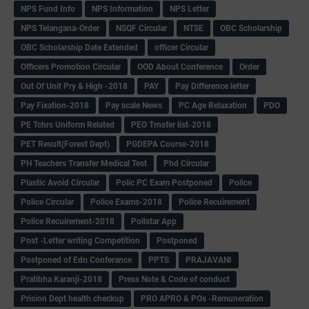
NPS Fund Info
NPS Information
NPS Letter
NPS Telangana-Order
NSQF Circular
NTSE
OBC Scholarship
OBC Scholarship Date Extended
officer Circular
Officers Promotion Circular
OOD About Conference
Order
Out Of Unit Pry & High -2018
PAY
Pay Difference letter
Pay Fixation-2018
Pay scale News
PC Age Relaxation
PDO
PE Tchrs Uniform Related
PEO Trnsfer list-2018
PET Result(Forest Dept)
PGDEPA Course-2018
PH Teachers Transfer Medical Test
Phd Circular
Plastic Avoid Circular
Polic PC Exam Postponed
Police
Police Circular
Police Exams-2018
Police Recuirement
Police Recuirement-2018
Pollstar App
Post -Letter writing Competition
Postponed
Postponed of Edn Conferance
PPTS
PRAJAVANI
Pratibha Karanji-2018
Press Note & Code of conduct
Prision Dept health checkup
PRO APRO & POs -Remuneration