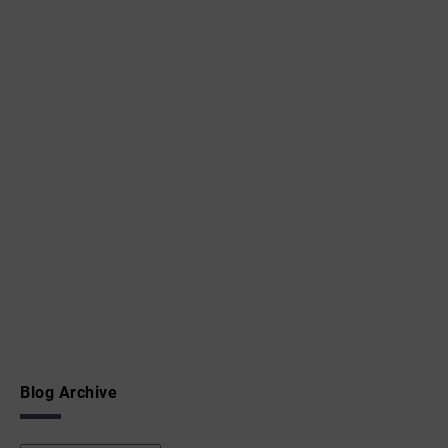
Blog Archive