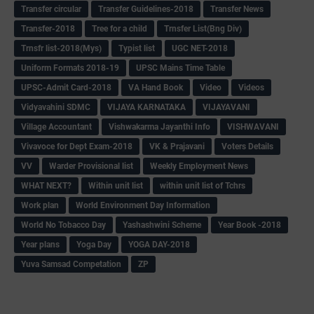
Transfer circular
Transfer Guidelines-2018
Transfer News
Transfer-2018
Tree for a child
Trnsfer List(Bng Div)
Trnsfr list-2018(Mys)
Typist list
UGC NET-2018
Uniform Formats 2018-19
UPSC Mains Time Table
UPSC-Admit Card-2018
VA Hand Book
Video
Videos
Vidyavahini SDMC
VIJAYA KARNATAKA
VIJAYAVANI
Village Accountant
Vishwakarma Jayanthi Info
VISHWAVANI
Vivavoce for Dept Exam-2018
VK & Prajavani
Voters Details
VV
Warder Provisional list
Weekly Employment News
WHAT NEXT?
Within unit list
within unit list of Tchrs
Work plan
World Environment Day Information
World No Tobacco Day
Yashashwini Scheme
Year Book -2018
Year plans
Yoga Day
YOGA DAY-2018
Yuva Samsad Competation
ZP