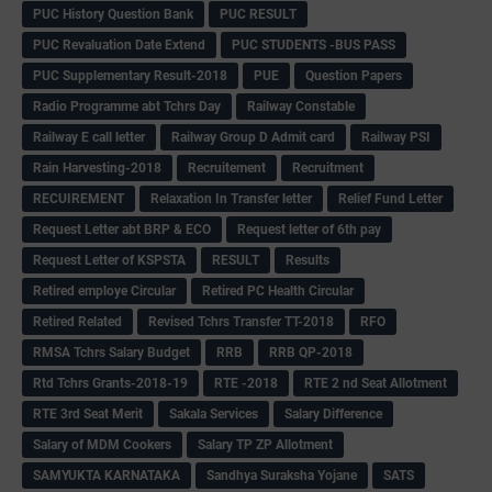
PUC History Question Bank
PUC RESULT
PUC Revaluation Date Extend
PUC STUDENTS -BUS PASS
PUC Supplementary Result-2018
PUE
Question Papers
Radio Programme abt Tchrs Day
Railway Constable
Railway E call letter
Railway Group D Admit card
Railway PSI
Rain Harvesting-2018
Recruitement
Recruitment
RECUIREMENT
Relaxation In Transfer letter
Relief Fund Letter
Request Letter abt BRP & ECO
Request letter of 6th pay
Request Letter of KSPSTA
RESULT
Results
Retired employe Circular
Retired PC Health Circular
Retired Related
Revised Tchrs Transfer TT-2018
RFO
RMSA Tchrs Salary Budget
RRB
RRB QP-2018
Rtd Tchrs Grants-2018-19
RTE -2018
RTE 2 nd Seat Allotment
RTE 3rd Seat Merit
Sakala Services
Salary Difference
Salary of MDM Cookers
Salary TP ZP Allotment
SAMYUKTA KARNATAKA
Sandhya Suraksha Yojane
SATS