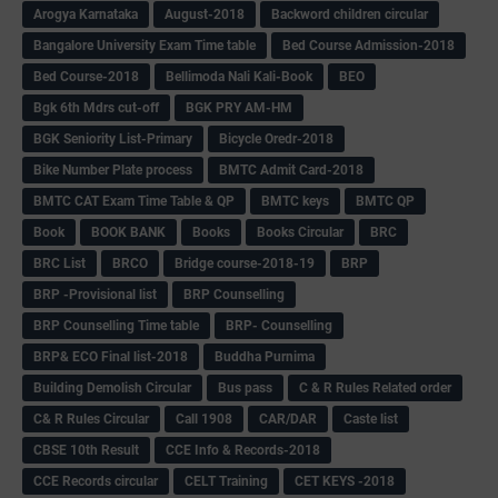
Arogya Karnataka
August-2018
Backword children circular
Bangalore University Exam Time table
Bed Course Admission-2018
Bed Course-2018
Bellimoda Nali Kali-Book
BEO
Bgk 6th Mdrs cut-off
BGK PRY AM-HM
BGK Seniority List-Primary
Bicycle Oredr-2018
Bike Number Plate process
BMTC Admit Card-2018
BMTC CAT Exam Time Table & QP
BMTC keys
BMTC QP
Book
BOOK BANK
Books
Books Circular
BRC
BRC List
BRCO
Bridge course-2018-19
BRP
BRP -Provisional list
BRP Counselling
BRP Counselling Time table
BRP- Counselling
BRP& ECO Final list-2018
Buddha Purnima
Building Demolish Circular
Bus pass
C & R Rules Related order
C& R Rules Circular
Call 1908
CAR/DAR
Caste list
CBSE 10th Result
CCE Info & Records-2018
CCE Records circular
CELT Training
CET KEYS -2018