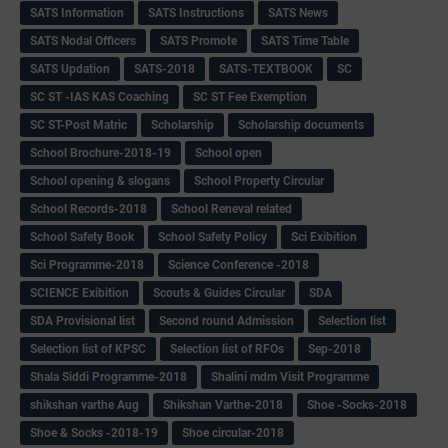
SATS Information
SATS Instructions
SATS News
SATS Nodal Officers
SATS Promote
SATS Time Table
SATS Updation
SATS-2018
SATS-TEXTBOOK
SC
SC ST -IAS KAS Coaching
SC ST Fee Exemption
SC ST-Post Matric
Scholarship
Scholarship documents
School Brochure-2018-19
School open
School opening & slogans
School Property Circular
School Records-2018
School Reneval related
School Safety Book
School Safety Policy
Sci Exibition
Sci Programme-2018
Science Conference -2018
SCIENCE Exibition
Scouts & Guides Circular
SDA
SDA Provisional list
Second round Admission
Selection list
Selection list of KPSC
Selection list of RFOs
Sep-2018
Shala Siddi Programme-2018
Shalini mdm Visit Programme
shikshan varthe Aug
Shikshan Varthe-2018
Shoe -Socks-2018
Shoe & Socks -2018-19
Shoe circular-2018