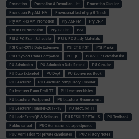
Promotion
Promotion & Demotion List
Promotion Circular
Promotion Pry AM-HM
Provisional lost of grp B Trnsfr
Pry AM -HS AM Promotion
Pry AM-HM
Pry CRP
Pry to Hs Promotion
Pry-HS List
PSI
PSI & PC Exam Schedule
PSI & PC Study Materials
PSI Civil-2018 Date Extension
PSI ET & PST
PSI Marks
PSI Physical Exam Postponed
PSI QP
PSI-2017 Selection list
PU Admission
PU Admission Date Extend
PU Circular
PU Date Extended
PU Dept
PU Economics Book
PU Leacturer
PU Leacturer Compulsory Transfer
Pu leacturer Exam Draft TT
PU Leacturer Notes
PU Leacturer Postponed
PU Leacturer Recuirement
PU Leacturer Transfer-2017-18
PU leacturer TT
PU Lectr Exam QP & Syllabus
PU RESULT DETAILS
PU Textbook
Public school
PUC Admission date postponed
PUC Admission for private candidates
PUC History Notes