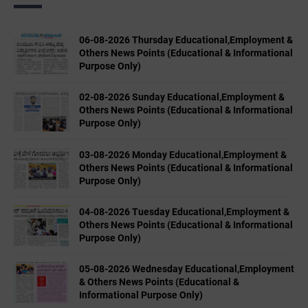
06-08-2026 Thursday Educational,Employment &
Others News Points (Educational & Informational
Purpose Only)
02-08-2026 Sunday Educational,Employment &
Others News Points (Educational & Informational
Purpose Only)
03-08-2026 Monday Educational,Employment &
Others News Points (Educational & Informational
Purpose Only)
04-08-2026 Tuesday Educational,Employment &
Others News Points (Educational & Informational
Purpose Only)
05-08-2026 Wednesday Educational,Employment
& Others News Points (Educational &
Informational Purpose Only)