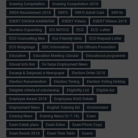
Drawing Competation
Drawing Competation-2018
DRDO Recuirement-2018
DRFO
DRFO Admit Card
DRFOs
DSERT DIKSHA KARNATAK
DSERT Videos
DSERT Videos-2018
Duration Expanding
ECI NOTICE
ECO
ECO -Letter
ECO Counselling New
Eco Friendly Idols
‌ECO Request Letter
ECO Weightage
EDC Information
Edn Officers Promotion
Education
Education Meeting-Circular
Educational programme
Edusat info link
Ee Sanje Employment News
Eesanje & Sanjevani e-Newspaper
Election Order-2018
Election Renumeration
Election Timing
Election Voting Holiday
Eleigible criteria of scholarship
Eligibility List
Eligible list
Employee Award-2018
Employees KGID Details
Employment News
English Training list
Environment
Evening News
Evening News(10-7-18)
Exam
Exam Date& place
Exam Dates
Exam Photo Copy
Exam Result-2018
Exam Time Table
Exams