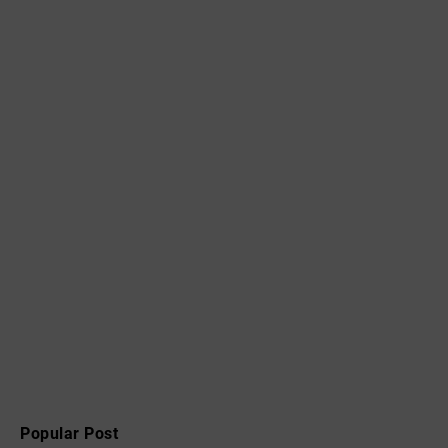
Popular Post