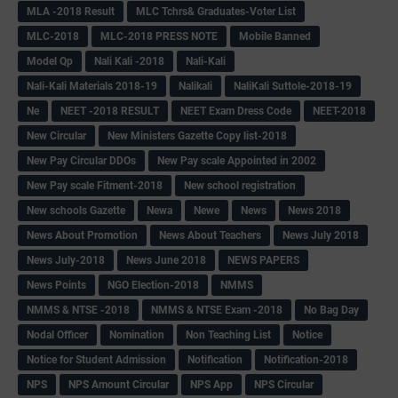
MLA -2018 Result
MLC Tchrs& Graduates-Voter List
MLC-2018
MLC-2018 PRESS NOTE
Mobile Banned
Model Qp
Nali Kali -2018
Nali-Kali
Nali-Kali Materials 2018-19
Nalikali
NaliKali Suttole-2018-19
Ne
NEET -2018 RESULT
NEET Exam Dress Code
NEET-2018
New Circular
New Ministers Gazette Copy list-2018
New Pay Circular DDOs
New Pay scale Appointed in 2002
New Pay scale Fitment-2018
New school registration
New schools Gazette
Newa
Newe
News
News 2018
News About Promotion
News About Teachers
News July 2018
News July-2018
News June 2018
NEWS PAPERS
News Points
NGO Election-2018
NMMS
NMMS & NTSE -2018
NMMS & NTSE Exam -2018
No Bag Day
Nodal Officer
Nomination
Non Teaching List
Notice
Notice for Student Admission
Notification
Notification-2018
NPS
NPS Amount Circular
NPS App
NPS Circular