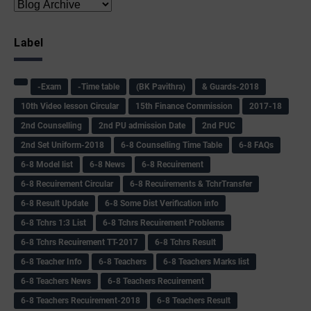
Label
-Exam
-Time table
(BK Pavithra)
& Guards-2018
10th Video lesson Circular
15th Finance Commission
2017-18
2nd Counselling
2nd PU admission Date
2nd PUC
2nd Set Uniform-2018
6-8 Counselling Time Table
6-8 FAQs
6-8 Model list
6-8 News
6-8 Recuirement
6-8 Recuirement Circular
6-8 Recuirements & TchrTransfer
6-8 Result Update
6-8 Some Dist Verification info
6-8 Tchrs 1:3 List
6-8 Tchrs Recuirement Problems
6-8 Tchrs Recuirement TT-2017
6-8 Tchrs Result
6-8 Teacher Info
6-8 Teachers
6-8 Teachers Marks list
6-8 Teachers News
6-8 Teachers Recuirement
6-8 Teachers Recuirement-2018
6-8 Teachers Result