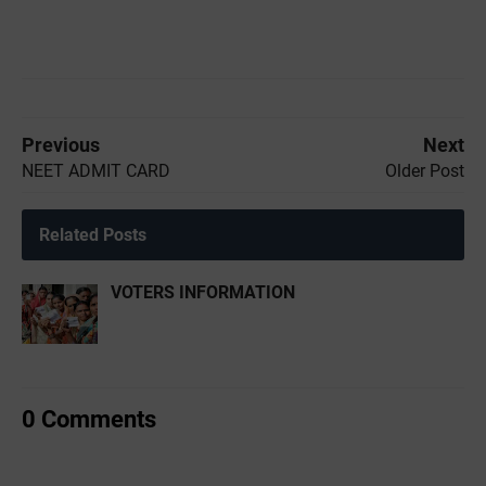
Previous
Next
NEET ADMIT CARD
Older Post
Related Posts
VOTERS INFORMATION
0 Comments