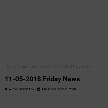
Home
mahitilok
News
11-05-2018 Friday News
11-05-2018 Friday News
Author :
Mahiti Lok
Published :
May 11, 2018