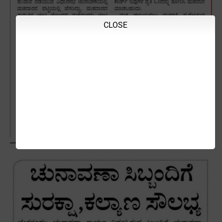
CLOSE