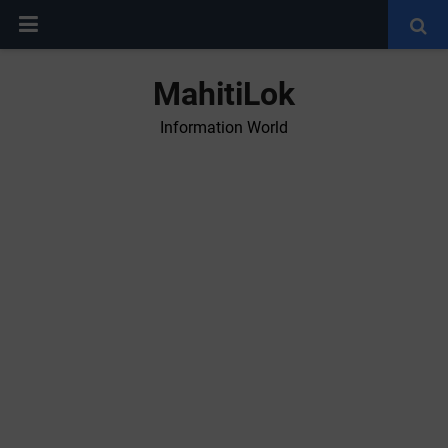
MahitiLok
Information World