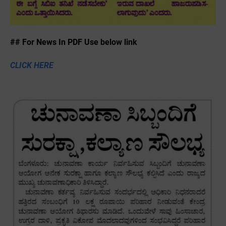
## For News In PDF Use below link
CLICK HERE