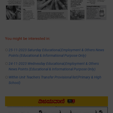
You might be interested in:
25-11-2023 Saturday Educational,Employment & Others News
Points (Educational & Informational Purpose Only)
24-11-2023 Wednesday Educational,Employment & Others
News Points (Educational & Informational Purpose Only)
Within Unit Teachers Transfer Provisional list(Primary & High
School)