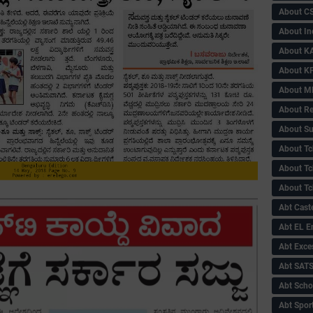
About C
About In
About KA
About KP
About 
About Re
About Su
About Tc
About Tch
About Tc
Abt Caste
Abt EL 
Abt Exce
Abt SAT
Abt Scho
Abt Sport