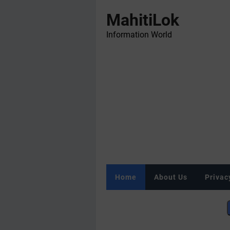
MahitiLok
Information World
Home
About Us
Privac