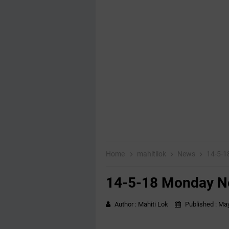
Home
mahitilok
News
14-5-
14-5-18 Monday 
Author :
Mahiti Lok
Published :
May