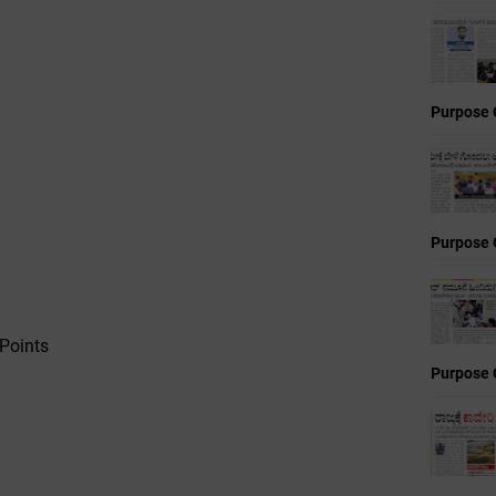
Purpose 
Purpose 
Points
Purpose 