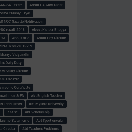
SAS-SA1 Exam
About DA Govt Order
come Creamy Layer
S NOC Gazette Notification
SC result-2018
About Ksheer Bhagya
MDM
About NPS
About Pay Circular
tired Tchrs-2018-19
khanya Vidyanidhi
hrs Daily Duty
rs Salary Circular
hrs Transfer
 income Certificate
Encashment& FA
Abt English Teacher
ss Tchrs News
Abt Mysore University
S
Abt Sc
Abt Scholarship
larship Statements
Abt Sport circular
s Circular
Abt Teachers Problems