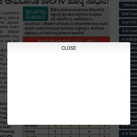
15th Fin
2nd Coun
2nd PUC
6-8 Coun
6-8 Model
CLOSE
6-8 Recu
6-8 Recu
6-8 Resu
6-8 Some 
6-8 Tchrs
6-8 Tchr
6-8 Tchr
6-8 Tchr
6-8 Teac
6-8 Teac
6-8 Teac