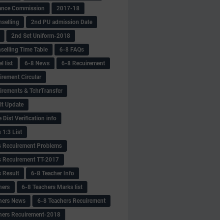
ance Commission
2017-18
selling
2nd PU admission Date
2nd Set Uniform-2018
selling Time Table
6-8 FAQs
 list
6-8 News
6-8 Recuirement
irement Circular
irements & TchrTransfer
lt Update
Dist Verification info
 1:3 List
s Recuirement Problems
s Recuirement TT-2017
s Result
6-8 Teacher Info
hers
6-8 Teachers Marks list
hers News
6-8 Teachers Recuirement
hers Recuirement-2018