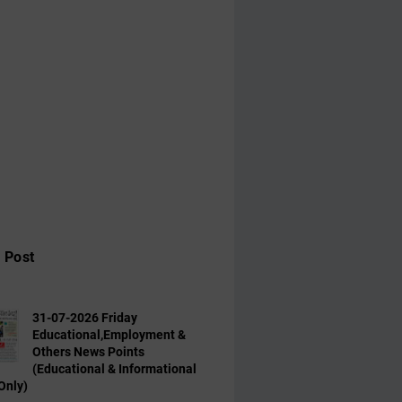
 Post
31-07-2026 Friday
Educational,Employment &
Others News Points
(Educational & Informational
Only)