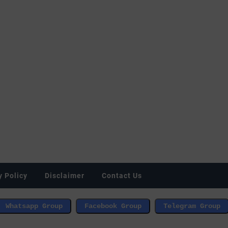
y Policy
Disclaimer
Contact Us