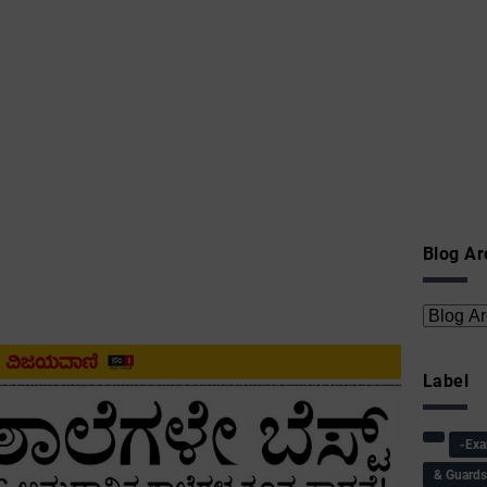
Blog Ar
Label
-Ex
& Guard