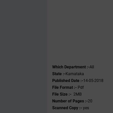
Which Department :-
All
State :-
Karnataka
Published Date :-
14-05-2018
File Format :- ‌
Pdf
File Size :-
2MB
Number of Pages :-
20
Scanned Copy :-
yes