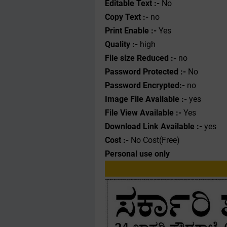
Editable Text :-
No
Copy Text :-
no
Print Enable :-
Yes
Quality :-
high
File size Reduced :-
no
Password Protected :-
No
Password Encrypted:-
no
Image File Available :-
yes
File View Available :-
Yes
Download Link Available :-
yes
Cost :-
No Cost(Free)
Personal use only