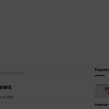
Popular
18 Monday News
News
 14, 2018
Purpose 