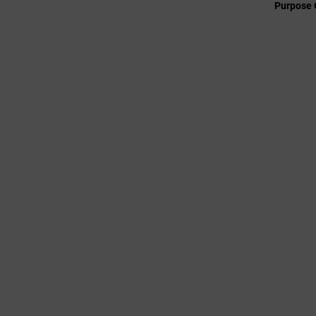
Purpose 