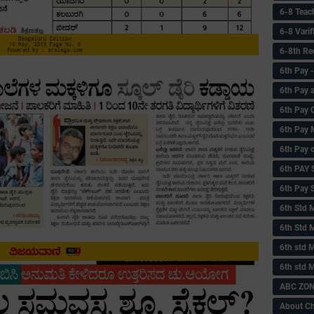
6-8 Teac
6-8 Vari
6-8th Re
6‌th Pay
6th Pay 
6th Pay 
6th Pay 
6th Pay 
6th PAY
6th Pay S
6th Std 
6th Std 
6th std M
6th std 
ABC ZONE
About C