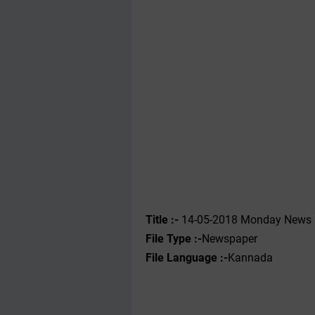
Title :- ‌
14-05-2018 Monday News 
File Type :-
Newspaper
File Language :-
Kannada