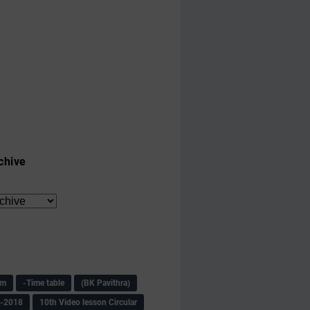
chive
am
-Time table
(BK Pavithra)
s-2018
10th Video lesson Circular