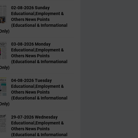
02-08-2026 Sunday
Educational,Employment &
Others News Points
(Educational & Informational
Only)
03-08-2026 Monday
Educational,Employment &
Others News Points
(Educational & Informational
Only)
04-08-2026 Tuesday
Educational,Employment &
Others News Points
(Educational & Informational
Only)
29-07-2026 Wednesday
Educational,Employment &
Others News Points
(Educational & Informational