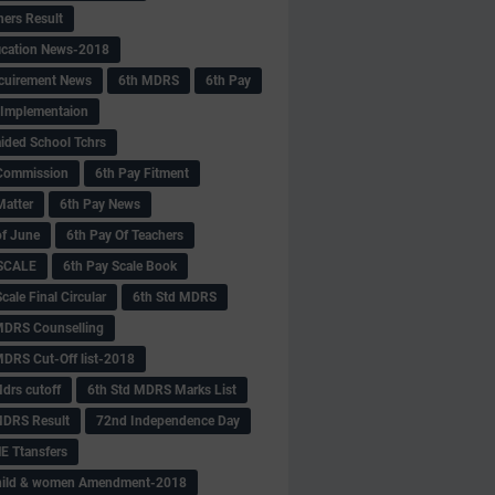
hers Result
fication News-2018
cuirement News
6th MDRS
6th Pay
 -Implementaion
aided School Tchrs
Commission
6th Pay Fitment
Matter
6th Pay News
of June
6th Pay Of Teachers
 SCALE
6th Pay Scale Book
cale Final Circular
6th Std MDRS
MDRS Counselling
MDRS Cut-Off list-2018
drs cutoff
6th Std MDRS Marks List
MDRS Result
72nd Independence Day
 Ttansfers
hild & women Amendment-2018