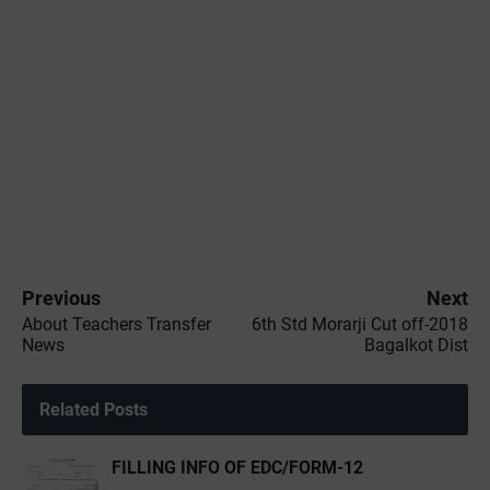
Previous
Next
About Teachers Transfer
6th Std Morarji Cut off-2018
News
Bagalkot Dist
Related Posts
FILLING INFO OF EDC/FORM-12