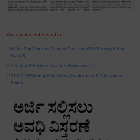
You might be interested in:
Within Unit Teachers Transfer Provisional list(Primary & High
School)
Out of Unit Teachers Transfer Provisional list
21-09-2018 Friday Educational,Employment & Others News
Points