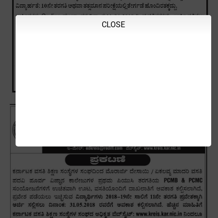
CLOSE