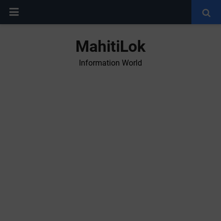
MahitiLok
Information World