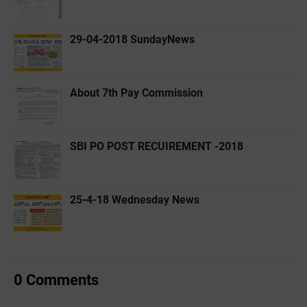
29-04-2018 SundayNews
About 7th Pay Commission
SBI PO POST RECUIREMENT -2018
25-4-18 Wednesday News
0 Comments