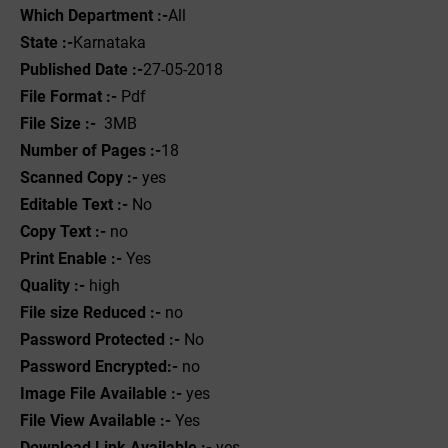
Which Department :-
All
State :-
Karnataka
Published Date :-
27-05-2018
File Format :- ‌
Pdf
File Size :-
3MB
Number of Pages :-
18
Scanned Copy :-
yes
Editable Text :-
No
Copy Text :-
no
Print Enable :-
Yes
Quality :-
high
File size Reduced :-
no
Password Protected :-
No
Password Encrypted:-
no
Image File Available :-
yes
File View Available :-
Yes
Download Link Available :-
yes