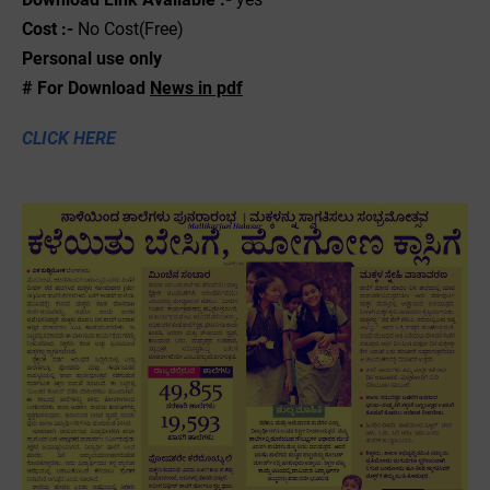
Cost :-
No Cost(Free)
Personal use only
# For Download
News in pdf
CLICK HERE