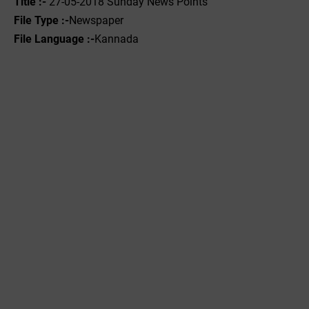
Title :- ‌
27-05-2018 Sunday News Points
File Type :-
Newspaper
File Language :-
Kannada