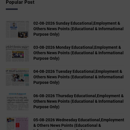
Popular Post
02-08-2026 Sunday Educational,Employment &
Others News Points (Educational & Informational
Purpose Only)
03-08-2026 Monday Educational,Employment &
Others News Points (Educational & Informational
Purpose Only)
04-08-2026 Tuesday Educational,Employment &
Others News Points (Educational & Informational
Purpose Only)
06-08-2026 Thursday Educational,Employment &
Others News Points (Educational & Informational
Purpose Only)
05-08-2026 Wednesday Educational,Employment
& Others News Points (Educational &