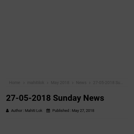
Home
mahitilok
May 2018
News
27-05-2018 Sunday News
27-05-2018 Sunday News
Author :
Mahiti Lok
Published :
May 27, 2018