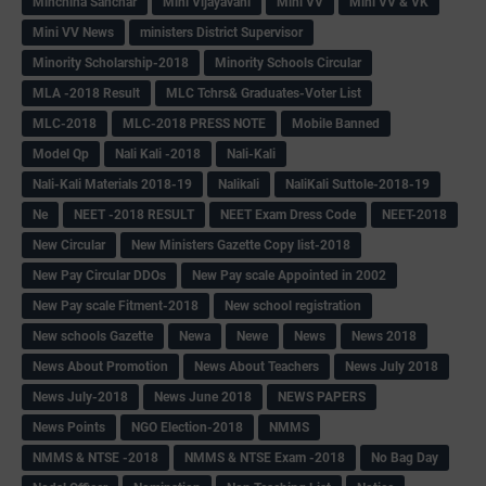
Minchina Sanchar
Mini Vijayavani
Mini VV
Mini VV & VK
Mini VV News
ministers District Supervisor
Minority Scholarship-2018
Minority Schools Circular
MLA -2018 Result
MLC Tchrs& Graduates-Voter List
MLC-2018
MLC-2018 PRESS NOTE
Mobile Banned
Model Qp
Nali Kali -2018
Nali-Kali
Nali-Kali Materials 2018-19
Nalikali
NaliKali Suttole-2018-19
Ne
NEET -2018 RESULT
NEET Exam Dress Code
NEET-2018
New Circular
New Ministers Gazette Copy list-2018
New Pay Circular DDOs
New Pay scale Appointed in 2002
New Pay scale Fitment-2018
New school registration
New schools Gazette
Newa
Newe
News
News 2018
News About Promotion
News About Teachers
News July 2018
News July-2018
News June 2018
NEWS PAPERS
News Points
NGO Election-2018
NMMS
NMMS & NTSE -2018
NMMS & NTSE Exam -2018
No Bag Day