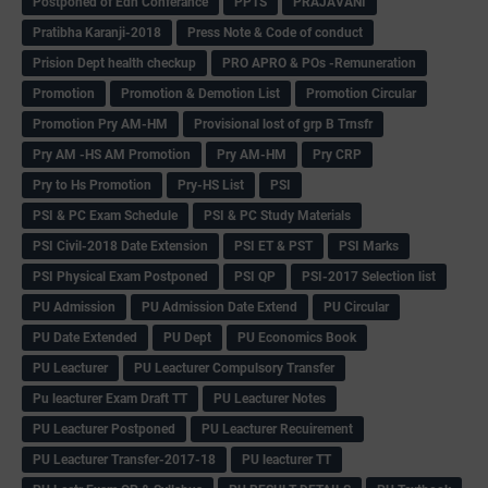
Postponed of Edn Conferance
PPTS
PRAJAVANI
Pratibha Karanji-2018
Press Note & Code of conduct
Prision Dept health checkup
PRO APRO & POs -Remuneration
Promotion
Promotion & Demotion List
Promotion Circular
Promotion Pry AM-HM
Provisional lost of grp B Trnsfr
Pry AM -HS AM Promotion
Pry AM-HM
Pry CRP
Pry to Hs Promotion
Pry-HS List
PSI
PSI & PC Exam Schedule
PSI & PC Study Materials
PSI Civil-2018 Date Extension
PSI ET & PST
PSI Marks
PSI Physical Exam Postponed
PSI QP
PSI-2017 Selection list
PU Admission
PU Admission Date Extend
PU Circular
PU Date Extended
PU Dept
PU Economics Book
PU Leacturer
PU Leacturer Compulsory Transfer
Pu leacturer Exam Draft TT
PU Leacturer Notes
PU Leacturer Postponed
PU Leacturer Recuirement
PU Leacturer Transfer-2017-18
PU leacturer TT