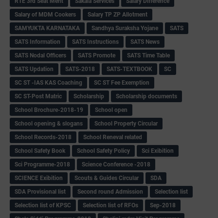
RTE 3rd Seat Merit
Sakala Services
Salary Difference
Salary of MDM Cookers
Salary TP ZP Allotment
SAMYUKTA KARNATAKA
Sandhya Suraksha Yojane
SATS
SATS Information
SATS Instructions
SATS News
SATS Nodal Officers
SATS Promote
SATS Time Table
SATS Updation
SATS-2018
SATS-TEXTBOOK
SC
SC ST -IAS KAS Coaching
SC ST Fee Exemption
SC ST-Post Matric
Scholarship
Scholarship documents
School Brochure-2018-19
School open
School opening & slogans
School Property Circular
School Records-2018
School Reneval related
School Safety Book
School Safety Policy
Sci Exibition
Sci Programme-2018
Science Conference -2018
SCIENCE Exibition
Scouts & Guides Circular
SDA
SDA Provisional list
Second round Admission
Selection list
Selection list of KPSC
Selection list of RFOs
Sep-2018