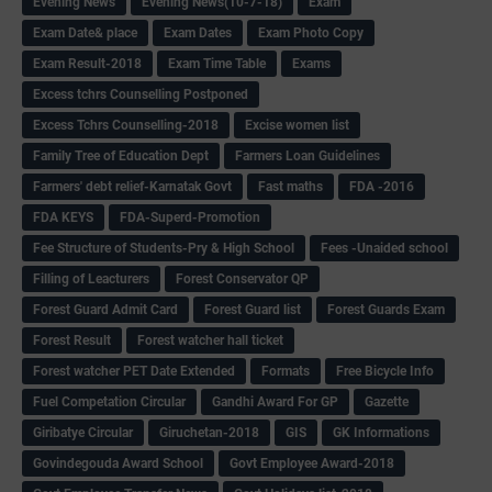
Evening News
Evening News(10-7-18)
Exam
Exam Date& place
Exam Dates
Exam Photo Copy
Exam Result-2018
Exam Time Table
Exams
Excess tchrs Counselling Postponed
Excess Tchrs Counselling-2018
Excise women list
Family Tree of Education Dept
Farmers Loan Guidelines
Farmers' debt relief-Karnatak Govt
Fast maths
FDA -2016
FDA KEYS
FDA-Superd-Promotion
Fee Structure of Students-Pry & High School
Fees -Unaided school
Filling of Leacturers
Forest Conservator QP
Forest Guard Admit Card
Forest Guard list
Forest Guards Exam
Forest Result
Forest watcher hall ticket
Forest watcher PET Date Extended
Formats
Free Bicycle Info
Fuel Competation Circular
Gandhi Award For GP
Gazette
Giribatye Circular
Giruchetan-2018
GIS
GK Informations
Govindegouda Award School
Govt Employee Award-2018