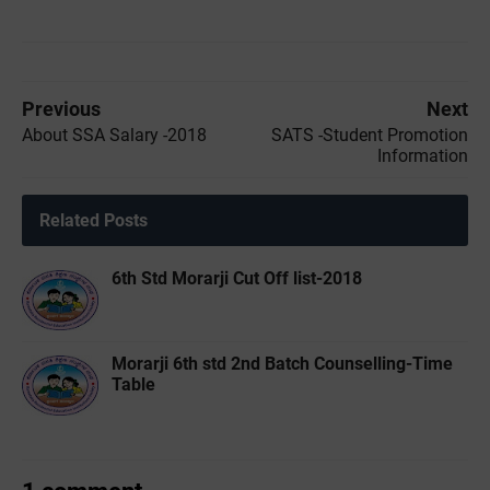
Previous
Next
About SSA Salary -2018
SATS -Student Promotion
Information
Related Posts
6th Std Morarji Cut Off list-2018
Morarji 6th std 2nd Batch Counselling-Time
Table