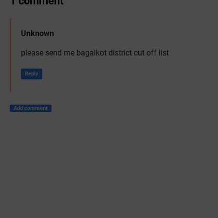
1 comment
Unknown
please send me bagalkot district cut off list
Reply
Add comment