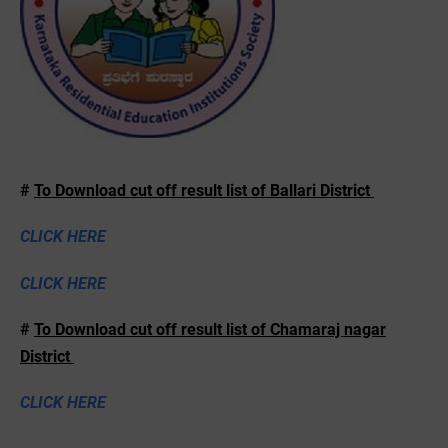
#
To Download cut off result list of Ballari District
CLICK HERE
CLICK HERE
#
To Download cut off result list of Chamaraj nagar
District
CLICK HERE