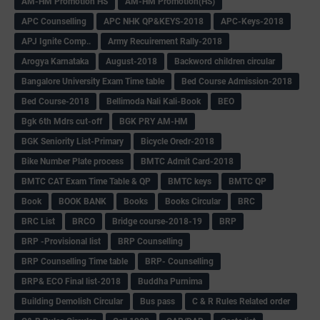
AM-HM Promotion HS
AM-HM Promotion(HS)
APC Counselling
APC NHK QP&KEYS-2018
APC-Keys-2018
APJ Ignite Comp..
Army Recuirement Rally-2018
Arogya Karnataka
August-2018
Backword children circular
Bangalore University Exam Time table
Bed Course Admission-2018
Bed Course-2018
Bellimoda Nali Kali-Book
BEO
Bgk 6th Mdrs cut-off
BGK PRY AM-HM
BGK Seniority List-Primary
Bicycle Oredr-2018
Bike Number Plate process
BMTC Admit Card-2018
BMTC CAT Exam Time Table & QP
BMTC keys
BMTC QP
Book
BOOK BANK
Books
Books Circular
BRC
BRC List
BRCO
Bridge course-2018-19
BRP
BRP -Provisional list
BRP Counselling
BRP Counselling Time table
BRP- Counselling
BRP& ECO Final list-2018
Buddha Purnima
Building Demolish Circular
Bus pass
C & R Rules Related order