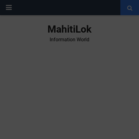
MahitiLok
Information World