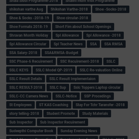
Shala Siddi Programme-2018
Shalini mdm Visit Programme
shikshan varthe Aug
Shikshan Varthe-2018
Shoe -Socks-2018
Shoe & Socks -2018-19
Shoe circular-2018
Shoe Formats 2018-19
Short Fim about School Openings
Shravan Month Holiday
Spl Allowance
Spl Allowance -2018
Spl Allowance Circular
Spl Teacher News
SSA
SSA RMSA
SSA Salary-2018
SSA&RMSA-Budget
SSC Phase-6 Recuirement
SSC Recuirement-2018
SSLC
SSLC KEYS
SSLC Model QP-2019
SSLC Re-valuation Online
SSLC Result Details
SSLC Result Implementaion
SSLC RESULT-2018
SSLC Sup
Sslc Toppers Laptop circular
SSLC-CC Camera News
SSLC-Notice
SSP Procedings
St Employees
ST KAS Coaching
Stay For Tchr Taransfer -2018
story telling-2018
Student Promote
Study Materials
Sub Inspector
Sub Inspector Recuirement
Sudeepthi Computer Book
Sunday Evening News