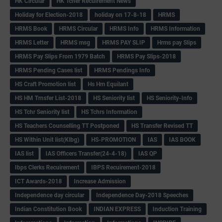
HK Circular
HK Tcher Recuirement News
Holiday for Election-2018
holiday on 17-8-18
HRMS
HRMS Book
HRMS Circular
HRMS Info
HRMS Information
HRMS Letter
HRMS msg
HRMS PAY SLIP
Hrms pay Slips
HRMS Pay Slips From 1979 Batch
HRMS Pay Slips-2018
HRMS Pending Cases list
HRMS Pendings Info
HS Craft Promotion list
Hs Hm Equilant
HS HM Trnsfer List-2018
HS Seniority list
HS Seniority-Info
HS Tchr Seniority list
HS Tchrs Information
HS Teachers Counselling TT Postponed
HS Transfer Revised TT
HS Within Unit list(Klbg)
HS-PROMOTION
IAS
IAS BOOK
IAS list
IAS Officers Transfer(24-4-18)
IAS QP
Ibps Clerks Recuirement
IBPS Recuirement-2018
ICT Awards-2018
Increase Admission
Independence day circular
Independence Day-2018 Speeches
Indian Constitution Book
INDIAN EXPRESS
Induction Training