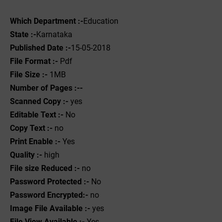
Which Department :-
Education
State :-
Karnataka
Published Date :-
15-05-2018
File Format :- ‌
Pdf
File Size :-
1MB
Number of Pages :--
Scanned Copy :-
yes
Editable Text :-
No
Copy Text :-
no
Print Enable :-
Yes
Quality :-
high
File size Reduced :-
no
Password Protected :-
No
Password Encrypted:-
no
Image File Available :-
yes
File View Available :-
Yes