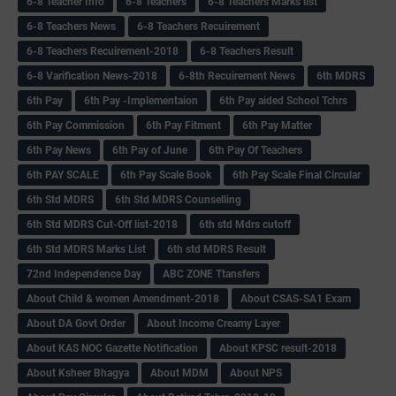
6-8 Teacher Info
6-8 Teachers
6-8 Teachers Marks list
6-8 Teachers News
6-8 Teachers Recuirement
6-8 Teachers Recuirement-2018
6-8 Teachers Result
6-8 Varification News-2018
6-8th Recuirement News
6th MDRS
6th Pay
6‌th Pay -Implementaion
6th Pay aided School Tchrs
6th Pay Commission
6th Pay Fitment
6th Pay Matter
6th Pay News
6th Pay of June
6th Pay Of Teachers
6th PAY SCALE
6th Pay Scale Book
6th Pay Scale Final Circular
6th Std MDRS
6th Std MDRS Counselling
6th Std MDRS Cut-Off list-2018
6th std Mdrs cutoff
6th Std MDRS Marks List
6th std MDRS Result
72nd Independence Day
ABC ZONE Ttansfers
About Child & women Amendment-2018
About CSAS-SA1 Exam
About DA Govt Order
About Income Creamy Layer
About KAS NOC Gazette Notification
About KPSC result-2018
About Ksheer Bhagya
About MDM
About NPS