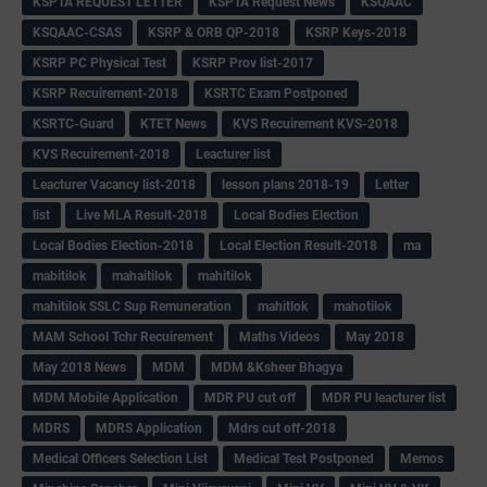
KSPTA REQUEST LETTER
KSPTA Request News
KSQAAC
KSQAAC-CSAS
KSRP & ORB QP-2018
KSRP Keys-2018
KSRP PC Physical Test
KSRP Prov list-2017
KSRP Recuirement-2018
KSRTC Exam Postponed
KSRTC-Guard
KTET News
KVS Recuirement KVS-2018
KVS Recuirement-2018
Leacturer list
Leacturer Vacancy list-2018
lesson plans 2018-19
Letter
list
Live MLA Result-2018
Local Bodies Election
Local Bodies Election-2018
Local Election Result-2018
ma
mabitilok
mahaitilok
mahitilok
mahitilok SSLC Sup Remuneration
mahitlok
mahotilok
MAM School Tchr Recuirement
Maths Videos
May 2018
May 2018 News
MDM
MDM &Ksheer Bhagya
MDM Mobile Application
MDR PU cut off
MDR PU leacturer list
MDRS
MDRS Application
Mdrs cut off-2018
Medical Officers Selection List
Medical Test Postponed
Memos