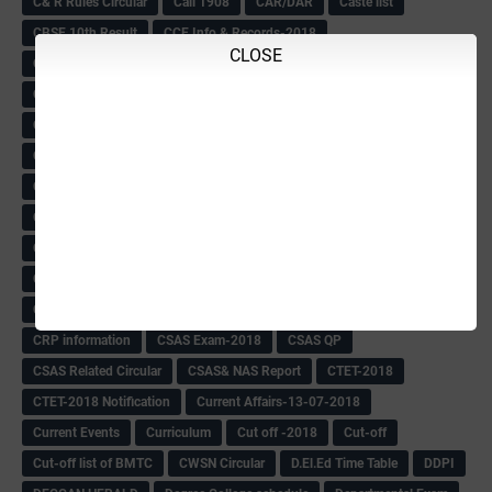
C& R Rules Circular
Call 1908
CAR/DAR
Caste list
CBSE 10th Result
CCE Info & Records-2018
CLOSE
CCE Records circular
CELT Training
CET KEYS -2018
CET OMR-2018
CET-2018 Result
Change of school time-urdu
Child safety Policy
Ciirculars
Circular
Circulars
Cirulars
Civil PC Information
Civil Police Recruitment-2018
College leacturer Vacancy -2018
Comedk Admit Card
Compassionate
Compititave Exam Notes
Constable Recuirement-2018
CPC & APC-2018-19
CPC Exam List-2018
CPC Exam Postponed
CPC Hallticket
CRC -RDPR
CRC Circular
CRC Meetings-2018
CRP
CRP information
CSAS Exam-2018
CSAS QP
CSAS Related Circular
CSAS& NAS Report
CTET-2018
CTET-2018 Notification
Current Affairs-13-07-2018
Current Events
Curriculum
Cut off -2018
Cut-off
Cut-off list of BMTC
CWSN Circular
D.El.Ed Time Table
DDPI