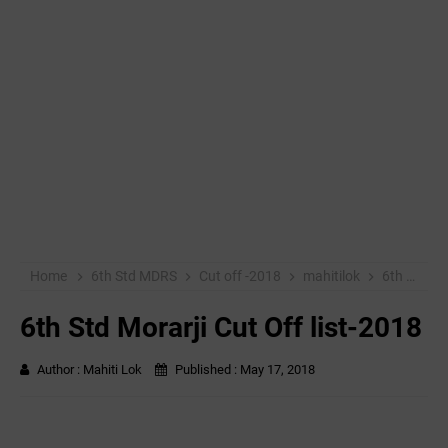
Home
6th Std MDRS
Cut off -2018
mahitilok
6th Std Morarji Cut Off list-2018
6th Std Morarji Cut Off list-2018
Author :
Mahiti Lok
Published :
May 17, 2018