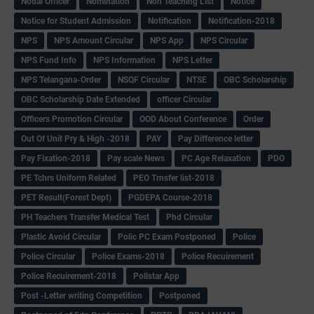
Nodal Officer
Nomination
Non Teaching List
Notice
Notice for Student Admission
Notification
Notification-2018
NPS
NPS Amount Circular
NPS App
NPS Circular
NPS Fund Info
NPS Information
NPS Letter
NPS Telangana-Order
NSQF Circular
NTSE
OBC Scholarship
OBC Scholarship Date Extended
officer Circular
Officers Promotion Circular
OOD About Conference
Order
Out Of Unit Pry & High -2018
PAY
Pay Difference letter
Pay Fixation-2018
Pay scale News
PC Age Relaxation
PDO
PE Tchrs Uniform Related
PEO Trnsfer list-2018
PET Result(Forest Dept)
PGDEPA Course-2018
PH Teachers Transfer Medical Test
Phd Circular
Plastic Avoid Circular
Polic PC Exam Postponed
Police
Police Circular
Police Exams-2018
Police Recuirement
Police Recuirement-2018
Pollstar App
Post -Letter writing Competition
Postponed