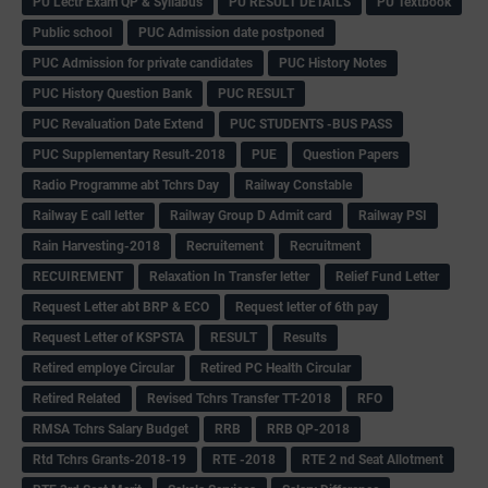
PU Lectr Exam QP & Syllabus
PU RESULT DETAILS
PU Textbook
Public school
PUC Admission date postponed
PUC Admission for private candidates
PUC History Notes
PUC History Question Bank
PUC RESULT
PUC Revaluation Date Extend
PUC STUDENTS -BUS PASS
PUC Supplementary Result-2018
PUE
Question Papers
Radio Programme abt Tchrs Day
Railway Constable
Railway E call letter
Railway Group D Admit card
Railway PSI
Rain Harvesting-2018
Recruitement
Recruitment
RECUIREMENT
Relaxation In Transfer letter
Relief Fund Letter
Request Letter abt BRP & ECO
Request letter of 6th pay
Request Letter of KSPSTA
RESULT
Results
Retired employe Circular
Retired PC Health Circular
Retired Related
Revised Tchrs Transfer TT-2018
RFO
RMSA Tchrs Salary Budget
RRB
RRB QP-2018
Rtd Tchrs Grants-2018-19
RTE -2018
RTE 2 nd Seat Allotment