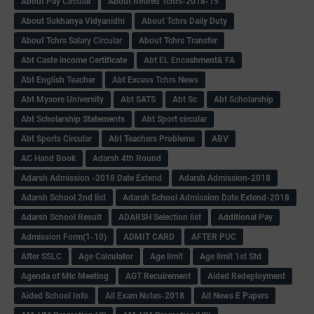
About Pay Circular
About Retired Tchrs-2018-19
About Sukhanya Vidyanidhi
About Tchrs Daily Duty
About Tchrs Salary Circular
About Tchrs Transfer
Abt Caste income Certificate
Abt EL Encashment& FA
Abt English Teacher
Abt Excess Tchrs News
Abt Mysore University
Abt SATS
Abt Sc
Abt Scholarship
Abt Scholarship Statements
Abt Sport circular
Abt Sports Circular
Abt Teachers Problems
ABV
AC Hand Book
Adarsh 4th Round
Adarsh Admission -2018 Date Extend
Adarsh Admission-2018
Adarsh School 2nd list
Adarsh School Admission Date Extend-2018
Adarsh School Result
ADARSH Selection list
Additional Pay
Admission Form(1-10)
ADMIT CARD
AFTER PUC
After SSLC
Age Calculator
Age limit
Age limit 1st Std
Agenda of Mlc Meeting
AGT Recuirement
Aided Redeployment
Aided School Info
All Exam Notes-2018
All News E Papers