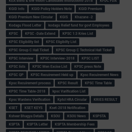
KEA Blind & low vision Candidates instructions-2018
KFDC FDA
KGID Info
KGID Policy Holders Note
KGID Premium
KGID Premium New Circular
KGIS
Khazane -2
Kodagu Flood Letter
kodagu Relief fund for govt Employees
KPSC
KPSC -Date Extend
KPSC 1:3 Kries List
KPSC Eligibility list
KPSC Eligibilty List
KPSC Group C Hall Ticket
KPSC Group C Technical Hall Ticket
KPSC Interview
KPSC Interview-2018
KPSC LIST
KPSC lists
KPSC Men Excise List
KPSC press Note
KPSC QP
KPSC Recuirement Held up
Kpsc Recuirement News
Kpsc Recuirement process
KPSC Result
KPSC Time Table
KPSC Time Table-2018
kpsc Varification List
Kpsc Wardens Verification
Kptcl HRA Circular
KRIES RESULT
KSET
KSET KEYS
Kset-2018 Notification
Ksheer Bhagya Details
KSOU
KSOU News
KSPSTA
KSPTA
KSPTA Letter
KSPTA Membership Fees