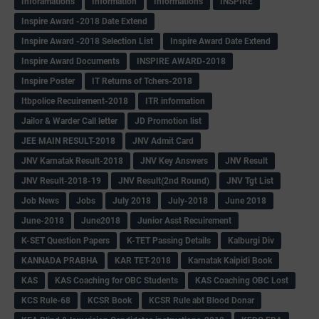
Inforamations
Information
Informations
INSPIRE
Inspire Award -2018 Date Extend
Inspire Award -2018 Selection List
Inspire Award Date Extend
Inspire Award Documents
INSPIRE AWARD-2018
Inspire Poster
IT Returns of Tchers-2018
Itbpolice Recuirement-2018
ITR information
Jailor & Warder Call letter
JD Promotion list
JEE MAIN RESULT-2018
JNV Admit Card
JNV Karnatak Result-2018
JNV Key Answers
JNV Result
JNV Result-2018-19
JNV Result(2nd Round)
JNV Tgt List
Job News
Jobs
July 2018
July-2018
June 2018
June-2018
June2018
Junior Asst Recuirement
K-SET Question Papers
K-TET Passing Details
Kalburgi Div
KANNADA PRABHA
KAR TET-2018
Karnatak Kaipidi Book
KAS
KAS Coaching for OBC Students
KAS Coaching OBC Lost
KCS Rule-68
KCSR Book
KCSR Rule abt Blood Donar