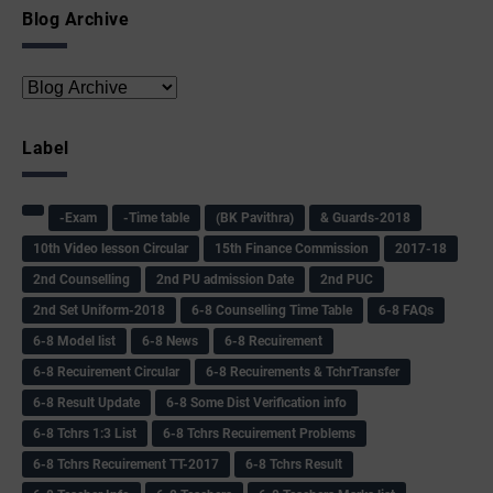
Blog Archive
Label
-Exam
-Time table
(BK Pavithra)
& Guards-2018
10th Video lesson Circular
15th Finance Commission
2017-18
2nd Counselling
2nd PU admission Date
2nd PUC
2nd Set Uniform-2018
6-8 Counselling Time Table
6-8 FAQs
6-8 Model list
6-8 News
6-8 Recuirement
6-8 Recuirement Circular
6-8 Recuirements & TchrTransfer
6-8 Result Update
6-8 Some Dist Verification info
6-8 Tchrs 1:3 List
6-8 Tchrs Recuirement Problems
6-8 Tchrs Recuirement TT-2017
6-8 Tchrs Result