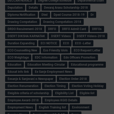
DECCAN HERALD
Degree College schedule
Departmental Exam
Deputation
Details
Devaraj Arasu Scholarship-2018
Diploma Notification
Dled
Dped Course-2018-19
Dr
Drawing Competation
Drawing Competation-2018
DRDO Recuirement-2018
DRFO
DRFO Admit Card
DRFOs
DSERT DIKSHA KARNATAK
DSERT Videos
DSERT Videos-2018
Duration Expanding
ECI NOTICE
ECO
ECO -Letter
ECO Counselling New
Eco Friendly Idols
‌ECO Request Letter
ECO Weightage
EDC Information
Edn Officers Promotion
Education
Education Meeting-Circular
Educational programme
Edusat info link
Ee Sanje Employment News
Eesanje & Sanjevani e-Newspaper
Election Order-2018
Election Renumeration
Election Timing
Election Voting Holiday
Eleigible criteria of scholarship
Eligibility List
Eligible list
Employee Award-2018
Employees KGID Details
Employment News
English Training list
Environment