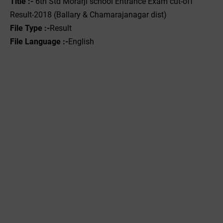
Title :-
6th Std Morarji school Entrance Exam cut-off
Result-2018 (Ballary & Chamarajanagar dist)
File Type :-
Result
File Language :-
English