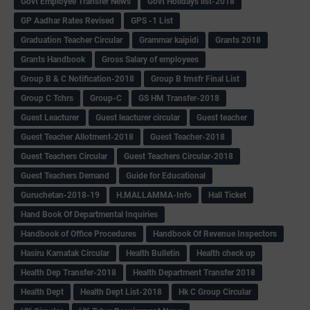
Govt Employee Transfer News
Govt Holidays list-2018
GP Aadhar Rates Revised
GPS -1 List
Graduation Teacher Circular
Grammar kaipidi
Grants 2018
Grants Handbook
Gross Salary of employees
Group B & C Notification-2018
Group B trnsfr Final List
Group C Tchrs
Group-C
GS HM Transfer-2018
Guest Leacturer
Guest leacturer circular
Guest teacher
Guest Teacher Allotment-2018
Guest Teacher-2018
Guest Teachers Circular
Guest Teachers Circular-2018
Guest Teachers Demand
Guide for Educational
Guruchetan-2018-19
H.MALLAMMA-Info
Hall Ticket
Hand Book Of Departmental Inquiries
Handbook of Office Procedures
Handbook Of Revenue Inspectors
Hasiru Karnatak Circular
Health Bulletin
Health check up
Health Dep Transfer-2018
Health Department Transfer 2018
Health Dept
Health Dept List-2018
Hk C Group Circular