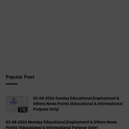
Popular Post
02-08-2026 Sunday Educational,Employment &
Others News Points (Educational & Informational
Purpose Only)
03-08-2026 Monday Educational,Employment & Others News
Points (Educational & Informational Purpose Only)