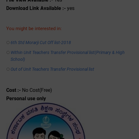
Download Link Available :-
yes
You might be interested in:
6th Std Morarji Cut Off list-2018
Within Unit Teachers Transfer Provisional list(Primary & High
School)
Out of Unit Teachers Transfer Provisional list
Cost :-
No Cost(Free)
Personal use only