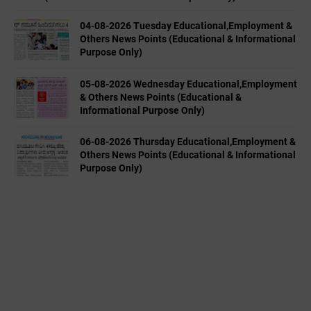
04-08-2026 Tuesday Educational,Employment &
Others News Points (Educational & Informational
Purpose Only)
05-08-2026 Wednesday Educational,Employment
& Others News Points (Educational &
Informational Purpose Only)
06-08-2026 Thursday Educational,Employment &
Others News Points (Educational & Informational
Purpose Only)