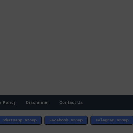
y Policy
Disclaimer
Contact Us