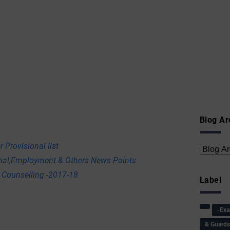
Blog Ar
 Provisional list
onal,Employment & Others News Points
 Counselling -2017-18
Label
-Ex
& Guard