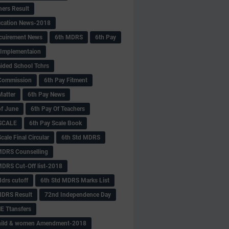
hers Result
fication News-2018
cuirement News
6th MDRS
6th Pay
 -Implementaion
aided School Tchrs
Commission
6th Pay Fitment
Matter
6th Pay News
of June
6th Pay Of Teachers
 SCALE
6th Pay Scale Book
cale Final Circular
6th Std MDRS
MDRS Counselling
MDRS Cut-Off list-2018
drs cutoff
6th Std MDRS Marks List
MDRS Result
72nd Independence Day
 Ttansfers
hild & women Amendment-2018