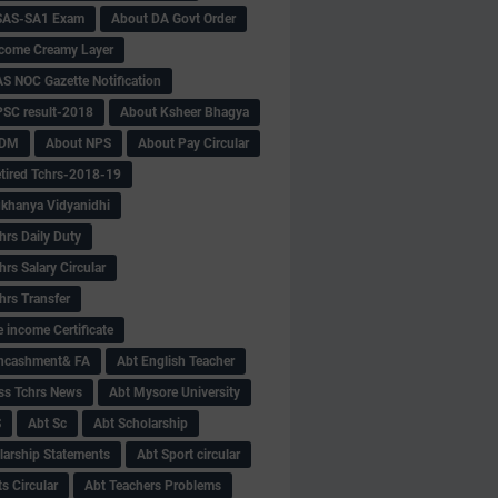
SAS-SA1 Exam
About DA Govt Order
come Creamy Layer
S NOC Gazette Notification
SC result-2018
About Ksheer Bhagya
MDM
About NPS
About Pay Circular
tired Tchrs-2018-19
khanya Vidyanidhi
hrs Daily Duty
rs Salary Circular
hrs Transfer
 income Certificate
Encashment& FA
Abt English Teacher
ss Tchrs News
Abt Mysore University
S
Abt Sc
Abt Scholarship
larship Statements
Abt Sport circular
s Circular
Abt Teachers Problems