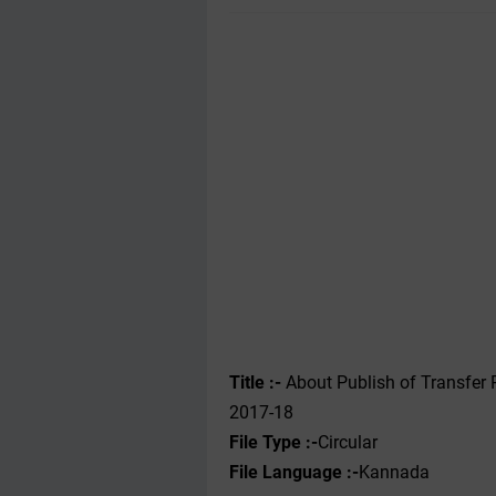
Title :-
About Publish of Transfer P
2017-18
File Type :-
Circular
File Language :-
Kannada