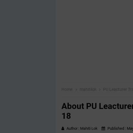
Home
mahitilok
PU Leacturer Tr
About PU Leacturer
18
Author :
Mahiti Lok
Published :
May