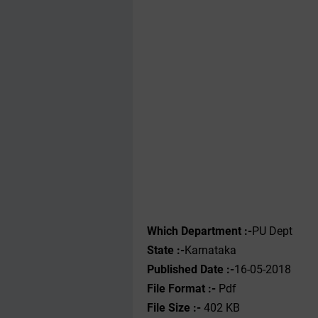
Which Department :-
PU Dept
State :-
Karnataka
Published Date :-
16-05-2018
File Format :- ‌
Pdf
File Size :-
402 KB