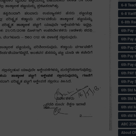
6-8 Teac
6-8 Vari
6-8th Re
6‌th Pay
6th Pay 
6th Pay 
6th Pay 
6th Pay 
6th PAY
6th Pay S
6th Std 
6th Std 
6th std M
6th std 
ABC ZONE
About C