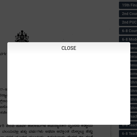
15th Fin
2nd Coun
2nd PUC
6-8 Coun
6-8 Model
CLOSE
6-8 Recu
6-8 Recu
6-8 Resu
6-8 Some 
6-8 Tchrs
6-8 Tchr
6-8 Tchr
6-8 Tchr
6-8 Teac
6-8 Teac
6-8 Teac