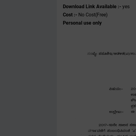
Download Link Available :-
yes
Cost :-
No Cost(Free)
Personal use only