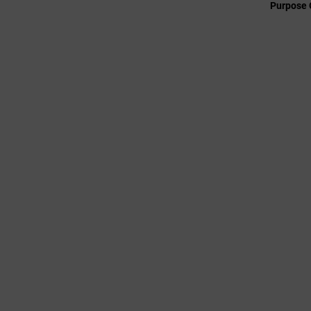
Purpose 