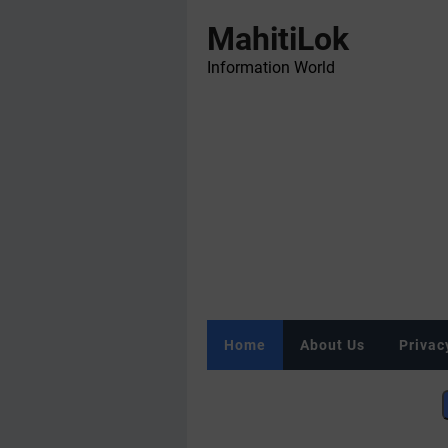
MahitiLok
Information World
Home
About Us
Privac