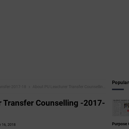
Popular
ansfer-2017-18
About PU Leacturer Transfer Counselling -2017-18
 Transfer Counselling -2017-
Purpose 
 16, 2018