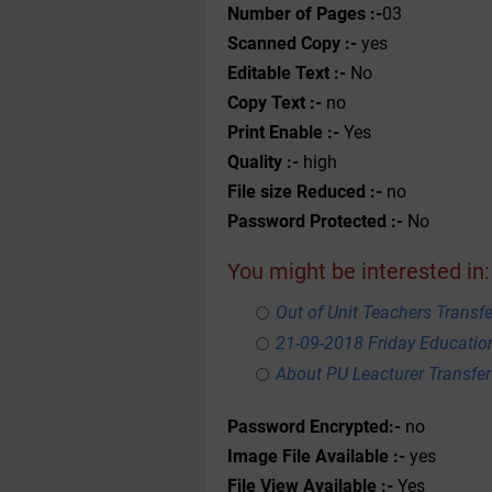
Number of Pages :-
03
Scanned Copy :-
yes
Editable Text :-
No
Copy Text :-
no
Print Enable :-
Yes
Quality :-
high
File size Reduced :-
no
Password Protected :-
No
You might be interested in:
Out of Unit Teachers Transfer
21-09-2018 Friday Educati
About PU Leacturer Transfer
Password Encrypted:-
no
Image File Available :-
yes
File View Available :-
Yes