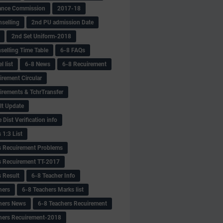
ance Commission
2017-18
selling
2nd PU admission Date
2nd Set Uniform-2018
selling Time Table
6-8 FAQs
 list
6-8 News
6-8 Recuirement
irement Circular
irements & TchrTransfer
lt Update
Dist Verification info
 1:3 List
s Recuirement Problems
s Recuirement TT-2017
s Result
6-8 Teacher Info
hers
6-8 Teachers Marks list
hers News
6-8 Teachers Recuirement
hers Recuirement-2018