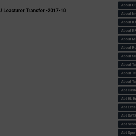
About C
U Leacturer Transfer -2017-18
About In
About KA
About KP
About 
About Re
About Su
About Tc
About Tch
About Tc
Abt Caste
Abt EL 
Abt Exce
Abt SAT
Abt Scho
Abt Sport