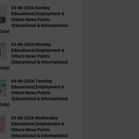
02-08-2026 Sunday
Educational,Employment &
Others News Points
(Educational & Informational
Only)
03-08-2026 Monday
Educational,Employment &
Others News Points
(Educational & Informational
Only)
04-08-2026 Tuesday
Educational,Employment &
Others News Points
(Educational & Informational
Only)
05-08-2026 Wednesday
Educational,Employment &
Others News Points
(Educational & Informational