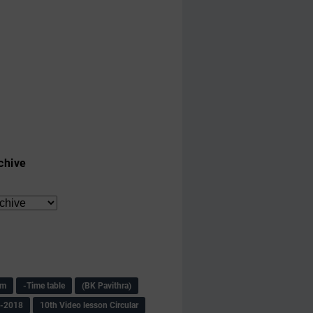
chive
am
-Time table
(BK Pavithra)
s-2018
10th Video lesson Circular