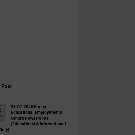
 Post
31-07-2026 Friday
Educational,Employment &
Others News Points
(Educational & Informational
Only)