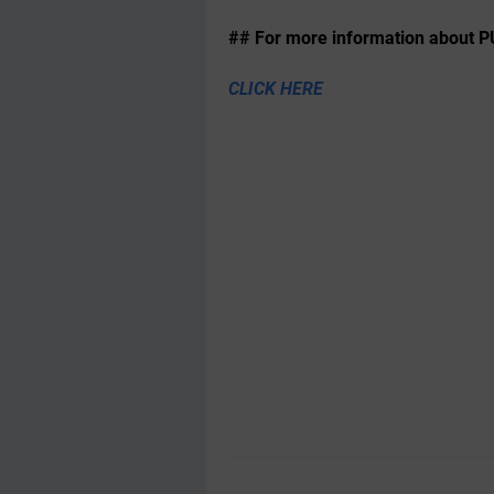
## For more information about P
CLICK HERE