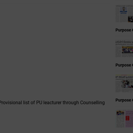
Purpose 
Purpose 
Purpose 
rovisional list of PU leacturer through Counselling