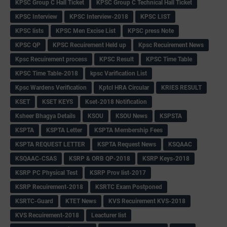
KPSC Group C Hall Ticket
KPSC Group C Technical Hall Ticket
KPSC Interview
KPSC Interview-2018
KPSC LIST
KPSC lists
KPSC Men Excise List
KPSC press Note
KPSC QP
KPSC Recuirement Held up
Kpsc Recuirement News
Kpsc Recuirement process
KPSC Result
KPSC Time Table
KPSC Time Table-2018
kpsc Varification List
Kpsc Wardens Verification
Kptcl HRA Circular
KRIES RESULT
KSET
KSET KEYS
Kset-2018 Notification
Ksheer Bhagya Details
KSOU
KSOU News
KSPSTA
KSPTA
KSPTA Letter
KSPTA Membership Fees
KSPTA REQUEST LETTER
KSPTA Request News
KSQAAC
KSQAAC-CSAS
KSRP & ORB QP-2018
KSRP Keys-2018
KSRP PC Physical Test
KSRP Prov list-2017
KSRP Recuirement-2018
KSRTC Exam Postponed
KSRTC-Guard
KTET News
KVS Recuirement KVS-2018
KVS Recuirement-2018
Leacturer list