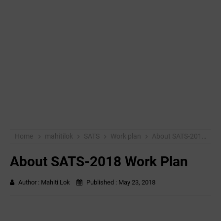
Home
mahitilok
SATS
Work plan
About SATS-2018 Work Plan
About SATS-2018 Work Plan
Author :
Mahiti Lok
Published :
May 23, 2018