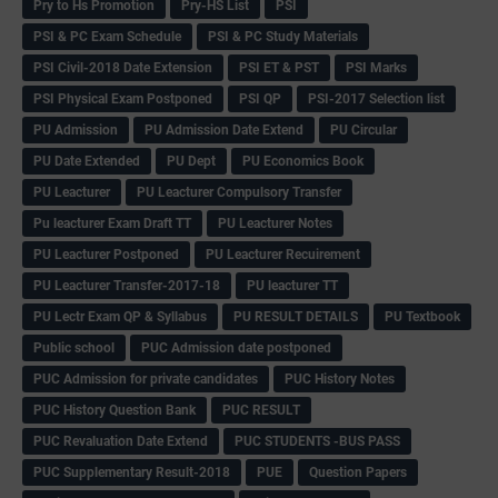
Pry to Hs Promotion
Pry-HS List
PSI
PSI & PC Exam Schedule
PSI & PC Study Materials
PSI Civil-2018 Date Extension
PSI ET & PST
PSI Marks
PSI Physical Exam Postponed
PSI QP
PSI-2017 Selection list
PU Admission
PU Admission Date Extend
PU Circular
PU Date Extended
PU Dept
PU Economics Book
PU Leacturer
PU Leacturer Compulsory Transfer
Pu leacturer Exam Draft TT
PU Leacturer Notes
PU Leacturer Postponed
PU Leacturer Recuirement
PU Leacturer Transfer-2017-18
PU leacturer TT
PU Lectr Exam QP & Syllabus
PU RESULT DETAILS
PU Textbook
Public school
PUC Admission date postponed
PUC Admission for private candidates
PUC History Notes
PUC History Question Bank
PUC RESULT
PUC Revaluation Date Extend
PUC STUDENTS -BUS PASS
PUC Supplementary Result-2018
PUE
Question Papers