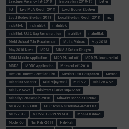
Leacturer Vacancy list-2018
lesson plans 2018-19
Letter
list
Live MLA Result-2018
Local Bodies Election
Local Bodies Election-2018
Local Election Result-2018
ma
mabitilok
mahaitilok
mahitilok
mahitilok SSLC Sup Remuneration
mahitlok
mahotilok
MAM School Tchr Recuirement
Maths Videos
May 2018
May 2018 News
MDM
MDM &Ksheer Bhagya
MDM Mobile Application
MDR PU cut off
MDR PU leacturer list
MDRS
MDRS Application
Mdrs cut off-2018
Medical Officers Selection List
Medical Test Postponed
Memos
Minchina Sanchar
Mini Vijayavani
Mini VV
Mini VV & VK
Mini VV News
ministers District Supervisor
Minority Scholarship-2018
Minority Schools Circular
MLA -2018 Result
MLC Tchrs& Graduates-Voter List
MLC-2018
MLC-2018 PRESS NOTE
Mobile Banned
Model Qp
Nali Kali -2018
Nali-Kali