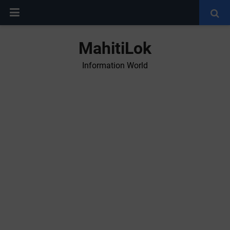
MahitiLok
Information World