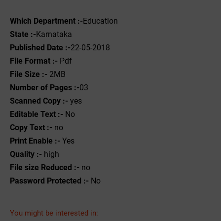
Which Department :-
Education
State :-
Karnataka
Published Date :-
22-05-2018
File Format :- ‌
Pdf
File Size :-
2MB
Number of Pages :-
03
Scanned Copy :-
yes
Editable Text :-
No
Copy Text :-
no
Print Enable :-
Yes
Quality :-
high
File size Reduced :-
no
Password Protected :-
No
You might be interested in: