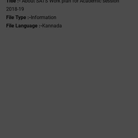
Title :-
About SATS Work plan for Academic session
2018-19
File Type :-
Information
File Language :-
Kannada