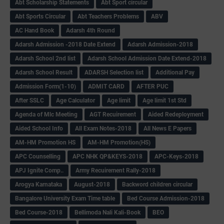
Abt Scholarship Statements
Abt Sport circular
Abt Sports Circular
Abt Teachers Problems
ABV
AC Hand Book
Adarsh 4th Round
Adarsh Admission -2018 Date Extend
Adarsh Admission-2018
Adarsh School 2nd list
Adarsh School Admission Date Extend-2018
Adarsh School Result
ADARSH Selection list
Additional Pay
Admission Form(1-10)
ADMIT CARD
AFTER PUC
After SSLC
Age Calculator
Age limit
Age limit 1st Std
Agenda of Mlc Meeting
AGT Recuirement
Aided Redeployment
Aided School Info
All Exam Notes-2018
All News E Papers
AM-HM Promotion HS
AM-HM Promotion(HS)
APC Counselling
APC NHK QP&KEYS-2018
APC-Keys-2018
APJ Ignite Comp..
Army Recuirement Rally-2018
Arogya Karnataka
August-2018
Backword children circular
Bangalore University Exam Time table
Bed Course Admission-2018
Bed Course-2018
Bellimoda Nali Kali-Book
BEO