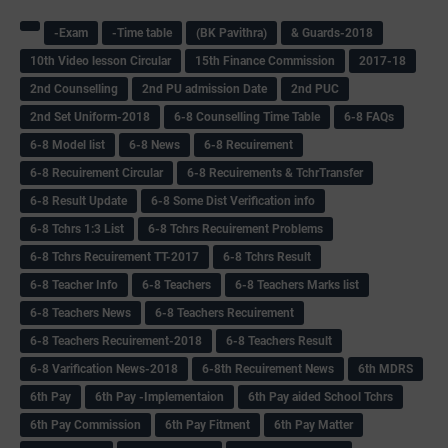
-Exam
-Time table
(BK Pavithra)
& Guards-2018
10th Video lesson Circular
15th Finance Commission
2017-18
2nd Counselling
2nd PU admission Date
2nd PUC
2nd Set Uniform-2018
6-8 Counselling Time Table
6-8 FAQs
6-8 Model list
6-8 News
6-8 Recuirement
6-8 Recuirement Circular
6-8 Recuirements & TchrTransfer
6-8 Result Update
6-8 Some Dist Verification info
6-8 Tchrs 1:3 List
6-8 Tchrs Recuirement Problems
6-8 Tchrs Recuirement TT-2017
6-8 Tchrs Result
6-8 Teacher Info
6-8 Teachers
6-8 Teachers Marks list
6-8 Teachers News
6-8 Teachers Recuirement
6-8 Teachers Recuirement-2018
6-8 Teachers Result
6-8 Varification News-2018
6-8th Recuirement News
6th MDRS
6th Pay
6‌th Pay -Implementaion
6th Pay aided School Tchrs
6th Pay Commission
6th Pay Fitment
6th Pay Matter