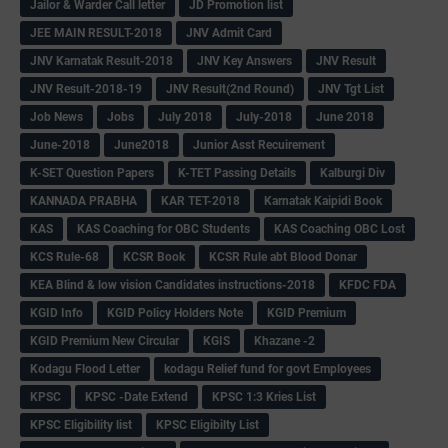
Jailor & Warder Call letter
JD Promotion list
JEE MAIN RESULT-2018
JNV Admit Card
JNV Karnatak Result-2018
JNV Key Answers
JNV Result
JNV Result-2018-19
JNV Result(2nd Round)
JNV Tgt List
Job News
Jobs
July 2018
July-2018
June 2018
June-2018
June2018
Junior Asst Recuirement
K-SET Question Papers
K-TET Passing Details
Kalburgi Div
KANNADA PRABHA
KAR TET-2018
Karnatak Kaipidi Book
KAS
KAS Coaching for OBC Students
KAS Coaching OBC Lost
KCS Rule-68
KCSR Book
KCSR Rule abt Blood Donar
KEA Blind & low vision Candidates instructions-2018
KFDC FDA
KGID Info
KGID Policy Holders Note
KGID Premium
KGID Premium New Circular
KGIS
Khazane -2
Kodagu Flood Letter
kodagu Relief fund for govt Employees
KPSC
KPSC -Date Extend
KPSC 1:3 Kries List
KPSC Eligibility list
KPSC Eligibilty List