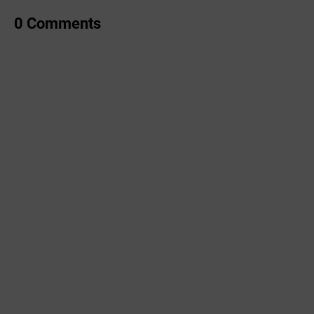
0 Comments