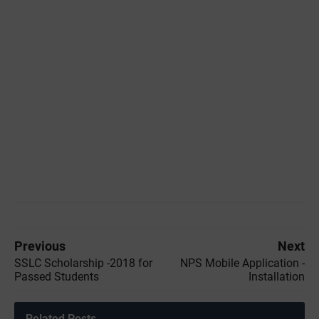
Previous
Next
SSLC Scholarship -2018 for
NPS Mobile Application -
Passed Students
Installation
Related Posts