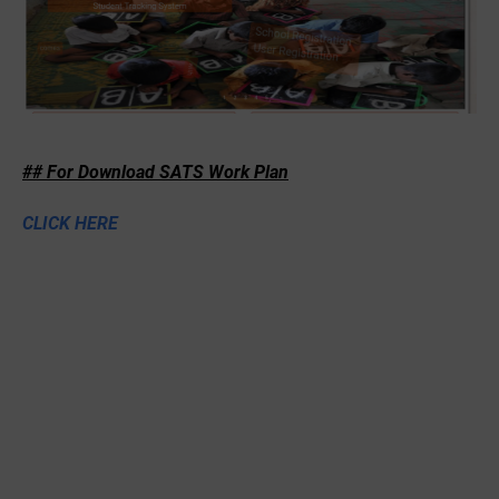
## For Download SATS Work Plan
CLICK HERE