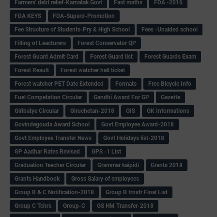
Farmers' debt relief-Karnatak Govt
Fast maths
FDA -2016
FDA KEYS
FDA-Superd-Promotion
Fee Structure of Students-Pry & High School
Fees -Unaided school
Filling of Leacturers
Forest Conservator QP
Forest Guard Admit Card
Forest Guard list
Forest Guards Exam
Forest Result
Forest watcher hall ticket
Forest watcher PET Date Extended
Formats
Free Bicycle Info
Fuel Competation Circular
Gandhi Award For GP
Gazette
Giribatye Circular
Giruchetan-2018
GIS
GK Informations
Govindegouda Award School
Govt Employee Award-2018
Govt Employee Transfer News
Govt Holidays list-2018
GP Aadhar Rates Revised
GPS -1 List
Graduation Teacher Circular
Grammar kaipidi
Grants 2018
Grants Handbook
Gross Salary of employees
Group B & C Notification-2018
Group B trnsfr Final List
Group C Tchrs
Group-C
GS HM Transfer-2018