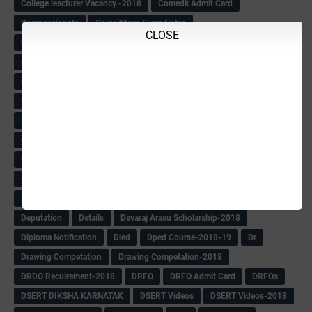
College leacturer Vacancy -2018
Comedk Admit Card
Compassionate
Compititave Exam Notes
CLOSE
Constable Recuirement-2018
CPC & APC-2018-19
CPC Exam List-2018
CPC Exam Postponed
CPC Hallticket
CRC -RDPR
CRC Circular
CRC Meetings-2018
CRP
CRP information
CSAS Exam-2018
CSAS QP
CSAS Related Circular
CSAS& NAS Report
CTET-2018
CTET-2018 Notification
Current Affairs-13-07-2018
Current Events
Curriculum
Cut off -2018
Cut-off
Cut-off list of BMTC
CWSN Circular
D.El.Ed Time Table
DDPI
DECCAN HERALD
Degree College schedule
Departmental Exam
Deputation
Details
Devaraj Arasu Scholarship-2018
Diploma Notification
Dled
Dped Course-2018-19
Dr
Drawing Competation
Drawing Competation-2018
DRDO Recuirement-2018
DRFO
DRFO Admit Card
DRFOs
DSERT DIKSHA KARNATAK
DSERT Videos
DSERT Videos-2018