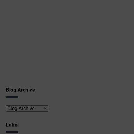
Blog Archive
Label