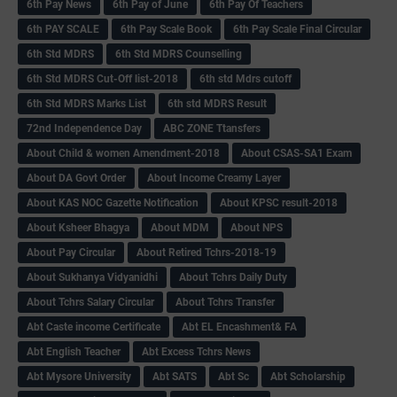
6th Pay News
6th Pay of June
6th Pay Of Teachers
6th PAY SCALE
6th Pay Scale Book
6th Pay Scale Final Circular
6th Std MDRS
6th Std MDRS Counselling
6th Std MDRS Cut-Off list-2018
6th std Mdrs cutoff
6th Std MDRS Marks List
6th std MDRS Result
72nd Independence Day
ABC ZONE Ttansfers
About Child & women Amendment-2018
About CSAS-SA1 Exam
About DA Govt Order
About Income Creamy Layer
About KAS NOC Gazette Notification
About KPSC result-2018
About Ksheer Bhagya
About MDM
About NPS
About Pay Circular
About Retired Tchrs-2018-19
About Sukhanya Vidyanidhi
About Tchrs Daily Duty
About Tchrs Salary Circular
About Tchrs Transfer
Abt Caste income Certificate
Abt EL Encashment& FA
Abt English Teacher
Abt Excess Tchrs News
Abt Mysore University
Abt SATS
Abt Sc
Abt Scholarship