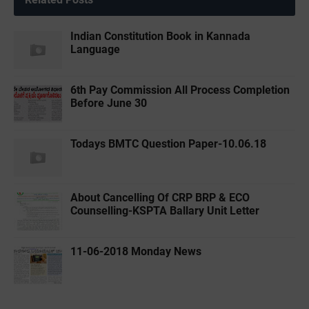
Indian Constitution Book in Kannada
Language
6th Pay Commission All Process Completion
Before June 30
Todays BMTC Question Paper-10.06.18
About Cancelling Of CRP BRP & ECO
Counselling-KSPTA Ballary Unit Letter
11-06-2018 Monday News