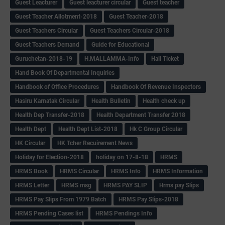
Guest Leacturer
Guest leacturer circular
Guest teacher
Guest Teacher Allotment-2018
Guest Teacher-2018
Guest Teachers Circular
Guest Teachers Circular-2018
Guest Teachers Demand
Guide for Educational
Guruchetan-2018-19
H.MALLAMMA-Info
Hall Ticket
Hand Book Of Departmental Inquiries
Handbook of Office Procedures
Handbook Of Revenue Inspectors
Hasiru Karnatak Circular
Health Bulletin
Health check up
Health Dep Transfer-2018
Health Department Transfer 2018
Health Dept
Health Dept List-2018
Hk C Group Circular
HK Circular
HK Tcher Recuirement News
Holiday for Election-2018
holiday on 17-8-18
HRMS
HRMS Book
HRMS Circular
HRMS Info
HRMS Information
HRMS Letter
HRMS msg
HRMS PAY SLIP
Hrms pay Slips
HRMS Pay Slips From 1979 Batch
HRMS Pay Slips-2018
HRMS Pending Cases list
HRMS Pendings Info