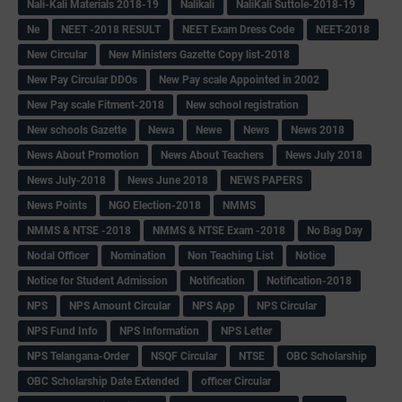
Nali-Kali Materials 2018-19
Nalikali
NaliKali Suttole-2018-19
Ne
NEET -2018 RESULT
NEET Exam Dress Code
NEET-2018
New Circular
New Ministers Gazette Copy list-2018
New Pay Circular DDOs
New Pay scale Appointed in 2002
New Pay scale Fitment-2018
New school registration
New schools Gazette
Newa
Newe
News
News 2018
News About Promotion
News About Teachers
News July 2018
News July-2018
News June 2018
NEWS PAPERS
News Points
NGO Election-2018
NMMS
NMMS & NTSE -2018
NMMS & NTSE Exam -2018
No Bag Day
Nodal Officer
Nomination
Non Teaching List
Notice
Notice for Student Admission
Notification
Notification-2018
NPS
NPS Amount Circular
NPS App
NPS Circular
NPS Fund Info
NPS Information
NPS Letter
NPS Telangana-Order
NSQF Circular
NTSE
OBC Scholarship
OBC Scholarship Date Extended
officer Circular