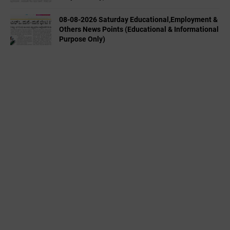
08-08-2026 Saturday Educational,Employment &
Others News Points (Educational & Informational
Purpose Only)