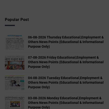
Popular Post
06-08-2026 Thursday Educational,Employment &
Others News Points (Educational & Informational
Purpose Only)
07-08-2026 Friday Educational,Employment &
Others News Points (Educational & Informational
Purpose Only)
04-08-2026 Tuesday Educational,Employment &
Others News Points (Educational & Informational
Purpose Only)
03-08-2026 Monday Educational,Employment &
Others News Points (Educational & Informational
Purpose Only)