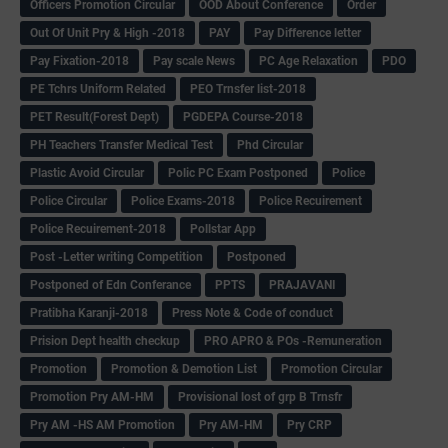
Officers Promotion Circular
OOD About Conference
Order
Out Of Unit Pry & High -2018
PAY
Pay Difference letter
Pay Fixation-2018
Pay scale News
PC Age Relaxation
PDO
PE Tchrs Uniform Related
PEO Trnsfer list-2018
PET Result(Forest Dept)
PGDEPA Course-2018
PH Teachers Transfer Medical Test
Phd Circular
Plastic Avoid Circular
Polic PC Exam Postponed
Police
Police Circular
Police Exams-2018
Police Recuirement
Police Recuirement-2018
Pollstar App
Post -Letter writing Competition
Postponed
Postponed of Edn Conferance
PPTS
PRAJAVANI
Pratibha Karanji-2018
Press Note & Code of conduct
Prision Dept health checkup
PRO APRO & POs -Remuneration
Promotion
Promotion & Demotion List
Promotion Circular
Promotion Pry AM-HM
Provisional lost of grp B Trnsfr
Pry AM -HS AM Promotion
Pry AM-HM
Pry CRP