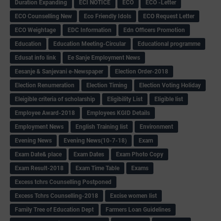
Duration Expanding
ECI NOTICE
ECO
ECO -Letter
ECO Counselling New
Eco Friendly Idols
‌ECO Request Letter
ECO Weightage
EDC Information
Edn Officers Promotion
Education
Education Meeting-Circular
Educational programme
Edusat info link
Ee Sanje Employment News
Eesanje & Sanjevani e-Newspaper
Election Order-2018
Election Renumeration
Election Timing
Election Voting Holiday
Eleigible criteria of scholarship
Eligibility List
Eligible list
Employee Award-2018
Employees KGID Details
Employment News
English Training list
Environment
Evening News
Evening News(10-7-18)
Exam
Exam Date& place
Exam Dates
Exam Photo Copy
Exam Result-2018
Exam Time Table
Exams
Excess tchrs Counselling Postponed
Excess Tchrs Counselling-2018
Excise women list
Family Tree of Education Dept
Farmers Loan Guidelines