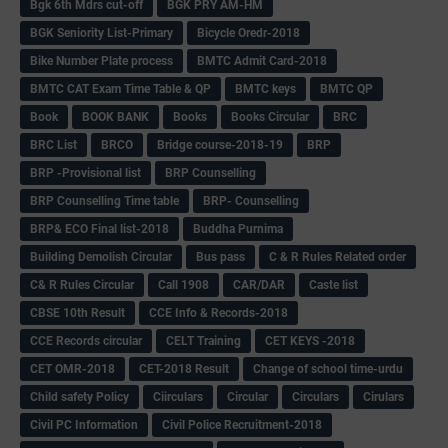
Bgk 6th Mdrs cut-off
BGK PRY AM-HM
BGK Seniority List-Primary
Bicycle Oredr-2018
Bike Number Plate process
BMTC Admit Card-2018
BMTC CAT Exam Time Table & QP
BMTC keys
BMTC QP
Book
BOOK BANK
Books
Books Circular
BRC
BRC List
BRCO
Bridge course-2018-19
BRP
BRP -Provisional list
BRP Counselling
BRP Counselling Time table
BRP- Counselling
BRP& ECO Final list-2018
Buddha Purnima
Building Demolish Circular
Bus pass
C & R Rules Related order
C& R Rules Circular
Call 1908
CAR/DAR
Caste list
CBSE 10th Result
CCE Info & Records-2018
CCE Records circular
CELT Training
CET KEYS -2018
CET OMR-2018
CET-2018 Result
Change of school time-urdu
Child safety Policy
Ciirculars
Circular
Circulars
Cirulars
Civil PC Information
Civil Police Recruitment-2018