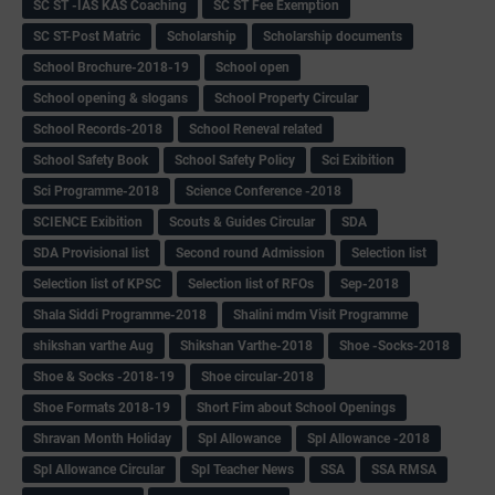
SC ST -IAS KAS Coaching
SC ST Fee Exemption
SC ST-Post Matric
Scholarship
Scholarship documents
School Brochure-2018-19
School open
School opening & slogans
School Property Circular
School Records-2018
School Reneval related
School Safety Book
School Safety Policy
Sci Exibition
Sci Programme-2018
Science Conference -2018
SCIENCE Exibition
Scouts & Guides Circular
SDA
SDA Provisional list
Second round Admission
Selection list
Selection list of KPSC
Selection list of RFOs
Sep-2018
Shala Siddi Programme-2018
Shalini mdm Visit Programme
shikshan varthe Aug
Shikshan Varthe-2018
Shoe -Socks-2018
Shoe & Socks -2018-19
Shoe circular-2018
Shoe Formats 2018-19
Short Fim about School Openings
Shravan Month Holiday
Spl Allowance
Spl Allowance -2018
Spl Allowance Circular
Spl Teacher News
SSA
SSA RMSA