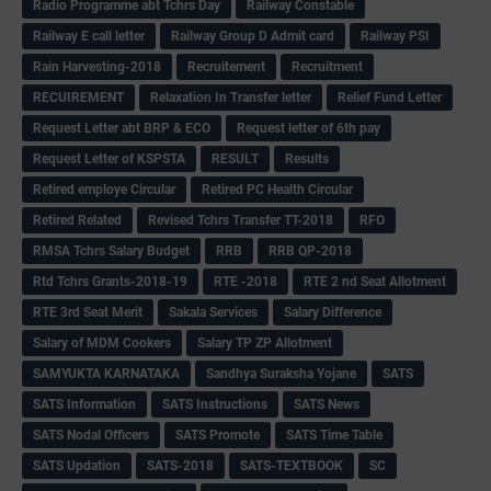
Radio Programme abt Tchrs Day
Railway Constable
Railway E call letter
Railway Group D Admit card
Railway PSI
Rain Harvesting-2018
Recruitement
Recruitment
RECUIREMENT
Relaxation In Transfer letter
Relief Fund Letter
Request Letter abt BRP & ECO
Request letter of 6th pay
Request Letter of KSPSTA
RESULT
Results
Retired employe Circular
Retired PC Health Circular
Retired Related
Revised Tchrs Transfer TT-2018
RFO
RMSA Tchrs Salary Budget
RRB
RRB QP-2018
Rtd Tchrs Grants-2018-19
RTE -2018
RTE 2 nd Seat Allotment
RTE 3rd Seat Merit
Sakala Services
Salary Difference
Salary of MDM Cookers
Salary TP ZP Allotment
SAMYUKTA KARNATAKA
Sandhya Suraksha Yojane
SATS
SATS Information
SATS Instructions
SATS News
SATS Nodal Officers
SATS Promote
SATS Time Table
SATS Updation
SATS-2018
SATS-TEXTBOOK
SC