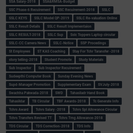
SSA Salary-2018
SSA&RMSA-Budget
SSC Phase-6 Recuirement
SSC Recuirement-2018
SSLC
SSLC KEYS
SSLC Model QP-2019
SSLC Re-valuation Online
SSLC Result Details
SSLC Result Implementaion
SSLC RESULT-2018
SSLC Sup
Sslc Toppers Laptop circular
SSLC-CC Camera News
SSLC-Notice
SSP Procedings
St Employees
ST KAS Coaching
Stay For Tchr Taransfer -2018
story telling-2018
Student Promote
Study Materials
Sub Inspector
Sub Inspector Recuirement
Sudeepthi Computer Book
Sunday Evening News
Supd-Manager Promotion
Supplementary Exam
SVJuly-2018
Swachha Pakwada-2018
SWD
Tahasiladr Hand Book
Tahasildar
TB Circular
TBF Awards-2018
Tc Generate Info
Tchrs Award
Tchrs Salary -2018
Tchrs Spl Allowance Circular
Tchrs Transfers Revised TT
Tchrs Trng Allowance-2018
TDS Circular
TDS Correction-2018
TDS Info