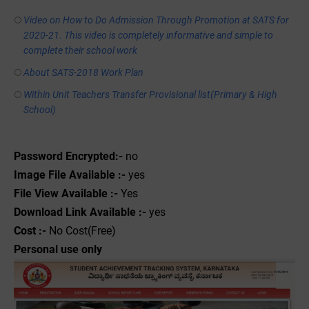
Video on How to Do Admission Through Promotion at SATS for
2020-21. This video is completely informative and simple to
complete their school work
About SATS-2018 Work Plan
Within Unit Teachers Transfer Provisional list(Primary & High
School)
Password Encrypted:-
no
Image File Available :-
yes
File View Available :-
Yes
Download Link Available :-
yes
Cost :-
No Cost(Free)
Personal use only