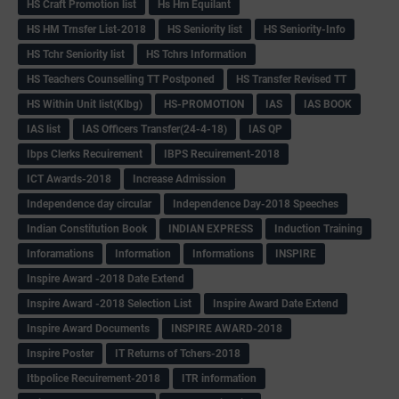
HS Craft Promotion list
Hs Hm Equilant
HS HM Trnsfer List-2018
HS Seniority list
HS Seniority-Info
HS Tchr Seniority list
HS Tchrs Information
HS Teachers Counselling TT Postponed
HS Transfer Revised TT
HS Within Unit list(Klbg)
HS-PROMOTION
IAS
IAS BOOK
IAS list
IAS Officers Transfer(24-4-18)
IAS QP
Ibps Clerks Recuirement
IBPS Recuirement-2018
ICT Awards-2018
Increase Admission
Independence day circular
Independence Day-2018 Speeches
Indian Constitution Book
INDIAN EXPRESS
Induction Training
Inforamations
Information
Informations
INSPIRE
Inspire Award -2018 Date Extend
Inspire Award -2018 Selection List
Inspire Award Date Extend
Inspire Award Documents
INSPIRE AWARD-2018
Inspire Poster
IT Returns of Tchers-2018
Itbpolice Recuirement-2018
ITR information