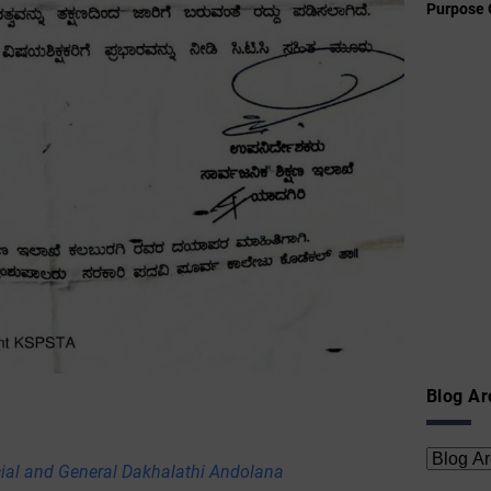
Purpose 
Blog Ar
cial and General Dakhalathi Andolana