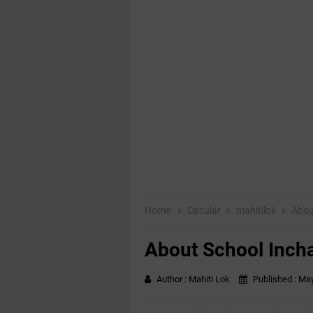
Home
Circular
mahitilok
Abou
About School Inch
Author :
Mahiti Lok
Published :
May