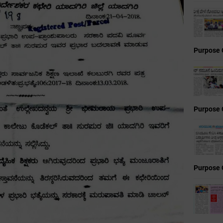
Purpose 
Purpose 
Purpose 