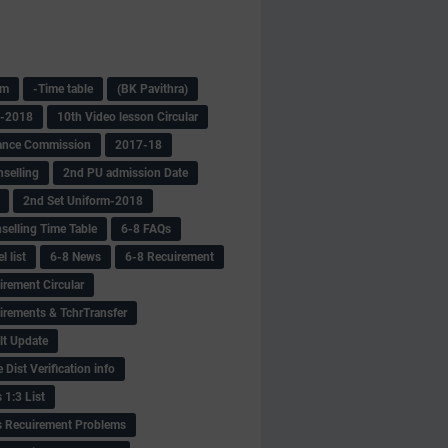
am
-Time table
(BK Pavithra)
s-2018
10th Video lesson Circular
ance Commission
2017-18
selling
2nd PU admission Date
2nd Set Uniform-2018
selling Time Table
6-8 FAQs
 list
6-8 News
6-8 Recuirement
irement Circular
irements & TchrTransfer
lt Update
Dist Verification info
 1:3 List
s Recuirement Problems