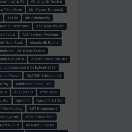
Encashment& FA
Abt English Teacher
ss Tchrs News
Abt Mysore University
S
Abt Sc
Abt Scholarship
larship Statements
Abt Sport circular
s Circular
Abt Teachers Problems
AC Hand Book
Adarsh 4th Round
dmission -2018 Date Extend
Admission-2018
Adarsh School 2nd list
chool Admission Date Extend-2018
chool Result
ADARSH Selection list
al Pay
Admission Form(1-10)
CARD
AFTER PUC
After SSLC
ulator
Age limit
Age limit 1st Std
f Mlc Meeting
AGT Recuirement
deployment
Aided School Info
 Notes-2018
All News E Papers