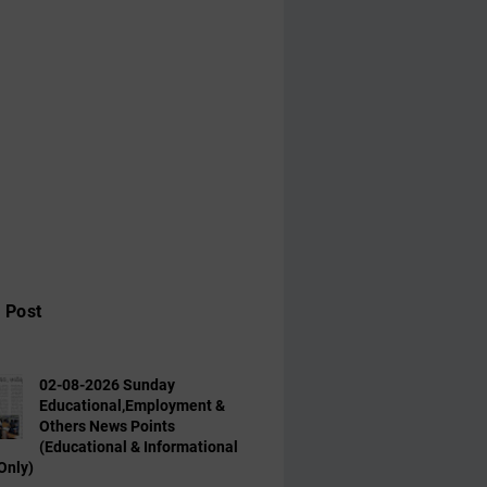
 Post
02-08-2026 Sunday
Educational,Employment &
Others News Points
(Educational & Informational
Only)