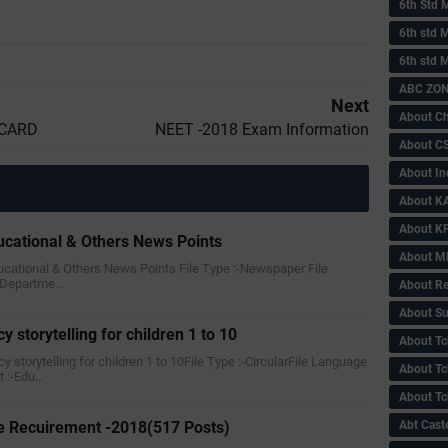
6th Std 
6th std M
6th std 
ABC ZONE
Next
About C
 CARD
NEET -2018 Exam Information
About C
About In
About KA
About KP
ucational & Others News Points
About 
ducational & Others News Points File Type :-Newspaper File
 Departme…
About Re
About Su
y storytelling for children 1 to 10
About Tc
cy storytelling for children 1 to 10File Type :-CircularFile Language
About Tch
 :-Edu…
About Tc
 Recuirement -2018(517 Posts)
Abt Caste