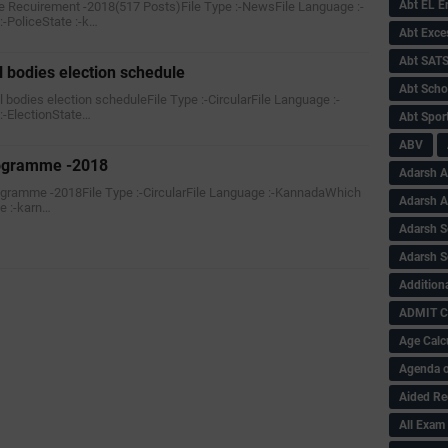
Abt EL 
e Recuirement -2018(517 Posts)File Type :-NewsFile Language :-
-PoliceState :-k…
Abt Exce
Abt SAT
l bodies election schedule
Abt Scho
al bodies election scheduleFile Type :-CircularFile Language :-
-ElectionState…
Abt Sport
ABV
rogramme -2018
Adarsh A
rogramme -2018File Type :-CircularFile Language :-KannadaWhich
Adarsh 
e :-karn…
Adarsh S
Adarsh S
Addition
ADMIT 
Age Calc
Agenda o
Aided Re
All Exam