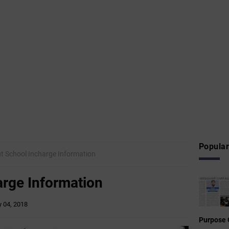
Popular
t School Incharge Information
arge Information
 04, 2018
Purpose 