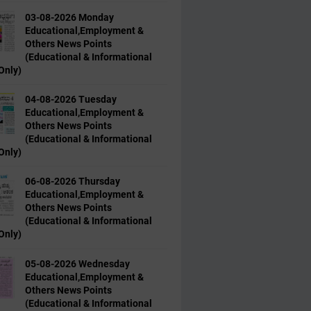
03-08-2026 Monday
Educational,Employment &
Others News Points
(Educational & Informational
Only)
04-08-2026 Tuesday
Educational,Employment &
Others News Points
(Educational & Informational
Only)
06-08-2026 Thursday
Educational,Employment &
Others News Points
(Educational & Informational
Only)
05-08-2026 Wednesday
Educational,Employment &
Others News Points
(Educational & Informational