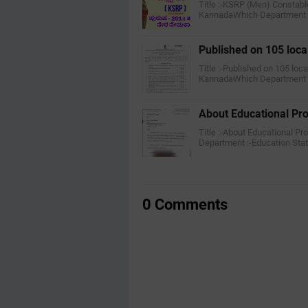
Title :-KSRP (Men) Constabl
KannadaWhich Department :
Published on 105 loca
Title :-Published on 105 loc
KannadaWhich Department :
About Educational P
Title :-About Educational P
Department :-Education Stat
0 Comments