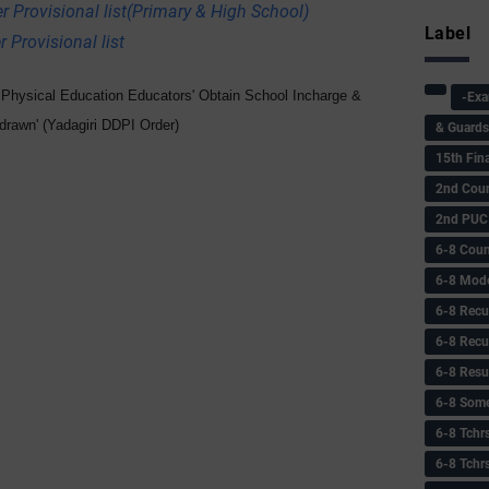
r Provisional list(Primary & High School)
Label
 Provisional list
r Physical Education Educators' Obtain School Incharge &
-Ex
hdrawn' (Yadagiri DDPI Order)
& Guard
15th Fin
2nd Coun
2nd PUC
6-8 Coun
6-8 Model
6-8 Recu
6-8 Recu
6-8 Resu
6-8 Some 
6-8 Tchrs
6-8 Tchr