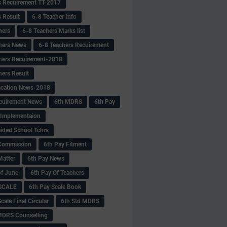
s Recuirement TT-2017
s Result
6-8 Teacher Info
hers
6-8 Teachers Marks list
hers News
6-8 Teachers Recuirement
hers Recuirement-2018
hers Result
fication News-2018
cuirement News
6th MDRS
6th Pay
 -Implementaion
aided School Tchrs
Commission
6th Pay Fitment
Matter
6th Pay News
of June
6th Pay Of Teachers
 SCALE
6th Pay Scale Book
cale Final Circular
6th Std MDRS
MDRS Counselling