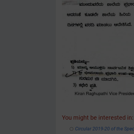
You might be interested in:
Circular 2019-20 of the Spe