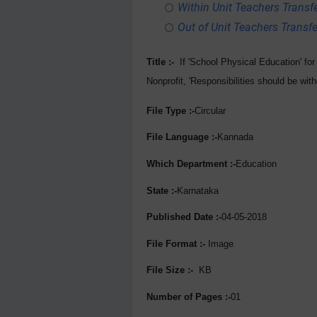
Within Unit Teachers Transfe
Out of Unit Teachers Transfer
Title :-
If 'School Physical Education' fo
Nonprofit, 'Responsibilities should be wit
File Type :-
Circular
File Language :-
Kannada
Which Department :-
Education
State :-
Karnataka
Published Date :-
04-05-2018
File Format :-
Image
File Size :-
KB
Number of Pages :-
01