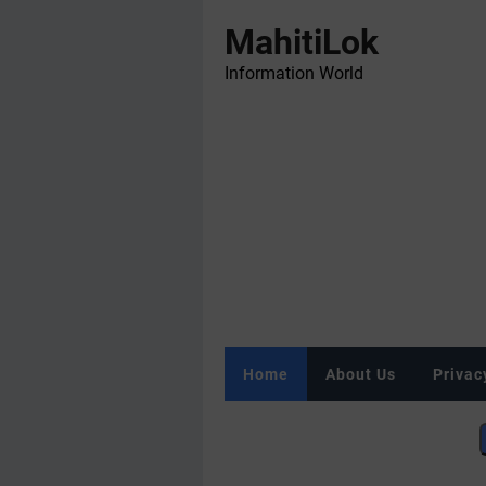
MahitiLok
Information World
Home
About Us
Privac