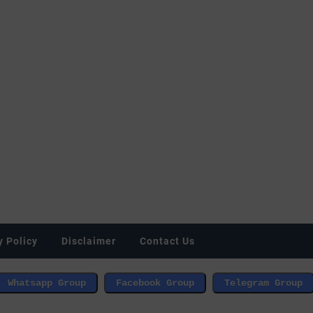
y Policy
Disclaimer
Contact Us