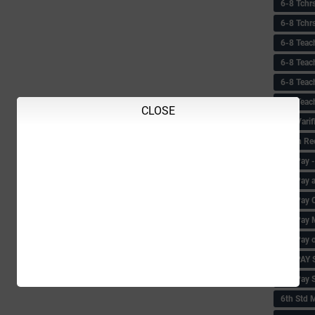
6-8 Tchr
6-8 Tchr
6-8 Teac
6-8 Teac
6-8 Teac
6-8 Teac
CLOSE
6-8 Vari
6-8th Re
6‌th Pay
6th Pay 
6th Pay 
6th Pay 
6th Pay 
6th PAY
6th Pay S
6th Std 