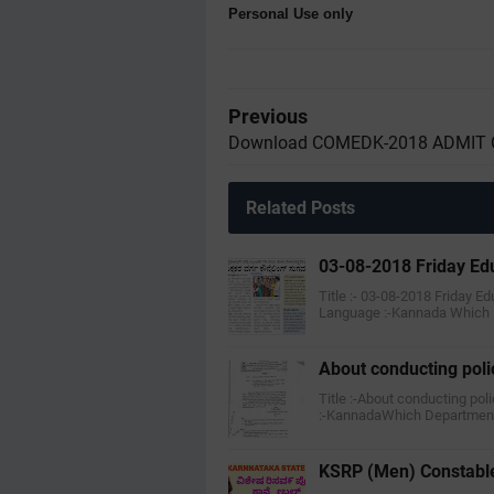
Personal Use only
Previous
Download COMEDK-2018 ADMIT
Related Posts
03-08-2018 Friday Ed
Title :- 03-08-2018 Friday E
Language :-Kannada Which
About conducting polic
Title :-About conducting poli
:-KannadaWhich Department
KSRP (Men) Constable