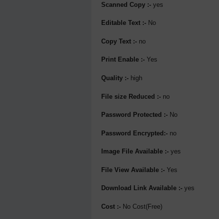
Scanned Copy :-
yes
Editable Text :-
No
Copy Text :-
no
Print Enable :-
Yes
Quality :-
high
File size Reduced :-
no
Password Protected :-
No
Password Encrypted:-
no
Image File Available :-
yes
File View Available :-
Yes
Download Link Available :-
yes
Cost :-
No Cost(Free)