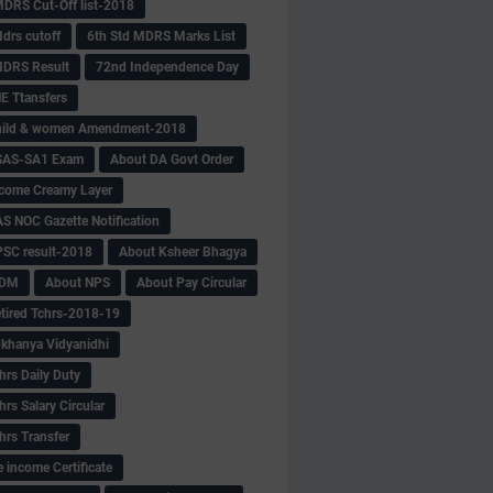
MDRS Cut-Off list-2018
drs cutoff
6th Std MDRS Marks List
MDRS Result
72nd Independence Day
 Ttansfers
hild & women Amendment-2018
SAS-SA1 Exam
About DA Govt Order
come Creamy Layer
S NOC Gazette Notification
SC result-2018
About Ksheer Bhagya
MDM
About NPS
About Pay Circular
tired Tchrs-2018-19
khanya Vidyanidhi
hrs Daily Duty
rs Salary Circular
hrs Transfer
 income Certificate