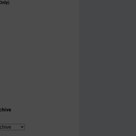
Only)
chive