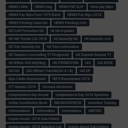
HRMS Letter
HRMS msg
HRMS PAY SLIP
Hrms pay Slips
HRMS Pay Slips From 1979 Batch
HRMS Pay Slips-2018
HRMS Pending Cases list
HRMS Pendings Info
HS Craft Promotion list
Hs Hm Equilant
HS HM Trnsfer List-2018
HS Seniority list
HS Seniority-Info
HS Tchr Seniority list
HS Tchrs Information
HS Teachers Counselling TT Postponed
HS Transfer Revised TT
HS Within Unit list(Klbg)
HS-PROMOTION
IAS
IAS BOOK
IAS list
IAS Officers Transfer(24-4-18)
IAS QP
Ibps Clerks Recuirement
IBPS Recuirement-2018
ICT Awards-2018
Increase Admission
Independence day circular
Independence Day-2018 Speeches
Indian Constitution Book
INDIAN EXPRESS
Induction Training
Inforamations
Information
Informations
INSPIRE
Inspire Award -2018 Date Extend
Inspire Award -2018 Selection List
Inspire Award Date Extend