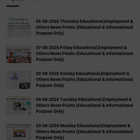
06-08-2026 Thursday Educational,Employment &
Others News Points (Educational & Informational
Purpose Only)
07-08-2026 Friday Educational,Employment &
Others News Points (Educational & Informational
Purpose Only)
02-08-2026 Sunday Educational,Employment &
Others News Points (Educational & Informational
Purpose Only)
04-08-2026 Tuesday Educational,Employment &
Others News Points (Educational & Informational
Purpose Only)
03-08-2026 Monday Educational,Employment &
Others News Points (Educational & Informational
Purpose Only)