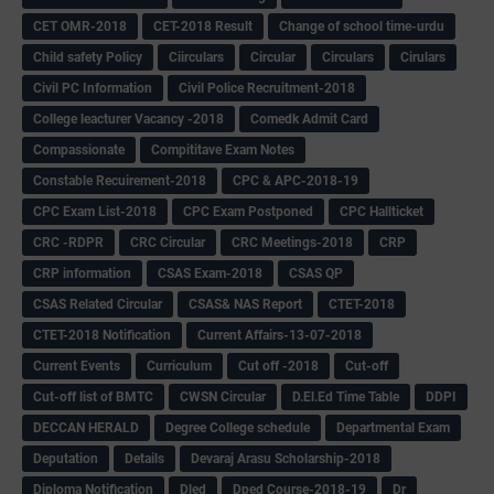
CET OMR-2018
CET-2018 Result
Change of school time-urdu
Child safety Policy
Ciirculars
Circular
Circulars
Cirulars
Civil PC Information
Civil Police Recruitment-2018
College leacturer Vacancy -2018
Comedk Admit Card
Compassionate
Compititave Exam Notes
Constable Recuirement-2018
CPC & APC-2018-19
CPC Exam List-2018
CPC Exam Postponed
CPC Hallticket
CRC -RDPR
CRC Circular
CRC Meetings-2018
CRP
CRP information
CSAS Exam-2018
CSAS QP
CSAS Related Circular
CSAS& NAS Report
CTET-2018
CTET-2018 Notification
Current Affairs-13-07-2018
Current Events
Curriculum
Cut off -2018
Cut-off
Cut-off list of BMTC
CWSN Circular
D.El.Ed Time Table
DDPI
DECCAN HERALD
Degree College schedule
Departmental Exam
Deputation
Details
Devaraj Arasu Scholarship-2018
Diploma Notification
Dled
Dped Course-2018-19
Dr