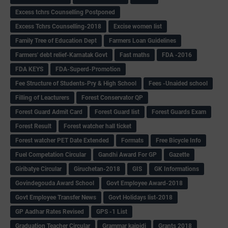
Excess tchrs Counselling Postponed
Excess Tchrs Counselling-2018
Excise women list
Family Tree of Education Dept
Farmers Loan Guidelines
Farmers' debt relief-Karnatak Govt
Fast maths
FDA -2016
FDA KEYS
FDA-Superd-Promotion
Fee Structure of Students-Pry & High School
Fees -Unaided school
Filling of Leacturers
Forest Conservator QP
Forest Guard Admit Card
Forest Guard list
Forest Guards Exam
Forest Result
Forest watcher hall ticket
Forest watcher PET Date Extended
Formats
Free Bicycle Info
Fuel Competation Circular
Gandhi Award For GP
Gazette
Giribatye Circular
Giruchetan-2018
GIS
GK Informations
Govindegouda Award School
Govt Employee Award-2018
Govt Employee Transfer News
Govt Holidays list-2018
GP Aadhar Rates Revised
GPS -1 List
Graduation Teacher Circular
Grammar kaipidi
Grants 2018