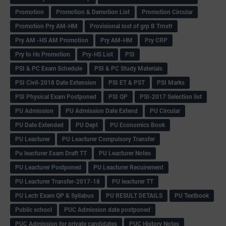
Promotion
Promotion & Demotion List
Promotion Circular
Promotion Pry AM-HM
Provisional lost of grp B Trnsfr
Pry AM -HS AM Promotion
Pry AM-HM
Pry CRP
Pry to Hs Promotion
Pry-HS List
PSI
PSI & PC Exam Schedule
PSI & PC Study Materials
PSI Civil-2018 Date Extension
PSI ET & PST
PSI Marks
PSI Physical Exam Postponed
PSI QP
PSI-2017 Selection list
PU Admission
PU Admission Date Extend
PU Circular
PU Date Extended
PU Dept
PU Economics Book
PU Leacturer
PU Leacturer Compulsory Transfer
Pu leacturer Exam Draft TT
PU Leacturer Notes
PU Leacturer Postponed
PU Leacturer Recuirement
PU Leacturer Transfer-2017-18
PU leacturer TT
PU Lectr Exam QP & Syllabus
PU RESULT DETAILS
PU Textbook
Public school
PUC Admission date postponed
PUC Admission for private candidates
PUC History Notes