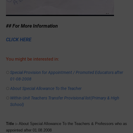
## For More Information
CLICK HERE
You might be interested in:
Special Provision for Appointment / Promoted Educators after
01-08-2008
About Special Allowance To the Teacher
Within Unit Teachers Transfer Provisional list(Primary & High
School)
Title :-
About Special Allowance To the Teachers & Professors who as
appointed after 01.08.2008