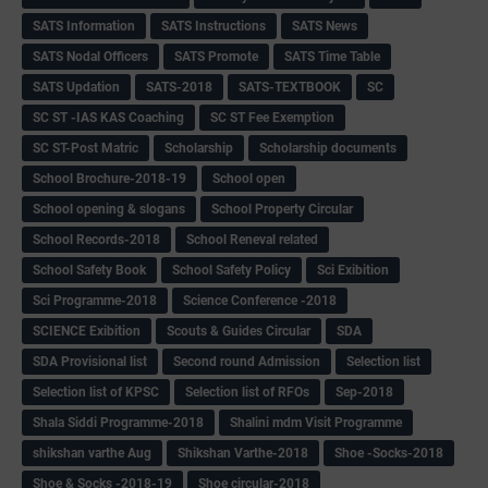
SATS Information
SATS Instructions
SATS News
SATS Nodal Officers
SATS Promote
SATS Time Table
SATS Updation
SATS-2018
SATS-TEXTBOOK
SC
SC ST -IAS KAS Coaching
SC ST Fee Exemption
SC ST-Post Matric
Scholarship
Scholarship documents
School Brochure-2018-19
School open
School opening & slogans
School Property Circular
School Records-2018
School Reneval related
School Safety Book
School Safety Policy
Sci Exibition
Sci Programme-2018
Science Conference -2018
SCIENCE Exibition
Scouts & Guides Circular
SDA
SDA Provisional list
Second round Admission
Selection list
Selection list of KPSC
Selection list of RFOs
Sep-2018
Shala Siddi Programme-2018
Shalini mdm Visit Programme
shikshan varthe Aug
Shikshan Varthe-2018
Shoe -Socks-2018
Shoe & Socks -2018-19
Shoe circular-2018