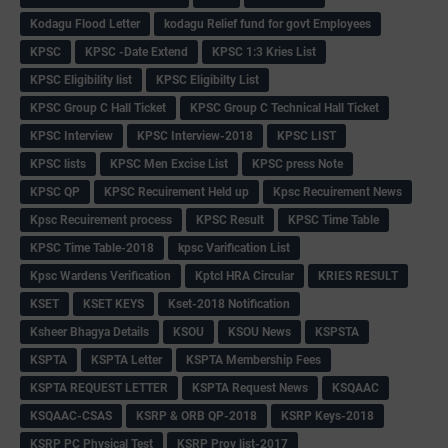
Kodagu Flood Letter
kodagu Relief fund for govt Employees
KPSC
KPSC -Date Extend
KPSC 1:3 Kries List
KPSC Eligibility list
KPSC Eligibilty List
KPSC Group C Hall Ticket
KPSC Group C Technical Hall Ticket
KPSC Interview
KPSC Interview-2018
KPSC LIST
KPSC lists
KPSC Men Excise List
KPSC press Note
KPSC QP
KPSC Recuirement Held up
Kpsc Recuirement News
Kpsc Recuirement process
KPSC Result
KPSC Time Table
KPSC Time Table-2018
kpsc Varification List
Kpsc Wardens Verification
Kptcl HRA Circular
KRIES RESULT
KSET
KSET KEYS
Kset-2018 Notification
Ksheer Bhagya Details
KSOU
KSOU News
KSPSTA
KSPTA
KSPTA Letter
KSPTA Membership Fees
KSPTA REQUEST LETTER
KSPTA Request News
KSQAAC
KSQAAC-CSAS
KSRP & ORB QP-2018
KSRP Keys-2018
KSRP PC Physical Test
KSRP Prov list-2017