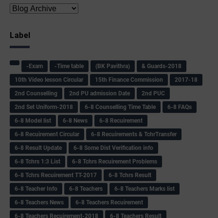
Label
-Exam
-Time table
(BK Pavithra)
& Guards-2018
10th Video lesson Circular
15th Finance Commission
2017-18
2nd Counselling
2nd PU admission Date
2nd PUC
2nd Set Uniform-2018
6-8 Counselling Time Table
6-8 FAQs
6-8 Model list
6-8 News
6-8 Recuirement
6-8 Recuirement Circular
6-8 Recuirements & TchrTransfer
6-8 Result Update
6-8 Some Dist Verification info
6-8 Tchrs 1:3 List
6-8 Tchrs Recuirement Problems
6-8 Tchrs Recuirement TT-2017
6-8 Tchrs Result
6-8 Teacher Info
6-8 Teachers
6-8 Teachers Marks list
6-8 Teachers News
6-8 Teachers Recuirement
6-8 Teachers Recuirement-2018
6-8 Teachers Result