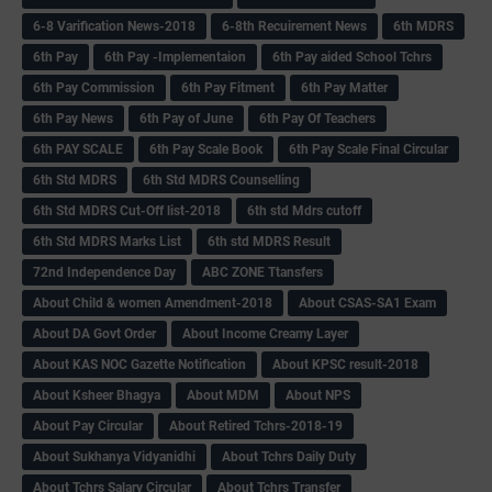
6-8 Varification News-2018
6-8th Recuirement News
6th MDRS
6th Pay
6‌th Pay -Implementaion
6th Pay aided School Tchrs
6th Pay Commission
6th Pay Fitment
6th Pay Matter
6th Pay News
6th Pay of June
6th Pay Of Teachers
6th PAY SCALE
6th Pay Scale Book
6th Pay Scale Final Circular
6th Std MDRS
6th Std MDRS Counselling
6th Std MDRS Cut-Off list-2018
6th std Mdrs cutoff
6th Std MDRS Marks List
6th std MDRS Result
72nd Independence Day
ABC ZONE Ttansfers
About Child & women Amendment-2018
About CSAS-SA1 Exam
About DA Govt Order
About Income Creamy Layer
About KAS NOC Gazette Notification
About KPSC result-2018
About Ksheer Bhagya
About MDM
About NPS
About Pay Circular
About Retired Tchrs-2018-19
About Sukhanya Vidyanidhi
About Tchrs Daily Duty
About Tchrs Salary Circular
About Tchrs Transfer