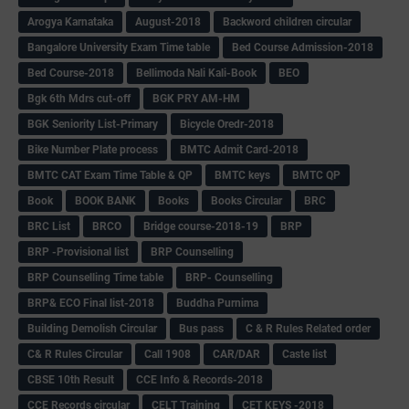
Arogya Karnataka
August-2018
Backword children circular
Bangalore University Exam Time table
Bed Course Admission-2018
Bed Course-2018
Bellimoda Nali Kali-Book
BEO
Bgk 6th Mdrs cut-off
BGK PRY AM-HM
BGK Seniority List-Primary
Bicycle Oredr-2018
Bike Number Plate process
BMTC Admit Card-2018
BMTC CAT Exam Time Table & QP
BMTC keys
BMTC QP
Book
BOOK BANK
Books
Books Circular
BRC
BRC List
BRCO
Bridge course-2018-19
BRP
BRP -Provisional list
BRP Counselling
BRP Counselling Time table
BRP- Counselling
BRP& ECO Final list-2018
Buddha Purnima
Building Demolish Circular
Bus pass
C & R Rules Related order
C& R Rules Circular
Call 1908
CAR/DAR
Caste list
CBSE 10th Result
CCE Info & Records-2018
CCE Records circular
CELT Training
CET KEYS -2018