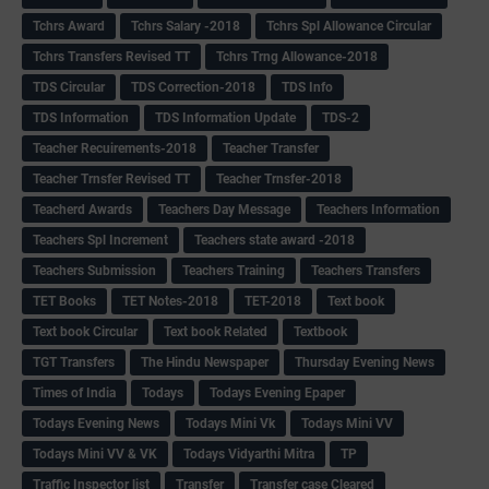
Tchrs Award
Tchrs Salary -2018
Tchrs Spl Allowance Circular
Tchrs Transfers Revised TT
Tchrs Trng Allowance-2018
TDS Circular
TDS Correction-2018
TDS Info
TDS Information
TDS Information Update
TDS-2
Teacher Recuirements-2018
Teacher Transfer
Teacher Trnsfer Revised TT
Teacher Trnsfer-2018
Teacherd Awards
Teachers Day Message
Teachers Information
Teachers Spl Increment
Teachers state award -2018
Teachers Submission
Teachers Training
Teachers Transfers
TET Books
TET Notes-2018
TET-2018
Text book
Text book Circular
Text book Related
Textbook
TGT Transfers
The Hindu Newspaper
Thursday Evening News
Times of India
Todays
Todays Evening Epaper
Todays Evening News
Todays Mini Vk
Todays Mini VV
Todays Mini VV & VK
Todays Vidyarthi Mitra
TP
Traffic Inspector list
Transfer
Transfer case Cleared