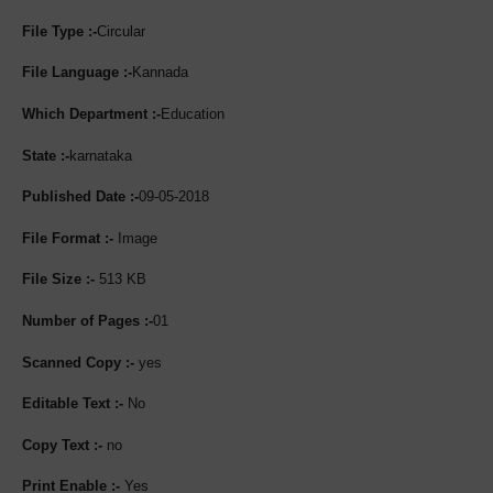
File Type :-
Circular
File Language :-
Kannada
Which Department :-
Education
State :-
karnataka
Published Date :-
09-05-2018
File Format :-
Image
File Size :-
513 KB
Number of Pages :-
01
Scanned Copy :-
yes
Editable Text :-
No
Copy Text :-
no
Print Enable :-
Yes