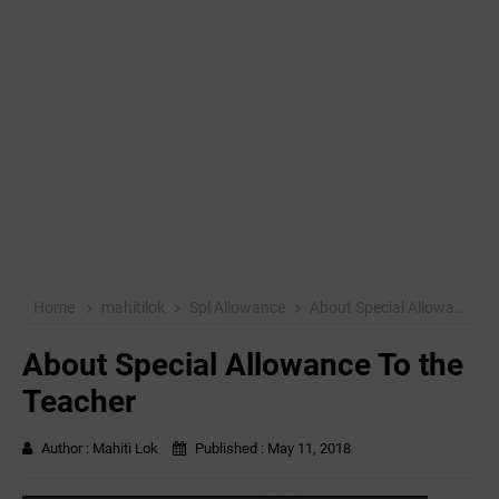
Home
mahitilok
Spl Allowance
About Special Allowance To the Teacher
About Special Allowance To the
Teacher
Author :
Mahiti Lok
Published :
May 11, 2018