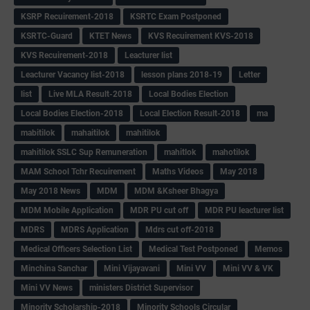
KSRP Recuirement-2018
KSRTC Exam Postponed
KSRTC-Guard
KTET News
KVS Recuirement KVS-2018
KVS Recuirement-2018
Leacturer list
Leacturer Vacancy list-2018
lesson plans 2018-19
Letter
list
Live MLA Result-2018
Local Bodies Election
Local Bodies Election-2018
Local Election Result-2018
ma
mabitilok
mahaitilok
mahitilok
mahitilok SSLC Sup Remuneration
mahitlok
mahotilok
MAM School Tchr Recuirement
Maths Videos
May 2018
May 2018 News
MDM
MDM &Ksheer Bhagya
MDM Mobile Application
MDR PU cut off
MDR PU leacturer list
MDRS
MDRS Application
Mdrs cut off-2018
Medical Officers Selection List
Medical Test Postponed
Memos
Minchina Sanchar
Mini Vijayavani
Mini VV
Mini VV & VK
Mini VV News
ministers District Supervisor
Minority Scholarship-2018
Minority Schools Circular