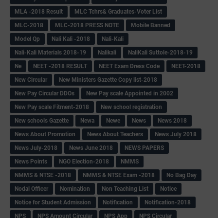
MLA -2018 Result
MLC Tchrs& Graduates-Voter List
MLC-2018
MLC-2018 PRESS NOTE
Mobile Banned
Model Qp
Nali Kali -2018
Nali-Kali
Nali-Kali Materials 2018-19
Nalikali
NaliKali Suttole-2018-19
Ne
NEET -2018 RESULT
NEET Exam Dress Code
NEET-2018
New Circular
New Ministers Gazette Copy list-2018
New Pay Circular DDOs
New Pay scale Appointed in 2002
New Pay scale Fitment-2018
New school registration
New schools Gazette
Newa
Newe
News
News 2018
News About Promotion
News About Teachers
News July 2018
News July-2018
News June 2018
NEWS PAPERS
News Points
NGO Election-2018
NMMS
NMMS & NTSE -2018
NMMS & NTSE Exam -2018
No Bag Day
Nodal Officer
Nomination
Non Teaching List
Notice
Notice for Student Admission
Notification
Notification-2018
NPS
NPS Amount Circular
NPS App
NPS Circular