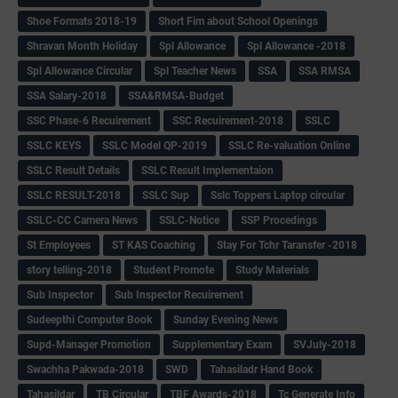
Shoe Formats 2018-19
Short Fim about School Openings
Shravan Month Holiday
Spl Allowance
Spl Allowance -2018
Spl Allowance Circular
Spl Teacher News
SSA
SSA RMSA
SSA Salary-2018
SSA&RMSA-Budget
SSC Phase-6 Recuirement
SSC Recuirement-2018
SSLC
SSLC KEYS
SSLC Model QP-2019
SSLC Re-valuation Online
SSLC Result Details
SSLC Result Implementaion
SSLC RESULT-2018
SSLC Sup
Sslc Toppers Laptop circular
SSLC-CC Camera News
SSLC-Notice
SSP Procedings
St Employees
ST KAS Coaching
Stay For Tchr Taransfer -2018
story telling-2018
Student Promote
Study Materials
Sub Inspector
Sub Inspector Recuirement
Sudeepthi Computer Book
Sunday Evening News
Supd-Manager Promotion
Supplementary Exam
SVJuly-2018
Swachha Pakwada-2018
SWD
Tahasiladr Hand Book
Tahasildar
TB Circular
TBF Awards-2018
Tc Generate Info