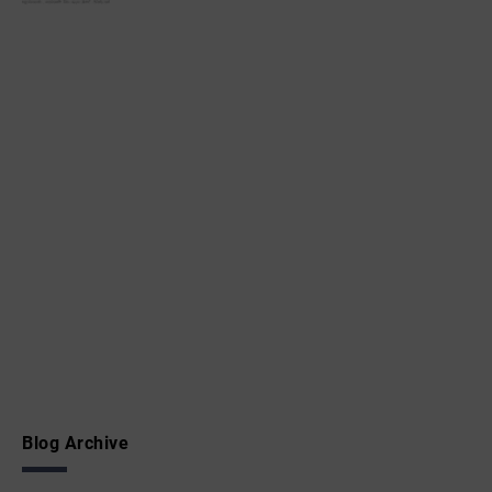
Blog Archive