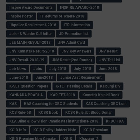
Inspire Award Documents
INSPIRE AWARD-2018
Inspire Poster
IT Returns of Tchers-2018
Itbpolice Recuirement-2018
ITR information
Jailor & Warder Call letter
JD Promotion list
JEE MAIN RESULT-2018
JNV Admit Card
JNV Karnatak Result-2018
JNV Key Answers
JNV Result
JNV Result-2018-19
JNV Result(2nd Round)
JNV Tgt List
Job News
Jobs
July 2018
July-2018
June 2018
June-2018
June2018
Junior Asst Recuirement
K-SET Question Papers
K-TET Passing Details
Kalburgi Div
KANNADA PRABHA
KAR TET-2018
Karnatak Kaipidi Book
KAS
KAS Coaching for OBC Students
KAS Coaching OBC Lost
KCS Rule-68
KCSR Book
KCSR Rule abt Blood Donar
KEA Blind & low vision Candidates instructions-2018
KFDC FDA
KGID Info
KGID Policy Holders Note
KGID Premium
KGID Premium New Circular
KGIS
Khazane -2