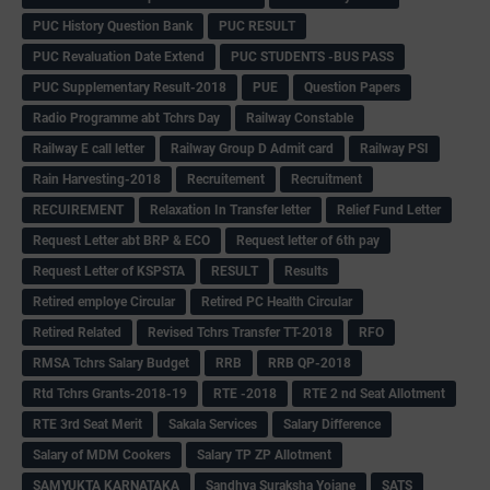
PUC History Question Bank
PUC RESULT
PUC Revaluation Date Extend
PUC STUDENTS -BUS PASS
PUC Supplementary Result-2018
PUE
Question Papers
Radio Programme abt Tchrs Day
Railway Constable
Railway E call letter
Railway Group D Admit card
Railway PSI
Rain Harvesting-2018
Recruitement
Recruitment
RECUIREMENT
Relaxation In Transfer letter
Relief Fund Letter
Request Letter abt BRP & ECO
Request letter of 6th pay
Request Letter of KSPSTA
RESULT
Results
Retired employe Circular
Retired PC Health Circular
Retired Related
Revised Tchrs Transfer TT-2018
RFO
RMSA Tchrs Salary Budget
RRB
RRB QP-2018
Rtd Tchrs Grants-2018-19
RTE -2018
RTE 2 nd Seat Allotment
RTE 3rd Seat Merit
Sakala Services
Salary Difference
Salary of MDM Cookers
Salary TP ZP Allotment
SAMYUKTA KARNATAKA
Sandhya Suraksha Yojane
SATS