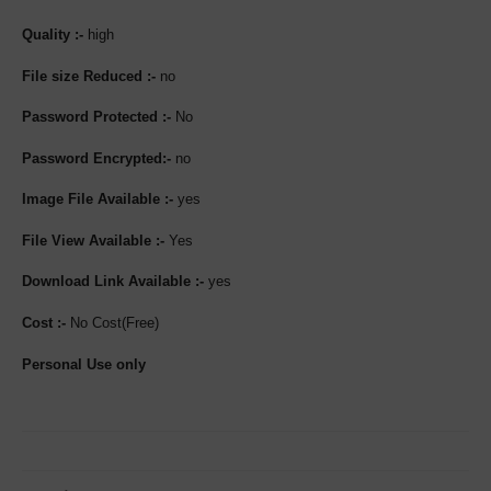
Quality :-
high
File size Reduced :-
no
Password Protected :-
No
Password Encrypted:-
no
Image File Available :-
yes
File View Available :-
Yes
Download Link Available :-
yes
Cost :-
No Cost(Free)
Personal Use only