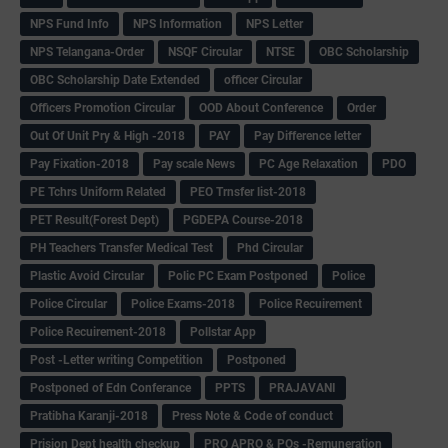
NPS Fund Info
NPS Information
NPS Letter
NPS Telangana-Order
NSQF Circular
NTSE
OBC Scholarship
OBC Scholarship Date Extended
officer Circular
Officers Promotion Circular
OOD About Conference
Order
Out Of Unit Pry & High -2018
PAY
Pay Difference letter
Pay Fixation-2018
Pay scale News
PC Age Relaxation
PDO
PE Tchrs Uniform Related
PEO Trnsfer list-2018
PET Result(Forest Dept)
PGDEPA Course-2018
PH Teachers Transfer Medical Test
Phd Circular
Plastic Avoid Circular
Polic PC Exam Postponed
Police
Police Circular
Police Exams-2018
Police Recuirement
Police Recuirement-2018
Pollstar App
Post -Letter writing Competition
Postponed
Postponed of Edn Conferance
PPTS
PRAJAVANI
Pratibha Karanji-2018
Press Note & Code of conduct
Prision Dept health checkup
PRO APRO & POs -Remuneration