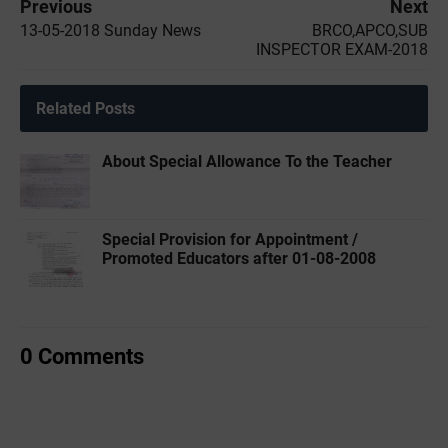
Previous
Next
13-05-2018 Sunday News
BRCO,APCO,SUB
INSPECTOR EXAM-2018
Related Posts
About Special Allowance To the Teacher
Special Provision for Appointment /
Promoted Educators after 01-08-2008
0 Comments