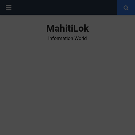
MahitiLok
Information World