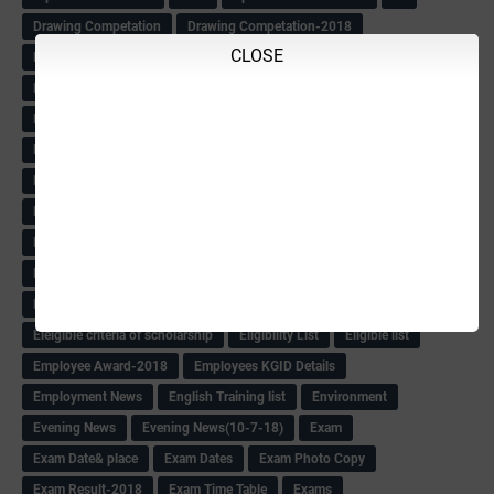
Drawing Competation
Drawing Competation-2018
CLOSE
DRDO Recuirement-2018
DRFO
DRFO Admit Card
DRFOs
DSERT DIKSHA KARNATAK
DSERT Videos
DSERT Videos-2018
Duration Expanding
ECI NOTICE
ECO
ECO -Letter
ECO Counselling New
Eco Friendly Idols
‌ECO Request Letter
ECO Weightage
EDC Information
Edn Officers Promotion
Education
Education Meeting-Circular
Educational programme
Edusat info link
Ee Sanje Employment News
Eesanje & Sanjevani e-Newspaper
Election Order-2018
Election Renumeration
Election Timing
Election Voting Holiday
Eleigible criteria of scholarship
Eligibility List
Eligible list
Employee Award-2018
Employees KGID Details
Employment News
English Training list
Environment
Evening News
Evening News(10-7-18)
Exam
Exam Date& place
Exam Dates
Exam Photo Copy
Exam Result-2018
Exam Time Table
Exams