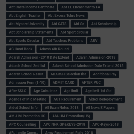
Abt Caste income Certificate
Abt EL Encashment& FA
Abt English Teacher
Abt Excess Tchrs News
Abt Mysore University
Abt SATS
Abt Sc
Abt Scholarship
Abt Scholarship Statements
Abt Sport circular
Abt Sports Circular
Abt Teachers Problems
ABV
AC Hand Book
Adarsh 4th Round
Adarsh Admission -2018 Date Extend
Adarsh Admission-2018
Adarsh School 2nd list
Adarsh School Admission Date Extend-2018
Adarsh School Result
ADARSH Selection list
Additional Pay
Admission Form(1-10)
ADMIT CARD
AFTER PUC
After SSLC
Age Calculator
Age limit
Age limit 1st Std
Agenda of Mlc Meeting
AGT Recuirement
Aided Redeployment
Aided School Info
All Exam Notes-2018
All News E Papers
AM-HM Promotion HS
AM-HM Promotion(HS)
APC Counselling
APC NHK QP&KEYS-2018
APC-Keys-2018
APJ Ignite Comp..
Army Recuirement Rally-2018