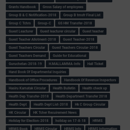
Grants Handbook
Gross Salary of employees
Group B & C Notification-2018
Group B trnsfr Final List
Group C Tchrs
Group-C
GS HM Transfer-2018
Guest Leacturer
Guest leacturer circular
Guest teacher
Guest Teacher Allotment-2018
Guest Teacher-2018
Guest Teachers Circular
Guest Teachers Circular-2018
Guest Teachers Demand
Guide for Educational
Guruchetan-2018-19
H.MALLAMMA-Info
Hall Ticket
Hand Book Of Departmental Inquiries
Handbook of Office Procedures
Handbook Of Revenue Inspectors
Hasiru Karnatak Circular
Health Bulletin
Health check up
Health Dep Transfer-2018
Health Department Transfer 2018
Health Dept
Health Dept List-2018
Hk C Group Circular
HK Circular
HK Tcher Recuirement News
Holiday for Election-2018
holiday on 17-8-18
HRMS
HRMS Book
HRMS Circular
HRMS Info
HRMS Information