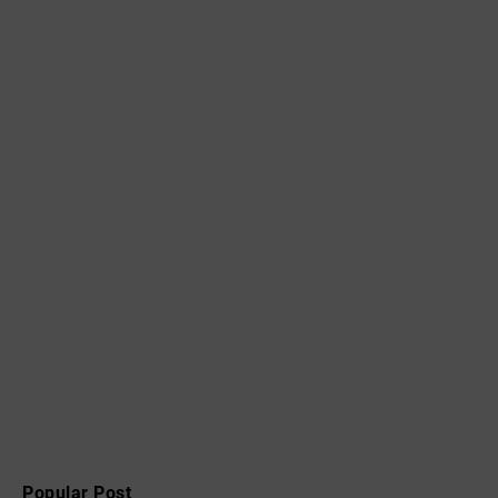
Popular Post