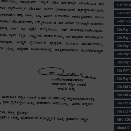
6-8 Teac
6-8 Vari
6-8th Re
6‌th Pay
6th Pay 
6th Pay 
6th Pay 
6th Pay 
6th PAY
6th Pay S
6th Std 
6th Std 
6th std M
6th std 
ABC ZONE
About C