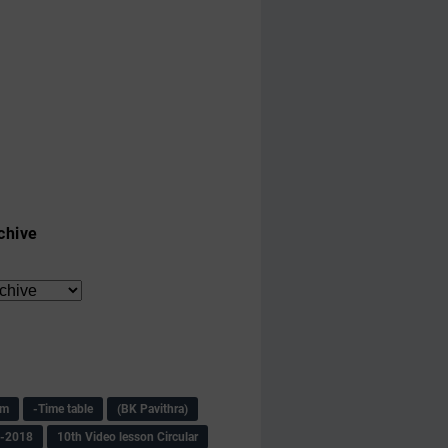
chive
am
-Time table
(BK Pavithra)
s-2018
10th Video lesson Circular