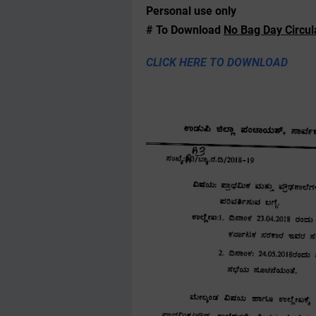
Personal use only
# To Download
No Bag Day Circul
CLICK HERE TO DOWNLOAD