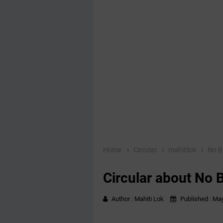
Home
Circular
mahitilok
No B
Circular about No 
Author :
Mahiti Lok
Published :
May