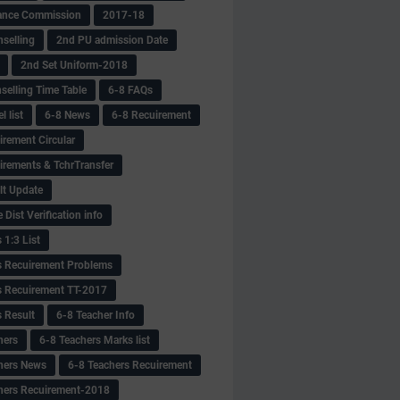
ance Commission
2017-18
selling
2nd PU admission Date
2nd Set Uniform-2018
selling Time Table
6-8 FAQs
 list
6-8 News
6-8 Recuirement
irement Circular
irements & TchrTransfer
lt Update
Dist Verification info
 1:3 List
s Recuirement Problems
s Recuirement TT-2017
s Result
6-8 Teacher Info
hers
6-8 Teachers Marks list
hers News
6-8 Teachers Recuirement
hers Recuirement-2018