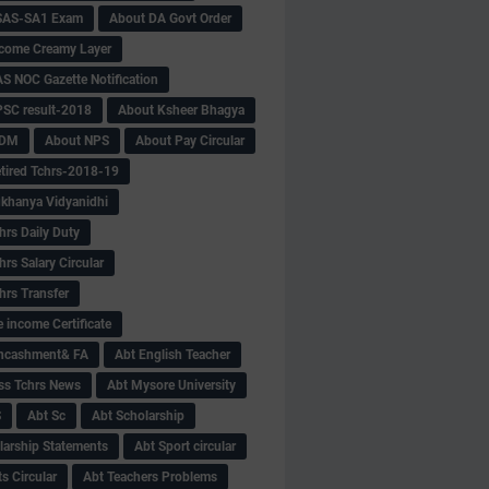
SAS-SA1 Exam
About DA Govt Order
come Creamy Layer
S NOC Gazette Notification
SC result-2018
About Ksheer Bhagya
MDM
About NPS
About Pay Circular
tired Tchrs-2018-19
khanya Vidyanidhi
hrs Daily Duty
rs Salary Circular
hrs Transfer
 income Certificate
Encashment& FA
Abt English Teacher
ss Tchrs News
Abt Mysore University
S
Abt Sc
Abt Scholarship
larship Statements
Abt Sport circular
s Circular
Abt Teachers Problems