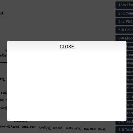
15th Fin
ar
2nd Coun
2nd PUC
6-8 Coun
6-8 Model
CLOSE
6-8 Recu
6-8 Recu
6-8 Resu
6-8 Some 
6-8 Tchrs
6-8 Tchr
6-8 Tchr
6-8 Tchr
6-8 Teac
6-8 Teac
6-8 Teac