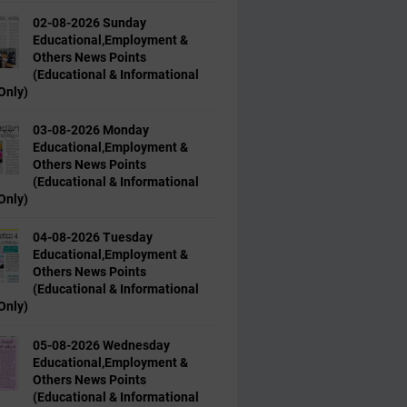
02-08-2026 Sunday
Educational,Employment &
Others News Points
(Educational & Informational
Only)
03-08-2026 Monday
Educational,Employment &
Others News Points
(Educational & Informational
Only)
04-08-2026 Tuesday
Educational,Employment &
Others News Points
(Educational & Informational
Only)
05-08-2026 Wednesday
Educational,Employment &
Others News Points
(Educational & Informational