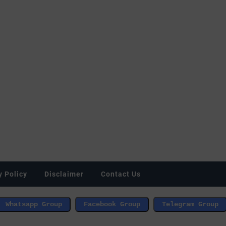
y Policy
Disclaimer
Contact Us