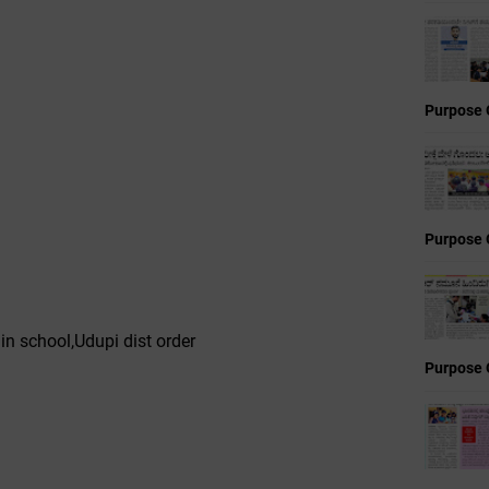
Purpose 
Purpose 
n school,Udupi dist order
Purpose 