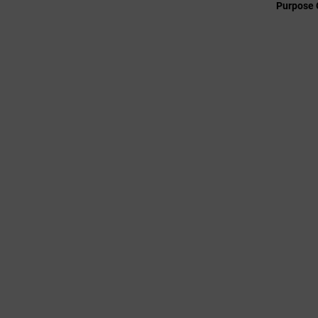
Purpose 