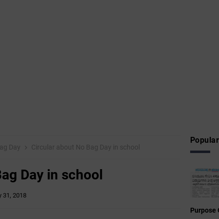
Popular
ag Day
Circular about No Bag Day in school
Bag Day in school
 31, 2018
Purpose 