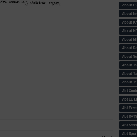
About C
About In
About KA
About KP
About 
About Re
About Su
About Tc
About Tch
About Tc
Abt Caste
Abt EL 
Abt Exce
Abt SAT
Abt Scho
Abt Sport