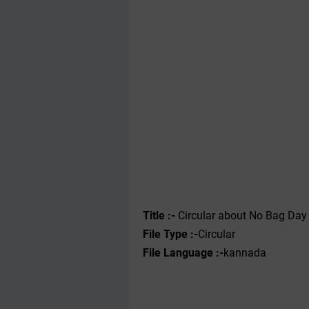
Title :-
Circular about No Bag Day i
File Type :-
Circular
File Language :-
kannada