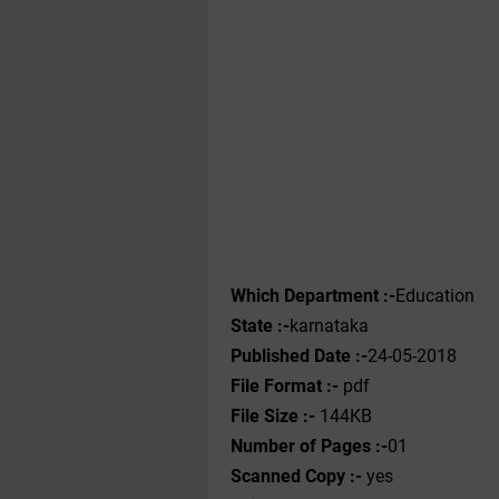
Which Department :-
Education
State :-
karnataka
Published Date :-
24-05-2018
File Format :-
pdf
File Size :-
144KB
Number of Pages :-
01
Scanned Copy :-
yes