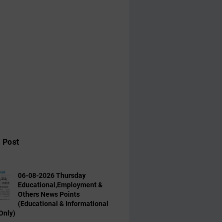
 Post
06-08-2026 Thursday
Educational,Employment &
Others News Points
(Educational & Informational
Only)