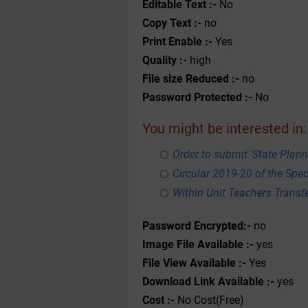
Editable Text :-
No
Copy Text :-
no
Print Enable :-
Yes
Quality :-
high
File size Reduced :-
no
Password Protected :-
No
You might be interested in:
Order to submit 'State Plann
Circular 2019-20 of the Spe
Within Unit Teachers Transfe
Password Encrypted:-
no
Image File Available :-
yes
File View Available :-
Yes
Download Link Available :-
yes
Cost :-
No Cost(Free)