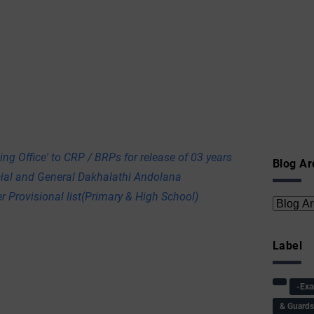
ing Office' to CRP / BRPs for release of 03 years
Blog Ar
cial and General Dakhalathi Andolana
r Provisional list(Primary & High School)
Label
-Ex
& Guard