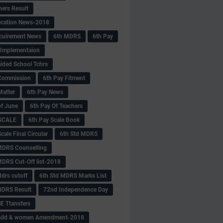
hers Result
fication News-2018
cuirement News
6th MDRS
6th Pay
 -Implementaion
aided School Tchrs
Commission
6th Pay Fitment
Matter
6th Pay News
of June
6th Pay Of Teachers
 SCALE
6th Pay Scale Book
cale Final Circular
6th Std MDRS
MDRS Counselling
MDRS Cut-Off list-2018
drs cutoff
6th Std MDRS Marks List
MDRS Result
72nd Independence Day
 Ttansfers
hild & women Amendment-2018