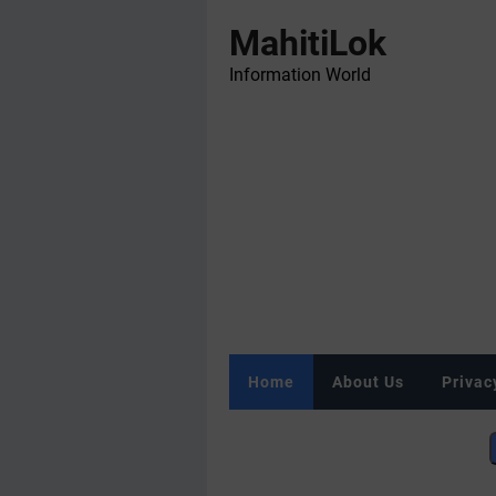
MahitiLok
Information World
Home
About Us
Privac