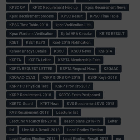
KPSC QP
KPSC Recuirement Held up
Kpsc Recuirement News
Kpsc Recuirement process
KPSC Result
KPSC Time Table
KPSC Time Table-2018
kpsc Varification List
Kpsc Wardens Verification
Kptcl HRA Circular
KRIES RESULT
KSET
KSET KEYS
Kset-2018 Notification
Ksheer Bhagya Details
KSOU
KSOU News
KSPSTA
KSPTA
KSPTA Letter
KSPTA Membership Fees
KSPTA REQUEST LETTER
KSPTA Request News
KSQAAC
KSQAAC-CSAS
KSRP & ORB QP-2018
KSRP Keys-2018
KSRP PC Physical Test
KSRP Prov list-2017
KSRP Recuirement-2018
KSRTC Exam Postponed
KSRTC-Guard
KTET News
KVS Recuirement KVS-2018
KVS Recuirement-2018
Leacturer list
Leacturer Vacancy list-2018
lesson plans 2018-19
Letter
list
Live MLA Result-2018
Local Bodies Election
Local Bodies Election-2018
Local Election Result-2018
ma