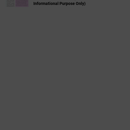
Informational Purpose Only)