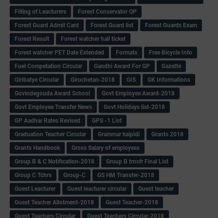
Filling of Leacturers
Forest Conservator QP
Forest Guard Admit Card
Forest Guard list
Forest Guards Exam
Forest Result
Forest watcher hall ticket
Forest watcher PET Date Extended
Formats
Free Bicycle Info
Fuel Competation Circular
Gandhi Award For GP
Gazette
Giribatye Circular
Giruchetan-2018
GIS
GK Informations
Govindegouda Award School
Govt Employee Award-2018
Govt Employee Transfer News
Govt Holidays list-2018
GP Aadhar Rates Revised
GPS -1 List
Graduation Teacher Circular
Grammar kaipidi
Grants 2018
Grants Handbook
Gross Salary of employees
Group B & C Notification-2018
Group B trnsfr Final List
Group C Tchrs
Group-C
GS HM Transfer-2018
Guest Leacturer
Guest leacturer circular
Guest teacher
Guest Teacher Allotment-2018
Guest Teacher-2018
Guest Teachers Circular
Guest Teachers Circular-2018