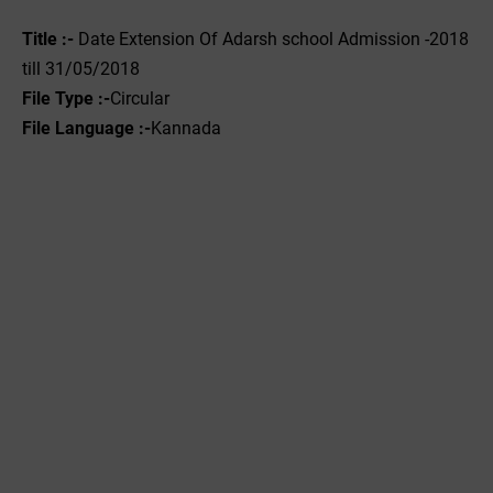
Title :-
Date Extension Of Adarsh school Admission -2018
till 31/05/2018
File Type :-
Circular
File Language :-
Kannada