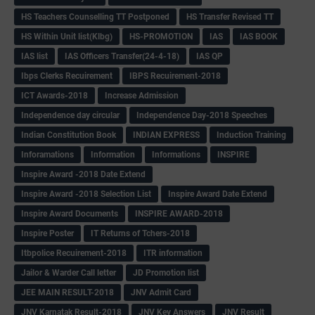
HS Teachers Counselling TT Postponed
HS Transfer Revised TT
HS Within Unit list(Klbg)
HS-PROMOTION
IAS
IAS BOOK
IAS list
IAS Officers Transfer(24-4-18)
IAS QP
Ibps Clerks Recuirement
IBPS Recuirement-2018
ICT Awards-2018
Increase Admission
Independence day circular
Independence Day-2018 Speeches
Indian Constitution Book
INDIAN EXPRESS
Induction Training
Inforamations
Information
Informations
INSPIRE
Inspire Award -2018 Date Extend
Inspire Award -2018 Selection List
Inspire Award Date Extend
Inspire Award Documents
INSPIRE AWARD-2018
Inspire Poster
IT Returns of Tchers-2018
Itbpolice Recuirement-2018
ITR information
Jailor & Warder Call letter
JD Promotion list
JEE MAIN RESULT-2018
JNV Admit Card
JNV Karnatak Result-2018
JNV Key Answers
JNV Result