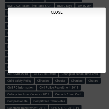
BMTC CAT Exam Time Table & QP
BMTC keys
BMTC QP
CLOSE
Book
BOOK BANK
Books
Books Circular
BRC
BRC List
BRCO
Bridge course-2018-19
BRP
BRP -Provisional list
BRP Counselling
BRP Counselling Time table
BRP- Counselling
BRP& ECO Final list-2018
Buddha Purnima
Building Demolish Circular
Bus pass
C & R Rules Related order
C& R Rules Circular
Call 1908
CAR/DAR
Caste list
CBSE 10th Result
CCE Info & Records-2018
CCE Records circular
CELT Training
CET KEYS -2018
CET OMR-2018
CET-2018 Result
Change of school time-urdu
Child safety Policy
Ciirculars
Circular
Circulars
Cirulars
Civil PC Information
Civil Police Recruitment-2018
College leacturer Vacancy -2018
Comedk Admit Card
Compassionate
Compititave Exam Notes
Constable Recuirement-2018
CPC & APC-2018-19