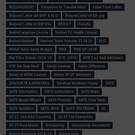
RECUIREMENT
Relaxation In Transfer letter
Relief Fund Letter
Request Letter abt BRP & ECO
Request letter of 6th pay
Request Letter of KSPSTA
RESULT
Results
Retired employe Circular
Retired PC Health Circular
Retired Related
Revised Tchrs Transfer TT-2018
RFO
RMSA Tchrs Salary Budget
RRB
RRB QP-2018
Rtd Tchrs Grants-2018-19
RTE -2018
RTE 2 nd Seat Allotment
RTE 3rd Seat Merit
Sakala Services
Salary Difference
Salary of MDM Cookers
Salary TP ZP Allotment
SAMYUKTA KARNATAKA
Sandhya Suraksha Yojane
SATS
SATS Information
SATS Instructions
SATS News
SATS Nodal Officers
SATS Promote
SATS Time Table
SATS Updation
SATS-2018
SATS-TEXTBOOK
SC
SC ST -IAS KAS Coaching
SC ST Fee Exemption
SC ST-Post Matric
Scholarship
Scholarship documents
School Brochure-2018-19
School open