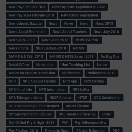
New Pay Circular DDOs
New Pay scale Appointed in 2002
New Pay scale Fitment-2018
New school registration
New schools Gazette
Newa
Newe
News
News 2018
News About Promotion
News About Teachers
News July 2018
News July-2018
News June 2018
NEWS PAPERS
News Points
NGO Election-2018
NMMS
NMMS & NTSE -2018
NMMS & NTSE Exam -2018
No Bag Day
Nodal Officer
Nomination
Non Teaching List
Notice
Notice for Student Admission
Notification
Notification-2018
NPS
NPS Amount Circular
NPS App
NPS Circular
NPS Fund Info
NPS Information
NPS Letter
NPS Telangana-Order
NSQF Circular
NTSE
OBC Scholarship
OBC Scholarship Date Extended
officer Circular
Officers Promotion Circular
OOD About Conference
Order
Out Of Unit Pry & High -2018
PAY
Pay Difference letter
Pay Fixation-2018
Pay scale News
PC Age Relaxation
PDO