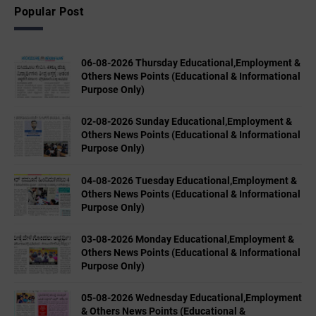
Popular Post
06-08-2026 Thursday Educational,Employment &
Others News Points (Educational & Informational
Purpose Only)
02-08-2026 Sunday Educational,Employment &
Others News Points (Educational & Informational
Purpose Only)
04-08-2026 Tuesday Educational,Employment &
Others News Points (Educational & Informational
Purpose Only)
03-08-2026 Monday Educational,Employment &
Others News Points (Educational & Informational
Purpose Only)
05-08-2026 Wednesday Educational,Employment
& Others News Points (Educational &