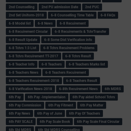
2nd Counselling
2nd PU admission Date
2nd PUC
2nd Set Uniform-2018
6-8 Counselling Time Table
6-8 FAQs
6-8 Model list
6-8 News
6-8 Recuirement
6-8 Recuirement Circular
6-8 Recuirements & TchrTransfer
6-8 Result Update
6-8 Some Dist Verification info
6-8 Tchrs 1:3 List
6-8 Tchrs Recuirement Problems
6-8 Tchrs Recuirement TT-2017
6-8 Tchrs Result
6-8 Teacher Info
6-8 Teachers
6-8 Teachers Marks list
6-8 Teachers News
6-8 Teachers Recuirement
6-8 Teachers Recuirement-2018
6-8 Teachers Result
6-8 Varification News-2018
6-8th Recuirement News
6th MDRS
6th Pay
6‌th Pay -Implementaion
6th Pay aided School Tchrs
6th Pay Commission
6th Pay Fitment
6th Pay Matter
6th Pay News
6th Pay of June
6th Pay Of Teachers
6th PAY SCALE
6th Pay Scale Book
6th Pay Scale Final Circular
6th Std MDRS
6th Std MDRS Counselling