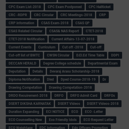
CPC Exam List-2018
CPC Exam Postponed
CPC Hallticket
CRC -RDPR
CRC Circular
CRC Meetings-2018
CRP
CRP information
CSAS Exam-2018
CSAS QP
CSAS Related Circular
CSAS& NAS Report
CTET-2018
CTET-2018 Notification
Current Affairs-13-07-2018
Current Events
Curriculum
Cut off -2018
Cut-off
Cut-off list of BMTC
CWSN Circular
D.El.Ed Time Table
DDPI
DECCAN HERALD
Degree College schedule
Departmental Exam
Deputation
Details
Devaraj Arasu Scholarship-2018
Diploma Notification
Dled
Dped Course-2018-19
Dr
Drawing Competation
Drawing Competation-2018
DRDO Recuirement-2018
DRFO
DRFO Admit Card
DRFOs
DSERT DIKSHA KARNATAK
DSERT Videos
DSERT Videos-2018
Duration Expanding
ECI NOTICE
ECO
ECO -Letter
ECO Counselling New
Eco Friendly Idols
‌ECO Request Letter
ECO Weightage
EDC Information
Edn Officers Promotion