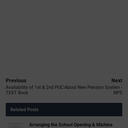
Previous
Next
Availability of 1st & 2nd PUC
About New Pension System -
TEXT Book
NPS
Related Posts
Arranging the School Opening & Michina