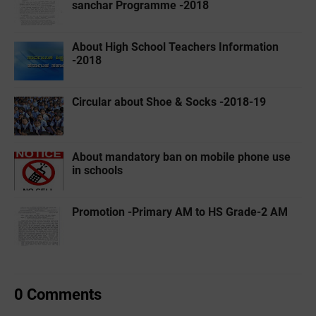
sanchar Programme -2018
About High School Teachers Information
-2018
Circular about Shoe & Socks -2018-19
About mandatory ban on mobile phone use
in schools
Promotion -Primary AM to HS Grade-2 AM
0 Comments