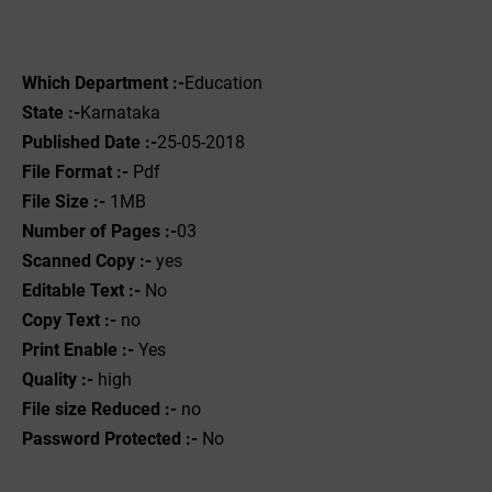
Which Department :-
Education
State :-
Karnataka
Published Date :-
25-05-2018
File Format :- ‌
Pdf
File Size :-
1‌MB
Number of Pages :-
03
Scanned Copy :-
yes
Editable Text :-
No
Copy Text :-
no
Print Enable :-
Yes
Quality :-
high
File size Reduced :-
no
Password Protected :-
No