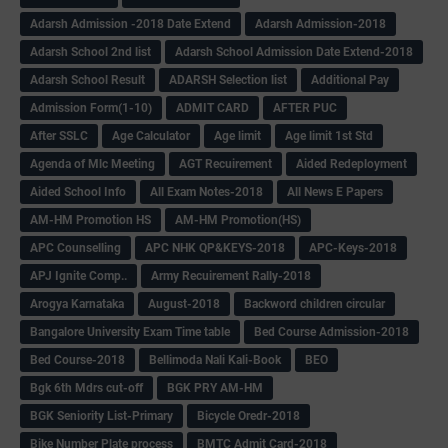
Adarsh Admission -2018 Date Extend
Adarsh Admission-2018
Adarsh School 2nd list
Adarsh School Admission Date Extend-2018
Adarsh School Result
ADARSH Selection list
Additional Pay
Admission Form(1-10)
ADMIT CARD
AFTER PUC
After SSLC
Age Calculator
Age limit
Age limit 1st Std
Agenda of Mlc Meeting
AGT Recuirement
Aided Redeployment
Aided School Info
All Exam Notes-2018
All News E Papers
AM-HM Promotion HS
AM-HM Promotion(HS)
APC Counselling
APC NHK QP&KEYS-2018
APC-Keys-2018
APJ Ignite Comp..
Army Recuirement Rally-2018
Arogya Karnataka
August-2018
Backword children circular
Bangalore University Exam Time table
Bed Course Admission-2018
Bed Course-2018
Bellimoda Nali Kali-Book
BEO
Bgk 6th Mdrs cut-off
BGK PRY AM-HM
BGK Seniority List-Primary
Bicycle Oredr-2018
Bike Number Plate process
BMTC Admit Card-2018