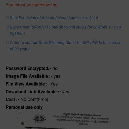
You might be interested in:
Date Extension of Adarsh School Admission -2018
Department of Order to buy shoe and socks for children 1-10 to
2019-20
Order to submit 'State Planning Office' to CRP / BRPs for release
of 03 years
Password Encrypted:-
no
Image File Available :-
yes
File View Available :-
Yes
Download Link Available :-
yes
Cost :-
No Cost(Free)
Personal use only