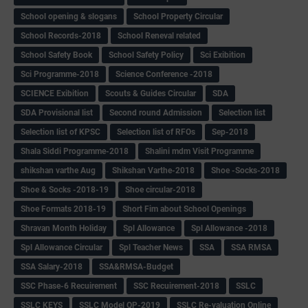
School opening & slogans
School Property Circular
School Records-2018
School Reneval related
School Safety Book
School Safety Policy
Sci Exibition
Sci Programme-2018
Science Conference -2018
SCIENCE Exibition
Scouts & Guides Circular
SDA
SDA Provisional list
Second round Admission
Selection list
Selection list of KPSC
Selection list of RFOs
Sep-2018
Shala Siddi Programme-2018
Shalini mdm Visit Programme
shikshan varthe Aug
Shikshan Varthe-2018
Shoe -Socks-2018
Shoe & Socks -2018-19
Shoe circular-2018
Shoe Formats 2018-19
Short Fim about School Openings
Shravan Month Holiday
Spl Allowance
Spl Allowance -2018
Spl Allowance Circular
Spl Teacher News
SSA
SSA RMSA
SSA Salary-2018
SSA&RMSA-Budget
SSC Phase-6 Recuirement
SSC Recuirement-2018
SSLC
SSLC KEYS
SSLC Model QP-2019
SSLC Re-valuation Online