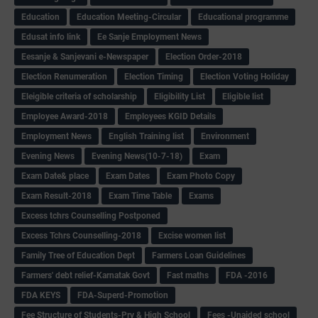
Education
Education Meeting-Circular
Educational programme
Edusat info link
Ee Sanje Employment News
Eesanje & Sanjevani e-Newspaper
Election Order-2018
Election Renumeration
Election Timing
Election Voting Holiday
Eleigible criteria of scholarship
Eligibility List
Eligible list
Employee Award-2018
Employees KGID Details
Employment News
English Training list
Environment
Evening News
Evening News(10-7-18)
Exam
Exam Date& place
Exam Dates
Exam Photo Copy
Exam Result-2018
Exam Time Table
Exams
Excess tchrs Counselling Postponed
Excess Tchrs Counselling-2018
Excise women list
Family Tree of Education Dept
Farmers Loan Guidelines
Farmers' debt relief-Karnatak Govt
Fast maths
FDA -2016
FDA KEYS
FDA-Superd-Promotion
Fee Structure of Students-Pry & High School
Fees -Unaided school