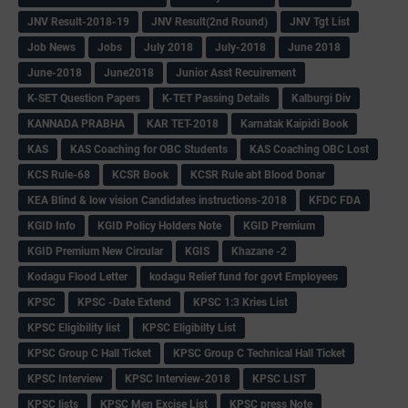
JNV Result-2018-19
JNV Result(2nd Round)
JNV Tgt List
Job News
Jobs
July 2018
July-2018
June 2018
June-2018
June2018
Junior Asst Recuirement
K-SET Question Papers
K-TET Passing Details
Kalburgi Div
KANNADA PRABHA
KAR TET-2018
Karnatak Kaipidi Book
KAS
KAS Coaching for OBC Students
KAS Coaching OBC Lost
KCS Rule-68
KCSR Book
KCSR Rule abt Blood Donar
KEA Blind & low vision Candidates instructions-2018
KFDC FDA
KGID Info
KGID Policy Holders Note
KGID Premium
KGID Premium New Circular
KGIS
Khazane -2
Kodagu Flood Letter
kodagu Relief fund for govt Employees
KPSC
KPSC -Date Extend
KPSC 1:3 Kries List
KPSC Eligibility list
KPSC Eligibilty List
KPSC Group C Hall Ticket
KPSC Group C Technical Hall Ticket
KPSC Interview
KPSC Interview-2018
KPSC LIST
KPSC lists
KPSC Men Excise List
KPSC press Note