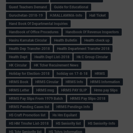
Guest Teachers Demand
Guide for Educational
Guruchetan-2018-19
H.MALLAMMA-Info
Hall Ticket
Hand Book Of Departmental Inquiries
Handbook of Office Procedures
Handbook Of Revenue Inspectors
Hasiru Karnatak Circular
Health Bulletin
Health check up
Health Dep Transfer-2018
Health Department Transfer 2018
Health Dept
Health Dept List-2018
Hk C Group Circular
HK Circular
HK Tcher Recuirement News
Holiday for Election-2018
holiday on 17-8-18
HRMS
HRMS Book
HRMS Circular
HRMS Info
HRMS Information
HRMS Letter
HRMS msg
HRMS PAY SLIP
Hrms pay Slips
HRMS Pay Slips From 1979 Batch
HRMS Pay Slips-2018
HRMS Pending Cases list
HRMS Pendings Info
HS Craft Promotion list
Hs Hm Equilant
HS HM Trnsfer List-2018
HS Seniority list
HS Seniority-Info
HS Tchr Seniority list
HS Tchrs Information