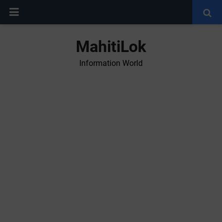
MahitiLok
Information World