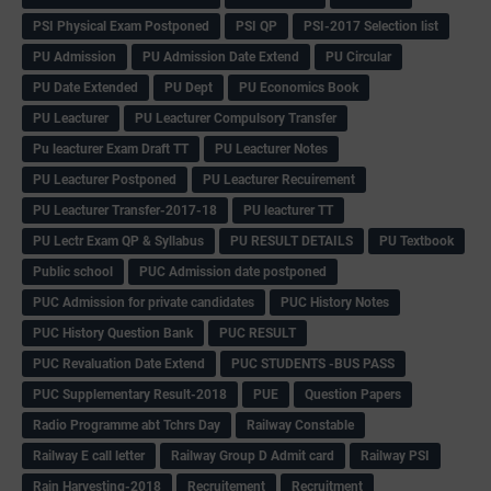
PSI Physical Exam Postponed
PSI QP
PSI-2017 Selection list
PU Admission
PU Admission Date Extend
PU Circular
PU Date Extended
PU Dept
PU Economics Book
PU Leacturer
PU Leacturer Compulsory Transfer
Pu leacturer Exam Draft TT
PU Leacturer Notes
PU Leacturer Postponed
PU Leacturer Recuirement
PU Leacturer Transfer-2017-18
PU leacturer TT
PU Lectr Exam QP & Syllabus
PU RESULT DETAILS
PU Textbook
Public school
PUC Admission date postponed
PUC Admission for private candidates
PUC History Notes
PUC History Question Bank
PUC RESULT
PUC Revaluation Date Extend
PUC STUDENTS -BUS PASS
PUC Supplementary Result-2018
PUE
Question Papers
Radio Programme abt Tchrs Day
Railway Constable
Railway E call letter
Railway Group D Admit card
Railway PSI
Rain Harvesting-2018
Recruitement
Recruitment