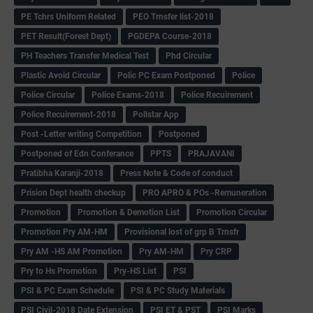
PE Tchrs Uniform Related
PEO Trnsfer list-2018
PET Result(Forest Dept)
PGDEPA Course-2018
PH Teachers Transfer Medical Test
Phd Circular
Plastic Avoid Circular
Polic PC Exam Postponed
Police
Police Circular
Police Exams-2018
Police Recuirement
Police Recuirement-2018
Pollstar App
Post -Letter writing Competition
Postponed
Postponed of Edn Conferance
PPTS
PRAJAVANI
Pratibha Karanji-2018
Press Note & Code of conduct
Prision Dept health checkup
PRO APRO & POs -Remuneration
Promotion
Promotion & Demotion List
Promotion Circular
Promotion Pry AM-HM
Provisional lost of grp B Trnsfr
Pry AM -HS AM Promotion
Pry AM-HM
Pry CRP
Pry to Hs Promotion
Pry-HS List
PSI
PSI & PC Exam Schedule
PSI & PC Study Materials
PSI Civil-2018 Date Extension
PSI ET & PST
PSI Marks