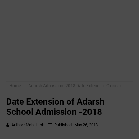
Home
Adarsh Admission -2018 Date Extend
Circular
mahit
Date Extension of Adarsh
School Admission -2018
Author :
Mahiti Lok
Published :
May 26, 2018