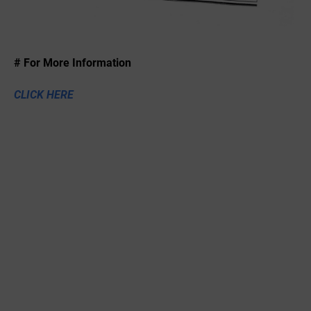
# For More Information
CLICK HERE