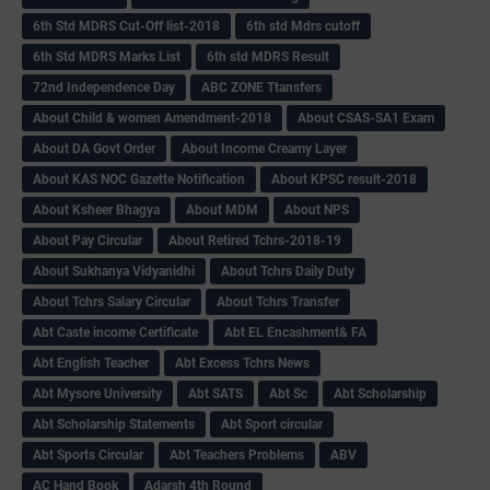
6th Std MDRS Cut-Off list-2018
6th std Mdrs cutoff
6th Std MDRS Marks List
6th std MDRS Result
72nd Independence Day
ABC ZONE Ttansfers
About Child & women Amendment-2018
About CSAS-SA1 Exam
About DA Govt Order
About Income Creamy Layer
About KAS NOC Gazette Notification
About KPSC result-2018
About Ksheer Bhagya
About MDM
About NPS
About Pay Circular
About Retired Tchrs-2018-19
About Sukhanya Vidyanidhi
About Tchrs Daily Duty
About Tchrs Salary Circular
About Tchrs Transfer
Abt Caste income Certificate
Abt EL Encashment& FA
Abt English Teacher
Abt Excess Tchrs News
Abt Mysore University
Abt SATS
Abt Sc
Abt Scholarship
Abt Scholarship Statements
Abt Sport circular
Abt Sports Circular
Abt Teachers Problems
ABV
AC Hand Book
Adarsh 4th Round