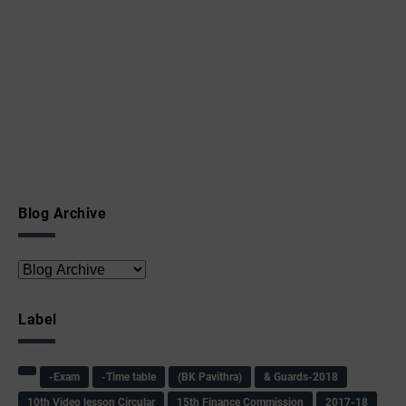
Blog Archive
Label
-Exam
-Time table
(BK Pavithra)
& Guards-2018
10th Video lesson Circular
15th Finance Commission
2017-18