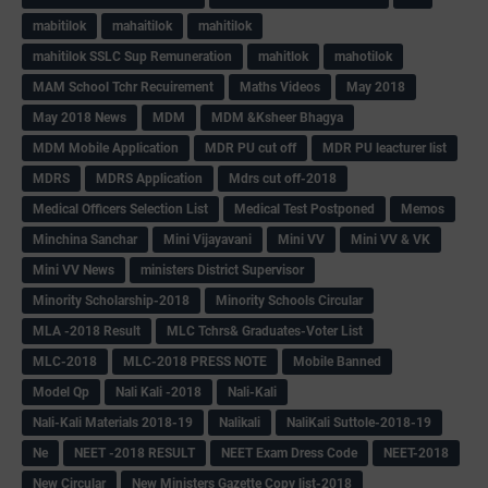
mabitilok
mahaitilok
mahitilok
mahitilok SSLC Sup Remuneration
mahitlok
mahotilok
MAM School Tchr Recuirement
Maths Videos
May 2018
May 2018 News
MDM
MDM &Ksheer Bhagya
MDM Mobile Application
MDR PU cut off
MDR PU leacturer list
MDRS
MDRS Application
Mdrs cut off-2018
Medical Officers Selection List
Medical Test Postponed
Memos
Minchina Sanchar
Mini Vijayavani
Mini VV
Mini VV & VK
Mini VV News
ministers District Supervisor
Minority Scholarship-2018
Minority Schools Circular
MLA -2018 Result
MLC Tchrs& Graduates-Voter List
MLC-2018
MLC-2018 PRESS NOTE
Mobile Banned
Model Qp
Nali Kali -2018
Nali-Kali
Nali-Kali Materials 2018-19
Nalikali
NaliKali Suttole-2018-19
Ne
NEET -2018 RESULT
NEET Exam Dress Code
NEET-2018
New Circular
New Ministers Gazette Copy list-2018