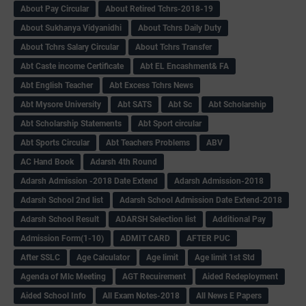
About Pay Circular
About Retired Tchrs-2018-19
About Sukhanya Vidyanidhi
About Tchrs Daily Duty
About Tchrs Salary Circular
About Tchrs Transfer
Abt Caste income Certificate
Abt EL Encashment& FA
Abt English Teacher
Abt Excess Tchrs News
Abt Mysore University
Abt SATS
Abt Sc
Abt Scholarship
Abt Scholarship Statements
Abt Sport circular
Abt Sports Circular
Abt Teachers Problems
ABV
AC Hand Book
Adarsh 4th Round
Adarsh Admission -2018 Date Extend
Adarsh Admission-2018
Adarsh School 2nd list
Adarsh School Admission Date Extend-2018
Adarsh School Result
ADARSH Selection list
Additional Pay
Admission Form(1-10)
ADMIT CARD
AFTER PUC
After SSLC
Age Calculator
Age limit
Age limit 1st Std
Agenda of Mlc Meeting
AGT Recuirement
Aided Redeployment
Aided School Info
All Exam Notes-2018
All News E Papers