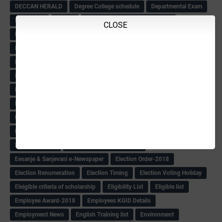
DECCAN HERALD
Degree College schedule
Departmental Exam
Deputation
Details
Devaraj Arasu Scholarship-2018
CLOSE
Diploma Notification
Dled
Dped Course-2018-19
Dr
Drawing Competation
Drawing Competation-2018
DRDO Recuirement-2018
DRFO
DRFO Admit Card
DRFOs
DSERT DIKSHA KARNATAK
DSERT Videos
DSERT Videos-2018
Duration Expanding
ECI NOTICE
ECO
ECO -Letter
ECO Counselling New
Eco Friendly Idols
‌ECO Request Letter
ECO Weightage
EDC Information
Edn Officers Promotion
Education
Education Meeting-Circular
Educational programme
Edusat info link
Ee Sanje Employment News
Eesanje & Sanjevani e-Newspaper
Election Order-2018
Election Renumeration
Election Timing
Election Voting Holiday
Eleigible criteria of scholarship
Eligibility List
Eligible list
Employee Award-2018
Employees KGID Details
Employment News
English Training list
Environment