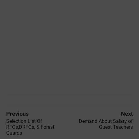
Previous
Next
Selection List Of
Demand About Salary of
RFOs,DRFOs, & Forest
Guest Teachers
Guards