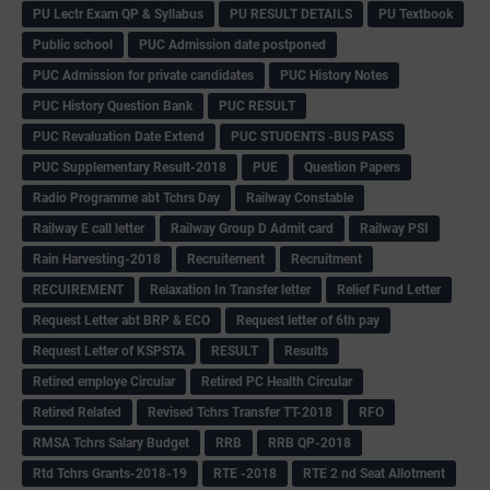
PU Lectr Exam QP & Syllabus
PU RESULT DETAILS
PU Textbook
Public school
PUC Admission date postponed
PUC Admission for private candidates
PUC History Notes
PUC History Question Bank
PUC RESULT
PUC Revaluation Date Extend
PUC STUDENTS -BUS PASS
PUC Supplementary Result-2018
PUE
Question Papers
Radio Programme abt Tchrs Day
Railway Constable
Railway E call letter
Railway Group D Admit card
Railway PSI
Rain Harvesting-2018
Recruitement
Recruitment
RECUIREMENT
Relaxation In Transfer letter
Relief Fund Letter
Request Letter abt BRP & ECO
Request letter of 6th pay
Request Letter of KSPSTA
RESULT
Results
Retired employe Circular
Retired PC Health Circular
Retired Related
Revised Tchrs Transfer TT-2018
RFO
RMSA Tchrs Salary Budget
RRB
RRB QP-2018
Rtd Tchrs Grants-2018-19
RTE -2018
RTE 2 nd Seat Allotment