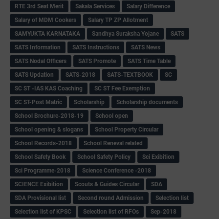
RTE 3rd Seat Merit
Sakala Services
Salary Difference
Salary of MDM Cookers
Salary TP ZP Allotment
SAMYUKTA KARNATAKA
Sandhya Suraksha Yojane
SATS
SATS Information
SATS Instructions
SATS News
SATS Nodal Officers
SATS Promote
SATS Time Table
SATS Updation
SATS-2018
SATS-TEXTBOOK
SC
SC ST -IAS KAS Coaching
SC ST Fee Exemption
SC ST-Post Matric
Scholarship
Scholarship documents
School Brochure-2018-19
School open
School opening & slogans
School Property Circular
School Records-2018
School Reneval related
School Safety Book
School Safety Policy
Sci Exibition
Sci Programme-2018
Science Conference -2018
SCIENCE Exibition
Scouts & Guides Circular
SDA
SDA Provisional list
Second round Admission
Selection list
Selection list of KPSC
Selection list of RFOs
Sep-2018