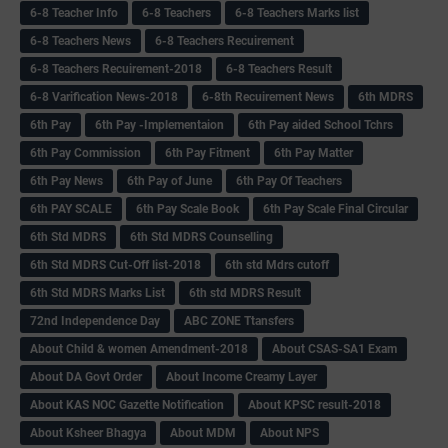
6-8 Teacher Info
6-8 Teachers
6-8 Teachers Marks list
6-8 Teachers News
6-8 Teachers Recuirement
6-8 Teachers Recuirement-2018
6-8 Teachers Result
6-8 Varification News-2018
6-8th Recuirement News
6th MDRS
6th Pay
6‌th Pay -Implementaion
6th Pay aided School Tchrs
6th Pay Commission
6th Pay Fitment
6th Pay Matter
6th Pay News
6th Pay of June
6th Pay Of Teachers
6th PAY SCALE
6th Pay Scale Book
6th Pay Scale Final Circular
6th Std MDRS
6th Std MDRS Counselling
6th Std MDRS Cut-Off list-2018
6th std Mdrs cutoff
6th Std MDRS Marks List
6th std MDRS Result
72nd Independence Day
ABC ZONE Ttansfers
About Child & women Amendment-2018
About CSAS-SA1 Exam
About DA Govt Order
About Income Creamy Layer
About KAS NOC Gazette Notification
About KPSC result-2018
About Ksheer Bhagya
About MDM
About NPS