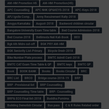
AM-HM Promotion HS
AM-HM Promotion(HS)
APC Counselling
APC NHK QP&KEYS-2018
APC-Keys-2018
APJ Ignite Comp..
Army Recuirement Rally-2018
Arogya Karnataka
August-2018
Backword children circular
Bangalore University Exam Time table
Bed Course Admission-2018
Bed Course-2018
Bellimoda Nali Kali-Book
BEO
Bgk 6th Mdrs cut-off
BGK PRY AM-HM
BGK Seniority List-Primary
Bicycle Oredr-2018
Bike Number Plate process
BMTC Admit Card-2018
BMTC CAT Exam Time Table & QP
BMTC keys
BMTC QP
Book
BOOK BANK
Books
Books Circular
BRC
BRC List
BRCO
Bridge course-2018-19
BRP
BRP -Provisional list
BRP Counselling
BRP Counselling Time table
BRP- Counselling
BRP& ECO Final list-2018
Buddha Purnima
Building Demolish Circular
Bus pass
C & R Rules Related order