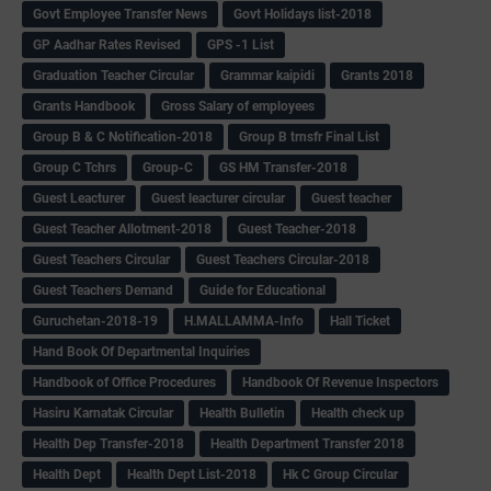
Govt Employee Transfer News
Govt Holidays list-2018
GP Aadhar Rates Revised
GPS -1 List
Graduation Teacher Circular
Grammar kaipidi
Grants 2018
Grants Handbook
Gross Salary of employees
Group B & C Notification-2018
Group B trnsfr Final List
Group C Tchrs
Group-C
GS HM Transfer-2018
Guest Leacturer
Guest leacturer circular
Guest teacher
Guest Teacher Allotment-2018
Guest Teacher-2018
Guest Teachers Circular
Guest Teachers Circular-2018
Guest Teachers Demand
Guide for Educational
Guruchetan-2018-19
H.MALLAMMA-Info
Hall Ticket
Hand Book Of Departmental Inquiries
Handbook of Office Procedures
Handbook Of Revenue Inspectors
Hasiru Karnatak Circular
Health Bulletin
Health check up
Health Dep Transfer-2018
Health Department Transfer 2018
Health Dept
Health Dept List-2018
Hk C Group Circular