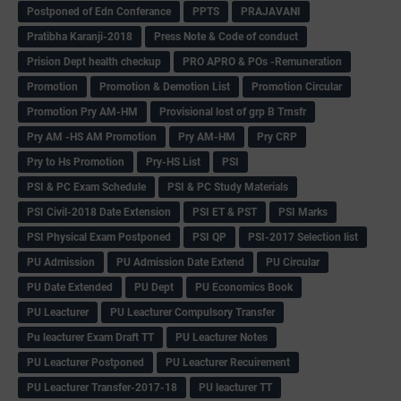
Postponed of Edn Conferance
PPTS
PRAJAVANI
Pratibha Karanji-2018
Press Note & Code of conduct
Prision Dept health checkup
PRO APRO & POs -Remuneration
Promotion
Promotion & Demotion List
Promotion Circular
Promotion Pry AM-HM
Provisional lost of grp B Trnsfr
Pry AM -HS AM Promotion
Pry AM-HM
Pry CRP
Pry to Hs Promotion
Pry-HS List
PSI
PSI & PC Exam Schedule
PSI & PC Study Materials
PSI Civil-2018 Date Extension
PSI ET & PST
PSI Marks
PSI Physical Exam Postponed
PSI QP
PSI-2017 Selection list
PU Admission
PU Admission Date Extend
PU Circular
PU Date Extended
PU Dept
PU Economics Book
PU Leacturer
PU Leacturer Compulsory Transfer
Pu leacturer Exam Draft TT
PU Leacturer Notes
PU Leacturer Postponed
PU Leacturer Recuirement
PU Leacturer Transfer-2017-18
PU leacturer TT