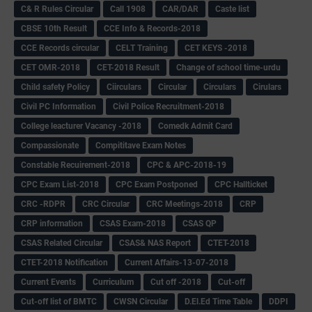
C& R Rules Circular
Call 1908
CAR/DAR
Caste list
CBSE 10th Result
CCE Info & Records-2018
CCE Records circular
CELT Training
CET KEYS -2018
CET OMR-2018
CET-2018 Result
Change of school time-urdu
Child safety Policy
Ciirculars
Circular
Circulars
Cirulars
Civil PC Information
Civil Police Recruitment-2018
College leacturer Vacancy -2018
Comedk Admit Card
Compassionate
Compititave Exam Notes
Constable Recuirement-2018
CPC & APC-2018-19
CPC Exam List-2018
CPC Exam Postponed
CPC Hallticket
CRC -RDPR
CRC Circular
CRC Meetings-2018
CRP
CRP information
CSAS Exam-2018
CSAS QP
CSAS Related Circular
CSAS& NAS Report
CTET-2018
CTET-2018 Notification
Current Affairs-13-07-2018
Current Events
Curriculum
Cut off -2018
Cut-off
Cut-off list of BMTC
CWSN Circular
D.El.Ed Time Table
DDPI