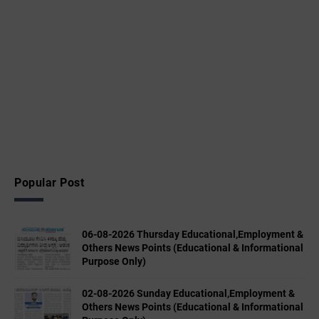
Popular Post
06-08-2026 Thursday Educational,Employment &
Others News Points (Educational & Informational
Purpose Only)
02-08-2026 Sunday Educational,Employment &
Others News Points (Educational & Informational