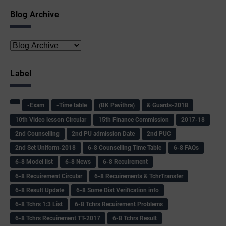
Blog Archive
Label
-Exam
-Time table
(BK Pavithra)
& Guards-2018
10th Video lesson Circular
15th Finance Commission
2017-18
2nd Counselling
2nd PU admission Date
2nd PUC
2nd Set Uniform-2018
6-8 Counselling Time Table
6-8 FAQs
6-8 Model list
6-8 News
6-8 Recuirement
6-8 Recuirement Circular
6-8 Recuirements & TchrTransfer
6-8 Result Update
6-8 Some Dist Verification info
6-8 Tchrs 1:3 List
6-8 Tchrs Recuirement Problems
6-8 Tchrs Recuirement TT-2017
6-8 Tchrs Result