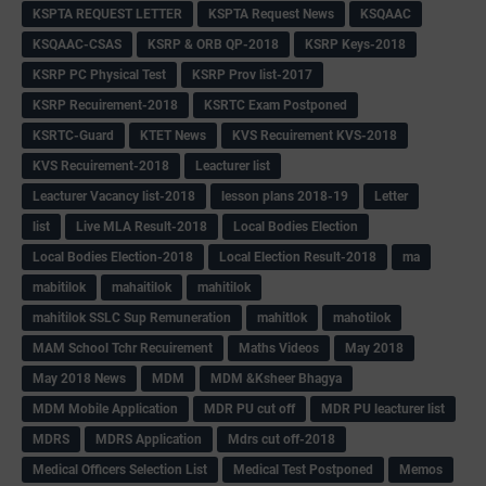
KSPTA REQUEST LETTER
KSPTA Request News
KSQAAC
KSQAAC-CSAS
KSRP & ORB QP-2018
KSRP Keys-2018
KSRP PC Physical Test
KSRP Prov list-2017
KSRP Recuirement-2018
KSRTC Exam Postponed
KSRTC-Guard
KTET News
KVS Recuirement KVS-2018
KVS Recuirement-2018
Leacturer list
Leacturer Vacancy list-2018
lesson plans 2018-19
Letter
list
Live MLA Result-2018
Local Bodies Election
Local Bodies Election-2018
Local Election Result-2018
ma
mabitilok
mahaitilok
mahitilok
mahitilok SSLC Sup Remuneration
mahitlok
mahotilok
MAM School Tchr Recuirement
Maths Videos
May 2018
May 2018 News
MDM
MDM &Ksheer Bhagya
MDM Mobile Application
MDR PU cut off
MDR PU leacturer list
MDRS
MDRS Application
Mdrs cut off-2018
Medical Officers Selection List
Medical Test Postponed
Memos