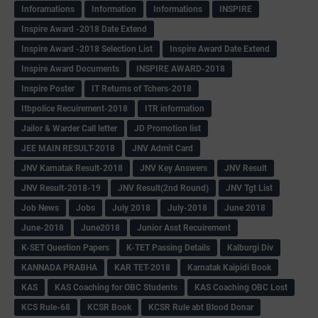
Inforamations
Information
Informations
INSPIRE
Inspire Award -2018 Date Extend
Inspire Award -2018 Selection List
Inspire Award Date Extend
Inspire Award Documents
INSPIRE AWARD-2018
Inspire Poster
IT Returns of Tchers-2018
Itbpolice Recuirement-2018
ITR information
Jailor & Warder Call letter
JD Promotion list
JEE MAIN RESULT-2018
JNV Admit Card
JNV Karnatak Result-2018
JNV Key Answers
JNV Result
JNV Result-2018-19
JNV Result(2nd Round)
JNV Tgt List
Job News
Jobs
July 2018
July-2018
June 2018
June-2018
June2018
Junior Asst Recuirement
K-SET Question Papers
K-TET Passing Details
Kalburgi Div
KANNADA PRABHA
KAR TET-2018
Karnatak Kaipidi Book
KAS
KAS Coaching for OBC Students
KAS Coaching OBC Lost
KCS Rule-68
KCSR Book
KCSR Rule abt Blood Donar