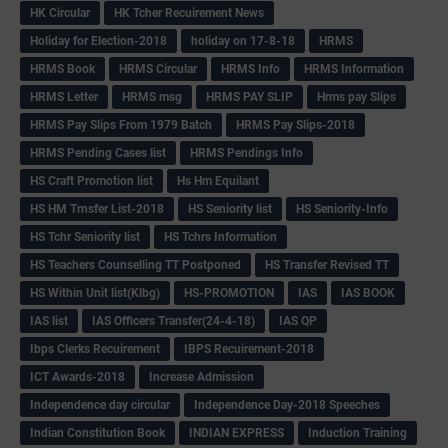
HK Circular
HK Tcher Recuirement News
Holiday for Election-2018
holiday on 17-8-18
HRMS
HRMS Book
HRMS Circular
HRMS Info
HRMS Information
HRMS Letter
HRMS msg
HRMS PAY SLIP
Hrms pay Slips
HRMS Pay Slips From 1979 Batch
HRMS Pay Slips-2018
HRMS Pending Cases list
HRMS Pendings Info
HS Craft Promotion list
Hs Hm Equilant
HS HM Trnsfer List-2018
HS Seniority list
HS Seniority-Info
HS Tchr Seniority list
HS Tchrs Information
HS Teachers Counselling TT Postponed
HS Transfer Revised TT
HS Within Unit list(Klbg)
HS-PROMOTION
IAS
IAS BOOK
IAS list
IAS Officers Transfer(24-4-18)
IAS QP
Ibps Clerks Recuirement
IBPS Recuirement-2018
ICT Awards-2018
Increase Admission
Independence day circular
Independence Day-2018 Speeches
Indian Constitution Book
INDIAN EXPRESS
Induction Training