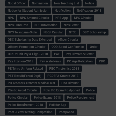
Nodal Officer
Nomination
Non Teaching List
Notice
Notice for Student Admission
Notification
Notification-2018
NPS
NPS Amount Circular
NPS App
NPS Circular
NPS Fund Info
NPS Information
NPS Letter
NPS Telangana-Order
NSQF Circular
NTSE
OBC Scholarship
OBC Scholarship Date Extended
officer Circular
Officers Promotion Circular
OOD About Conference
Order
Out Of Unit Pry & High -2018
PAY
Pay Difference letter
Pay Fixation-2018
Pay scale News
PC Age Relaxation
PDO
PE Tchrs Uniform Related
PEO Trnsfer list-2018
PET Result(Forest Dept)
PGDEPA Course-2018
PH Teachers Transfer Medical Test
Phd Circular
Plastic Avoid Circular
Polic PC Exam Postponed
Police
Police Circular
Police Exams-2018
Police Recuirement
Police Recuirement-2018
Pollstar App
Post -Letter writing Competition
Postponed