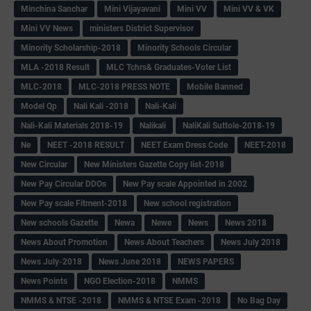
Minchina Sanchar
Mini Vijayavani
Mini VV
Mini VV & VK
Mini VV News
ministers District Supervisor
Minority Scholarship-2018
Minority Schools Circular
MLA -2018 Result
MLC Tchrs& Graduates-Voter List
MLC-2018
MLC-2018 PRESS NOTE
Mobile Banned
Model Qp
Nali Kali -2018
Nali-Kali
Nali-Kali Materials 2018-19
Nalikali
NaliKali Suttole-2018-19
Ne
NEET -2018 RESULT
NEET Exam Dress Code
NEET-2018
New Circular
New Ministers Gazette Copy list-2018
New Pay Circular DDOs
New Pay scale Appointed in 2002
New Pay scale Fitment-2018
New school registration
New schools Gazette
Newa
Newe
News
News 2018
News About Promotion
News About Teachers
News July 2018
News July-2018
News June 2018
NEWS PAPERS
News Points
NGO Election-2018
NMMS
NMMS & NTSE -2018
NMMS & NTSE Exam -2018
No Bag Day