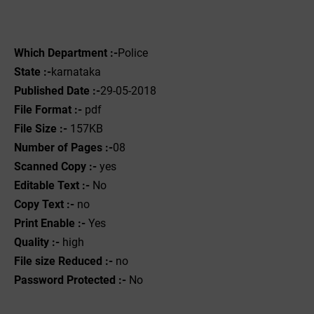
Which Department :-
Police
State :-
karnataka
Published Date :-
29-05-2018
File Format :-
pdf
File Size :-
157KB
Number of Pages :-
08
Scanned Copy :-
yes
Editable Text :-
No
Copy Text :-
no
Print Enable :-
Yes
Quality :-
high
File size Reduced :-
no
Password Protected :-
No