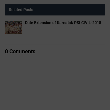
Related Posts
Date Extension of Karnatak PSI CIVIL-2018
0 Comments