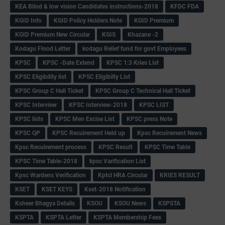
KEA Blind & low vision Candidates instructions-2018
KFDC FDA
KGID Info
KGID Policy Holders Note
KGID Premium
KGID Premium New Circular
KGIS
Khazane -2
Kodagu Flood Letter
kodagu Relief fund for govt Employees
KPSC
KPSC -Date Extend
KPSC 1:3 Kries List
KPSC Eligibility list
KPSC Eligibilty List
KPSC Group C Hall Ticket
KPSC Group C Technical Hall Ticket
KPSC Interview
KPSC Interview-2018
KPSC LIST
KPSC lists
KPSC Men Excise List
KPSC press Note
KPSC QP
KPSC Recuirement Held up
Kpsc Recuirement News
Kpsc Recuirement process
KPSC Result
KPSC Time Table
KPSC Time Table-2018
kpsc Varification List
Kpsc Wardens Verification
Kptcl HRA Circular
KRIES RESULT
KSET
KSET KEYS
Kset-2018 Notification
Ksheer Bhagya Details
KSOU
KSOU News
KSPSTA
KSPTA
KSPTA Letter
KSPTA Membership Fees