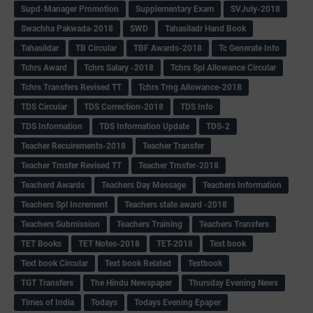
Supd-Manager Promotion
Supplementary Exam
SVJuly-2018
Swachha Pakwada-2018
SWD
Tahasiladr Hand Book
Tahasildar
TB Circular
TBF Awards-2018
Tc Generate Info
Tchrs Award
Tchrs Salary -2018
Tchrs Spl Allowance Circular
Tchrs Transfers Revised TT
Tchrs Trng Allowance-2018
TDS Circular
TDS Correction-2018
TDS Info
TDS Information
TDS Information Update
TDS-2
Teacher Recuirements-2018
Teacher Transfer
Teacher Trnsfer Revised TT
Teacher Trnsfer-2018
Teacherd Awards
Teachers Day Message
Teachers Information
Teachers Spl Increment
Teachers state award -2018
Teachers Submission
Teachers Training
Teachers Transfers
TET Books
TET Notes-2018
TET-2018
Text book
Text book Circular
Text book Related
Textbook
TGT Transfers
The Hindu Newspaper
Thursday Evening News
Times of India
Todays
Todays Evening Epaper