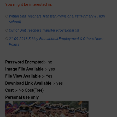
You might be interested in:
Within Unit Teachers Transfer Provisional list(Primary & High
School)
Out of Unit Teachers Transfer Provisional list
21-09-2018 Friday Educational,Employment & Others News
Points
Password Encrypted:-
no
Image File Available :-
yes
File View Available :-
Yes
Download Link Available :-
yes
Cost :-
No Cost(Free)
Personal use only