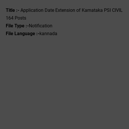
Title :-
Application Date
Extension of Karnataka PSI CIVIL
164 Posts
File Type :-
Notification
File Language :-
kannada