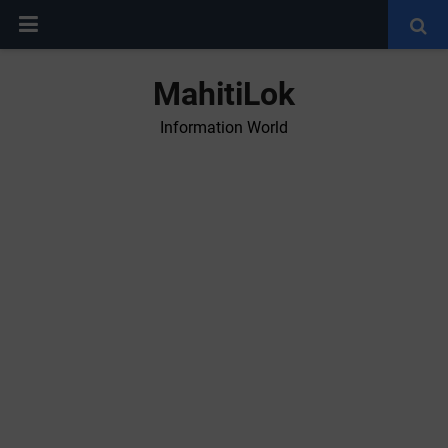
MahitiLok
Information World