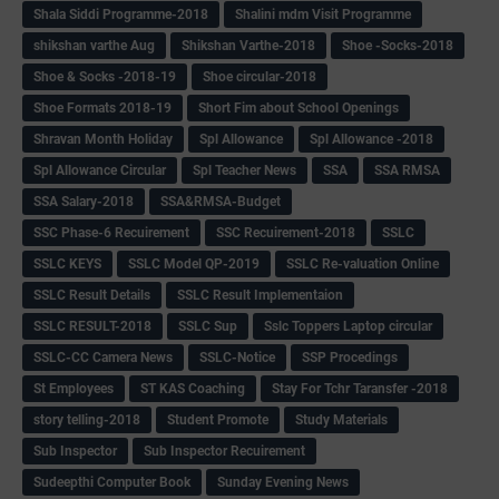
Shala Siddi Programme-2018
Shalini mdm Visit Programme
shikshan varthe Aug
Shikshan Varthe-2018
Shoe -Socks-2018
Shoe & Socks -2018-19
Shoe circular-2018
Shoe Formats 2018-19
Short Fim about School Openings
Shravan Month Holiday
Spl Allowance
Spl Allowance -2018
Spl Allowance Circular
Spl Teacher News
SSA
SSA RMSA
SSA Salary-2018
SSA&RMSA-Budget
SSC Phase-6 Recuirement
SSC Recuirement-2018
SSLC
SSLC KEYS
SSLC Model QP-2019
SSLC Re-valuation Online
SSLC Result Details
SSLC Result Implementaion
SSLC RESULT-2018
SSLC Sup
Sslc Toppers Laptop circular
SSLC-CC Camera News
SSLC-Notice
SSP Procedings
St Employees
ST KAS Coaching
Stay For Tchr Taransfer -2018
story telling-2018
Student Promote
Study Materials
Sub Inspector
Sub Inspector Recuirement
Sudeepthi Computer Book
Sunday Evening News