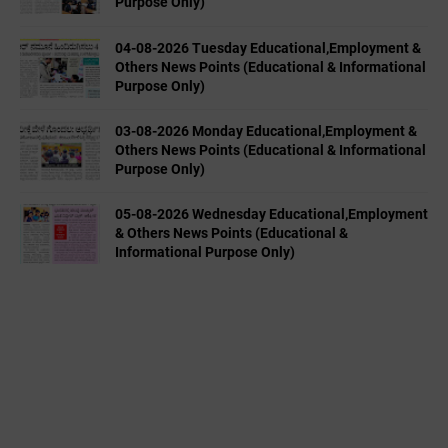
Purpose Only)
04-08-2026 Tuesday Educational,Employment &
Others News Points (Educational & Informational
Purpose Only)
03-08-2026 Monday Educational,Employment &
Others News Points (Educational & Informational
Purpose Only)
05-08-2026 Wednesday Educational,Employment
& Others News Points (Educational &
Informational Purpose Only)