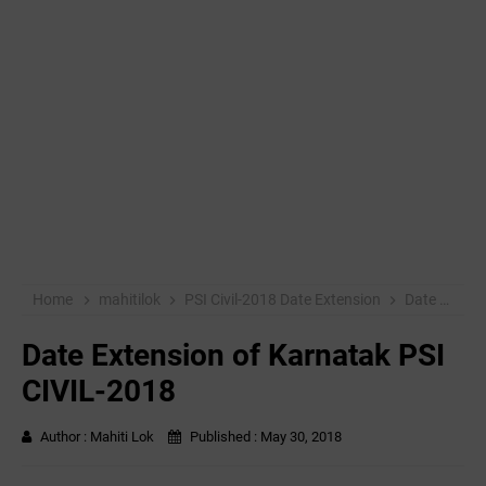
Home
mahitilok
PSI Civil-2018 Date Extension
Date Extension of Karnatak PSI CIVIL-2018
Date Extension of Karnatak PSI
CIVIL-2018
Author :
Mahiti Lok
Published :
May 30, 2018