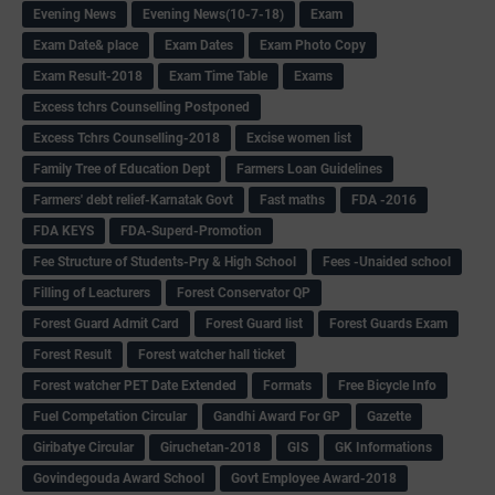
Evening News
Evening News(10-7-18)
Exam
Exam Date& place
Exam Dates
Exam Photo Copy
Exam Result-2018
Exam Time Table
Exams
Excess tchrs Counselling Postponed
Excess Tchrs Counselling-2018
Excise women list
Family Tree of Education Dept
Farmers Loan Guidelines
Farmers' debt relief-Karnatak Govt
Fast maths
FDA -2016
FDA KEYS
FDA-Superd-Promotion
Fee Structure of Students-Pry & High School
Fees -Unaided school
Filling of Leacturers
Forest Conservator QP
Forest Guard Admit Card
Forest Guard list
Forest Guards Exam
Forest Result
Forest watcher hall ticket
Forest watcher PET Date Extended
Formats
Free Bicycle Info
Fuel Competation Circular
Gandhi Award For GP
Gazette
Giribatye Circular
Giruchetan-2018
GIS
GK Informations
Govindegouda Award School
Govt Employee Award-2018