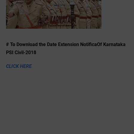
# To Download the ‌Date Extension NotificaOf Karnataka
PSI Civil-2018
CLICK HERE