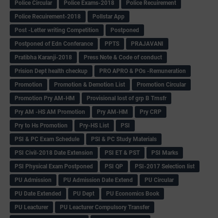
Police Circular
Police Exams-2018
Police Recuirement
Police Recuirement-2018
Pollstar App
Post -Letter writing Competition
Postponed
Postponed of Edn Conferance
PPTS
PRAJAVANI
Pratibha Karanji-2018
Press Note & Code of conduct
Prision Dept health checkup
PRO APRO & POs -Remuneration
Promotion
Promotion & Demotion List
Promotion Circular
Promotion Pry AM-HM
Provisional lost of grp B Trnsfr
Pry AM -HS AM Promotion
Pry AM-HM
Pry CRP
Pry to Hs Promotion
Pry-HS List
PSI
PSI & PC Exam Schedule
PSI & PC Study Materials
PSI Civil-2018 Date Extension
PSI ET & PST
PSI Marks
PSI Physical Exam Postponed
PSI QP
PSI-2017 Selection list
PU Admission
PU Admission Date Extend
PU Circular
PU Date Extended
PU Dept
PU Economics Book
PU Leacturer
PU Leacturer Compulsory Transfer