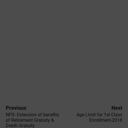
Previous
Next
NPS- Extension of benefits
Age Limit for 1st Class
of Retirement Gratuity &
Enrollment-2018
Death Gratuity