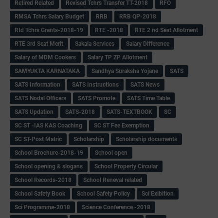
Retired Related
Revised Tchrs Transfer TT-2018
RFO
RMSA Tchrs Salary Budget
RRB
RRB QP-2018
Rtd Tchrs Grants-2018-19
RTE -2018
RTE 2 nd Seat Allotment
RTE 3rd Seat Merit
Sakala Services
Salary Difference
Salary of MDM Cookers
Salary TP ZP Allotment
SAMYUKTA KARNATAKA
Sandhya Suraksha Yojane
SATS
SATS Information
SATS Instructions
SATS News
SATS Nodal Officers
SATS Promote
SATS Time Table
SATS Updation
SATS-2018
SATS-TEXTBOOK
SC
SC ST -IAS KAS Coaching
SC ST Fee Exemption
SC ST-Post Matric
Scholarship
Scholarship documents
School Brochure-2018-19
School open
School opening & slogans
School Property Circular
School Records-2018
School Reneval related
School Safety Book
School Safety Policy
Sci Exibition
Sci Programme-2018
Science Conference -2018