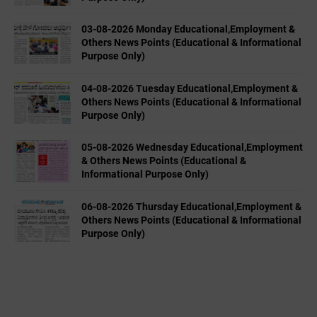
03-08-2026 Monday Educational,Employment &
Others News Points (Educational & Informational
Purpose Only)
04-08-2026 Tuesday Educational,Employment &
Others News Points (Educational & Informational
Purpose Only)
05-08-2026 Wednesday Educational,Employment
& Others News Points (Educational &
Informational Purpose Only)
06-08-2026 Thursday Educational,Employment &
Others News Points (Educational & Informational
Purpose Only)