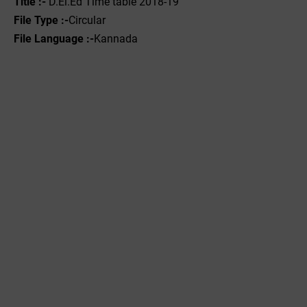
Title :-
D.El.Ed Time table 2018-19
File Type :-
Circular
File Language :-
Kannada