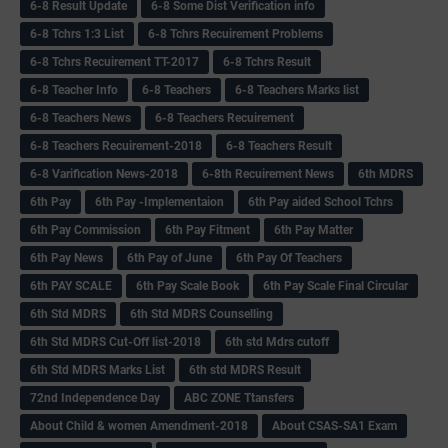
6-8 Result Update
6-8 Some Dist Verification info
6-8 Tchrs 1:3 List
6-8 Tchrs Recuirement Problems
6-8 Tchrs Recuirement TT-2017
6-8 Tchrs Result
6-8 Teacher Info
6-8 Teachers
6-8 Teachers Marks list
6-8 Teachers News
6-8 Teachers Recuirement
6-8 Teachers Recuirement-2018
6-8 Teachers Result
6-8 Varification News-2018
6-8th Recuirement News
6th MDRS
6th Pay
6‌th Pay -Implementaion
6th Pay aided School Tchrs
6th Pay Commission
6th Pay Fitment
6th Pay Matter
6th Pay News
6th Pay of June
6th Pay Of Teachers
6th PAY SCALE
6th Pay Scale Book
6th Pay Scale Final Circular
6th Std MDRS
6th Std MDRS Counselling
6th Std MDRS Cut-Off list-2018
6th std Mdrs cutoff
6th Std MDRS Marks List
6th std MDRS Result
72nd Independence Day
ABC ZONE Ttansfers
About Child & women Amendment-2018
About CSAS-SA1 Exam