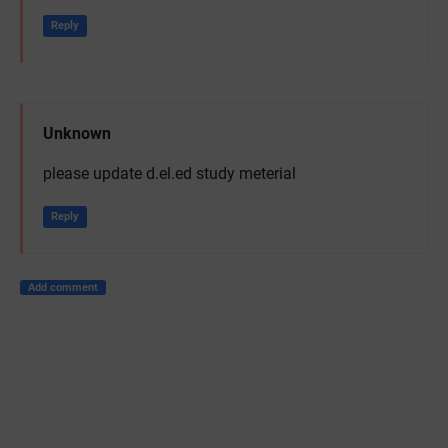
Reply
Unknown
please update d.el.ed study meterial
Reply
Add comment