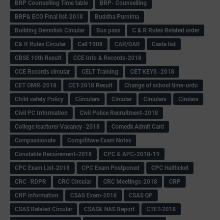
BRP Counselling Time table
BRP- Counselling
BRP& ECO Final list-2018
Buddha Purnima
Building Demolish Circular
Bus pass
C & R Rules Related order
C& R Rules Circular
Call 1908
CAR/DAR
Caste list
CBSE 10th Result
CCE Info & Records-2018
CCE Records circular
CELT Training
CET KEYS -2018
CET OMR-2018
CET-2018 Result
Change of school time-urdu
Child safety Policy
Ciirculars
Circular
Circulars
Cirulars
Civil PC Information
Civil Police Recruitment-2018
College leacturer Vacancy -2018
Comedk Admit Card
Compassionate
Compititave Exam Notes
Constable Recuirement-2018
CPC & APC-2018-19
CPC Exam List-2018
CPC Exam Postponed
CPC Hallticket
CRC -RDPR
CRC Circular
CRC Meetings-2018
CRP
CRP information
CSAS Exam-2018
CSAS QP
CSAS Related Circular
CSAS& NAS Report
CTET-2018