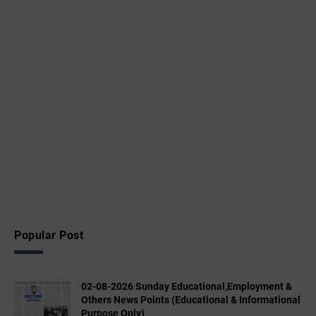
Popular Post
02-08-2026 Sunday Educational,Employment &
Others News Points (Educational & Informational
Purpose Only)