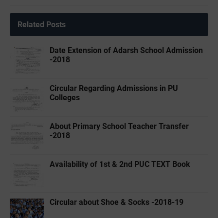
Related Posts
Date Extension of Adarsh School Admission
-2018
Circular Regarding Admissions in PU
Colleges
About Primary School Teacher Transfer
-2018
Availability of 1st & 2nd PUC TEXT Book
Circular about Shoe & Socks -2018-19