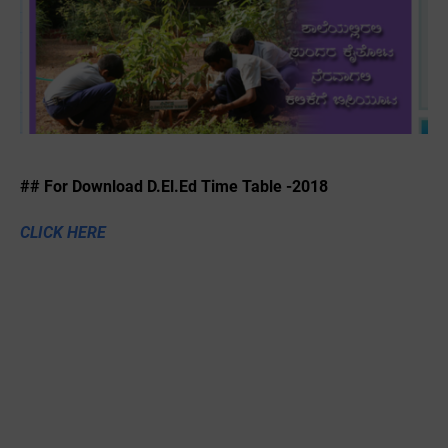
## For Download D.El.Ed Time Table -2018
CLICK HERE