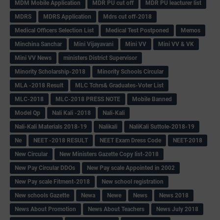
MDM Mobile Application
MDR PU cut off
MDR PU leacturer list
MDRS
MDRS Application
Mdrs cut off-2018
Medical Officers Selection List
Medical Test Postponed
Memos
Minchina Sanchar
Mini Vijayavani
Mini VV
Mini VV & VK
Mini VV News
ministers District Supervisor
Minority Scholarship-2018
Minority Schools Circular
MLA -2018 Result
MLC Tchrs& Graduates-Voter List
MLC-2018
MLC-2018 PRESS NOTE
Mobile Banned
Model Qp
Nali Kali -2018
Nali-Kali
Nali-Kali Materials 2018-19
Nalikali
NaliKali Suttole-2018-19
Ne
NEET -2018 RESULT
NEET Exam Dress Code
NEET-2018
New Circular
New Ministers Gazette Copy list-2018
New Pay Circular DDOs
New Pay scale Appointed in 2002
New Pay scale Fitment-2018
New school registration
New schools Gazette
Newa
Newe
News
News 2018
News About Promotion
News About Teachers
News July 2018