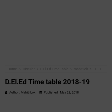
Home
Circular
D.El.Ed Time Table
mahitilok
D.El.Ed Time table 2018-19
D.El.Ed Time table 2018-19
Author :
Mahiti Lok
Published :
May 23, 2018