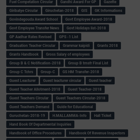
Fuel Competation Circular
Gandhi Award For GP
Gazette
Giribatye Circular
Giruchetan-2018
GIS
GK Informations
Govindegouda Award School
Govt Employee Award-2018
Govt Employee Transfer News
Govt Holidays list-2018
GP Aadhar Rates Revised
GPS -1 List
Graduation Teacher Circular
Grammar kaipidi
Grants 2018
Grants Handbook
Gross Salary of employees
Group B & C Notification-2018
Group B trnsfr Final List
Group C Tchrs
Group-C
GS HM Transfer-2018
Guest Leacturer
Guest leacturer circular
Guest teacher
Guest Teacher Allotment-2018
Guest Teacher-2018
Guest Teachers Circular
Guest Teachers Circular-2018
Guest Teachers Demand
Guide for Educational
Guruchetan-2018-19
H.MALLAMMA-Info
Hall Ticket
Hand Book Of Departmental Inquiries
Handbook of Office Procedures
Handbook Of Revenue Inspectors