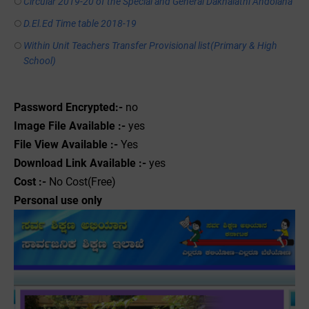
Circular 2019-20 of the Special and General Dakhalathi Andolana
D.El.Ed Time table 2018-19
Within Unit Teachers Transfer Provisional list(Primary & High
School)
Password Encrypted:-
no
Image File Available :-
yes
File View Available :-
Yes
Download Link Available :-
yes
Cost :-
No Cost(Free)
Personal use only