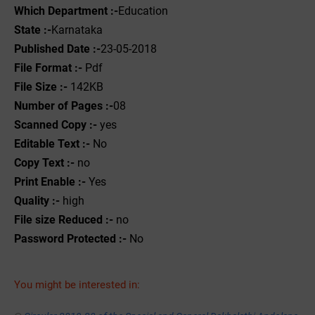
Which Department :-
Education
State :-
Karnataka
Published Date :-
23-05-2018
File Format :- ‌
Pdf
File Size :-
142KB
Number of Pages :-
08
Scanned Copy :-
yes
Editable Text :-
No
Copy Text :-
no
Print Enable :-
Yes
Quality :-
high
File size Reduced :-
no
Password Protected :-
No
You might be interested in: