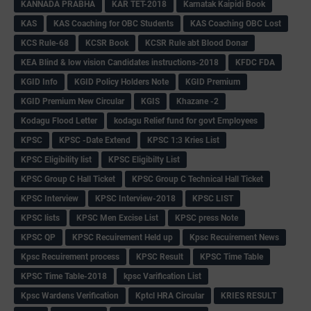
KANNADA PRABHA
KAR TET-2018
Karnatak Kaipidi Book
KAS
KAS Coaching for OBC Students
KAS Coaching OBC Lost
KCS Rule-68
KCSR Book
KCSR Rule abt Blood Donar
KEA Blind & low vision Candidates instructions-2018
KFDC FDA
KGID Info
KGID Policy Holders Note
KGID Premium
KGID Premium New Circular
KGIS
Khazane -2
Kodagu Flood Letter
kodagu Relief fund for govt Employees
KPSC
KPSC -Date Extend
KPSC 1:3 Kries List
KPSC Eligibility list
KPSC Eligibilty List
KPSC Group C Hall Ticket
KPSC Group C Technical Hall Ticket
KPSC Interview
KPSC Interview-2018
KPSC LIST
KPSC lists
KPSC Men Excise List
KPSC press Note
KPSC QP
KPSC Recuirement Held up
Kpsc Recuirement News
Kpsc Recuirement process
KPSC Result
KPSC Time Table
KPSC Time Table-2018
kpsc Varification List
Kpsc Wardens Verification
Kptcl HRA Circular
KRIES RESULT