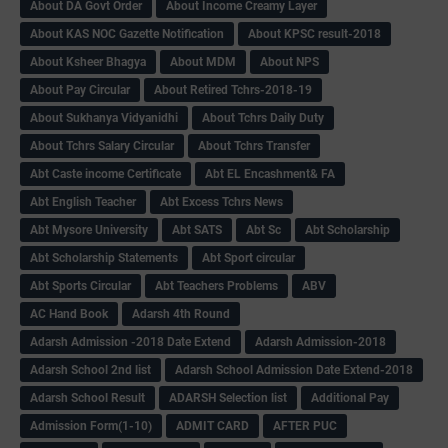
About DA Govt Order
About Income Creamy Layer
About KAS NOC Gazette Notification
About KPSC result-2018
About Ksheer Bhagya
About MDM
About NPS
About Pay Circular
About Retired Tchrs-2018-19
About Sukhanya Vidyanidhi
About Tchrs Daily Duty
About Tchrs Salary Circular
About Tchrs Transfer
Abt Caste income Certificate
Abt EL Encashment& FA
Abt English Teacher
Abt Excess Tchrs News
Abt Mysore University
Abt SATS
Abt Sc
Abt Scholarship
Abt Scholarship Statements
Abt Sport circular
Abt Sports Circular
Abt Teachers Problems
ABV
AC Hand Book
Adarsh 4th Round
Adarsh Admission -2018 Date Extend
Adarsh Admission-2018
Adarsh School 2nd list
Adarsh School Admission Date Extend-2018
Adarsh School Result
ADARSH Selection list
Additional Pay
Admission Form(1-10)
ADMIT CARD
AFTER PUC