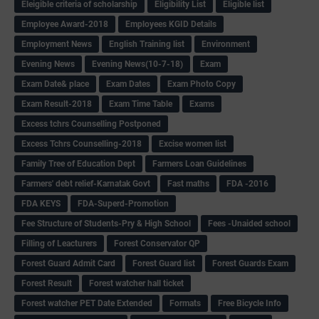
Eleigible criteria of scholarship
Eligibility List
Eligible list
Employee Award-2018
Employees KGID Details
Employment News
English Training list
Environment
Evening News
Evening News(10-7-18)
Exam
Exam Date& place
Exam Dates
Exam Photo Copy
Exam Result-2018
Exam Time Table
Exams
Excess tchrs Counselling Postponed
Excess Tchrs Counselling-2018
Excise women list
Family Tree of Education Dept
Farmers Loan Guidelines
Farmers' debt relief-Karnatak Govt
Fast maths
FDA -2016
FDA KEYS
FDA-Superd-Promotion
Fee Structure of Students-Pry & High School
Fees -Unaided school
Filling of Leacturers
Forest Conservator QP
Forest Guard Admit Card
Forest Guard list
Forest Guards Exam
Forest Result
Forest watcher hall ticket
Forest watcher PET Date Extended
Formats
Free Bicycle Info