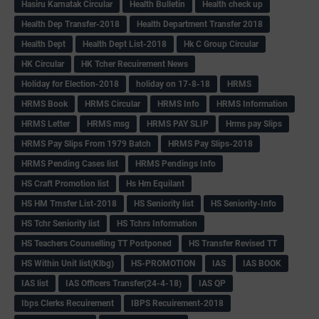
Hasiru Karnatak Circular
Health Bulletin
Health check up
Health Dep Transfer-2018
Health Department Transfer 2018
Health Dept
Health Dept List-2018
Hk C Group Circular
HK Circular
HK Tcher Recuirement News
Holiday for Election-2018
holiday on 17-8-18
HRMS
HRMS Book
HRMS Circular
HRMS Info
HRMS Information
HRMS Letter
HRMS msg
HRMS PAY SLIP
Hrms pay Slips
HRMS Pay Slips From 1979 Batch
HRMS Pay Slips-2018
HRMS Pending Cases list
HRMS Pendings Info
HS Craft Promotion list
Hs Hm Equilant
HS HM Trnsfer List-2018
HS Seniority list
HS Seniority-Info
HS Tchr Seniority list
HS Tchrs Information
HS Teachers Counselling TT Postponed
HS Transfer Revised TT
HS Within Unit list(Klbg)
HS-PROMOTION
IAS
IAS BOOK
IAS list
IAS Officers Transfer(24-4-18)
IAS QP
Ibps Clerks Recuirement
IBPS Recuirement-2018