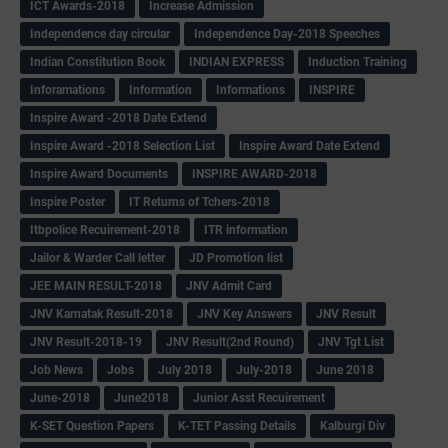
ICT Awards-2018
Increase Admission
Independence day circular
Independence Day-2018 Speeches
Indian Constitution Book
INDIAN EXPRESS
Induction Training
Inforamations
Information
Informations
INSPIRE
Inspire Award -2018 Date Extend
Inspire Award -2018 Selection List
Inspire Award Date Extend
Inspire Award Documents
INSPIRE AWARD-2018
Inspire Poster
IT Returns of Tchers-2018
Itbpolice Recuirement-2018
ITR information
Jailor & Warder Call letter
JD Promotion list
JEE MAIN RESULT-2018
JNV Admit Card
JNV Karnatak Result-2018
JNV Key Answers
JNV Result
JNV Result-2018-19
JNV Result(2nd Round)
JNV Tgt List
Job News
Jobs
July 2018
July-2018
June 2018
June-2018
June2018
Junior Asst Recuirement
K-SET Question Papers
K-TET Passing Details
Kalburgi Div