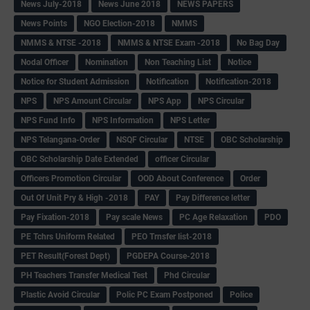
News July-2018
News June 2018
NEWS PAPERS
News Points
NGO Election-2018
NMMS
NMMS & NTSE -2018
NMMS & NTSE Exam -2018
No Bag Day
Nodal Officer
Nomination
Non Teaching List
Notice
Notice for Student Admission
Notification
Notification-2018
NPS
NPS Amount Circular
NPS App
NPS Circular
NPS Fund Info
NPS Information
NPS Letter
NPS Telangana-Order
NSQF Circular
NTSE
OBC Scholarship
OBC Scholarship Date Extended
officer Circular
Officers Promotion Circular
OOD About Conference
Order
Out Of Unit Pry & High -2018
PAY
Pay Difference letter
Pay Fixation-2018
Pay scale News
PC Age Relaxation
PDO
PE Tchrs Uniform Related
PEO Trnsfer list-2018
PET Result(Forest Dept)
PGDEPA Course-2018
PH Teachers Transfer Medical Test
Phd Circular
Plastic Avoid Circular
Polic PC Exam Postponed
Police