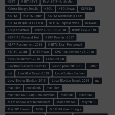
KSET
KSET KEYS
Kset-2018 Notification
Ksheer Bhagya Details
KSOU
KSOU News
KSPSTA
KSPTA
KSPTA Letter
KSPTA Membership Fees
KSPTA REQUEST LETTER
KSPTA Request News
KSQAAC
KSQAAC-CSAS
KSRP & ORB QP-2018
KSRP Keys-2018
KSRP PC Physical Test
KSRP Prov list-2017
KSRP Recuirement-2018
KSRTC Exam Postponed
KSRTC-Guard
KTET News
KVS Recuirement KVS-2018
KVS Recuirement-2018
Leacturer list
Leacturer Vacancy list-2018
lesson plans 2018-19
Letter
list
Live MLA Result-2018
Local Bodies Election
Local Bodies Election-2018
Local Election Result-2018
ma
mabitilok
mahaitilok
mahitilok
mahitilok SSLC Sup Remuneration
mahitlok
mahotilok
MAM School Tchr Recuirement
Maths Videos
May 2018
May 2018 News
MDM
MDM &Ksheer Bhagya