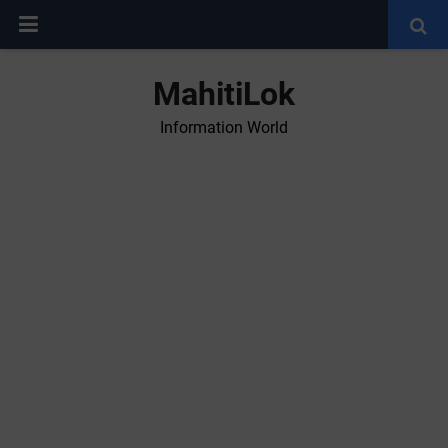
MahitiLok
Information World