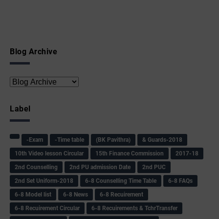
Blog Archive
Label
-Exam
-Time table
(BK Pavithra)
& Guards-2018
10th Video lesson Circular
15th Finance Commission
2017-18
2nd Counselling
2nd PU admission Date
2nd PUC
2nd Set Uniform-2018
6-8 Counselling Time Table
6-8 FAQs
6-8 Model list
6-8 News
6-8 Recuirement
6-8 Recuirement Circular
6-8 Recuirements & TchrTransfer