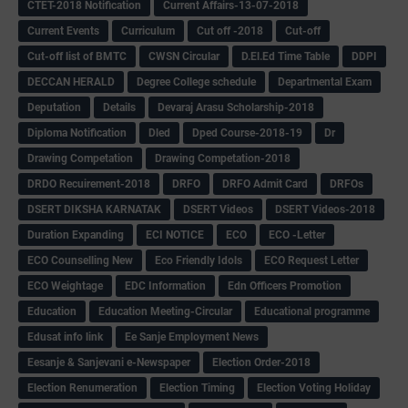
CTET-2018 Notification
Current Affairs-13-07-2018
Current Events
Curriculum
Cut off -2018
Cut-off
Cut-off list of BMTC
CWSN Circular
D.El.Ed Time Table
DDPI
DECCAN HERALD
Degree College schedule
Departmental Exam
Deputation
Details
Devaraj Arasu Scholarship-2018
Diploma Notification
Dled
Dped Course-2018-19
Dr
Drawing Competation
Drawing Competation-2018
DRDO Recuirement-2018
DRFO
DRFO Admit Card
DRFOs
DSERT DIKSHA KARNATAK
DSERT Videos
DSERT Videos-2018
Duration Expanding
ECI NOTICE
ECO
ECO -Letter
ECO Counselling New
Eco Friendly Idols
‌ECO Request Letter
ECO Weightage
EDC Information
Edn Officers Promotion
Education
Education Meeting-Circular
Educational programme
Edusat info link
Ee Sanje Employment News
Eesanje & Sanjevani e-Newspaper
Election Order-2018
Election Renumeration
Election Timing
Election Voting Holiday