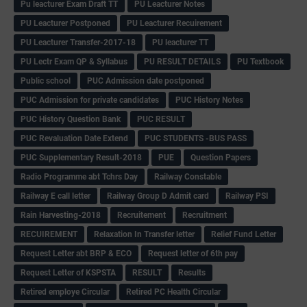
Pu leacturer Exam Draft TT
PU Leacturer Notes
PU Leacturer Postponed
PU Leacturer Recuirement
PU Leacturer Transfer-2017-18
PU leacturer TT
PU Lectr Exam QP & Syllabus
PU RESULT DETAILS
PU Textbook
Public school
PUC Admission date postponed
PUC Admission for private candidates
PUC History Notes
PUC History Question Bank
PUC RESULT
PUC Revaluation Date Extend
PUC STUDENTS -BUS PASS
PUC Supplementary Result-2018
PUE
Question Papers
Radio Programme abt Tchrs Day
Railway Constable
Railway E call letter
Railway Group D Admit card
Railway PSI
Rain Harvesting-2018
Recruitement
Recruitment
RECUIREMENT
Relaxation In Transfer letter
Relief Fund Letter
Request Letter abt BRP & ECO
Request letter of 6th pay
Request Letter of KSPSTA
RESULT
Results
Retired employe Circular
Retired PC Health Circular