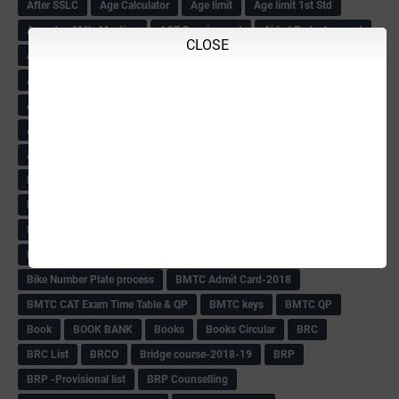
After SSLC
Age Calculator
Age limit
Age limit 1st Std
Agenda of Mlc Meeting
AGT Recuirement
Aided Redeployment
CLOSE
Aided School Info
All Exam Notes-2018
All News E Papers
AM-HM Promotion HS
AM-HM Promotion(HS)
APC Counselling
APC NHK QP&KEYS-2018
APC-Keys-2018
APJ Ignite Comp..
Army Recuirement Rally-2018
Arogya Karnataka
August-2018
Backword children circular
Bangalore University Exam Time table
Bed Course Admission-2018
Bed Course-2018
Bellimoda Nali Kali-Book
BEO
Bgk 6th Mdrs cut-off
BGK PRY AM-HM
BGK Seniority List-Primary
Bicycle Oredr-2018
Bike Number Plate process
BMTC Admit Card-2018
BMTC CAT Exam Time Table & QP
BMTC keys
BMTC QP
Book
BOOK BANK
Books
Books Circular
BRC
BRC List
BRCO
Bridge course-2018-19
BRP
BRP -Provisional list
BRP Counselling