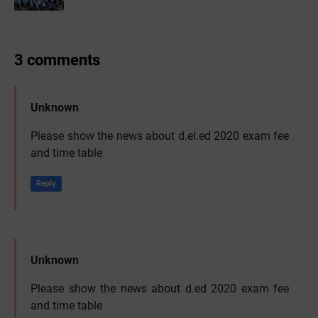
3 comments
Unknown
Please show the news about d.el.ed 2020 exam fee
and time table
Reply
Unknown
Please show the news about d.ed 2020 exam fee
and time table