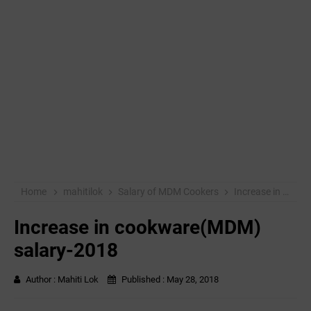
Home
mahitilok
Salary of MDM Cookers
Increase in cookware(MDM) salary-2018
Increase in cookware(MDM)
salary-2018
Author :
Mahiti Lok
Published :
May 28, 2018