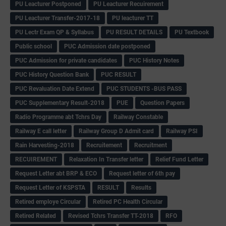
PU Leacturer Postponed
PU Leacturer Recuirement
PU Leacturer Transfer-2017-18
PU leacturer TT
PU Lectr Exam QP & Syllabus
PU RESULT DETAILS
PU Textbook
Public school
PUC Admission date postponed
PUC Admission for private candidates
PUC History Notes
PUC History Question Bank
PUC RESULT
PUC Revaluation Date Extend
PUC STUDENTS -BUS PASS
PUC Supplementary Result-2018
PUE
Question Papers
Radio Programme abt Tchrs Day
Railway Constable
Railway E call letter
Railway Group D Admit card
Railway PSI
Rain Harvesting-2018
Recruitement
Recruitment
RECUIREMENT
Relaxation In Transfer letter
Relief Fund Letter
Request Letter abt BRP & ECO
Request letter of 6th pay
Request Letter of KSPSTA
RESULT
Results
Retired employe Circular
Retired PC Health Circular
Retired Related
Revised Tchrs Transfer TT-2018
RFO