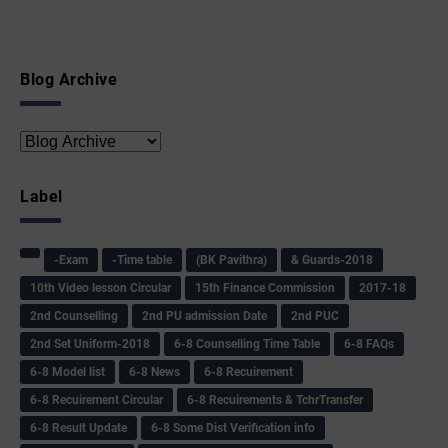
Blog Archive
Label
-Exam
-Time table
(BK Pavithra)
& Guards-2018
10th Video lesson Circular
15th Finance Commission
2017-18
2nd Counselling
2nd PU admission Date
2nd PUC
2nd Set Uniform-2018
6-8 Counselling Time Table
6-8 FAQs
6-8 Model list
6-8 News
6-8 Recuirement
6-8 Recuirement Circular
6-8 Recuirements & TchrTransfer
6-8 Result Update
6-8 Some Dist Verification info