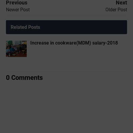
Previous
Next
Newer Post
Older Post
Related Posts
Increase in cookware(MDM) salary-2018
0 Comments