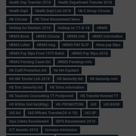
Health Dep Transfer-2018
Health Department Transfer 2018
Health Dept
Health Dept List-2018
Hk C Group Circular
HK Circular
HK Tcher Recuirement News
Holiday for Election-2018
holiday on 17-8-18
HRMS
HRMS Book
HRMS Circular
HRMS Info
HRMS Information
HRMS Letter
HRMS msg
HRMS PAY SLIP
Hrms pay Slips
HRMS Pay Slips From 1979 Batch
HRMS Pay Slips-2018
HRMS Pending Cases list
HRMS Pendings Info
HS Craft Promotion list
Hs Hm Equilant
HS HM Trnsfer List-2018
HS Seniority list
HS Seniority-Info
HS Tchr Seniority list
HS Tchrs Information
HS Teachers Counselling TT Postponed
HS Transfer Revised TT
HS Within Unit list(Klbg)
HS-PROMOTION
IAS
IAS BOOK
IAS list
IAS Officers Transfer(24-4-18)
IAS QP
Ibps Clerks Recuirement
IBPS Recuirement-2018
ICT Awards-2018
Increase Admission