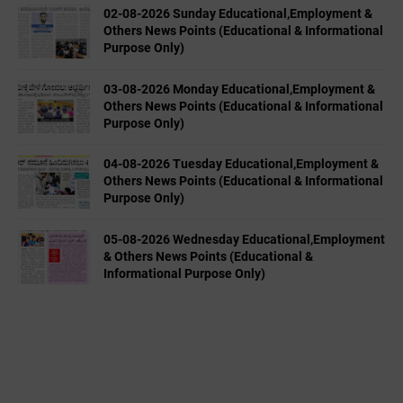
02-08-2026 Sunday Educational,Employment &
Others News Points (Educational & Informational
Purpose Only)
03-08-2026 Monday Educational,Employment &
Others News Points (Educational & Informational
Purpose Only)
04-08-2026 Tuesday Educational,Employment &
Others News Points (Educational & Informational
Purpose Only)
05-08-2026 Wednesday Educational,Employment
& Others News Points (Educational &
Informational Purpose Only)