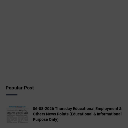
Popular Post
06-08-2026 Thursday Educational,Employment &
Others News Points (Educational & Informational
Purpose Only)