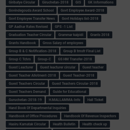
Giribatye Circular
Giruchetan-2018
GIS
GK Informations
Govindegouda Award School
Govt Employee Award-2018
Govt Employee Transfer News
Govt Holidays list-2018
GP Aadhar Rates Revised
GPS -1 List
Graduation Teacher Circular
Grammar kaipidi
Grants 2018
Grants Handbook
Gross Salary of employees
Group B & C Notification-2018
Group B trnsfr Final List
Group C Tchrs
Group-C
GS HM Transfer-2018
Guest Leacturer
Guest leacturer circular
Guest teacher
Guest Teacher Allotment-2018
Guest Teacher-2018
Guest Teachers Circular
Guest Teachers Circular-2018
Guest Teachers Demand
Guide for Educational
Guruchetan-2018-19
H.MALLAMMA-Info
Hall Ticket
Hand Book Of Departmental Inquiries
Handbook of Office Procedures
Handbook Of Revenue Inspectors
Hasiru Karnatak Circular
Health Bulletin
Health check up