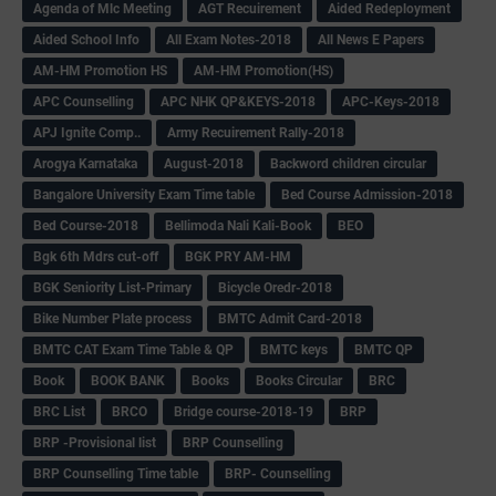
Agenda of Mlc Meeting
AGT Recuirement
Aided Redeployment
Aided School Info
All Exam Notes-2018
All News E Papers
AM-HM Promotion HS
AM-HM Promotion(HS)
APC Counselling
APC NHK QP&KEYS-2018
APC-Keys-2018
APJ Ignite Comp..
Army Recuirement Rally-2018
Arogya Karnataka
August-2018
Backword children circular
Bangalore University Exam Time table
Bed Course Admission-2018
Bed Course-2018
Bellimoda Nali Kali-Book
BEO
Bgk 6th Mdrs cut-off
BGK PRY AM-HM
BGK Seniority List-Primary
Bicycle Oredr-2018
Bike Number Plate process
BMTC Admit Card-2018
BMTC CAT Exam Time Table & QP
BMTC keys
BMTC QP
Book
BOOK BANK
Books
Books Circular
BRC
BRC List
BRCO
Bridge course-2018-19
BRP
BRP -Provisional list
BRP Counselling
BRP Counselling Time table
BRP- Counselling