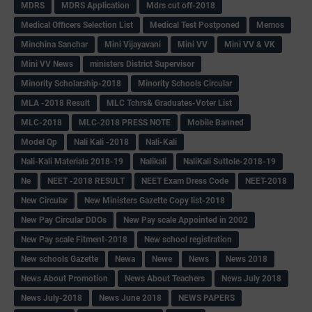
MDRS
MDRS Application
Mdrs cut off-2018
Medical Officers Selection List
Medical Test Postponed
Memos
Minchina Sanchar
Mini Vijayavani
Mini VV
Mini VV & VK
Mini VV News
ministers District Supervisor
Minority Scholarship-2018
Minority Schools Circular
MLA -2018 Result
MLC Tchrs& Graduates-Voter List
MLC-2018
MLC-2018 PRESS NOTE
Mobile Banned
Model Qp
Nali Kali -2018
Nali-Kali
Nali-Kali Materials 2018-19
Nalikali
NaliKali Suttole-2018-19
Ne
NEET -2018 RESULT
NEET Exam Dress Code
NEET-2018
New Circular
New Ministers Gazette Copy list-2018
New Pay Circular DDOs
New Pay scale Appointed in 2002
New Pay scale Fitment-2018
New school registration
New schools Gazette
Newa
Newe
News
News 2018
News About Promotion
News About Teachers
News July 2018
News July-2018
News June 2018
NEWS PAPERS