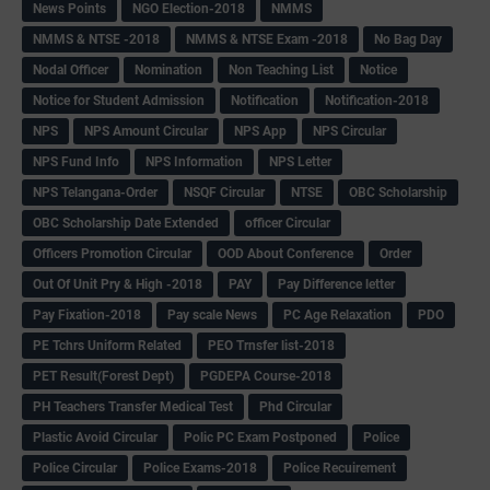
News Points
NGO Election-2018
NMMS
NMMS & NTSE -2018
NMMS & NTSE Exam -2018
No Bag Day
Nodal Officer
Nomination
Non Teaching List
Notice
Notice for Student Admission
Notification
Notification-2018
NPS
NPS Amount Circular
NPS App
NPS Circular
NPS Fund Info
NPS Information
NPS Letter
NPS Telangana-Order
NSQF Circular
NTSE
OBC Scholarship
OBC Scholarship Date Extended
officer Circular
Officers Promotion Circular
OOD About Conference
Order
Out Of Unit Pry & High -2018
PAY
Pay Difference letter
Pay Fixation-2018
Pay scale News
PC Age Relaxation
PDO
PE Tchrs Uniform Related
PEO Trnsfer list-2018
PET Result(Forest Dept)
PGDEPA Course-2018
PH Teachers Transfer Medical Test
Phd Circular
Plastic Avoid Circular
Polic PC Exam Postponed
Police
Police Circular
Police Exams-2018
Police Recuirement