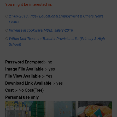
You might be interested in:
21-09-2018 Friday Educational,Employment & Others News
Points
Increase in cookware(MDM) salary-2018
Within Unit Teachers Transfer Provisional list(Primary & High
School)
Password Encrypted:-
no
Image File Available :-
yes
File View Available :-
Yes
Download Link Available :-
yes
Cost :-
No Cost(Free)
Personal use only