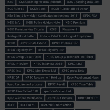
KAS
KAS Coaching for OBC Students
KAS Coaching OBC Lost
KCS Rule-68
KCSR Book
KCSR Rule abt Blood Donar
KEA Blind & low vision Candidates instructions-2018
KFDC FDA
KGID Info
KGID Policy Holders Note
KGID Premium
KGID Premium New Circular
KGIS
Khazane -2
Kodagu Flood Letter
kodagu Relief fund for govt Employees
KPSC
KPSC -Date Extend
KPSC 1:3 Kries List
KPSC Eligibility list
KPSC Eligibilty List
KPSC Group C Hall Ticket
KPSC Group C Technical Hall Ticket
KPSC Interview
KPSC Interview-2018
KPSC LIST
KPSC lists
KPSC Men Excise List
KPSC press Note
KPSC QP
KPSC Recuirement Held up
Kpsc Recuirement News
Kpsc Recuirement process
KPSC Result
KPSC Time Table
KPSC Time Table-2018
kpsc Varification List
Kpsc Wardens Verification
Kptcl HRA Circular
KRIES RESULT
KSET
KSET KEYS
Kset-2018 Notification