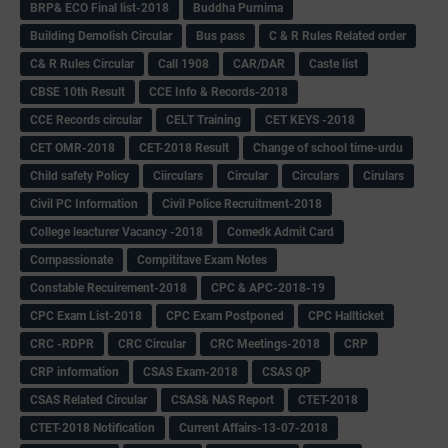
BRP& ECO Final list-2018
Buddha Purnima
Building Demolish Circular
Bus pass
C & R Rules Related order
C& R Rules Circular
Call 1908
CAR/DAR
Caste list
CBSE 10th Result
CCE Info & Records-2018
CCE Records circular
CELT Training
CET KEYS -2018
CET OMR-2018
CET-2018 Result
Change of school time-urdu
Child safety Policy
Ciirculars
Circular
Circulars
Cirulars
Civil PC Information
Civil Police Recruitment-2018
College leacturer Vacancy -2018
Comedk Admit Card
Compassionate
Compititave Exam Notes
Constable Recuirement-2018
CPC & APC-2018-19
CPC Exam List-2018
CPC Exam Postponed
CPC Hallticket
CRC -RDPR
CRC Circular
CRC Meetings-2018
CRP
CRP information
CSAS Exam-2018
CSAS QP
CSAS Related Circular
CSAS& NAS Report
CTET-2018
CTET-2018 Notification
Current Affairs-13-07-2018