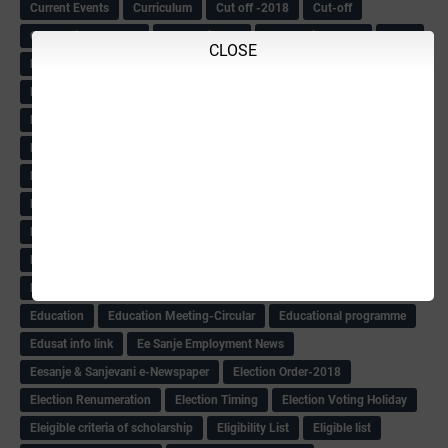
Current Events
Curriculum
Cut off -2018
Cut-off
Cut-off list of BMTC
CWSN Circular
D.El.Ed Time Table
DDPI
CLOSE
DECCAN HERALD
Degree College schedule
Departmental Exam
Deputation
Details
Devaraj Arasu Scholarship-2018
Diploma Notification
Dled
Dped Course-2018-19
Dr
Drawing Competation
Drawing Competation-2018
DRDO Recuirement-2018
DRFO
DRFO Admit Card
DRFOs
DSERT DIKSHA KARNATAK
DSERT Videos
DSERT Videos-2018
Duration Expanding
ECI NOTICE
ECO
ECO -Letter
ECO Counselling New
Eco Friendly Idols
‌ECO Request Letter
ECO Weightage
EDC Information
Edn Officers Promotion
Education
Education Meeting-Circular
Educational programme
Edusat info link
Ee Sanje Employment News
Eesanje & Sanjevani e-Newspaper
Election Order-2018
Election Renumeration
Election Timing
Election Voting Holiday
Eleigible criteria of scholarship
Eligibility List
Eligible list