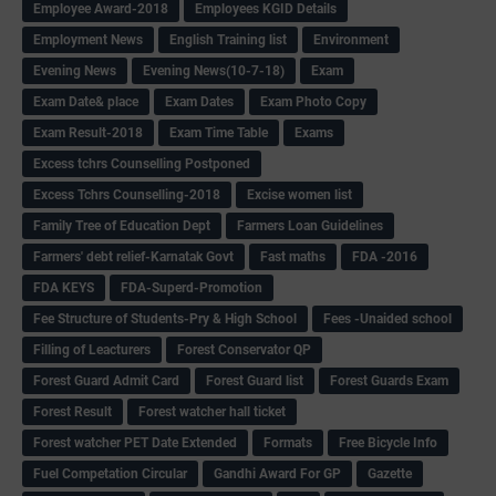
Employee Award-2018
Employees KGID Details
Employment News
English Training list
Environment
Evening News
Evening News(10-7-18)
Exam
Exam Date& place
Exam Dates
Exam Photo Copy
Exam Result-2018
Exam Time Table
Exams
Excess tchrs Counselling Postponed
Excess Tchrs Counselling-2018
Excise women list
Family Tree of Education Dept
Farmers Loan Guidelines
Farmers' debt relief-Karnatak Govt
Fast maths
FDA -2016
FDA KEYS
FDA-Superd-Promotion
Fee Structure of Students-Pry & High School
Fees -Unaided school
Filling of Leacturers
Forest Conservator QP
Forest Guard Admit Card
Forest Guard list
Forest Guards Exam
Forest Result
Forest watcher hall ticket
Forest watcher PET Date Extended
Formats
Free Bicycle Info
Fuel Competation Circular
Gandhi Award For GP
Gazette