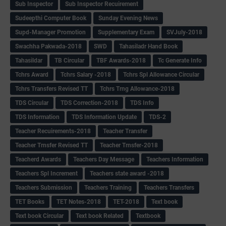
Sub Inspector
Sub Inspector Recuirement
Sudeepthi Computer Book
Sunday Evening News
Supd-Manager Promotion
Supplementary Exam
SVJuly-2018
Swachha Pakwada-2018
SWD
Tahasiladr Hand Book
Tahasildar
TB Circular
TBF Awards-2018
Tc Generate Info
Tchrs Award
Tchrs Salary -2018
Tchrs Spl Allowance Circular
Tchrs Transfers Revised TT
Tchrs Trng Allowance-2018
TDS Circular
TDS Correction-2018
TDS Info
TDS Information
TDS Information Update
TDS-2
Teacher Recuirements-2018
Teacher Transfer
Teacher Trnsfer Revised TT
Teacher Trnsfer-2018
Teacherd Awards
Teachers Day Message
Teachers Information
Teachers Spl Increment
Teachers state award -2018
Teachers Submission
Teachers Training
Teachers Transfers
TET Books
TET Notes-2018
TET-2018
Text book
Text book Circular
Text book Related
Textbook