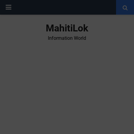
MahitiLok
Information World