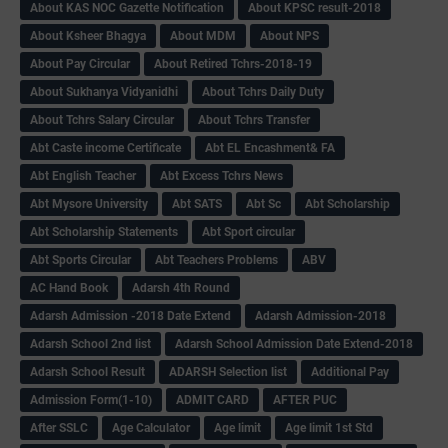
About KAS NOC Gazette Notification
About KPSC result-2018
About Ksheer Bhagya
About MDM
About NPS
About Pay Circular
About Retired Tchrs-2018-19
About Sukhanya Vidyanidhi
About Tchrs Daily Duty
About Tchrs Salary Circular
About Tchrs Transfer
Abt Caste income Certificate
Abt EL Encashment& FA
Abt English Teacher
Abt Excess Tchrs News
Abt Mysore University
Abt SATS
Abt Sc
Abt Scholarship
Abt Scholarship Statements
Abt Sport circular
Abt Sports Circular
Abt Teachers Problems
ABV
AC Hand Book
Adarsh 4th Round
Adarsh Admission -2018 Date Extend
Adarsh Admission-2018
Adarsh School 2nd list
Adarsh School Admission Date Extend-2018
Adarsh School Result
ADARSH Selection list
Additional Pay
Admission Form(1-10)
ADMIT CARD
AFTER PUC
After SSLC
Age Calculator
Age limit
Age limit 1st Std