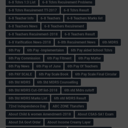
6-8 Tchrs 1:3 List
6-8 Tchrs Recuirement Problems
6-8 Tchrs Recuirement TT-2017
6-8 Tchrs Result
6-8 Teacher Info
6-8 Teachers
6-8 Teachers Marks list
6-8 Teachers News
6-8 Teachers Recuirement
6-8 Teachers Recuirement-2018
6-8 Teachers Result
6-8 Varification News-2018
6-8th Recuirement News
6th MDRS
6th Pay
6‌th Pay -Implementaion
6th Pay aided School Tchrs
6th Pay Commission
6th Pay Fitment
6th Pay Matter
6th Pay News
6th Pay of June
6th Pay Of Teachers
6th PAY SCALE
6th Pay Scale Book
6th Pay Scale Final Circular
6th Std MDRS
6th Std MDRS Counselling
6th Std MDRS Cut-Off list-2018
6th std Mdrs cutoff
6th Std MDRS Marks List
6th std MDRS Result
72nd Independence Day
ABC ZONE Ttansfers
About Child & women Amendment-2018
About CSAS-SA1 Exam
About DA Govt Order
About Income Creamy Layer