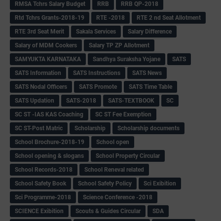
RMSA Tchrs Salary Budget
RRB
RRB QP-2018
Rtd Tchrs Grants-2018-19
RTE -2018
RTE 2 nd Seat Allotment
RTE 3rd Seat Merit
Sakala Services
Salary Difference
Salary of MDM Cookers
Salary TP ZP Allotment
SAMYUKTA KARNATAKA
Sandhya Suraksha Yojane
SATS
SATS Information
SATS Instructions
SATS News
SATS Nodal Officers
SATS Promote
SATS Time Table
SATS Updation
SATS-2018
SATS-TEXTBOOK
SC
SC ST -IAS KAS Coaching
SC ST Fee Exemption
SC ST-Post Matric
Scholarship
Scholarship documents
School Brochure-2018-19
School open
School opening & slogans
School Property Circular
School Records-2018
School Reneval related
School Safety Book
School Safety Policy
Sci Exibition
Sci Programme-2018
Science Conference -2018
SCIENCE Exibition
Scouts & Guides Circular
SDA