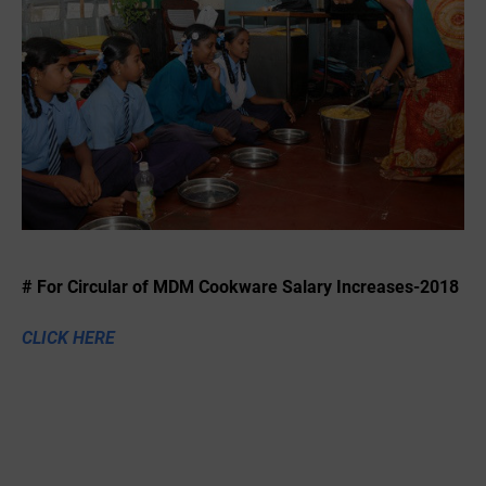
# For Circular of MDM Cookware Salary Increases-2018
CLICK HERE