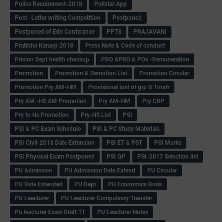
Police Recuirement-2018
Pollstar App
Post -Letter writing Competition
Postponed
Postponed of Edn Conferance
PPTS
PRAJAVANI
Pratibha Karanji-2018
Press Note & Code of conduct
Prision Dept health checkup
PRO APRO & POs -Remuneration
Promotion
Promotion & Demotion List
Promotion Circular
Promotion Pry AM-HM
Provisional lost of grp B Trnsfr
Pry AM -HS AM Promotion
Pry AM-HM
Pry CRP
Pry to Hs Promotion
Pry-HS List
PSI
PSI & PC Exam Schedule
PSI & PC Study Materials
PSI Civil-2018 Date Extension
PSI ET & PST
PSI Marks
PSI Physical Exam Postponed
PSI QP
PSI-2017 Selection list
PU Admission
PU Admission Date Extend
PU Circular
PU Date Extended
PU Dept
PU Economics Book
PU Leacturer
PU Leacturer Compulsory Transfer
Pu leacturer Exam Draft TT
PU Leacturer Notes