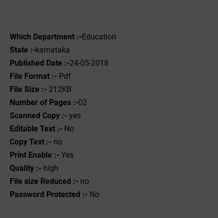
Which Department :-
Education
State :-
karnataka
Published Date :-
24-05-2018
File Format :- ‌
Pdf
File Size :-
212KB
Number of Pages :-
02
Scanned Copy :-
yes
Editable Text :-
No
Copy Text :-
no
Print Enable :-
Yes
Quality :-
high
File size Reduced :-
no
Password Protected :-
No