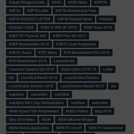
Ksheer Bhagya Details
KSOU
KSOU News
KSPSTA
KSPTA
KSPTA Letter
KSPTA Membership Fees
KSPTA REQUEST LETTER
KSPTA Request News
KSQAAC
KSQAAC-CSAS
KSRP & ORB QP-2018
KSRP Keys-2018
KSRP PC Physical Test
KSRP Prov list-2017
KSRP Recuirement-2018
KSRTC Exam Postponed
KSRTC-Guard
KTET News
KVS Recuirement KVS-2018
KVS Recuirement-2018
Leacturer list
Leacturer Vacancy list-2018
lesson plans 2018-19
Letter
list
Live MLA Result-2018
Local Bodies Election
Local Bodies Election-2018
Local Election Result-2018
ma
mabitilok
mahaitilok
mahitilok
mahitilok SSLC Sup Remuneration
mahitlok
mahotilok
MAM School Tchr Recuirement
Maths Videos
May 2018
May 2018 News
MDM
MDM &Ksheer Bhagya
MDM Mobile Application
MDR PU cut off
MDR PU leacturer list