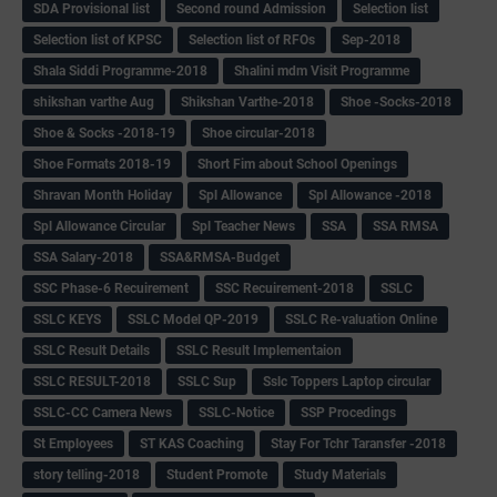
SDA Provisional list
Second round Admission
Selection list
Selection list of KPSC
Selection list of RFOs
Sep-2018
Shala Siddi Programme-2018
Shalini mdm Visit Programme
shikshan varthe Aug
Shikshan Varthe-2018
Shoe -Socks-2018
Shoe & Socks -2018-19
Shoe circular-2018
Shoe Formats 2018-19
Short Fim about School Openings
Shravan Month Holiday
Spl Allowance
Spl Allowance -2018
Spl Allowance Circular
Spl Teacher News
SSA
SSA RMSA
SSA Salary-2018
SSA&RMSA-Budget
SSC Phase-6 Recuirement
SSC Recuirement-2018
SSLC
SSLC KEYS
SSLC Model QP-2019
SSLC Re-valuation Online
SSLC Result Details
SSLC Result Implementaion
SSLC RESULT-2018
SSLC Sup
Sslc Toppers Laptop circular
SSLC-CC Camera News
SSLC-Notice
SSP Procedings
St Employees
ST KAS Coaching
Stay For Tchr Taransfer -2018
story telling-2018
Student Promote
Study Materials