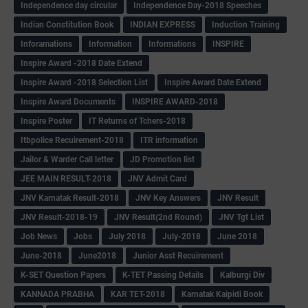
Independence day circular
Independence Day-2018 Speeches
Indian Constitution Book
INDIAN EXPRESS
Induction Training
Inforamations
Information
Informations
INSPIRE
Inspire Award -2018 Date Extend
Inspire Award -2018 Selection List
Inspire Award Date Extend
Inspire Award Documents
INSPIRE AWARD-2018
Inspire Poster
IT Returns of Tchers-2018
Itbpolice Recuirement-2018
ITR information
Jailor & Warder Call letter
JD Promotion list
JEE MAIN RESULT-2018
JNV Admit Card
JNV Karnatak Result-2018
JNV Key Answers
JNV Result
JNV Result-2018-19
JNV Result(2nd Round)
JNV Tgt List
Job News
Jobs
July 2018
July-2018
June 2018
June-2018
June2018
Junior Asst Recuirement
K-SET Question Papers
K-TET Passing Details
Kalburgi Div
KANNADA PRABHA
KAR TET-2018
Karnatak Kaipidi Book