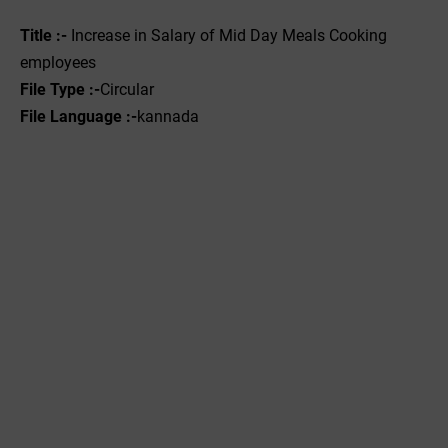
Title :-
Increase in Salary of Mid Day Meals Cooking
employees
File Type :-
Circular
File Language :-
kannada