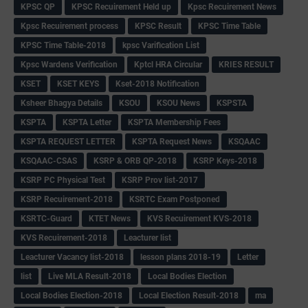
KPSC QP
KPSC Recuirement Held up
Kpsc Recuirement News
Kpsc Recuirement process
KPSC Result
KPSC Time Table
KPSC Time Table-2018
kpsc Varification List
Kpsc Wardens Verification
Kptcl HRA Circular
KRIES RESULT
KSET
KSET KEYS
Kset-2018 Notification
Ksheer Bhagya Details
KSOU
KSOU News
KSPSTA
KSPTA
KSPTA Letter
KSPTA Membership Fees
KSPTA REQUEST LETTER
KSPTA Request News
KSQAAC
KSQAAC-CSAS
KSRP & ORB QP-2018
KSRP Keys-2018
KSRP PC Physical Test
KSRP Prov list-2017
KSRP Recuirement-2018
KSRTC Exam Postponed
KSRTC-Guard
KTET News
KVS Recuirement KVS-2018
KVS Recuirement-2018
Leacturer list
Leacturer Vacancy list-2018
lesson plans 2018-19
Letter
list
Live MLA Result-2018
Local Bodies Election
Local Bodies Election-2018
Local Election Result-2018
ma