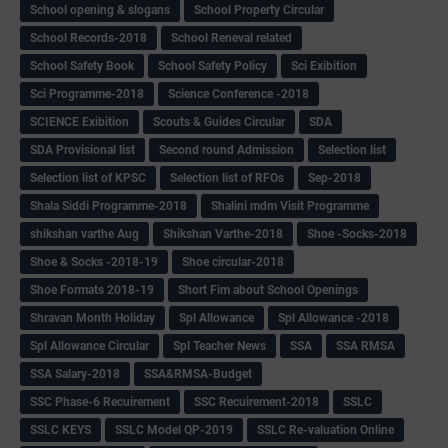
School opening & slogans
School Property Circular
School Records-2018
School Reneval related
School Safety Book
School Safety Policy
Sci Exibition
Sci Programme-2018
Science Conference -2018
SCIENCE Exibition
Scouts & Guides Circular
SDA
SDA Provisional list
Second round Admission
Selection list
Selection list of KPSC
Selection list of RFOs
Sep-2018
Shala Siddi Programme-2018
Shalini mdm Visit Programme
shikshan varthe Aug
Shikshan Varthe-2018
Shoe -Socks-2018
Shoe & Socks -2018-19
Shoe circular-2018
Shoe Formats 2018-19
Short Fim about School Openings
Shravan Month Holiday
Spl Allowance
Spl Allowance -2018
Spl Allowance Circular
Spl Teacher News
SSA
SSA RMSA
SSA Salary-2018
SSA&RMSA-Budget
SSC Phase-6 Recuirement
SSC Recuirement-2018
SSLC
SSLC KEYS
SSLC Model QP-2019
SSLC Re-valuation Online