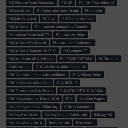
PSI Physical Exam Postponed
PSI QP
PSI-2017 Selection list
PU Admission
PU Admission Date Extend
PU Circular
PU Date Extended
PU Dept
PU Economics Book
PU Leacturer
PU Leacturer Compulsory Transfer
Pu leacturer Exam Draft TT
PU Leacturer Notes
PU Leacturer Postponed
PU Leacturer Recuirement
PU Leacturer Transfer-2017-18
PU leacturer TT
PU Lectr Exam QP & Syllabus
PU RESULT DETAILS
PU Textbook
Public school
PUC Admission date postponed
PUC Admission for private candidates
PUC History Notes
PUC History Question Bank
PUC RESULT
PUC Revaluation Date Extend
PUC STUDENTS -BUS PASS
PUC Supplementary Result-2018
PUE
Question Papers
Radio Programme abt Tchrs Day
Railway Constable
Railway E call letter
Railway Group D Admit card
Railway PSI
Rain Harvesting-2018
Recruitement
Recruitment