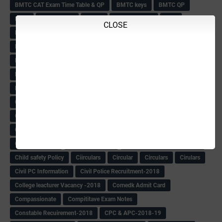
BMTC CAT Exam Time Table & QP
BMTC keys
BMTC QP
Book
BOOK BANK
Books
Books Circular
BRC
CLOSE
BRC List
BRCO
Bridge course-2018-19
BRP
BRP -Provisional list
BRP Counselling
BRP Counselling Time table
BRP- Counselling
BRP& ECO Final list-2018
Buddha Purnima
Building Demolish Circular
Bus pass
C & R Rules Related order
C& R Rules Circular
Call 1908
CAR/DAR
Caste list
CBSE 10th Result
CCE Info & Records-2018
CCE Records circular
CELT Training
CET KEYS -2018
CET OMR-2018
CET-2018 Result
Change of school time-urdu
Child safety Policy
Ciirculars
Circular
Circulars
Cirulars
Civil PC Information
Civil Police Recruitment-2018
College leacturer Vacancy -2018
Comedk Admit Card
Compassionate
Compititave Exam Notes
Constable Recuirement-2018
CPC & APC-2018-19