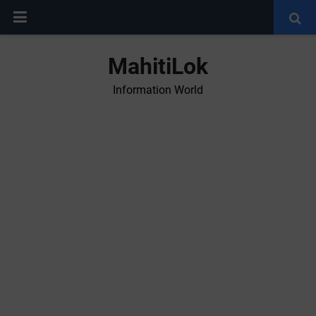
MahitiLok
Information World