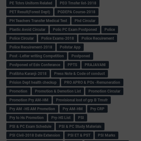
PE Tchrs Uniform Related
PEO Trnsfer list-2018
PET Result(Forest Dept)
PGDEPA Course-2018
PH Teachers Transfer Medical Test
Phd Circular
Plastic Avoid Circular
Polic PC Exam Postponed
Police
Police Circular
Police Exams-2018
Police Recuirement
Police Recuirement-2018
Pollstar App
Post -Letter writing Competition
Postponed
Postponed of Edn Conferance
PPTS
PRAJAVANI
Pratibha Karanji-2018
Press Note & Code of conduct
Prision Dept health checkup
PRO APRO & POs -Remuneration
Promotion
Promotion & Demotion List
Promotion Circular
Promotion Pry AM-HM
Provisional lost of grp B Trnsfr
Pry AM -HS AM Promotion
Pry AM-HM
Pry CRP
Pry to Hs Promotion
Pry-HS List
PSI
PSI & PC Exam Schedule
PSI & PC Study Materials
PSI Civil-2018 Date Extension
PSI ET & PST
PSI Marks