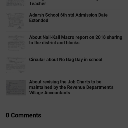
Teacher
Adarsh School 6th std Admission Date
Extended
About Nali-Kali Macro report on 2018 sharing
to the district and blocks
Circular about No Bag Day in school
About revising the Job Charts to be
maintained by the Revenue Department's
Village Accountants
0 Comments