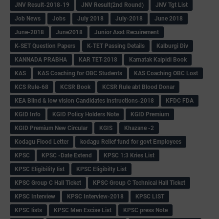
JNV Result-2018-19
JNV Result(2nd Round)
JNV Tgt List
Job News
Jobs
July 2018
July-2018
June 2018
June-2018
June2018
Junior Asst Recuirement
K-SET Question Papers
K-TET Passing Details
Kalburgi Div
KANNADA PRABHA
KAR TET-2018
Karnatak Kaipidi Book
KAS
KAS Coaching for OBC Students
KAS Coaching OBC Lost
KCS Rule-68
KCSR Book
KCSR Rule abt Blood Donar
KEA Blind & low vision Candidates instructions-2018
KFDC FDA
KGID Info
KGID Policy Holders Note
KGID Premium
KGID Premium New Circular
KGIS
Khazane -2
Kodagu Flood Letter
kodagu Relief fund for govt Employees
KPSC
KPSC -Date Extend
KPSC 1:3 Kries List
KPSC Eligibility list
KPSC Eligibilty List
KPSC Group C Hall Ticket
KPSC Group C Technical Hall Ticket
KPSC Interview
KPSC Interview-2018
KPSC LIST
KPSC lists
KPSC Men Excise List
KPSC press Note