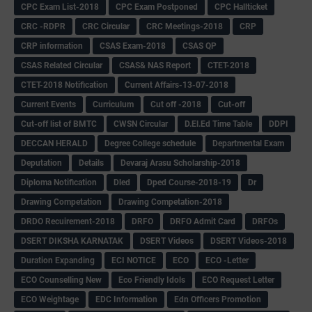
CPC Exam List-2018
CPC Exam Postponed
CPC Hallticket
CRC -RDPR
CRC Circular
CRC Meetings-2018
CRP
CRP information
CSAS Exam-2018
CSAS QP
CSAS Related Circular
CSAS& NAS Report
CTET-2018
CTET-2018 Notification
Current Affairs-13-07-2018
Current Events
Curriculum
Cut off -2018
Cut-off
Cut-off list of BMTC
CWSN Circular
D.El.Ed Time Table
DDPI
DECCAN HERALD
Degree College schedule
Departmental Exam
Deputation
Details
Devaraj Arasu Scholarship-2018
Diploma Notification
Dled
Dped Course-2018-19
Dr
Drawing Competation
Drawing Competation-2018
DRDO Recuirement-2018
DRFO
DRFO Admit Card
DRFOs
DSERT DIKSHA KARNATAK
DSERT Videos
DSERT Videos-2018
Duration Expanding
ECI NOTICE
ECO
ECO -Letter
ECO Counselling New
Eco Friendly Idols
‌ECO Request Letter
ECO Weightage
EDC Information
Edn Officers Promotion