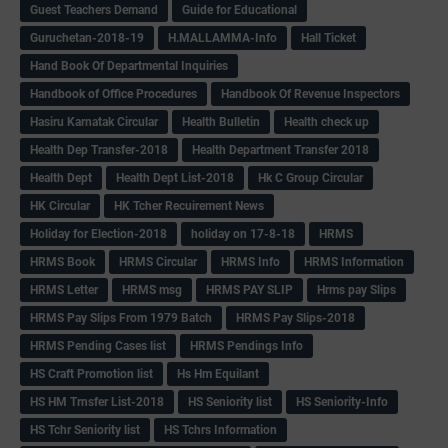
Guest Teachers Demand
Guide for Educational
Guruchetan-2018-19
H.MALLAMMA-Info
Hall Ticket
Hand Book Of Departmental Inquiries
Handbook of Office Procedures
Handbook Of Revenue Inspectors
Hasiru Karnatak Circular
Health Bulletin
Health check up
Health Dep Transfer-2018
Health Department Transfer 2018
Health Dept
Health Dept List-2018
Hk C Group Circular
HK Circular
HK Tcher Recuirement News
Holiday for Election-2018
holiday on 17-8-18
HRMS
HRMS Book
HRMS Circular
HRMS Info
HRMS Information
HRMS Letter
HRMS msg
HRMS PAY SLIP
Hrms pay Slips
HRMS Pay Slips From 1979 Batch
HRMS Pay Slips-2018
HRMS Pending Cases list
HRMS Pendings Info
HS Craft Promotion list
Hs Hm Equilant
HS HM Trnsfer List-2018
HS Seniority list
HS Seniority-Info
HS Tchr Seniority list
HS Tchrs Information