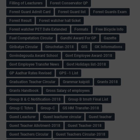
Filling of Leacturers
Forest Conservator QP
Forest Guard Admit Card
Forest Guard list
Forest Guards Exam
Forest Result
Forest watcher hall ticket
Forest watcher PET Date Extended
Formats
Free Bicycle Info
Fuel Competation Circular
Gandhi Award For GP
Gazette
Giribatye Circular
Giruchetan-2018
GIS
GK Informations
Govindegouda Award School
Govt Employee Award-2018
Govt Employee Transfer News
Govt Holidays list-2018
GP Aadhar Rates Revised
GPS -1 List
Graduation Teacher Circular
Grammar kaipidi
Grants 2018
Grants Handbook
Gross Salary of employees
Group B & C Notification-2018
Group B trnsfr Final List
Group C Tchrs
Group-C
GS HM Transfer-2018
Guest Leacturer
Guest leacturer circular
Guest teacher
Guest Teacher Allotment-2018
Guest Teacher-2018
Guest Teachers Circular
Guest Teachers Circular-2018