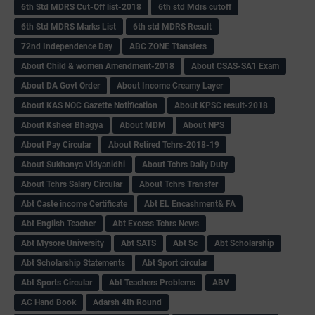
6th Std MDRS Cut-Off list-2018
6th std Mdrs cutoff
6th Std MDRS Marks List
6th std MDRS Result
72nd Independence Day
ABC ZONE Ttansfers
About Child & women Amendment-2018
About CSAS-SA1 Exam
About DA Govt Order
About Income Creamy Layer
About KAS NOC Gazette Notification
About KPSC result-2018
About Ksheer Bhagya
About MDM
About NPS
About Pay Circular
About Retired Tchrs-2018-19
About Sukhanya Vidyanidhi
About Tchrs Daily Duty
About Tchrs Salary Circular
About Tchrs Transfer
Abt Caste income Certificate
Abt EL Encashment& FA
Abt English Teacher
Abt Excess Tchrs News
Abt Mysore University
Abt SATS
Abt Sc
Abt Scholarship
Abt Scholarship Statements
Abt Sport circular
Abt Sports Circular
Abt Teachers Problems
ABV
AC Hand Book
Adarsh 4th Round