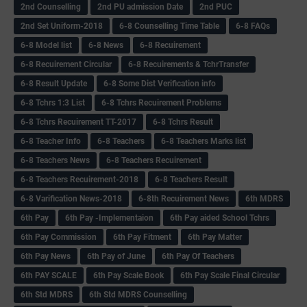
2nd Counselling
2nd PU admission Date
2nd PUC
2nd Set Uniform-2018
6-8 Counselling Time Table
6-8 FAQs
6-8 Model list
6-8 News
6-8 Recuirement
6-8 Recuirement Circular
6-8 Recuirements & TchrTransfer
6-8 Result Update
6-8 Some Dist Verification info
6-8 Tchrs 1:3 List
6-8 Tchrs Recuirement Problems
6-8 Tchrs Recuirement TT-2017
6-8 Tchrs Result
6-8 Teacher Info
6-8 Teachers
6-8 Teachers Marks list
6-8 Teachers News
6-8 Teachers Recuirement
6-8 Teachers Recuirement-2018
6-8 Teachers Result
6-8 Varification News-2018
6-8th Recuirement News
6th MDRS
6th Pay
6‌th Pay -Implementaion
6th Pay aided School Tchrs
6th Pay Commission
6th Pay Fitment
6th Pay Matter
6th Pay News
6th Pay of June
6th Pay Of Teachers
6th PAY SCALE
6th Pay Scale Book
6th Pay Scale Final Circular
6th Std MDRS
6th Std MDRS Counselling