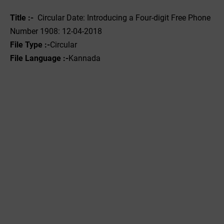
Title :-
Circular Date: Introducing a Four-digit Free Phone
Number 1908: 12-04-2018
File Type :-
Circular
File Language :-‌
Kannada