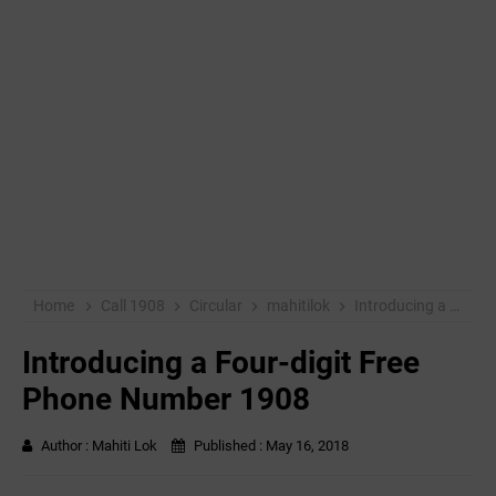
Home
Call 1908
Circular
mahitilok
Introducing a Four-digit Free Phone Number 1908
Introducing a Four-digit Free
Phone Number 1908
Author :
Mahiti Lok
Published :
May 16, 2018