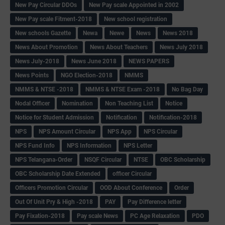
New Pay Circular DDOs
New Pay scale Appointed in 2002
New Pay scale Fitment-2018
New school registration
New schools Gazette
Newa
Newe
News
News 2018
News About Promotion
News About Teachers
News July 2018
News July-2018
News June 2018
NEWS PAPERS
News Points
NGO Election-2018
NMMS
NMMS & NTSE -2018
NMMS & NTSE Exam -2018
No Bag Day
Nodal Officer
Nomination
Non Teaching List
Notice
Notice for Student Admission
Notification
Notification-2018
NPS
NPS Amount Circular
NPS App
NPS Circular
NPS Fund Info
NPS Information
NPS Letter
NPS Telangana-Order
NSQF Circular
NTSE
OBC Scholarship
OBC Scholarship Date Extended
officer Circular
Officers Promotion Circular
OOD About Conference
Order
Out Of Unit Pry & High -2018
PAY
Pay Difference letter
Pay Fixation-2018
Pay scale News
PC Age Relaxation
PDO