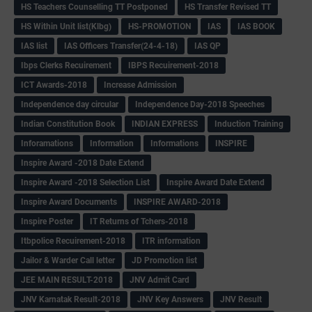
HS Teachers Counselling TT Postponed
HS Transfer Revised TT
HS Within Unit list(Klbg)
HS-PROMOTION
IAS
IAS BOOK
IAS list
IAS Officers Transfer(24-4-18)
IAS QP
Ibps Clerks Recuirement
IBPS Recuirement-2018
ICT Awards-2018
Increase Admission
Independence day circular
Independence Day-2018 Speeches
Indian Constitution Book
INDIAN EXPRESS
Induction Training
Inforamations
Information
Informations
INSPIRE
Inspire Award -2018 Date Extend
Inspire Award -2018 Selection List
Inspire Award Date Extend
Inspire Award Documents
INSPIRE AWARD-2018
Inspire Poster
IT Returns of Tchers-2018
Itbpolice Recuirement-2018
ITR information
Jailor & Warder Call letter
JD Promotion list
JEE MAIN RESULT-2018
JNV Admit Card
JNV Karnatak Result-2018
JNV Key Answers
JNV Result