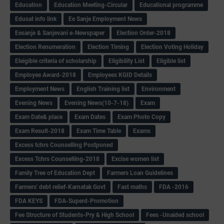
Education
Education Meeting-Circular
Educational programme
Edusat info link
Ee Sanje Employment News
Eesanje & Sanjevani e-Newspaper
Election Order-2018
Election Renumeration
Election Timing
Election Voting Holiday
Eleigible criteria of scholarship
Eligibility List
Eligible list
Employee Award-2018
Employees KGID Details
Employment News
English Training list
Environment
Evening News
Evening News(10-7-18)
Exam
Exam Date& place
Exam Dates
Exam Photo Copy
Exam Result-2018
Exam Time Table
Exams
Excess tchrs Counselling Postponed
Excess Tchrs Counselling-2018
Excise women list
Family Tree of Education Dept
Farmers Loan Guidelines
Farmers' debt relief-Karnatak Govt
Fast maths
FDA -2016
FDA KEYS
FDA-Superd-Promotion
Fee Structure of Students-Pry & High School
Fees -Unaided school