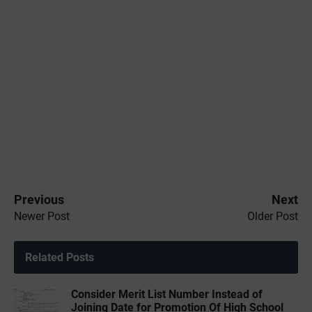
Previous
Next
Newer Post
Older Post
Related Posts
Consider Merit List Number Instead of
Joining Date for Promotion Of High School