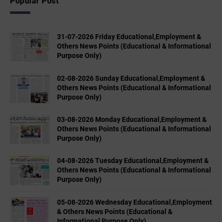
Popular Post
31-07-2026 Friday Educational,Employment &
Others News Points (Educational & Informational
Purpose Only)
02-08-2026 Sunday Educational,Employment &
Others News Points (Educational & Informational
Purpose Only)
03-08-2026 Monday Educational,Employment &
Others News Points (Educational & Informational
Purpose Only)
04-08-2026 Tuesday Educational,Employment &
Others News Points (Educational & Informational
Purpose Only)
05-08-2026 Wednesday Educational,Employment
& Others News Points (Educational &
Informational Purpose Only)