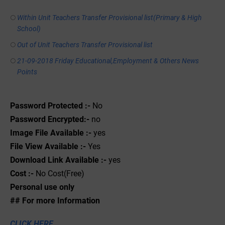
Within Unit Teachers Transfer Provisional list(Primary & High
School)
Out of Unit Teachers Transfer Provisional list
21-09-2018 Friday Educational,Employment & Others News
Points
Password Protected :-
No
Password Encrypted:-
no
Image File Available :-
yes
File View Available :-
Yes
Download Link Available :-
yes
Cost :-
No Cost(Free)
Personal use only
## For more Information
CLICK HERE