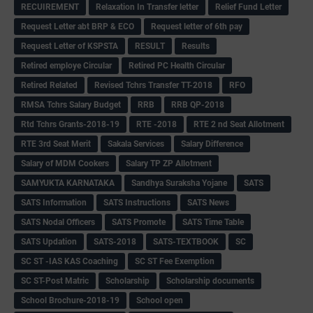
RECUIREMENT
Relaxation In Transfer letter
Relief Fund Letter
Request Letter abt BRP & ECO
Request letter of 6th pay
Request Letter of KSPSTA
RESULT
Results
Retired employe Circular
Retired PC Health Circular
Retired Related
Revised Tchrs Transfer TT-2018
RFO
RMSA Tchrs Salary Budget
RRB
RRB QP-2018
Rtd Tchrs Grants-2018-19
RTE -2018
RTE 2 nd Seat Allotment
RTE 3rd Seat Merit
Sakala Services
Salary Difference
Salary of MDM Cookers
Salary TP ZP Allotment
SAMYUKTA KARNATAKA
Sandhya Suraksha Yojane
SATS
SATS Information
SATS Instructions
SATS News
SATS Nodal Officers
SATS Promote
SATS Time Table
SATS Updation
SATS-2018
SATS-TEXTBOOK
SC
SC ST -IAS KAS Coaching
SC ST Fee Exemption
SC ST-Post Matric
Scholarship
Scholarship documents
School Brochure-2018-19
School open