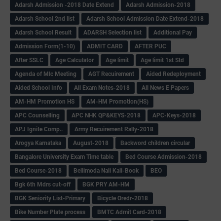
Adarsh Admission -2018 Date Extend
Adarsh Admission-2018
Adarsh School 2nd list
Adarsh School Admission Date Extend-2018
Adarsh School Result
ADARSH Selection list
Additional Pay
Admission Form(1-10)
ADMIT CARD
AFTER PUC
After SSLC
Age Calculator
Age limit
Age limit 1st Std
Agenda of Mlc Meeting
AGT Recuirement
Aided Redeployment
Aided School Info
All Exam Notes-2018
All News E Papers
AM-HM Promotion HS
AM-HM Promotion(HS)
APC Counselling
APC NHK QP&KEYS-2018
APC-Keys-2018
APJ Ignite Comp..
Army Recuirement Rally-2018
Arogya Karnataka
August-2018
Backword children circular
Bangalore University Exam Time table
Bed Course Admission-2018
Bed Course-2018
Bellimoda Nali Kali-Book
BEO
Bgk 6th Mdrs cut-off
BGK PRY AM-HM
BGK Seniority List-Primary
Bicycle Oredr-2018
Bike Number Plate process
BMTC Admit Card-2018