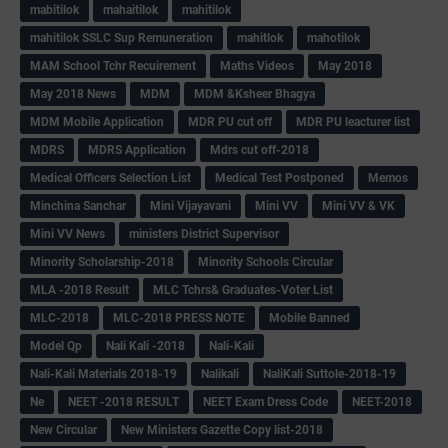
mabitilok
mahaitilok
mahitilok
mahitilok SSLC Sup Remuneration
mahitlok
mahotilok
MAM School Tchr Recuirement
Maths Videos
May 2018
May 2018 News
MDM
MDM &Ksheer Bhagya
MDM Mobile Application
MDR PU cut off
MDR PU leacturer list
MDRS
MDRS Application
Mdrs cut off-2018
Medical Officers Selection List
Medical Test Postponed
Memos
Minchina Sanchar
Mini Vijayavani
Mini VV
Mini VV & VK
Mini VV News
ministers District Supervisor
Minority Scholarship-2018
Minority Schools Circular
MLA -2018 Result
MLC Tchrs& Graduates-Voter List
MLC-2018
MLC-2018 PRESS NOTE
Mobile Banned
Model Qp
Nali Kali -2018
Nali-Kali
Nali-Kali Materials 2018-19
Nalikali
NaliKali Suttole-2018-19
Ne
NEET -2018 RESULT
NEET Exam Dress Code
NEET-2018
New Circular
New Ministers Gazette Copy list-2018