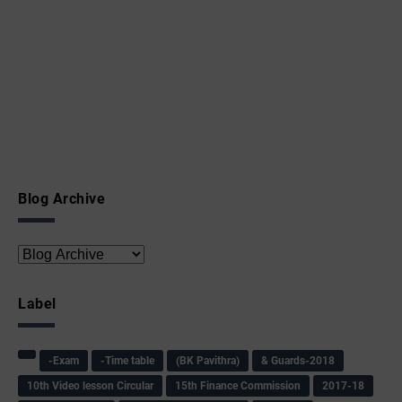
Blog Archive
Label
-Exam
-Time table
(BK Pavithra)
& Guards-2018
10th Video lesson Circular
15th Finance Commission
2017-18