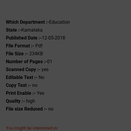
Which Department :-
Education
State :-
Karnataka
Published Date :-
12-05-2018
File Format :- ‌
Pdf
File Size :-
234KB
Number of Pages :-
01
Scanned Copy :-
yes
Editable Text :-
No
Copy Text :-
no
Print Enable :-
Yes
Quality :-
high
File size Reduced :-
no
You might be interested in: