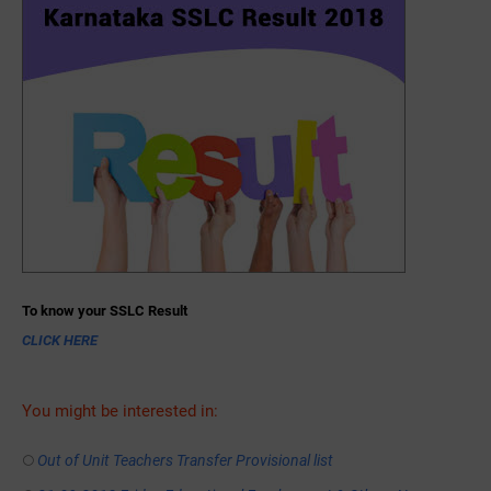
To know your SSLC Result
CLICK HERE
You might be interested in:
Out of Unit Teachers Transfer Provisional list