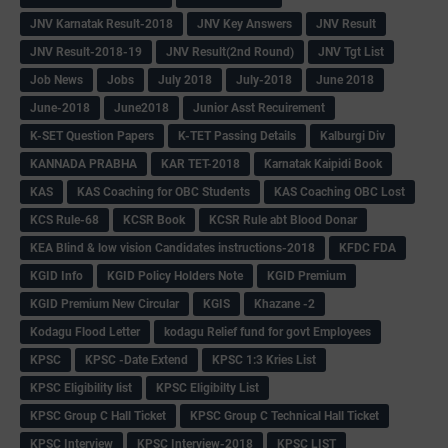
JNV Karnatak Result-2018
JNV Key Answers
JNV Result
JNV Result-2018-19
JNV Result(2nd Round)
JNV Tgt List
Job News
Jobs
July 2018
July-2018
June 2018
June-2018
June2018
Junior Asst Recuirement
K-SET Question Papers
K-TET Passing Details
Kalburgi Div
KANNADA PRABHA
KAR TET-2018
Karnatak Kaipidi Book
KAS
KAS Coaching for OBC Students
KAS Coaching OBC Lost
KCS Rule-68
KCSR Book
KCSR Rule abt Blood Donar
KEA Blind & low vision Candidates instructions-2018
KFDC FDA
KGID Info
KGID Policy Holders Note
KGID Premium
KGID Premium New Circular
KGIS
Khazane -2
Kodagu Flood Letter
kodagu Relief fund for govt Employees
KPSC
KPSC -Date Extend
KPSC 1:3 Kries List
KPSC Eligibility list
KPSC Eligibilty List
KPSC Group C Hall Ticket
KPSC Group C Technical Hall Ticket
KPSC Interview
KPSC Interview-2018
KPSC LIST