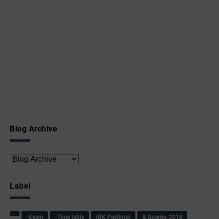
Blog Archive
Label
-Exam
-Time table
(BK Pavithra)
& Guards-2018