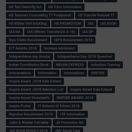
HS Tchr Seniority list
HS Tchrs Information
HS Teachers Counselling TT Postponed
HS Transfer Revised TT
HS Within Unit list(Klbg)
HS-PROMOTION
IAS
IAS BOOK
IAS list
IAS Officers Transfer(24-4-18)
IAS QP
Ibps Clerks Recuirement
IBPS Recuirement-2018
ICT Awards-2018
Increase Admission
Independence day circular
Independence Day-2018 Speeches
Indian Constitution Book
INDIAN EXPRESS
Induction Training
Inforamations
Information
Informations
INSPIRE
Inspire Award -2018 Date Extend
Inspire Award -2018 Selection List
Inspire Award Date Extend
Inspire Award Documents
INSPIRE AWARD-2018
Inspire Poster
IT Returns of Tchers-2018
Itbpolice Recuirement-2018
ITR information
Jailor & Warder Call letter
JD Promotion list
JEE MAIN RESULT-2018
JNV Admit Card