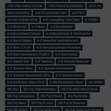
10th Video lesson Circular
15th Finance Commission
2017-18
2nd Counselling
2nd PU admission Date
2nd PUC
2nd Set Uniform-2018
6-8 Counselling Time Table
6-8 FAQs
6-8 Model list
6-8 News
6-8 Recuirement
6-8 Recuirement Circular
6-8 Recuirements & TchrTransfer
6-8 Result Update
6-8 Some Dist Verification info
6-8 Tchrs 1:3 List
6-8 Tchrs Recuirement Problems
6-8 Tchrs Recuirement TT-2017
6-8 Tchrs Result
6-8 Teacher Info
6-8 Teachers
6-8 Teachers Marks list
6-8 Teachers News
6-8 Teachers Recuirement
6-8 Teachers Recuirement-2018
6-8 Teachers Result
6-8 Varification News-2018
6-8th Recuirement News
6th MDRS
6th Pay
6‌th Pay -Implementaion
6th Pay aided School Tchrs
6th Pay Commission
6th Pay Fitment
6th Pay Matter
6th Pay News
6th Pay of June
6th Pay Of Teachers
6th PAY SCALE
6th Pay Scale Book
6th Pay Scale Final Circular