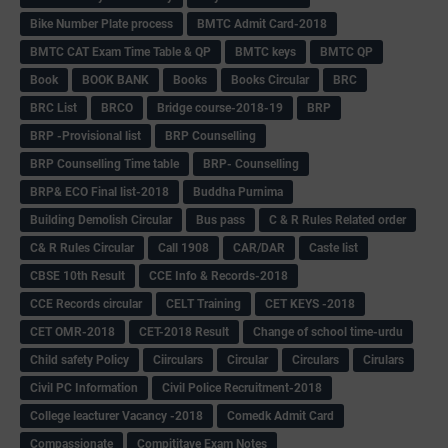
Bike Number Plate process
BMTC Admit Card-2018
BMTC CAT Exam Time Table & QP
BMTC keys
BMTC QP
Book
BOOK BANK
Books
Books Circular
BRC
BRC List
BRCO
Bridge course-2018-19
BRP
BRP -Provisional list
BRP Counselling
BRP Counselling Time table
BRP- Counselling
BRP& ECO Final list-2018
Buddha Purnima
Building Demolish Circular
Bus pass
C & R Rules Related order
C& R Rules Circular
Call 1908
CAR/DAR
Caste list
CBSE 10th Result
CCE Info & Records-2018
CCE Records circular
CELT Training
CET KEYS -2018
CET OMR-2018
CET-2018 Result
Change of school time-urdu
Child safety Policy
Ciirculars
Circular
Circulars
Cirulars
Civil PC Information
Civil Police Recruitment-2018
College leacturer Vacancy -2018
Comedk Admit Card
Compassionate
Compititave Exam Notes