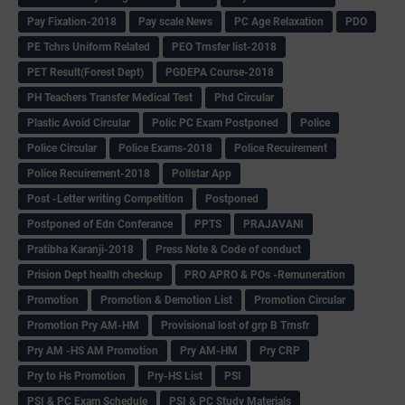
Pay Fixation-2018
Pay scale News
PC Age Relaxation
PDO
PE Tchrs Uniform Related
PEO Trnsfer list-2018
PET Result(Forest Dept)
PGDEPA Course-2018
PH Teachers Transfer Medical Test
Phd Circular
Plastic Avoid Circular
Polic PC Exam Postponed
Police
Police Circular
Police Exams-2018
Police Recuirement
Police Recuirement-2018
Pollstar App
Post -Letter writing Competition
Postponed
Postponed of Edn Conferance
PPTS
PRAJAVANI
Pratibha Karanji-2018
Press Note & Code of conduct
Prision Dept health checkup
PRO APRO & POs -Remuneration
Promotion
Promotion & Demotion List
Promotion Circular
Promotion Pry AM-HM
Provisional lost of grp B Trnsfr
Pry AM -HS AM Promotion
Pry AM-HM
Pry CRP
Pry to Hs Promotion
Pry-HS List
PSI
PSI & PC Exam Schedule
PSI & PC Study Materials