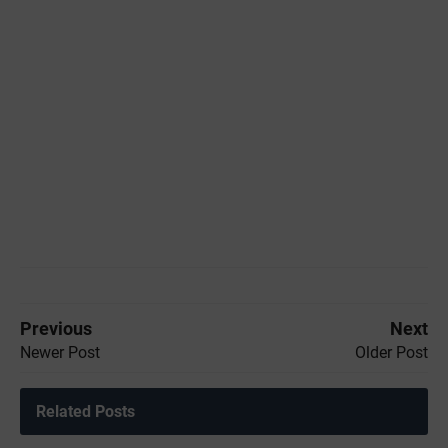
Previous
Next
Newer Post
Older Post
Related Posts