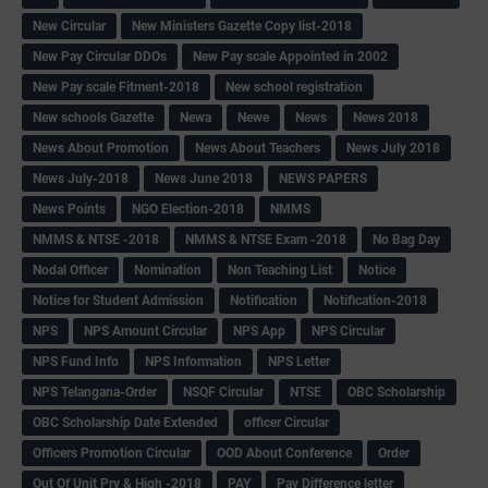
New Circular
New Ministers Gazette Copy list-2018
New Pay Circular DDOs
New Pay scale Appointed in 2002
New Pay scale Fitment-2018
New school registration
New schools Gazette
Newa
Newe
News
News 2018
News About Promotion
News About Teachers
News July 2018
News July-2018
News June 2018
NEWS PAPERS
News Points
NGO Election-2018
NMMS
NMMS & NTSE -2018
NMMS & NTSE Exam -2018
No Bag Day
Nodal Officer
Nomination
Non Teaching List
Notice
Notice for Student Admission
Notification
Notification-2018
NPS
NPS Amount Circular
NPS App
NPS Circular
NPS Fund Info
NPS Information
NPS Letter
NPS Telangana-Order
NSQF Circular
NTSE
OBC Scholarship
OBC Scholarship Date Extended
officer Circular
Officers Promotion Circular
OOD About Conference
Order
Out Of Unit Pry & High -2018
PAY
Pay Difference letter