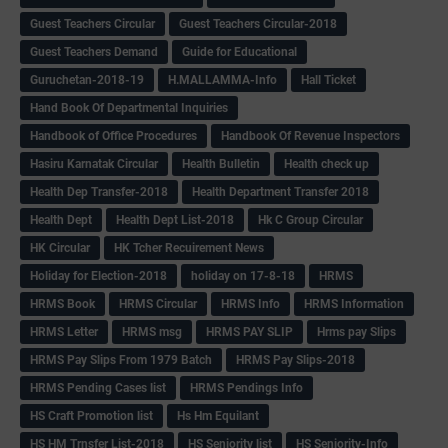
Guest Teachers Circular
Guest Teachers Circular-2018
Guest Teachers Demand
Guide for Educational
Guruchetan-2018-19
H.MALLAMMA-Info
Hall Ticket
Hand Book Of Departmental Inquiries
Handbook of Office Procedures
Handbook Of Revenue Inspectors
Hasiru Karnatak Circular
Health Bulletin
Health check up
Health Dep Transfer-2018
Health Department Transfer 2018
Health Dept
Health Dept List-2018
Hk C Group Circular
HK Circular
HK Tcher Recuirement News
Holiday for Election-2018
holiday on 17-8-18
HRMS
HRMS Book
HRMS Circular
HRMS Info
HRMS Information
HRMS Letter
HRMS msg
HRMS PAY SLIP
Hrms pay Slips
HRMS Pay Slips From 1979 Batch
HRMS Pay Slips-2018
HRMS Pending Cases list
HRMS Pendings Info
HS Craft Promotion list
Hs Hm Equilant
HS HM Trnsfer List-2018
HS Seniority list
HS Seniority-Info