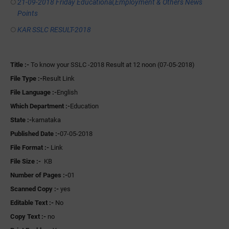
21-09-2018 Friday Educational,Employment & Others News
Points
KAR SSLC RESULT-2018
Title :-
To know your SSLC -2018 Result at 12 noon (07-05-2018)
File Type :-
Result Link
File Language :-
English
Which Department :-
Education
State :-
karnataka
Published Date :-
07-05-2018
File Format :-
Link
File Size :-
KB
Number of Pages :-
01
Scanned Copy :-
yes
Editable Text :-
No
Copy Text :-
no