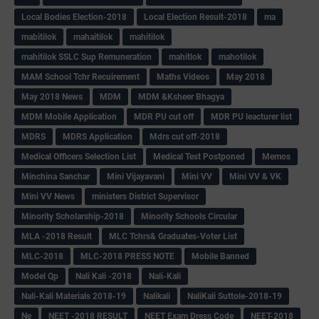
Local Bodies Election-2018
Local Election Result-2018
ma
mabitilok
mahaitilok
mahitilok
mahitilok SSLC Sup Remuneration
mahitlok
mahotilok
MAM School Tchr Recuirement
Maths Videos
May 2018
May 2018 News
MDM
MDM &Ksheer Bhagya
MDM Mobile Application
MDR PU cut off
MDR PU leacturer list
MDRS
MDRS Application
Mdrs cut off-2018
Medical Officers Selection List
Medical Test Postponed
Memos
Minchina Sanchar
Mini Vijayavani
Mini VV
Mini VV & VK
Mini VV News
ministers District Supervisor
Minority Scholarship-2018
Minority Schools Circular
MLA -2018 Result
MLC Tchrs& Graduates-Voter List
MLC-2018
MLC-2018 PRESS NOTE
Mobile Banned
Model Qp
Nali Kali -2018
Nali-Kali
Nali-Kali Materials 2018-19
Nalikali
NaliKali Suttole-2018-19
Ne
NEET -2018 RESULT
NEET Exam Dress Code
NEET-2018