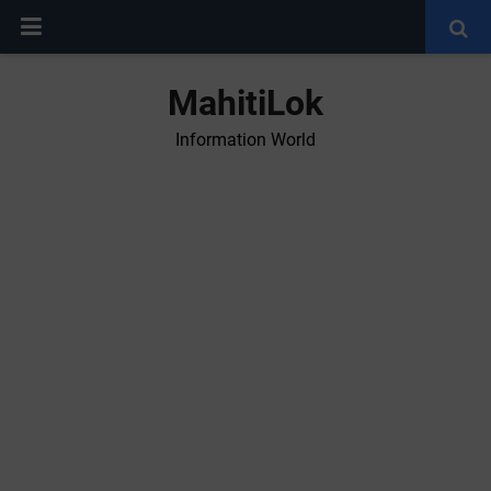
MahitiLok
Information World