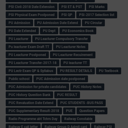
PSI Civil-2018 Date Extension
PSI ET & PST
PSI Marks
PSI Physical Exam Postponed
PSI QP
PSI-2017 Selection list
PU Admission
PU Admission Date Extend
PU Circular
PU Date Extended
PU Dept
PU Economics Book
PU Leacturer
PU Leacturer Compulsory Transfer
Pu leacturer Exam Draft TT
PU Leacturer Notes
PU Leacturer Postponed
PU Leacturer Recuirement
PU Leacturer Transfer-2017-18
PU leacturer TT
PU Lectr Exam QP & Syllabus
PU RESULT DETAILS
PU Textbook
Public school
PUC Admission date postponed
PUC Admission for private candidates
PUC History Notes
PUC History Question Bank
PUC RESULT
PUC Revaluation Date Extend
PUC STUDENTS -BUS PASS
PUC Supplementary Result-2018
PUE
Question Papers
Radio Programme abt Tchrs Day
Railway Constable
Railway E call letter
Railway Group D Admit card
Railway PSI