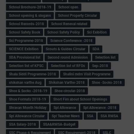
School Brochure-2018-19
School open
School opening & slogans
School Property Circular
School Records-2018
School Reneval related
School Safety Book
School Safety Policy
Sci Exibition
Sci Programme-2018
Science Conference -2018
SCIENCE Exibition
Scouts & Guides Circular
SDA
SDA Provisional list
Second round Admission
Selection list
Selection list of KPSC
Selection list of RFOs
Sep-2018
Shala Siddi Programme-2018
Shalini mdm Visit Programme
shikshan varthe Aug
Shikshan Varthe-2018
Shoe -Socks-2018
Shoe & Socks -2018-19
Shoe circular-2018
Shoe Formats 2018-19
Short Fim about School Openings
Shravan Month Holiday
Spl Allowance
Spl Allowance -2018
Spl Allowance Circular
Spl Teacher News
SSA
SSA RMSA
SSA Salary-2018
SSA&RMSA-Budget
SSC Phase-6 Recuirement
SSC Recuirement-2018
SSLC