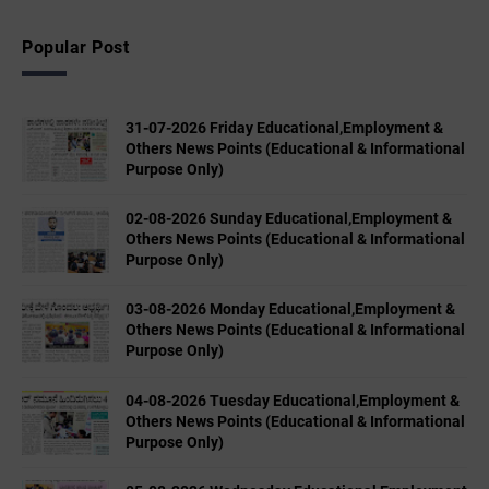
Popular Post
31-07-2026 Friday Educational,Employment &
Others News Points (Educational & Informational
Purpose Only)
02-08-2026 Sunday Educational,Employment &
Others News Points (Educational & Informational
Purpose Only)
03-08-2026 Monday Educational,Employment &
Others News Points (Educational & Informational
Purpose Only)
04-08-2026 Tuesday Educational,Employment &
Others News Points (Educational & Informational
Purpose Only)