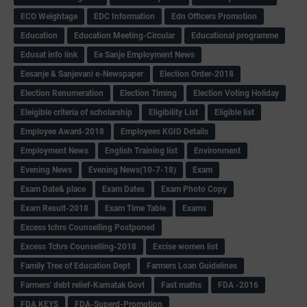
ECO Weightage
EDC Information
Edn Officers Promotion
Education
Education Meeting-Circular
Educational programme
Edusat info link
Ee Sanje Employment News
Eesanje & Sanjevani e-Newspaper
Election Order-2018
Election Renumeration
Election Timing
Election Voting Holiday
Eleigible criteria of scholarship
Eligibility List
Eligible list
Employee Award-2018
Employees KGID Details
Employment News
English Training list
Environment
Evening News
Evening News(10-7-18)
Exam
Exam Date& place
Exam Dates
Exam Photo Copy
Exam Result-2018
Exam Time Table
Exams
Excess tchrs Counselling Postponed
Excess Tchrs Counselling-2018
Excise women list
Family Tree of Education Dept
Farmers Loan Guidelines
Farmers' debt relief-Karnatak Govt
Fast maths
FDA -2016
FDA KEYS
FDA-Superd-Promotion