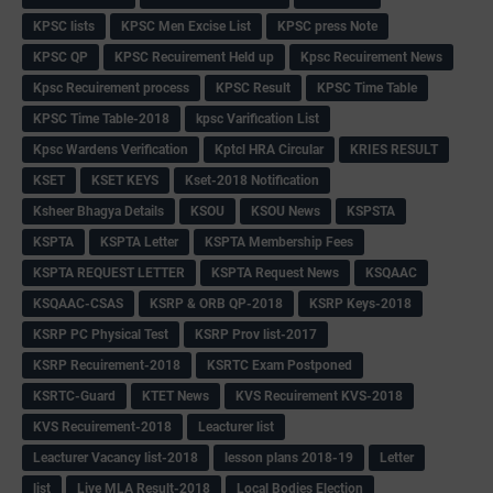
KPSC lists
KPSC Men Excise List
KPSC press Note
KPSC QP
KPSC Recuirement Held up
Kpsc Recuirement News
Kpsc Recuirement process
KPSC Result
KPSC Time Table
KPSC Time Table-2018
kpsc Varification List
Kpsc Wardens Verification
Kptcl HRA Circular
KRIES RESULT
KSET
KSET KEYS
Kset-2018 Notification
Ksheer Bhagya Details
KSOU
KSOU News
KSPSTA
KSPTA
KSPTA Letter
KSPTA Membership Fees
KSPTA REQUEST LETTER
KSPTA Request News
KSQAAC
KSQAAC-CSAS
KSRP & ORB QP-2018
KSRP Keys-2018
KSRP PC Physical Test
KSRP Prov list-2017
KSRP Recuirement-2018
KSRTC Exam Postponed
KSRTC-Guard
KTET News
KVS Recuirement KVS-2018
KVS Recuirement-2018
Leacturer list
Leacturer Vacancy list-2018
lesson plans 2018-19
Letter
list
Live MLA Result-2018
Local Bodies Election