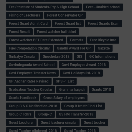
Fee Structure of Students-Pry & High School
Fees -Unaided school
Filling of Leacturers
Forest Conservator QP
Forest Guard Admit Card
Forest Guard list
Forest Guards Exam
Forest Result
Forest watcher hall ticket
Forest watcher PET Date Extended
Formats
Free Bicycle Info
Fuel Competation Circular
Gandhi Award For GP
Gazette
Giribatye Circular
Giruchetan-2018
GIS
GK Informations
Govindegouda Award School
Govt Employee Award-2018
Govt Employee Transfer News
Govt Holidays list-2018
GP Aadhar Rates Revised
GPS -1 List
Graduation Teacher Circular
Grammar kaipidi
Grants 2018
Grants Handbook
Gross Salary of employees
Group B & C Notification-2018
Group B trnsfr Final List
Group C Tchrs
Group-C
GS HM Transfer-2018
Guest Leacturer
Guest leacturer circular
Guest teacher
Guest Teacher Allotment-2018
Guest Teacher-2018