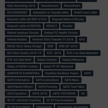
Rain Harvesting-2018
Recruitement
Recruitment
RECUIREMENT
Relaxation In Transfer letter
Relief Fund Letter
Request Letter abt BRP & ECO
Request letter of 6th pay
Request Letter of KSPSTA
RESULT
Results
Retired employe Circular
Retired PC Health Circular
Retired Related
Revised Tchrs Transfer TT-2018
RFO
RMSA Tchrs Salary Budget
RRB
RRB QP-2018
Rtd Tchrs Grants-2018-19
RTE -2018
RTE 2 nd Seat Allotment
RTE 3rd Seat Merit
Sakala Services
Salary Difference
Salary of MDM Cookers
Salary TP ZP Allotment
SAMYUKTA KARNATAKA
Sandhya Suraksha Yojane
SATS
SATS Information
SATS Instructions
SATS News
SATS Nodal Officers
SATS Promote
SATS Time Table
SATS Updation
SATS-2018
SATS-TEXTBOOK
SC
SC ST -IAS KAS Coaching
SC ST Fee Exemption
SC ST-Post Matric
Scholarship
Scholarship documents