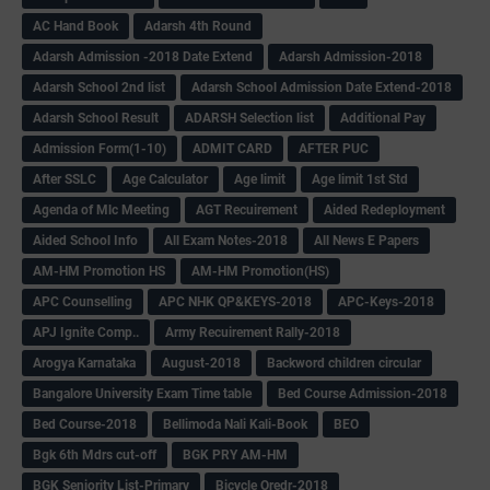
AC Hand Book
Adarsh 4th Round
Adarsh Admission -2018 Date Extend
Adarsh Admission-2018
Adarsh School 2nd list
Adarsh School Admission Date Extend-2018
Adarsh School Result
ADARSH Selection list
Additional Pay
Admission Form(1-10)
ADMIT CARD
AFTER PUC
After SSLC
Age Calculator
Age limit
Age limit 1st Std
Agenda of Mlc Meeting
AGT Recuirement
Aided Redeployment
Aided School Info
All Exam Notes-2018
All News E Papers
AM-HM Promotion HS
AM-HM Promotion(HS)
APC Counselling
APC NHK QP&KEYS-2018
APC-Keys-2018
APJ Ignite Comp..
Army Recuirement Rally-2018
Arogya Karnataka
August-2018
Backword children circular
Bangalore University Exam Time table
Bed Course Admission-2018
Bed Course-2018
Bellimoda Nali Kali-Book
BEO
Bgk 6th Mdrs cut-off
BGK PRY AM-HM
BGK Seniority List-Primary
Bicycle Oredr-2018