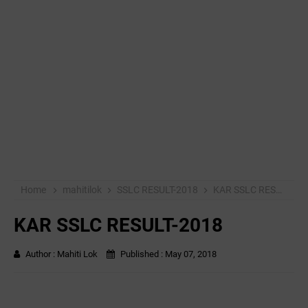
Home
mahitilok
SSLC RESULT-2018
KAR SSLC RESULT-2018
KAR SSLC RESULT-2018
Author :
Mahiti Lok
Published :
May 07, 2018