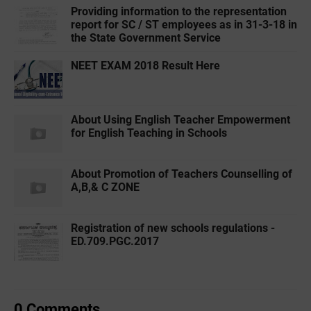
Providing information to the representation
report for SC / ST employees as in 31-3-18 in
the State Government Service
NEET EXAM 2018 Result Here
About Using English Teacher Empowerment
for English Teaching in Schools
About Promotion of Teachers Counselling of
A,B,& C ZONE
Registration of new schools regulations -
ED.709.PGC.2017
0 Comments