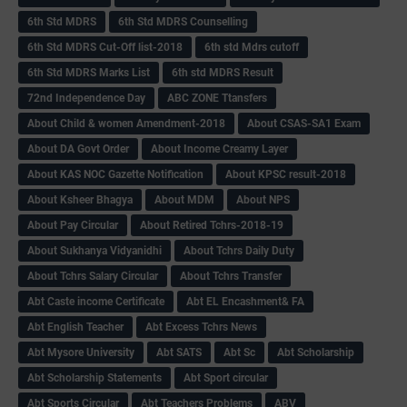
6th Std MDRS
6th Std MDRS Counselling
6th Std MDRS Cut-Off list-2018
6th std Mdrs cutoff
6th Std MDRS Marks List
6th std MDRS Result
72nd Independence Day
ABC ZONE Ttansfers
About Child & women Amendment-2018
About CSAS-SA1 Exam
About DA Govt Order
About Income Creamy Layer
About KAS NOC Gazette Notification
About KPSC result-2018
About Ksheer Bhagya
About MDM
About NPS
About Pay Circular
About Retired Tchrs-2018-19
About Sukhanya Vidyanidhi
About Tchrs Daily Duty
About Tchrs Salary Circular
About Tchrs Transfer
Abt Caste income Certificate
Abt EL Encashment& FA
Abt English Teacher
Abt Excess Tchrs News
Abt Mysore University
Abt SATS
Abt Sc
Abt Scholarship
Abt Scholarship Statements
Abt Sport circular
Abt Sports Circular
Abt Teachers Problems
ABV