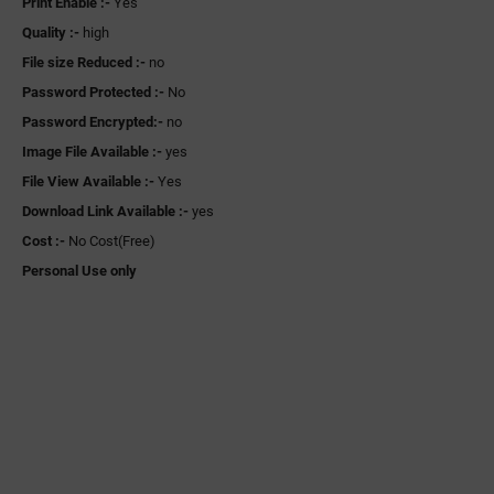
Print Enable :-
Yes
Quality :-
high
File size Reduced :-
no
Password Protected :-
No
Password Encrypted:-
no
Image File Available :-
yes
File View Available :-
Yes
Download Link Available :-
yes
Cost :-
No Cost(Free)
Personal Use only