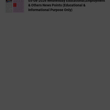
05-08-2026 Wednesday Educational,Employment
& Others News Points (Educational &
Informational Purpose Only)