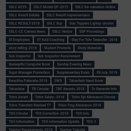
SSLC KEYS
SSLC Model QP-2019
SSLC Re-valuation Online
SSLC Result Details
SSLC Result Implementaion
SSLC RESULT-2018
SSLC Sup
Sslc Toppers Laptop circular
SSLC-CC Camera News
SSLC-Notice
SSP Procedings
St Employees
ST KAS Coaching
Stay For Tchr Taransfer -2018
story telling-2018
Student Promote
Study Materials
Sub Inspector
Sub Inspector Recuirement
Sudeepthi Computer Book
Sunday Evening News
Supd-Manager Promotion
Supplementary Exam
SVJuly-2018
Swachha Pakwada-2018
SWD
Tahasiladr Hand Book
Tahasildar
TB Circular
TBF Awards-2018
Tc Generate Info
Tchrs Award
Tchrs Salary -2018
Tchrs Spl Allowance Circular
Tchrs Transfers Revised TT
Tchrs Trng Allowance-2018
TDS Circular
TDS Correction-2018
TDS Info
TDS Information
TDS Information Update
TDS-2
Teacher Recuirements-2018
Teacher Transfer