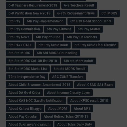
6-8 Teachers Recuirement-2018
6-8 Teachers Result
6-8 Varification News-2018
6-8th Recuirement News
6th MDRS
6th Pay
6‌th Pay -Implementaion
6th Pay aided School Tchrs
6th Pay Commission
6th Pay Fitment
6th Pay Matter
6th Pay News
6th Pay of June
6th Pay Of Teachers
6th PAY SCALE
6th Pay Scale Book
6th Pay Scale Final Circular
6th Std MDRS
6th Std MDRS Counselling
6th Std MDRS Cut-Off list-2018
6th std Mdrs cutoff
6th Std MDRS Marks List
6th std MDRS Result
72nd Independence Day
ABC ZONE Ttansfers
About Child & women Amendment-2018
About CSAS-SA1 Exam
About DA Govt Order
About Income Creamy Layer
About KAS NOC Gazette Notification
About KPSC result-2018
About Ksheer Bhagya
About MDM
About NPS
About Pay Circular
About Retired Tchrs-2018-19
About Sukhanya Vidyanidhi
About Tchrs Daily Duty