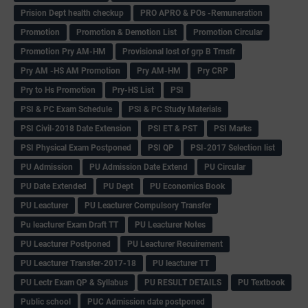
Prision Dept health checkup
PRO APRO & POs -Remuneration
Promotion
Promotion & Demotion List
Promotion Circular
Promotion Pry AM-HM
Provisional lost of grp B Trnsfr
Pry AM -HS AM Promotion
Pry AM-HM
Pry CRP
Pry to Hs Promotion
Pry-HS List
PSI
PSI & PC Exam Schedule
PSI & PC Study Materials
PSI Civil-2018 Date Extension
PSI ET & PST
PSI Marks
PSI Physical Exam Postponed
PSI QP
PSI-2017 Selection list
PU Admission
PU Admission Date Extend
PU Circular
PU Date Extended
PU Dept
PU Economics Book
PU Leacturer
PU Leacturer Compulsory Transfer
Pu leacturer Exam Draft TT
PU Leacturer Notes
PU Leacturer Postponed
PU Leacturer Recuirement
PU Leacturer Transfer-2017-18
PU leacturer TT
PU Lectr Exam QP & Syllabus
PU RESULT DETAILS
PU Textbook
Public school
PUC Admission date postponed