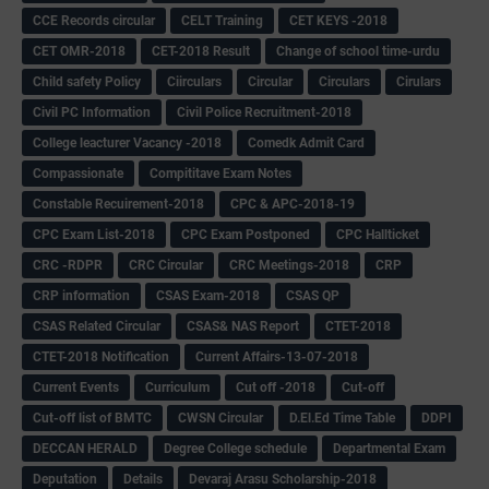
CCE Records circular
CELT Training
CET KEYS -2018
CET OMR-2018
CET-2018 Result
Change of school time-urdu
Child safety Policy
Ciirculars
Circular
Circulars
Cirulars
Civil PC Information
Civil Police Recruitment-2018
College leacturer Vacancy -2018
Comedk Admit Card
Compassionate
Compititave Exam Notes
Constable Recuirement-2018
CPC & APC-2018-19
CPC Exam List-2018
CPC Exam Postponed
CPC Hallticket
CRC -RDPR
CRC Circular
CRC Meetings-2018
CRP
CRP information
CSAS Exam-2018
CSAS QP
CSAS Related Circular
CSAS& NAS Report
CTET-2018
CTET-2018 Notification
Current Affairs-13-07-2018
Current Events
Curriculum
Cut off -2018
Cut-off
Cut-off list of BMTC
CWSN Circular
D.El.Ed Time Table
DDPI
DECCAN HERALD
Degree College schedule
Departmental Exam
Deputation
Details
Devaraj Arasu Scholarship-2018