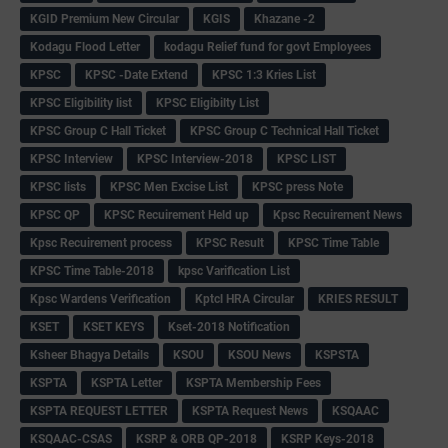
KGID Premium New Circular
KGIS
Khazane -2
Kodagu Flood Letter
kodagu Relief fund for govt Employees
KPSC
KPSC -Date Extend
KPSC 1:3 Kries List
KPSC Eligibility list
KPSC Eligibilty List
KPSC Group C Hall Ticket
KPSC Group C Technical Hall Ticket
KPSC Interview
KPSC Interview-2018
KPSC LIST
KPSC lists
KPSC Men Excise List
KPSC press Note
KPSC QP
KPSC Recuirement Held up
Kpsc Recuirement News
Kpsc Recuirement process
KPSC Result
KPSC Time Table
KPSC Time Table-2018
kpsc Varification List
Kpsc Wardens Verification
Kptcl HRA Circular
KRIES RESULT
KSET
KSET KEYS
Kset-2018 Notification
Ksheer Bhagya Details
KSOU
KSOU News
KSPSTA
KSPTA
KSPTA Letter
KSPTA Membership Fees
KSPTA REQUEST LETTER
KSPTA Request News
KSQAAC
KSQAAC-CSAS
KSRP & ORB QP-2018
KSRP Keys-2018