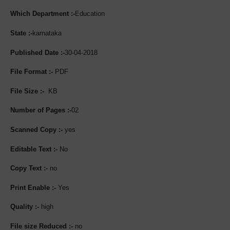
Which Department :-
Education
State :-
karnataka
Published Date :-
30-04-2018
File Format :-
PDF
File Size :-
KB
Number of Pages :-
02
Scanned Copy :-
yes
Editable Text :-
No
Copy Text :-
no
Print Enable :-
Yes
Quality :-
high
File size Reduced :-
no