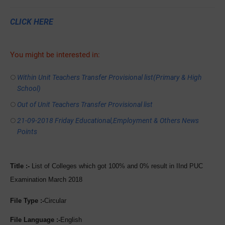
CLICK HERE
You might be interested in:
Within Unit Teachers Transfer Provisional list(Primary & High
School)
Out of Unit Teachers Transfer Provisional list
21-09-2018 Friday Educational,Employment & Others News
Points
Title :-
List of Colleges which got 100% and 0% result in IInd PUC
Examination March 2018
File Type :-
Circular
File Language :-
English