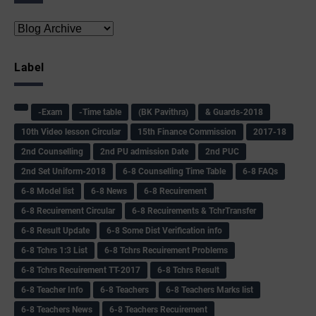
Label
-Exam
-Time table
(BK Pavithra)
& Guards-2018
10th Video lesson Circular
15th Finance Commission
2017-18
2nd Counselling
2nd PU admission Date
2nd PUC
2nd Set Uniform-2018
6-8 Counselling Time Table
6-8 FAQs
6-8 Model list
6-8 News
6-8 Recuirement
6-8 Recuirement Circular
6-8 Recuirements & TchrTransfer
6-8 Result Update
6-8 Some Dist Verification info
6-8 Tchrs 1:3 List
6-8 Tchrs Recuirement Problems
6-8 Tchrs Recuirement TT-2017
6-8 Tchrs Result
6-8 Teacher Info
6-8 Teachers
6-8 Teachers Marks list
6-8 Teachers News
6-8 Teachers Recuirement