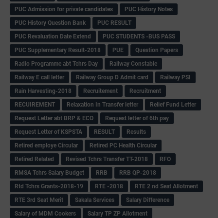
PUC Admission for private candidates
PUC History Notes
PUC History Question Bank
PUC RESULT
PUC Revaluation Date Extend
PUC STUDENTS -BUS PASS
PUC Supplementary Result-2018
PUE
Question Papers
Radio Programme abt Tchrs Day
Railway Constable
Railway E call letter
Railway Group D Admit card
Railway PSI
Rain Harvesting-2018
Recruitement
Recruitment
RECUIREMENT
Relaxation In Transfer letter
Relief Fund Letter
Request Letter abt BRP & ECO
Request letter of 6th pay
Request Letter of KSPSTA
RESULT
Results
Retired employe Circular
Retired PC Health Circular
Retired Related
Revised Tchrs Transfer TT-2018
RFO
RMSA Tchrs Salary Budget
RRB
RRB QP-2018
Rtd Tchrs Grants-2018-19
RTE -2018
RTE 2 nd Seat Allotment
RTE 3rd Seat Merit
Sakala Services
Salary Difference
Salary of MDM Cookers
Salary TP ZP Allotment