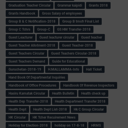
Graduation Teacher Circular
Grammar kaipidi
Grants 2018
Grants Handbook
Gross Salary of employees
Group B & C Notification-2018
Group B trnsfr Final List
Group C Tchrs
Group-C
GS HM Transfer-2018
Guest Leacturer
Guest leacturer circular
Guest teacher
Guest Teacher Allotment-2018
Guest Teacher-2018
Guest Teachers Circular
Guest Teachers Circular-2018
Guest Teachers Demand
Guide for Educational
Guruchetan-2018-19
H.MALLAMMA-Info
Hall Ticket
Hand Book Of Departmental Inquiries
Handbook of Office Procedures
Handbook Of Revenue Inspectors
Hasiru Karnatak Circular
Health Bulletin
Health check up
Health Dep Transfer-2018
Health Department Transfer 2018
Health Dept
Health Dept List-2018
Hk C Group Circular
HK Circular
HK Tcher Recuirement News
Holiday for Election-2018
holiday on 17-8-18
HRMS