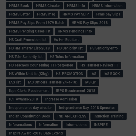
HRMS Book
HRMS Circular
HRMS Info
HRMS Information
HRMS Letter
HRMS msg
HRMS PAY SLIP
Hrms pay Slips
HRMS Pay Slips From 1979 Batch
HRMS Pay Slips-2018
HRMS Pending Cases list
HRMS Pendings Info
HS Craft Promotion list
Hs Hm Equilant
HS HM Trnsfer List-2018
HS Seniority list
HS Seniority-Info
HS Tchr Seniority list
HS Tchrs Information
HS Teachers Counselling TT Postponed
HS Transfer Revised TT
HS Within Unit list(Klbg)
HS-PROMOTION
IAS
IAS BOOK
IAS list
IAS Officers Transfer(24-4-18)
IAS QP
Ibps Clerks Recuirement
IBPS Recuirement-2018
ICT Awards-2018
Increase Admission
Independence day circular
Independence Day-2018 Speeches
Indian Constitution Book
INDIAN EXPRESS
Induction Training
Inforamations
Information
Informations
INSPIRE
Inspire Award -2018 Date Extend