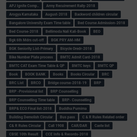
APJ Ignite Comp..
Army Recuirement Rally-2018
Arogya Karnataka
August-2018
Backword children circular
Bangalore University Exam Time table
Bed Course Admission-2018
Bed Course-2018
Bellimoda Nali Kali-Book
BEO
Bgk 6th Mdrs cut-off
BGK PRY AM-HM
BGK Seniority List-Primary
Bicycle Oredr-2018
Bike Number Plate process
BMTC Admit Card-2018
BMTC CAT Exam Time Table & QP
BMTC keys
BMTC QP
Book
BOOK BANK
Books
Books Circular
BRC
BRC List
BRCO
Bridge course-2018-19
BRP
BRP -Provisional list
BRP Counselling
BRP Counselling Time table
BRP- Counselling
BRP& ECO Final list-2018
Buddha Purnima
Building Demolish Circular
Bus pass
C & R Rules Related order
C& R Rules Circular
Call 1908
CAR/DAR
Caste list
CBSE 10th Result
CCE Info & Records-2018