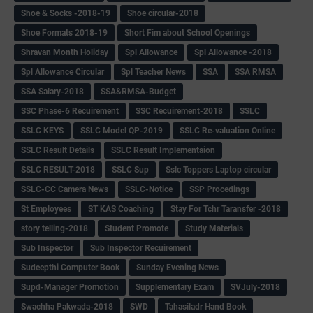
Shoe & Socks -2018-19
Shoe circular-2018
Shoe Formats 2018-19
Short Fim about School Openings
Shravan Month Holiday
Spl Allowance
Spl Allowance -2018
Spl Allowance Circular
Spl Teacher News
SSA
SSA RMSA
SSA Salary-2018
SSA&RMSA-Budget
SSC Phase-6 Recuirement
SSC Recuirement-2018
SSLC
SSLC KEYS
SSLC Model QP-2019
SSLC Re-valuation Online
SSLC Result Details
SSLC Result Implementaion
SSLC RESULT-2018
SSLC Sup
Sslc Toppers Laptop circular
SSLC-CC Camera News
SSLC-Notice
SSP Procedings
St Employees
ST KAS Coaching
Stay For Tchr Taransfer -2018
story telling-2018
Student Promote
Study Materials
Sub Inspector
Sub Inspector Recuirement
Sudeepthi Computer Book
Sunday Evening News
Supd-Manager Promotion
Supplementary Exam
SVJuly-2018
Swachha Pakwada-2018
SWD
Tahasiladr Hand Book