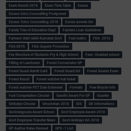
Exam Result-2018
Exam Time Table
Exams
Excess tchrs Counselling Postponed
Excess Tchrs Counselling-2018
Excise women list
Family Tree of Education Dept
Farmers Loan Guidelines
Farmers' debt relief-Karnatak Govt
Fast maths
FDA -2016
FDA KEYS
FDA-Superd-Promotion
Fee Structure of Students-Pry & High School
Fees -Unaided school
Filling of Leacturers
Forest Conservator QP
Forest Guard Admit Card
Forest Guard list
Forest Guards Exam
Forest Result
Forest watcher hall ticket
Forest watcher PET Date Extended
Formats
Free Bicycle Info
Fuel Competation Circular
Gandhi Award For GP
Gazette
Giribatye Circular
Giruchetan-2018
GIS
GK Informations
Govindegouda Award School
Govt Employee Award-2018
Govt Employee Transfer News
Govt Holidays list-2018
GP Aadhar Rates Revised
GPS -1 List