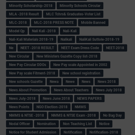
Minority Scholarship-2018
Minority Schools Circular
MLA -2018 Result
MLC Tchrs& Graduates-Voter List
MLC-2018
MLC-2018 PRESS NOTE
Mobile Banned
Model Qp
Nali Kali -2018
Nali-Kali
Nali-Kali Materials 2018-19
Nalikali
NaliKali Suttole-2018-19
Ne
NEET -2018 RESULT
NEET Exam Dress Code
NEET-2018
New Circular
New Ministers Gazette Copy list-2018
New Pay Circular DDOs
New Pay scale Appointed in 2002
New Pay scale Fitment-2018
New school registration
New schools Gazette
Newa
Newe
News
News 2018
News About Promotion
News About Teachers
News July 2018
News July-2018
News June 2018
NEWS PAPERS
News Points
NGO Election-2018
NMMS
NMMS & NTSE -2018
NMMS & NTSE Exam -2018
No Bag Day
Nodal Officer
Nomination
Non Teaching List
Notice
Notice for Student Admission
Notification
Notification-2018