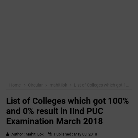
Home
Circular
mahitilok
List of Colleges which got 100% and 0% result in IInd PUC Examination March 2018
List of Colleges which got 100%
and 0% result in IInd PUC
Examination March 2018
Author :
Mahiti Lok
Published :
May 03, 2018