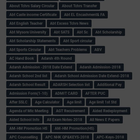
About Tchrs Salary Circular
About Tchrs Transfer
Abt Caste income Certificate
Abt EL Encashment& FA
Abt English Teacher
Abt Excess Tchrs News
Abt Mysore University
Abt SATS
Abt Sc
Abt Scholarship
Abt Scholarship Statements
Abt Sport circular
Abt Sports Circular
Abt Teachers Problems
ABV
AC Hand Book
Adarsh 4th Round
Adarsh Admission -2018 Date Extend
Adarsh Admission-2018
Adarsh School 2nd list
Adarsh School Admission Date Extend-2018
Adarsh School Result
ADARSH Selection list
Additional Pay
Admission Form(1-10)
ADMIT CARD
AFTER PUC
After SSLC
Age Calculator
Age limit
Age limit 1st Std
Agenda of Mlc Meeting
AGT Recuirement
Aided Redeployment
Aided School Info
All Exam Notes-2018
All News E Papers
AM-HM Promotion HS
AM-HM Promotion(HS)
APC Counselling
APC NHK QP&KEYS-2018
APC-Keys-2018