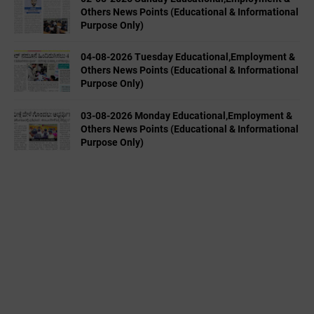
Others News Points (Educational & Informational
Purpose Only)
04-08-2026 Tuesday Educational,Employment &
Others News Points (Educational & Informational
Purpose Only)
03-08-2026 Monday Educational,Employment &
Others News Points (Educational & Informational
Purpose Only)