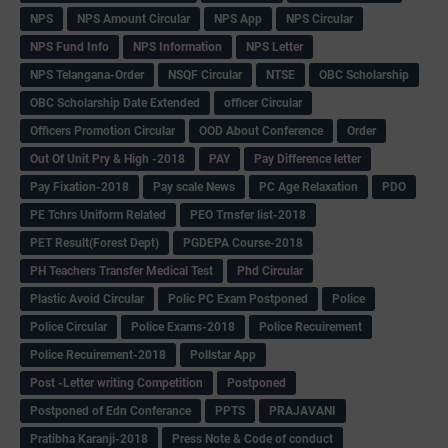
NPS
NPS Amount Circular
NPS App
NPS Circular
NPS Fund Info
NPS Information
NPS Letter
NPS Telangana-Order
NSQF Circular
NTSE
OBC Scholarship
OBC Scholarship Date Extended
officer Circular
Officers Promotion Circular
OOD About Conference
Order
Out Of Unit Pry & High -2018
PAY
Pay Difference letter
Pay Fixation-2018
Pay scale News
PC Age Relaxation
PDO
PE Tchrs Uniform Related
PEO Trnsfer list-2018
PET Result(Forest Dept)
PGDEPA Course-2018
PH Teachers Transfer Medical Test
Phd Circular
Plastic Avoid Circular
Polic PC Exam Postponed
Police
Police Circular
Police Exams-2018
Police Recuirement
Police Recuirement-2018
Pollstar App
Post -Letter writing Competition
Postponed
Postponed of Edn Conferance
PPTS
PRAJAVANI
Pratibha Karanji-2018
Press Note & Code of conduct