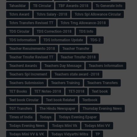
Tahasildar
TB Circular
TBF Awards-2018
Tc Generate Info
Tchrs Award
Tchrs Salary -2018
Tchrs Spl Allowance Circular
Tchrs Transfers Revised TT
Tchrs Trng Allowance-2018
TDS Circular
TDS Correction-2018
TDS Info
TDS Information
TDS Information Update
TDS-2
Teacher Recuirements-2018
Teacher Transfer
Teacher Trnsfer Revised TT
Teacher Trnsfer-2018
Teacherd Awards
Teachers Day Message
Teachers Information
Teachers Spl Increment
Teachers state award -2018
Teachers Submission
Teachers Training
Teachers Transfers
TET Books
TET Notes-2018
TET-2018
Text book
Text book Circular
Text book Related
Textbook
TGT Transfers
The Hindu Newspaper
Thursday Evening News
Times of India
Todays
Todays Evening Epaper
Todays Evening News
Todays Mini Vk
Todays Mini VV
Todays Mini VV & VK
Todays Vidyarthi Mitra
TP