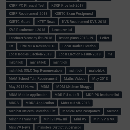
KSRP PC Physical Test
KSRP Prov list-2017
KSRP Recuirement-2018
KSRTC Exam Postponed
KSRTC-Guard
KTET News
KVS Recuirement KVS-2018
KVS Recuirement-2018
Leacturer list
Leacturer Vacancy list-2018
lesson plans 2018-19
Letter
list
Live MLA Result-2018
Local Bodies Election
Local Bodies Election-2018
Local Election Result-2018
ma
mabitilok
mahaitilok
mahitilok
mahitilok SSLC Sup Remuneration
mahitlok
mahotilok
MAM School Tchr Recuirement
Maths Videos
May 2018
May 2018 News
MDM
MDM &Ksheer Bhagya
MDM Mobile Application
MDR PU cut off
MDR PU leacturer list
MDRS
MDRS Application
Mdrs cut off-2018
Medical Officers Selection List
Medical Test Postponed
Memos
Minchina Sanchar
Mini Vijayavani
Mini VV
Mini VV & VK
Mini VV News
ministers District Supervisor