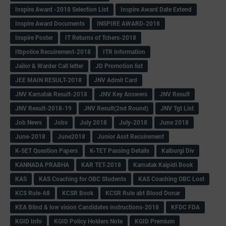
Inspire Award -2018 Selection List
Inspire Award Date Extend
Inspire Award Documents
INSPIRE AWARD-2018
Inspire Poster
IT Returns of Tchers-2018
Itbpolice Recuirement-2018
ITR information
Jailor & Warder Call letter
JD Promotion list
JEE MAIN RESULT-2018
JNV Admit Card
JNV Karnatak Result-2018
JNV Key Answers
JNV Result
JNV Result-2018-19
JNV Result(2nd Round)
JNV Tgt List
Job News
Jobs
July 2018
July-2018
June 2018
June-2018
June2018
Junior Asst Recuirement
K-SET Question Papers
K-TET Passing Details
Kalburgi Div
KANNADA PRABHA
KAR TET-2018
Karnatak Kaipidi Book
KAS
KAS Coaching for OBC Students
KAS Coaching OBC Lost
KCS Rule-68
KCSR Book
KCSR Rule abt Blood Donar
KEA Blind & low vision Candidates instructions-2018
KFDC FDA
KGID Info
KGID Policy Holders Note
KGID Premium