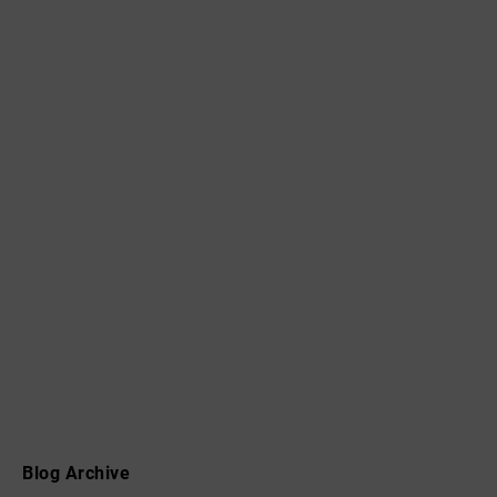
Blog Archive