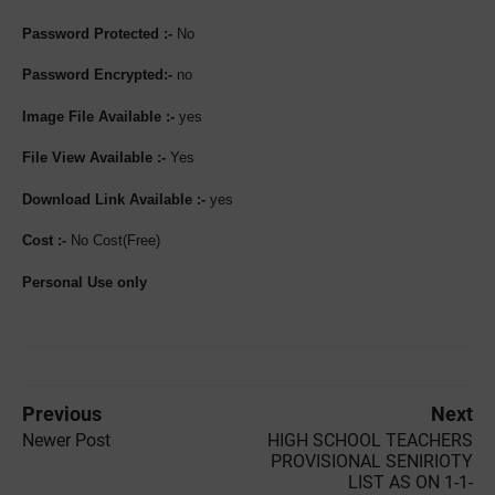
Password Protected :-
No
Password Encrypted:-
no
Image File Available :-
yes
File View Available :-
Yes
Download Link Available :-
yes
Cost :-
No Cost(Free)
Personal Use only
Previous
Next
Newer Post
HIGH SCHOOL TEACHERS
PROVISIONAL SENIRIOTY
LIST AS ON 1-1-