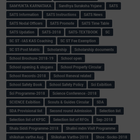
SAMYUKTA KARNATAKA
Sandhya Suraksha Yojane
SATS
SATS Information
SATS Instructions
SATS News
SATS Nodal Officers
SATS Promote
SATS Time Table
SATS Updation
SATS-2018
SATS-TEXTBOOK
SC
SC ST -IAS KAS Coaching
SC ST Fee Exemption
SC ST-Post Matric
Scholarship
Scholarship documents
School Brochure-2018-19
School open
School opening & slogans
School Property Circular
School Records-2018
School Reneval related
School Safety Book
School Safety Policy
Sci Exibition
Sci Programme-2018
Science Conference -2018
SCIENCE Exibition
Scouts & Guides Circular
SDA
SDA Provisional list
Second round Admission
Selection list
Selection list of KPSC
Selection list of RFOs
Sep-2018
Shala Siddi Programme-2018
Shalini mdm Visit Programme
shikshan varthe Aug
Shikshan Varthe-2018
Shoe -Socks-2018