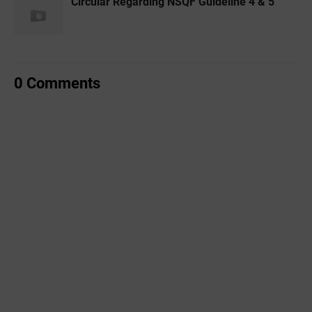
Circular Regarding NSQF Guideline 4 & 5
0 Comments