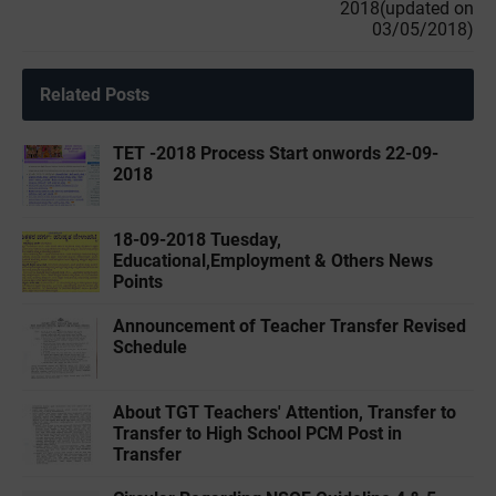
2018(updated on
03/05/2018)
Related Posts
TET -2018 Process Start onwords 22-09-
2018
18-09-2018 Tuesday,
Educational,Employment & Others News
Points
Announcement of Teacher Transfer Revised
Schedule
About TGT Teachers' Attention, Transfer to
Transfer to High School PCM Post in
Transfer