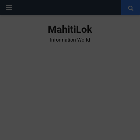
MahitiLok
Information World