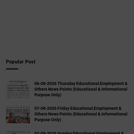
Popular Post
06-08-2026 Thursday Educational,Employment &
Others News Points (Educational & Informational
Purpose Only)
07-08-2026 Friday Educational,Employment &
Others News Points (Educational & Informational
Purpose Only)
02-08-2026 Sunday Educational,Employment &