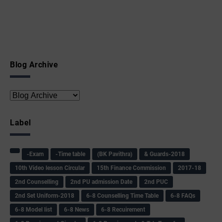
Blog Archive
Label
-Exam
-Time table
(BK Pavithra)
& Guards-2018
10th Video lesson Circular
15th Finance Commission
2017-18
2nd Counselling
2nd PU admission Date
2nd PUC
2nd Set Uniform-2018
6-8 Counselling Time Table
6-8 FAQs
6-8 Model list
6-8 News
6-8 Recuirement