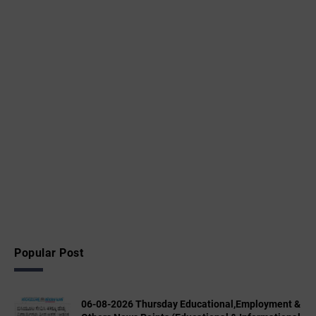
Popular Post
06-08-2026 Thursday Educational,Employment &