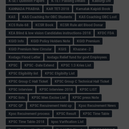
K-SET Question Papers
K-TET Passing Details
Kalburgi Div
KANNADA PRABHA
KAR TET-2018
Karnatak Kaipidi Book
KAS
KAS Coaching for OBC Students
KAS Coaching OBC Lost
KCS Rule-68
KCSR Book
KCSR Rule abt Blood Donar
KEA Blind & low vision Candidates instructions-2018
KFDC FDA
KGID Info
KGID Policy Holders Note
KGID Premium
KGID Premium New Circular
KGIS
Khazane -2
Kodagu Flood Letter
kodagu Relief fund for govt Employees
KPSC
KPSC -Date Extend
KPSC 1:3 Kries List
KPSC Eligibility list
KPSC Eligibilty List
KPSC Group C Hall Ticket
KPSC Group C Technical Hall Ticket
KPSC Interview
KPSC Interview-2018
KPSC LIST
KPSC lists
KPSC Men Excise List
KPSC press Note
KPSC QP
KPSC Recuirement Held up
Kpsc Recuirement News
Kpsc Recuirement process
KPSC Result
KPSC Time Table
KPSC Time Table-2018
kpsc Varification List