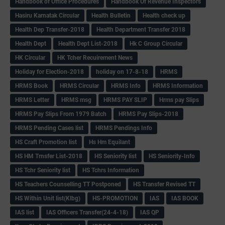
Handbook of Office Procedures
Handbook Of Revenue Inspectors
Hasiru Karnatak Circular
Health Bulletin
Health check up
Health Dep Transfer-2018
Health Department Transfer 2018
Health Dept
Health Dept List-2018
Hk C Group Circular
HK Circular
HK Tcher Recuirement News
Holiday for Election-2018
holiday on 17-8-18
HRMS
HRMS Book
HRMS Circular
HRMS Info
HRMS Information
HRMS Letter
HRMS msg
HRMS PAY SLIP
Hrms pay Slips
HRMS Pay Slips From 1979 Batch
HRMS Pay Slips-2018
HRMS Pending Cases list
HRMS Pendings Info
HS Craft Promotion list
Hs Hm Equilant
HS HM Trnsfer List-2018
HS Seniority list
HS Seniority-Info
HS Tchr Seniority list
HS Tchrs Information
HS Teachers Counselling TT Postponed
HS Transfer Revised TT
HS Within Unit list(Klbg)
HS-PROMOTION
IAS
IAS BOOK
IAS list
IAS Officers Transfer(24-4-18)
IAS QP