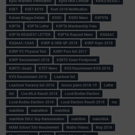
Kpsc Wardens Verification
Kptcl HRA Circular
KRIES RESULT
KSET
KSET KEYS
Kset-2018 Notification
Ksheer Bhagya Details
KSOU
KSOU News
KSPSTA
KSPTA
KSPTA Letter
KSPTA Membership Fees
KSPTA REQUEST LETTER
KSPTA Request News
KSQAAC
KSQAAC-CSAS
KSRP & ORB QP-2018
KSRP Keys-2018
KSRP PC Physical Test
KSRP Prov list-2017
KSRP Recuirement-2018
KSRTC Exam Postponed
KSRTC-Guard
KTET News
KVS Recuirement KVS-2018
KVS Recuirement-2018
Leacturer list
Leacturer Vacancy list-2018
lesson plans 2018-19
Letter
list
Live MLA Result-2018
Local Bodies Election
Local Bodies Election-2018
Local Election Result-2018
ma
mabitilok
mahaitilok
mahitilok
mahitilok SSLC Sup Remuneration
mahitlok
mahotilok
MAM School Tchr Recuirement
Maths Videos
May 2018