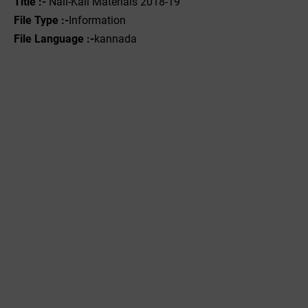
Title :-
Nali-Kali Materials 2018-19
File Type :-
Information
File Language :-
kannada