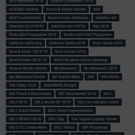
Sci Programme-2018
Science Conference -2018
SCIENCE Exibition
Scouts & Guides Circular
SDA
SDA Provisional list
Second round Admission
Selection list
Selection list of KPSC
Selection list of RFOs
Sep-2018
Shala Siddi Programme-2018
Shalini mdm Visit Programme
shikshan varthe Aug
Shikshan Varthe-2018
Shoe -Socks-2018
Shoe & Socks -2018-19
Shoe circular-2018
Shoe Formats 2018-19
Short Fim about School Openings
Shravan Month Holiday
Spl Allowance
Spl Allowance -2018
Spl Allowance Circular
Spl Teacher News
SSA
SSA RMSA
SSA Salary-2018
SSA&RMSA-Budget
SSC Phase-6 Recuirement
SSC Recuirement-2018
SSLC
SSLC KEYS
SSLC Model QP-2019
SSLC Re-valuation Online
SSLC Result Details
SSLC Result Implementaion
SSLC RESULT-2018
SSLC Sup
Sslc Toppers Laptop circular
SSLC-CC Camera News
SSLC-Notice
SSP Procedings