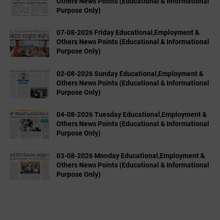
Others News Points (Educational & Informational
Purpose Only)
07-08-2026 Friday Educational,Employment &
Others News Points (Educational & Informational
Purpose Only)
02-08-2026 Sunday Educational,Employment &
Others News Points (Educational & Informational
Purpose Only)
04-08-2026 Tuesday Educational,Employment &
Others News Points (Educational & Informational
Purpose Only)
03-08-2026 Monday Educational,Employment &
Others News Points (Educational & Informational
Purpose Only)