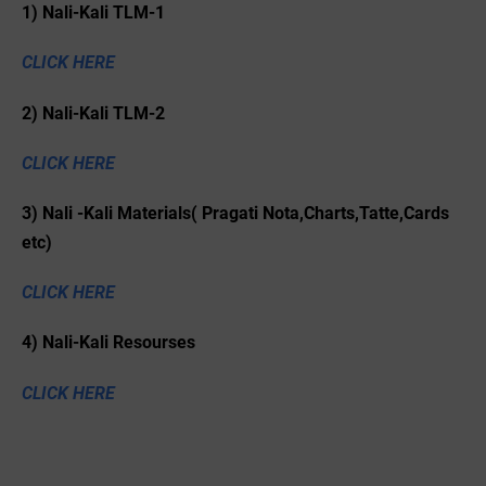
1) Nali-Kali TLM-1
CLICK HERE
2) Nali-Kali TLM-2
CLICK HERE
3) Nali -Kali Materials( Pragati Nota,Charts,Tatte,Cards
etc)
CLICK HERE
4) Nali-Kali Resourses
CLICK HERE