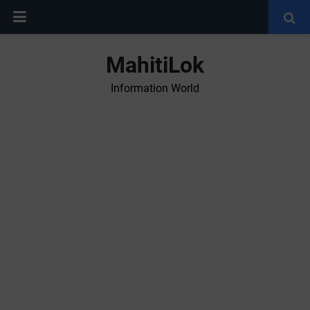
MahitiLok
Information World