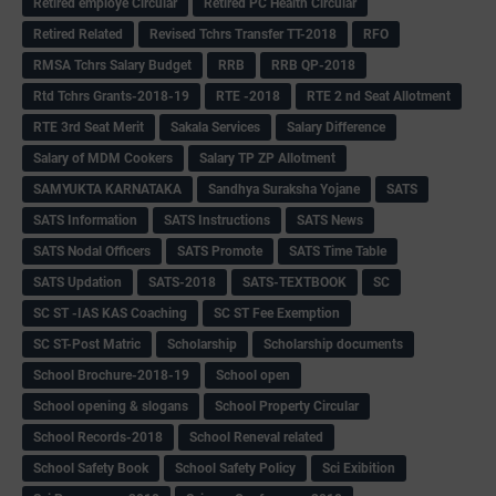
Retired employe Circular
Retired PC Health Circular
Retired Related
Revised Tchrs Transfer TT-2018
RFO
RMSA Tchrs Salary Budget
RRB
RRB QP-2018
Rtd Tchrs Grants-2018-19
RTE -2018
RTE 2 nd Seat Allotment
RTE 3rd Seat Merit
Sakala Services
Salary Difference
Salary of MDM Cookers
Salary TP ZP Allotment
SAMYUKTA KARNATAKA
Sandhya Suraksha Yojane
SATS
SATS Information
SATS Instructions
SATS News
SATS Nodal Officers
SATS Promote
SATS Time Table
SATS Updation
SATS-2018
SATS-TEXTBOOK
SC
SC ST -IAS KAS Coaching
SC ST Fee Exemption
SC ST-Post Matric
Scholarship
Scholarship documents
School Brochure-2018-19
School open
School opening & slogans
School Property Circular
School Records-2018
School Reneval related
School Safety Book
School Safety Policy
Sci Exibition