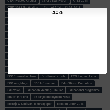
CSAS Related Circular
CSAS& NAS Report
CTET-2018
CTET-2018 Notification
Current Affairs-13-07-2018
CLOSE
Current Events
Curriculum
Cut off -2018
Cut-off
Cut-off list of BMTC
CWSN Circular
D.El.Ed Time Table
DDPI
DECCAN HERALD
Degree College schedule
Departmental Exam
Deputation
Details
Devaraj Arasu Scholarship-2018
Diploma Notification
Dled
Dped Course-2018-19
Dr
Drawing Competation
Drawing Competation-2018
DRDO Recuirement-2018
DRFO
DRFO Admit Card
DRFOs
DSERT DIKSHA KARNATAK
DSERT Videos
DSERT Videos-2018
Duration Expanding
ECI NOTICE
ECO
ECO -Letter
ECO Counselling New
Eco Friendly Idols
‌ECO Request Letter
ECO Weightage
EDC Information
Edn Officers Promotion
Education
Education Meeting-Circular
Educational programme
Edusat info link
Ee Sanje Employment News
Eesanje & Sanjevani e-Newspaper
Election Order-2018