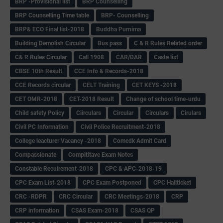
BRP -Provisional list
BRP Counselling
BRP Counselling Time table
BRP- Counselling
BRP& ECO Final list-2018
Buddha Purnima
Building Demolish Circular
Bus pass
C & R Rules Related order
C& R Rules Circular
Call 1908
CAR/DAR
Caste list
CBSE 10th Result
CCE Info & Records-2018
CCE Records circular
CELT Training
CET KEYS -2018
CET OMR-2018
CET-2018 Result
Change of school time-urdu
Child safety Policy
Ciirculars
Circular
Circulars
Cirulars
Civil PC Information
Civil Police Recruitment-2018
College leacturer Vacancy -2018
Comedk Admit Card
Compassionate
Compititave Exam Notes
Constable Recuirement-2018
CPC & APC-2018-19
CPC Exam List-2018
CPC Exam Postponed
CPC Hallticket
CRC -RDPR
CRC Circular
CRC Meetings-2018
CRP
CRP information
CSAS Exam-2018
CSAS QP