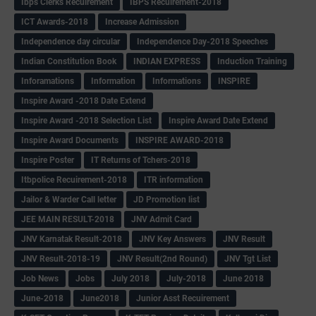
Ibps Clerks Recuirement
IBPS Recuirement-2018
ICT Awards-2018
Increase Admission
Independence day circular
Independence Day-2018 Speeches
Indian Constitution Book
INDIAN EXPRESS
Induction Training
Inforamations
Information
Informations
INSPIRE
Inspire Award -2018 Date Extend
Inspire Award -2018 Selection List
Inspire Award Date Extend
Inspire Award Documents
INSPIRE AWARD-2018
Inspire Poster
IT Returns of Tchers-2018
Itbpolice Recuirement-2018
ITR information
Jailor & Warder Call letter
JD Promotion list
JEE MAIN RESULT-2018
JNV Admit Card
JNV Karnatak Result-2018
JNV Key Answers
JNV Result
JNV Result-2018-19
JNV Result(2nd Round)
JNV Tgt List
Job News
Jobs
July 2018
July-2018
June 2018
June-2018
June2018
Junior Asst Recuirement