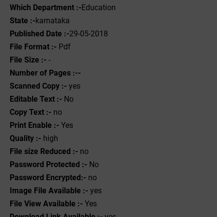
Which Department :-
Education
State :-
karnataka
Published Date :-
29-05-2018
File Format :- ‌
Pdf
File Size :-
-
Number of Pages :--
Scanned Copy :-
yes
Editable Text :-
No
Copy Text :-
no
Print Enable :-
Yes
Quality :-
high
File size Reduced :-
no
Password Protected :-
No
Password Encrypted:-
no
Image File Available :-
yes
File View Available :-
Yes
Download Link Available :-
yes