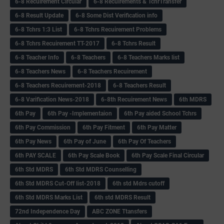
6-8 Recuirement Circular
6-8 Recuirements & TchrTransfer
6-8 Result Update
6-8 Some Dist Verification info
6-8 Tchrs 1:3 List
6-8 Tchrs Recuirement Problems
6-8 Tchrs Recuirement TT-2017
6-8 Tchrs Result
6-8 Teacher Info
6-8 Teachers
6-8 Teachers Marks list
6-8 Teachers News
6-8 Teachers Recuirement
6-8 Teachers Recuirement-2018
6-8 Teachers Result
6-8 Varification News-2018
6-8th Recuirement News
6th MDRS
6th Pay
6‌th Pay -Implementaion
6th Pay aided School Tchrs
6th Pay Commission
6th Pay Fitment
6th Pay Matter
6th Pay News
6th Pay of June
6th Pay Of Teachers
6th PAY SCALE
6th Pay Scale Book
6th Pay Scale Final Circular
6th Std MDRS
6th Std MDRS Counselling
6th Std MDRS Cut-Off list-2018
6th std Mdrs cutoff
6th Std MDRS Marks List
6th std MDRS Result
72nd Independence Day
ABC ZONE Ttansfers