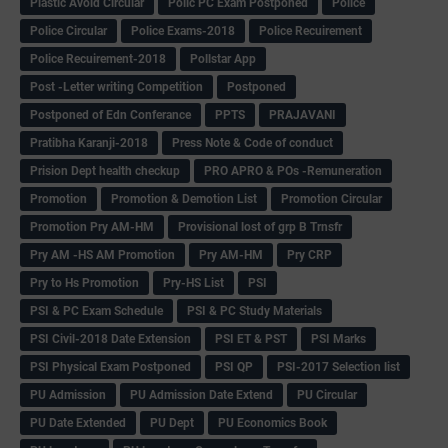
Plastic Avoid Circular
Polic PC Exam Postponed
Police
Police Circular
Police Exams-2018
Police Recuirement
Police Recuirement-2018
Pollstar App
Post -Letter writing Competition
Postponed
Postponed of Edn Conferance
PPTS
PRAJAVANI
Pratibha Karanji-2018
Press Note & Code of conduct
Prision Dept health checkup
PRO APRO & POs -Remuneration
Promotion
Promotion & Demotion List
Promotion Circular
Promotion Pry AM-HM
Provisional lost of grp B Trnsfr
Pry AM -HS AM Promotion
Pry AM-HM
Pry CRP
Pry to Hs Promotion
Pry-HS List
PSI
PSI & PC Exam Schedule
PSI & PC Study Materials
PSI Civil-2018 Date Extension
PSI ET & PST
PSI Marks
PSI Physical Exam Postponed
PSI QP
PSI-2017 Selection list
PU Admission
PU Admission Date Extend
PU Circular
PU Date Extended
PU Dept
PU Economics Book