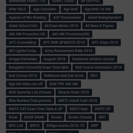
Admission Form(1-10)
ADMIT CARD
AFTER PUC
After SSLC
Age Calculator
Age limit
Age limit 1st Std
Agenda of Mlc Meeting
AGT Recuirement
Aided Redeployment
Aided School Info
All Exam Notes-2018
All News E Papers
AM-HM Promotion HS
AM-HM Promotion(HS)
APC Counselling
APC NHK QP&KEYS-2018
APC-Keys-2018
APJ Ignite Comp..
Army Recuirement Rally-2018
Arogya Karnataka
August-2018
Backword children circular
Bangalore University Exam Time table
Bed Course Admission-2018
Bed Course-2018
Bellimoda Nali Kali-Book
BEO
Bgk 6th Mdrs cut-off
BGK PRY AM-HM
BGK Seniority List-Primary
Bicycle Oredr-2018
Bike Number Plate process
BMTC Admit Card-2018
BMTC CAT Exam Time Table & QP
BMTC keys
BMTC QP
Book
BOOK BANK
Books
Books Circular
BRC
BRC List
BRCO
Bridge course-2018-19
BRP