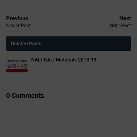
Previous
Next
Newer Post
Older Post
Related Posts
NALI-KALI Materials 2018-19
0 Comments