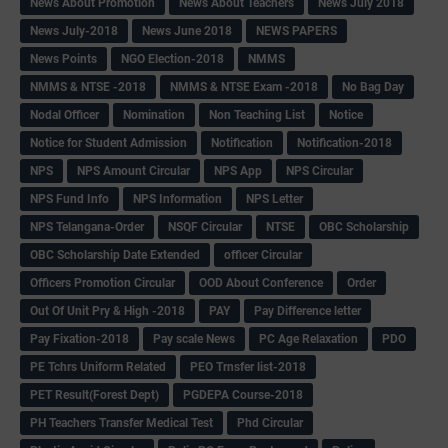
News About Promotion
News About Teachers
News July 2018
News July-2018
News June 2018
NEWS PAPERS
News Points
NGO Election-2018
NMMS
NMMS & NTSE -2018
NMMS & NTSE Exam -2018
No Bag Day
Nodal Officer
Nomination
Non Teaching List
Notice
Notice for Student Admission
Notification
Notification-2018
NPS
NPS Amount Circular
NPS App
NPS Circular
NPS Fund Info
NPS Information
NPS Letter
NPS Telangana-Order
NSQF Circular
NTSE
OBC Scholarship
OBC Scholarship Date Extended
officer Circular
Officers Promotion Circular
OOD About Conference
Order
Out Of Unit Pry & High -2018
PAY
Pay Difference letter
Pay Fixation-2018
Pay scale News
PC Age Relaxation
PDO
PE Tchrs Uniform Related
PEO Trnsfer list-2018
PET Result(Forest Dept)
PGDEPA Course-2018
PH Teachers Transfer Medical Test
Phd Circular