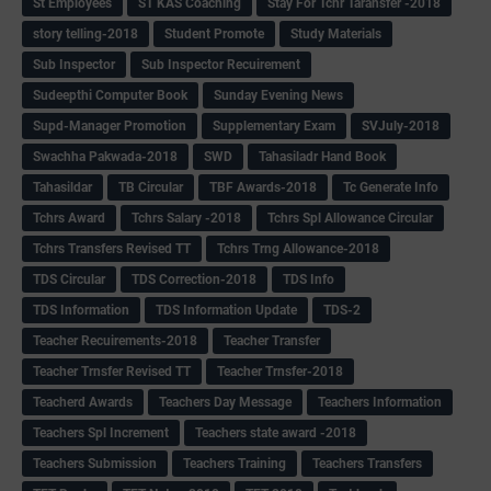
St Employees
ST KAS Coaching
Stay For Tchr Taransfer -2018
story telling-2018
Student Promote
Study Materials
Sub Inspector
Sub Inspector Recuirement
Sudeepthi Computer Book
Sunday Evening News
Supd-Manager Promotion
Supplementary Exam
SVJuly-2018
Swachha Pakwada-2018
SWD
Tahasiladr Hand Book
Tahasildar
TB Circular
TBF Awards-2018
Tc Generate Info
Tchrs Award
Tchrs Salary -2018
Tchrs Spl Allowance Circular
Tchrs Transfers Revised TT
Tchrs Trng Allowance-2018
TDS Circular
TDS Correction-2018
TDS Info
TDS Information
TDS Information Update
TDS-2
Teacher Recuirements-2018
Teacher Transfer
Teacher Trnsfer Revised TT
Teacher Trnsfer-2018
Teacherd Awards
Teachers Day Message
Teachers Information
Teachers Spl Increment
Teachers state award -2018
Teachers Submission
Teachers Training
Teachers Transfers