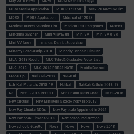
May 2018 News
MDM
MDM &Ksheer Bhagya
MDM Mobile Application
MDR PU cut off
MDR PU leacturer list
MDRS
MDRS Application
Mdrs cut off-2018
Medical Officers Selection List
Medical Test Postponed
Memos
Minchina Sanchar
Mini Vijayavani
Mini VV
Mini VV & VK
Mini VV News
ministers District Supervisor
Minority Scholarship-2018
Minority Schools Circular
MLA -2018 Result
MLC Tchrs& Graduates-Voter List
MLC-2018
MLC-2018 PRESS NOTE
Mobile Banned
Model Qp
Nali Kali -2018
Nali-Kali
Nali-Kali Materials 2018-19
Nalikali
NaliKali Suttole-2018-19
Ne
NEET -2018 RESULT
NEET Exam Dress Code
NEET-2018
New Circular
New Ministers Gazette Copy list-2018
New Pay Circular DDOs
New Pay scale Appointed in 2002
New Pay scale Fitment-2018
New school registration
New schools Gazette
Newa
Newe
News
News 2018