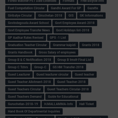
Forest watcher PET Date Extended
Formats
Free Bicycle Info
Fuel Competation Circular
Gandhi Award For GP
Gazette
Giribatye Circular
Giruchetan-2018
GIS
GK Informations
Govindegouda Award School
Govt Employee Award-2018
Govt Employee Transfer News
Govt Holidays list-2018
GP Aadhar Rates Revised
GPS -1 List
Graduation Teacher Circular
Grammar kaipidi
Grants 2018
Grants Handbook
Gross Salary of employees
Group B & C Notification-2018
Group B trnsfr Final List
Group C Tchrs
Group-C
GS HM Transfer-2018
Guest Leacturer
Guest leacturer circular
Guest teacher
Guest Teacher Allotment-2018
Guest Teacher-2018
Guest Teachers Circular
Guest Teachers Circular-2018
Guest Teachers Demand
Guide for Educational
Guruchetan-2018-19
H.MALLAMMA-Info
Hall Ticket
Hand Book Of Departmental Inquiries