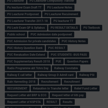
PU Leacturer
PU Leacturer Compulsory Transfer
Pu leacturer Exam Draft TT
PU Leacturer Notes
PU Leacturer Postponed
PU Leacturer Recuirement
PU Leacturer Transfer-2017-18
PU leacturer TT
PU Lectr Exam QP & Syllabus
PU RESULT DETAILS
PU Textbook
Public school
PUC Admission date postponed
PUC Admission for private candidates
PUC History Notes
PUC History Question Bank
PUC RESULT
PUC Revaluation Date Extend
PUC STUDENTS -BUS PASS
PUC Supplementary Result-2018
PUE
Question Papers
Radio Programme abt Tchrs Day
Railway Constable
Railway E call letter
Railway Group D Admit card
Railway PSI
Rain Harvesting-2018
Recruitement
Recruitment
RECUIREMENT
Relaxation In Transfer letter
Relief Fund Letter
Request Letter abt BRP & ECO
Request letter of 6th pay
Request Letter of KSPSTA
RESULT
Results