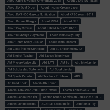
About Child & women Amendment-2018
About CSAS-SA1 Exam
About DA Govt Order
About Income Creamy Layer
About KAS NOC Gazette Notification
About KPSC result-2018
About Ksheer Bhagya
About MDM
About NPS
About Pay Circular
About Retired Tchrs-2018-19
About Sukhanya Vidyanidhi
About Tchrs Daily Duty
About Tchrs Salary Circular
About Tchrs Transfer
Abt Caste income Certificate
Abt EL Encashment& FA
Abt English Teacher
Abt Excess Tchrs News
Abt Mysore University
Abt SATS
Abt Sc
Abt Scholarship
Abt Scholarship Statements
Abt Sport circular
Abt Sports Circular
Abt Teachers Problems
ABV
AC Hand Book
Adarsh 4th Round
Adarsh Admission -2018 Date Extend
Adarsh Admission-2018
Adarsh School 2nd list
Adarsh School Admission Date Extend-2018
Adarsh School Result
ADARSH Selection list
Additional Pay