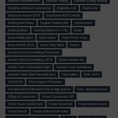
Election Renumeration
Election Timing
Election Voting Holiday
Eleigible criteria of scholarship
Eligibility List
Eligible list
Employee Award-2018
Employees KGID Details
Employment News
English Training list
Environment
Evening News
Evening News(10-7-18)
Exam
Exam Date& place
Exam Dates
Exam Photo Copy
Exam Result-2018
Exam Time Table
Exams
Excess tchrs Counselling Postponed
Excess Tchrs Counselling-2018
Excise women list
Family Tree of Education Dept
Farmers Loan Guidelines
Farmers' debt relief-Karnatak Govt
Fast maths
FDA -2016
FDA KEYS
FDA-Superd-Promotion
Fee Structure of Students-Pry & High School
Fees -Unaided school
Filling of Leacturers
Forest Conservator QP
Forest Guard Admit Card
Forest Guard list
Forest Guards Exam
Forest Result
Forest watcher hall ticket