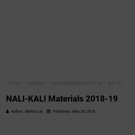
Home
mahitilok
Nali-Kali Materials 2018-19
NALI-KALI Materials 2018-19
NALI-KALI Materials 2018-19
Author :
Mahiti Lok
Published :
May 29, 2018