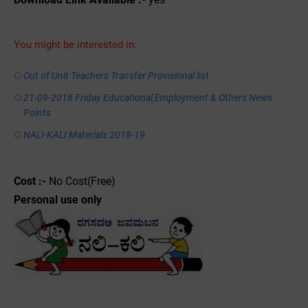
You might be interested in:
Out of Unit Teachers Transfer Provisional list
21-09-2018 Friday Educational,Employment & Others News
Points
NALI-KALI Materials 2018-19
Cost :-
No Cost(Free)
Personal use only