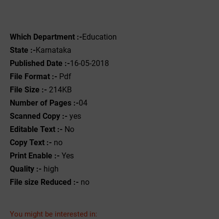
Which Department :-
Education
State :-
Karnataka
Published Date :-
16-05-2018
File Format :- ‌
Pdf
File Size :-
214KB
Number of Pages :-
04
Scanned Copy :-
yes
Editable Text :-
No
Copy Text :-
no
Print Enable :-
Yes
Quality :-
high
File size Reduced :-
no
You might be interested in: