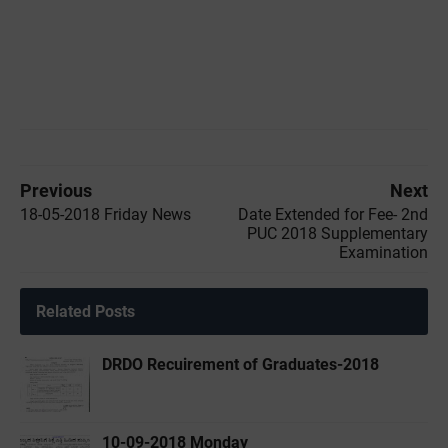
Previous
Next
18-05-2018 Friday News
Date Extended for Fee- 2nd
PUC 2018 Supplementary
Examination
Related Posts
DRDO Recuirement of Graduates-2018
10-09-2018 Monday