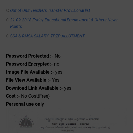
Out of Unit Teachers Transfer Provisional list
21-09-2018 Friday Educational,Employment & Others News
Points
SSA & RMSA SALARY- TPZP ALLOTMENT
Password Protected :-
No
Password Encrypted:-
no
Image File Available :-
yes
File View Available :-
Yes
Download Link Available :-
yes
Cost :-
No Cost(Free)
Personal use only