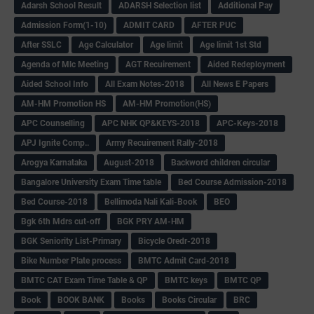
Adarsh School Result
ADARSH Selection list
Additional Pay
Admission Form(1-10)
ADMIT CARD
AFTER PUC
After SSLC
Age Calculator
Age limit
Age limit 1st Std
Agenda of Mlc Meeting
AGT Recuirement
Aided Redeployment
Aided School Info
All Exam Notes-2018
All News E Papers
AM-HM Promotion HS
AM-HM Promotion(HS)
APC Counselling
APC NHK QP&KEYS-2018
APC-Keys-2018
APJ Ignite Comp..
Army Recuirement Rally-2018
Arogya Karnataka
August-2018
Backword children circular
Bangalore University Exam Time table
Bed Course Admission-2018
Bed Course-2018
Bellimoda Nali Kali-Book
BEO
Bgk 6th Mdrs cut-off
BGK PRY AM-HM
BGK Seniority List-Primary
Bicycle Oredr-2018
Bike Number Plate process
BMTC Admit Card-2018
BMTC CAT Exam Time Table & QP
BMTC keys
BMTC QP
Book
BOOK BANK
Books
Books Circular
BRC