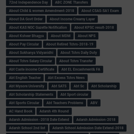
72nd Independence Day
ABC ZONE Ttansfers
About Child & women Amendment-2018
About CSAS-SA1 Exam
About DA Govt Order
About Income Creamy Layer
About KAS NOC Gazette Notification
About KPSC result-2018
About Ksheer Bhagya
About MDM
About NPS
About Pay Circular
About Retired Tchrs-2018-19
About Sukhanya Vidyanidhi
About Tchrs Daily Duty
About Tchrs Salary Circular
About Tchrs Transfer
Abt Caste income Certificate
Abt EL Encashment& FA
Abt English Teacher
Abt Excess Tchrs News
Abt Mysore University
Abt SATS
Abt Sc
Abt Scholarship
Abt Scholarship Statements
Abt Sport circular
Abt Sports Circular
Abt Teachers Problems
ABV
AC Hand Book
Adarsh 4th Round
Adarsh Admission -2018 Date Extend
Adarsh Admission-2018
Adarsh School 2nd list
Adarsh School Admission Date Extend-2018