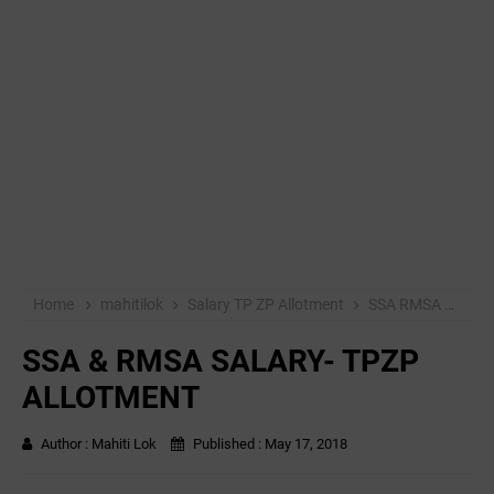
Home
mahitilok
Salary TP ZP Allotment
SSA RMSA
SSA
SSA & RMSA SALARY- TPZP
ALLOTMENT
Author :
Mahiti Lok
Published :
May 17, 2018