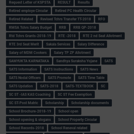
Request Letter of KSPSTA
RESULT
Results
Retired employe Circular
Retired PC Health Circular
Retired Related
Revised Tchrs Transfer TT-2018
RFO
RMSA Tchrs Salary Budget
RRB
RRB QP-2018
Rtd Tchrs Grants-2018-19
RTE -2018
RTE 2 nd Seat Allotment
RTE 3rd Seat Merit
Sakala Services
Salary Difference
Salary of MDM Cookers
Salary TP ZP Allotment
SAMYUKTA KARNATAKA
Sandhya Suraksha Yojane
SATS
SATS Information
SATS Instructions
SATS News
SATS Nodal Officers
SATS Promote
SATS Time Table
SATS Updation
SATS-2018
SATS-TEXTBOOK
SC
SC ST -IAS KAS Coaching
SC ST Fee Exemption
SC ST-Post Matric
Scholarship
Scholarship documents
School Brochure-2018-19
School open
School opening & slogans
School Property Circular
School Records-2018
School Reneval related