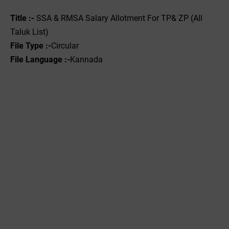
Title :-
SSA & RMSA Salary Allotment For TP& ZP (All
Taluk List)
File Type :-
Circular
File Language :-
Kannada