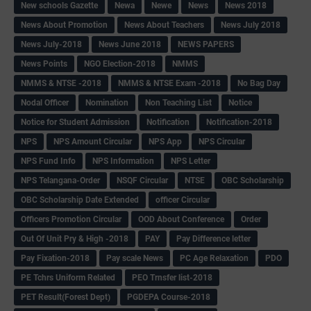
New schools Gazette
Newa
Newe
News
News 2018
News About Promotion
News About Teachers
News July 2018
News July-2018
News June 2018
NEWS PAPERS
News Points
NGO Election-2018
NMMS
NMMS & NTSE -2018
NMMS & NTSE Exam -2018
No Bag Day
Nodal Officer
Nomination
Non Teaching List
Notice
Notice for Student Admission
Notification
Notification-2018
NPS
NPS Amount Circular
NPS App
NPS Circular
NPS Fund Info
NPS Information
NPS Letter
NPS Telangana-Order
NSQF Circular
NTSE
OBC Scholarship
OBC Scholarship Date Extended
officer Circular
Officers Promotion Circular
OOD About Conference
Order
Out Of Unit Pry & High -2018
PAY
Pay Difference letter
Pay Fixation-2018
Pay scale News
PC Age Relaxation
PDO
PE Tchrs Uniform Related
PEO Trnsfer list-2018
PET Result(Forest Dept)
PGDEPA Course-2018