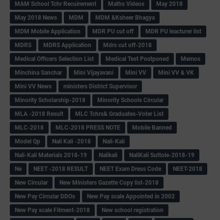
MAM School Tchr Recuirement
Maths Videos
May 2018
May 2018 News
MDM
MDM &Ksheer Bhagya
MDM Mobile Application
MDR PU cut off
MDR PU leacturer list
MDRS
MDRS Application
Mdrs cut off-2018
Medical Officers Selection List
Medical Test Postponed
Memos
Minchina Sanchar
Mini Vijayavani
Mini VV
Mini VV & VK
Mini VV News
ministers District Supervisor
Minority Scholarship-2018
Minority Schools Circular
MLA -2018 Result
MLC Tchrs& Graduates-Voter List
MLC-2018
MLC-2018 PRESS NOTE
Mobile Banned
Model Qp
Nali Kali -2018
Nali-Kali
Nali-Kali Materials 2018-19
Nalikali
NaliKali Suttole-2018-19
Ne
NEET -2018 RESULT
NEET Exam Dress Code
NEET-2018
New Circular
New Ministers Gazette Copy list-2018
New Pay Circular DDOs
New Pay scale Appointed in 2002
New Pay scale Fitment-2018
New school registration