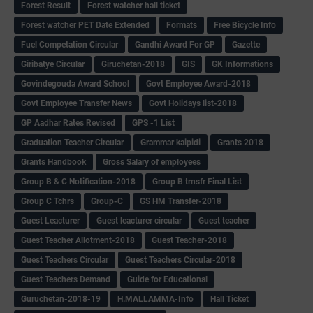
Forest Result
Forest watcher hall ticket
Forest watcher PET Date Extended
Formats
Free Bicycle Info
Fuel Competation Circular
Gandhi Award For GP
Gazette
Giribatye Circular
Giruchetan-2018
GIS
GK Informations
Govindegouda Award School
Govt Employee Award-2018
Govt Employee Transfer News
Govt Holidays list-2018
GP Aadhar Rates Revised
GPS -1 List
Graduation Teacher Circular
Grammar kaipidi
Grants 2018
Grants Handbook
Gross Salary of employees
Group B & C Notification-2018
Group B trnsfr Final List
Group C Tchrs
Group-C
GS HM Transfer-2018
Guest Leacturer
Guest leacturer circular
Guest teacher
Guest Teacher Allotment-2018
Guest Teacher-2018
Guest Teachers Circular
Guest Teachers Circular-2018
Guest Teachers Demand
Guide for Educational
Guruchetan-2018-19
H.MALLAMMA-Info
Hall Ticket