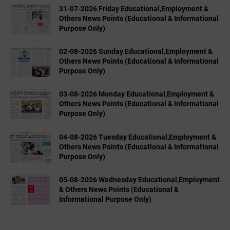
31-07-2026 Friday Educational,Employment &
Others News Points (Educational & Informational
Purpose Only)
02-08-2026 Sunday Educational,Employment &
Others News Points (Educational & Informational
Purpose Only)
03-08-2026 Monday Educational,Employment &
Others News Points (Educational & Informational
Purpose Only)
04-08-2026 Tuesday Educational,Employment &
Others News Points (Educational & Informational
Purpose Only)
05-08-2026 Wednesday Educational,Employment
& Others News Points (Educational &
Informational Purpose Only)