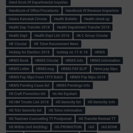
Hand Book Of Departmental Inquiries
Handbook of Office Procedures
Handbook Of Revenue Inspectors
Hasiru Karnatak Circular
Health Bulletin
Health check up
Health Dep Transfer-2018
Health Department Transfer 2018
Health Dept
Health Dept List-2018
Hk C Group Circular
HK Circular
HK Tcher Recuirement News
Holiday for Election-2018
holiday on 17-8-18
HRMS
HRMS Book
HRMS Circular
HRMS Info
HRMS Information
HRMS Letter
HRMS msg
HRMS PAY SLIP
Hrms pay Slips
HRMS Pay Slips From 1979 Batch
HRMS Pay Slips-2018
HRMS Pending Cases list
HRMS Pendings Info
HS Craft Promotion list
Hs Hm Equilant
HS HM Trnsfer List-2018
HS Seniority list
HS Seniority-Info
HS Tchr Seniority list
HS Tchrs Information
HS Teachers Counselling TT Postponed
HS Transfer Revised TT
HS Within Unit list(Klbg)
HS-PROMOTION
IAS
IAS BOOK