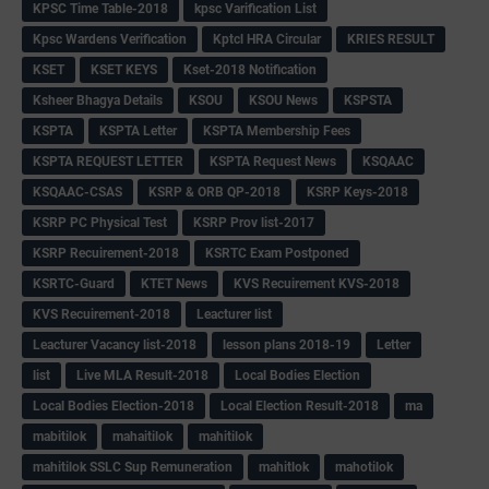
KPSC Time Table-2018
kpsc Varification List
Kpsc Wardens Verification
Kptcl HRA Circular
KRIES RESULT
KSET
KSET KEYS
Kset-2018 Notification
Ksheer Bhagya Details
KSOU
KSOU News
KSPSTA
KSPTA
KSPTA Letter
KSPTA Membership Fees
KSPTA REQUEST LETTER
KSPTA Request News
KSQAAC
KSQAAC-CSAS
KSRP & ORB QP-2018
KSRP Keys-2018
KSRP PC Physical Test
KSRP Prov list-2017
KSRP Recuirement-2018
KSRTC Exam Postponed
KSRTC-Guard
KTET News
KVS Recuirement KVS-2018
KVS Recuirement-2018
Leacturer list
Leacturer Vacancy list-2018
lesson plans 2018-19
Letter
list
Live MLA Result-2018
Local Bodies Election
Local Bodies Election-2018
Local Election Result-2018
ma
mabitilok
mahaitilok
mahitilok
mahitilok SSLC Sup Remuneration
mahitlok
mahotilok