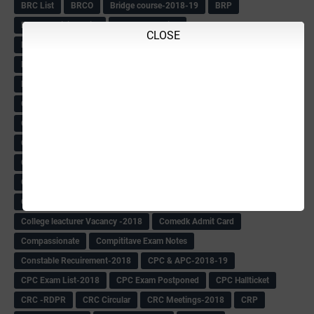
BRC List
BRCO
Bridge course-2018-19
BRP
BRP -Provisional list
BRP Counselling
CLOSE
BRP Counselling Time table
BRP- Counselling
BRP& ECO Final list-2018
Buddha Purnima
Building Demolish Circular
Bus pass
C & R Rules Related order
C& R Rules Circular
Call 1908
CAR/DAR
Caste list
CBSE 10th Result
CCE Info & Records-2018
CCE Records circular
CELT Training
CET KEYS -2018
CET OMR-2018
CET-2018 Result
Change of school time-urdu
Child safety Policy
Ciirculars
Circular
Circulars
Cirulars
Civil PC Information
Civil Police Recruitment-2018
College leacturer Vacancy -2018
Comedk Admit Card
Compassionate
Compititave Exam Notes
Constable Recuirement-2018
CPC & APC-2018-19
CPC Exam List-2018
CPC Exam Postponed
CPC Hallticket
CRC -RDPR
CRC Circular
CRC Meetings-2018
CRP