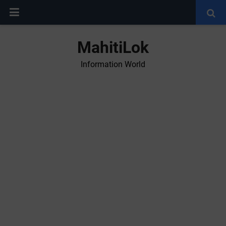
MahitiLok
Information World