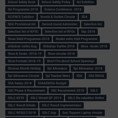
School Safety Book
School Safety Policy
Sci Exibition
Sci Programme-2018
Science Conference -2018
SCIENCE Exibition
Scouts & Guides Circular
SDA
SDA Provisional list
Second round Admission
Selection list
Selection list of KPSC
Selection list of RFOs
Sep-2018
Shala Siddi Programme-2018
Shalini mdm Visit Programme
shikshan varthe Aug
Shikshan Varthe-2018
Shoe -Socks-2018
Shoe & Socks -2018-19
Shoe circular-2018
Shoe Formats 2018-19
Short Fim about School Openings
Shravan Month Holiday
Spl Allowance
Spl Allowance -2018
Spl Allowance Circular
Spl Teacher News
SSA
SSA RMSA
SSA Salary-2018
SSA&RMSA-Budget
SSC Phase-6 Recuirement
SSC Recuirement-2018
SSLC
SSLC KEYS
SSLC Model QP-2019
SSLC Re-valuation Online
SSLC Result Details
SSLC Result Implementaion
SSLC RESULT-2018
SSLC Sup
Sslc Toppers Laptop circular