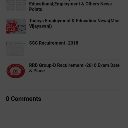
Educational,Employment & Others News
Points
Todays Employment & Education News(Mini
Vijayavani)
SSC Recuirement -2018
RRB Group-D Recuirement -2018 Exam Date
& Place
0 Comments