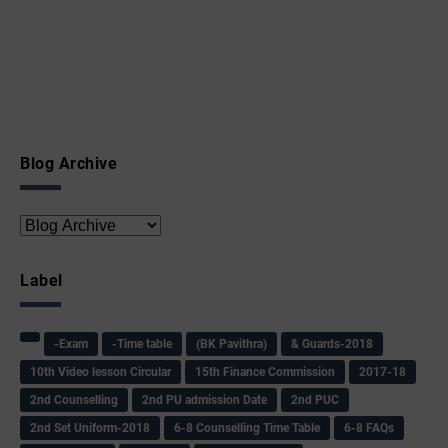
Blog Archive
Label
-Exam
-Time table
(BK Pavithra)
& Guards-2018
10th Video lesson Circular
15th Finance Commission
2017-18
2nd Counselling
2nd PU admission Date
2nd PUC
2nd Set Uniform-2018
6-8 Counselling Time Table
6-8 FAQs