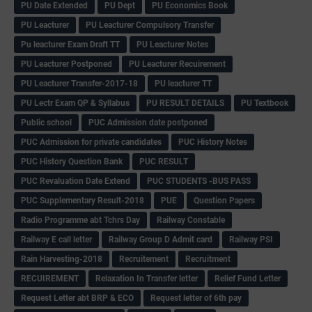
PU Date Extended
PU Dept
PU Economics Book
PU Leacturer
PU Leacturer Compulsory Transfer
Pu leacturer Exam Draft TT
PU Leacturer Notes
PU Leacturer Postponed
PU Leacturer Recuirement
PU Leacturer Transfer-2017-18
PU leacturer TT
PU Lectr Exam QP & Syllabus
PU RESULT DETAILS
PU Textbook
Public school
PUC Admission date postponed
PUC Admission for private candidates
PUC History Notes
PUC History Question Bank
PUC RESULT
PUC Revaluation Date Extend
PUC STUDENTS -BUS PASS
PUC Supplementary Result-2018
PUE
Question Papers
Radio Programme abt Tchrs Day
Railway Constable
Railway E call letter
Railway Group D Admit card
Railway PSI
Rain Harvesting-2018
Recruitement
Recruitment
RECUIREMENT
Relaxation In Transfer letter
Relief Fund Letter
Request Letter abt BRP & ECO
Request letter of 6th pay