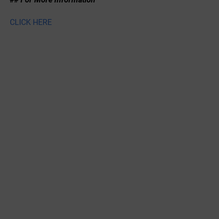
CLICK HERE