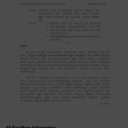
## For More Information