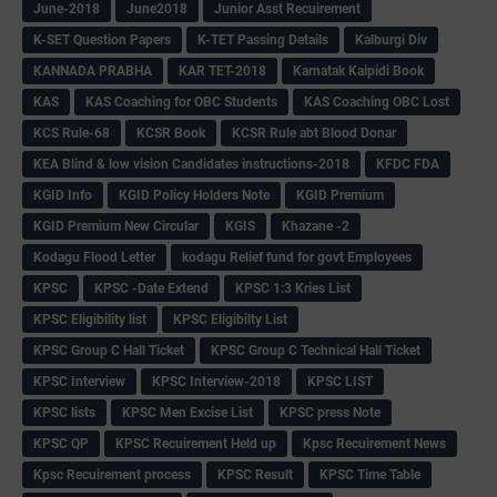
June-2018
June2018
Junior Asst Recuirement
K-SET Question Papers
K-TET Passing Details
Kalburgi Div
KANNADA PRABHA
KAR TET-2018
Karnatak Kaipidi Book
KAS
KAS Coaching for OBC Students
KAS Coaching OBC Lost
KCS Rule-68
KCSR Book
KCSR Rule abt Blood Donar
KEA Blind & low vision Candidates instructions-2018
KFDC FDA
KGID Info
KGID Policy Holders Note
KGID Premium
KGID Premium New Circular
KGIS
Khazane -2
Kodagu Flood Letter
kodagu Relief fund for govt Employees
KPSC
KPSC -Date Extend
KPSC 1:3 Kries List
KPSC Eligibility list
KPSC Eligibilty List
KPSC Group C Hall Ticket
KPSC Group C Technical Hall Ticket
KPSC Interview
KPSC Interview-2018
KPSC LIST
KPSC lists
KPSC Men Excise List
KPSC press Note
KPSC QP
KPSC Recuirement Held up
Kpsc Recuirement News
Kpsc Recuirement process
KPSC Result
KPSC Time Table