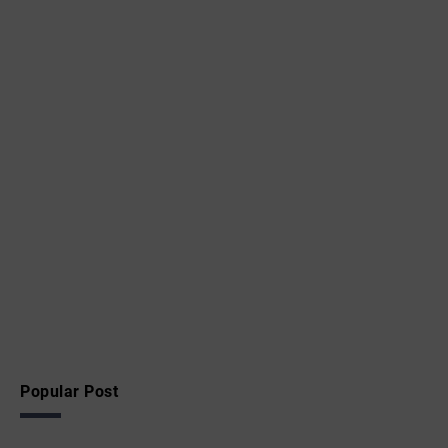
Popular Post