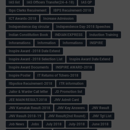
IAS list
IAS Officers Transfer(24-4-18)
IAS QP
Ibps Clerks Recuirement
IBPS Recuirement-2018
ICT Awards-2018
Increase Admission
Independence day circular
Independence Day-2018 Speeches
Indian Constitution Book
INDIAN EXPRESS
Induction Training
Inforamations
Information
Informations
INSPIRE
Inspire Award -2018 Date Extend
Inspire Award -2018 Selection List
Inspire Award Date Extend
Inspire Award Documents
INSPIRE AWARD-2018
Inspire Poster
IT Returns of Tchers-2018
Itbpolice Recuirement-2018
ITR information
Jailor & Warder Call letter
JD Promotion list
JEE MAIN RESULT-2018
JNV Admit Card
JNV Karnatak Result-2018
JNV Key Answers
JNV Result
JNV Result-2018-19
JNV Result(2nd Round)
JNV Tgt List
Job News
Jobs
July 2018
July-2018
June 2018