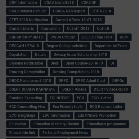
CRP information
CSAS Exam-2018
CSAS QP
CSAS Related Circular
CSAS& NAS Report
CTET-2018
CTET-2018 Notification
Current Affairs-13-07-2018
Current Events
Curriculum
Cut off -2018
Cut-off
Cut-off list of BMTC
CWSN Circular
D.El.Ed Time Table
DDPI
DECCAN HERALD
Degree College schedule
Departmental Exam
Deputation
Details
Devaraj Arasu Scholarship-2018
Diploma Notification
Dled
Dped Course-2018-19
Dr
Drawing Competation
Drawing Competation-2018
DRDO Recuirement-2018
DRFO
DRFO Admit Card
DRFOs
DSERT DIKSHA KARNATAK
DSERT Videos
DSERT Videos-2018
Duration Expanding
ECI NOTICE
ECO
ECO -Letter
ECO Counselling New
Eco Friendly Idols
‌ECO Request Letter
ECO Weightage
EDC Information
Edn Officers Promotion
Education
Education Meeting-Circular
Educational programme
Edusat info link
Ee Sanje Employment News