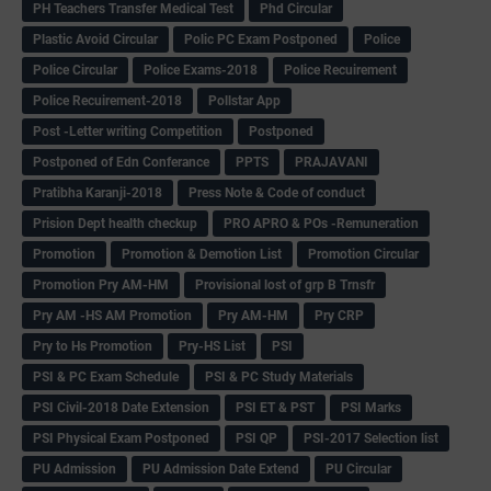
PH Teachers Transfer Medical Test
Phd Circular
Plastic Avoid Circular
Polic PC Exam Postponed
Police
Police Circular
Police Exams-2018
Police Recuirement
Police Recuirement-2018
Pollstar App
Post -Letter writing Competition
Postponed
Postponed of Edn Conferance
PPTS
PRAJAVANI
Pratibha Karanji-2018
Press Note & Code of conduct
Prision Dept health checkup
PRO APRO & POs -Remuneration
Promotion
Promotion & Demotion List
Promotion Circular
Promotion Pry AM-HM
Provisional lost of grp B Trnsfr
Pry AM -HS AM Promotion
Pry AM-HM
Pry CRP
Pry to Hs Promotion
Pry-HS List
PSI
PSI & PC Exam Schedule
PSI & PC Study Materials
PSI Civil-2018 Date Extension
PSI ET & PST
PSI Marks
PSI Physical Exam Postponed
PSI QP
PSI-2017 Selection list
PU Admission
PU Admission Date Extend
PU Circular