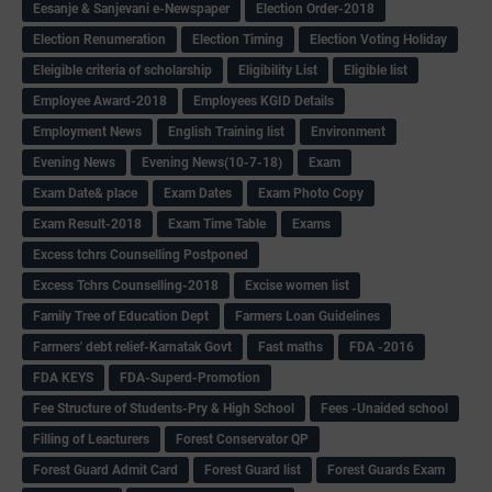
Eesanje & Sanjevani e-Newspaper
Election Order-2018
Election Renumeration
Election Timing
Election Voting Holiday
Eleigible criteria of scholarship
Eligibility List
Eligible list
Employee Award-2018
Employees KGID Details
Employment News
English Training list
Environment
Evening News
Evening News(10-7-18)
Exam
Exam Date& place
Exam Dates
Exam Photo Copy
Exam Result-2018
Exam Time Table
Exams
Excess tchrs Counselling Postponed
Excess Tchrs Counselling-2018
Excise women list
Family Tree of Education Dept
Farmers Loan Guidelines
Farmers' debt relief-Karnatak Govt
Fast maths
FDA -2016
FDA KEYS
FDA-Superd-Promotion
Fee Structure of Students-Pry & High School
Fees -Unaided school
Filling of Leacturers
Forest Conservator QP
Forest Guard Admit Card
Forest Guard list
Forest Guards Exam