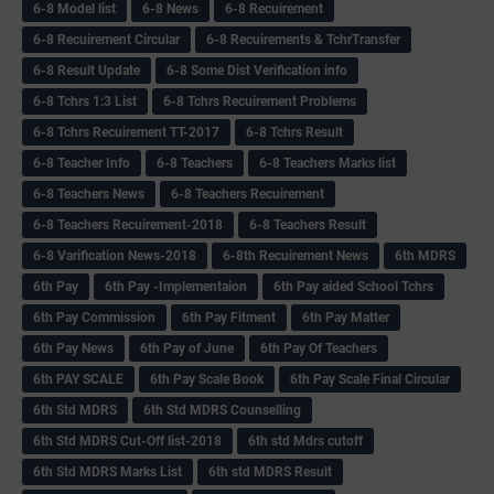
6-8 Model list
6-8 News
6-8 Recuirement
6-8 Recuirement Circular
6-8 Recuirements & TchrTransfer
6-8 Result Update
6-8 Some Dist Verification info
6-8 Tchrs 1:3 List
6-8 Tchrs Recuirement Problems
6-8 Tchrs Recuirement TT-2017
6-8 Tchrs Result
6-8 Teacher Info
6-8 Teachers
6-8 Teachers Marks list
6-8 Teachers News
6-8 Teachers Recuirement
6-8 Teachers Recuirement-2018
6-8 Teachers Result
6-8 Varification News-2018
6-8th Recuirement News
6th MDRS
6th Pay
6‌th Pay -Implementaion
6th Pay aided School Tchrs
6th Pay Commission
6th Pay Fitment
6th Pay Matter
6th Pay News
6th Pay of June
6th Pay Of Teachers
6th PAY SCALE
6th Pay Scale Book
6th Pay Scale Final Circular
6th Std MDRS
6th Std MDRS Counselling
6th Std MDRS Cut-Off list-2018
6th std Mdrs cutoff
6th Std MDRS Marks List
6th std MDRS Result