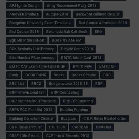
APJ Ignite Comp..
Army Recuirement Rally-2018
Arogya Karnataka
August-2018
Backword children circular
Bangalore University Exam Time table
Bed Course Admission-2018
Bed Course-2018
Bellimoda Nali Kali-Book
BEO
Bgk 6th Mdrs cut-off
BGK PRY AM-HM
BGK Seniority List-Primary
Bicycle Oredr-2018
Bike Number Plate process
BMTC Admit Card-2018
BMTC CAT Exam Time Table & QP
BMTC keys
BMTC QP
Book
BOOK BANK
Books
Books Circular
BRC
BRC List
BRCO
Bridge course-2018-19
BRP
BRP -Provisional list
BRP Counselling
BRP Counselling Time table
BRP- Counselling
BRP& ECO Final list-2018
Buddha Purnima
Building Demolish Circular
Bus pass
C & R Rules Related order
C& R Rules Circular
Call 1908
CAR/DAR
Caste list
CBSE 10th Result
CCE Info & Records-2018