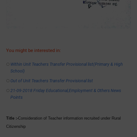
You might be interested in:
Within Unit Teachers Transfer Provisional list(Primary & High
School)
Out of Unit Teachers Transfer Provisional list
21-09-2018 Friday Educational,Employment & Others News
Points
Title :-
Consideration of
Teacher information recruited under Rural
Citizenship