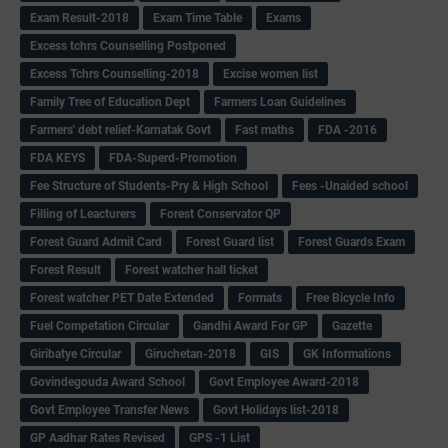
Exam Result-2018
Exam Time Table
Exams
Excess tchrs Counselling Postponed
Excess Tchrs Counselling-2018
Excise women list
Family Tree of Education Dept
Farmers Loan Guidelines
Farmers' debt relief-Karnatak Govt
Fast maths
FDA -2016
FDA KEYS
FDA-Superd-Promotion
Fee Structure of Students-Pry & High School
Fees -Unaided school
Filling of Leacturers
Forest Conservator QP
Forest Guard Admit Card
Forest Guard list
Forest Guards Exam
Forest Result
Forest watcher hall ticket
Forest watcher PET Date Extended
Formats
Free Bicycle Info
Fuel Competation Circular
Gandhi Award For GP
Gazette
Giribatye Circular
Giruchetan-2018
GIS
GK Informations
Govindegouda Award School
Govt Employee Award-2018
Govt Employee Transfer News
Govt Holidays list-2018
GP Aadhar Rates Revised
GPS -1 List