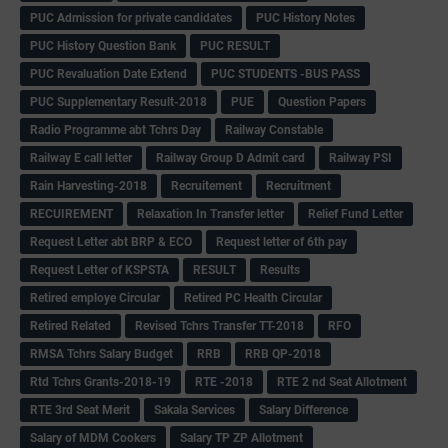
PUC Admission for private candidates
PUC History Notes
PUC History Question Bank
PUC RESULT
PUC Revaluation Date Extend
PUC STUDENTS -BUS PASS
PUC Supplementary Result-2018
PUE
Question Papers
Radio Programme abt Tchrs Day
Railway Constable
Railway E call letter
Railway Group D Admit card
Railway PSI
Rain Harvesting-2018
Recruitement
Recruitment
RECUIREMENT
Relaxation In Transfer letter
Relief Fund Letter
Request Letter abt BRP & ECO
Request letter of 6th pay
Request Letter of KSPSTA
RESULT
Results
Retired employe Circular
Retired PC Health Circular
Retired Related
Revised Tchrs Transfer TT-2018
RFO
RMSA Tchrs Salary Budget
RRB
RRB QP-2018
Rtd Tchrs Grants-2018-19
RTE -2018
RTE 2 nd Seat Allotment
RTE 3rd Seat Merit
Sakala Services
Salary Difference
Salary of MDM Cookers
Salary TP ZP Allotment