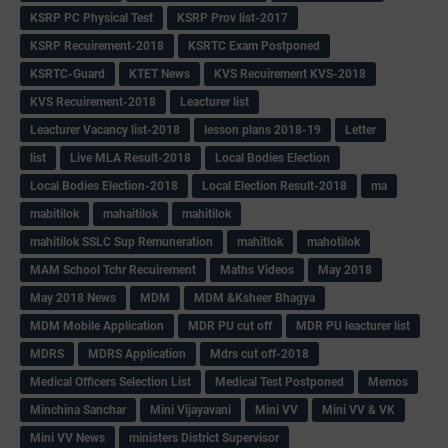
KSRP PC Physical Test
KSRP Prov list-2017
KSRP Recuirement-2018
KSRTC Exam Postponed
KSRTC-Guard
KTET News
KVS Recuirement KVS-2018
KVS Recuirement-2018
Leacturer list
Leacturer Vacancy list-2018
lesson plans 2018-19
Letter
list
Live MLA Result-2018
Local Bodies Election
Local Bodies Election-2018
Local Election Result-2018
ma
mabitilok
mahaitilok
mahitilok
mahitilok SSLC Sup Remuneration
mahitlok
mahotilok
MAM School Tchr Recuirement
Maths Videos
May 2018
May 2018 News
MDM
MDM &Ksheer Bhagya
MDM Mobile Application
MDR PU cut off
MDR PU leacturer list
MDRS
MDRS Application
Mdrs cut off-2018
Medical Officers Selection List
Medical Test Postponed
Memos
Minchina Sanchar
Mini Vijayavani
Mini VV
Mini VV & VK
Mini VV News
ministers District Supervisor