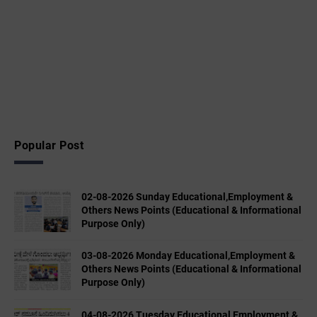
Popular Post
02-08-2026 Sunday Educational,Employment &
Others News Points (Educational & Informational
Purpose Only)
03-08-2026 Monday Educational,Employment &
Others News Points (Educational & Informational
Purpose Only)
04-08-2026 Tuesday Educational,Employment &