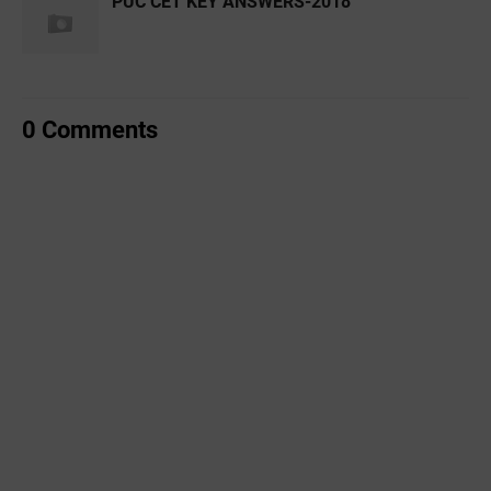
PUC CET KEY ANSWERS-2018
0 Comments