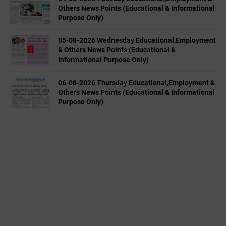
Others News Points (Educational & Informational
Purpose Only)
05-08-2026 Wednesday Educational,Employment
& Others News Points (Educational &
Informational Purpose Only)
06-08-2026 Thursday Educational,Employment &
Others News Points (Educational & Informational
Purpose Only)