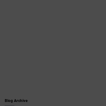
Blog Archive