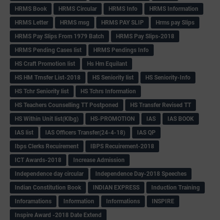
HRMS Book
HRMS Circular
HRMS Info
HRMS Information
HRMS Letter
HRMS msg
HRMS PAY SLIP
Hrms pay Slips
HRMS Pay Slips From 1979 Batch
HRMS Pay Slips-2018
HRMS Pending Cases list
HRMS Pendings Info
HS Craft Promotion list
Hs Hm Equilant
HS HM Trnsfer List-2018
HS Seniority list
HS Seniority-Info
HS Tchr Seniority list
HS Tchrs Information
HS Teachers Counselling TT Postponed
HS Transfer Revised TT
HS Within Unit list(Klbg)
HS-PROMOTION
IAS
IAS BOOK
IAS list
IAS Officers Transfer(24-4-18)
IAS QP
Ibps Clerks Recuirement
IBPS Recuirement-2018
ICT Awards-2018
Increase Admission
Independence day circular
Independence Day-2018 Speeches
Indian Constitution Book
INDIAN EXPRESS
Induction Training
Inforamations
Information
Informations
INSPIRE
Inspire Award -2018 Date Extend