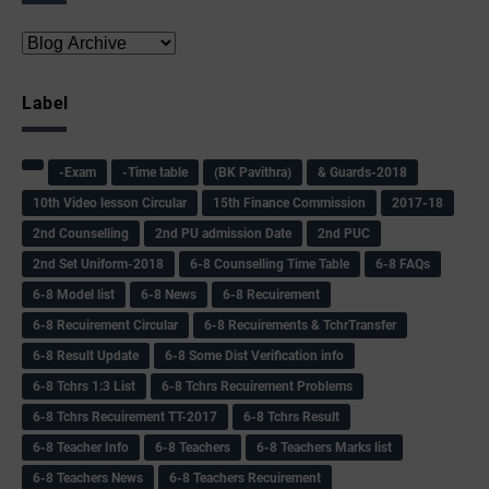
Label
-Exam
-Time table
(BK Pavithra)
& Guards-2018
10th Video lesson Circular
15th Finance Commission
2017-18
2nd Counselling
2nd PU admission Date
2nd PUC
2nd Set Uniform-2018
6-8 Counselling Time Table
6-8 FAQs
6-8 Model list
6-8 News
6-8 Recuirement
6-8 Recuirement Circular
6-8 Recuirements & TchrTransfer
6-8 Result Update
6-8 Some Dist Verification info
6-8 Tchrs 1:3 List
6-8 Tchrs Recuirement Problems
6-8 Tchrs Recuirement TT-2017
6-8 Tchrs Result
6-8 Teacher Info
6-8 Teachers
6-8 Teachers Marks list
6-8 Teachers News
6-8 Teachers Recuirement