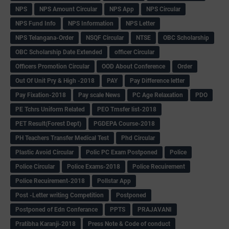
NPS
NPS Amount Circular
NPS App
NPS Circular
NPS Fund Info
NPS Information
NPS Letter
NPS Telangana-Order
NSQF Circular
NTSE
OBC Scholarship
OBC Scholarship Date Extended
officer Circular
Officers Promotion Circular
OOD About Conference
Order
Out Of Unit Pry & High -2018
PAY
Pay Difference letter
Pay Fixation-2018
Pay scale News
PC Age Relaxation
PDO
PE Tchrs Uniform Related
PEO Trnsfer list-2018
PET Result(Forest Dept)
PGDEPA Course-2018
PH Teachers Transfer Medical Test
Phd Circular
Plastic Avoid Circular
Polic PC Exam Postponed
Police
Police Circular
Police Exams-2018
Police Recuirement
Police Recuirement-2018
Pollstar App
Post -Letter writing Competition
Postponed
Postponed of Edn Conferance
PPTS
PRAJAVANI
Pratibha Karanji-2018
Press Note & Code of conduct