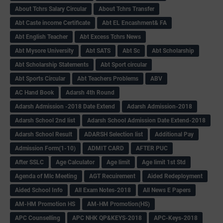
About Tchrs Salary Circular
About Tchrs Transfer
Abt Caste income Certificate
Abt EL Encashment& FA
Abt English Teacher
Abt Excess Tchrs News
Abt Mysore University
Abt SATS
Abt Sc
Abt Scholarship
Abt Scholarship Statements
Abt Sport circular
Abt Sports Circular
Abt Teachers Problems
ABV
AC Hand Book
Adarsh 4th Round
Adarsh Admission -2018 Date Extend
Adarsh Admission-2018
Adarsh School 2nd list
Adarsh School Admission Date Extend-2018
Adarsh School Result
ADARSH Selection list
Additional Pay
Admission Form(1-10)
ADMIT CARD
AFTER PUC
After SSLC
Age Calculator
Age limit
Age limit 1st Std
Agenda of Mlc Meeting
AGT Recuirement
Aided Redeployment
Aided School Info
All Exam Notes-2018
All News E Papers
AM-HM Promotion HS
AM-HM Promotion(HS)
APC Counselling
APC NHK QP&KEYS-2018
APC-Keys-2018