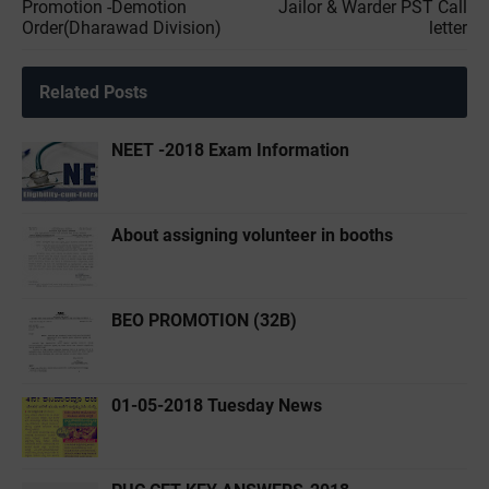
Promotion -Demotion
Jailor & Warder PST Call
Order(Dharawad Division)
letter
Related Posts
NEET -2018 Exam Information
About assigning volunteer in booths
BEO PROMOTION (32B)
01-05-2018 Tuesday News