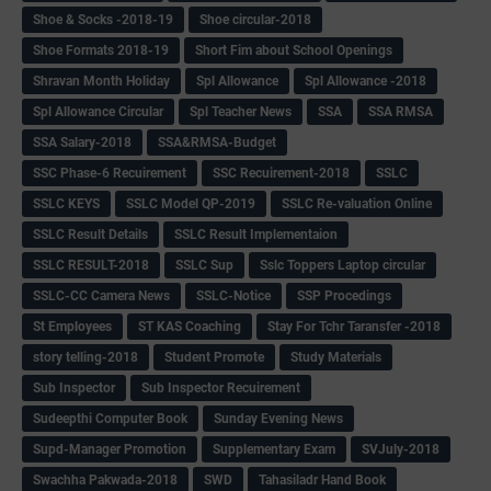
Shoe & Socks -2018-19
Shoe circular-2018
Shoe Formats 2018-19
Short Fim about School Openings
Shravan Month Holiday
Spl Allowance
Spl Allowance -2018
Spl Allowance Circular
Spl Teacher News
SSA
SSA RMSA
SSA Salary-2018
SSA&RMSA-Budget
SSC Phase-6 Recuirement
SSC Recuirement-2018
SSLC
SSLC KEYS
SSLC Model QP-2019
SSLC Re-valuation Online
SSLC Result Details
SSLC Result Implementaion
SSLC RESULT-2018
SSLC Sup
Sslc Toppers Laptop circular
SSLC-CC Camera News
SSLC-Notice
SSP Procedings
St Employees
ST KAS Coaching
Stay For Tchr Taransfer -2018
story telling-2018
Student Promote
Study Materials
Sub Inspector
Sub Inspector Recuirement
Sudeepthi Computer Book
Sunday Evening News
Supd-Manager Promotion
Supplementary Exam
SVJuly-2018
Swachha Pakwada-2018
SWD
Tahasiladr Hand Book