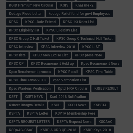
KGID Premium New Circular
KGIS
Khazane -2
Kodagu Flood Letter
kodagu Relief fund for govt Employees
KPSC
KPSC -Date Extend
KPSC 1:3 Kries List
KPSC Eligibility list
KPSC Eligibilty List
KPSC Group C Hall Ticket
KPSC Group C Technical Hall Ticket
KPSC Interview
KPSC Interview-2018
KPSC LIST
KPSC lists
KPSC Men Excise List
KPSC press Note
KPSC QP
KPSC Recuirement Held up
Kpsc Recuirement News
Kpsc Recuirement process
KPSC Result
KPSC Time Table
KPSC Time Table-2018
kpsc Varification List
Kpsc Wardens Verification
Kptcl HRA Circular
KRIES RESULT
KSET
KSET KEYS
Kset-2018 Notification
Ksheer Bhagya Details
KSOU
KSOU News
KSPSTA
KSPTA
KSPTA Letter
KSPTA Membership Fees
KSPTA REQUEST LETTER
KSPTA Request News
KSQAAC
KSQAAC-CSAS
KSRP & ORB QP-2018
KSRP Keys-2018