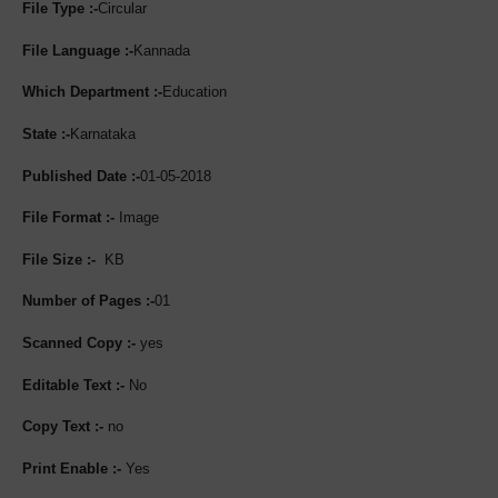
File Type :-
Circular
File Language :-
Kannada
Which Department :-
Education
State :-
Karnataka
Published Date :-
01-05-2018
File Format :-
Image
File Size :-
KB
Number of Pages :-
01
Scanned Copy :-
yes
Editable Text :-
No
Copy Text :-
no
Print Enable :-
Yes