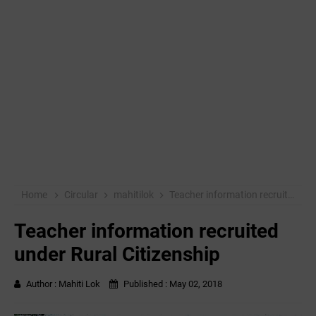
Home
Circular
mahitilok
Teacher information recruited under Rural Citizenship
Teacher information recruited
under Rural Citizenship
Author :
Mahiti Lok
Published :
May 02, 2018