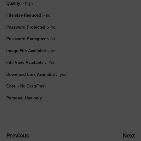
Quality :-
high
File size Reduced :-
no
Password Protected :-
No
Password Encrypted:-
no
Image File Available :-
yes
File View Available :-
Yes
Download Link Available :-
yes
Cost :-
No Cost(Free)
Personal Use only
Previous
Next