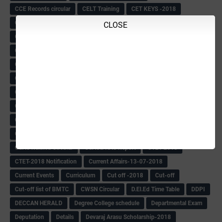
CCE Records circular
CELT Training
CET KEYS -2018
CET OMR-2018
CET-2018 Result
Change of school time-urdu
CLOSE
Child safety Policy
Ciirculars
Circular
Circulars
Cirulars
Civil PC Information
Civil Police Recruitment-2018
College leacturer Vacancy -2018
Comedk Admit Card
Compassionate
Compititave Exam Notes
Constable Recuirement-2018
CPC & APC-2018-19
CPC Exam List-2018
CPC Exam Postponed
CPC Hallticket
CRC -RDPR
CRC Circular
CRC Meetings-2018
CRP
CRP information
CSAS Exam-2018
CSAS QP
CSAS Related Circular
CSAS& NAS Report
CTET-2018
CTET-2018 Notification
Current Affairs-13-07-2018
Current Events
Curriculum
Cut off -2018
Cut-off
Cut-off list of BMTC
CWSN Circular
D.El.Ed Time Table
DDPI
DECCAN HERALD
Degree College schedule
Departmental Exam
Deputation
Details
Devaraj Arasu Scholarship-2018