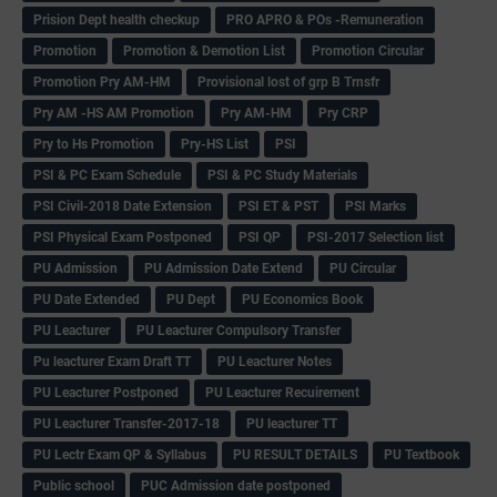
Prision Dept health checkup
PRO APRO & POs -Remuneration
Promotion
Promotion & Demotion List
Promotion Circular
Promotion Pry AM-HM
Provisional lost of grp B Trnsfr
Pry AM -HS AM Promotion
Pry AM-HM
Pry CRP
Pry to Hs Promotion
Pry-HS List
PSI
PSI & PC Exam Schedule
PSI & PC Study Materials
PSI Civil-2018 Date Extension
PSI ET & PST
PSI Marks
PSI Physical Exam Postponed
PSI QP
PSI-2017 Selection list
PU Admission
PU Admission Date Extend
PU Circular
PU Date Extended
PU Dept
PU Economics Book
PU Leacturer
PU Leacturer Compulsory Transfer
Pu leacturer Exam Draft TT
PU Leacturer Notes
PU Leacturer Postponed
PU Leacturer Recuirement
PU Leacturer Transfer-2017-18
PU leacturer TT
PU Lectr Exam QP & Syllabus
PU RESULT DETAILS
PU Textbook
Public school
PUC Admission date postponed