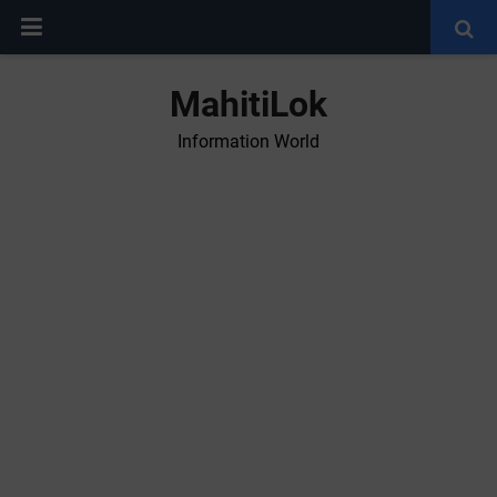
MahitiLok
Information World