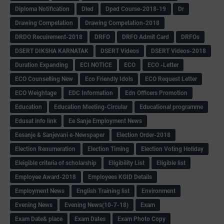
Diploma Notification
Dled
Dped Course-2018-19
Dr
Drawing Competation
Drawing Competation-2018
DRDO Recuirement-2018
DRFO
DRFO Admit Card
DRFOs
DSERT DIKSHA KARNATAK
DSERT Videos
DSERT Videos-2018
Duration Expanding
ECI NOTICE
ECO
ECO -Letter
ECO Counselling New
Eco Friendly Idols
‌ECO Request Letter
ECO Weightage
EDC Information
Edn Officers Promotion
Education
Education Meeting-Circular
Educational programme
Edusat info link
Ee Sanje Employment News
Eesanje & Sanjevani e-Newspaper
Election Order-2018
Election Renumeration
Election Timing
Election Voting Holiday
Eleigible criteria of scholarship
Eligibility List
Eligible list
Employee Award-2018
Employees KGID Details
Employment News
English Training list
Environment
Evening News
Evening News(10-7-18)
Exam
Exam Date& place
Exam Dates
Exam Photo Copy