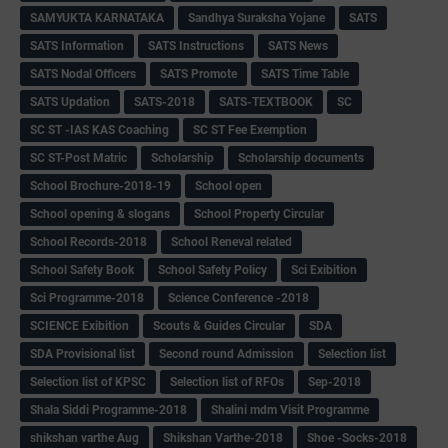
SAMYUKTA KARNATAKA
Sandhya Suraksha Yojane
SATS
SATS Information
SATS Instructions
SATS News
SATS Nodal Officers
SATS Promote
SATS Time Table
SATS Updation
SATS-2018
SATS-TEXTBOOK
SC
SC ST -IAS KAS Coaching
SC ST Fee Exemption
SC ST-Post Matric
Scholarship
Scholarship documents
School Brochure-2018-19
School open
School opening & slogans
School Property Circular
School Records-2018
School Reneval related
School Safety Book
School Safety Policy
Sci Exibition
Sci Programme-2018
Science Conference -2018
SCIENCE Exibition
Scouts & Guides Circular
SDA
SDA Provisional list
Second round Admission
Selection list
Selection list of KPSC
Selection list of RFOs
Sep-2018
Shala Siddi Programme-2018
Shalini mdm Visit Programme
shikshan varthe Aug
Shikshan Varthe-2018
Shoe -Socks-2018