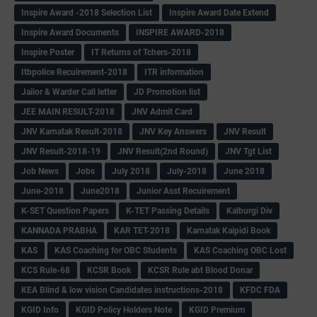
Inspire Award -2018 Selection List
Inspire Award Date Extend
Inspire Award Documents
INSPIRE AWARD-2018
Inspire Poster
IT Returns of Tchers-2018
Itbpolice Recuirement-2018
ITR information
Jailor & Warder Call letter
JD Promotion list
JEE MAIN RESULT-2018
JNV Admit Card
JNV Karnatak Result-2018
JNV Key Answers
JNV Result
JNV Result-2018-19
JNV Result(2nd Round)
JNV Tgt List
Job News
Jobs
July 2018
July-2018
June 2018
June-2018
June2018
Junior Asst Recuirement
K-SET Question Papers
K-TET Passing Details
Kalburgi Div
KANNADA PRABHA
KAR TET-2018
Karnatak Kaipidi Book
KAS
KAS Coaching for OBC Students
KAS Coaching OBC Lost
KCS Rule-68
KCSR Book
KCSR Rule abt Blood Donar
KEA Blind & low vision Candidates instructions-2018
KFDC FDA
KGID Info
KGID Policy Holders Note
KGID Premium