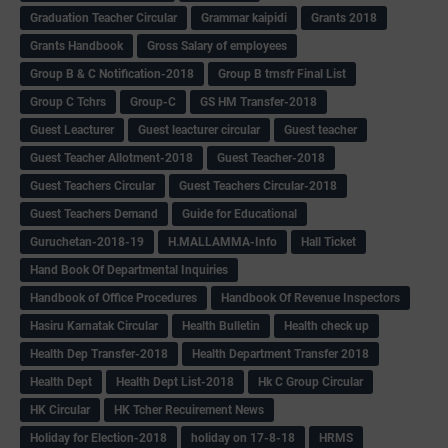
Graduation Teacher Circular
Grammar kaipidi
Grants 2018
Grants Handbook
Gross Salary of employees
Group B & C Notification-2018
Group B trnsfr Final List
Group C Tchrs
Group-C
GS HM Transfer-2018
Guest Leacturer
Guest leacturer circular
Guest teacher
Guest Teacher Allotment-2018
Guest Teacher-2018
Guest Teachers Circular
Guest Teachers Circular-2018
Guest Teachers Demand
Guide for Educational
Guruchetan-2018-19
H.MALLAMMA-Info
Hall Ticket
Hand Book Of Departmental Inquiries
Handbook of Office Procedures
Handbook Of Revenue Inspectors
Hasiru Karnatak Circular
Health Bulletin
Health check up
Health Dep Transfer-2018
Health Department Transfer 2018
Health Dept
Health Dept List-2018
Hk C Group Circular
HK Circular
HK Tcher Recuirement News
Holiday for Election-2018
holiday on 17-8-18
HRMS