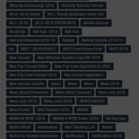
Minority Scholarship-2018
Minority Schools Circular
MLA -2018 Result
MLC Tchrs& Graduates-Voter List
MLC-2018
MLC-2018 PRESS NOTE
Mobile Banned
Model Qp
Nali Kali -2018
Nali-Kali
Nali-Kali Materials 2018-19
Nalikali
NaliKali Suttole-2018-19
Ne
NEET -2018 RESULT
NEET Exam Dress Code
NEET-2018
New Circular
New Ministers Gazette Copy list-2018
New Pay Circular DDOs
New Pay scale Appointed in 2002
New Pay scale Fitment-2018
New school registration
New schools Gazette
Newa
Newe
News
News 2018
News About Promotion
News About Teachers
News July 2018
News July-2018
News June 2018
NEWS PAPERS
News Points
NGO Election-2018
NMMS
NMMS & NTSE -2018
NMMS & NTSE Exam -2018
No Bag Day
Nodal Officer
Nomination
Non Teaching List
Notice
Notice for Student Admission
Notification
Notification-2018