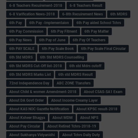
6-8 Teachers Recuirement-2018
6-8 Teachers Result
6-8 Varification News-2018
6-8th Recuirement News
6th MDRS
6th Pay
6‌th Pay -Implementaion
6th Pay aided School Tchrs
6th Pay Commission
6th Pay Fitment
6th Pay Matter
6th Pay News
6th Pay of June
6th Pay Of Teachers
6th PAY SCALE
6th Pay Scale Book
6th Pay Scale Final Circular
6th Std MDRS
6th Std MDRS Counselling
6th Std MDRS Cut-Off list-2018
6th std Mdrs cutoff
6th Std MDRS Marks List
6th std MDRS Result
72nd Independence Day
ABC ZONE Ttansfers
About Child & women Amendment-2018
About CSAS-SA1 Exam
About DA Govt Order
About Income Creamy Layer
About KAS NOC Gazette Notification
About KPSC result-2018
About Ksheer Bhagya
About MDM
About NPS
About Pay Circular
About Retired Tchrs-2018-19
About Sukhanya Vidyanidhi
About Tchrs Daily Duty