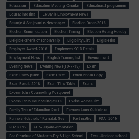
Education
Education Meeting-Circular
Educational programme
Edusat info link
Ee Sanje Employment News
Eesanje & Sanjevani e-Newspaper
Election Order-2018
Election Renumeration
Election Timing
Election Voting Holiday
Eleigible criteria of scholarship
Eligibility List
Eligible list
Employee Award-2018
Employees KGID Details
Employment News
English Training list
Environment
Evening News
Evening News(10-7-18)
Exam
Exam Date& place
Exam Dates
Exam Photo Copy
Exam Result-2018
Exam Time Table
Exams
Excess tchrs Counselling Postponed
Excess Tchrs Counselling-2018
Excise women list
Family Tree of Education Dept
Farmers Loan Guidelines
Farmers' debt relief-Karnatak Govt
Fast maths
FDA -2016
FDA KEYS
FDA-Superd-Promotion
Fee Structure of Students-Pry & High School
Fees -Unaided school