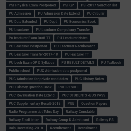
PSI Physical Exam Postponed
PSI QP
PSI-2017 Selection list
PU Admission
PU Admission Date Extend
PU Circular
PU Date Extended
PU Dept
PU Economics Book
PU Leacturer
PU Leacturer Compulsory Transfer
Pu leacturer Exam Draft TT
PU Leacturer Notes
PU Leacturer Postponed
PU Leacturer Recuirement
PU Leacturer Transfer-2017-18
PU leacturer TT
PU Lectr Exam QP & Syllabus
PU RESULT DETAILS
PU Textbook
Public school
PUC Admission date postponed
PUC Admission for private candidates
PUC History Notes
PUC History Question Bank
PUC RESULT
PUC Revaluation Date Extend
PUC STUDENTS -BUS PASS
PUC Supplementary Result-2018
PUE
Question Papers
Radio Programme abt Tchrs Day
Railway Constable
Railway E call letter
Railway Group D Admit card
Railway PSI
Rain Harvesting-2018
Recruitement
Recruitment