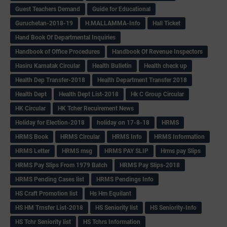
Guest Teachers Demand
Guide for Educational
Guruchetan-2018-19
H.MALLAMMA-Info
Hall Ticket
Hand Book Of Departmental Inquiries
Handbook of Office Procedures
Handbook Of Revenue Inspectors
Hasiru Karnatak Circular
Health Bulletin
Health check up
Health Dep Transfer-2018
Health Department Transfer 2018
Health Dept
Health Dept List-2018
Hk C Group Circular
HK Circular
HK Tcher Recuirement News
Holiday for Election-2018
holiday on 17-8-18
HRMS
HRMS Book
HRMS Circular
HRMS Info
HRMS Information
HRMS Letter
HRMS msg
HRMS PAY SLIP
Hrms pay Slips
HRMS Pay Slips From 1979 Batch
HRMS Pay Slips-2018
HRMS Pending Cases list
HRMS Pendings Info
HS Craft Promotion list
Hs Hm Equilant
HS HM Trnsfer List-2018
HS Seniority list
HS Seniority-Info
HS Tchr Seniority list
HS Tchrs Information