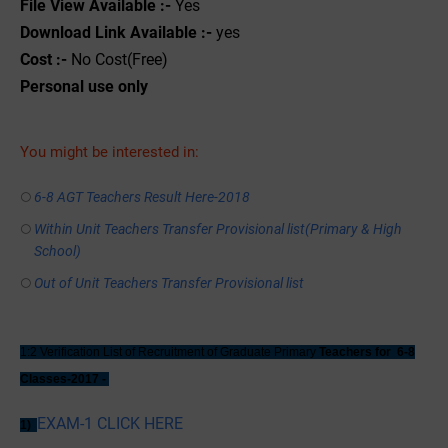
File View Available :-
Yes
Download Link Available :-
yes
Cost :-
No Cost(Free)
Personal use only
You might be interested in:
6-8 AGT Teachers Result Here-2018
Within Unit Teachers Transfer Provisional list(Primary & High
School)
Out of Unit Teachers Transfer Provisional list
1:2 Verification List of Recruitment of Graduate Primary
Teachers for 6-8
Classes-2017 -
EXAM-1 CLICK HERE
1)