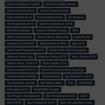
School opening & slogans
School Property Circular
School Records-2018
School Reneval related
School Safety Book
School Safety Policy
Sci Exibition
Sci Programme-2018
Science Conference -2018
SCIENCE Exibition
Scouts & Guides Circular
SDA
SDA Provisional list
Second round Admission
Selection list
Selection list of KPSC
Selection list of RFOs
Sep-2018
Shala Siddi Programme-2018
Shalini mdm Visit Programme
shikshan varthe Aug
Shikshan Varthe-2018
Shoe -Socks-2018
Shoe & Socks -2018-19
Shoe circular-2018
Shoe Formats 2018-19
Short Fim about School Openings
Shravan Month Holiday
Spl Allowance
Spl Allowance -2018
Spl Allowance Circular
Spl Teacher News
SSA
SSA RMSA
SSA Salary-2018
SSA&RMSA-Budget
SSC Phase-6 Recuirement
SSC Recuirement-2018
SSLC
SSLC KEYS
SSLC Model QP-2019
SSLC Re-valuation Online