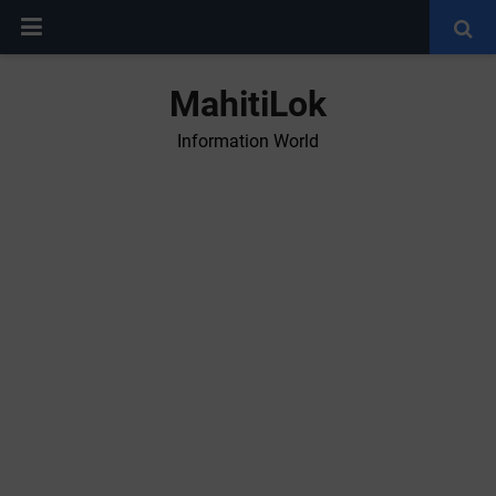
MahitiLok
Information World