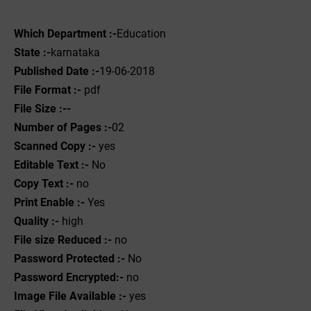
Which Department :-
Education
State :-
karnataka
Published Date :-
19-06-2018
File Format :-
pdf
File Size :--
Number of Pages :-
02
Scanned Copy :-
yes
Editable Text :-
No
Copy Text :-
no
Print Enable :-
Yes
Quality :-
high
File size Reduced :-
no
Password Protected :-
No
Password Encrypted:-
no
Image File Available :-
yes