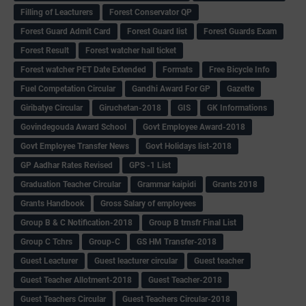
Filling of Leacturers
Forest Conservator QP
Forest Guard Admit Card
Forest Guard list
Forest Guards Exam
Forest Result
Forest watcher hall ticket
Forest watcher PET Date Extended
Formats
Free Bicycle Info
Fuel Competation Circular
Gandhi Award For GP
Gazette
Giribatye Circular
Giruchetan-2018
GIS
GK Informations
Govindegouda Award School
Govt Employee Award-2018
Govt Employee Transfer News
Govt Holidays list-2018
GP Aadhar Rates Revised
GPS -1 List
Graduation Teacher Circular
Grammar kaipidi
Grants 2018
Grants Handbook
Gross Salary of employees
Group B & C Notification-2018
Group B trnsfr Final List
Group C Tchrs
Group-C
GS HM Transfer-2018
Guest Leacturer
Guest leacturer circular
Guest teacher
Guest Teacher Allotment-2018
Guest Teacher-2018
Guest Teachers Circular
Guest Teachers Circular-2018