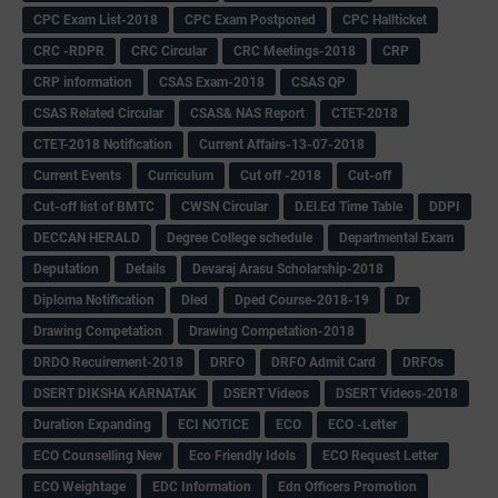
CPC Exam List-2018
CPC Exam Postponed
CPC Hallticket
CRC -RDPR
CRC Circular
CRC Meetings-2018
CRP
CRP information
CSAS Exam-2018
CSAS QP
CSAS Related Circular
CSAS& NAS Report
CTET-2018
CTET-2018 Notification
Current Affairs-13-07-2018
Current Events
Curriculum
Cut off -2018
Cut-off
Cut-off list of BMTC
CWSN Circular
D.El.Ed Time Table
DDPI
DECCAN HERALD
Degree College schedule
Departmental Exam
Deputation
Details
Devaraj Arasu Scholarship-2018
Diploma Notification
Dled
Dped Course-2018-19
Dr
Drawing Competation
Drawing Competation-2018
DRDO Recuirement-2018
DRFO
DRFO Admit Card
DRFOs
DSERT DIKSHA KARNATAK
DSERT Videos
DSERT Videos-2018
Duration Expanding
ECI NOTICE
ECO
ECO -Letter
ECO Counselling New
Eco Friendly Idols
‌ECO Request Letter
ECO Weightage
EDC Information
Edn Officers Promotion