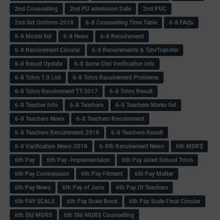
2nd Counselling
2nd PU admission Date
2nd PUC
2nd Set Uniform-2018
6-8 Counselling Time Table
6-8 FAQs
6-8 Model list
6-8 News
6-8 Recuirement
6-8 Recuirement Circular
6-8 Recuirements & TchrTransfer
6-8 Result Update
6-8 Some Dist Verification info
6-8 Tchrs 1:3 List
6-8 Tchrs Recuirement Problems
6-8 Tchrs Recuirement TT-2017
6-8 Tchrs Result
6-8 Teacher Info
6-8 Teachers
6-8 Teachers Marks list
6-8 Teachers News
6-8 Teachers Recuirement
6-8 Teachers Recuirement-2018
6-8 Teachers Result
6-8 Varification News-2018
6-8th Recuirement News
6th MDRS
6th Pay
6‌th Pay -Implementaion
6th Pay aided School Tchrs
6th Pay Commission
6th Pay Fitment
6th Pay Matter
6th Pay News
6th Pay of June
6th Pay Of Teachers
6th PAY SCALE
6th Pay Scale Book
6th Pay Scale Final Circular
6th Std MDRS
6th Std MDRS Counselling