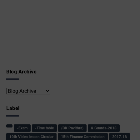
Blog Archive
Label
-Exam
-Time table
(BK Pavithra)
& Guards-2018
10th Video lesson Circular
15th Finance Commission
2017-18