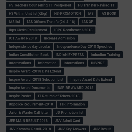
HS Teachers Counselling TT Postponed
HS Transfer Revised TT
HS Within Unit list(Klbg)
HS-PROMOTION
IAS
IAS BOOK
IAS list
IAS Officers Transfer(24-4-18)
IAS QP
Ibps Clerks Recuirement
IBPS Recuirement-2018
ICT Awards-2018
Increase Admission
Independence day circular
Independence Day-2018 Speeches
Indian Constitution Book
INDIAN EXPRESS
Induction Training
Inforamations
Information
Informations
INSPIRE
Inspire Award -2018 Date Extend
Inspire Award -2018 Selection List
Inspire Award Date Extend
Inspire Award Documents
INSPIRE AWARD-2018
Inspire Poster
IT Returns of Tchers-2018
Itbpolice Recuirement-2018
ITR information
Jailor & Warder Call letter
JD Promotion list
JEE MAIN RESULT-2018
JNV Admit Card
JNV Karnatak Result-2018
JNV Key Answers
JNV Result