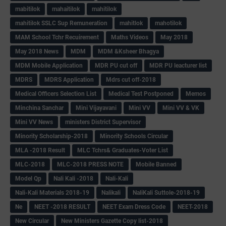
mabitilok
mahaitilok
mahitilok
mahitilok SSLC Sup Remuneration
mahitlok
mahotilok
MAM School Tchr Recuirement
Maths Videos
May 2018
May 2018 News
MDM
MDM &Ksheer Bhagya
MDM Mobile Application
MDR PU cut off
MDR PU leacturer list
MDRS
MDRS Application
Mdrs cut off-2018
Medical Officers Selection List
Medical Test Postponed
Memos
Minchina Sanchar
Mini Vijayavani
Mini VV
Mini VV & VK
Mini VV News
ministers District Supervisor
Minority Scholarship-2018
Minority Schools Circular
MLA -2018 Result
MLC Tchrs& Graduates-Voter List
MLC-2018
MLC-2018 PRESS NOTE
Mobile Banned
Model Qp
Nali Kali -2018
Nali-Kali
Nali-Kali Materials 2018-19
Nalikali
NaliKali Suttole-2018-19
Ne
NEET -2018 RESULT
NEET Exam Dress Code
NEET-2018
New Circular
New Ministers Gazette Copy list-2018