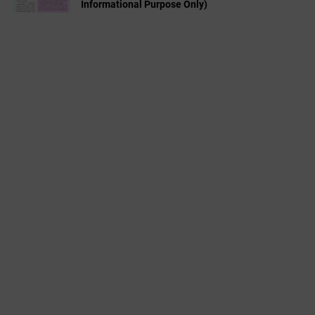
Informational Purpose Only)