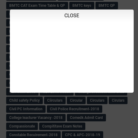
BMTC CAT Exam Time Table & QP
BMTC keys
BMTC QP
Book
BOOK BANK
Books
Books Circular
BRC
CLOSE
BRC List
BRCO
Bridge course-2018-19
BRP
BRP -Provisional list
BRP Counselling
BRP Counselling Time table
BRP- Counselling
BRP& ECO Final list-2018
Buddha Purnima
Building Demolish Circular
Bus pass
C & R Rules Related order
C& R Rules Circular
Call 1908
CAR/DAR
Caste list
CBSE 10th Result
CCE Info & Records-2018
CCE Records circular
CELT Training
CET KEYS -2018
CET OMR-2018
CET-2018 Result
Change of school time-urdu
Child safety Policy
Ciirculars
Circular
Circulars
Cirulars
Civil PC Information
Civil Police Recruitment-2018
College leacturer Vacancy -2018
Comedk Admit Card
Compassionate
Compititave Exam Notes
Constable Recuirement-2018
CPC & APC-2018-19