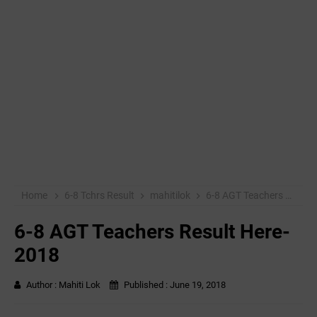
Home
6-8 Tchrs Result
mahitilok
6-8 AGT Teachers Result Here-2018
6-8 AGT Teachers Result Here-
2018
Author :
Mahiti Lok
Published :
June 19, 2018