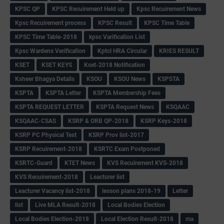
KPSC QP
KPSC Recuirement Held up
Kpsc Recuirement News
Kpsc Recuirement process
KPSC Result
KPSC Time Table
KPSC Time Table-2018
kpsc Varification List
Kpsc Wardens Verification
Kptcl HRA Circular
KRIES RESULT
KSET
KSET KEYS
Kset-2018 Notification
Ksheer Bhagya Details
KSOU
KSOU News
KSPSTA
KSPTA
KSPTA Letter
KSPTA Membership Fees
KSPTA REQUEST LETTER
KSPTA Request News
KSQAAC
KSQAAC-CSAS
KSRP & ORB QP-2018
KSRP Keys-2018
KSRP PC Physical Test
KSRP Prov list-2017
KSRP Recuirement-2018
KSRTC Exam Postponed
KSRTC-Guard
KTET News
KVS Recuirement KVS-2018
KVS Recuirement-2018
Leacturer list
Leacturer Vacancy list-2018
lesson plans 2018-19
Letter
list
Live MLA Result-2018
Local Bodies Election
Local Bodies Election-2018
Local Election Result-2018
ma