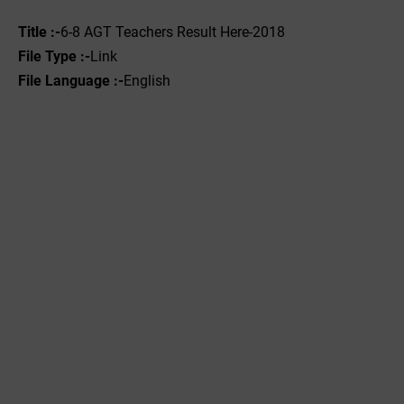
Title :-
6-8 AGT Teachers Result Here-2018
File Type :-
Link
File Language :-
English