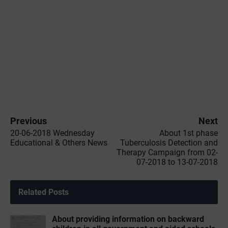
Previous
Next
20-06-2018 Wednesday
About 1st phase
Educational & Others News
Tuberculosis Detection and
Therapy Campaign from 02-
07-2018 to 13-07-2018
Related Posts
About providing information on backward