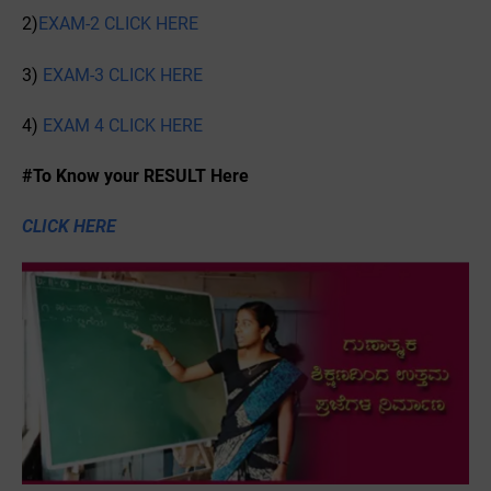
2)
EXAM-2 CLICK HERE
3)
EXAM-3 CLICK HERE
4)
EXAM 4 CLICK HERE
#To Know your RESULT Here
CLICK HERE