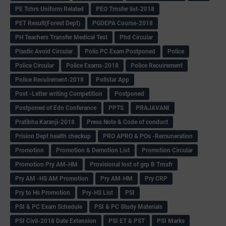
PE Tchrs Uniform Related
PEO Trnsfer list-2018
PET Result(Forest Dept)
PGDEPA Course-2018
PH Teachers Transfer Medical Test
Phd Circular
Plastic Avoid Circular
Polic PC Exam Postponed
Police
Police Circular
Police Exams-2018
Police Recuirement
Police Recuirement-2018
Pollstar App
Post -Letter writing Competition
Postponed
Postponed of Edn Conferance
PPTS
PRAJAVANI
Pratibha Karanji-2018
Press Note & Code of conduct
Prision Dept health checkup
PRO APRO & POs -Remuneration
Promotion
Promotion & Demotion List
Promotion Circular
Promotion Pry AM-HM
Provisional lost of grp B Trnsfr
Pry AM -HS AM Promotion
Pry AM-HM
Pry CRP
Pry to Hs Promotion
Pry-HS List
PSI
PSI & PC Exam Schedule
PSI & PC Study Materials
PSI Civil-2018 Date Extension
PSI ET & PST
PSI Marks