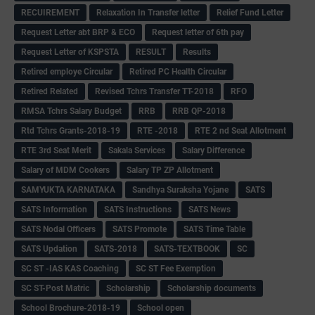
RECUIREMENT
Relaxation In Transfer letter
Relief Fund Letter
Request Letter abt BRP & ECO
Request letter of 6th pay
Request Letter of KSPSTA
RESULT
Results
Retired employe Circular
Retired PC Health Circular
Retired Related
Revised Tchrs Transfer TT-2018
RFO
RMSA Tchrs Salary Budget
RRB
RRB QP-2018
Rtd Tchrs Grants-2018-19
RTE -2018
RTE 2 nd Seat Allotment
RTE 3rd Seat Merit
Sakala Services
Salary Difference
Salary of MDM Cookers
Salary TP ZP Allotment
SAMYUKTA KARNATAKA
Sandhya Suraksha Yojane
SATS
SATS Information
SATS Instructions
SATS News
SATS Nodal Officers
SATS Promote
SATS Time Table
SATS Updation
SATS-2018
SATS-TEXTBOOK
SC
SC ST -IAS KAS Coaching
SC ST Fee Exemption
SC ST-Post Matric
Scholarship
Scholarship documents
School Brochure-2018-19
School open