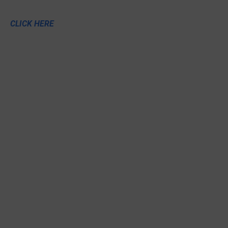
CLICK HERE