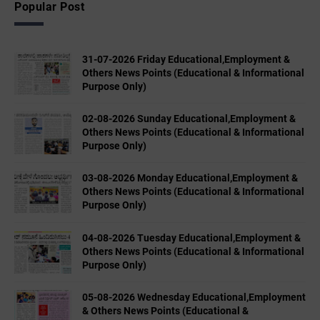
Popular Post
31-07-2026 Friday Educational,Employment &
Others News Points (Educational & Informational
Purpose Only)
02-08-2026 Sunday Educational,Employment &
Others News Points (Educational & Informational
Purpose Only)
03-08-2026 Monday Educational,Employment &
Others News Points (Educational & Informational
Purpose Only)
04-08-2026 Tuesday Educational,Employment &
Others News Points (Educational & Informational
Purpose Only)
05-08-2026 Wednesday Educational,Employment
& Others News Points (Educational &