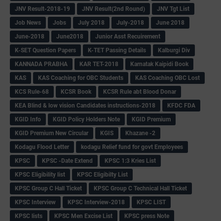
JNV Result-2018-19
JNV Result(2nd Round)
JNV Tgt List
Job News
Jobs
July 2018
July-2018
June 2018
June-2018
June2018
Junior Asst Recuirement
K-SET Question Papers
K-TET Passing Details
Kalburgi Div
KANNADA PRABHA
KAR TET-2018
Karnatak Kaipidi Book
KAS
KAS Coaching for OBC Students
KAS Coaching OBC Lost
KCS Rule-68
KCSR Book
KCSR Rule abt Blood Donar
KEA Blind & low vision Candidates instructions-2018
KFDC FDA
KGID Info
KGID Policy Holders Note
KGID Premium
KGID Premium New Circular
KGIS
Khazane -2
Kodagu Flood Letter
kodagu Relief fund for govt Employees
KPSC
KPSC -Date Extend
KPSC 1:3 Kries List
KPSC Eligibility list
KPSC Eligibilty List
KPSC Group C Hall Ticket
KPSC Group C Technical Hall Ticket
KPSC Interview
KPSC Interview-2018
KPSC LIST
KPSC lists
KPSC Men Excise List
KPSC press Note