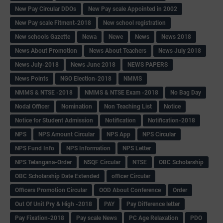
New Pay Circular DDOs
New Pay scale Appointed in 2002
New Pay scale Fitment-2018
New school registration
New schools Gazette
Newa
Newe
News
News 2018
News About Promotion
News About Teachers
News July 2018
News July-2018
News June 2018
NEWS PAPERS
News Points
NGO Election-2018
NMMS
NMMS & NTSE -2018
NMMS & NTSE Exam -2018
No Bag Day
Nodal Officer
Nomination
Non Teaching List
Notice
Notice for Student Admission
Notification
Notification-2018
NPS
NPS Amount Circular
NPS App
NPS Circular
NPS Fund Info
NPS Information
NPS Letter
NPS Telangana-Order
NSQF Circular
NTSE
OBC Scholarship
OBC Scholarship Date Extended
officer Circular
Officers Promotion Circular
OOD About Conference
Order
Out Of Unit Pry & High -2018
PAY
Pay Difference letter
Pay Fixation-2018
Pay scale News
PC Age Relaxation
PDO