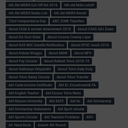
6th Std MDRS Cut-Off list-2018
6th std Mdrs cutoff
6th Std MDRS Marks List
6th std MDRS Result
72nd Independence Day
ABC ZONE Ttansfers
About Child & women Amendment-2018
About CSAS-SA1 Exam
About DA Govt Order
About Income Creamy Layer
About KAS NOC Gazette Notification
About KPSC result-2018
About Ksheer Bhagya
About MDM
About NPS
About Pay Circular
About Retired Tchrs-2018-19
About Sukhanya Vidyanidhi
About Tchrs Daily Duty
About Tchrs Salary Circular
About Tchrs Transfer
Abt Caste income Certificate
Abt EL Encashment& FA
Abt English Teacher
Abt Excess Tchrs News
Abt Mysore University
Abt SATS
Abt Sc
Abt Scholarship
Abt Scholarship Statements
Abt Sport circular
Abt Sports Circular
Abt Teachers Problems
ABV
AC Hand Book
Adarsh 4th Round