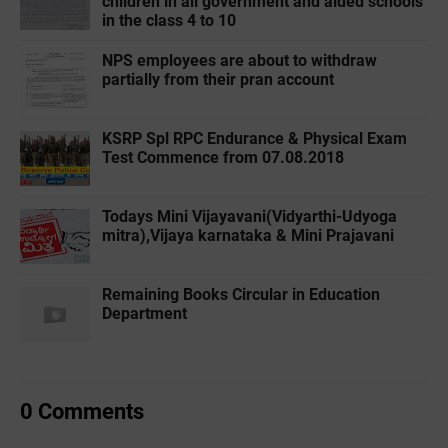
children in all government and aided schools
in the class 4 to 10
NPS employees are about to withdraw
partially from their pran account
KSRP Spl RPC Endurance & Physical Exam
Test Commence from 07.08.2018
Todays Mini Vijayavani(Vidyarthi-Udyoga
mitra),Vijaya karnataka & Mini Prajavani
Remaining Books Circular in Education
Department
0 Comments