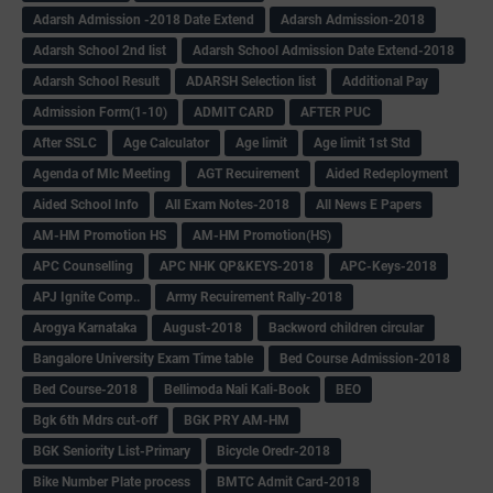
Adarsh Admission -2018 Date Extend
Adarsh Admission-2018
Adarsh School 2nd list
Adarsh School Admission Date Extend-2018
Adarsh School Result
ADARSH Selection list
Additional Pay
Admission Form(1-10)
ADMIT CARD
AFTER PUC
After SSLC
Age Calculator
Age limit
Age limit 1st Std
Agenda of Mlc Meeting
AGT Recuirement
Aided Redeployment
Aided School Info
All Exam Notes-2018
All News E Papers
AM-HM Promotion HS
AM-HM Promotion(HS)
APC Counselling
APC NHK QP&KEYS-2018
APC-Keys-2018
APJ Ignite Comp..
Army Recuirement Rally-2018
Arogya Karnataka
August-2018
Backword children circular
Bangalore University Exam Time table
Bed Course Admission-2018
Bed Course-2018
Bellimoda Nali Kali-Book
BEO
Bgk 6th Mdrs cut-off
BGK PRY AM-HM
BGK Seniority List-Primary
Bicycle Oredr-2018
Bike Number Plate process
BMTC Admit Card-2018