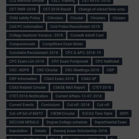
CCE Records circular
CELT Training
CET KEYS -2018
CET OMR-2018
CET-2018 Result
Change of school time-urdu
Child safety Policy
Ciirculars
Circular
Circulars
Cirulars
Civil PC Information
Civil Police Recruitment-2018
College leacturer Vacancy -2018
Comedk Admit Card
Compassionate
Compititave Exam Notes
Constable Recuirement-2018
CPC & APC-2018-19
CPC Exam List-2018
CPC Exam Postponed
CPC Hallticket
CRC -RDPR
CRC Circular
CRC Meetings-2018
CRP
CRP information
CSAS Exam-2018
CSAS QP
CSAS Related Circular
CSAS& NAS Report
CTET-2018
CTET-2018 Notification
Current Affairs-13-07-2018
Current Events
Curriculum
Cut off -2018
Cut-off
Cut-off list of BMTC
CWSN Circular
D.El.Ed Time Table
DDPI
DECCAN HERALD
Degree College schedule
Departmental Exam
Deputation
Details
Devaraj Arasu Scholarship-2018