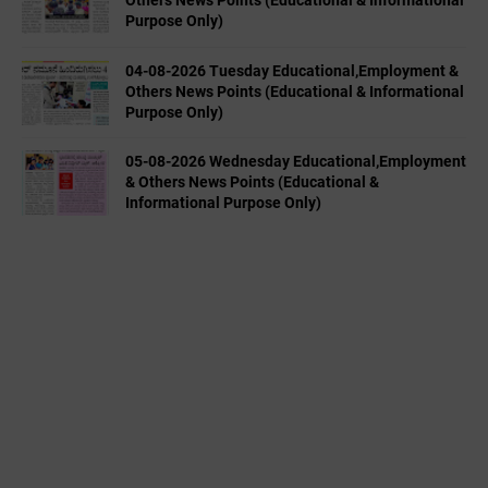
Others News Points (Educational & Informational
Purpose Only)
04-08-2026 Tuesday Educational,Employment &
Others News Points (Educational & Informational
Purpose Only)
05-08-2026 Wednesday Educational,Employment
& Others News Points (Educational &
Informational Purpose Only)