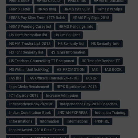
HRMS Book
HRMS Circular
HRMS Info
HRMS Information
HRMS Letter
HRMS msg
HRMS PAY SLIP
Hrms pay Slips
HRMS Pay Slips From 1979 Batch
HRMS Pay Slips-2018
HRMS Pending Cases list
HRMS Pendings Info
HS Craft Promotion list
Hs Hm Equilant
HS HM Trnsfer List-2018
HS Seniority list
HS Seniority-Info
HS Tchr Seniority list
HS Tchrs Information
HS Teachers Counselling TT Postponed
HS Transfer Revised TT
HS Within Unit list(Klbg)
HS-PROMOTION
IAS
IAS BOOK
IAS list
IAS Officers Transfer(24-4-18)
IAS QP
Ibps Clerks Recuirement
IBPS Recuirement-2018
ICT Awards-2018
Increase Admission
Independence day circular
Independence Day-2018 Speeches
Indian Constitution Book
INDIAN EXPRESS
Induction Training
Inforamations
Information
Informations
INSPIRE
Inspire Award -2018 Date Extend