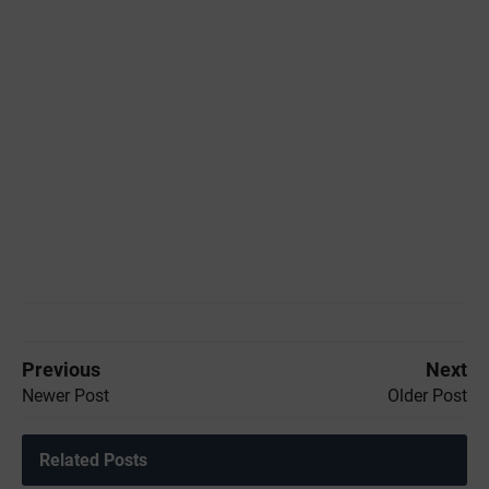
Previous
Next
Newer Post
Older Post
Related Posts