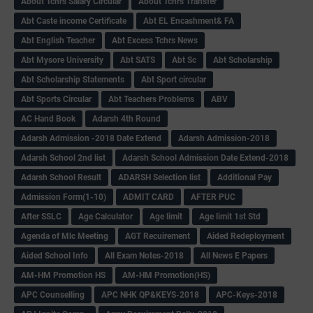
About Tchrs Salary Circular
About Tchrs Transfer
Abt Caste income Certificate
Abt EL Encashment& FA
Abt English Teacher
Abt Excess Tchrs News
Abt Mysore University
Abt SATS
Abt Sc
Abt Scholarship
Abt Scholarship Statements
Abt Sport circular
Abt Sports Circular
Abt Teachers Problems
ABV
AC Hand Book
Adarsh 4th Round
Adarsh Admission -2018 Date Extend
Adarsh Admission-2018
Adarsh School 2nd list
Adarsh School Admission Date Extend-2018
Adarsh School Result
ADARSH Selection list
Additional Pay
Admission Form(1-10)
ADMIT CARD
AFTER PUC
After SSLC
Age Calculator
Age limit
Age limit 1st Std
Agenda of Mlc Meeting
AGT Recuirement
Aided Redeployment
Aided School Info
All Exam Notes-2018
All News E Papers
AM-HM Promotion HS
AM-HM Promotion(HS)
APC Counselling
APC NHK QP&KEYS-2018
APC-Keys-2018