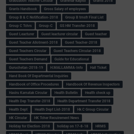
Graduation Teacher Circular
Grammar kaipidi
Grants 2018
Grants Handbook
Gross Salary of employees
Group B & C Notification-2018
Group B trnsfr Final List
Group C Tchrs
Group-C
GS HM Transfer-2018
Guest Leacturer
Guest leacturer circular
Guest teacher
Guest Teacher Allotment-2018
Guest Teacher-2018
Guest Teachers Circular
Guest Teachers Circular-2018
Guest Teachers Demand
Guide for Educational
Guruchetan-2018-19
H.MALLAMMA-Info
Hall Ticket
Hand Book Of Departmental Inquiries
Handbook of Office Procedures
Handbook Of Revenue Inspectors
Hasiru Karnatak Circular
Health Bulletin
Health check up
Health Dep Transfer-2018
Health Department Transfer 2018
Health Dept
Health Dept List-2018
Hk C Group Circular
HK Circular
HK Tcher Recuirement News
Holiday for Election-2018
holiday on 17-8-18
HRMS