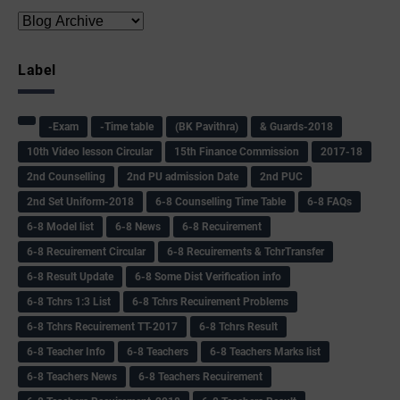
Label
-Exam
-Time table
(BK Pavithra)
& Guards-2018
10th Video lesson Circular
15th Finance Commission
2017-18
2nd Counselling
2nd PU admission Date
2nd PUC
2nd Set Uniform-2018
6-8 Counselling Time Table
6-8 FAQs
6-8 Model list
6-8 News
6-8 Recuirement
6-8 Recuirement Circular
6-8 Recuirements & TchrTransfer
6-8 Result Update
6-8 Some Dist Verification info
6-8 Tchrs 1:3 List
6-8 Tchrs Recuirement Problems
6-8 Tchrs Recuirement TT-2017
6-8 Tchrs Result
6-8 Teacher Info
6-8 Teachers
6-8 Teachers Marks list
6-8 Teachers News
6-8 Teachers Recuirement