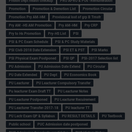
Prision Dept health checkup
PRO APRO & POs -Remuneration
Promotion
Promotion & Demotion List
Promotion Circular
Promotion Pry AM-HM
Provisional lost of grp B Trnsfr
Pry AM -HS AM Promotion
Pry AM-HM
Pry CRP
Pry to Hs Promotion
Pry-HS List
PSI
PSI & PC Exam Schedule
PSI & PC Study Materials
PSI Civil-2018 Date Extension
PSI ET & PST
PSI Marks
PSI Physical Exam Postponed
PSI QP
PSI-2017 Selection list
PU Admission
PU Admission Date Extend
PU Circular
PU Date Extended
PU Dept
PU Economics Book
PU Leacturer
PU Leacturer Compulsory Transfer
Pu leacturer Exam Draft TT
PU Leacturer Notes
PU Leacturer Postponed
PU Leacturer Recuirement
PU Leacturer Transfer-2017-18
PU leacturer TT
PU Lectr Exam QP & Syllabus
PU RESULT DETAILS
PU Textbook
Public school
PUC Admission date postponed