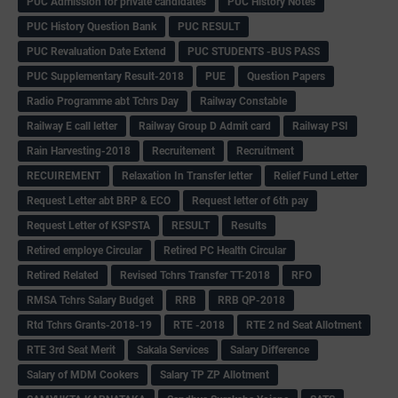
PUC Admission for private candidates
PUC History Notes
PUC History Question Bank
PUC RESULT
PUC Revaluation Date Extend
PUC STUDENTS -BUS PASS
PUC Supplementary Result-2018
PUE
Question Papers
Radio Programme abt Tchrs Day
Railway Constable
Railway E call letter
Railway Group D Admit card
Railway PSI
Rain Harvesting-2018
Recruitement
Recruitment
RECUIREMENT
Relaxation In Transfer letter
Relief Fund Letter
Request Letter abt BRP & ECO
Request letter of 6th pay
Request Letter of KSPSTA
RESULT
Results
Retired employe Circular
Retired PC Health Circular
Retired Related
Revised Tchrs Transfer TT-2018
RFO
RMSA Tchrs Salary Budget
RRB
RRB QP-2018
Rtd Tchrs Grants-2018-19
RTE -2018
RTE 2 nd Seat Allotment
RTE 3rd Seat Merit
Sakala Services
Salary Difference
Salary of MDM Cookers
Salary TP ZP Allotment