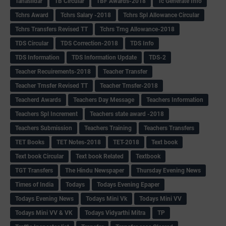
Tahasildar
TB Circular
TBF Awards-2018
Tc Generate Info
Tchrs Award
Tchrs Salary -2018
Tchrs Spl Allowance Circular
Tchrs Transfers Revised TT
Tchrs Trng Allowance-2018
TDS Circular
TDS Correction-2018
TDS Info
TDS Information
TDS Information Update
TDS-2
Teacher Recuirements-2018
Teacher Transfer
Teacher Trnsfer Revised TT
Teacher Trnsfer-2018
Teacherd Awards
Teachers Day Message
Teachers Information
Teachers Spl Increment
Teachers state award -2018
Teachers Submission
Teachers Training
Teachers Transfers
TET Books
TET Notes-2018
TET-2018
Text book
Text book Circular
Text book Related
Textbook
TGT Transfers
The Hindu Newspaper
Thursday Evening News
Times of India
Todays
Todays Evening Epaper
Todays Evening News
Todays Mini Vk
Todays Mini VV
Todays Mini VV & VK
Todays Vidyarthi Mitra
TP