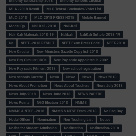
Minority Scholarship-2018
Minority Schools Circular
MLA -2018 Result
MLC Tchrs& Graduates-Voter List
MLC-2018
MLC-2018 PRESS NOTE
Mobile Banned
Model Qp
Nali Kali -2018
Nali-Kali
Nali-Kali Materials 2018-19
Nalikali
NaliKali Suttole-2018-19
Ne
NEET -2018 RESULT
NEET Exam Dress Code
NEET-2018
New Circular
New Ministers Gazette Copy list-2018
New Pay Circular DDOs
New Pay scale Appointed in 2002
New Pay scale Fitment-2018
New school registration
New schools Gazette
Newa
Newe
News
News 2018
News About Promotion
News About Teachers
News July 2018
News July-2018
News June 2018
NEWS PAPERS
News Points
NGO Election-2018
NMMS
NMMS & NTSE -2018
NMMS & NTSE Exam -2018
No Bag Day
Nodal Officer
Nomination
Non Teaching List
Notice
Notice for Student Admission
Notification
Notification-2018