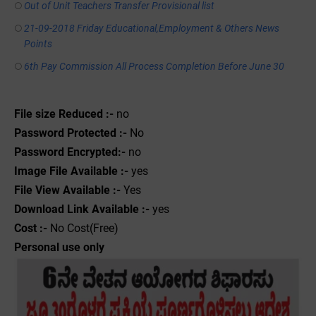
Out of Unit Teachers Transfer Provisional list
21-09-2018 Friday Educational,Employment & Others News
Points
6th Pay Commission All Process Completion Before June 30
File size Reduced :-
no
Password Protected :-
No
Password Encrypted:-
no
Image File Available :-
yes
File View Available :-
Yes
Download Link Available :-
yes
Cost :-
No Cost(Free)
Personal use only