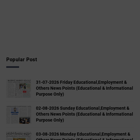
Popular Post
31-07-2026 Friday Educational,Employment &
Others News Points (Educational & Informational
Purpose Only)
02-08-2026 Sunday Educational,Employment &
Others News Points (Educational & Informational
Purpose Only)
03-08-2026 Monday Educational,Employment &