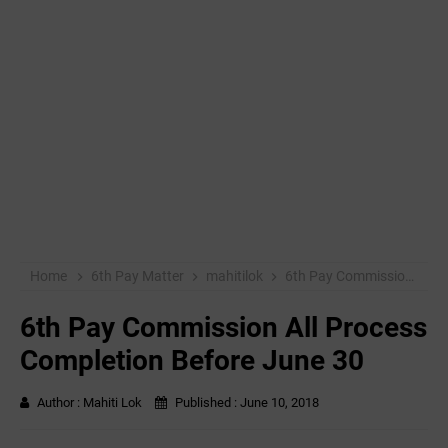
Home
6th Pay Matter
mahitilok
6th Pay Commission All Process Completion Before June 30
6th Pay Commission All Process
Completion Before June 30
Author :
Mahiti Lok
Published :
June 10, 2018