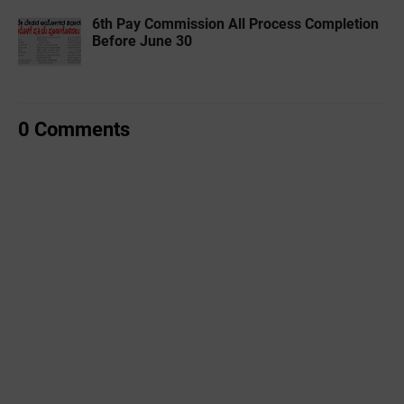
6th Pay Commission All Process Completion
Before June 30
0 Comments