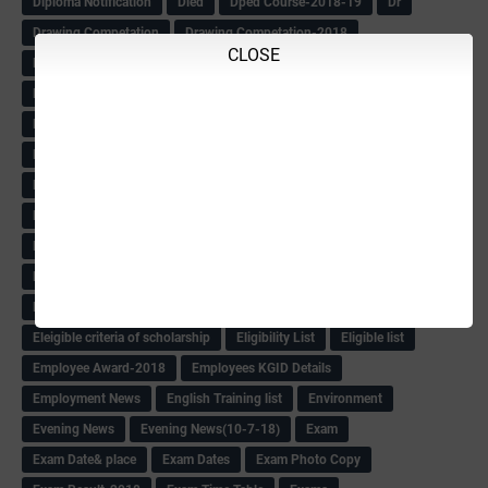
Diploma Notification
Dled
Dped Course-2018-19
Dr
Drawing Competation
Drawing Competation-2018
CLOSE
DRDO Recuirement-2018
DRFO
DRFO Admit Card
DRFOs
DSERT DIKSHA KARNATAK
DSERT Videos
DSERT Videos-2018
Duration Expanding
ECI NOTICE
ECO
ECO -Letter
ECO Counselling New
Eco Friendly Idols
‌ECO Request Letter
ECO Weightage
EDC Information
Edn Officers Promotion
Education
Education Meeting-Circular
Educational programme
Edusat info link
Ee Sanje Employment News
Eesanje & Sanjevani e-Newspaper
Election Order-2018
Election Renumeration
Election Timing
Election Voting Holiday
Eleigible criteria of scholarship
Eligibility List
Eligible list
Employee Award-2018
Employees KGID Details
Employment News
English Training list
Environment
Evening News
Evening News(10-7-18)
Exam
Exam Date& place
Exam Dates
Exam Photo Copy