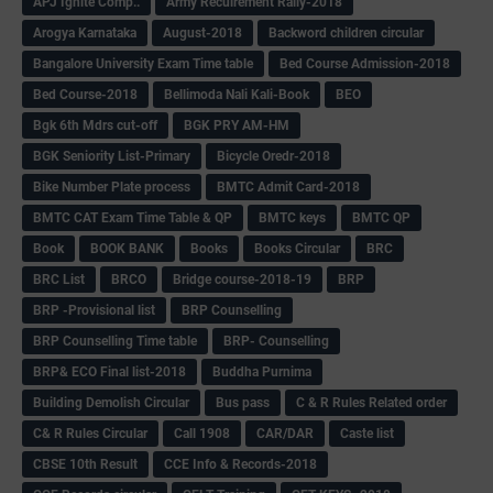
APJ Ignite Comp..
Army Recuirement Rally-2018
Arogya Karnataka
August-2018
Backword children circular
Bangalore University Exam Time table
Bed Course Admission-2018
Bed Course-2018
Bellimoda Nali Kali-Book
BEO
Bgk 6th Mdrs cut-off
BGK PRY AM-HM
BGK Seniority List-Primary
Bicycle Oredr-2018
Bike Number Plate process
BMTC Admit Card-2018
BMTC CAT Exam Time Table & QP
BMTC keys
BMTC QP
Book
BOOK BANK
Books
Books Circular
BRC
BRC List
BRCO
Bridge course-2018-19
BRP
BRP -Provisional list
BRP Counselling
BRP Counselling Time table
BRP- Counselling
BRP& ECO Final list-2018
Buddha Purnima
Building Demolish Circular
Bus pass
C & R Rules Related order
C& R Rules Circular
Call 1908
CAR/DAR
Caste list
CBSE 10th Result
CCE Info & Records-2018