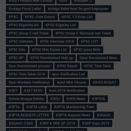
KGID Premium New Circular
KGIS
Khazane -2
Kodagu Flood Letter
kodagu Relief fund for govt Employees
KPSC
KPSC -Date Extend
KPSC 1:3 Kries List
KPSC Eligibility list
KPSC Eligibilty List
KPSC Group C Hall Ticket
KPSC Group C Technical Hall Ticket
KPSC Interview
KPSC Interview-2018
KPSC LIST
KPSC lists
KPSC Men Excise List
KPSC press Note
KPSC QP
KPSC Recuirement Held up
Kpsc Recuirement News
Kpsc Recuirement process
KPSC Result
KPSC Time Table
KPSC Time Table-2018
kpsc Varification List
Kpsc Wardens Verification
Kptcl HRA Circular
KRIES RESULT
KSET
KSET KEYS
Kset-2018 Notification
Ksheer Bhagya Details
KSOU
KSOU News
KSPSTA
KSPTA
KSPTA Letter
KSPTA Membership Fees
KSPTA REQUEST LETTER
KSPTA Request News
KSQAAC
KSQAAC-CSAS
KSRP & ORB QP-2018
KSRP Keys-2018