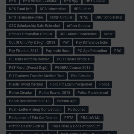
NPS
NPS Amount Circular
NPS App
NPS Circular
NPS Fund Info
NPS Information
NPS Letter
NPS Telangana-Order
NSQF Circular
NTSE
OBC Scholarship
OBC Scholarship Date Extended
officer Circular
Officers Promotion Circular
OOD About Conference
Order
Out Of Unit Pry & High -2018
PAY
Pay Difference letter
Pay Fixation-2018
Pay scale News
PC Age Relaxation
PDO
PE Tchrs Uniform Related
PEO Trnsfer list-2018
PET Result(Forest Dept)
PGDEPA Course-2018
PH Teachers Transfer Medical Test
Phd Circular
Plastic Avoid Circular
Polic PC Exam Postponed
Police
Police Circular
Police Exams-2018
Police Recuirement
Police Recuirement-2018
Pollstar App
Post -Letter writing Competition
Postponed
Postponed of Edn Conferance
PPTS
PRAJAVANI
Pratibha Karanji-2018
Press Note & Code of conduct