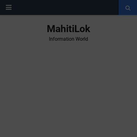
MahitiLok
Information World