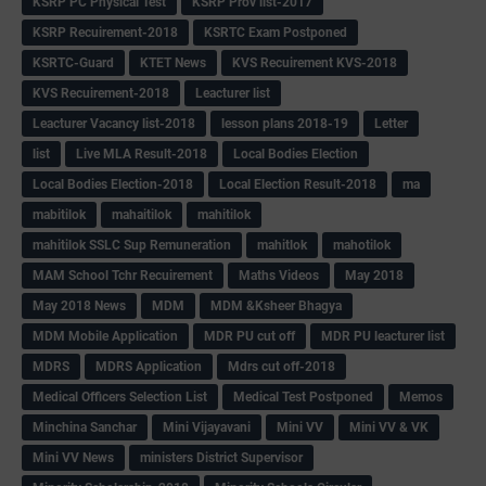
KSRP PC Physical Test
KSRP Prov list-2017
KSRP Recuirement-2018
KSRTC Exam Postponed
KSRTC-Guard
KTET News
KVS Recuirement KVS-2018
KVS Recuirement-2018
Leacturer list
Leacturer Vacancy list-2018
lesson plans 2018-19
Letter
list
Live MLA Result-2018
Local Bodies Election
Local Bodies Election-2018
Local Election Result-2018
ma
mabitilok
mahaitilok
mahitilok
mahitilok SSLC Sup Remuneration
mahitlok
mahotilok
MAM School Tchr Recuirement
Maths Videos
May 2018
May 2018 News
MDM
MDM &Ksheer Bhagya
MDM Mobile Application
MDR PU cut off
MDR PU leacturer list
MDRS
MDRS Application
Mdrs cut off-2018
Medical Officers Selection List
Medical Test Postponed
Memos
Minchina Sanchar
Mini Vijayavani
Mini VV
Mini VV & VK
Mini VV News
ministers District Supervisor