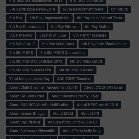
6-8 Teachers Recuirement-2018
6-8 Teachers Result
6-8 Varification News-2018
6-8th Recuirement News
6th MDRS
6th Pay
6‌th Pay -Implementaion
6th Pay aided School Tchrs
6th Pay Commission
6th Pay Fitment
6th Pay Matter
6th Pay News
6th Pay of June
6th Pay Of Teachers
6th PAY SCALE
6th Pay Scale Book
6th Pay Scale Final Circular
6th Std MDRS
6th Std MDRS Counselling
6th Std MDRS Cut-Off list-2018
6th std Mdrs cutoff
6th Std MDRS Marks List
6th std MDRS Result
72nd Independence Day
ABC ZONE Ttansfers
About Child & women Amendment-2018
About CSAS-SA1 Exam
About DA Govt Order
About Income Creamy Layer
About KAS NOC Gazette Notification
About KPSC result-2018
About Ksheer Bhagya
About MDM
About NPS
About Pay Circular
About Retired Tchrs-2018-19
About Sukhanya Vidyanidhi
About Tchrs Daily Duty