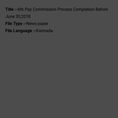
Title :-
6th Pay Commission Process Completion Before
June 30,2018
File Type :-
News paper
File Language :-
Kannada