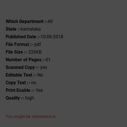
Which Department :-
All
State :-
karnataka
Published Date :-
10-06-2018
File Format :-
pdf
File Size :-
226KB
Number of Pages :-
01
Scanned Copy :-
yes
Editable Text :-
No
Copy Text :-
no
Print Enable :-
Yes
Quality :-
high
You might be interested in: