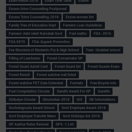
Exam Result-2018
Exam Time Table
Exams
Excess tchrs Counselling Postponed
Excess Tchrs Counselling-2018
Excise women list
Family Tree of Education Dept
Farmers Loan Guidelines
Farmers' debt relief-Karnatak Govt
Fast maths
FDA -2016
FDA KEYS
FDA-Superd-Promotion
Fee Structure of Students-Pry & High School
Fees -Unaided school
Filling of Leacturers
Forest Conservator QP
Forest Guard Admit Card
Forest Guard list
Forest Guards Exam
Forest Result
Forest watcher hall ticket
Forest watcher PET Date Extended
Formats
Free Bicycle Info
Fuel Competation Circular
Gandhi Award For GP
Gazette
Giribatye Circular
Giruchetan-2018
GIS
GK Informations
Govindegouda Award School
Govt Employee Award-2018
Govt Employee Transfer News
Govt Holidays list-2018
GP Aadhar Rates Revised
GPS -1 List