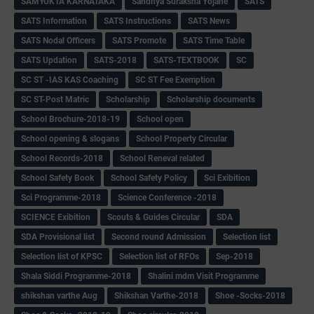
SAMYUKTA KARNATAKA
Sandhya Suraksha Yojane
SATS
SATS Information
SATS Instructions
SATS News
SATS Nodal Officers
SATS Promote
SATS Time Table
SATS Updation
SATS-2018
SATS-TEXTBOOK
SC
SC ST -IAS KAS Coaching
SC ST Fee Exemption
SC ST-Post Matric
Scholarship
Scholarship documents
School Brochure-2018-19
School open
School opening & slogans
School Property Circular
School Records-2018
School Reneval related
School Safety Book
School Safety Policy
Sci Exibition
Sci Programme-2018
Science Conference -2018
SCIENCE Exibition
Scouts & Guides Circular
SDA
SDA Provisional list
Second round Admission
Selection list
Selection list of KPSC
Selection list of RFOs
Sep-2018
Shala Siddi Programme-2018
Shalini mdm Visit Programme
shikshan varthe Aug
Shikshan Varthe-2018
Shoe -Socks-2018