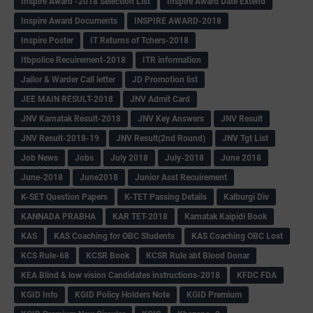
Inspire Award -2018 Selection List
Inspire Award Date Extend
Inspire Award Documents
INSPIRE AWARD-2018
Inspire Poster
IT Returns of Tchers-2018
Itbpolice Recuirement-2018
ITR information
Jailor & Warder Call letter
JD Promotion list
JEE MAIN RESULT-2018
JNV Admit Card
JNV Karnatak Result-2018
JNV Key Answers
JNV Result
JNV Result-2018-19
JNV Result(2nd Round)
JNV Tgt List
Job News
Jobs
July 2018
July-2018
June 2018
June-2018
June2018
Junior Asst Recuirement
K-SET Question Papers
K-TET Passing Details
Kalburgi Div
KANNADA PRABHA
KAR TET-2018
Karnatak Kaipidi Book
KAS
KAS Coaching for OBC Students
KAS Coaching OBC Lost
KCS Rule-68
KCSR Book
KCSR Rule abt Blood Donar
KEA Blind & low vision Candidates instructions-2018
KFDC FDA
KGID Info
KGID Policy Holders Note
KGID Premium