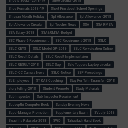
Shoe & Socks -2018-19
Shoe circular-2018
Shoe Formats 2018-19
Short Fim about School Openings
Shravan Month Holiday
Spl Allowance
Spl Allowance -2018
Spl Allowance Circular
Spl Teacher News
SSA
SSA RMSA
SSA Salary-2018
SSA&RMSA-Budget
SSC Phase-6 Recuirement
SSC Recuirement-2018
SSLC
SSLC KEYS
SSLC Model QP-2019
SSLC Re-valuation Online
SSLC Result Details
SSLC Result Implementaion
SSLC RESULT-2018
SSLC Sup
Sslc Toppers Laptop circular
SSLC-CC Camera News
SSLC-Notice
SSP Procedings
St Employees
ST KAS Coaching
Stay For Tchr Taransfer -2018
story telling-2018
Student Promote
Study Materials
Sub Inspector
Sub Inspector Recuirement
Sudeepthi Computer Book
Sunday Evening News
Supd-Manager Promotion
Supplementary Exam
SVJuly-2018
Swachha Pakwada-2018
SWD
Tahasiladr Hand Book