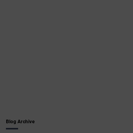
Blog Archive