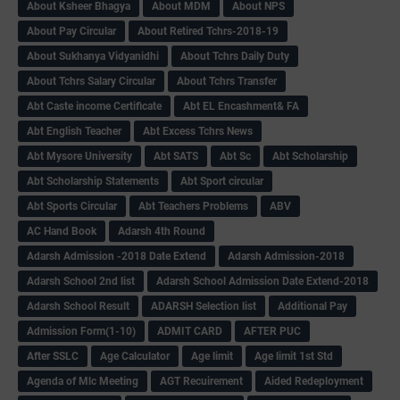
About Ksheer Bhagya
About MDM
About NPS
About Pay Circular
About Retired Tchrs-2018-19
About Sukhanya Vidyanidhi
About Tchrs Daily Duty
About Tchrs Salary Circular
About Tchrs Transfer
Abt Caste income Certificate
Abt EL Encashment& FA
Abt English Teacher
Abt Excess Tchrs News
Abt Mysore University
Abt SATS
Abt Sc
Abt Scholarship
Abt Scholarship Statements
Abt Sport circular
Abt Sports Circular
Abt Teachers Problems
ABV
AC Hand Book
Adarsh 4th Round
Adarsh Admission -2018 Date Extend
Adarsh Admission-2018
Adarsh School 2nd list
Adarsh School Admission Date Extend-2018
Adarsh School Result
ADARSH Selection list
Additional Pay
Admission Form(1-10)
ADMIT CARD
AFTER PUC
After SSLC
Age Calculator
Age limit
Age limit 1st Std
Agenda of Mlc Meeting
AGT Recuirement
Aided Redeployment