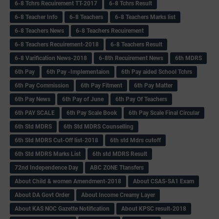
6-8 Tchrs Recuirement TT-2017
6-8 Tchrs Result
6-8 Teacher Info
6-8 Teachers
6-8 Teachers Marks list
6-8 Teachers News
6-8 Teachers Recuirement
6-8 Teachers Recuirement-2018
6-8 Teachers Result
6-8 Varification News-2018
6-8th Recuirement News
6th MDRS
6th Pay
6‌th Pay -Implementaion
6th Pay aided School Tchrs
6th Pay Commission
6th Pay Fitment
6th Pay Matter
6th Pay News
6th Pay of June
6th Pay Of Teachers
6th PAY SCALE
6th Pay Scale Book
6th Pay Scale Final Circular
6th Std MDRS
6th Std MDRS Counselling
6th Std MDRS Cut-Off list-2018
6th std Mdrs cutoff
6th Std MDRS Marks List
6th std MDRS Result
72nd Independence Day
ABC ZONE Ttansfers
About Child & women Amendment-2018
About CSAS-SA1 Exam
About DA Govt Order
About Income Creamy Layer
About KAS NOC Gazette Notification
About KPSC result-2018