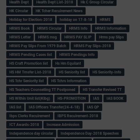
Health Dept
Health Dept List-2018
Hk C Group Circular
HK Circular
HK Tcher Recuirement News
Holiday for Election-2018
holiday on 17-8-18
HRMS
HRMS Book
HRMS Circular
HRMS Info
HRMS Information
HRMS Letter
HRMS msg
HRMS PAY SLIP
Hrms pay Slips
HRMS Pay Slips From 1979 Batch
HRMS Pay Slips-2018
HRMS Pending Cases list
HRMS Pendings Info
HS Craft Promotion list
Hs Hm Equilant
HS HM Trnsfer List-2018
HS Seniority list
HS Seniority-Info
HS Tchr Seniority list
HS Tchrs Information
HS Teachers Counselling TT Postponed
HS Transfer Revised TT
HS Within Unit list(Klbg)
HS-PROMOTION
IAS
IAS BOOK
IAS list
IAS Officers Transfer(24-4-18)
IAS QP
Ibps Clerks Recuirement
IBPS Recuirement-2018
ICT Awards-2018
Increase Admission
Independence day circular
Independence Day-2018 Speeches