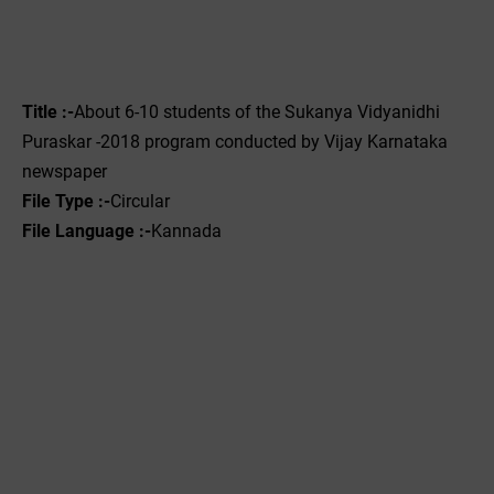
Title :-
About 6-10 students of the Sukanya Vidyanidhi
Puraskar -2018 program conducted by Vijay Karnataka
newspaper
File Type :-‌
Circular
File Language :-
Kannada