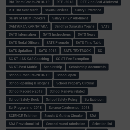
Rtd Tchrs Grants-2018-19
RTE -2018
RTE 2 nd Seat Allotment
RTE 3rd Seat Merit
Sakala Services
Salary Difference
Salary of MDM Cookers
Salary TP ZP Allotment
SAMYUKTA KARNATAKA
Sandhya Suraksha Yojane
SATS
SATS Information
SATS Instructions
SATS News
SATS Nodal Officers
SATS Promote
SATS Time Table
SATS Updation
SATS-2018
SATS-TEXTBOOK
SC
SC ST -IAS KAS Coaching
SC ST Fee Exemption
SC ST-Post Matric
Scholarship
Scholarship documents
School Brochure-2018-19
School open
School opening & slogans
School Property Circular
School Records-2018
School Reneval related
School Safety Book
School Safety Policy
Sci Exibition
Sci Programme-2018
Science Conference -2018
SCIENCE Exibition
Scouts & Guides Circular
SDA
SDA Provisional list
Second round Admission
Selection list