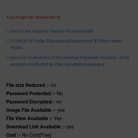
You might be interested in:
Out of Unit Teachers Transfer Provisional list
21-09-2018 Friday Educational,Employment & Others News
Points
About 6-10 students of the Sukanya Vidyanidhi Puraskar -2018
program conducted by Vijay Karnataka newspaper
File size Reduced :-
no
Password Protected :-
No
Password Encrypted:-
no
Image File Available :-
yes
File View Available :-
Yes
Download Link Available :-
yes
Cost :-
No Cost(Free)