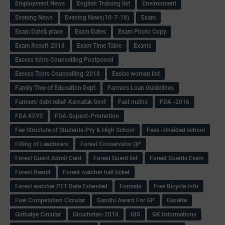
Employment News
English Training list
Environment
Evening News
Evening News(10-7-18)
Exam
Exam Date& place
Exam Dates
Exam Photo Copy
Exam Result-2018
Exam Time Table
Exams
Excess tchrs Counselling Postponed
Excess Tchrs Counselling-2018
Excise women list
Family Tree of Education Dept
Farmers Loan Guidelines
Farmers' debt relief-Karnatak Govt
Fast maths
FDA -2016
FDA KEYS
FDA-Superd-Promotion
Fee Structure of Students-Pry & High School
Fees -Unaided school
Filling of Leacturers
Forest Conservator QP
Forest Guard Admit Card
Forest Guard list
Forest Guards Exam
Forest Result
Forest watcher hall ticket
Forest watcher PET Date Extended
Formats
Free Bicycle Info
Fuel Competation Circular
Gandhi Award For GP
Gazette
Giribatye Circular
Giruchetan-2018
GIS
GK Informations