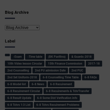
Blog Archive
Label
-Exam
-Time table
(BK Pavithra)
& Guards-2018
10th Video lesson Circular
15th Finance Commission
2017-18
2nd Counselling
2nd PU admission Date
2nd PUC
2nd Set Uniform-2018
6-8 Counselling Time Table
6-8 FAQs
6-8 Model list
6-8 News
6-8 Recuirement
6-8 Recuirement Circular
6-8 Recuirements & TchrTransfer
6-8 Result Update
6-8 Some Dist Verification info
6-8 Tchrs 1:3 List
6-8 Tchrs Recuirement Problems