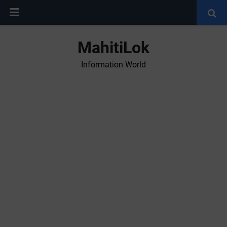
MahitiLok
Information World