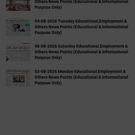
Others News Points (Educational & Informational
Purpose Only)
04-08-2026 Tuesday Educational,Employment &
Others News Points (Educational & Informational
Purpose Only)
08-08-2026 Saturday Educational,Employment &
Others News Points (Educational & Informational
Purpose Only)
03-08-2026 Monday Educational,Employment &
Others News Points (Educational & Informational
Purpose Only)