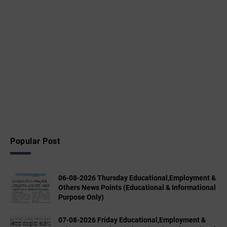
Popular Post
06-08-2026 Thursday Educational,Employment &
Others News Points (Educational & Informational
Purpose Only)
07-08-2026 Friday Educational,Employment &