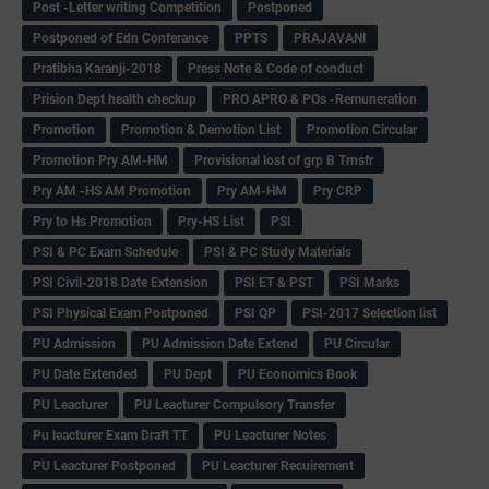
Post -Letter writing Competition
Postponed
Postponed of Edn Conferance
PPTS
PRAJAVANI
Pratibha Karanji-2018
Press Note & Code of conduct
Prision Dept health checkup
PRO APRO & POs -Remuneration
Promotion
Promotion & Demotion List
Promotion Circular
Promotion Pry AM-HM
Provisional lost of grp B Trnsfr
Pry AM -HS AM Promotion
Pry AM-HM
Pry CRP
Pry to Hs Promotion
Pry-HS List
PSI
PSI & PC Exam Schedule
PSI & PC Study Materials
PSI Civil-2018 Date Extension
PSI ET & PST
PSI Marks
PSI Physical Exam Postponed
PSI QP
PSI-2017 Selection list
PU Admission
PU Admission Date Extend
PU Circular
PU Date Extended
PU Dept
PU Economics Book
PU Leacturer
PU Leacturer Compulsory Transfer
Pu leacturer Exam Draft TT
PU Leacturer Notes
PU Leacturer Postponed
PU Leacturer Recuirement