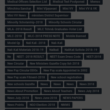
Medical Officers Selection List
Medical Test Postponed
Memos
Minchina Sanchar
Mini Vijayavani
Mini VV
Mini VV & VK
Mini VV News
ministers District Supervisor
Minority Scholarship-2018
Minority Schools Circular
MLA -2018 Result
MLC Tchrs& Graduates-Voter List
MLC-2018
MLC-2018 PRESS NOTE
Mobile Banned
Model Qp
Nali Kali -2018
Nali-Kali
Nali-Kali Materials 2018-19
Nalikali
NaliKali Suttole-2018-19
Ne
NEET -2018 RESULT
NEET Exam Dress Code
NEET-2018
New Circular
New Ministers Gazette Copy list-2018
New Pay Circular DDOs
New Pay scale Appointed in 2002
New Pay scale Fitment-2018
New school registration
New schools Gazette
Newa
Newe
News
News 2018
News About Promotion
News About Teachers
News July 2018
News July-2018
News June 2018
NEWS PAPERS
News Points
NGO Election-2018
NMMS