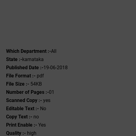
Which Department :-
All
State :-
karnataka
Published Date :-
19-06-2018
File Format :-
pdf
File Size :-
54KB
Number of Pages :-
01
Scanned Copy :-
yes
Editable Text :-
No
Copy Text :-
no
Print Enable :-
Yes
Quality :-
high