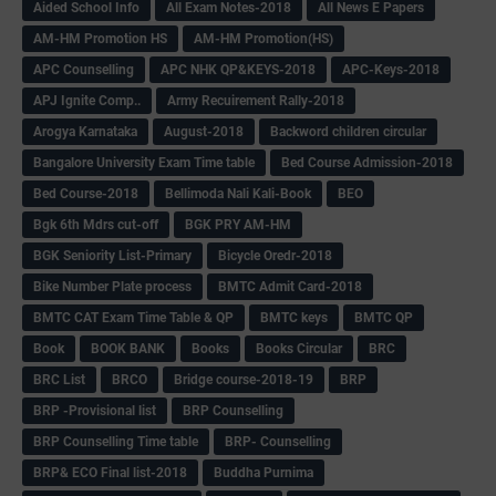
Aided School Info
All Exam Notes-2018
All News E Papers
AM-HM Promotion HS
AM-HM Promotion(HS)
APC Counselling
APC NHK QP&KEYS-2018
APC-Keys-2018
APJ Ignite Comp..
Army Recuirement Rally-2018
Arogya Karnataka
August-2018
Backword children circular
Bangalore University Exam Time table
Bed Course Admission-2018
Bed Course-2018
Bellimoda Nali Kali-Book
BEO
Bgk 6th Mdrs cut-off
BGK PRY AM-HM
BGK Seniority List-Primary
Bicycle Oredr-2018
Bike Number Plate process
BMTC Admit Card-2018
BMTC CAT Exam Time Table & QP
BMTC keys
BMTC QP
Book
BOOK BANK
Books
Books Circular
BRC
BRC List
BRCO
Bridge course-2018-19
BRP
BRP -Provisional list
BRP Counselling
BRP Counselling Time table
BRP- Counselling
BRP& ECO Final list-2018
Buddha Purnima