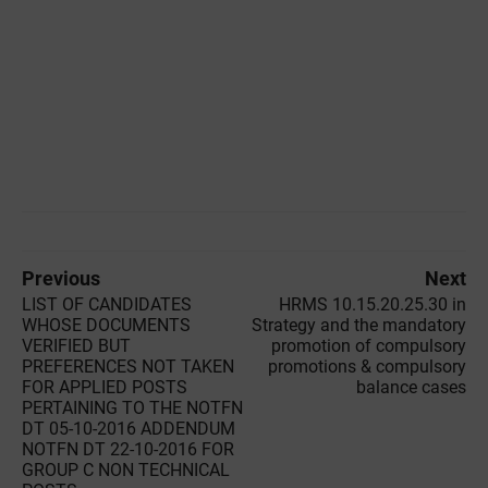
Previous
Next
LIST OF CANDIDATES
HRMS 10.15.20.25.30 in
WHOSE DOCUMENTS
Strategy and the mandatory
VERIFIED BUT
promotion of compulsory
PREFERENCES NOT TAKEN
promotions & compulsory
FOR APPLIED POSTS
balance cases
PERTAINING TO THE NOTFN
DT 05-10-2016 ADDENDUM
NOTFN DT 22-10-2016 FOR
GROUP C NON TECHNICAL