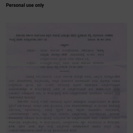
Personal use only