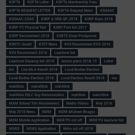
KSPTA
KSPTA Letter
KSPTA Membership Fees
KSPTA REQUEST LETTER
KSPTA Request News
KSQAAC
KSQAAC-CSAS
KSRP & ORB QP-2018
KSRP Keys-2018
KSRP PC Physical Test
KSRP Prov list-2017
KSRP Recuirement-2018
KSRTC Exam Postponed
KSRTC-Guard
KTET News
KVS Recuirement KVS-2018
KVS Recuirement-2018
Leacturer list
Leacturer Vacancy list-2018
lesson plans 2018-19
Letter
list
Live MLA Result-2018
Local Bodies Election
Local Bodies Election-2018
Local Election Result-2018
ma
mabitilok
mahaitilok
mahitilok
mahitilok SSLC Sup Remuneration
mahitlok
mahotilok
MAM School Tchr Recuirement
Maths Videos
May 2018
May 2018 News
MDM
MDM &Ksheer Bhagya
MDM Mobile Application
MDR PU cut off
MDR PU leacturer list
MDRS
MDRS Application
Mdrs cut off-2018