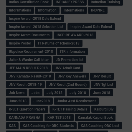
Indian Constitution Book
INDIAN EXPRESS
Induction Training
Inforamations
Information
Informations
INSPIRE
Inspire Award -2018 Date Extend
Inspire Award -2018 Selection List
Inspire Award Date Extend
Inspire Award Documents
INSPIRE AWARD-2018
Inspire Poster
IT Returns of Tchers-2018
Itbpolice Recuirement-2018
ITR information
Jailor & Warder Call letter
JD Promotion list
JEE MAIN RESULT-2018
JNV Admit Card
JNV Karnatak Result-2018
JNV Key Answers
JNV Result
JNV Result-2018-19
JNV Result(2nd Round)
JNV Tgt List
Job News
Jobs
July 2018
July-2018
June 2018
June-2018
June2018
Junior Asst Recuirement
K-SET Question Papers
K-TET Passing Details
Kalburgi Div
KANNADA PRABHA
KAR TET-2018
Karnatak Kaipidi Book
KAS
KAS Coaching for OBC Students
KAS Coaching OBC Lost