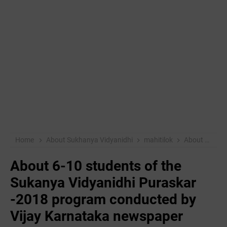
Home
About Sukhanya Vidyanidhi
mahitilok
About 6-10 students of the Sukanya Vidyanidhi Puraskar -2018 program conducted by Vijay Karnataka newspaper
About 6-10 students of the
Sukanya Vidyanidhi Puraskar
-2018 program conducted by
Vijay Karnataka newspaper