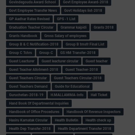
Govindegouda Award School
Govt Employee Award-2018
Govt Employee Transfer News
Govt Holidays list-2018
GP Aadhar Rates Revised
GPS -1 List
Graduation Teacher Circular
Grammar kaipidi
Grants 2018
Grants Handbook
Gross Salary of employees
Group B & C Notification-2018
Group B trnsfr Final List
Group C Tchrs
Group-C
GS HM Transfer-2018
Guest Leacturer
Guest leacturer circular
Guest teacher
Guest Teacher Allotment-2018
Guest Teacher-2018
Guest Teachers Circular
Guest Teachers Circular-2018
Guest Teachers Demand
Guide for Educational
Guruchetan-2018-19
H.MALLAMMA-Info
Hall Ticket
Hand Book Of Departmental Inquiries
Handbook of Office Procedures
Handbook Of Revenue Inspectors
Hasiru Karnatak Circular
Health Bulletin
Health check up
Health Dep Transfer-2018
Health Department Transfer 2018