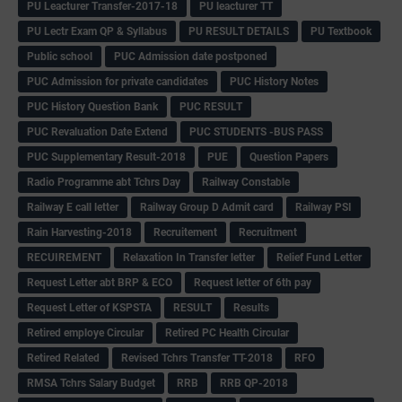
PU Leacturer Transfer-2017-18
PU leacturer TT
PU Lectr Exam QP & Syllabus
PU RESULT DETAILS
PU Textbook
Public school
PUC Admission date postponed
PUC Admission for private candidates
PUC History Notes
PUC History Question Bank
PUC RESULT
PUC Revaluation Date Extend
PUC STUDENTS -BUS PASS
PUC Supplementary Result-2018
PUE
Question Papers
Radio Programme abt Tchrs Day
Railway Constable
Railway E call letter
Railway Group D Admit card
Railway PSI
Rain Harvesting-2018
Recruitement
Recruitment
RECUIREMENT
Relaxation In Transfer letter
Relief Fund Letter
Request Letter abt BRP & ECO
Request letter of 6th pay
Request Letter of KSPSTA
RESULT
Results
Retired employe Circular
Retired PC Health Circular
Retired Related
Revised Tchrs Transfer TT-2018
RFO
RMSA Tchrs Salary Budget
RRB
RRB QP-2018