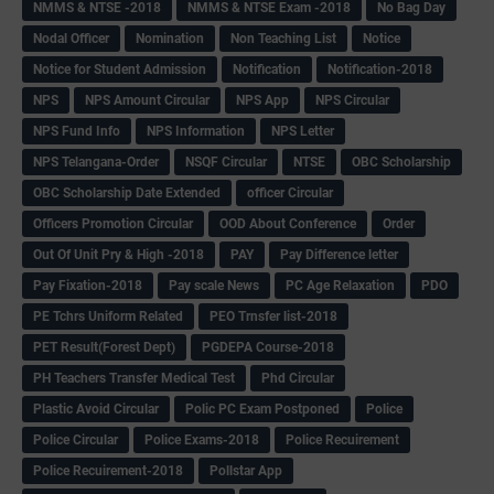
NMMS & NTSE -2018
NMMS & NTSE Exam -2018
No Bag Day
Nodal Officer
Nomination
Non Teaching List
Notice
Notice for Student Admission
Notification
Notification-2018
NPS
NPS Amount Circular
NPS App
NPS Circular
NPS Fund Info
NPS Information
NPS Letter
NPS Telangana-Order
NSQF Circular
NTSE
OBC Scholarship
OBC Scholarship Date Extended
officer Circular
Officers Promotion Circular
OOD About Conference
Order
Out Of Unit Pry & High -2018
PAY
Pay Difference letter
Pay Fixation-2018
Pay scale News
PC Age Relaxation
PDO
PE Tchrs Uniform Related
PEO Trnsfer list-2018
PET Result(Forest Dept)
PGDEPA Course-2018
PH Teachers Transfer Medical Test
Phd Circular
Plastic Avoid Circular
Polic PC Exam Postponed
Police
Police Circular
Police Exams-2018
Police Recuirement
Police Recuirement-2018
Pollstar App