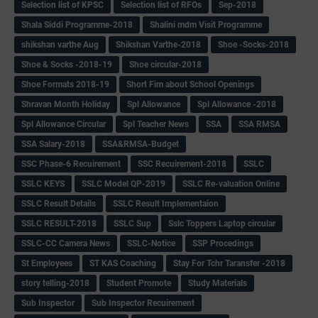
Selection list of KPSC
Selection list of RFOs
Sep-2018
Shala Siddi Programme-2018
Shalini mdm Visit Programme
shikshan varthe Aug
Shikshan Varthe-2018
Shoe -Socks-2018
Shoe & Socks -2018-19
Shoe circular-2018
Shoe Formats 2018-19
Short Fim about School Openings
Shravan Month Holiday
Spl Allowance
Spl Allowance -2018
Spl Allowance Circular
Spl Teacher News
SSA
SSA RMSA
SSA Salary-2018
SSA&RMSA-Budget
SSC Phase-6 Recuirement
SSC Recuirement-2018
SSLC
SSLC KEYS
SSLC Model QP-2019
SSLC Re-valuation Online
SSLC Result Details
SSLC Result Implementaion
SSLC RESULT-2018
SSLC Sup
Sslc Toppers Laptop circular
SSLC-CC Camera News
SSLC-Notice
SSP Procedings
St Employees
ST KAS Coaching
Stay For Tchr Taransfer -2018
story telling-2018
Student Promote
Study Materials
Sub Inspector
Sub Inspector Recuirement