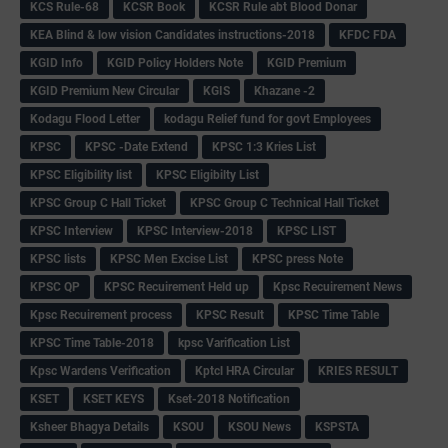
KCS Rule-68
KCSR Book
KCSR Rule abt Blood Donar
KEA Blind & low vision Candidates instructions-2018
KFDC FDA
KGID Info
KGID Policy Holders Note
KGID Premium
KGID Premium New Circular
KGIS
Khazane -2
Kodagu Flood Letter
kodagu Relief fund for govt Employees
KPSC
KPSC -Date Extend
KPSC 1:3 Kries List
KPSC Eligibility list
KPSC Eligibilty List
KPSC Group C Hall Ticket
KPSC Group C Technical Hall Ticket
KPSC Interview
KPSC Interview-2018
KPSC LIST
KPSC lists
KPSC Men Excise List
KPSC press Note
KPSC QP
KPSC Recuirement Held up
Kpsc Recuirement News
Kpsc Recuirement process
KPSC Result
KPSC Time Table
KPSC Time Table-2018
kpsc Varification List
Kpsc Wardens Verification
Kptcl HRA Circular
KRIES RESULT
KSET
KSET KEYS
Kset-2018 Notification
Ksheer Bhagya Details
KSOU
KSOU News
KSPSTA