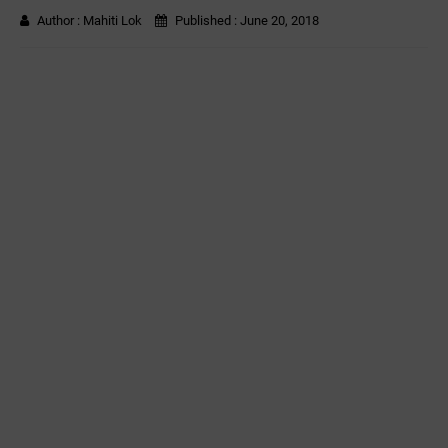
Author :
Mahiti Lok
Published :
June 20, 2018