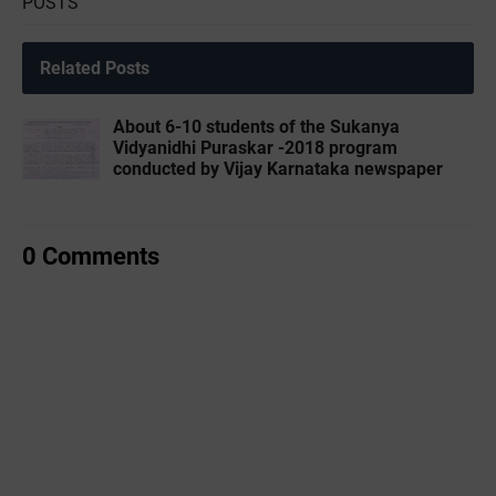
POSTS
Related Posts
About 6-10 students of the Sukanya
Vidyanidhi Puraskar -2018 program
conducted by Vijay Karnataka newspaper
0 Comments