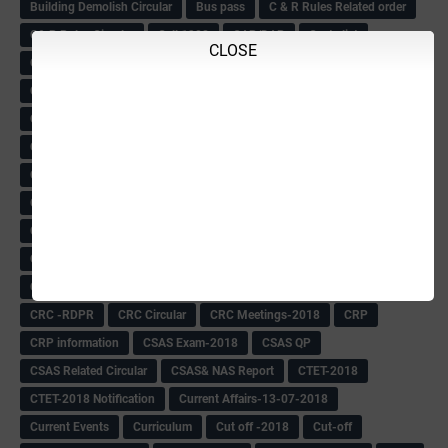
Building Demolish Circular
Bus pass
C & R Rules Related order
C& R Rules Circular
Call 1908
CAR/DAR
Caste list
CLOSE
CBSE 10th Result
CCE Info & Records-2018
CCE Records circular
CELT Training
CET KEYS -2018
CET OMR-2018
CET-2018 Result
Change of school time-urdu
Child safety Policy
Ciirculars
Circular
Circulars
Cirulars
Civil PC Information
Civil Police Recruitment-2018
College leacturer Vacancy -2018
Comedk Admit Card
Compassionate
Compititave Exam Notes
Constable Recuirement-2018
CPC & APC-2018-19
CPC Exam List-2018
CPC Exam Postponed
CPC Hallticket
CRC -RDPR
CRC Circular
CRC Meetings-2018
CRP
CRP information
CSAS Exam-2018
CSAS QP
CSAS Related Circular
CSAS& NAS Report
CTET-2018
CTET-2018 Notification
Current Affairs-13-07-2018
Current Events
Curriculum
Cut off -2018
Cut-off