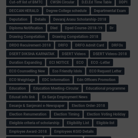
Cut-off list of BMTC
CWSN Circular
D.El.Ed Time Table
DDPI
DECCAN HERALD
Degree College schedule
Departmental Exam
Deputation
Details
Devaraj Arasu Scholarship-2018
Diploma Notification
Dled
Dped Course-2018-19
Dr
Drawing Competation
Drawing Competation-2018
DRDO Recuirement-2018
DRFO
DRFO Admit Card
DRFOs
DSERT DIKSHA KARNATAK
DSERT Videos
DSERT Videos-2018
Duration Expanding
ECI NOTICE
ECO
ECO -Letter
ECO Counselling New
Eco Friendly Idols
‌ECO Request Letter
ECO Weightage
EDC Information
Edn Officers Promotion
Education
Education Meeting-Circular
Educational programme
Edusat info link
Ee Sanje Employment News
Eesanje & Sanjevani e-Newspaper
Election Order-2018
Election Renumeration
Election Timing
Election Voting Holiday
Eleigible criteria of scholarship
Eligibility List
Eligible list
Employee Award-2018
Employees KGID Details