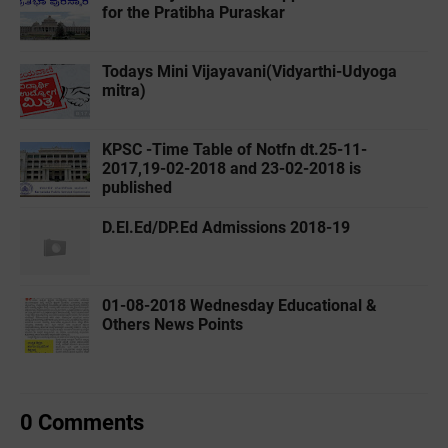
for the Pratibha Puraskar
Todays Mini Vijayavani(Vidyarthi-Udyoga
mitra)
KPSC -Time Table of Notfn dt.25-11-
2017,19-02-2018 and 23-02-2018 is
published
D.El.Ed/DP.Ed Admissions 2018-19
01-08-2018 Wednesday Educational &
Others News Points
0 Comments