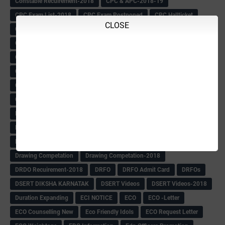
Constable Recuirement-2018
CPC & APC-2018-19
CPC Exam List-2018
CPC Exam Postponed
CPC Hallticket
CLOSE
CRC -RDPR
CRC Circular
CRC Meetings-2018
CRP
CRP information
CSAS Exam-2018
CSAS QP
CSAS Related Circular
CSAS& NAS Report
CTET-2018
CTET-2018 Notification
Current Affairs-13-07-2018
Current Events
Curriculum
Cut off -2018
Cut-off
Cut-off list of BMTC
CWSN Circular
D.El.Ed Time Table
DDPI
DECCAN HERALD
Degree College schedule
Departmental Exam
Deputation
Details
Devaraj Arasu Scholarship-2018
Diploma Notification
Dled
Dped Course-2018-19
Dr
Drawing Competation
Drawing Competation-2018
DRDO Recuirement-2018
DRFO
DRFO Admit Card
DRFOs
DSERT DIKSHA KARNATAK
DSERT Videos
DSERT Videos-2018
Duration Expanding
ECI NOTICE
ECO
ECO -Letter
ECO Counselling New
Eco Friendly Idols
‌ECO Request Letter