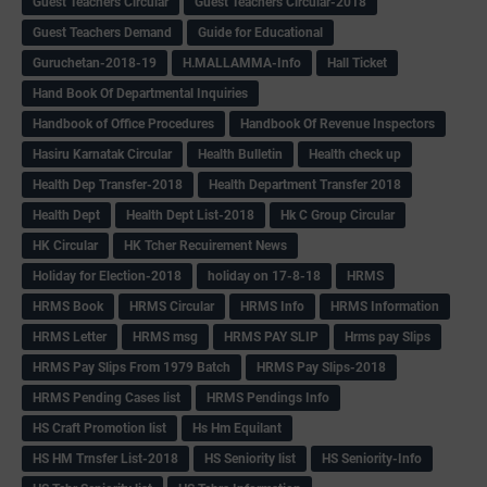
Guest Teachers Circular
Guest Teachers Circular-2018
Guest Teachers Demand
Guide for Educational
Guruchetan-2018-19
H.MALLAMMA-Info
Hall Ticket
Hand Book Of Departmental Inquiries
Handbook of Office Procedures
Handbook Of Revenue Inspectors
Hasiru Karnatak Circular
Health Bulletin
Health check up
Health Dep Transfer-2018
Health Department Transfer 2018
Health Dept
Health Dept List-2018
Hk C Group Circular
HK Circular
HK Tcher Recuirement News
Holiday for Election-2018
holiday on 17-8-18
HRMS
HRMS Book
HRMS Circular
HRMS Info
HRMS Information
HRMS Letter
HRMS msg
HRMS PAY SLIP
Hrms pay Slips
HRMS Pay Slips From 1979 Batch
HRMS Pay Slips-2018
HRMS Pending Cases list
HRMS Pendings Info
HS Craft Promotion list
Hs Hm Equilant
HS HM Trnsfer List-2018
HS Seniority list
HS Seniority-Info