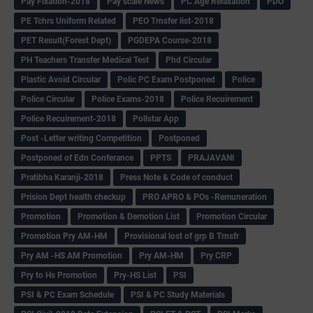
Pay Fixation-2018
Pay scale News
PC Age Relaxation
PDO
PE Tchrs Uniform Related
PEO Trnsfer list-2018
PET Result(Forest Dept)
PGDEPA Course-2018
PH Teachers Transfer Medical Test
Phd Circular
Plastic Avoid Circular
Polic PC Exam Postponed
Police
Police Circular
Police Exams-2018
Police Recuirement
Police Recuirement-2018
Pollstar App
Post -Letter writing Competition
Postponed
Postponed of Edn Conferance
PPTS
PRAJAVANI
Pratibha Karanji-2018
Press Note & Code of conduct
Prision Dept health checkup
PRO APRO & POs -Remuneration
Promotion
Promotion & Demotion List
Promotion Circular
Promotion Pry AM-HM
Provisional lost of grp B Trnsfr
Pry AM -HS AM Promotion
Pry AM-HM
Pry CRP
Pry to Hs Promotion
Pry-HS List
PSI
PSI & PC Exam Schedule
PSI & PC Study Materials