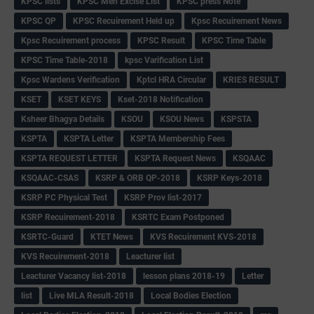
KPSC lists
KPSC Men Excise List
KPSC press Note
KPSC QP
KPSC Recuirement Held up
Kpsc Recuirement News
Kpsc Recuirement process
KPSC Result
KPSC Time Table
KPSC Time Table-2018
kpsc Varification List
Kpsc Wardens Verification
Kptcl HRA Circular
KRIES RESULT
KSET
KSET KEYS
Kset-2018 Notification
Ksheer Bhagya Details
KSOU
KSOU News
KSPSTA
KSPTA
KSPTA Letter
KSPTA Membership Fees
KSPTA REQUEST LETTER
KSPTA Request News
KSQAAC
KSQAAC-CSAS
KSRP & ORB QP-2018
KSRP Keys-2018
KSRP PC Physical Test
KSRP Prov list-2017
KSRP Recuirement-2018
KSRTC Exam Postponed
KSRTC-Guard
KTET News
KVS Recuirement KVS-2018
KVS Recuirement-2018
Leacturer list
Leacturer Vacancy list-2018
lesson plans 2018-19
Letter
list
Live MLA Result-2018
Local Bodies Election