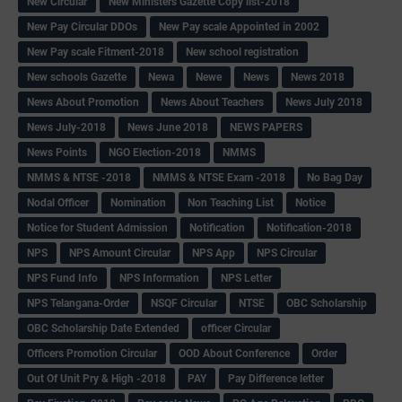
New Circular
New Ministers Gazette Copy list-2018
New Pay Circular DDOs
New Pay scale Appointed in 2002
New Pay scale Fitment-2018
New school registration
New schools Gazette
Newa
Newe
News
News 2018
News About Promotion
News About Teachers
News July 2018
News July-2018
News June 2018
NEWS PAPERS
News Points
NGO Election-2018
NMMS
NMMS & NTSE -2018
NMMS & NTSE Exam -2018
No Bag Day
Nodal Officer
Nomination
Non Teaching List
Notice
Notice for Student Admission
Notification
Notification-2018
NPS
NPS Amount Circular
NPS App
NPS Circular
NPS Fund Info
NPS Information
NPS Letter
NPS Telangana-Order
NSQF Circular
NTSE
OBC Scholarship
OBC Scholarship Date Extended
officer Circular
Officers Promotion Circular
OOD About Conference
Order
Out Of Unit Pry & High -2018
PAY
Pay Difference letter