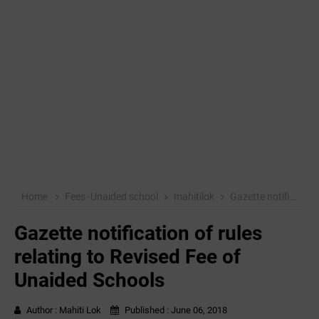
Home
Fees -Unaided school
mahitilok
Gazette notification of rules relating to Revised Fee of Unaided Schools
Gazette notification of rules
relating to Revised Fee of
Unaided Schools
Author :
Mahiti Lok
Published :
June 06, 2018