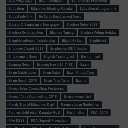
ECO Weightage
EDC Information
Edn Officers Promotion
Education
Education Meeting-Circular
Educational programme
Edusat info link
Ee Sanje Employment News
Eesanje & Sanjevani e-Newspaper
Election Order-2018
Election Renumeration
Election Timing
Election Voting Holiday
Eleigible criteria of scholarship
Eligibility List
Eligible list
Employee Award-2018
Employees KGID Details
Employment News
English Training list
Environment
Evening News
Evening News(10-7-18)
Exam
Exam Date& place
Exam Dates
Exam Photo Copy
Exam Result-2018
Exam Time Table
Exams
Excess tchrs Counselling Postponed
Excess Tchrs Counselling-2018
Excise women list
Family Tree of Education Dept
Farmers Loan Guidelines
Farmers' debt relief-Karnatak Govt
Fast maths
FDA -2016
FDA KEYS
FDA-Superd-Promotion