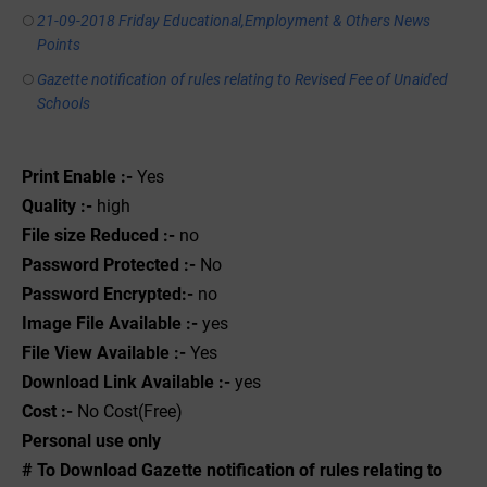
21-09-2018 Friday Educational,Employment & Others News
Points
Gazette notification of rules relating to Revised Fee of Unaided
Schools
Print Enable :-
Yes
Quality :-
high
File size Reduced :-
no
Password Protected :-
No
Password Encrypted:-
no
Image File Available :-
yes
File View Available :-
Yes
Download Link Available :-
yes
Cost :-
No Cost(Free)
Personal use only
# To Download Gazette notification of rules relating to