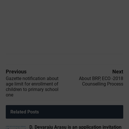
Previous
Next
Gazette notification about
About BRP, ECO -2018
age limit for enrollment of
Counselling Process
children to primary school
one
Related Posts
D. Devaraju Arasu is an application invitation