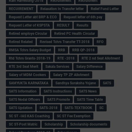
Rain Harvesting-2018
Recruitement
Recruitment
RECUIREMENT
Relaxation In Transfer letter
Relief Fund Letter
Request Letter abt BRP & ECO
Request letter of 6th pay
Request Letter of KSPSTA
RESULT
Results
Retired employe Circular
Retired PC Health Circular
Retired Related
Revised Tchrs Transfer TT-2018
RFO
RMSA Tchrs Salary Budget
RRB
RRB QP-2018
Rtd Tchrs Grants-2018-19
RTE -2018
RTE 2 nd Seat Allotment
RTE 3rd Seat Merit
Sakala Services
Salary Difference
Salary of MDM Cookers
Salary TP ZP Allotment
SAMYUKTA KARNATAKA
Sandhya Suraksha Yojane
SATS
SATS Information
SATS Instructions
SATS News
SATS Nodal Officers
SATS Promote
SATS Time Table
SATS Updation
SATS-2018
SATS-TEXTBOOK
SC
SC ST -IAS KAS Coaching
SC ST Fee Exemption
SC ST-Post Matric
Scholarship
Scholarship documents