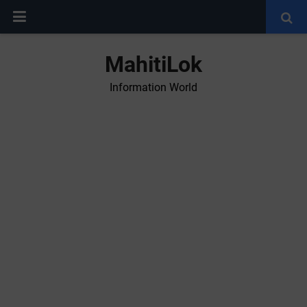
MahitiLok
Information World