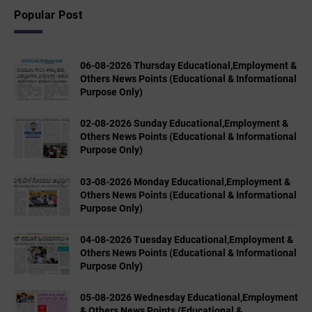
Popular Post
06-08-2026 Thursday Educational,Employment &
Others News Points (Educational & Informational
Purpose Only)
02-08-2026 Sunday Educational,Employment &
Others News Points (Educational & Informational
Purpose Only)
03-08-2026 Monday Educational,Employment &
Others News Points (Educational & Informational
Purpose Only)
04-08-2026 Tuesday Educational,Employment &
Others News Points (Educational & Informational
Purpose Only)
05-08-2026 Wednesday Educational,Employment
& Others News Points (Educational &