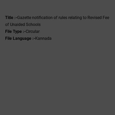
Title :-
Gazette notification of rules relating to Revised Fee
of Unaided Schools
File Type :-
Circular
File Language :-
Kannada