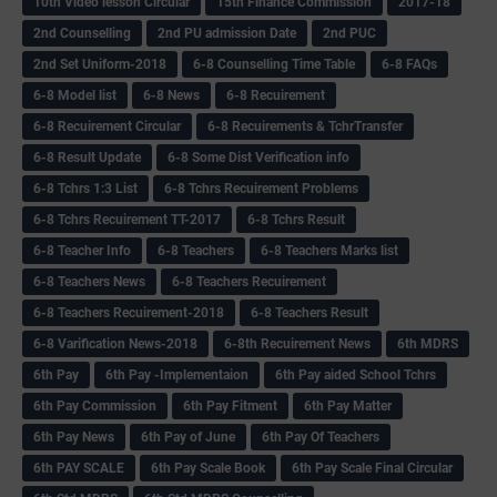
10th Video lesson Circular
15th Finance Commission
2017-18
2nd Counselling
2nd PU admission Date
2nd PUC
2nd Set Uniform-2018
6-8 Counselling Time Table
6-8 FAQs
6-8 Model list
6-8 News
6-8 Recuirement
6-8 Recuirement Circular
6-8 Recuirements & TchrTransfer
6-8 Result Update
6-8 Some Dist Verification info
6-8 Tchrs 1:3 List
6-8 Tchrs Recuirement Problems
6-8 Tchrs Recuirement TT-2017
6-8 Tchrs Result
6-8 Teacher Info
6-8 Teachers
6-8 Teachers Marks list
6-8 Teachers News
6-8 Teachers Recuirement
6-8 Teachers Recuirement-2018
6-8 Teachers Result
6-8 Varification News-2018
6-8th Recuirement News
6th MDRS
6th Pay
6‌th Pay -Implementaion
6th Pay aided School Tchrs
6th Pay Commission
6th Pay Fitment
6th Pay Matter
6th Pay News
6th Pay of June
6th Pay Of Teachers
6th PAY SCALE
6th Pay Scale Book
6th Pay Scale Final Circular