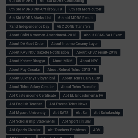
6th Std MDRS
6th Std MDRS Counselling
6th Std MDRS Cut-Off list-2018
6th std Mdrs cutoff
6th Std MDRS Marks List
6th std MDRS Result
72nd Independence Day
ABC ZONE Ttansfers
About Child & women Amendment-2018
About CSAS-SA1 Exam
About DA Govt Order
About Income Creamy Layer
About KAS NOC Gazette Notification
About KPSC result-2018
About Ksheer Bhagya
About MDM
About NPS
About Pay Circular
About Retired Tchrs-2018-19
About Sukhanya Vidyanidhi
About Tchrs Daily Duty
About Tchrs Salary Circular
About Tchrs Transfer
Abt Caste income Certificate
Abt EL Encashment& FA
Abt English Teacher
Abt Excess Tchrs News
Abt Mysore University
Abt SATS
Abt Sc
Abt Scholarship
Abt Scholarship Statements
Abt Sport circular
Abt Sports Circular
Abt Teachers Problems
ABV