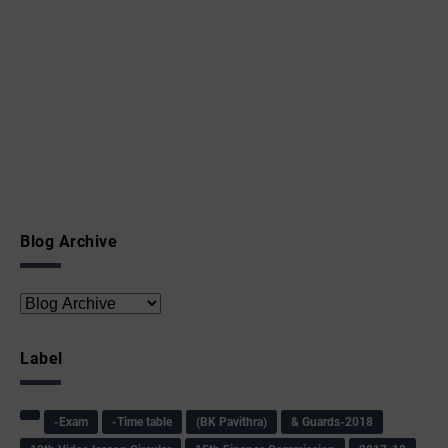
Blog Archive
Label
-Exam
-Time table
(BK Pavithra)
& Guards-2018