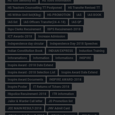
HS Tchr Seniority list
HS Tchrs Information
HS Teachers Counselling TT Postponed
HS Transfer Revised TT
HS Within Unit list(Klbg)
HS-PROMOTION
IAS
IAS BOOK
IAS list
IAS Officers Transfer(24-4-18)
IAS QP
Ibps Clerks Recuirement
IBPS Recuirement-2018
ICT Awards-2018
Increase Admission
Independence day circular
Independence Day-2018 Speeches
Indian Constitution Book
INDIAN EXPRESS
Induction Training
Inforamations
Information
Informations
INSPIRE
Inspire Award -2018 Date Extend
Inspire Award -2018 Selection List
Inspire Award Date Extend
Inspire Award Documents
INSPIRE AWARD-2018
Inspire Poster
IT Returns of Tchers-2018
Itbpolice Recuirement-2018
ITR information
Jailor & Warder Call letter
JD Promotion list
JEE MAIN RESULT-2018
JNV Admit Card