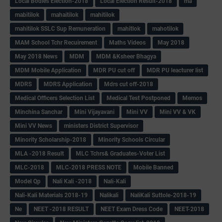
Local Bodies Election-2018
Local Election Result-2018
ma
mabitilok
mahaitilok
mahitilok
mahitilok SSLC Sup Remuneration
mahitlok
mahotilok
MAM School Tchr Recuirement
Maths Videos
May 2018
May 2018 News
MDM
MDM &Ksheer Bhagya
MDM Mobile Application
MDR PU cut off
MDR PU leacturer list
MDRS
MDRS Application
Mdrs cut off-2018
Medical Officers Selection List
Medical Test Postponed
Memos
Minchina Sanchar
Mini Vijayavani
Mini VV
Mini VV & VK
Mini VV News
ministers District Supervisor
Minority Scholarship-2018
Minority Schools Circular
MLA -2018 Result
MLC Tchrs& Graduates-Voter List
MLC-2018
MLC-2018 PRESS NOTE
Mobile Banned
Model Qp
Nali Kali -2018
Nali-Kali
Nali-Kali Materials 2018-19
Nalikali
NaliKali Suttole-2018-19
Ne
NEET -2018 RESULT
NEET Exam Dress Code
NEET-2018