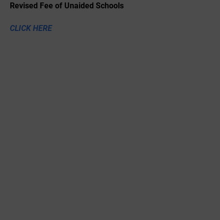
Revised Fee of Unaided Schools
CLICK HERE