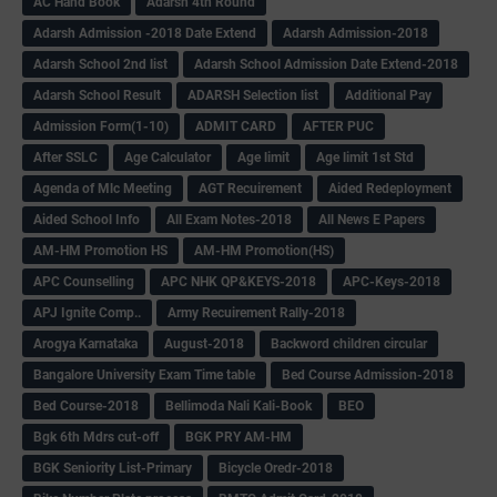
AC Hand Book
Adarsh 4th Round
Adarsh Admission -2018 Date Extend
Adarsh Admission-2018
Adarsh School 2nd list
Adarsh School Admission Date Extend-2018
Adarsh School Result
ADARSH Selection list
Additional Pay
Admission Form(1-10)
ADMIT CARD
AFTER PUC
After SSLC
Age Calculator
Age limit
Age limit 1st Std
Agenda of Mlc Meeting
AGT Recuirement
Aided Redeployment
Aided School Info
All Exam Notes-2018
All News E Papers
AM-HM Promotion HS
AM-HM Promotion(HS)
APC Counselling
APC NHK QP&KEYS-2018
APC-Keys-2018
APJ Ignite Comp..
Army Recuirement Rally-2018
Arogya Karnataka
August-2018
Backword children circular
Bangalore University Exam Time table
Bed Course Admission-2018
Bed Course-2018
Bellimoda Nali Kali-Book
BEO
Bgk 6th Mdrs cut-off
BGK PRY AM-HM
BGK Seniority List-Primary
Bicycle Oredr-2018