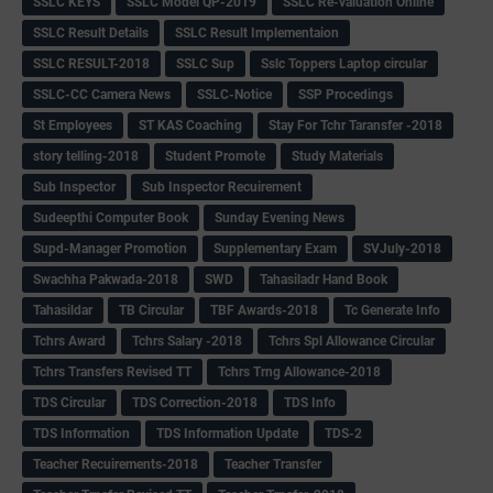
SSLC KEYS
SSLC Model QP-2019
SSLC Re-valuation Online
SSLC Result Details
SSLC Result Implementaion
SSLC RESULT-2018
SSLC Sup
Sslc Toppers Laptop circular
SSLC-CC Camera News
SSLC-Notice
SSP Procedings
St Employees
ST KAS Coaching
Stay For Tchr Taransfer -2018
story telling-2018
Student Promote
Study Materials
Sub Inspector
Sub Inspector Recuirement
Sudeepthi Computer Book
Sunday Evening News
Supd-Manager Promotion
Supplementary Exam
SVJuly-2018
Swachha Pakwada-2018
SWD
Tahasiladr Hand Book
Tahasildar
TB Circular
TBF Awards-2018
Tc Generate Info
Tchrs Award
Tchrs Salary -2018
Tchrs Spl Allowance Circular
Tchrs Transfers Revised TT
Tchrs Trng Allowance-2018
TDS Circular
TDS Correction-2018
TDS Info
TDS Information
TDS Information Update
TDS-2
Teacher Recuirements-2018
Teacher Transfer