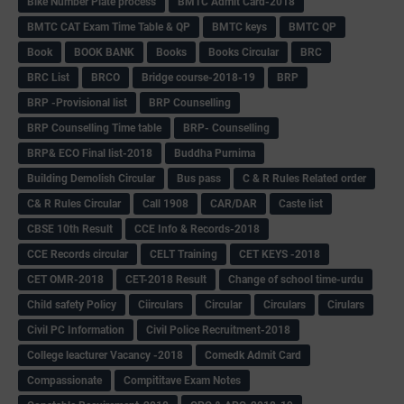
Bike Number Plate process
BMTC Admit Card-2018
BMTC CAT Exam Time Table & QP
BMTC keys
BMTC QP
Book
BOOK BANK
Books
Books Circular
BRC
BRC List
BRCO
Bridge course-2018-19
BRP
BRP -Provisional list
BRP Counselling
BRP Counselling Time table
BRP- Counselling
BRP& ECO Final list-2018
Buddha Purnima
Building Demolish Circular
Bus pass
C & R Rules Related order
C& R Rules Circular
Call 1908
CAR/DAR
Caste list
CBSE 10th Result
CCE Info & Records-2018
CCE Records circular
CELT Training
CET KEYS -2018
CET OMR-2018
CET-2018 Result
Change of school time-urdu
Child safety Policy
Ciirculars
Circular
Circulars
Cirulars
Civil PC Information
Civil Police Recruitment-2018
College leacturer Vacancy -2018
Comedk Admit Card
Compassionate
Compititave Exam Notes