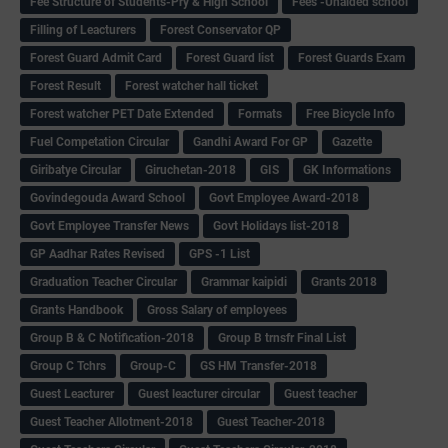
Fee Structure of Students-Pry & High School
Fees -Unaided school
Filling of Leacturers
Forest Conservator QP
Forest Guard Admit Card
Forest Guard list
Forest Guards Exam
Forest Result
Forest watcher hall ticket
Forest watcher PET Date Extended
Formats
Free Bicycle Info
Fuel Competation Circular
Gandhi Award For GP
Gazette
Giribatye Circular
Giruchetan-2018
GIS
GK Informations
Govindegouda Award School
Govt Employee Award-2018
Govt Employee Transfer News
Govt Holidays list-2018
GP Aadhar Rates Revised
GPS -1 List
Graduation Teacher Circular
Grammar kaipidi
Grants 2018
Grants Handbook
Gross Salary of employees
Group B & C Notification-2018
Group B trnsfr Final List
Group C Tchrs
Group-C
GS HM Transfer-2018
Guest Leacturer
Guest leacturer circular
Guest teacher
Guest Teacher Allotment-2018
Guest Teacher-2018