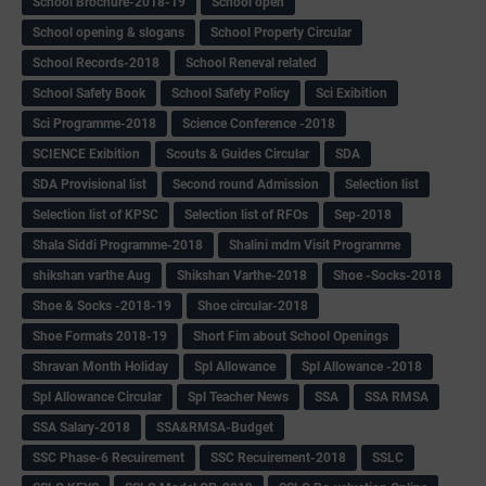
School Brochure-2018-19
School open
School opening & slogans
School Property Circular
School Records-2018
School Reneval related
School Safety Book
School Safety Policy
Sci Exibition
Sci Programme-2018
Science Conference -2018
SCIENCE Exibition
Scouts & Guides Circular
SDA
SDA Provisional list
Second round Admission
Selection list
Selection list of KPSC
Selection list of RFOs
Sep-2018
Shala Siddi Programme-2018
Shalini mdm Visit Programme
shikshan varthe Aug
Shikshan Varthe-2018
Shoe -Socks-2018
Shoe & Socks -2018-19
Shoe circular-2018
Shoe Formats 2018-19
Short Fim about School Openings
Shravan Month Holiday
Spl Allowance
Spl Allowance -2018
Spl Allowance Circular
Spl Teacher News
SSA
SSA RMSA
SSA Salary-2018
SSA&RMSA-Budget
SSC Phase-6 Recuirement
SSC Recuirement-2018
SSLC