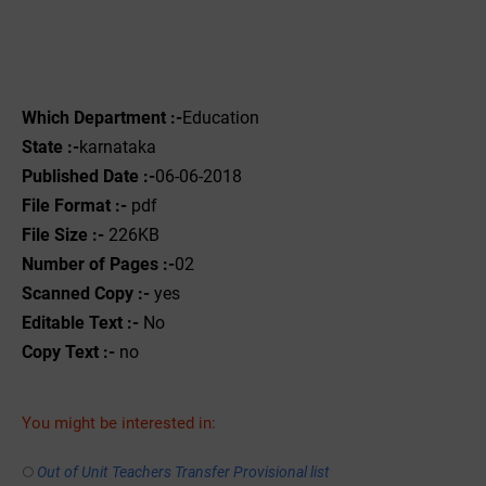
Which Department :-
Education
State :-
karnataka
Published Date :-
06-06-2018
File Format :-
pdf
File Size :-
226KB
Number of Pages :-
02
Scanned Copy :-
yes
Editable Text :-
No
Copy Text :-
no
You might be interested in:
Out of Unit Teachers Transfer Provisional list