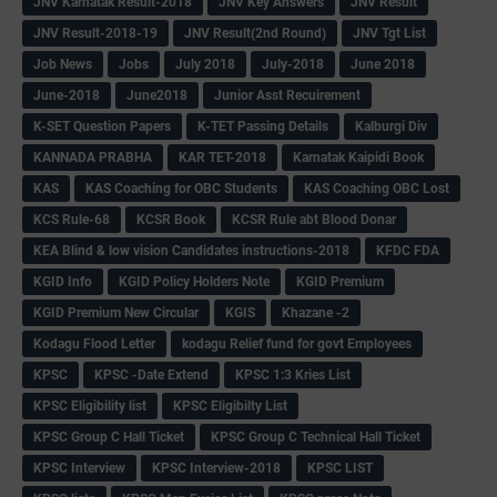
JNV Karnatak Result-2018
JNV Key Answers
JNV Result
JNV Result-2018-19
JNV Result(2nd Round)
JNV Tgt List
Job News
Jobs
July 2018
July-2018
June 2018
June-2018
June2018
Junior Asst Recuirement
K-SET Question Papers
K-TET Passing Details
Kalburgi Div
KANNADA PRABHA
KAR TET-2018
Karnatak Kaipidi Book
KAS
KAS Coaching for OBC Students
KAS Coaching OBC Lost
KCS Rule-68
KCSR Book
KCSR Rule abt Blood Donar
KEA Blind & low vision Candidates instructions-2018
KFDC FDA
KGID Info
KGID Policy Holders Note
KGID Premium
KGID Premium New Circular
KGIS
Khazane -2
Kodagu Flood Letter
kodagu Relief fund for govt Employees
KPSC
KPSC -Date Extend
KPSC 1:3 Kries List
KPSC Eligibility list
KPSC Eligibilty List
KPSC Group C Hall Ticket
KPSC Group C Technical Hall Ticket
KPSC Interview
KPSC Interview-2018
KPSC LIST