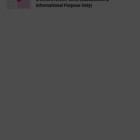
Informational Purpose Only)