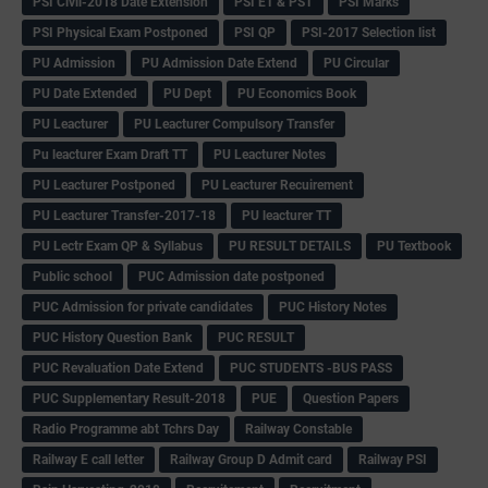
PSI Civil-2018 Date Extension
PSI ET & PST
PSI Marks
PSI Physical Exam Postponed
PSI QP
PSI-2017 Selection list
PU Admission
PU Admission Date Extend
PU Circular
PU Date Extended
PU Dept
PU Economics Book
PU Leacturer
PU Leacturer Compulsory Transfer
Pu leacturer Exam Draft TT
PU Leacturer Notes
PU Leacturer Postponed
PU Leacturer Recuirement
PU Leacturer Transfer-2017-18
PU leacturer TT
PU Lectr Exam QP & Syllabus
PU RESULT DETAILS
PU Textbook
Public school
PUC Admission date postponed
PUC Admission for private candidates
PUC History Notes
PUC History Question Bank
PUC RESULT
PUC Revaluation Date Extend
PUC STUDENTS -BUS PASS
PUC Supplementary Result-2018
PUE
Question Papers
Radio Programme abt Tchrs Day
Railway Constable
Railway E call letter
Railway Group D Admit card
Railway PSI