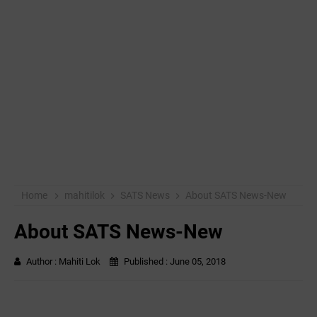
Home
mahitilok
SATS News
About SATS News-New
About SATS News-New
Author :
Mahiti Lok
Published :
June 05, 2018