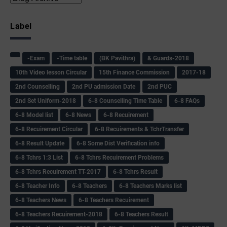
Label
-Exam
-Time table
(BK Pavithra)
& Guards-2018
10th Video lesson Circular
15th Finance Commission
2017-18
2nd Counselling
2nd PU admission Date
2nd PUC
2nd Set Uniform-2018
6-8 Counselling Time Table
6-8 FAQs
6-8 Model list
6-8 News
6-8 Recuirement
6-8 Recuirement Circular
6-8 Recuirements & TchrTransfer
6-8 Result Update
6-8 Some Dist Verification info
6-8 Tchrs 1:3 List
6-8 Tchrs Recuirement Problems
6-8 Tchrs Recuirement TT-2017
6-8 Tchrs Result
6-8 Teacher Info
6-8 Teachers
6-8 Teachers Marks list
6-8 Teachers News
6-8 Teachers Recuirement
6-8 Teachers Recuirement-2018
6-8 Teachers Result