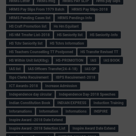
HRMS Letter
HRMS msg
HRMS PAY SLIP
Hrms pay Slips
HRMS Pay Slips From 1979 Batch
HRMS Pay Slips-2018
HRMS Pending Cases list
HRMS Pendings Info
HS Craft Promotion list
Hs Hm Equilant
HS HM Trnsfer List-2018
HS Seniority list
HS Seniority-Info
HS Tchr Seniority list
HS Tchrs Information
HS Teachers Counselling TT Postponed
HS Transfer Revised TT
HS Within Unit list(Klbg)
HS-PROMOTION
IAS
IAS BOOK
IAS list
IAS Officers Transfer(24-4-18)
IAS QP
Ibps Clerks Recuirement
IBPS Recuirement-2018
ICT Awards-2018
Increase Admission
Independence day circular
Independence Day-2018 Speeches
Indian Constitution Book
INDIAN EXPRESS
Induction Training
Inforamations
Information
Informations
INSPIRE
Inspire Award -2018 Date Extend
Inspire Award -2018 Selection List
Inspire Award Date Extend