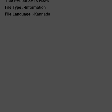
Title :-
About SATS News
File Type :-
Information
File Language :-
Kannada