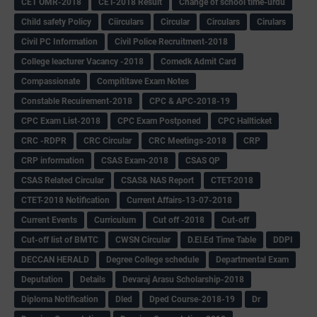
CET OMR-2018
CET-2018 Result
Change of school time-urdu
Child safety Policy
Ciirculars
Circular
Circulars
Cirulars
Civil PC Information
Civil Police Recruitment-2018
College leacturer Vacancy -2018
Comedk Admit Card
Compassionate
Compititave Exam Notes
Constable Recuirement-2018
CPC & APC-2018-19
CPC Exam List-2018
CPC Exam Postponed
CPC Hallticket
CRC -RDPR
CRC Circular
CRC Meetings-2018
CRP
CRP information
CSAS Exam-2018
CSAS QP
CSAS Related Circular
CSAS& NAS Report
CTET-2018
CTET-2018 Notification
Current Affairs-13-07-2018
Current Events
Curriculum
Cut off -2018
Cut-off
Cut-off list of BMTC
CWSN Circular
D.El.Ed Time Table
DDPI
DECCAN HERALD
Degree College schedule
Departmental Exam
Deputation
Details
Devaraj Arasu Scholarship-2018
Diploma Notification
Dled
Dped Course-2018-19
Dr