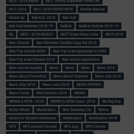
MLA -2018 Result
MLC Tchrs& Graduates-Voter List
MLC-2018
MLC-2018 PRESS NOTE
Mobile Banned
Model Qp
Nali Kali -2018
Nali-Kali
Nali-Kali Materials 2018-19
Nalikali
NaliKali Suttole-2018-19
Ne
NEET -2018 RESULT
NEET Exam Dress Code
NEET-2018
New Circular
New Ministers Gazette Copy list-2018
New Pay Circular DDOs
New Pay scale Appointed in 2002
New Pay scale Fitment-2018
New school registration
New schools Gazette
Newa
Newe
News
News 2018
News About Promotion
News About Teachers
News July 2018
News July-2018
News June 2018
NEWS PAPERS
News Points
NGO Election-2018
NMMS
NMMS & NTSE -2018
NMMS & NTSE Exam -2018
No Bag Day
Nodal Officer
Nomination
Non Teaching List
Notice
Notice for Student Admission
Notification
Notification-2018
NPS
NPS Amount Circular
NPS App
NPS Circular