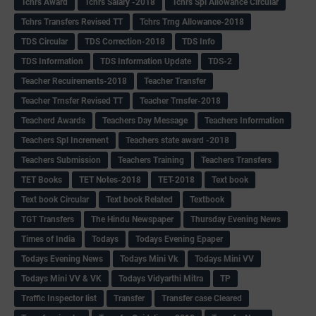
Tchrs Award
Tchrs Salary -2018
Tchrs Spl Allowance Circular
Tchrs Transfers Revised TT
Tchrs Trng Allowance-2018
TDS Circular
TDS Correction-2018
TDS Info
TDS Information
TDS Information Update
TDS-2
Teacher Recuirements-2018
Teacher Transfer
Teacher Trnsfer Revised TT
Teacher Trnsfer-2018
Teacherd Awards
Teachers Day Message
Teachers Information
Teachers Spl Increment
Teachers state award -2018
Teachers Submission
Teachers Training
Teachers Transfers
TET Books
TET Notes-2018
TET-2018
Text book
Text book Circular
Text book Related
Textbook
TGT Transfers
The Hindu Newspaper
Thursday Evening News
Times of India
Todays
Todays Evening Epaper
Todays Evening News
Todays Mini Vk
Todays Mini VV
Todays Mini VV & VK
Todays Vidyarthi Mitra
TP
Traffic Inspector list
Transfer
Transfer case Cleared