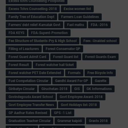
Excess tchrs Counselling Postponed
Excess Tchrs Counselling-2018
Excise women list
Family Tree of Education Dept
Farmers Loan Guidelines
Farmers' debt relief-Karnatak Govt
Fast maths
FDA -2016
FDA KEYS
FDA-Superd-Promotion
Fee Structure of Students-Pry & High School
Fees -Unaided school
Filling of Leacturers
Forest Conservator QP
Forest Guard Admit Card
Forest Guard list
Forest Guards Exam
Forest Result
Forest watcher hall ticket
Forest watcher PET Date Extended
Formats
Free Bicycle Info
Fuel Competation Circular
Gandhi Award For GP
Gazette
Giribatye Circular
Giruchetan-2018
GIS
GK Informations
Govindegouda Award School
Govt Employee Award-2018
Govt Employee Transfer News
Govt Holidays list-2018
GP Aadhar Rates Revised
GPS -1 List
Graduation Teacher Circular
Grammar kaipidi
Grants 2018