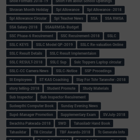
Shoe Formats 2018-19
Short Fim about School Openings
Shravan Month Holiday
Spl Allowance
Spl Allowance -2018
Spl Allowance Circular
Spl Teacher News
SSA
SSA RMSA
SSA Salary-2018
SSA&RMSA-Budget
SSC Phase-6 Recuirement
SSC Recuirement-2018
SSLC
SSLC KEYS
SSLC Model QP-2019
SSLC Re-valuation Online
SSLC Result Details
SSLC Result Implementaion
SSLC RESULT-2018
SSLC Sup
Sslc Toppers Laptop circular
SSLC-CC Camera News
SSLC-Notice
SSP Procedings
St Employees
ST KAS Coaching
Stay For Tchr Taransfer -2018
story telling-2018
Student Promote
Study Materials
Sub Inspector
Sub Inspector Recuirement
Sudeepthi Computer Book
Sunday Evening News
Supd-Manager Promotion
Supplementary Exam
SVJuly-2018
Swachha Pakwada-2018
SWD
Tahasiladr Hand Book
Tahasildar
TB Circular
TBF Awards-2018
Tc Generate Info