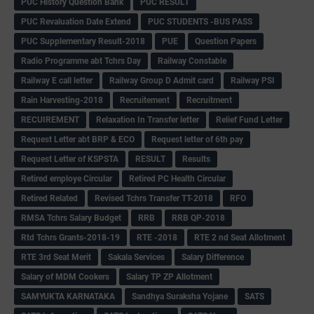
PUC History Question Bank
PUC RESULT
PUC Revaluation Date Extend
PUC STUDENTS -BUS PASS
PUC Supplementary Result-2018
PUE
Question Papers
Radio Programme abt Tchrs Day
Railway Constable
Railway E call letter
Railway Group D Admit card
Railway PSI
Rain Harvesting-2018
Recruitement
Recruitment
RECUIREMENT
Relaxation In Transfer letter
Relief Fund Letter
Request Letter abt BRP & ECO
Request letter of 6th pay
Request Letter of KSPSTA
RESULT
Results
Retired employe Circular
Retired PC Health Circular
Retired Related
Revised Tchrs Transfer TT-2018
RFO
RMSA Tchrs Salary Budget
RRB
RRB QP-2018
Rtd Tchrs Grants-2018-19
RTE -2018
RTE 2 nd Seat Allotment
RTE 3rd Seat Merit
Sakala Services
Salary Difference
Salary of MDM Cookers
Salary TP ZP Allotment
SAMYUKTA KARNATAKA
Sandhya Suraksha Yojane
SATS