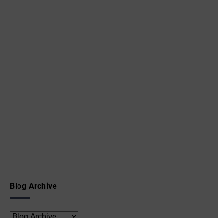
Blog Archive