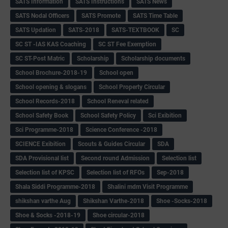
SATS Information
SATS Instructions
SATS News
SATS Nodal Officers
SATS Promote
SATS Time Table
SATS Updation
SATS-2018
SATS-TEXTBOOK
SC
SC ST -IAS KAS Coaching
SC ST Fee Exemption
SC ST-Post Matric
Scholarship
Scholarship documents
School Brochure-2018-19
School open
School opening & slogans
School Property Circular
School Records-2018
School Reneval related
School Safety Book
School Safety Policy
Sci Exibition
Sci Programme-2018
Science Conference -2018
SCIENCE Exibition
Scouts & Guides Circular
SDA
SDA Provisional list
Second round Admission
Selection list
Selection list of KPSC
Selection list of RFOs
Sep-2018
Shala Siddi Programme-2018
Shalini mdm Visit Programme
shikshan varthe Aug
Shikshan Varthe-2018
Shoe -Socks-2018
Shoe & Socks -2018-19
Shoe circular-2018