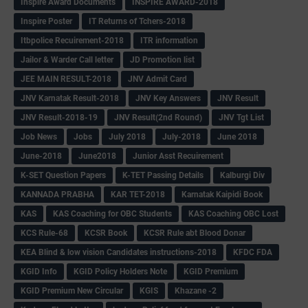
Inspire Award Documents
INSPIRE AWARD-2018
Inspire Poster
IT Returns of Tchers-2018
Itbpolice Recuirement-2018
ITR information
Jailor & Warder Call letter
JD Promotion list
JEE MAIN RESULT-2018
JNV Admit Card
JNV Karnatak Result-2018
JNV Key Answers
JNV Result
JNV Result-2018-19
JNV Result(2nd Round)
JNV Tgt List
Job News
Jobs
July 2018
July-2018
June 2018
June-2018
June2018
Junior Asst Recuirement
K-SET Question Papers
K-TET Passing Details
Kalburgi Div
KANNADA PRABHA
KAR TET-2018
Karnatak Kaipidi Book
KAS
KAS Coaching for OBC Students
KAS Coaching OBC Lost
KCS Rule-68
KCSR Book
KCSR Rule abt Blood Donar
KEA Blind & low vision Candidates instructions-2018
KFDC FDA
KGID Info
KGID Policy Holders Note
KGID Premium
KGID Premium New Circular
KGIS
Khazane -2