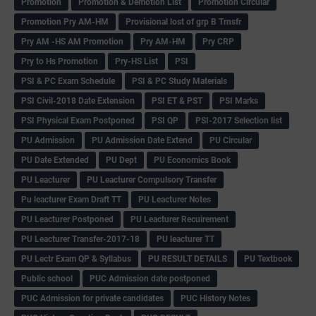
Promotion
Promotion & Demotion List
Promotion Circular
Promotion Pry AM-HM
Provisional lost of grp B Trnsfr
Pry AM -HS AM Promotion
Pry AM-HM
Pry CRP
Pry to Hs Promotion
Pry-HS List
PSI
PSI & PC Exam Schedule
PSI & PC Study Materials
PSI Civil-2018 Date Extension
PSI ET & PST
PSI Marks
PSI Physical Exam Postponed
PSI QP
PSI-2017 Selection list
PU Admission
PU Admission Date Extend
PU Circular
PU Date Extended
PU Dept
PU Economics Book
PU Leacturer
PU Leacturer Compulsory Transfer
Pu leacturer Exam Draft TT
PU Leacturer Notes
PU Leacturer Postponed
PU Leacturer Recuirement
PU Leacturer Transfer-2017-18
PU leacturer TT
PU Lectr Exam QP & Syllabus
PU RESULT DETAILS
PU Textbook
Public school
PUC Admission date postponed
PUC Admission for private candidates
PUC History Notes