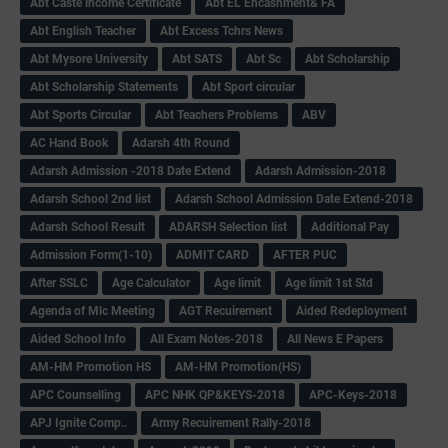
Abt Caste income Certificate
Abt EL Encashment& FA
Abt English Teacher
Abt Excess Tchrs News
Abt Mysore University
Abt SATS
Abt Sc
Abt Scholarship
Abt Scholarship Statements
Abt Sport circular
Abt Sports Circular
Abt Teachers Problems
ABV
AC Hand Book
Adarsh 4th Round
Adarsh Admission -2018 Date Extend
Adarsh Admission-2018
Adarsh School 2nd list
Adarsh School Admission Date Extend-2018
Adarsh School Result
ADARSH Selection list
Additional Pay
Admission Form(1-10)
ADMIT CARD
AFTER PUC
After SSLC
Age Calculator
Age limit
Age limit 1st Std
Agenda of Mlc Meeting
AGT Recuirement
Aided Redeployment
Aided School Info
All Exam Notes-2018
All News E Papers
AM-HM Promotion HS
AM-HM Promotion(HS)
APC Counselling
APC NHK QP&KEYS-2018
APC-Keys-2018
APJ Ignite Comp..
Army Recuirement Rally-2018