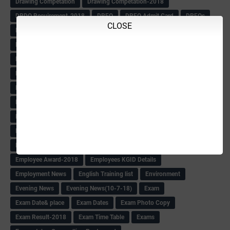
Drawing Competation
Drawing Competation-2018
DRDO Recuirement-2018
DRFO
DRFO Admit Card
DRFOs
CLOSE
DSERT DIKSHA KARNATAK
DSERT Videos
DSERT Videos-2018
Duration Expanding
ECI NOTICE
ECO
ECO -Letter
ECO Counselling New
Eco Friendly Idols
‌ECO Request Letter
ECO Weightage
EDC Information
Edn Officers Promotion
Education
Education Meeting-Circular
Educational programme
Edusat info link
Ee Sanje Employment News
Eesanje & Sanjevani e-Newspaper
Election Order-2018
Election Renumeration
Election Timing
Election Voting Holiday
Eleigible criteria of scholarship
Eligibility List
Eligible list
Employee Award-2018
Employees KGID Details
Employment News
English Training list
Environment
Evening News
Evening News(10-7-18)
Exam
Exam Date& place
Exam Dates
Exam Photo Copy
Exam Result-2018
Exam Time Table
Exams