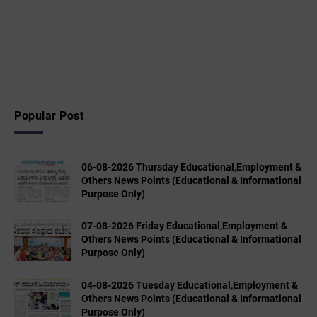
Popular Post
06-08-2026 Thursday Educational,Employment &
Others News Points (Educational & Informational
Purpose Only)
07-08-2026 Friday Educational,Employment &
Others News Points (Educational & Informational
Purpose Only)
04-08-2026 Tuesday Educational,Employment &
Others News Points (Educational & Informational
Purpose Only)