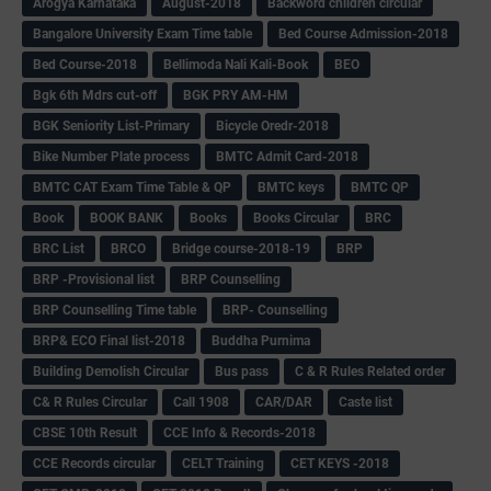
Arogya Karnataka
August-2018
Backword children circular
Bangalore University Exam Time table
Bed Course Admission-2018
Bed Course-2018
Bellimoda Nali Kali-Book
BEO
Bgk 6th Mdrs cut-off
BGK PRY AM-HM
BGK Seniority List-Primary
Bicycle Oredr-2018
Bike Number Plate process
BMTC Admit Card-2018
BMTC CAT Exam Time Table & QP
BMTC keys
BMTC QP
Book
BOOK BANK
Books
Books Circular
BRC
BRC List
BRCO
Bridge course-2018-19
BRP
BRP -Provisional list
BRP Counselling
BRP Counselling Time table
BRP- Counselling
BRP& ECO Final list-2018
Buddha Purnima
Building Demolish Circular
Bus pass
C & R Rules Related order
C& R Rules Circular
Call 1908
CAR/DAR
Caste list
CBSE 10th Result
CCE Info & Records-2018
CCE Records circular
CELT Training
CET KEYS -2018