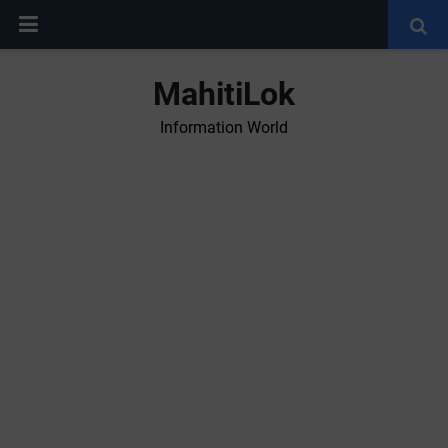
MahitiLok
Information World