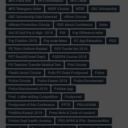
NPS Fund Info
NPS Information
NPS Letter
NPS Telangana-Order
NSQF Circular
NTSE
OBC Scholarship
OBC Scholarship Date Extended
officer Circular
Officers Promotion Circular
OOD About Conference
Order
Out Of Unit Pry & High -2018
PAY
Pay Difference letter
Pay Fixation-2018
Pay scale News
PC Age Relaxation
PDO
PE Tchrs Uniform Related
PEO Trnsfer list-2018
PET Result(Forest Dept)
PGDEPA Course-2018
PH Teachers Transfer Medical Test
Phd Circular
Plastic Avoid Circular
Polic PC Exam Postponed
Police
Police Circular
Police Exams-2018
Police Recuirement
Police Recuirement-2018
Pollstar App
Post -Letter writing Competition
Postponed
Postponed of Edn Conferance
PPTS
PRAJAVANI
Pratibha Karanji-2018
Press Note & Code of conduct
Prision Dept health checkup
PRO APRO & POs -Remuneration