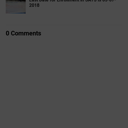
2018
0 Comments