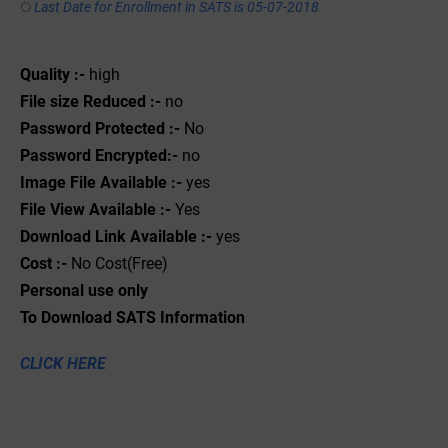
Last Date for Enrollment in SATS is 05-07-2018
Quality :-
high
File size Reduced :-
no
Password Protected :-
No
Password Encrypted:-
no
Image File Available :-
yes
File View Available :-
Yes
Download Link Available :-
yes
Cost :-
No Cost(Free)
Personal use only
To Download SATS Information
CLICK HERE