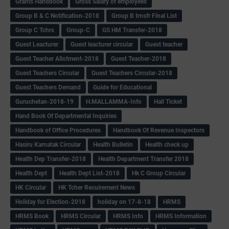
Grants Handbook
Gross Salary of employees
Group B & C Notification-2018
Group B trnsfr Final List
Group C Tchrs
Group-C
GS HM Transfer-2018
Guest Leacturer
Guest leacturer circular
Guest teacher
Guest Teacher Allotment-2018
Guest Teacher-2018
Guest Teachers Circular
Guest Teachers Circular-2018
Guest Teachers Demand
Guide for Educational
Guruchetan-2018-19
H.MALLAMMA-Info
Hall Ticket
Hand Book Of Departmental Inquiries
Handbook of Office Procedures
Handbook Of Revenue Inspectors
Hasiru Karnatak Circular
Health Bulletin
Health check up
Health Dep Transfer-2018
Health Department Transfer 2018
Health Dept
Health Dept List-2018
Hk C Group Circular
HK Circular
HK Tcher Recuirement News
Holiday for Election-2018
holiday on 17-8-18
HRMS
HRMS Book
HRMS Circular
HRMS Info
HRMS Information