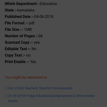
Which Department :-
Education
State :-
karnataka
Published Date :-
04-06-2018
File Format :-
pdf
File Size :-
1MB
Number of Pages :-
06
Scanned Copy :-
yes
Editable Text :-
No
Copy Text :-
no
Print Enable :-
Yes
You might be interested in:
Out of Unit Teachers Transfer Provisional list
21-09-2018 Friday Educational,Employment & Others News
Points