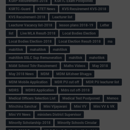
KSRP Recuirement-2018
KSRTC Exam Postponed
KSRTC-Guard
KTET News
KVS Recuirement KVS-2018
KVS Recuirement-2018
Leacturer list
Leacturer Vacancy list-2018
lesson plans 2018-19
Letter
list
Live MLA Result-2018
Local Bodies Election
Local Bodies Election-2018
Local Election Result-2018
ma
mabitilok
mahaitilok
mahitilok
mahitilok SSLC Sup Remuneration
mahitlok
mahotilok
MAM School Tchr Recuirement
Maths Videos
May 2018
May 2018 News
MDM
MDM &Ksheer Bhagya
MDM Mobile Application
MDR PU cut off
MDR PU leacturer list
MDRS
MDRS Application
Mdrs cut off-2018
Medical Officers Selection List
Medical Test Postponed
Memos
Minchina Sanchar
Mini Vijayavani
Mini VV
Mini VV & VK
Mini VV News
ministers District Supervisor
Minority Scholarship-2018
Minority Schools Circular