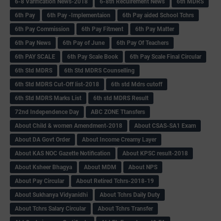
6-8 Varification News-2018
6-8th Recuirement News
6th MDRS
6th Pay
6‌th Pay -Implementaion
6th Pay aided School Tchrs
6th Pay Commission
6th Pay Fitment
6th Pay Matter
6th Pay News
6th Pay of June
6th Pay Of Teachers
6th PAY SCALE
6th Pay Scale Book
6th Pay Scale Final Circular
6th Std MDRS
6th Std MDRS Counselling
6th Std MDRS Cut-Off list-2018
6th std Mdrs cutoff
6th Std MDRS Marks List
6th std MDRS Result
72nd Independence Day
ABC ZONE Ttansfers
About Child & women Amendment-2018
About CSAS-SA1 Exam
About DA Govt Order
About Income Creamy Layer
About KAS NOC Gazette Notification
About KPSC result-2018
About Ksheer Bhagya
About MDM
About NPS
About Pay Circular
About Retired Tchrs-2018-19
About Sukhanya Vidyanidhi
About Tchrs Daily Duty
About Tchrs Salary Circular
About Tchrs Transfer