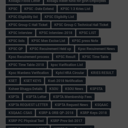
Kodagu Flood Letter
kodagu Relief fund for govt Employees
KPSC
KPSC -Date Extend
KPSC 1:3 Kries List
KPSC Eligibility list
KPSC Eligibilty List
KPSC Group C Hall Ticket
KPSC Group C Technical Hall Ticket
KPSC Interview
KPSC Interview-2018
KPSC LIST
KPSC lists
KPSC Men Excise List
KPSC press Note
KPSC QP
KPSC Recuirement Held up
Kpsc Recuirement News
Kpsc Recuirement process
KPSC Result
KPSC Time Table
KPSC Time Table-2018
kpsc Varification List
Kpsc Wardens Verification
Kptcl HRA Circular
KRIES RESULT
KSET
KSET KEYS
Kset-2018 Notification
Ksheer Bhagya Details
KSOU
KSOU News
KSPSTA
KSPTA
KSPTA Letter
KSPTA Membership Fees
KSPTA REQUEST LETTER
KSPTA Request News
KSQAAC
KSQAAC-CSAS
KSRP & ORB QP-2018
KSRP Keys-2018
KSRP PC Physical Test
KSRP Prov list-2017