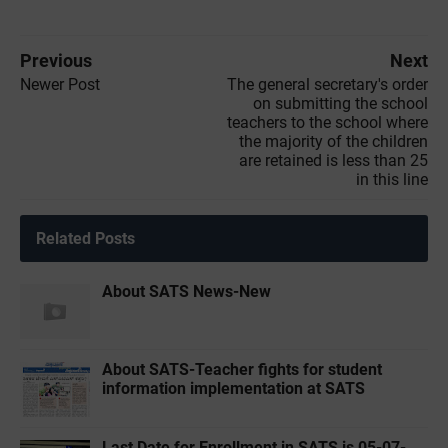
Previous
Next
Newer Post
The general secretary's order
on submitting the school
teachers to the school where
the majority of the children
are retained is less than 25
in this line
Related Posts
About SATS News-New
About SATS-Teacher fights for student
information implementation at SATS
Last Date for Enrollment in SATS is 05-07-