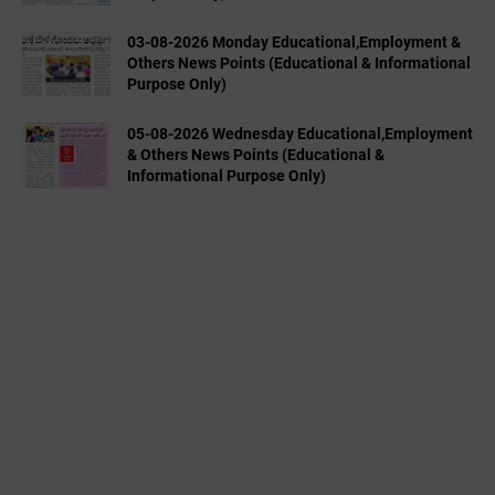
03-08-2026 Monday Educational,Employment &
Others News Points (Educational & Informational
Purpose Only)
05-08-2026 Wednesday Educational,Employment
& Others News Points (Educational &
Informational Purpose Only)