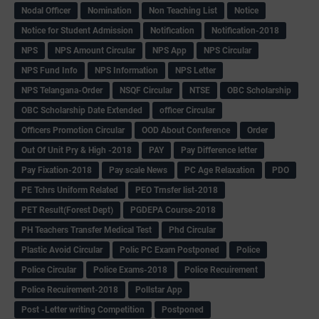
Nodal Officer
Nomination
Non Teaching List
Notice
Notice for Student Admission
Notification
Notification-2018
NPS
NPS Amount Circular
NPS App
NPS Circular
NPS Fund Info
NPS Information
NPS Letter
NPS Telangana-Order
NSQF Circular
NTSE
OBC Scholarship
OBC Scholarship Date Extended
officer Circular
Officers Promotion Circular
OOD About Conference
Order
Out Of Unit Pry & High -2018
PAY
Pay Difference letter
Pay Fixation-2018
Pay scale News
PC Age Relaxation
PDO
PE Tchrs Uniform Related
PEO Trnsfer list-2018
PET Result(Forest Dept)
PGDEPA Course-2018
PH Teachers Transfer Medical Test
Phd Circular
Plastic Avoid Circular
Polic PC Exam Postponed
Police
Police Circular
Police Exams-2018
Police Recuirement
Police Recuirement-2018
Pollstar App
Post -Letter writing Competition
Postponed