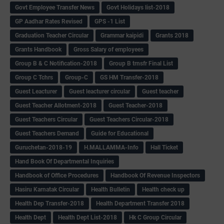
Govt Employee Transfer News
Govt Holidays list-2018
GP Aadhar Rates Revised
GPS -1 List
Graduation Teacher Circular
Grammar kaipidi
Grants 2018
Grants Handbook
Gross Salary of employees
Group B & C Notification-2018
Group B trnsfr Final List
Group C Tchrs
Group-C
GS HM Transfer-2018
Guest Leacturer
Guest leacturer circular
Guest teacher
Guest Teacher Allotment-2018
Guest Teacher-2018
Guest Teachers Circular
Guest Teachers Circular-2018
Guest Teachers Demand
Guide for Educational
Guruchetan-2018-19
H.MALLAMMA-Info
Hall Ticket
Hand Book Of Departmental Inquiries
Handbook of Office Procedures
Handbook Of Revenue Inspectors
Hasiru Karnatak Circular
Health Bulletin
Health check up
Health Dep Transfer-2018
Health Department Transfer 2018
Health Dept
Health Dept List-2018
Hk C Group Circular