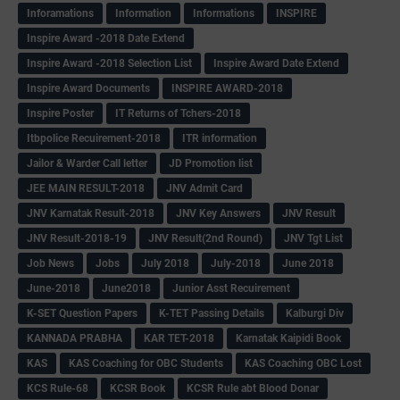
Inforamations
Information
Informations
INSPIRE
Inspire Award -2018 Date Extend
Inspire Award -2018 Selection List
Inspire Award Date Extend
Inspire Award Documents
INSPIRE AWARD-2018
Inspire Poster
IT Returns of Tchers-2018
Itbpolice Recuirement-2018
ITR information
Jailor & Warder Call letter
JD Promotion list
JEE MAIN RESULT-2018
JNV Admit Card
JNV Karnatak Result-2018
JNV Key Answers
JNV Result
JNV Result-2018-19
JNV Result(2nd Round)
JNV Tgt List
Job News
Jobs
July 2018
July-2018
June 2018
June-2018
June2018
Junior Asst Recuirement
K-SET Question Papers
K-TET Passing Details
Kalburgi Div
KANNADA PRABHA
KAR TET-2018
Karnatak Kaipidi Book
KAS
KAS Coaching for OBC Students
KAS Coaching OBC Lost
KCS Rule-68
KCSR Book
KCSR Rule abt Blood Donar