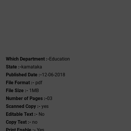
Which Department :-
Education
State :-
karnataka
Published Date :-
12-06-2018
File Format :-
pdf
File Size :-
1MB
Number of Pages :-
03
Scanned Copy :-
yes
Editable Text :-
No
Copy Text :-
no
Print Enable :-
Yes