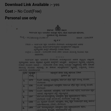
Download Link Available :-
yes
Cost :-
No Cost(Free)
Personal use only