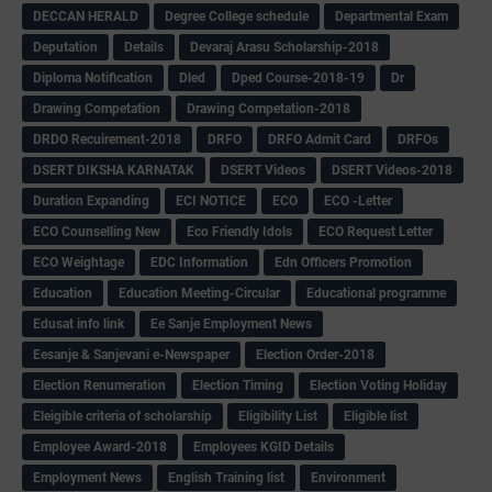
DECCAN HERALD
Degree College schedule
Departmental Exam
Deputation
Details
Devaraj Arasu Scholarship-2018
Diploma Notification
Dled
Dped Course-2018-19
Dr
Drawing Competation
Drawing Competation-2018
DRDO Recuirement-2018
DRFO
DRFO Admit Card
DRFOs
DSERT DIKSHA KARNATAK
DSERT Videos
DSERT Videos-2018
Duration Expanding
ECI NOTICE
ECO
ECO -Letter
ECO Counselling New
Eco Friendly Idols
‌ECO Request Letter
ECO Weightage
EDC Information
Edn Officers Promotion
Education
Education Meeting-Circular
Educational programme
Edusat info link
Ee Sanje Employment News
Eesanje & Sanjevani e-Newspaper
Election Order-2018
Election Renumeration
Election Timing
Election Voting Holiday
Eleigible criteria of scholarship
Eligibility List
Eligible list
Employee Award-2018
Employees KGID Details
Employment News
English Training list
Environment