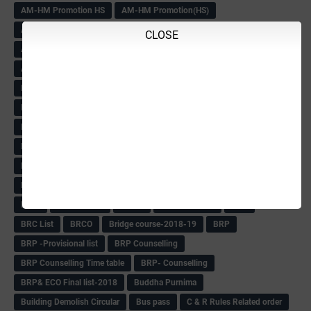
AM-HM Promotion HS
AM-HM Promotion(HS)
APC Counselling
APC NHK QP&KEYS-2018
APC-Keys-2018
CLOSE
APJ Ignite Comp..
Army Recuirement Rally-2018
Arogya Karnataka
August-2018
Backword children circular
Bangalore University Exam Time table
Bed Course Admission-2018
Bed Course-2018
Bellimoda Nali Kali-Book
BEO
Bgk 6th Mdrs cut-off
BGK PRY AM-HM
BGK Seniority List-Primary
Bicycle Oredr-2018
Bike Number Plate process
BMTC Admit Card-2018
BMTC CAT Exam Time Table & QP
BMTC keys
BMTC QP
Book
BOOK BANK
Books
Books Circular
BRC
BRC List
BRCO
Bridge course-2018-19
BRP
BRP -Provisional list
BRP Counselling
BRP Counselling Time table
BRP- Counselling
BRP& ECO Final list-2018
Buddha Purnima
Building Demolish Circular
Bus pass
C & R Rules Related order