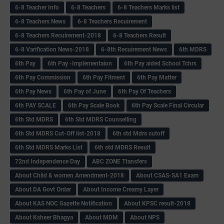
6-8 Teacher Info
6-8 Teachers
6-8 Teachers Marks list
6-8 Teachers News
6-8 Teachers Recuirement
6-8 Teachers Recuirement-2018
6-8 Teachers Result
6-8 Varification News-2018
6-8th Recuirement News
6th MDRS
6th Pay
6‌th Pay -Implementaion
6th Pay aided School Tchrs
6th Pay Commission
6th Pay Fitment
6th Pay Matter
6th Pay News
6th Pay of June
6th Pay Of Teachers
6th PAY SCALE
6th Pay Scale Book
6th Pay Scale Final Circular
6th Std MDRS
6th Std MDRS Counselling
6th Std MDRS Cut-Off list-2018
6th std Mdrs cutoff
6th Std MDRS Marks List
6th std MDRS Result
72nd Independence Day
ABC ZONE Ttansfers
About Child & women Amendment-2018
About CSAS-SA1 Exam
About DA Govt Order
About Income Creamy Layer
About KAS NOC Gazette Notification
About KPSC result-2018
About Ksheer Bhagya
About MDM
About NPS