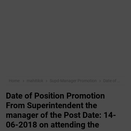
Home
mahitilok
Supd-Manager Promotion
Date of Position Promotion From Superintendent the manager of the Post Date: 14-06-2018 on attending the location selection process
Date of Position Promotion
From Superintendent the
manager of the Post Date: 14-
06-2018 on attending the