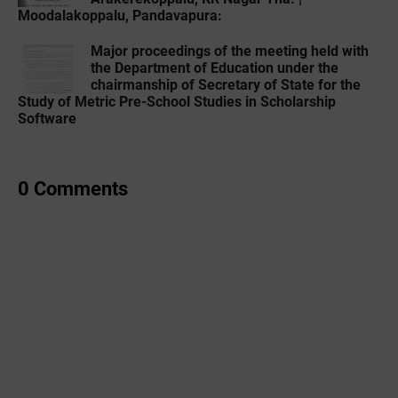
Moodalakoppalu, Pandavapura:
Major proceedings of the meeting held with
the Department of Education under the
chairmanship of Secretary of State for the
Study of Metric Pre-School Studies in Scholarship
Software
0 Comments