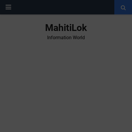
MahitiLok
Information World