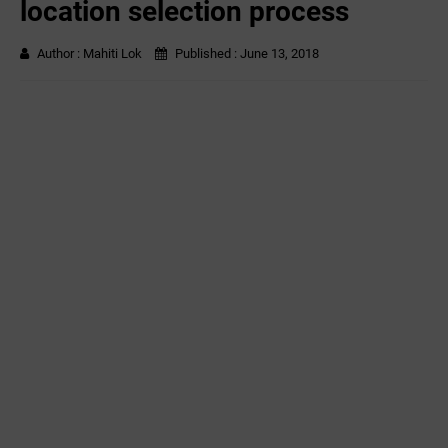
location selection process
Author :
Mahiti Lok
Published :
June 13, 2018