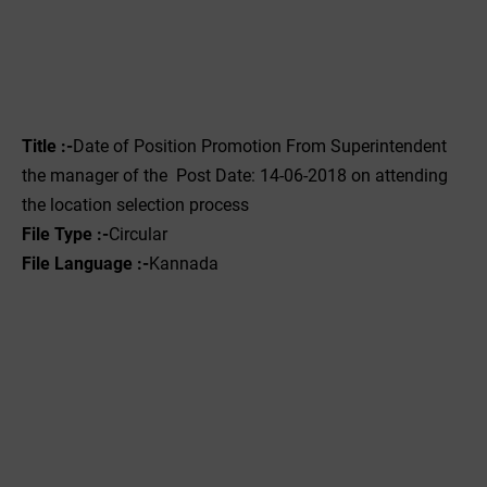
Title :-
Date of Position Promotion From Superintendent
the manager of the Post Date: 14-06-2018 on attending
the location selection process
File Type :-
Circular
File Language :-
Kannada