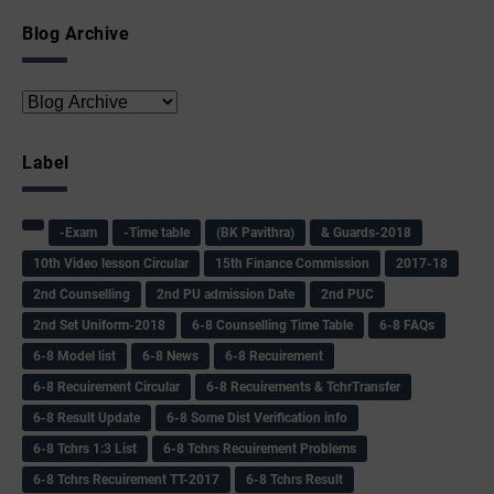
Blog Archive
Label
-Exam
-Time table
(BK Pavithra)
& Guards-2018
10th Video lesson Circular
15th Finance Commission
2017-18
2nd Counselling
2nd PU admission Date
2nd PUC
2nd Set Uniform-2018
6-8 Counselling Time Table
6-8 FAQs
6-8 Model list
6-8 News
6-8 Recuirement
6-8 Recuirement Circular
6-8 Recuirements & TchrTransfer
6-8 Result Update
6-8 Some Dist Verification info
6-8 Tchrs 1:3 List
6-8 Tchrs Recuirement Problems
6-8 Tchrs Recuirement TT-2017
6-8 Tchrs Result