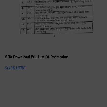
# To Download
Full List
Of Promotion
CLICK HERE