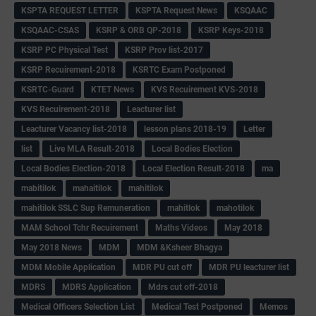
KSPTA REQUEST LETTER
KSPTA Request News
KSQAAC
KSQAAC-CSAS
KSRP & ORB QP-2018
KSRP Keys-2018
KSRP PC Physical Test
KSRP Prov list-2017
KSRP Recuirement-2018
KSRTC Exam Postponed
KSRTC-Guard
KTET News
KVS Recuirement KVS-2018
KVS Recuirement-2018
Leacturer list
Leacturer Vacancy list-2018
lesson plans 2018-19
Letter
list
Live MLA Result-2018
Local Bodies Election
Local Bodies Election-2018
Local Election Result-2018
ma
mabitilok
mahaitilok
mahitilok
mahitilok SSLC Sup Remuneration
mahitlok
mahotilok
MAM School Tchr Recuirement
Maths Videos
May 2018
May 2018 News
MDM
MDM &Ksheer Bhagya
MDM Mobile Application
MDR PU cut off
MDR PU leacturer list
MDRS
MDRS Application
Mdrs cut off-2018
Medical Officers Selection List
Medical Test Postponed
Memos