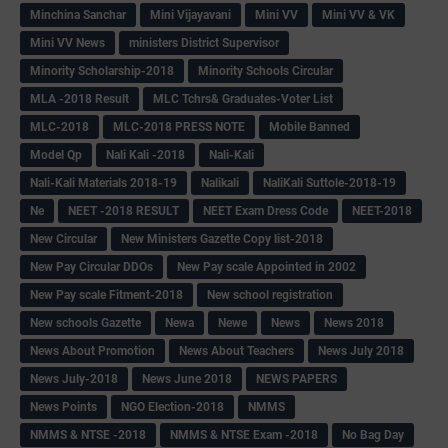
Minchina Sanchar
Mini Vijayavani
Mini VV
Mini VV & VK
Mini VV News
ministers District Supervisor
Minority Scholarship-2018
Minority Schools Circular
MLA -2018 Result
MLC Tchrs& Graduates-Voter List
MLC-2018
MLC-2018 PRESS NOTE
Mobile Banned
Model Qp
Nali Kali -2018
Nali-Kali
Nali-Kali Materials 2018-19
Nalikali
NaliKali Suttole-2018-19
Ne
NEET -2018 RESULT
NEET Exam Dress Code
NEET-2018
New Circular
New Ministers Gazette Copy list-2018
New Pay Circular DDOs
New Pay scale Appointed in 2002
New Pay scale Fitment-2018
New school registration
New schools Gazette
Newa
Newe
News
News 2018
News About Promotion
News About Teachers
News July 2018
News July-2018
News June 2018
NEWS PAPERS
News Points
NGO Election-2018
NMMS
NMMS & NTSE -2018
NMMS & NTSE Exam -2018
No Bag Day