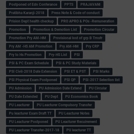
Postponed of Edn Conferance
PPTS
PRAJAVANI
Pratibha Karanji-2018
Press Note & Code of conduct
Prision Dept health checkup
PRO APRO & POs -Remuneration
Promotion
Promotion & Demotion List
Promotion Circular
Promotion Pry AM-HM
Provisional lost of grp B Trnsfr
Pry AM -HS AM Promotion
Pry AM-HM
Pry CRP
Pry to Hs Promotion
Pry-HS List
PSI
PSI & PC Exam Schedule
PSI & PC Study Materials
PSI Civil-2018 Date Extension
PSI ET & PST
PSI Marks
PSI Physical Exam Postponed
PSI QP
PSI-2017 Selection list
PU Admission
PU Admission Date Extend
PU Circular
PU Date Extended
PU Dept
PU Economics Book
PU Leacturer
PU Leacturer Compulsory Transfer
Pu leacturer Exam Draft TT
PU Leacturer Notes
PU Leacturer Postponed
PU Leacturer Recuirement
PU Leacturer Transfer-2017-18
PU leacturer TT