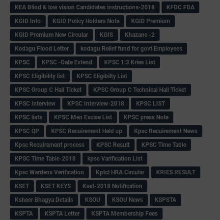
KEA Blind & low vision Candidates instructions-2018
KFDC FDA
KGID Info
KGID Policy Holders Note
KGID Premium
KGID Premium New Circular
KGIS
Khazane -2
Kodagu Flood Letter
kodagu Relief fund for govt Employees
KPSC
KPSC -Date Extend
KPSC 1:3 Kries List
KPSC Eligibility list
KPSC Eligibilty List
KPSC Group C Hall Ticket
KPSC Group C Technical Hall Ticket
KPSC Interview
KPSC Interview-2018
KPSC LIST
KPSC lists
KPSC Men Excise List
KPSC press Note
KPSC QP
KPSC Recuirement Held up
Kpsc Recuirement News
Kpsc Recuirement process
KPSC Result
KPSC Time Table
KPSC Time Table-2018
kpsc Varification List
Kpsc Wardens Verification
Kptcl HRA Circular
KRIES RESULT
KSET
KSET KEYS
Kset-2018 Notification
Ksheer Bhagya Details
KSOU
KSOU News
KSPSTA
KSPTA
KSPTA Letter
KSPTA Membership Fees