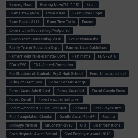
Evening News
Evening News(10-7-18)
Exam
Exam Date& place
Exam Dates
Exam Photo Copy
Exam Result-2018
Exam Time Table
Exams
Excess tchrs Counselling Postponed
Excess Tchrs Counselling-2018
Excise women list
Family Tree of Education Dept
Farmers Loan Guidelines
Farmers' debt relief-Karnatak Govt
Fast maths
FDA -2016
FDA KEYS
FDA-Superd-Promotion
Fee Structure of Students-Pry & High School
Fees -Unaided school
Filling of Leacturers
Forest Conservator QP
Forest Guard Admit Card
Forest Guard list
Forest Guards Exam
Forest Result
Forest watcher hall ticket
Forest watcher PET Date Extended
Formats
Free Bicycle Info
Fuel Competation Circular
Gandhi Award For GP
Gazette
Giribatye Circular
Giruchetan-2018
GIS
GK Informations
Govindegouda Award School
Govt Employee Award-2018