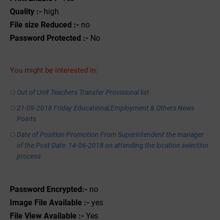
Quality :-
high
File size Reduced :-
no
Password Protected :-
No
You might be interested in:
Out of Unit Teachers Transfer Provisional list
21-09-2018 Friday Educational,Employment & Others News
Points
Date of Position Promotion From Superintendent the manager
of the Post Date: 14-06-2018 on attending the location selection
process
Password Encrypted:-
no
Image File Available :-
yes
File View Available :-
Yes