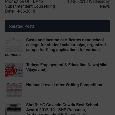
Promotion Of FDA to
13-06-2018 Wednesday
Superintendent Counselling
News
Date 14-06-2018
Related Posts
Caste and income certificates near school-
college for student scholarships, organized
camps for filing applications for various
services
Todays Employment & Education News(Mini
Vijayavani)
National Level Letter Writing Competition
Shri D: HG Govinde Gowda Best School
Award 2018-19 - SHP Prasanna,
Arakerekoppalu, KR Nagar Tha: |