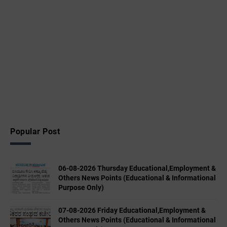
Popular Post
06-08-2026 Thursday Educational,Employment &
Others News Points (Educational & Informational
Purpose Only)
07-08-2026 Friday Educational,Employment &
Others News Points (Educational & Informational