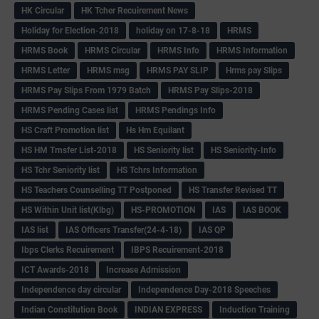
HK Circular
HK Tcher Recuirement News
Holiday for Election-2018
holiday on 17-8-18
HRMS
HRMS Book
HRMS Circular
HRMS Info
HRMS Information
HRMS Letter
HRMS msg
HRMS PAY SLIP
Hrms pay Slips
HRMS Pay Slips From 1979 Batch
HRMS Pay Slips-2018
HRMS Pending Cases list
HRMS Pendings Info
HS Craft Promotion list
Hs Hm Equilant
HS HM Trnsfer List-2018
HS Seniority list
HS Seniority-Info
HS Tchr Seniority list
HS Tchrs Information
HS Teachers Counselling TT Postponed
HS Transfer Revised TT
HS Within Unit list(Klbg)
HS-PROMOTION
IAS
IAS BOOK
IAS list
IAS Officers Transfer(24-4-18)
IAS QP
Ibps Clerks Recuirement
IBPS Recuirement-2018
ICT Awards-2018
Increase Admission
Independence day circular
Independence Day-2018 Speeches
Indian Constitution Book
INDIAN EXPRESS
Induction Training