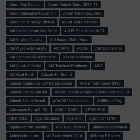
About Pay Circular
About Retired Tchrs-2018-19
About Sukhanya Vidyanidhi
About Tchrs Daily Duty
About Tchrs Salary Circular
About Tchrs Transfer
Abt Caste income Certificate
Abt EL Encashment& FA
Abt English Teacher
Abt Excess Tchrs News
Abt Mysore University
Abt SATS
Abt Sc
Abt Scholarship
Abt Scholarship Statements
Abt Sport circular
Abt Sports Circular
Abt Teachers Problems
ABV
AC Hand Book
Adarsh 4th Round
Adarsh Admission -2018 Date Extend
Adarsh Admission-2018
Adarsh School 2nd list
Adarsh School Admission Date Extend-2018
Adarsh School Result
ADARSH Selection list
Additional Pay
Admission Form(1-10)
ADMIT CARD
AFTER PUC
After SSLC
Age Calculator
Age limit
Age limit 1st Std
Agenda of Mlc Meeting
AGT Recuirement
Aided Redeployment
Aided School Info
All Exam Notes-2018
All News E Papers