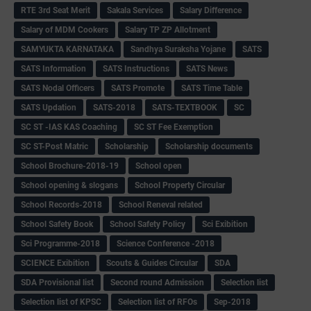
RTE 3rd Seat Merit
Sakala Services
Salary Difference
Salary of MDM Cookers
Salary TP ZP Allotment
SAMYUKTA KARNATAKA
Sandhya Suraksha Yojane
SATS
SATS Information
SATS Instructions
SATS News
SATS Nodal Officers
SATS Promote
SATS Time Table
SATS Updation
SATS-2018
SATS-TEXTBOOK
SC
SC ST -IAS KAS Coaching
SC ST Fee Exemption
SC ST-Post Matric
Scholarship
Scholarship documents
School Brochure-2018-19
School open
School opening & slogans
School Property Circular
School Records-2018
School Reneval related
School Safety Book
School Safety Policy
Sci Exibition
Sci Programme-2018
Science Conference -2018
SCIENCE Exibition
Scouts & Guides Circular
SDA
SDA Provisional list
Second round Admission
Selection list
Selection list of KPSC
Selection list of RFOs
Sep-2018