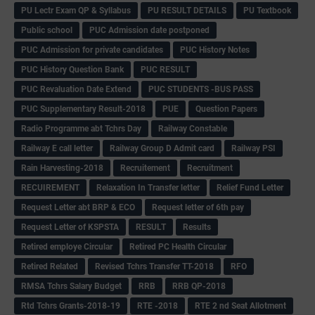
PU Lectr Exam QP & Syllabus
PU RESULT DETAILS
PU Textbook
Public school
PUC Admission date postponed
PUC Admission for private candidates
PUC History Notes
PUC History Question Bank
PUC RESULT
PUC Revaluation Date Extend
PUC STUDENTS -BUS PASS
PUC Supplementary Result-2018
PUE
Question Papers
Radio Programme abt Tchrs Day
Railway Constable
Railway E call letter
Railway Group D Admit card
Railway PSI
Rain Harvesting-2018
Recruitement
Recruitment
RECUIREMENT
Relaxation In Transfer letter
Relief Fund Letter
Request Letter abt BRP & ECO
Request letter of 6th pay
Request Letter of KSPSTA
RESULT
Results
Retired employe Circular
Retired PC Health Circular
Retired Related
Revised Tchrs Transfer TT-2018
RFO
RMSA Tchrs Salary Budget
RRB
RRB QP-2018
Rtd Tchrs Grants-2018-19
RTE -2018
RTE 2 nd Seat Allotment