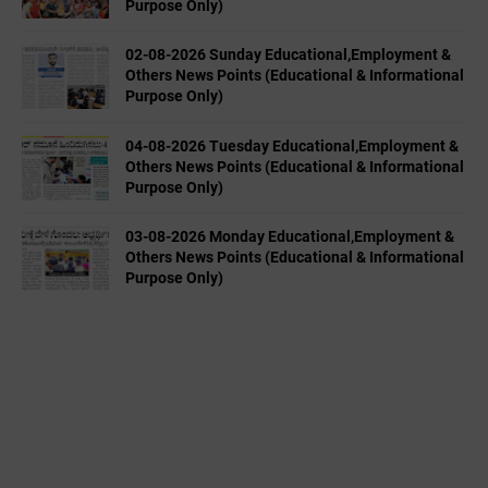
Purpose Only)
02-08-2026 Sunday Educational,Employment &
Others News Points (Educational & Informational
Purpose Only)
04-08-2026 Tuesday Educational,Employment &
Others News Points (Educational & Informational
Purpose Only)
03-08-2026 Monday Educational,Employment &
Others News Points (Educational & Informational
Purpose Only)