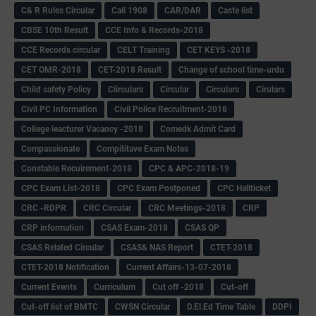
C& R Rules Circular
Call 1908
CAR/DAR
Caste list
CBSE 10th Result
CCE Info & Records-2018
CCE Records circular
CELT Training
CET KEYS -2018
CET OMR-2018
CET-2018 Result
Change of school time-urdu
Child safety Policy
Ciirculars
Circular
Circulars
Cirulars
Civil PC Information
Civil Police Recruitment-2018
College leacturer Vacancy -2018
Comedk Admit Card
Compassionate
Compititave Exam Notes
Constable Recuirement-2018
CPC & APC-2018-19
CPC Exam List-2018
CPC Exam Postponed
CPC Hallticket
CRC -RDPR
CRC Circular
CRC Meetings-2018
CRP
CRP information
CSAS Exam-2018
CSAS QP
CSAS Related Circular
CSAS& NAS Report
CTET-2018
CTET-2018 Notification
Current Affairs-13-07-2018
Current Events
Curriculum
Cut off -2018
Cut-off
Cut-off list of BMTC
CWSN Circular
D.El.Ed Time Table
DDPI