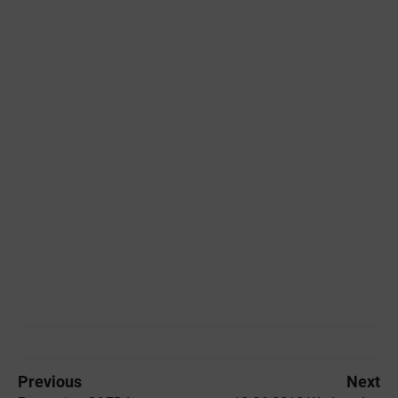
Previous
Next