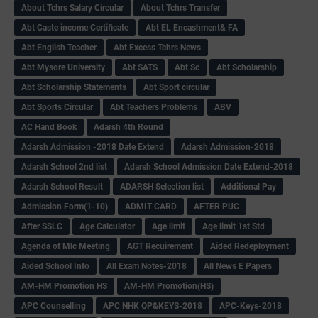
About Tchrs Salary Circular
About Tchrs Transfer
Abt Caste income Certificate
Abt EL Encashment& FA
Abt English Teacher
Abt Excess Tchrs News
Abt Mysore University
Abt SATS
Abt Sc
Abt Scholarship
Abt Scholarship Statements
Abt Sport circular
Abt Sports Circular
Abt Teachers Problems
ABV
AC Hand Book
Adarsh 4th Round
Adarsh Admission -2018 Date Extend
Adarsh Admission-2018
Adarsh School 2nd list
Adarsh School Admission Date Extend-2018
Adarsh School Result
ADARSH Selection list
Additional Pay
Admission Form(1-10)
ADMIT CARD
AFTER PUC
After SSLC
Age Calculator
Age limit
Age limit 1st Std
Agenda of Mlc Meeting
AGT Recuirement
Aided Redeployment
Aided School Info
All Exam Notes-2018
All News E Papers
AM-HM Promotion HS
AM-HM Promotion(HS)
APC Counselling
APC NHK QP&KEYS-2018
APC-Keys-2018