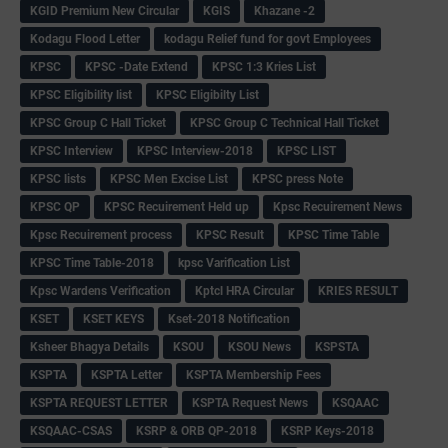
KGID Premium New Circular
KGIS
Khazane -2
Kodagu Flood Letter
kodagu Relief fund for govt Employees
KPSC
KPSC -Date Extend
KPSC 1:3 Kries List
KPSC Eligibility list
KPSC Eligibilty List
KPSC Group C Hall Ticket
KPSC Group C Technical Hall Ticket
KPSC Interview
KPSC Interview-2018
KPSC LIST
KPSC lists
KPSC Men Excise List
KPSC press Note
KPSC QP
KPSC Recuirement Held up
Kpsc Recuirement News
Kpsc Recuirement process
KPSC Result
KPSC Time Table
KPSC Time Table-2018
kpsc Varification List
Kpsc Wardens Verification
Kptcl HRA Circular
KRIES RESULT
KSET
KSET KEYS
Kset-2018 Notification
Ksheer Bhagya Details
KSOU
KSOU News
KSPSTA
KSPTA
KSPTA Letter
KSPTA Membership Fees
KSPTA REQUEST LETTER
KSPTA Request News
KSQAAC
KSQAAC-CSAS
KSRP & ORB QP-2018
KSRP Keys-2018