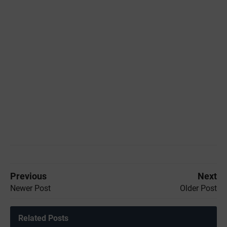
Previous
Next
Newer Post
Older Post
Related Posts