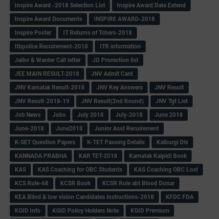
Inspire Award -2018 Selection List
Inspire Award Date Extend
Inspire Award Documents
INSPIRE AWARD-2018
Inspire Poster
IT Returns of Tchers-2018
Itbpolice Recuirement-2018
ITR information
Jailor & Warder Call letter
JD Promotion list
JEE MAIN RESULT-2018
JNV Admit Card
JNV Karnatak Result-2018
JNV Key Answers
JNV Result
JNV Result-2018-19
JNV Result(2nd Round)
JNV Tgt List
Job News
Jobs
July 2018
July-2018
June 2018
June-2018
June2018
Junior Asst Recuirement
K-SET Question Papers
K-TET Passing Details
Kalburgi Div
KANNADA PRABHA
KAR TET-2018
Karnatak Kaipidi Book
KAS
KAS Coaching for OBC Students
KAS Coaching OBC Lost
KCS Rule-68
KCSR Book
KCSR Rule abt Blood Donar
KEA Blind & low vision Candidates instructions-2018
KFDC FDA
KGID Info
KGID Policy Holders Note
KGID Premium