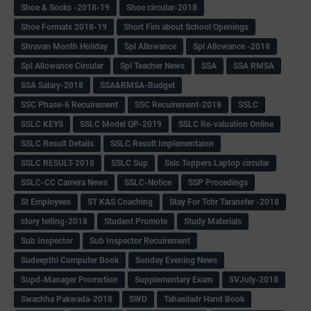
Shoe & Socks -2018-19
Shoe circular-2018
Shoe Formats 2018-19
Short Fim about School Openings
Shravan Month Holiday
Spl Allowance
Spl Allowance -2018
Spl Allowance Circular
Spl Teacher News
SSA
SSA RMSA
SSA Salary-2018
SSA&RMSA-Budget
SSC Phase-6 Recuirement
SSC Recuirement-2018
SSLC
SSLC KEYS
SSLC Model QP-2019
SSLC Re-valuation Online
SSLC Result Details
SSLC Result Implementaion
SSLC RESULT-2018
SSLC Sup
Sslc Toppers Laptop circular
SSLC-CC Camera News
SSLC-Notice
SSP Procedings
St Employees
ST KAS Coaching
Stay For Tchr Taransfer -2018
story telling-2018
Student Promote
Study Materials
Sub Inspector
Sub Inspector Recuirement
Sudeepthi Computer Book
Sunday Evening News
Supd-Manager Promotion
Supplementary Exam
SVJuly-2018
Swachha Pakwada-2018
SWD
Tahasiladr Hand Book