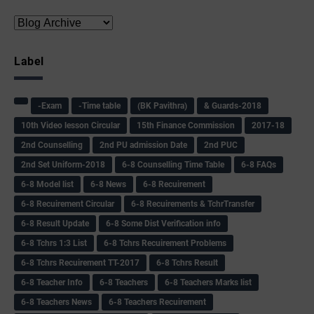
Label
-Exam
-Time table
(BK Pavithra)
& Guards-2018
10th Video lesson Circular
15th Finance Commission
2017-18
2nd Counselling
2nd PU admission Date
2nd PUC
2nd Set Uniform-2018
6-8 Counselling Time Table
6-8 FAQs
6-8 Model list
6-8 News
6-8 Recuirement
6-8 Recuirement Circular
6-8 Recuirements & TchrTransfer
6-8 Result Update
6-8 Some Dist Verification info
6-8 Tchrs 1:3 List
6-8 Tchrs Recuirement Problems
6-8 Tchrs Recuirement TT-2017
6-8 Tchrs Result
6-8 Teacher Info
6-8 Teachers
6-8 Teachers Marks list
6-8 Teachers News
6-8 Teachers Recuirement