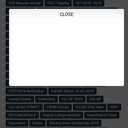
CCE Records circular
CELT Training
CET KEYS -2018
CET OMR-2018
CET-2018 Result
Change of school time-urdu
CLOSE
Child safety Policy
Ciirculars
Circular
Circulars
Cirulars
Civil PC Information
Civil Police Recruitment-2018
College leacturer Vacancy -2018
Comedk Admit Card
Compassionate
Compititave Exam Notes
Constable Recuirement-2018
CPC & APC-2018-19
CPC Exam List-2018
CPC Exam Postponed
CPC Hallticket
CRC -RDPR
CRC Circular
CRC Meetings-2018
CRP
CRP information
CSAS Exam-2018
CSAS QP
CSAS Related Circular
CSAS& NAS Report
CTET-2018
CTET-2018 Notification
Current Affairs-13-07-2018
Current Events
Curriculum
Cut off -2018
Cut-off
Cut-off list of BMTC
CWSN Circular
D.El.Ed Time Table
DDPI
DECCAN HERALD
Degree College schedule
Departmental Exam
Deputation
Details
Devaraj Arasu Scholarship-2018