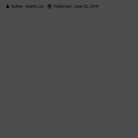
Author :
Mahiti Lok
Published :
June 22, 2018