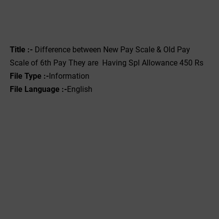
Title :-
Difference between New Pay Scale & Old Pay
Scale of 6th Pay They are Having Spl Allowance 450 Rs
File Type :-‌
Information
File Language :-
English