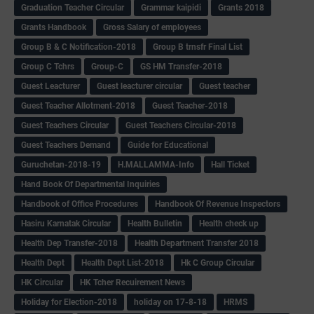
Graduation Teacher Circular
Grammar kaipidi
Grants 2018
Grants Handbook
Gross Salary of employees
Group B & C Notification-2018
Group B trnsfr Final List
Group C Tchrs
Group-C
GS HM Transfer-2018
Guest Leacturer
Guest leacturer circular
Guest teacher
Guest Teacher Allotment-2018
Guest Teacher-2018
Guest Teachers Circular
Guest Teachers Circular-2018
Guest Teachers Demand
Guide for Educational
Guruchetan-2018-19
H.MALLAMMA-Info
Hall Ticket
Hand Book Of Departmental Inquiries
Handbook of Office Procedures
Handbook Of Revenue Inspectors
Hasiru Karnatak Circular
Health Bulletin
Health check up
Health Dep Transfer-2018
Health Department Transfer 2018
Health Dept
Health Dept List-2018
Hk C Group Circular
HK Circular
HK Tcher Recuirement News
Holiday for Election-2018
holiday on 17-8-18
HRMS