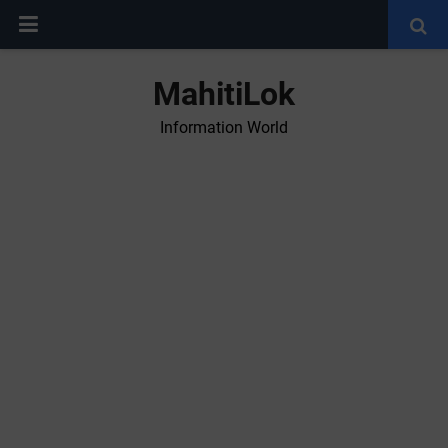
MahitiLok
Information World