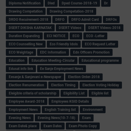
Diploma Notification
Dled
Dped Course-2018-19
Dr
Drawing Competation
Drawing Competation-2018
DRDO Recuirement-2018
DRFO
DRFO Admit Card
DRFOs
DSERT DIKSHA KARNATAK
DSERT Videos
DSERT Videos-2018
Duration Expanding
ECI NOTICE
ECO
ECO -Letter
ECO Counselling New
Eco Friendly Idols
‌ECO Request Letter
ECO Weightage
EDC Information
Edn Officers Promotion
Education
Education Meeting-Circular
Educational programme
Edusat info link
Ee Sanje Employment News
Eesanje & Sanjevani e-Newspaper
Election Order-2018
Election Renumeration
Election Timing
Election Voting Holiday
Eleigible criteria of scholarship
Eligibility List
Eligible list
Employee Award-2018
Employees KGID Details
Employment News
English Training list
Environment
Evening News
Evening News(10-7-18)
Exam
Exam Date& place
Exam Dates
Exam Photo Copy