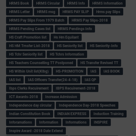
HRMS Book
HRMS Circular
HRMS Info
HRMS Information
HRMS Letter
HRMS msg
HRMS PAY SLIP
Hrms pay Slips
HRMS Pay Slips From 1979 Batch
HRMS Pay Slips-2018
HRMS Pending Cases list
HRMS Pendings Info
HS Craft Promotion list
Hs Hm Equilant
HS HM Trnsfer List-2018
HS Seniority list
HS Seniority-Info
HS Tchr Seniority list
HS Tchrs Information
HS Teachers Counselling TT Postponed
HS Transfer Revised TT
HS Within Unit list(Klbg)
HS-PROMOTION
IAS
IAS BOOK
IAS list
IAS Officers Transfer(24-4-18)
IAS QP
Ibps Clerks Recuirement
IBPS Recuirement-2018
ICT Awards-2018
Increase Admission
Independence day circular
Independence Day-2018 Speeches
Indian Constitution Book
INDIAN EXPRESS
Induction Training
Inforamations
Information
Informations
INSPIRE
Inspire Award -2018 Date Extend