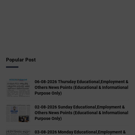
Popular Post
06-08-2026 Thursday Educational,Employment &
Others News Points (Educational & Informational
Purpose Only)
02-08-2026 Sunday Educational,Employment &
Others News Points (Educational & Informational
Purpose Only)
03-08-2026 Monday Educational,Employment &