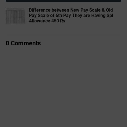
Difference between New Pay Scale & Old
Pay Scale of 6th Pay They are Having Spl
Allowance 450 Rs
0 Comments