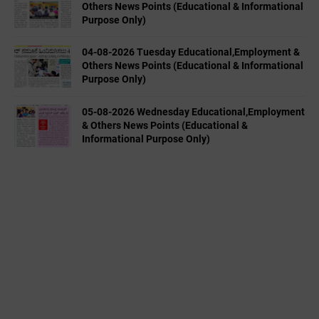
Others News Points (Educational & Informational
Purpose Only)
04-08-2026 Tuesday Educational,Employment &
Others News Points (Educational & Informational
Purpose Only)
05-08-2026 Wednesday Educational,Employment
& Others News Points (Educational &
Informational Purpose Only)