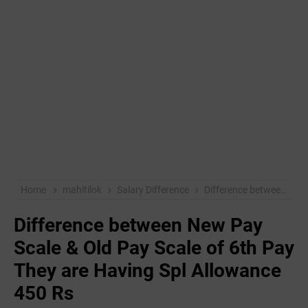
Home
mahitilok
Salary Difference
Difference between New Pay Scale & Old Pay Scale of 6th Pay They are Having Spl Allowance 450 Rs
Difference between New Pay
Scale & Old Pay Scale of 6th Pay
They are Having Spl Allowance
450 Rs