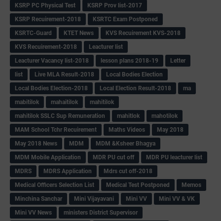
KSRP PC Physical Test
KSRP Prov list-2017
KSRP Recuirement-2018
KSRTC Exam Postponed
KSRTC-Guard
KTET News
KVS Recuirement KVS-2018
KVS Recuirement-2018
Leacturer list
Leacturer Vacancy list-2018
lesson plans 2018-19
Letter
list
Live MLA Result-2018
Local Bodies Election
Local Bodies Election-2018
Local Election Result-2018
ma
mabitilok
mahaitilok
mahitilok
mahitilok SSLC Sup Remuneration
mahitlok
mahotilok
MAM School Tchr Recuirement
Maths Videos
May 2018
May 2018 News
MDM
MDM &Ksheer Bhagya
MDM Mobile Application
MDR PU cut off
MDR PU leacturer list
MDRS
MDRS Application
Mdrs cut off-2018
Medical Officers Selection List
Medical Test Postponed
Memos
Minchina Sanchar
Mini Vijayavani
Mini VV
Mini VV & VK
Mini VV News
ministers District Supervisor