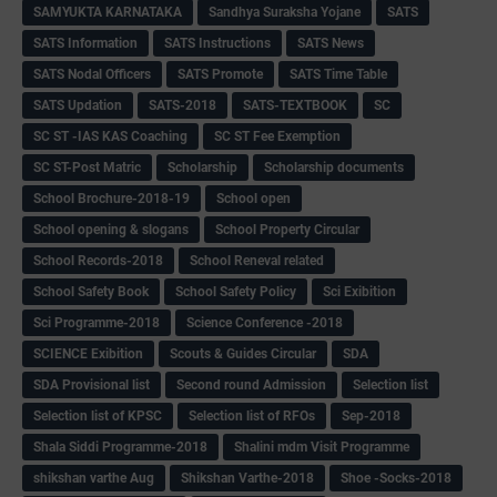
SAMYUKTA KARNATAKA
Sandhya Suraksha Yojane
SATS
SATS Information
SATS Instructions
SATS News
SATS Nodal Officers
SATS Promote
SATS Time Table
SATS Updation
SATS-2018
SATS-TEXTBOOK
SC
SC ST -IAS KAS Coaching
SC ST Fee Exemption
SC ST-Post Matric
Scholarship
Scholarship documents
School Brochure-2018-19
School open
School opening & slogans
School Property Circular
School Records-2018
School Reneval related
School Safety Book
School Safety Policy
Sci Exibition
Sci Programme-2018
Science Conference -2018
SCIENCE Exibition
Scouts & Guides Circular
SDA
SDA Provisional list
Second round Admission
Selection list
Selection list of KPSC
Selection list of RFOs
Sep-2018
Shala Siddi Programme-2018
Shalini mdm Visit Programme
shikshan varthe Aug
Shikshan Varthe-2018
Shoe -Socks-2018