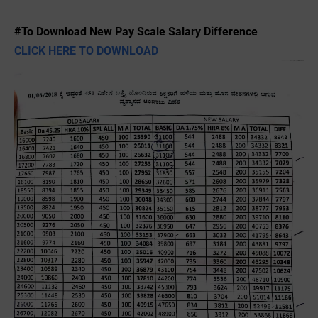
#To Download New Pay Scale Salary Difference
CLICK HERE TO DOWNLOAD