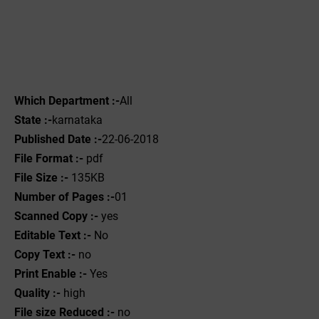
Which Department :-
All
State :-
karnataka
Published Date :-
22-06-2018
File Format :-
pdf
File Size :-
135KB
Number of Pages :-
01
Scanned Copy :-
yes
Editable Text :-
No
Copy Text :-
no
Print Enable :-
Yes
Quality :-
high
File size Reduced :-
no