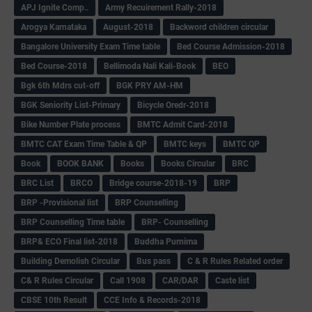
APJ Ignite Comp..
Army Recuirement Rally-2018
Arogya Karnataka
August-2018
Backword children circular
Bangalore University Exam Time table
Bed Course Admission-2018
Bed Course-2018
Bellimoda Nali Kali-Book
BEO
Bgk 6th Mdrs cut-off
BGK PRY AM-HM
BGK Seniority List-Primary
Bicycle Oredr-2018
Bike Number Plate process
BMTC Admit Card-2018
BMTC CAT Exam Time Table & QP
BMTC keys
BMTC QP
Book
BOOK BANK
Books
Books Circular
BRC
BRC List
BRCO
Bridge course-2018-19
BRP
BRP -Provisional list
BRP Counselling
BRP Counselling Time table
BRP- Counselling
BRP& ECO Final list-2018
Buddha Purnima
Building Demolish Circular
Bus pass
C & R Rules Related order
C& R Rules Circular
Call 1908
CAR/DAR
Caste list
CBSE 10th Result
CCE Info & Records-2018