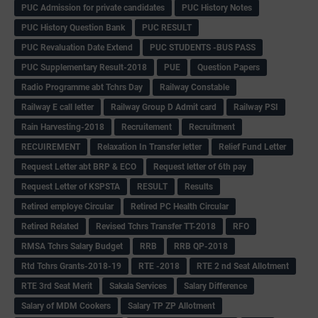
PUC Admission for private candidates
PUC History Notes
PUC History Question Bank
PUC RESULT
PUC Revaluation Date Extend
PUC STUDENTS -BUS PASS
PUC Supplementary Result-2018
PUE
Question Papers
Radio Programme abt Tchrs Day
Railway Constable
Railway E call letter
Railway Group D Admit card
Railway PSI
Rain Harvesting-2018
Recruitement
Recruitment
RECUIREMENT
Relaxation In Transfer letter
Relief Fund Letter
Request Letter abt BRP & ECO
Request letter of 6th pay
Request Letter of KSPSTA
RESULT
Results
Retired employe Circular
Retired PC Health Circular
Retired Related
Revised Tchrs Transfer TT-2018
RFO
RMSA Tchrs Salary Budget
RRB
RRB QP-2018
Rtd Tchrs Grants-2018-19
RTE -2018
RTE 2 nd Seat Allotment
RTE 3rd Seat Merit
Sakala Services
Salary Difference
Salary of MDM Cookers
Salary TP ZP Allotment