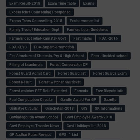
Exam Result-2018
Exam Time Table
Exams
Excess tchrs Counselling Postponed
Excess Tchrs Counselling-2018
Excise women list
Family Tree of Education Dept
Farmers Loan Guidelines
Farmers' debt relief-Karnatak Govt
Fast maths
FDA -2016
FDA KEYS
FDA-Superd-Promotion
Fee Structure of Students-Pry & High School
Fees -Unaided school
Filling of Leacturers
Forest Conservator QP
Forest Guard Admit Card
Forest Guard list
Forest Guards Exam
Forest Result
Forest watcher hall ticket
Forest watcher PET Date Extended
Formats
Free Bicycle Info
Fuel Competation Circular
Gandhi Award For GP
Gazette
Giribatye Circular
Giruchetan-2018
GIS
GK Informations
Govindegouda Award School
Govt Employee Award-2018
Govt Employee Transfer News
Govt Holidays list-2018
GP Aadhar Rates Revised
GPS -1 List