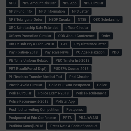
NPS
NPS Amount Circular
NPS App
NPS Circular
NPS Fund Info
NPS Information
NPS Letter
NPS Telangana-Order
NSQF Circular
NTSE
OBC Scholarship
OBC Scholarship Date Extended
officer Circular
Officers Promotion Circular
OOD About Conference
Order
Out Of Unit Pry & High -2018
PAY
Pay Difference letter
Pay Fixation-2018
Pay scale News
PC Age Relaxation
PDO
PE Tchrs Uniform Related
PEO Trnsfer list-2018
PET Result(Forest Dept)
PGDEPA Course-2018
PH Teachers Transfer Medical Test
Phd Circular
Plastic Avoid Circular
Polic PC Exam Postponed
Police
Police Circular
Police Exams-2018
Police Recuirement
Police Recuirement-2018
Pollstar App
Post -Letter writing Competition
Postponed
Postponed of Edn Conferance
PPTS
PRAJAVANI
Pratibha Karanji-2018
Press Note & Code of conduct