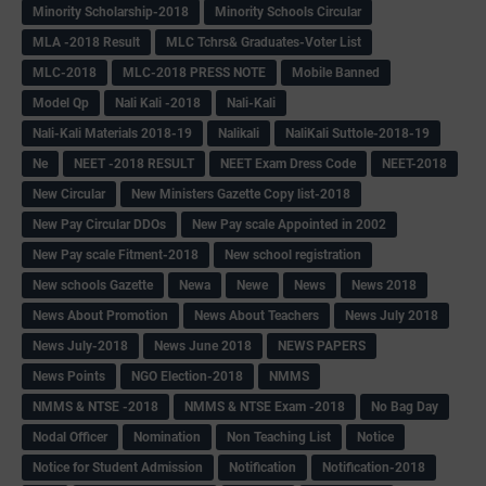
Minority Scholarship-2018
Minority Schools Circular
MLA -2018 Result
MLC Tchrs& Graduates-Voter List
MLC-2018
MLC-2018 PRESS NOTE
Mobile Banned
Model Qp
Nali Kali -2018
Nali-Kali
Nali-Kali Materials 2018-19
Nalikali
NaliKali Suttole-2018-19
Ne
NEET -2018 RESULT
NEET Exam Dress Code
NEET-2018
New Circular
New Ministers Gazette Copy list-2018
New Pay Circular DDOs
New Pay scale Appointed in 2002
New Pay scale Fitment-2018
New school registration
New schools Gazette
Newa
Newe
News
News 2018
News About Promotion
News About Teachers
News July 2018
News July-2018
News June 2018
NEWS PAPERS
News Points
NGO Election-2018
NMMS
NMMS & NTSE -2018
NMMS & NTSE Exam -2018
No Bag Day
Nodal Officer
Nomination
Non Teaching List
Notice
Notice for Student Admission
Notification
Notification-2018