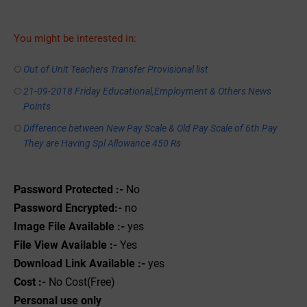
You might be interested in:
Out of Unit Teachers Transfer Provisional list
21-09-2018 Friday Educational,Employment & Others News
Points
Difference between New Pay Scale & Old Pay Scale of 6th Pay
They are Having Spl Allowance 450 Rs
Password Protected :-
No
Password Encrypted:-
no
Image File Available :-
yes
File View Available :-
Yes
Download Link Available :-
yes
Cost :-
No Cost(Free)
Personal use only