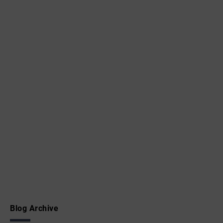
Blog Archive