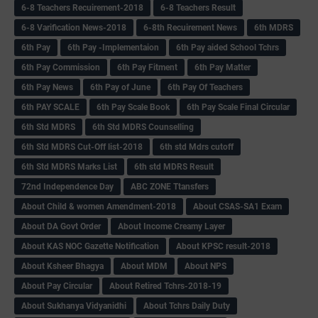
6-8 Teachers Recuirement-2018
6-8 Teachers Result
6-8 Varification News-2018
6-8th Recuirement News
6th MDRS
6th Pay
6‌th Pay -Implementaion
6th Pay aided School Tchrs
6th Pay Commission
6th Pay Fitment
6th Pay Matter
6th Pay News
6th Pay of June
6th Pay Of Teachers
6th PAY SCALE
6th Pay Scale Book
6th Pay Scale Final Circular
6th Std MDRS
6th Std MDRS Counselling
6th Std MDRS Cut-Off list-2018
6th std Mdrs cutoff
6th Std MDRS Marks List
6th std MDRS Result
72nd Independence Day
ABC ZONE Ttansfers
About Child & women Amendment-2018
About CSAS-SA1 Exam
About DA Govt Order
About Income Creamy Layer
About KAS NOC Gazette Notification
About KPSC result-2018
About Ksheer Bhagya
About MDM
About NPS
About Pay Circular
About Retired Tchrs-2018-19
About Sukhanya Vidyanidhi
About Tchrs Daily Duty