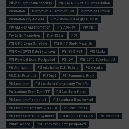
Prision Dept health checkup
PRO APRO & POs -Remuneration
Promotion
Promotion & Demotion List
Promotion Circular
Promotion Pry AM-HM
Provisional lost of grp B Trnsfr
Pry AM -HS AM Promotion
Pry AM-HM
Pry CRP
Pry to Hs Promotion
Pry-HS List
PSI
PSI & PC Exam Schedule
PSI & PC Study Materials
PSI Civil-2018 Date Extension
PSI ET & PST
PSI Marks
PSI Physical Exam Postponed
PSI QP
PSI-2017 Selection list
PU Admission
PU Admission Date Extend
PU Circular
PU Date Extended
PU Dept
PU Economics Book
PU Leacturer
PU Leacturer Compulsory Transfer
Pu leacturer Exam Draft TT
PU Leacturer Notes
PU Leacturer Postponed
PU Leacturer Recuirement
PU Leacturer Transfer-2017-18
PU leacturer TT
PU Lectr Exam QP & Syllabus
PU RESULT DETAILS
PU Textbook
Public school
PUC Admission date postponed