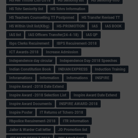
HS HM Trnsfer List-2018
HS Seniority list
HS Seniority-Info
HS Tchr Seniority list
HS Tchrs Information
HS Teachers Counselling TT Postponed
HS Transfer Revised TT
HS Within Unit list(Klbg)
HS-PROMOTION
IAS
IAS BOOK
IAS list
IAS Officers Transfer(24-4-18)
IAS QP
Ibps Clerks Recuirement
IBPS Recuirement-2018
ICT Awards-2018
Increase Admission
Independence day circular
Independence Day-2018 Speeches
Indian Constitution Book
INDIAN EXPRESS
Induction Training
Inforamations
Information
Informations
INSPIRE
Inspire Award -2018 Date Extend
Inspire Award -2018 Selection List
Inspire Award Date Extend
Inspire Award Documents
INSPIRE AWARD-2018
Inspire Poster
IT Returns of Tchers-2018
Itbpolice Recuirement-2018
ITR information
Jailor & Warder Call letter
JD Promotion list