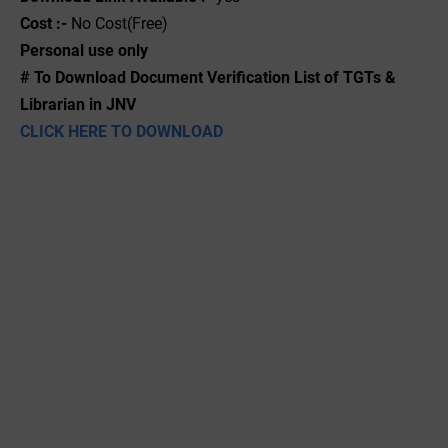
Cost :-
No Cost(Free)
Personal use only
# To Download Document Verification List of TGTs &
Librarian in JNV
CLICK HERE TO DOWNLOAD