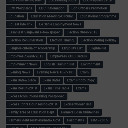
ECO Counselling New
Eco Friendly Idols
‌ECO Request Letter
ECO Weightage
EDC Information
Edn Officers Promotion
Education
Education Meeting-Circular
Educational programme
Edusat info link
Ee Sanje Employment News
Eesanje & Sanjevani e-Newspaper
Election Order-2018
Election Renumeration
Election Timing
Election Voting Holiday
Eleigible criteria of scholarship
Eligibility List
Eligible list
Employee Award-2018
Employees KGID Details
Employment News
English Training list
Environment
Evening News
Evening News(10-7-18)
Exam
Exam Date& place
Exam Dates
Exam Photo Copy
Exam Result-2018
Exam Time Table
Exams
Excess tchrs Counselling Postponed
Excess Tchrs Counselling-2018
Excise women list
Family Tree of Education Dept
Farmers Loan Guidelines
Farmers' debt relief-Karnatak Govt
Fast maths
FDA -2016