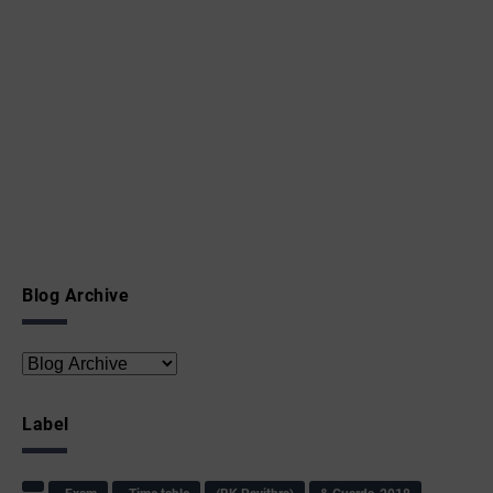
Blog Archive
Label