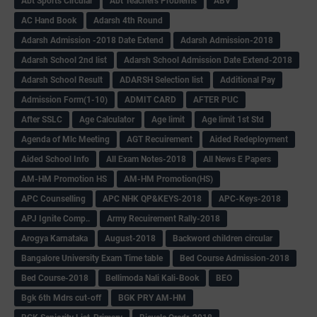
Abt Sports Circular
Abt Teachers Problems
ABV
AC Hand Book
Adarsh 4th Round
Adarsh Admission -2018 Date Extend
Adarsh Admission-2018
Adarsh School 2nd list
Adarsh School Admission Date Extend-2018
Adarsh School Result
ADARSH Selection list
Additional Pay
Admission Form(1-10)
ADMIT CARD
AFTER PUC
After SSLC
Age Calculator
Age limit
Age limit 1st Std
Agenda of Mlc Meeting
AGT Recuirement
Aided Redeployment
Aided School Info
All Exam Notes-2018
All News E Papers
AM-HM Promotion HS
AM-HM Promotion(HS)
APC Counselling
APC NHK QP&KEYS-2018
APC-Keys-2018
APJ Ignite Comp..
Army Recuirement Rally-2018
Arogya Karnataka
August-2018
Backword children circular
Bangalore University Exam Time table
Bed Course Admission-2018
Bed Course-2018
Bellimoda Nali Kali-Book
BEO
Bgk 6th Mdrs cut-off
BGK PRY AM-HM