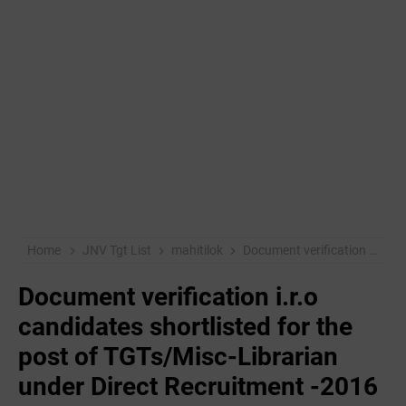
Home
JNV Tgt List
mahitilok
Document verification i.r.o candidates shortlisted for the post of TGTs/Misc-Librarian under Direct Recruitment -2016 in JNV
Document verification i.r.o
candidates shortlisted for the
post of TGTs/Misc-Librarian
under Direct Recruitment -2016