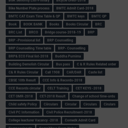
BGK Seniority List-Primary
Bicycle Oredr-2018
Bike Number Plate process
BMTC Admit Card-2018
BMTC CAT Exam Time Table & QP
BMTC keys
BMTC QP
Book
BOOK BANK
Books
Books Circular
BRC
BRC List
BRCO
Bridge course-2018-19
BRP
BRP -Provisional list
BRP Counselling
BRP Counselling Time table
BRP- Counselling
BRP& ECO Final list-2018
Buddha Purnima
Building Demolish Circular
Bus pass
C & R Rules Related order
C& R Rules Circular
Call 1908
CAR/DAR
Caste list
CBSE 10th Result
CCE Info & Records-2018
CCE Records circular
CELT Training
CET KEYS -2018
CET OMR-2018
CET-2018 Result
Change of school time-urdu
Child safety Policy
Ciirculars
Circular
Circulars
Cirulars
Civil PC Information
Civil Police Recruitment-2018
College leacturer Vacancy -2018
Comedk Admit Card