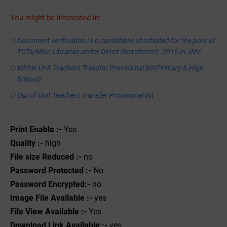
You might be interested in:
Document verification i.r.o candidates shortlisted for the post of
TGTs/Misc-Librarian under Direct Recruitment -2016 in JNV
Within Unit Teachers Transfer Provisional list(Primary & High
School)
Out of Unit Teachers Transfer Provisional list
Print Enable :-
Yes
Quality :-
high
File size Reduced :-
no
Password Protected :-
No
Password Encrypted:-
no
Image File Available :-
yes
File View Available :-
Yes
Download Link Available :-
yes