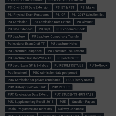
PSI & PC Exam Schedule
PSI & PC Study Materials
PSI Civil-2018 Date Extension
PSI ET & PST
PSI Marks
PSI Physical Exam Postponed
PSI QP
PSI-2017 Selection list
PU Admission
PU Admission Date Extend
PU Circular
PU Date Extended
PU Dept
PU Economics Book
PU Leacturer
PU Leacturer Compulsory Transfer
Pu leacturer Exam Draft TT
PU Leacturer Notes
PU Leacturer Postponed
PU Leacturer Recuirement
PU Leacturer Transfer-2017-18
PU leacturer TT
PU Lectr Exam QP & Syllabus
PU RESULT DETAILS
PU Textbook
Public school
PUC Admission date postponed
PUC Admission for private candidates
PUC History Notes
PUC History Question Bank
PUC RESULT
PUC Revaluation Date Extend
PUC STUDENTS -BUS PASS
PUC Supplementary Result-2018
PUE
Question Papers
Radio Programme abt Tchrs Day
Railway Constable