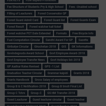
FDA KEYS
FDA-Superd-Promotion
Fee Structure of Students-Pry & High School
Fees -Unaided school
Filling of Leacturers
Forest Conservator QP
Forest Guard Admit Card
Forest Guard list
Forest Guards Exam
Forest Result
Forest watcher hall ticket
Forest watcher PET Date Extended
Formats
Free Bicycle Info
Fuel Competation Circular
Gandhi Award For GP
Gazette
Giribatye Circular
Giruchetan-2018
GIS
GK Informations
Govindegouda Award School
Govt Employee Award-2018
Govt Employee Transfer News
Govt Holidays list-2018
GP Aadhar Rates Revised
GPS -1 List
Graduation Teacher Circular
Grammar kaipidi
Grants 2018
Grants Handbook
Gross Salary of employees
Group B & C Notification-2018
Group B trnsfr Final List
Group C Tchrs
Group-C
GS HM Transfer-2018
Guest Leacturer
Guest leacturer circular
Guest teacher