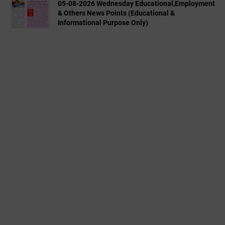
05-08-2026 Wednesday Educational,Employment
& Others News Points (Educational &
Informational Purpose Only)