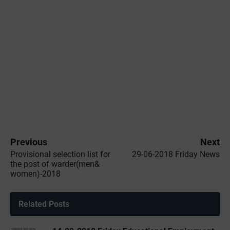
Previous
Next
Provisional selection list for
29-06-2018 Friday News
the post of warder(men&
women)-2018
Related Posts