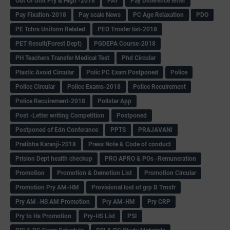
Out Of Unit Pry & High -2018
PAY
Pay Difference letter
Pay Fixation-2018
Pay scale News
PC Age Relaxation
PDO
PE Tchrs Uniform Related
PEO Trnsfer list-2018
PET Result(Forest Dept)
PGDEPA Course-2018
PH Teachers Transfer Medical Test
Phd Circular
Plastic Avoid Circular
Polic PC Exam Postponed
Police
Police Circular
Police Exams-2018
Police Recuirement
Police Recuirement-2018
Pollstar App
Post -Letter writing Competition
Postponed
Postponed of Edn Conferance
PPTS
PRAJAVANI
Pratibha Karanji-2018
Press Note & Code of conduct
Prision Dept health checkup
PRO APRO & POs -Remuneration
Promotion
Promotion & Demotion List
Promotion Circular
Promotion Pry AM-HM
Provisional lost of grp B Trnsfr
Pry AM -HS AM Promotion
Pry AM-HM
Pry CRP
Pry to Hs Promotion
Pry-HS List
PSI