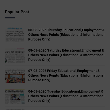
Popular Post
06-08-2026 Thursday Educational,Employment &
Others News Points (Educational & Informational
Purpose Only)
08-08-2026 Saturday Educational,Employment &
Others News Points (Educational & Informational
Purpose Only)
07-08-2026 Friday Educational,Employment &
Others News Points (Educational & Informational
Purpose Only)
04-08-2026 Tuesday Educational,Employment &
Others News Points (Educational & Informational
Purpose Only)