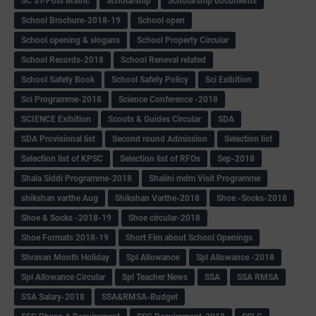
SC ST-Post Matric
Scholarship
Scholarship documents
School Brochure-2018-19
School open
School opening & slogans
School Property Circular
School Records-2018
School Reneval related
School Safety Book
School Safety Policy
Sci Exibition
Sci Programme-2018
Science Conference -2018
SCIENCE Exibition
Scouts & Guides Circular
SDA
SDA Provisional list
Second round Admission
Selection list
Selection list of KPSC
Selection list of RFOs
Sep-2018
Shala Siddi Programme-2018
Shalini mdm Visit Programme
shikshan varthe Aug
Shikshan Varthe-2018
Shoe -Socks-2018
Shoe & Socks -2018-19
Shoe circular-2018
Shoe Formats 2018-19
Short Fim about School Openings
Shravan Month Holiday
Spl Allowance
Spl Allowance -2018
Spl Allowance Circular
Spl Teacher News
SSA
SSA RMSA
SSA Salary-2018
SSA&RMSA-Budget