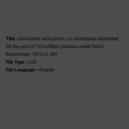
Title :-
Document verification i.r.o candidates shortlisted
for the post of TGTs/Misc-Librarian under Direct
Recruitment -2016 in JNV
File Type :-‌
List
File Language :-
English