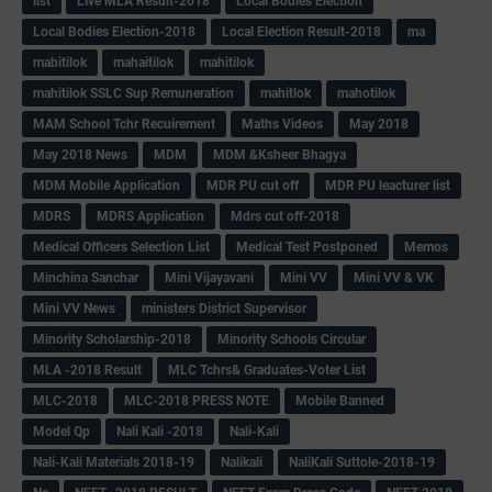
list
Live MLA Result-2018
Local Bodies Election
Local Bodies Election-2018
Local Election Result-2018
ma
mabitilok
mahaitilok
mahitilok
mahitilok SSLC Sup Remuneration
mahitlok
mahotilok
MAM School Tchr Recuirement
Maths Videos
May 2018
May 2018 News
MDM
MDM &Ksheer Bhagya
MDM Mobile Application
MDR PU cut off
MDR PU leacturer list
MDRS
MDRS Application
Mdrs cut off-2018
Medical Officers Selection List
Medical Test Postponed
Memos
Minchina Sanchar
Mini Vijayavani
Mini VV
Mini VV & VK
Mini VV News
ministers District Supervisor
Minority Scholarship-2018
Minority Schools Circular
MLA -2018 Result
MLC Tchrs& Graduates-Voter List
MLC-2018
MLC-2018 PRESS NOTE
Mobile Banned
Model Qp
Nali Kali -2018
Nali-Kali
Nali-Kali Materials 2018-19
Nalikali
NaliKali Suttole-2018-19