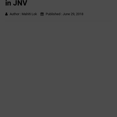
in JNV
Author :
Mahiti Lok
Published :
June 29, 2018