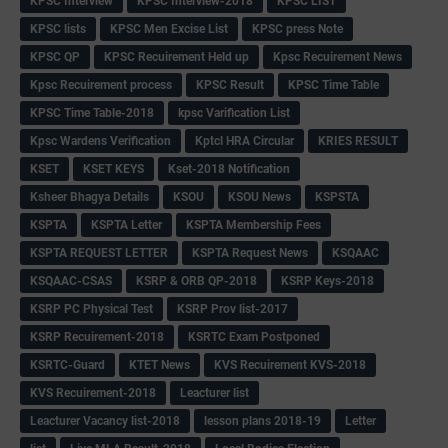
KPSC Interview
KPSC Interview-2018
KPSC LIST
KPSC lists
KPSC Men Excise List
KPSC press Note
KPSC QP
KPSC Recuirement Held up
Kpsc Recuirement News
Kpsc Recuirement process
KPSC Result
KPSC Time Table
KPSC Time Table-2018
kpsc Varification List
Kpsc Wardens Verification
Kptcl HRA Circular
KRIES RESULT
KSET
KSET KEYS
Kset-2018 Notification
Ksheer Bhagya Details
KSOU
KSOU News
KSPSTA
KSPTA
KSPTA Letter
KSPTA Membership Fees
KSPTA REQUEST LETTER
KSPTA Request News
KSQAAC
KSQAAC-CSAS
KSRP & ORB QP-2018
KSRP Keys-2018
KSRP PC Physical Test
KSRP Prov list-2017
KSRP Recuirement-2018
KSRTC Exam Postponed
KSRTC-Guard
KTET News
KVS Recuirement KVS-2018
KVS Recuirement-2018
Leacturer list
Leacturer Vacancy list-2018
lesson plans 2018-19
Letter