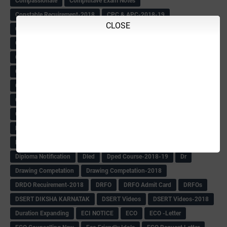
Compassionate
Compititave Exam Notes
Constable Recuirement-2018
CPC & APC-2018-19
CLOSE
CPC Exam List-2018
CPC Exam Postponed
CPC Hallticket
CRC -RDPR
CRC Circular
CRC Meetings-2018
CRP
CRP information
CSAS Exam-2018
CSAS QP
CSAS Related Circular
CSAS& NAS Report
CTET-2018
CTET-2018 Notification
Current Affairs-13-07-2018
Current Events
Curriculum
Cut off -2018
Cut-off
Cut-off list of BMTC
CWSN Circular
D.El.Ed Time Table
DDPI
DECCAN HERALD
Degree College schedule
Departmental Exam
Deputation
Details
Devaraj Arasu Scholarship-2018
Diploma Notification
Dled
Dped Course-2018-19
Dr
Drawing Competation
Drawing Competation-2018
DRDO Recuirement-2018
DRFO
DRFO Admit Card
DRFOs
DSERT DIKSHA KARNATAK
DSERT Videos
DSERT Videos-2018
Duration Expanding
ECI NOTICE
ECO
ECO -Letter