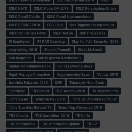
SSC Phase-6 Recuirement
SSC Recuirement-2018
SSLC
SSLC KEYS
SSLC Model QP-2019
SSLC Re-valuation Online
SSLC Result Details
SSLC Result Implementaion
SSLC RESULT-2018
SSLC Sup
Sslc Toppers Laptop circular
SSLC-CC Camera News
SSLC-Notice
SSP Procedings
St Employees
ST KAS Coaching
Stay For Tchr Taransfer -2018
story telling-2018
Student Promote
Study Materials
Sub Inspector
Sub Inspector Recuirement
Sudeepthi Computer Book
Sunday Evening News
Supd-Manager Promotion
Supplementary Exam
SVJuly-2018
Swachha Pakwada-2018
SWD
Tahasiladr Hand Book
Tahasildar
TB Circular
TBF Awards-2018
Tc Generate Info
Tchrs Award
Tchrs Salary -2018
Tchrs Spl Allowance Circular
Tchrs Transfers Revised TT
Tchrs Trng Allowance-2018
TDS Circular
TDS Correction-2018
TDS Info
TDS Information
TDS Information Update
TDS-2