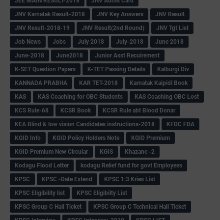
JEE MAIN RESULT-2018
JNV Admit Card
JNV Karnatak Result-2018
JNV Key Answers
JNV Result
JNV Result-2018-19
JNV Result(2nd Round)
JNV Tgt List
Job News
Jobs
July 2018
July-2018
June 2018
June-2018
June2018
Junior Asst Recuirement
K-SET Question Papers
K-TET Passing Details
Kalburgi Div
KANNADA PRABHA
KAR TET-2018
Karnatak Kaipidi Book
KAS
KAS Coaching for OBC Students
KAS Coaching OBC Lost
KCS Rule-68
KCSR Book
KCSR Rule abt Blood Donar
KEA Blind & low vision Candidates instructions-2018
KFDC FDA
KGID Info
KGID Policy Holders Note
KGID Premium
KGID Premium New Circular
KGIS
Khazane -2
Kodagu Flood Letter
kodagu Relief fund for govt Employees
KPSC
KPSC -Date Extend
KPSC 1:3 Kries List
KPSC Eligibility list
KPSC Eligibilty List
KPSC Group C Hall Ticket
KPSC Group C Technical Hall Ticket