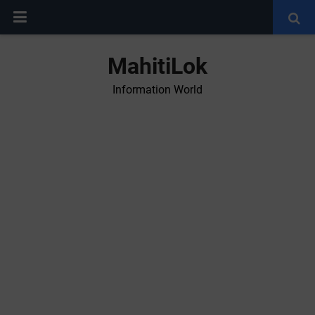
MahitiLok
Information World