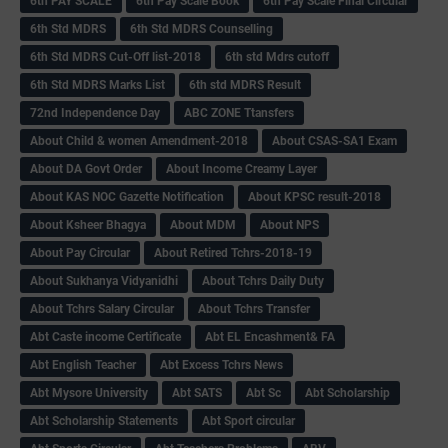
6th PAY SCALE
6th Pay Scale Book
6th Pay Scale Final Circular
6th Std MDRS
6th Std MDRS Counselling
6th Std MDRS Cut-Off list-2018
6th std Mdrs cutoff
6th Std MDRS Marks List
6th std MDRS Result
72nd Independence Day
ABC ZONE Ttansfers
About Child & women Amendment-2018
About CSAS-SA1 Exam
About DA Govt Order
About Income Creamy Layer
About KAS NOC Gazette Notification
About KPSC result-2018
About Ksheer Bhagya
About MDM
About NPS
About Pay Circular
About Retired Tchrs-2018-19
About Sukhanya Vidyanidhi
About Tchrs Daily Duty
About Tchrs Salary Circular
About Tchrs Transfer
Abt Caste income Certificate
Abt EL Encashment& FA
Abt English Teacher
Abt Excess Tchrs News
Abt Mysore University
Abt SATS
Abt Sc
Abt Scholarship
Abt Scholarship Statements
Abt Sport circular