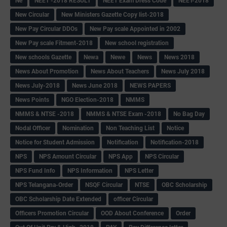
Ne
NEET -2018 RESULT
NEET Exam Dress Code
NEET-2018
New Circular
New Ministers Gazette Copy list-2018
New Pay Circular DDOs
New Pay scale Appointed in 2002
New Pay scale Fitment-2018
New school registration
New schools Gazette
Newa
Newe
News
News 2018
News About Promotion
News About Teachers
News July 2018
News July-2018
News June 2018
NEWS PAPERS
News Points
NGO Election-2018
NMMS
NMMS & NTSE -2018
NMMS & NTSE Exam -2018
No Bag Day
Nodal Officer
Nomination
Non Teaching List
Notice
Notice for Student Admission
Notification
Notification-2018
NPS
NPS Amount Circular
NPS App
NPS Circular
NPS Fund Info
NPS Information
NPS Letter
NPS Telangana-Order
NSQF Circular
NTSE
OBC Scholarship
OBC Scholarship Date Extended
officer Circular
Officers Promotion Circular
OOD About Conference
Order