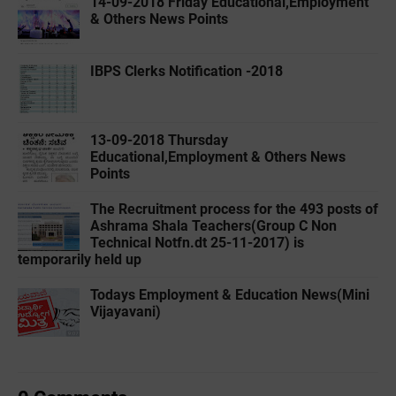
14-09-2018 Friday Educational,Employment
& Others News Points
IBPS Clerks Notification -2018
13-09-2018 Thursday
Educational,Employment & Others News
Points
The Recruitment process for the 493 posts of
Ashrama Shala Teachers(Group C Non
Technical Notfn.dt 25-11-2017) is
temporarily held up
Todays Employment & Education News(Mini
Vijayavani)