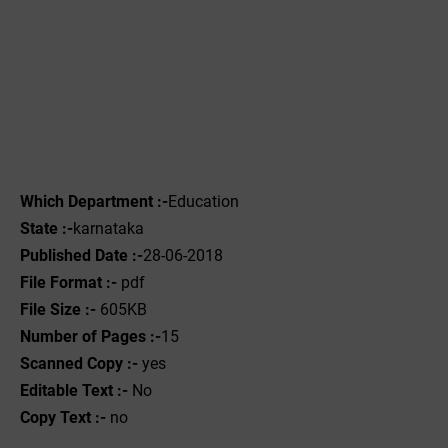
Which Department :-
Education
State :-
karnataka
Published Date :-
28-06-2018
File Format :-
pdf
File Size :-
605KB
Number of Pages :-
15
Scanned Copy :-
yes
Editable Text :-
No
Copy Text :-
no