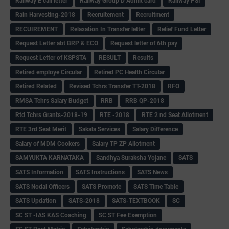
Railway E call letter
Railway Group D Admit card
Railway PSI
Rain Harvesting-2018
Recruitement
Recruitment
RECUIREMENT
Relaxation In Transfer letter
Relief Fund Letter
Request Letter abt BRP & ECO
Request letter of 6th pay
Request Letter of KSPSTA
RESULT
Results
Retired employe Circular
Retired PC Health Circular
Retired Related
Revised Tchrs Transfer TT-2018
RFO
RMSA Tchrs Salary Budget
RRB
RRB QP-2018
Rtd Tchrs Grants-2018-19
RTE -2018
RTE 2 nd Seat Allotment
RTE 3rd Seat Merit
Sakala Services
Salary Difference
Salary of MDM Cookers
Salary TP ZP Allotment
SAMYUKTA KARNATAKA
Sandhya Suraksha Yojane
SATS
SATS Information
SATS Instructions
SATS News
SATS Nodal Officers
SATS Promote
SATS Time Table
SATS Updation
SATS-2018
SATS-TEXTBOOK
SC
SC ST -IAS KAS Coaching
SC ST Fee Exemption