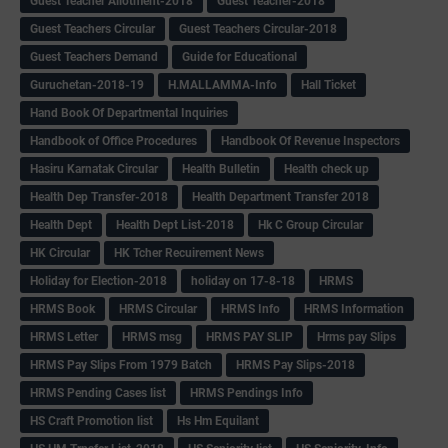
Guest Teacher Allotment-2018
Guest Teacher-2018
Guest Teachers Circular
Guest Teachers Circular-2018
Guest Teachers Demand
Guide for Educational
Guruchetan-2018-19
H.MALLAMMA-Info
Hall Ticket
Hand Book Of Departmental Inquiries
Handbook of Office Procedures
Handbook Of Revenue Inspectors
Hasiru Karnatak Circular
Health Bulletin
Health check up
Health Dep Transfer-2018
Health Department Transfer 2018
Health Dept
Health Dept List-2018
Hk C Group Circular
HK Circular
HK Tcher Recuirement News
Holiday for Election-2018
holiday on 17-8-18
HRMS
HRMS Book
HRMS Circular
HRMS Info
HRMS Information
HRMS Letter
HRMS msg
HRMS PAY SLIP
Hrms pay Slips
HRMS Pay Slips From 1979 Batch
HRMS Pay Slips-2018
HRMS Pending Cases list
HRMS Pendings Info
HS Craft Promotion list
Hs Hm Equilant