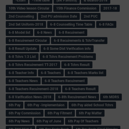
-Exam
-Time table
(BK Pavithra)
& Guards-2018
10th Video lesson Circular
15th Finance Commission
2017-18
2nd Counselling
2nd PU admission Date
2nd PUC
2nd Set Uniform-2018
6-8 Counselling Time Table
6-8 FAQs
6-8 Model list
6-8 News
6-8 Recuirement
6-8 Recuirement Circular
6-8 Recuirements & TchrTransfer
6-8 Result Update
6-8 Some Dist Verification info
6-8 Tchrs 1:3 List
6-8 Tchrs Recuirement Problems
6-8 Tchrs Recuirement TT-2017
6-8 Tchrs Result
6-8 Teacher Info
6-8 Teachers
6-8 Teachers Marks list
6-8 Teachers News
6-8 Teachers Recuirement
6-8 Teachers Recuirement-2018
6-8 Teachers Result
6-8 Varification News-2018
6-8th Recuirement News
6th MDRS
6th Pay
6‌th Pay -Implementaion
6th Pay aided School Tchrs
6th Pay Commission
6th Pay Fitment
6th Pay Matter
6th Pay News
6th Pay of June
6th Pay Of Teachers