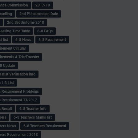
ance Commission
2017-18
selling
2nd PU admission Date
2nd Set Uniform-2018
selling Time Table
6-8 FAQs
 list
6-8 News
6-8 Recuirement
irement Circular
irements & TchrTransfer
lt Update
Dist Verification info
 1:3 List
s Recuirement Problems
s Recuirement TT-2017
s Result
6-8 Teacher Info
hers
6-8 Teachers Marks list
hers News
6-8 Teachers Recuirement
hers Recuirement-2018