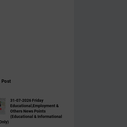
 Post
31-07-2026 Friday
Educational,Employment &
Others News Points
(Educational & Informational
Only)