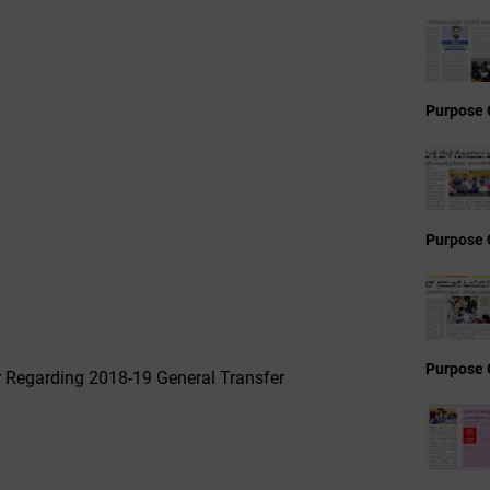
Purpose 
Purpose 
Purpose 
r Regarding 2018-19 General Transfer