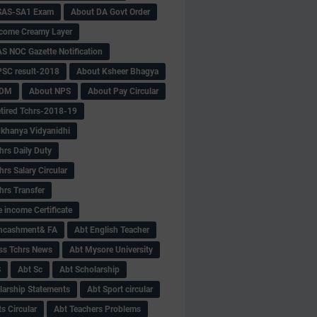
SAS-SA1 Exam
About DA Govt Order
come Creamy Layer
S NOC Gazette Notification
SC result-2018
About Ksheer Bhagya
MDM
About NPS
About Pay Circular
tired Tchrs-2018-19
khanya Vidyanidhi
hrs Daily Duty
rs Salary Circular
hrs Transfer
 income Certificate
Encashment& FA
Abt English Teacher
ss Tchrs News
Abt Mysore University
S
Abt Sc
Abt Scholarship
larship Statements
Abt Sport circular
s Circular
Abt Teachers Problems