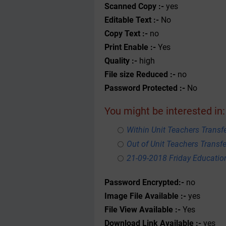
Scanned Copy :-
yes
Editable Text :-
No
Copy Text :-
no
Print Enable :-
Yes
Quality :-
high
File size Reduced :-
no
Password Protected :-
No
You might be interested in:
Within Unit Teachers Transfe
Out of Unit Teachers Transfer
21-09-2018 Friday Educati
Password Encrypted:-
no
Image File Available :-
yes
File View Available :-
Yes
Download Link Available :-
yes