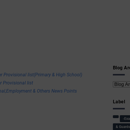
Blog Ar
r Provisional list(Primary & High School)
 Provisional list
onal,Employment & Others News Points
Label
-Ex
& Guard