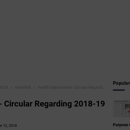
Popular
 2018
mahitilok
Health Department- Circular Regarding 2018-19 General Transfer
- Circular Regarding 2018-19
Purpose 
e 12, 2018