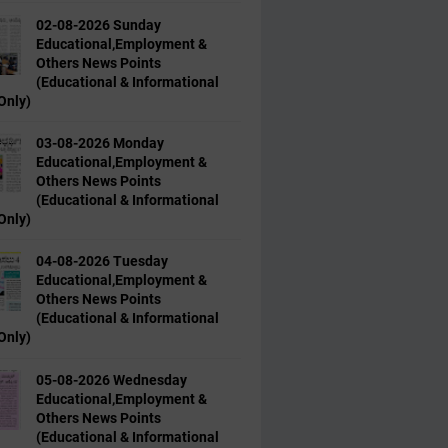
02-08-2026 Sunday
Educational,Employment &
Others News Points
(Educational & Informational
Only)
03-08-2026 Monday
Educational,Employment &
Others News Points
(Educational & Informational
Only)
04-08-2026 Tuesday
Educational,Employment &
Others News Points
(Educational & Informational
Only)
05-08-2026 Wednesday
Educational,Employment &
Others News Points
(Educational & Informational