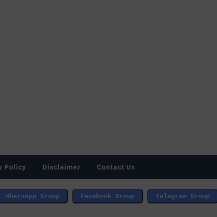
y Policy
Disclaimer
Contact Us