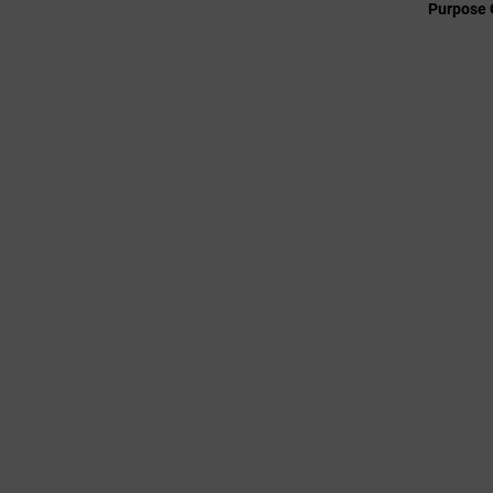
Purpose 