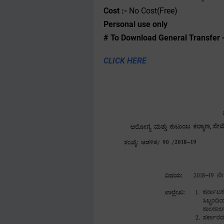
Cost :-
No Cost(Free)
Personal use only
# To Download General Transfer 
CLICK HERE