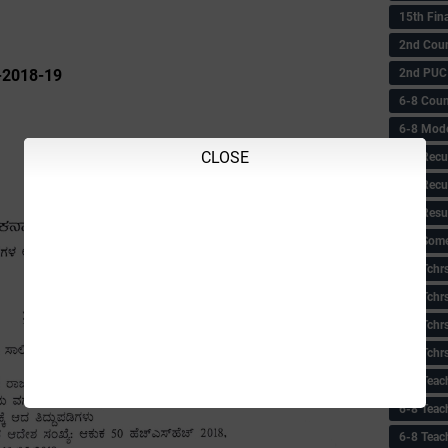
15th Fin
2nd Coun
2nd PUC
-2018-19
6-8 Coun
6-8 Model
CLOSE
6-8 Recu
6-8 Recu
6-8 Resu
6-8 Some 
6-8 Tchrs
6-8 Tchr
6-8 Tchr
6-8 Tchr
6-8 Teac
6-8 Teac
6-8 Teac