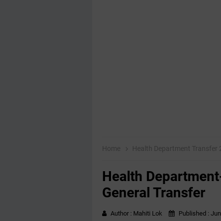
Home
Health Department Transfer
Health Department
General Transfer
Author :
Mahiti Lok
Published :
Jun