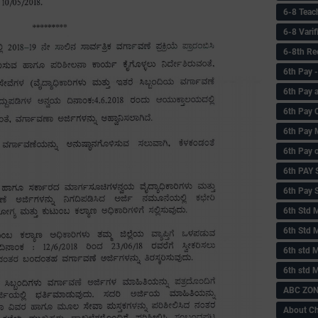
6-8 Teac
6-8 Vari
6-8th Re
6‌th Pay
6th Pay 
6th Pay 
6th Pay 
6th Pay 
6th PAY
6th Pay S
6th Std 
6th Std 
6th std M
6th std 
ABC ZONE
About C