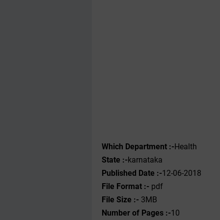
Which Department :-
Health
State :-
karnataka
Published Date :-
12-06-2018
File Format :-
pdf
File Size :-
3MB
Number of Pages :-
10