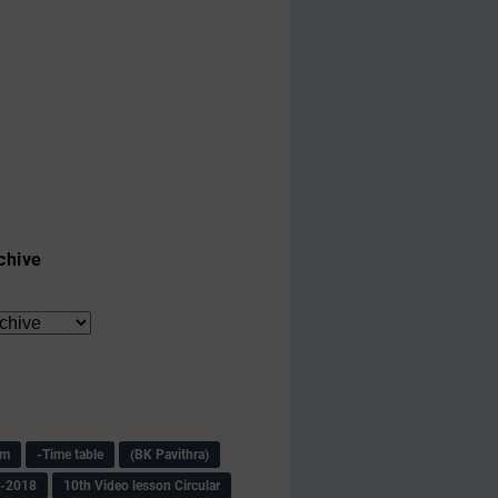
chive
am
-Time table
(BK Pavithra)
s-2018
10th Video lesson Circular