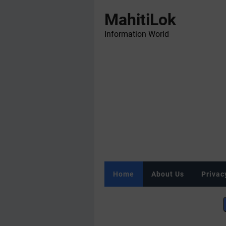
MahitiLok
Information World
Home
About Us
Privac