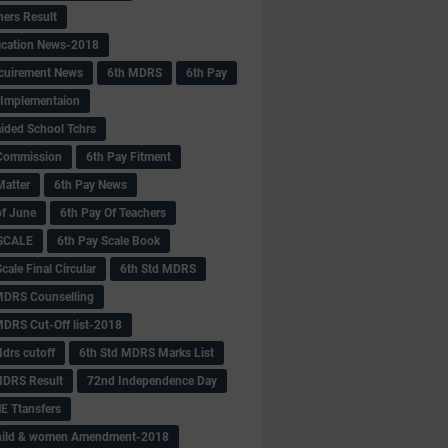
hers Result
fication News-2018
cuirement News
6th MDRS
6th Pay
 -Implementaion
aided School Tchrs
Commission
6th Pay Fitment
Matter
6th Pay News
of June
6th Pay Of Teachers
 SCALE
6th Pay Scale Book
cale Final Circular
6th Std MDRS
MDRS Counselling
MDRS Cut-Off list-2018
drs cutoff
6th Std MDRS Marks List
MDRS Result
72nd Independence Day
 Ttansfers
hild & women Amendment-2018