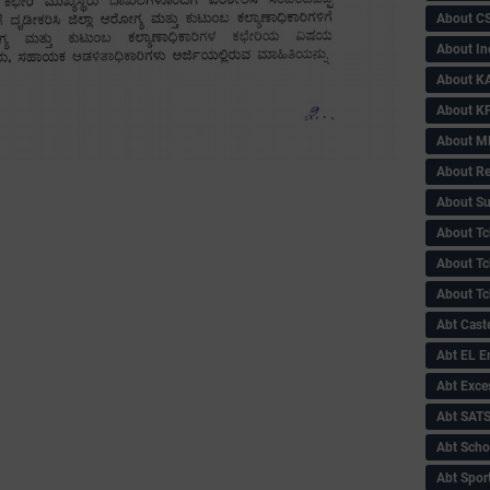
About C
About In
About KA
About KP
About 
About Re
About Su
About Tc
About Tch
About Tc
Abt Caste
Abt EL 
Abt Exce
Abt SAT
Abt Scho
Abt Sport