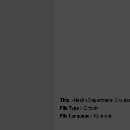
Title :-
Health Department- Circula
File Type :-
Circular
File Language :-
Kannada