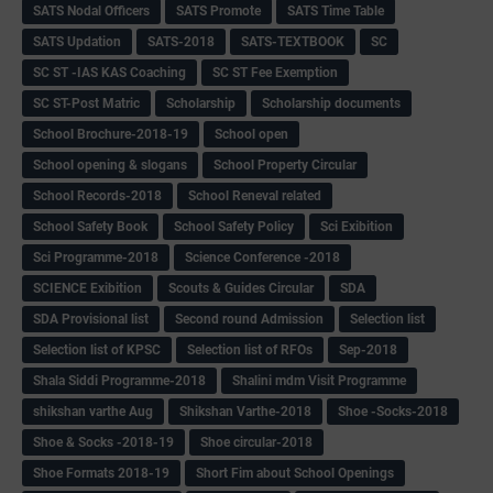
SATS Nodal Officers
SATS Promote
SATS Time Table
SATS Updation
SATS-2018
SATS-TEXTBOOK
SC
SC ST -IAS KAS Coaching
SC ST Fee Exemption
SC ST-Post Matric
Scholarship
Scholarship documents
School Brochure-2018-19
School open
School opening & slogans
School Property Circular
School Records-2018
School Reneval related
School Safety Book
School Safety Policy
Sci Exibition
Sci Programme-2018
Science Conference -2018
SCIENCE Exibition
Scouts & Guides Circular
SDA
SDA Provisional list
Second round Admission
Selection list
Selection list of KPSC
Selection list of RFOs
Sep-2018
Shala Siddi Programme-2018
Shalini mdm Visit Programme
shikshan varthe Aug
Shikshan Varthe-2018
Shoe -Socks-2018
Shoe & Socks -2018-19
Shoe circular-2018
Shoe Formats 2018-19
Short Fim about School Openings