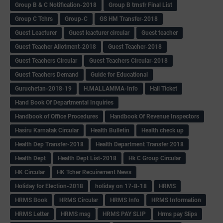
Group B & C Notification-2018
Group B trnsfr Final List
Group C Tchrs
Group-C
GS HM Transfer-2018
Guest Leacturer
Guest leacturer circular
Guest teacher
Guest Teacher Allotment-2018
Guest Teacher-2018
Guest Teachers Circular
Guest Teachers Circular-2018
Guest Teachers Demand
Guide for Educational
Guruchetan-2018-19
H.MALLAMMA-Info
Hall Ticket
Hand Book Of Departmental Inquiries
Handbook of Office Procedures
Handbook Of Revenue Inspectors
Hasiru Karnatak Circular
Health Bulletin
Health check up
Health Dep Transfer-2018
Health Department Transfer 2018
Health Dept
Health Dept List-2018
Hk C Group Circular
HK Circular
HK Tcher Recuirement News
Holiday for Election-2018
holiday on 17-8-18
HRMS
HRMS Book
HRMS Circular
HRMS Info
HRMS Information
HRMS Letter
HRMS msg
HRMS PAY SLIP
Hrms pay Slips