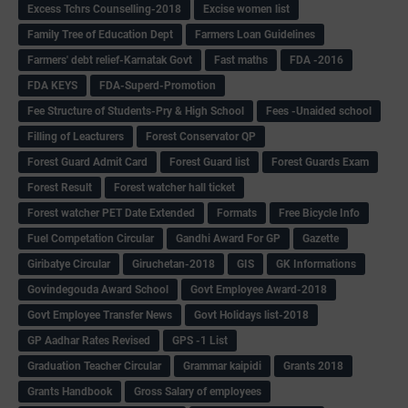
Excess Tchrs Counselling-2018
Excise women list
Family Tree of Education Dept
Farmers Loan Guidelines
Farmers' debt relief-Karnatak Govt
Fast maths
FDA -2016
FDA KEYS
FDA-Superd-Promotion
Fee Structure of Students-Pry & High School
Fees -Unaided school
Filling of Leacturers
Forest Conservator QP
Forest Guard Admit Card
Forest Guard list
Forest Guards Exam
Forest Result
Forest watcher hall ticket
Forest watcher PET Date Extended
Formats
Free Bicycle Info
Fuel Competation Circular
Gandhi Award For GP
Gazette
Giribatye Circular
Giruchetan-2018
GIS
GK Informations
Govindegouda Award School
Govt Employee Award-2018
Govt Employee Transfer News
Govt Holidays list-2018
GP Aadhar Rates Revised
GPS -1 List
Graduation Teacher Circular
Grammar kaipidi
Grants 2018
Grants Handbook
Gross Salary of employees