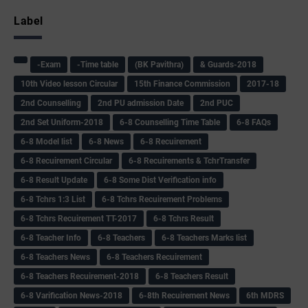
Label
-Exam
-Time table
(BK Pavithra)
& Guards-2018
10th Video lesson Circular
15th Finance Commission
2017-18
2nd Counselling
2nd PU admission Date
2nd PUC
2nd Set Uniform-2018
6-8 Counselling Time Table
6-8 FAQs
6-8 Model list
6-8 News
6-8 Recuirement
6-8 Recuirement Circular
6-8 Recuirements & TchrTransfer
6-8 Result Update
6-8 Some Dist Verification info
6-8 Tchrs 1:3 List
6-8 Tchrs Recuirement Problems
6-8 Tchrs Recuirement TT-2017
6-8 Tchrs Result
6-8 Teacher Info
6-8 Teachers
6-8 Teachers Marks list
6-8 Teachers News
6-8 Teachers Recuirement
6-8 Teachers Recuirement-2018
6-8 Teachers Result
6-8 Varification News-2018
6-8th Recuirement News
6th MDRS