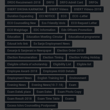
DRDO Recuirement-2018
DRFO
DRFO Admit Card
DRFOs
DSERT DIKSHA KARNATAK
DSERT Videos
DSERT Videos-2018
Duration Expanding
ECI NOTICE
ECO
ECO -Letter
ECO Counselling New
Eco Friendly Idols
‌ECO Request Letter
ECO Weightage
EDC Information
Edn Officers Promotion
Education
Education Meeting-Circular
Educational programme
Edusat info link
Ee Sanje Employment News
Eesanje & Sanjevani e-Newspaper
Election Order-2018
Election Renumeration
Election Timing
Election Voting Holiday
Eleigible criteria of scholarship
Eligibility List
Eligible list
Employee Award-2018
Employees KGID Details
Employment News
English Training list
Environment
Evening News
Evening News(10-7-18)
Exam
Exam Date& place
Exam Dates
Exam Photo Copy
Exam Result-2018
Exam Time Table
Exams
Excess tchrs Counselling Postponed