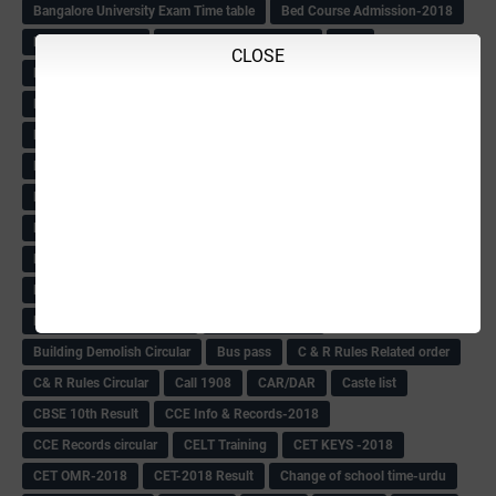
Bangalore University Exam Time table
Bed Course Admission-2018
Bed Course-2018
Bellimoda Nali Kali-Book
BEO
CLOSE
Bgk 6th Mdrs cut-off
BGK PRY AM-HM
BGK Seniority List-Primary
Bicycle Oredr-2018
Bike Number Plate process
BMTC Admit Card-2018
BMTC CAT Exam Time Table & QP
BMTC keys
BMTC QP
Book
BOOK BANK
Books
Books Circular
BRC
BRC List
BRCO
Bridge course-2018-19
BRP
BRP -Provisional list
BRP Counselling
BRP Counselling Time table
BRP- Counselling
BRP& ECO Final list-2018
Buddha Purnima
Building Demolish Circular
Bus pass
C & R Rules Related order
C& R Rules Circular
Call 1908
CAR/DAR
Caste list
CBSE 10th Result
CCE Info & Records-2018
CCE Records circular
CELT Training
CET KEYS -2018
CET OMR-2018
CET-2018 Result
Change of school time-urdu