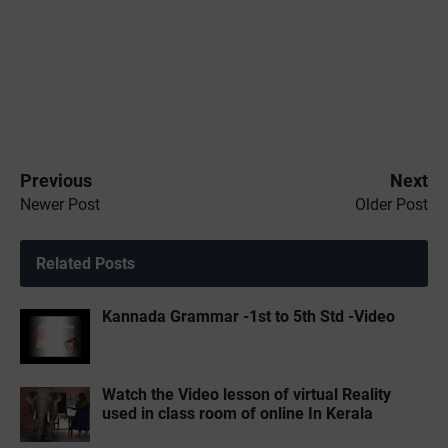
Previous
Next
Newer Post
Older Post
Related Posts
Kannada Grammar -1st to 5th Std -Video
Watch the Video lesson of virtual Reality
used in class room of online In Kerala