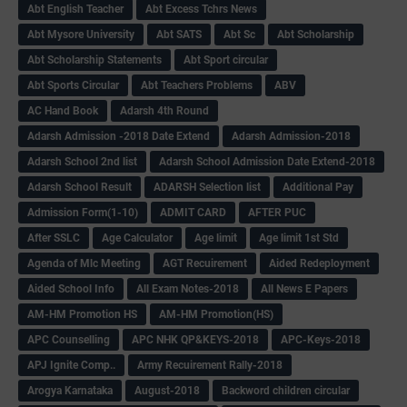
Abt English Teacher
Abt Excess Tchrs News
Abt Mysore University
Abt SATS
Abt Sc
Abt Scholarship
Abt Scholarship Statements
Abt Sport circular
Abt Sports Circular
Abt Teachers Problems
ABV
AC Hand Book
Adarsh 4th Round
Adarsh Admission -2018 Date Extend
Adarsh Admission-2018
Adarsh School 2nd list
Adarsh School Admission Date Extend-2018
Adarsh School Result
ADARSH Selection list
Additional Pay
Admission Form(1-10)
ADMIT CARD
AFTER PUC
After SSLC
Age Calculator
Age limit
Age limit 1st Std
Agenda of Mlc Meeting
AGT Recuirement
Aided Redeployment
Aided School Info
All Exam Notes-2018
All News E Papers
AM-HM Promotion HS
AM-HM Promotion(HS)
APC Counselling
APC NHK QP&KEYS-2018
APC-Keys-2018
APJ Ignite Comp..
Army Recuirement Rally-2018
Arogya Karnataka
August-2018
Backword children circular