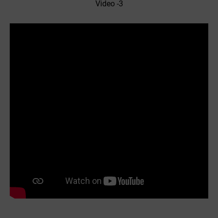
Video -3