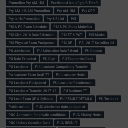
Promotion Pry AM-HM
Provisional lost of grp B Trnsfr
Pry AM -HS AM Promotion
Pry AM-HM
Pry CRP
Pry to Hs Promotion
Pry-HS List
PSI
PSI & PC Exam Schedule
PSI & PC Study Materials
PSI Civil-2018 Date Extension
PSI ET & PST
PSI Marks
PSI Physical Exam Postponed
PSI QP
PSI-2017 Selection list
PU Admission
PU Admission Date Extend
PU Circular
PU Date Extended
PU Dept
PU Economics Book
PU Leacturer
PU Leacturer Compulsory Transfer
Pu leacturer Exam Draft TT
PU Leacturer Notes
PU Leacturer Postponed
PU Leacturer Recuirement
PU Leacturer Transfer-2017-18
PU leacturer TT
PU Lectr Exam QP & Syllabus
PU RESULT DETAILS
PU Textbook
Public school
PUC Admission date postponed
PUC Admission for private candidates
PUC History Notes
PUC History Question Bank
PUC RESULT