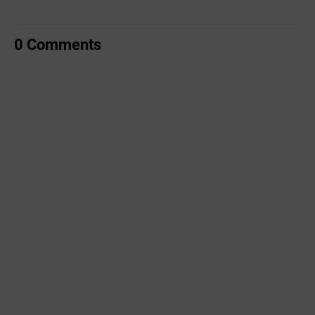
0 Comments