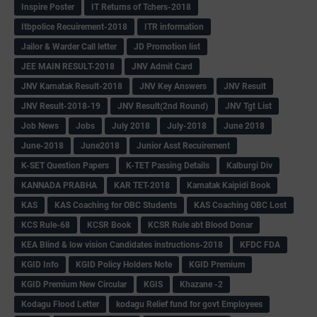
Inspire Poster
IT Returns of Tchers-2018
Itbpolice Recuirement-2018
ITR information
Jailor & Warder Call letter
JD Promotion list
JEE MAIN RESULT-2018
JNV Admit Card
JNV Karnatak Result-2018
JNV Key Answers
JNV Result
JNV Result-2018-19
JNV Result(2nd Round)
JNV Tgt List
Job News
Jobs
July 2018
July-2018
June 2018
June-2018
June2018
Junior Asst Recuirement
K-SET Question Papers
K-TET Passing Details
Kalburgi Div
KANNADA PRABHA
KAR TET-2018
Karnatak Kaipidi Book
KAS
KAS Coaching for OBC Students
KAS Coaching OBC Lost
KCS Rule-68
KCSR Book
KCSR Rule abt Blood Donar
KEA Blind & low vision Candidates instructions-2018
KFDC FDA
KGID Info
KGID Policy Holders Note
KGID Premium
KGID Premium New Circular
KGIS
Khazane -2
Kodagu Flood Letter
kodagu Relief fund for govt Employees