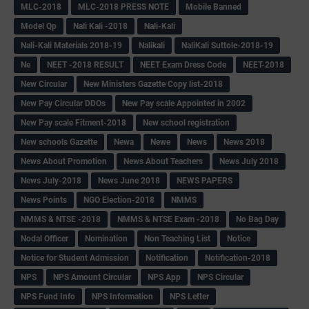
MLC-2018
MLC-2018 PRESS NOTE
Mobile Banned
Model Qp
Nali Kali -2018
Nali-Kali
Nali-Kali Materials 2018-19
Nalikali
NaliKali Suttole-2018-19
Ne
NEET -2018 RESULT
NEET Exam Dress Code
NEET-2018
New Circular
New Ministers Gazette Copy list-2018
New Pay Circular DDOs
New Pay scale Appointed in 2002
New Pay scale Fitment-2018
New school registration
New schools Gazette
Newa
Newe
News
News 2018
News About Promotion
News About Teachers
News July 2018
News July-2018
News June 2018
NEWS PAPERS
News Points
NGO Election-2018
NMMS
NMMS & NTSE -2018
NMMS & NTSE Exam -2018
No Bag Day
Nodal Officer
Nomination
Non Teaching List
Notice
Notice for Student Admission
Notification
Notification-2018
NPS
NPS Amount Circular
NPS App
NPS Circular
NPS Fund Info
NPS Information
NPS Letter