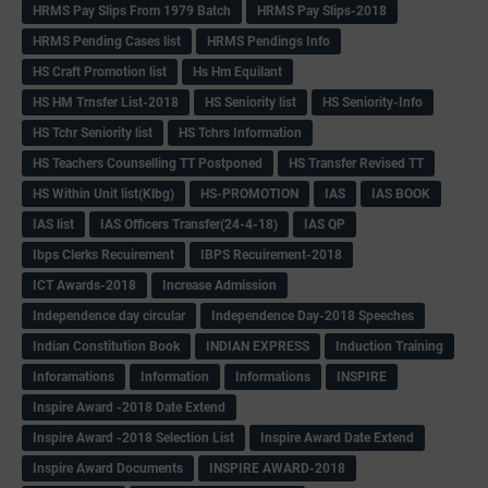
HRMS Pay Slips From 1979 Batch
HRMS Pay Slips-2018
HRMS Pending Cases list
HRMS Pendings Info
HS Craft Promotion list
Hs Hm Equilant
HS HM Trnsfer List-2018
HS Seniority list
HS Seniority-Info
HS Tchr Seniority list
HS Tchrs Information
HS Teachers Counselling TT Postponed
HS Transfer Revised TT
HS Within Unit list(Klbg)
HS-PROMOTION
IAS
IAS BOOK
IAS list
IAS Officers Transfer(24-4-18)
IAS QP
Ibps Clerks Recuirement
IBPS Recuirement-2018
ICT Awards-2018
Increase Admission
Independence day circular
Independence Day-2018 Speeches
Indian Constitution Book
INDIAN EXPRESS
Induction Training
Inforamations
Information
Informations
INSPIRE
Inspire Award -2018 Date Extend
Inspire Award -2018 Selection List
Inspire Award Date Extend
Inspire Award Documents
INSPIRE AWARD-2018