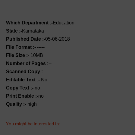
Which Department :-
Education
State :-
Karnataka
Published Date :-
05-06-2018
File Format :-
-----
File Size :-
10MB
Number of Pages :--
Scanned Copy :-
----
Editable Text :-
No
Copy Text :-
no
Print Enable :-
no
Quality :-
high
You might be interested in: