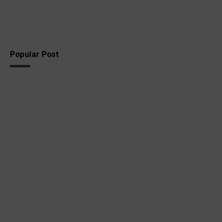
Popular Post