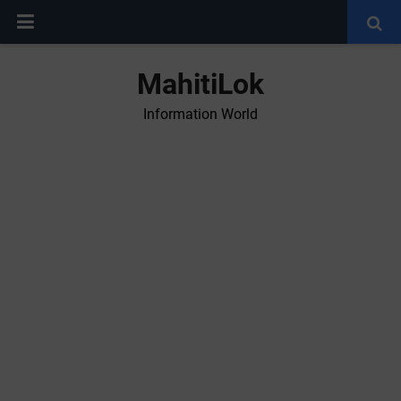
MahitiLok
Information World