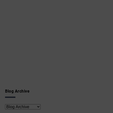
Blog Archive