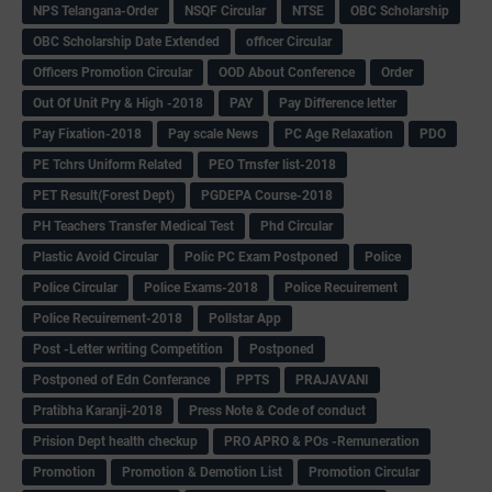
NPS Telangana-Order
NSQF Circular
NTSE
OBC Scholarship
OBC Scholarship Date Extended
officer Circular
Officers Promotion Circular
OOD About Conference
Order
Out Of Unit Pry & High -2018
PAY
Pay Difference letter
Pay Fixation-2018
Pay scale News
PC Age Relaxation
PDO
PE Tchrs Uniform Related
PEO Trnsfer list-2018
PET Result(Forest Dept)
PGDEPA Course-2018
PH Teachers Transfer Medical Test
Phd Circular
Plastic Avoid Circular
Polic PC Exam Postponed
Police
Police Circular
Police Exams-2018
Police Recuirement
Police Recuirement-2018
Pollstar App
Post -Letter writing Competition
Postponed
Postponed of Edn Conferance
PPTS
PRAJAVANI
Pratibha Karanji-2018
Press Note & Code of conduct
Prision Dept health checkup
PRO APRO & POs -Remuneration
Promotion
Promotion & Demotion List
Promotion Circular