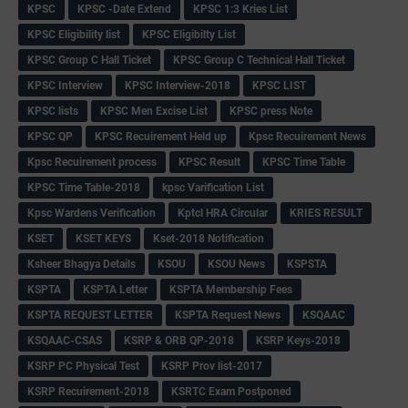
KPSC
KPSC -Date Extend
KPSC 1:3 Kries List
KPSC Eligibility list
KPSC Eligibilty List
KPSC Group C Hall Ticket
KPSC Group C Technical Hall Ticket
KPSC Interview
KPSC Interview-2018
KPSC LIST
KPSC lists
KPSC Men Excise List
KPSC press Note
KPSC QP
KPSC Recuirement Held up
Kpsc Recuirement News
Kpsc Recuirement process
KPSC Result
KPSC Time Table
KPSC Time Table-2018
kpsc Varification List
Kpsc Wardens Verification
Kptcl HRA Circular
KRIES RESULT
KSET
KSET KEYS
Kset-2018 Notification
Ksheer Bhagya Details
KSOU
KSOU News
KSPSTA
KSPTA
KSPTA Letter
KSPTA Membership Fees
KSPTA REQUEST LETTER
KSPTA Request News
KSQAAC
KSQAAC-CSAS
KSRP & ORB QP-2018
KSRP Keys-2018
KSRP PC Physical Test
KSRP Prov list-2017
KSRP Recuirement-2018
KSRTC Exam Postponed