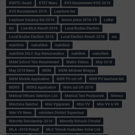
KSRTC-Guard
KTET News
KVS Recuirement KVS-2018
KVS Recuirement-2018
Leacturer list
Leacturer Vacancy list-2018
lesson plans 2018-19
Letter
list
Live MLA Result-2018
Local Bodies Election
Local Bodies Election-2018
Local Election Result-2018
ma
mabitilok
mahaitilok
mahitilok
mahitilok SSLC Sup Remuneration
mahitlok
mahotilok
MAM School Tchr Recuirement
Maths Videos
May 2018
May 2018 News
MDM
MDM &Ksheer Bhagya
MDM Mobile Application
MDR PU cut off
MDR PU leacturer list
MDRS
MDRS Application
Mdrs cut off-2018
Medical Officers Selection List
Medical Test Postponed
Memos
Minchina Sanchar
Mini Vijayavani
Mini VV
Mini VV & VK
Mini VV News
ministers District Supervisor
Minority Scholarship-2018
Minority Schools Circular
MLA -2018 Result
MLC Tchrs& Graduates-Voter List