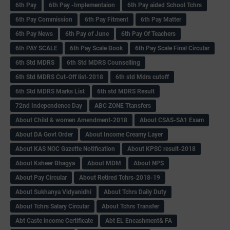
6th Pay
6‌th Pay -Implementaion
6th Pay aided School Tchrs
6th Pay Commission
6th Pay Fitment
6th Pay Matter
6th Pay News
6th Pay of June
6th Pay Of Teachers
6th PAY SCALE
6th Pay Scale Book
6th Pay Scale Final Circular
6th Std MDRS
6th Std MDRS Counselling
6th Std MDRS Cut-Off list-2018
6th std Mdrs cutoff
6th Std MDRS Marks List
6th std MDRS Result
72nd Independence Day
ABC ZONE Ttansfers
About Child & women Amendment-2018
About CSAS-SA1 Exam
About DA Govt Order
About Income Creamy Layer
About KAS NOC Gazette Notification
About KPSC result-2018
About Ksheer Bhagya
About MDM
About NPS
About Pay Circular
About Retired Tchrs-2018-19
About Sukhanya Vidyanidhi
About Tchrs Daily Duty
About Tchrs Salary Circular
About Tchrs Transfer
Abt Caste income Certificate
Abt EL Encashment& FA