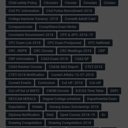
Child safety Policy
Ciirculars
Circular
Circulars
Cirulars
Civil PC Information
Civil Police Recruitment-2018
College leacturer Vacancy -2018
Comedk Admit Card
Compassionate
Compititave Exam Notes
Constable Recuirement-2018
CPC & APC-2018-19
CPC Exam List-2018
CPC Exam Postponed
CPC Hallticket
CRC -RDPR
CRC Circular
CRC Meetings-2018
CRP
CRP information
CSAS Exam-2018
CSAS QP
CSAS Related Circular
CSAS& NAS Report
CTET-2018
CTET-2018 Notification
Current Affairs-13-07-2018
Current Events
Curriculum
Cut off -2018
Cut-off
Cut-off list of BMTC
CWSN Circular
D.El.Ed Time Table
DDPI
DECCAN HERALD
Degree College schedule
Departmental Exam
Deputation
Details
Devaraj Arasu Scholarship-2018
Diploma Notification
Dled
Dped Course-2018-19
Dr
Drawing Competation
Drawing Competation-2018