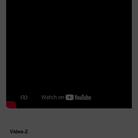
Video-2