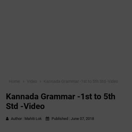
Home
Video
Kannada Grammar -1st to 5th Std -Video
Kannada Grammar -1st to 5th
Std -Video
Author :
Mahiti Lok
Published :
June 07, 2018