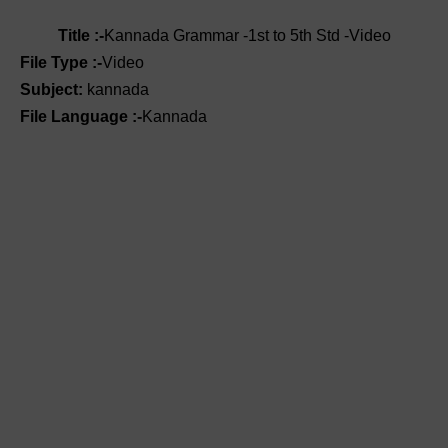
Title :-
Kannada Grammar -1st to 5th Std -Video
File Type :-
Video
Subject:
kannada
File Language :-
Kannada