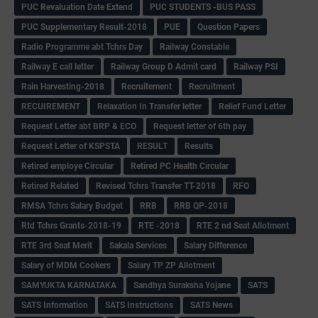
PUC Revaluation Date Extend
PUC STUDENTS -BUS PASS
PUC Supplementary Result-2018
PUE
Question Papers
Radio Programme abt Tchrs Day
Railway Constable
Railway E call letter
Railway Group D Admit card
Railway PSI
Rain Harvesting-2018
Recruitement
Recruitment
RECUIREMENT
Relaxation In Transfer letter
Relief Fund Letter
Request Letter abt BRP & ECO
Request letter of 6th pay
Request Letter of KSPSTA
RESULT
Results
Retired employe Circular
Retired PC Health Circular
Retired Related
Revised Tchrs Transfer TT-2018
RFO
RMSA Tchrs Salary Budget
RRB
RRB QP-2018
Rtd Tchrs Grants-2018-19
RTE -2018
RTE 2 nd Seat Allotment
RTE 3rd Seat Merit
Sakala Services
Salary Difference
Salary of MDM Cookers
Salary TP ZP Allotment
SAMYUKTA KARNATAKA
Sandhya Suraksha Yojane
SATS
SATS Information
SATS Instructions
SATS News