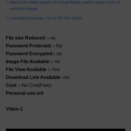
Watch the Video lesson of virtual Reality used in class room of
online In Kerala
Kannada Grammar -1st to 5th Std -Video
File size Reduced :-
no
Password Protected :-
No
Password Encrypted:-
no
Image File Available :-
no
File View Available :-
Yes
Download Link Available :-
no
Cost :-
No Cost(Free)
Personal use onl
Video-1