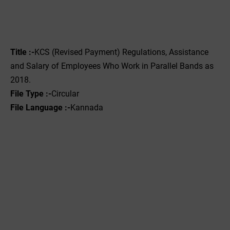
Title :-
KCS (Revised Payment) Regulations, Assistance
and Salary of Employees Who Work in Parallel Bands as
2018.
File Type :-
Circular
File Language :-
Kannada