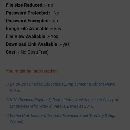
File size Reduced :-
no
Password Protected :-
No
Password Encrypted:-
no
Image File Available :-
yes
File View Available :-
Yes
Download Link Available :-
yes
Cost :-
No Cost(Free)
You might be interested in:
21-09-2018 Friday Educational,Employment & Others News
Points
KCS (Revised Payment) Regulations, Assistance and Salary of
Employees Who Work in Parallel Bands as 2018.
Within Unit Teachers Transfer Provisional list(Primary & High
School)