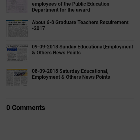
employees of the Public Education
Department for the award
About 6-8 Graduate Teachers Recuirement
-2017
09-09-2018 Sunday Educational,Employment
& Others News Points
08-09-2018 Saturday Educational,
Employment & Others News Points
0 Comments