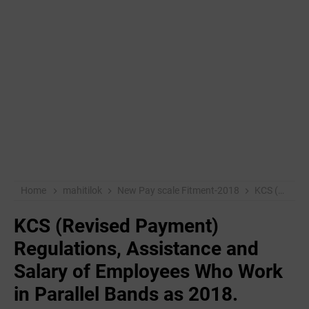
Home
mahitilok
New Pay scale Fitment-2018
KCS (Revised Payment) Regulations, Assistance and Salary of Employees Who Work in Parallel Bands as 2018.
KCS (Revised Payment)
Regulations, Assistance and
Salary of Employees Who Work
in Parallel Bands as 2018.