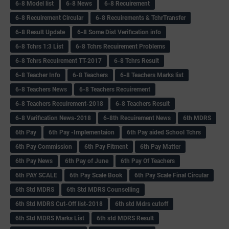
6-8 Model list
6-8 News
6-8 Recuirement
6-8 Recuirement Circular
6-8 Recuirements & TchrTransfer
6-8 Result Update
6-8 Some Dist Verification info
6-8 Tchrs 1:3 List
6-8 Tchrs Recuirement Problems
6-8 Tchrs Recuirement TT-2017
6-8 Tchrs Result
6-8 Teacher Info
6-8 Teachers
6-8 Teachers Marks list
6-8 Teachers News
6-8 Teachers Recuirement
6-8 Teachers Recuirement-2018
6-8 Teachers Result
6-8 Varification News-2018
6-8th Recuirement News
6th MDRS
6th Pay
6‌th Pay -Implementaion
6th Pay aided School Tchrs
6th Pay Commission
6th Pay Fitment
6th Pay Matter
6th Pay News
6th Pay of June
6th Pay Of Teachers
6th PAY SCALE
6th Pay Scale Book
6th Pay Scale Final Circular
6th Std MDRS
6th Std MDRS Counselling
6th Std MDRS Cut-Off list-2018
6th std Mdrs cutoff
6th Std MDRS Marks List
6th std MDRS Result