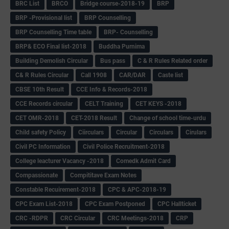
BRC List
BRCO
Bridge course-2018-19
BRP
BRP -Provisional list
BRP Counselling
BRP Counselling Time table
BRP- Counselling
BRP& ECO Final list-2018
Buddha Purnima
Building Demolish Circular
Bus pass
C & R Rules Related order
C& R Rules Circular
Call 1908
CAR/DAR
Caste list
CBSE 10th Result
CCE Info & Records-2018
CCE Records circular
CELT Training
CET KEYS -2018
CET OMR-2018
CET-2018 Result
Change of school time-urdu
Child safety Policy
Ciirculars
Circular
Circulars
Cirulars
Civil PC Information
Civil Police Recruitment-2018
College leacturer Vacancy -2018
Comedk Admit Card
Compassionate
Compititave Exam Notes
Constable Recuirement-2018
CPC & APC-2018-19
CPC Exam List-2018
CPC Exam Postponed
CPC Hallticket
CRC -RDPR
CRC Circular
CRC Meetings-2018
CRP