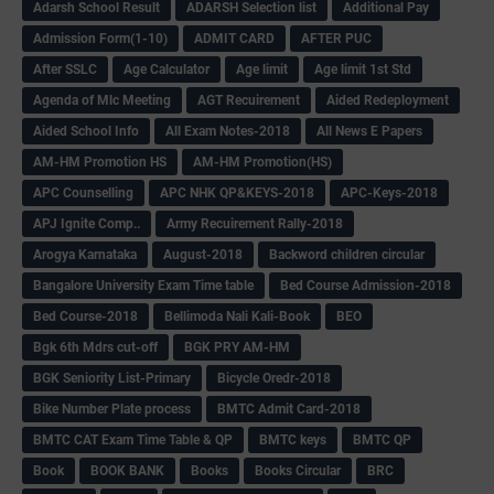
Adarsh School Result
ADARSH Selection list
Additional Pay
Admission Form(1-10)
ADMIT CARD
AFTER PUC
After SSLC
Age Calculator
Age limit
Age limit 1st Std
Agenda of Mlc Meeting
AGT Recuirement
Aided Redeployment
Aided School Info
All Exam Notes-2018
All News E Papers
AM-HM Promotion HS
AM-HM Promotion(HS)
APC Counselling
APC NHK QP&KEYS-2018
APC-Keys-2018
APJ Ignite Comp..
Army Recuirement Rally-2018
Arogya Karnataka
August-2018
Backword children circular
Bangalore University Exam Time table
Bed Course Admission-2018
Bed Course-2018
Bellimoda Nali Kali-Book
BEO
Bgk 6th Mdrs cut-off
BGK PRY AM-HM
BGK Seniority List-Primary
Bicycle Oredr-2018
Bike Number Plate process
BMTC Admit Card-2018
BMTC CAT Exam Time Table & QP
BMTC keys
BMTC QP
Book
BOOK BANK
Books
Books Circular
BRC