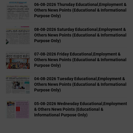
06-08-2026 Thursday Educational,Employment &
Others News Points (Educational & Informational
Purpose Only)
08-08-2026 Saturday Educational,Employment &
Others News Points (Educational & Informational
Purpose Only)
07-08-2026 Friday Educational,Employment &
Others News Points (Educational & Informational
Purpose Only)
04-08-2026 Tuesday Educational,Employment &
Others News Points (Educational & Informational
Purpose Only)
05-08-2026 Wednesday Educational,Employment
& Others News Points (Educational &
Informational Purpose Only)