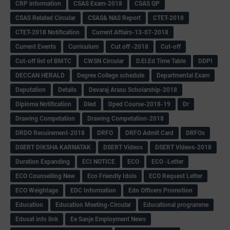
CRP information
CSAS Exam-2018
CSAS QP
CSAS Related Circular
CSAS& NAS Report
CTET-2018
CTET-2018 Notification
Current Affairs-13-07-2018
Current Events
Curriculum
Cut off -2018
Cut-off
Cut-off list of BMTC
CWSN Circular
D.El.Ed Time Table
DDPI
DECCAN HERALD
Degree College schedule
Departmental Exam
Deputation
Details
Devaraj Arasu Scholarship-2018
Diploma Notification
Dled
Dped Course-2018-19
Dr
Drawing Competation
Drawing Competation-2018
DRDO Recuirement-2018
DRFO
DRFO Admit Card
DRFOs
DSERT DIKSHA KARNATAK
DSERT Videos
DSERT Videos-2018
Duration Expanding
ECI NOTICE
ECO
ECO -Letter
ECO Counselling New
Eco Friendly Idols
‌ECO Request Letter
ECO Weightage
EDC Information
Edn Officers Promotion
Education
Education Meeting-Circular
Educational programme
Edusat info link
Ee Sanje Employment News