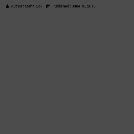
Author :
Mahiti Lok
Published :
June 10, 2018