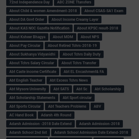
72nd Independence Day
ABC ZONE Ttansfers
About Child & women Amendment-2018
About CSAS-SA1 Exam
About DA Govt Order
About Income Creamy Layer
About KAS NOC Gazette Notification
About KPSC result-2018
About Ksheer Bhagya
About MDM
About NPS
About Pay Circular
About Retired Tchrs-2018-19
About Sukhanya Vidyanidhi
About Tchrs Daily Duty
About Tchrs Salary Circular
About Tchrs Transfer
Abt Caste income Certificate
Abt EL Encashment& FA
Abt English Teacher
Abt Excess Tchrs News
Abt Mysore University
Abt SATS
Abt Sc
Abt Scholarship
Abt Scholarship Statements
Abt Sport circular
Abt Sports Circular
Abt Teachers Problems
ABV
AC Hand Book
Adarsh 4th Round
Adarsh Admission -2018 Date Extend
Adarsh Admission-2018
Adarsh School 2nd list
Adarsh School Admission Date Extend-2018