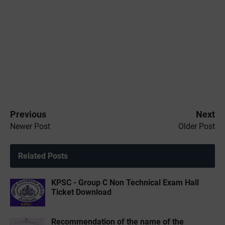
Previous
Next
Newer Post
Older Post
Related Posts
KPSC - Group C Non Technical Exam Hall
Ticket Download
Recommendation of the name of the