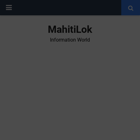
MahitiLok
Information World