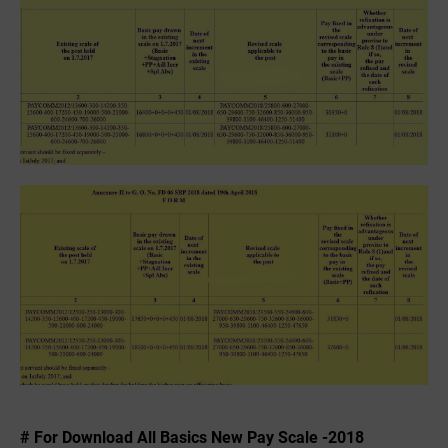
# For Download All Basics New Pay Scale -2018