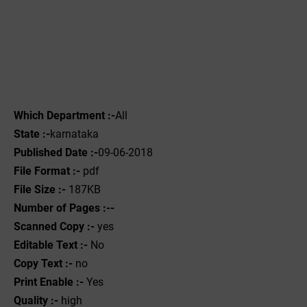
Which Department :-
All
State :-
karnataka
Published Date :-
09-06-2018
File Format :-
pdf
File Size :-
187KB
Number of Pages :--
Scanned Copy :-
yes
Editable Text :-
No
Copy Text :-
no
Print Enable :-
Yes
Quality :-
high