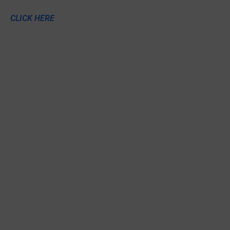
CLICK HERE