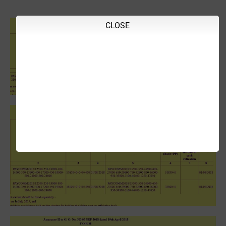
CLOSE