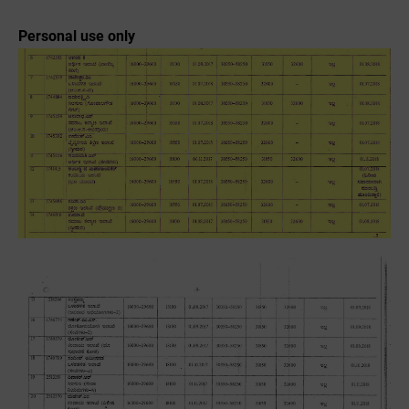
Personal use only