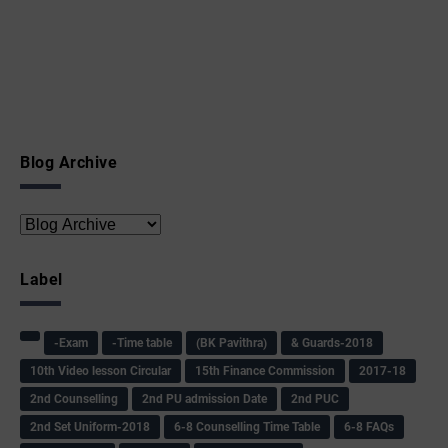
Blog Archive
Label
-Exam
-Time table
(BK Pavithra)
& Guards-2018
10th Video lesson Circular
15th Finance Commission
2017-18
2nd Counselling
2nd PU admission Date
2nd PUC
2nd Set Uniform-2018
6-8 Counselling Time Table
6-8 FAQs