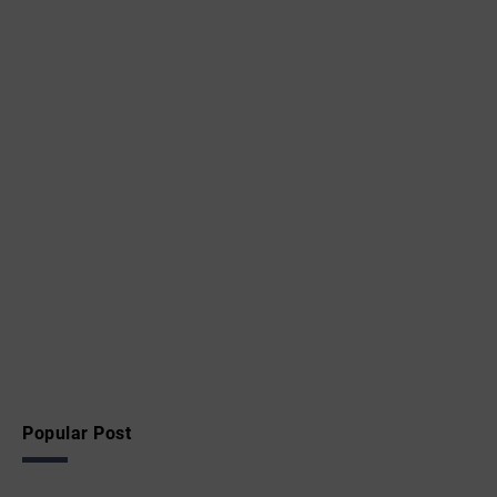
Popular Post