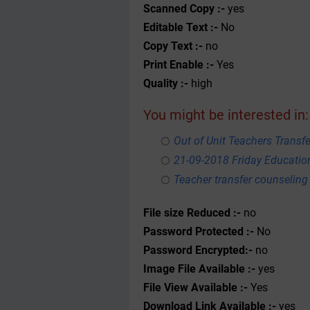
Scanned Copy :-
yes
Editable Text :-
No
Copy Text :-
no
Print Enable :-
Yes
Quality :-
high
You might be interested in:
Out of Unit Teachers Transfer
21-09-2018 Friday Educati
Teacher transfer counseling
File size Reduced :-
no
Password Protected :-
No
Password Encrypted:-
no
Image File Available :-
yes
File View Available :-
Yes
Download Link Available :-
yes