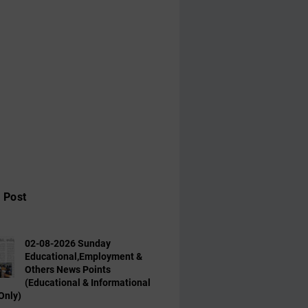
 Post
02-08-2026 Sunday
Educational,Employment &
Others News Points
(Educational & Informational
Only)