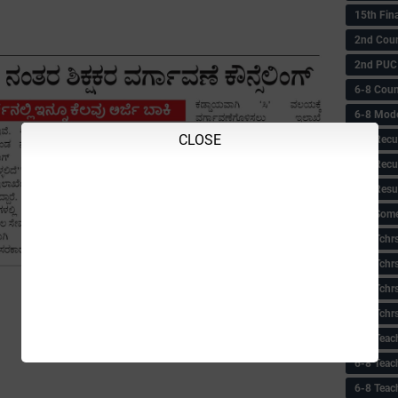
15th Fin
2nd Coun
2nd PUC
6-8 Coun
6-8 Model
CLOSE
6-8 Recu
6-8 Recu
6-8 Resu
6-8 Some 
6-8 Tchrs
6-8 Tchr
6-8 Tchr
6-8 Tchr
6-8 Teac
6-8 Teac
6-8 Teac