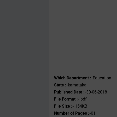
Which Department :-
Education
State :-
karnataka
Published Date :-
30-06-2018
File Format :-
pdf
File Size :-
154KB
Number of Pages :-
01