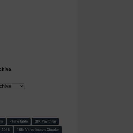
chive
am
-Time table
(BK Pavithra)
s-2018
10th Video lesson Circular