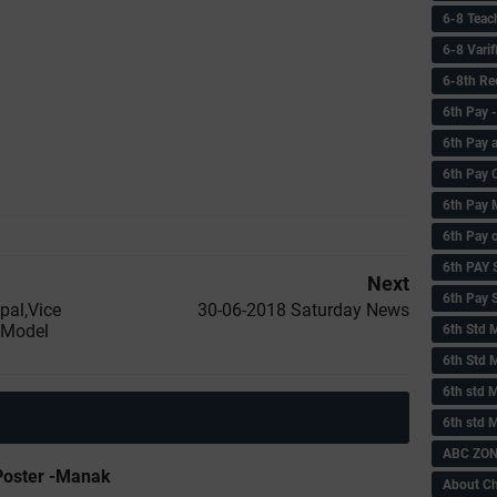
6-8 Teac
6-8 Vari
6-8th Re
6‌th Pay
6th Pay 
6th Pay 
6th Pay 
6th Pay 
6th PAY
Next
6th Pay S
ipal,Vice
30-06-2018 Saturday News
s Model
6th Std 
6th Std 
6th std M
6th std 
ABC ZONE
Poster -Manak
About C