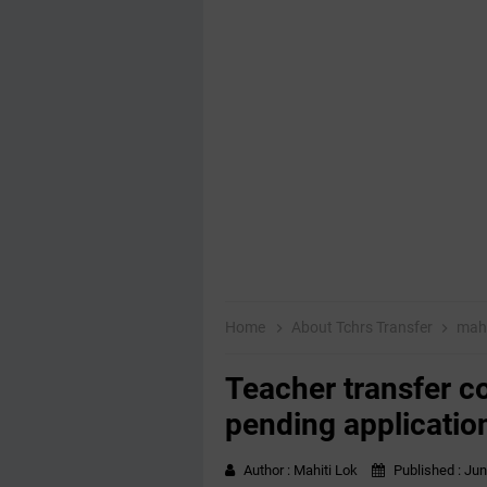
Home
About Tchrs Transfer
mahi
Teacher transfer co
pending applicatio
Author :
Mahiti Lok
Published :
Jun