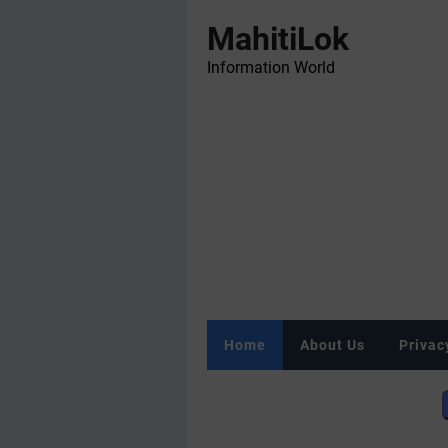
MahitiLok
Information World
Home
About Us
Privac