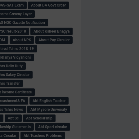
SAS-SA1 Exam
About DA Govt Order
come Creamy Layer
S NOC Gazette Notification
SC result-2018
About Ksheer Bhagya
MDM
About NPS
About Pay Circular
tired Tchrs-2018-19
khanya Vidyanidhi
hrs Daily Duty
rs Salary Circular
hrs Transfer
 income Certificate
Encashment& FA
Abt English Teacher
ss Tchrs News
Abt Mysore University
S
Abt Sc
Abt Scholarship
larship Statements
Abt Sport circular
s Circular
Abt Teachers Problems