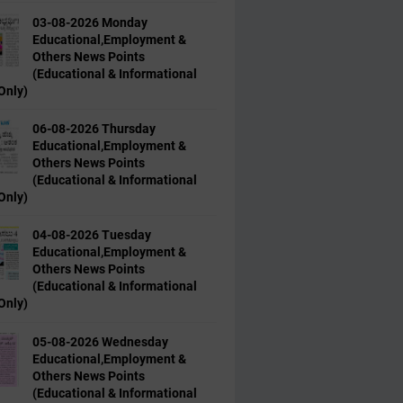
03-08-2026 Monday
Educational,Employment &
Others News Points
(Educational & Informational
Only)
06-08-2026 Thursday
Educational,Employment &
Others News Points
(Educational & Informational
Only)
04-08-2026 Tuesday
Educational,Employment &
Others News Points
(Educational & Informational
Only)
05-08-2026 Wednesday
Educational,Employment &
Others News Points
(Educational & Informational