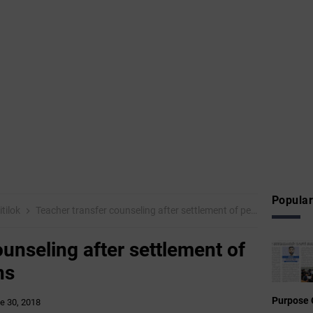
Popular
tilok
Teacher transfer counseling after settlement of pending applications
unseling after settlement of
ns
Purpose 
e 30, 2018