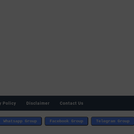
y Policy
Disclaimer
Contact Us