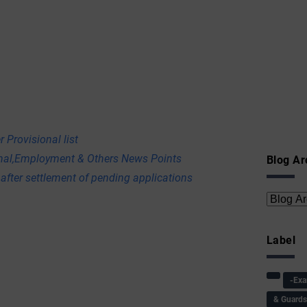
 Provisional list
onal,Employment & Others News Points
Blog Ar
 after settlement of pending applications
Label
-Ex
& Guard