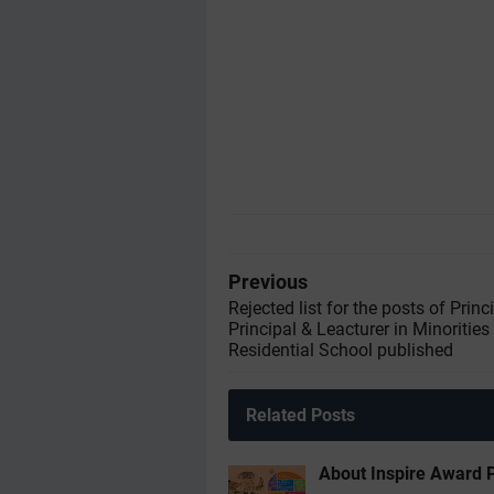
Previous
Rejected list for the posts of Princ
Principal & Leacturer in Minoritie
Residential School published
Related Posts
About Inspire Award 