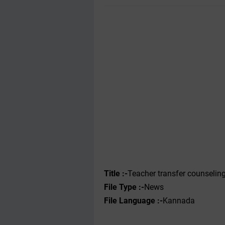
Title :-
Teacher transfer counseling
File Type :-‌
News
File Language :-
Kannada