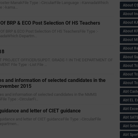
 Poster-ManakFile Type :-CircularFile Language :-KannadaWhich
About C
e :-karna…
About In
Of BRP & ECO Post Selection Of HS Teachers
About KA
About KP
 Of BRP & ECO Post Selection Of HS TeachersFile Type :-
annadaWhich Departm…
About 
About Re
18
About Su
NT PROJECT OFFICER/SUPDT. GRADE-1 IN THE DEPARTMENT OF
T File Type :-List File …
About Tc
About Tch
es and information of selected candidates in the
About Tc
ovember 2015
Abt Caste
ores and information of selected candidates in the NMMS
ile Type :-CircularFi…
Abt EL 
Abt Exce
 guidance and letter of CIET guidance
Abt SAT
 guidance and letter of CIET guidanceFile Type :-CircularFile
Departmen…
Abt Scho
Abt Sport