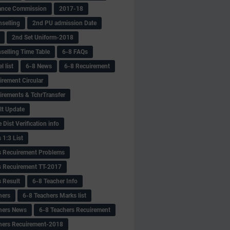
ance Commission
2017-18
selling
2nd PU admission Date
2nd Set Uniform-2018
selling Time Table
6-8 FAQs
 list
6-8 News
6-8 Recuirement
irement Circular
irements & TchrTransfer
lt Update
Dist Verification info
 1:3 List
s Recuirement Problems
s Recuirement TT-2017
s Result
6-8 Teacher Info
hers
6-8 Teachers Marks list
hers News
6-8 Teachers Recuirement
hers Recuirement-2018