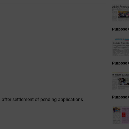
Purpose 
Purpose 
Purpose 
 after settlement of pending applications