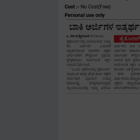
Cost :-
No Cost(Free)
Personal use only