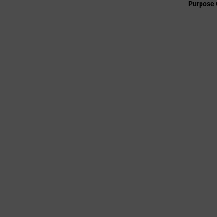
Purpose 