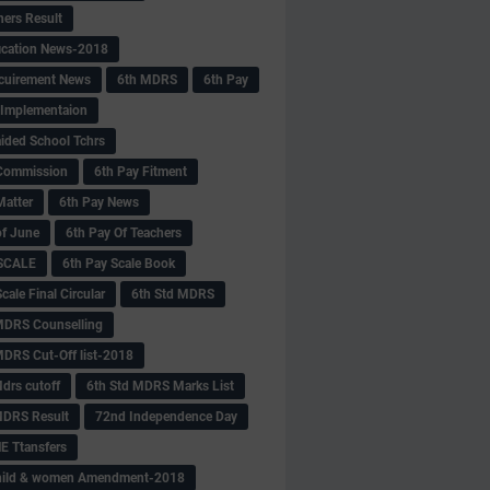
hers Result
fication News-2018
cuirement News
6th MDRS
6th Pay
 -Implementaion
aided School Tchrs
Commission
6th Pay Fitment
Matter
6th Pay News
of June
6th Pay Of Teachers
 SCALE
6th Pay Scale Book
cale Final Circular
6th Std MDRS
MDRS Counselling
MDRS Cut-Off list-2018
drs cutoff
6th Std MDRS Marks List
MDRS Result
72nd Independence Day
 Ttansfers
hild & women Amendment-2018