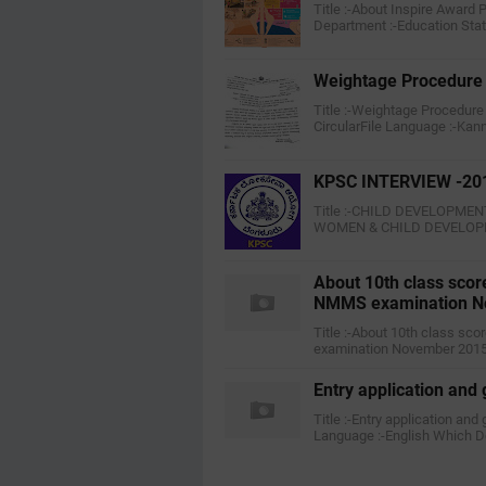
Title :-About Inspire Award
Department :-Education Stat
Weightage Procedure 
Title :-Weightage Procedure
CircularFile Language :-K
KPSC INTERVIEW -20
Title :-CHILD DEVELOPME
WOMEN & CHILD DEVELOPMEN
About 10th class scor
NMMS examination N
Title :-About 10th class sc
examination November 2015F
Entry application and
Title :-Entry application and
Language :-English Which 