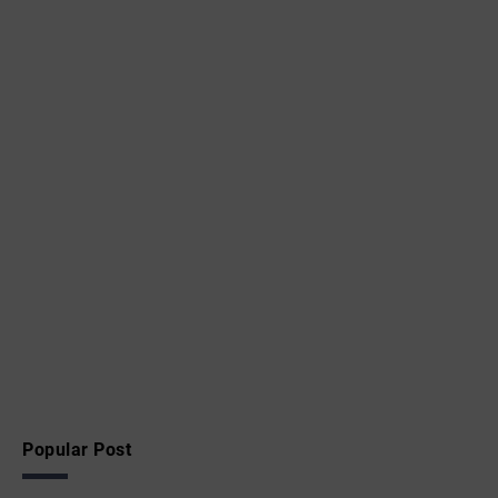
Popular Post