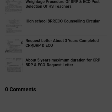
Weightage Procedure Of BRP & ECO Post
Selection Of HS Teachers
High school BRP,ECO Counselling Circular
Request Letter About 3 Years Completed
CRP,BRP & ECO
About 5 years maximum duration for CRP,
BRP & ECO-Request Letter
0 Comments