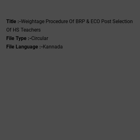
Title :-
Weightage Procedure Of BRP & ECO Post Selection
Of HS Teachers
File Type :-
Circular
File Language :-
Kannada