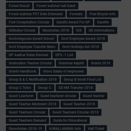
Forest Result
Forest watcher hall ticket
Forest watcher PET Date Extended
Formats
Free Bicycle Info
Fuel Competation Circular
Gandhi Award For GP
Gazette
Giribatye Circular
Giruchetan-2018
GIS
GK Informations
Govindegouda Award School
Govt Employee Award-2018
Govt Employee Transfer News
Govt Holidays list-2018
GP Aadhar Rates Revised
GPS -1 List
Graduation Teacher Circular
Grammar kaipidi
Grants 2018
Grants Handbook
Gross Salary of employees
Group B & C Notification-2018
Group B trnsfr Final List
Group C Tchrs
Group-C
GS HM Transfer-2018
Guest Leacturer
Guest leacturer circular
Guest teacher
Guest Teacher Allotment-2018
Guest Teacher-2018
Guest Teachers Circular
Guest Teachers Circular-2018
Guest Teachers Demand
Guide for Educational
Guruchetan-2018-19
H.MALLAMMA-Info
Hall Ticket