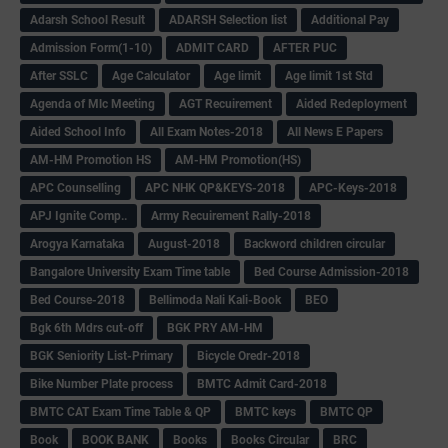
Adarsh School Result
ADARSH Selection list
Additional Pay
Admission Form(1-10)
ADMIT CARD
AFTER PUC
After SSLC
Age Calculator
Age limit
Age limit 1st Std
Agenda of Mlc Meeting
AGT Recuirement
Aided Redeployment
Aided School Info
All Exam Notes-2018
All News E Papers
AM-HM Promotion HS
AM-HM Promotion(HS)
APC Counselling
APC NHK QP&KEYS-2018
APC-Keys-2018
APJ Ignite Comp..
Army Recuirement Rally-2018
Arogya Karnataka
August-2018
Backword children circular
Bangalore University Exam Time table
Bed Course Admission-2018
Bed Course-2018
Bellimoda Nali Kali-Book
BEO
Bgk 6th Mdrs cut-off
BGK PRY AM-HM
BGK Seniority List-Primary
Bicycle Oredr-2018
Bike Number Plate process
BMTC Admit Card-2018
BMTC CAT Exam Time Table & QP
BMTC keys
BMTC QP
Book
BOOK BANK
Books
Books Circular
BRC