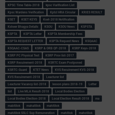
KPSC Time Table-2018
kpsc Varification List
Kpsc Wardens Verification
Kptcl HRA Circular
KRIES RESULT
KSET
KSET KEYS
Kset-2018 Notification
Ksheer Bhagya Details
KSOU
KSOU News
KSPSTA
KSPTA
KSPTA Letter
KSPTA Membership Fees
KSPTA REQUEST LETTER
KSPTA Request News
KSQAAC
KSQAAC-CSAS
KSRP & ORB QP-2018
KSRP Keys-2018
KSRP PC Physical Test
KSRP Prov list-2017
KSRP Recuirement-2018
KSRTC Exam Postponed
KSRTC-Guard
KTET News
KVS Recuirement KVS-2018
KVS Recuirement-2018
Leacturer list
Leacturer Vacancy list-2018
lesson plans 2018-19
Letter
list
Live MLA Result-2018
Local Bodies Election
Local Bodies Election-2018
Local Election Result-2018
ma
mabitilok
mahaitilok
mahitilok
mahitilok SSLC Sup Remuneration
mahitlok
mahotilok