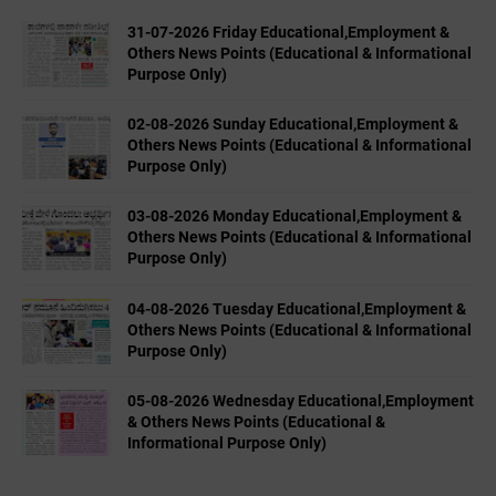
31-07-2026 Friday Educational,Employment &
Others News Points (Educational & Informational
Purpose Only)
02-08-2026 Sunday Educational,Employment &
Others News Points (Educational & Informational
Purpose Only)
03-08-2026 Monday Educational,Employment &
Others News Points (Educational & Informational
Purpose Only)
04-08-2026 Tuesday Educational,Employment &
Others News Points (Educational & Informational
Purpose Only)
05-08-2026 Wednesday Educational,Employment
& Others News Points (Educational &
Informational Purpose Only)