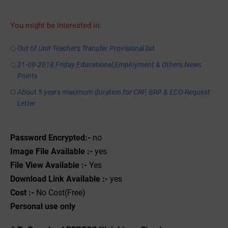
You might be interested in:
Out of Unit Teachers Transfer Provisional list
21-09-2018 Friday Educational,Employment & Others News
Points
About 5 years maximum duration for CRP, BRP & ECO-Request
Letter
Password Encrypted:-
no
Image File Available :-
yes
File View Available :-
Yes
Download Link Available :-
yes
Cost :-
No Cost(Free)
Personal use only