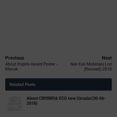
Previous
Next
About Inspire Award Poster -
Nali Kali Materials List
Manak
(Revised)-2018
Related Posts
About CRP,BRP,& ECO new Circular(30-06-
2018)