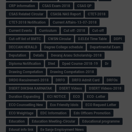
CRP information
CSAS Exam-2018
CSAS QP
CSAS Related Circular
CSAS& NAS Report
CTET-2018
CTET-2018 Notification
Current Affairs-13-07-2018
Current Events
Curriculum
Cut off -2018
Cut-off
Cut-off list of BMTC
CWSN Circular
D.El.Ed Time Table
DDPI
DECCAN HERALD
Degree College schedule
Departmental Exam
Deputation
Details
Devaraj Arasu Scholarship-2018
Diploma Notification
Dled
Dped Course-2018-19
Dr
Drawing Competation
Drawing Competation-2018
DRDO Recuirement-2018
DRFO
DRFO Admit Card
DRFOs
DSERT DIKSHA KARNATAK
DSERT Videos
DSERT Videos-2018
Duration Expanding
ECI NOTICE
ECO
ECO -Letter
ECO Counselling New
Eco Friendly Idols
‌ECO Request Letter
ECO Weightage
EDC Information
Edn Officers Promotion
Education
Education Meeting-Circular
Educational programme
Edusat info link
Ee Sanje Employment News