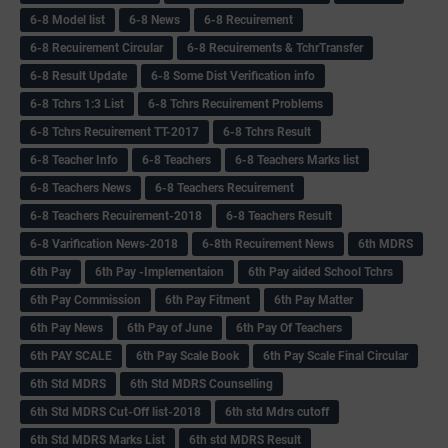
6-8 Model list
6-8 News
6-8 Recuirement
6-8 Recuirement Circular
6-8 Recuirements & TchrTransfer
6-8 Result Update
6-8 Some Dist Verification info
6-8 Tchrs 1:3 List
6-8 Tchrs Recuirement Problems
6-8 Tchrs Recuirement TT-2017
6-8 Tchrs Result
6-8 Teacher Info
6-8 Teachers
6-8 Teachers Marks list
6-8 Teachers News
6-8 Teachers Recuirement
6-8 Teachers Recuirement-2018
6-8 Teachers Result
6-8 Varification News-2018
6-8th Recuirement News
6th MDRS
6th Pay
6‌th Pay -Implementaion
6th Pay aided School Tchrs
6th Pay Commission
6th Pay Fitment
6th Pay Matter
6th Pay News
6th Pay of June
6th Pay Of Teachers
6th PAY SCALE
6th Pay Scale Book
6th Pay Scale Final Circular
6th Std MDRS
6th Std MDRS Counselling
6th Std MDRS Cut-Off list-2018
6th std Mdrs cutoff
6th Std MDRS Marks List
6th std MDRS Result