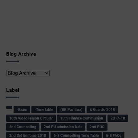
Blog Archive
Label
-Exam
-Time table
(BK Pavithra)
& Guards-2018
10th Video lesson Circular
15th Finance Commission
2017-18
2nd Counselling
2nd PU admission Date
2nd PUC
2nd Set Uniform-2018
6-8 Counselling Time Table
6-8 FAQs