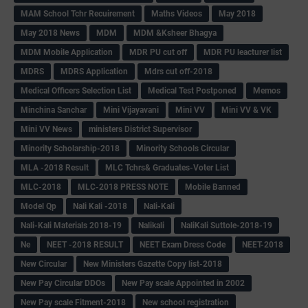
MAM School Tchr Recuirement
Maths Videos
May 2018
May 2018 News
MDM
MDM &Ksheer Bhagya
MDM Mobile Application
MDR PU cut off
MDR PU leacturer list
MDRS
MDRS Application
Mdrs cut off-2018
Medical Officers Selection List
Medical Test Postponed
Memos
Minchina Sanchar
Mini Vijayavani
Mini VV
Mini VV & VK
Mini VV News
ministers District Supervisor
Minority Scholarship-2018
Minority Schools Circular
MLA -2018 Result
MLC Tchrs& Graduates-Voter List
MLC-2018
MLC-2018 PRESS NOTE
Mobile Banned
Model Qp
Nali Kali -2018
Nali-Kali
Nali-Kali Materials 2018-19
Nalikali
NaliKali Suttole-2018-19
Ne
NEET -2018 RESULT
NEET Exam Dress Code
NEET-2018
New Circular
New Ministers Gazette Copy list-2018
New Pay Circular DDOs
New Pay scale Appointed in 2002
New Pay scale Fitment-2018
New school registration