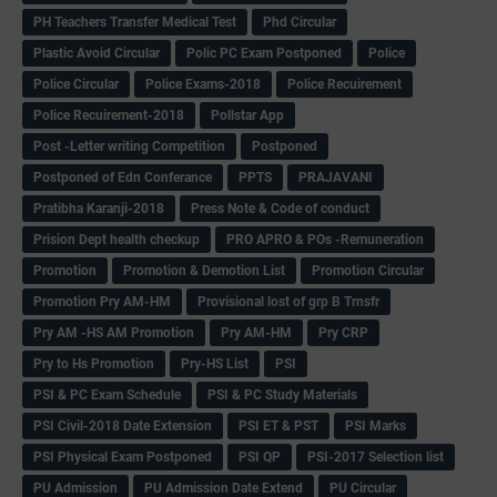
PH Teachers Transfer Medical Test
Phd Circular
Plastic Avoid Circular
Polic PC Exam Postponed
Police
Police Circular
Police Exams-2018
Police Recuirement
Police Recuirement-2018
Pollstar App
Post -Letter writing Competition
Postponed
Postponed of Edn Conferance
PPTS
PRAJAVANI
Pratibha Karanji-2018
Press Note & Code of conduct
Prision Dept health checkup
PRO APRO & POs -Remuneration
Promotion
Promotion & Demotion List
Promotion Circular
Promotion Pry AM-HM
Provisional lost of grp B Trnsfr
Pry AM -HS AM Promotion
Pry AM-HM
Pry CRP
Pry to Hs Promotion
Pry-HS List
PSI
PSI & PC Exam Schedule
PSI & PC Study Materials
PSI Civil-2018 Date Extension
PSI ET & PST
PSI Marks
PSI Physical Exam Postponed
PSI QP
PSI-2017 Selection list
PU Admission
PU Admission Date Extend
PU Circular