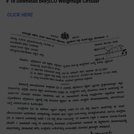
# To Download BRP,ECO Weightage Circular
CLICK HERE