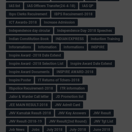
IAS list
IAS Officers Transfer(24-4-18)
IAS QP
Ibps Clerks Recuirement
IBPS Recuirement-2018
ICT Awards-2018
Increase Admission
Independence day circular
Independence Day-2018 Speeches
Indian Constitution Book
INDIAN EXPRESS
Induction Training
Inforamations
Information
Informations
INSPIRE
Inspire Award -2018 Date Extend
Inspire Award -2018 Selection List
Inspire Award Date Extend
Inspire Award Documents
INSPIRE AWARD-2018
Inspire Poster
IT Returns of Tchers-2018
Itbpolice Recuirement-2018
ITR information
Jailor & Warder Call letter
JD Promotion list
JEE MAIN RESULT-2018
JNV Admit Card
JNV Karnatak Result-2018
JNV Key Answers
JNV Result
JNV Result-2018-19
JNV Result(2nd Round)
JNV Tgt List
Job News
Jobs
July 2018
July-2018
June 2018