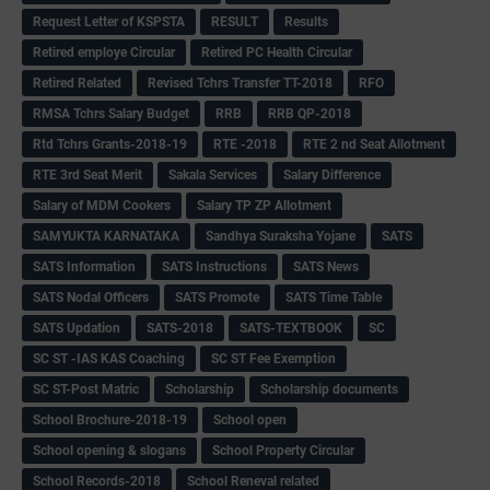
Request Letter of KSPSTA
RESULT
Results
Retired employe Circular
Retired PC Health Circular
Retired Related
Revised Tchrs Transfer TT-2018
RFO
RMSA Tchrs Salary Budget
RRB
RRB QP-2018
Rtd Tchrs Grants-2018-19
RTE -2018
RTE 2 nd Seat Allotment
RTE 3rd Seat Merit
Sakala Services
Salary Difference
Salary of MDM Cookers
Salary TP ZP Allotment
SAMYUKTA KARNATAKA
Sandhya Suraksha Yojane
SATS
SATS Information
SATS Instructions
SATS News
SATS Nodal Officers
SATS Promote
SATS Time Table
SATS Updation
SATS-2018
SATS-TEXTBOOK
SC
SC ST -IAS KAS Coaching
SC ST Fee Exemption
SC ST-Post Matric
Scholarship
Scholarship documents
School Brochure-2018-19
School open
School opening & slogans
School Property Circular
School Records-2018
School Reneval related