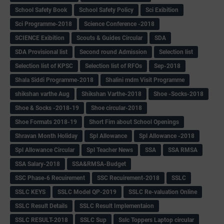
School Safety Book
School Safety Policy
Sci Exibition
Sci Programme-2018
Science Conference -2018
SCIENCE Exibition
Scouts & Guides Circular
SDA
SDA Provisional list
Second round Admission
Selection list
Selection list of KPSC
Selection list of RFOs
Sep-2018
Shala Siddi Programme-2018
Shalini mdm Visit Programme
shikshan varthe Aug
Shikshan Varthe-2018
Shoe -Socks-2018
Shoe & Socks -2018-19
Shoe circular-2018
Shoe Formats 2018-19
Short Fim about School Openings
Shravan Month Holiday
Spl Allowance
Spl Allowance -2018
Spl Allowance Circular
Spl Teacher News
SSA
SSA RMSA
SSA Salary-2018
SSA&RMSA-Budget
SSC Phase-6 Recuirement
SSC Recuirement-2018
SSLC
SSLC KEYS
SSLC Model QP-2019
SSLC Re-valuation Online
SSLC Result Details
SSLC Result Implementaion
SSLC RESULT-2018
SSLC Sup
Sslc Toppers Laptop circular