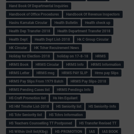
Hand Book Of Departmental Inquiries
Handbook of Office Procedures
Handbook Of Revenue Inspectors
Hasiru Karnatak Circular
Health Bulletin
Health check up
Health Dep Transfer-2018
Health Department Transfer 2018
Health Dept
Health Dept List-2018
Hk C Group Circular
HK Circular
HK Tcher Recuirement News
Holiday for Election-2018
holiday on 17-8-18
HRMS
HRMS Book
HRMS Circular
HRMS Info
HRMS Information
HRMS Letter
HRMS msg
HRMS PAY SLIP
Hrms pay Slips
HRMS Pay Slips From 1979 Batch
HRMS Pay Slips-2018
HRMS Pending Cases list
HRMS Pendings Info
HS Craft Promotion list
Hs Hm Equilant
HS HM Trnsfer List-2018
HS Seniority list
HS Seniority-Info
HS Tchr Seniority list
HS Tchrs Information
HS Teachers Counselling TT Postponed
HS Transfer Revised TT
HS Within Unit list(Klbg)
HS-PROMOTION
IAS
IAS BOOK