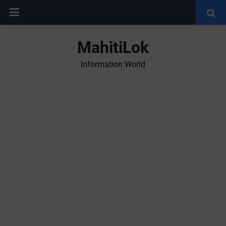
MahitiLok
Information World