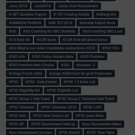
June-2018
June2018
Junior Asst Recuirement
K-SET Question Papers
K-TET Passing Details
Kalburgi Div
KANNADA PRABHA
KAR TET-2018
Karnatak Kaipidi Book
KAS
KAS Coaching for OBC Students
KAS Coaching OBC Lost
KCS Rule-68
KCSR Book
KCSR Rule abt Blood Donar
KEA Blind & low vision Candidates instructions-2018
KFDC FDA
KGID Info
KGID Policy Holders Note
KGID Premium
KGID Premium New Circular
KGIS
Khazane -2
Kodagu Flood Letter
kodagu Relief fund for govt Employees
KPSC
KPSC -Date Extend
KPSC 1:3 Kries List
KPSC Eligibility list
KPSC Eligibilty List
KPSC Group C Hall Ticket
KPSC Group C Technical Hall Ticket
KPSC Interview
KPSC Interview-2018
KPSC LIST
KPSC lists
KPSC Men Excise List
KPSC press Note
KPSC QP
KPSC Recuirement Held up
Kpsc Recuirement News
Kpsc Recuirement process
KPSC Result
KPSC Time Table