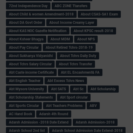
72nd Independence Day
ABC ZONE Ttansfers
About Child & women Amendment-2018
About CSAS-SA1 Exam
About DA Govt Order
About Income Creamy Layer
About KAS NOC Gazette Notification
About KPSC result-2018
About Ksheer Bhagya
About MDM
About NPS
About Pay Circular
About Retired Tchrs-2018-19
About Sukhanya Vidyanidhi
About Tchrs Daily Duty
About Tchrs Salary Circular
About Tchrs Transfer
Abt Caste income Certificate
Abt EL Encashment& FA
Abt English Teacher
Abt Excess Tchrs News
Abt Mysore University
Abt SATS
Abt Sc
Abt Scholarship
Abt Scholarship Statements
Abt Sport circular
Abt Sports Circular
Abt Teachers Problems
ABV
AC Hand Book
Adarsh 4th Round
Adarsh Admission -2018 Date Extend
Adarsh Admission-2018
Adarsh School 2nd list
Adarsh School Admission Date Extend-2018