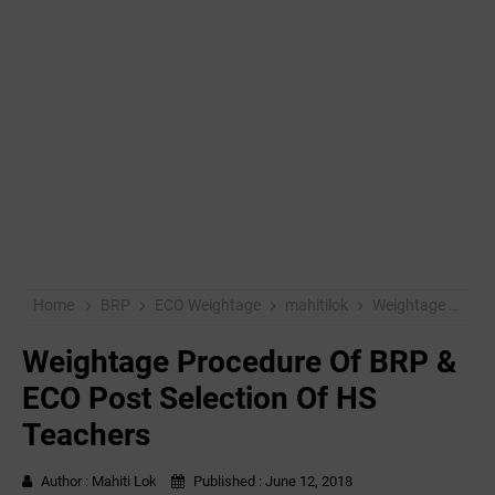
Home
BRP
ECO Weightage
mahitilok
Weightage Procedure Of BRP & ECO Post Selection Of HS Teachers
Weightage Procedure Of BRP &
ECO Post Selection Of HS
Teachers
Author :
Mahiti Lok
Published :
June 12, 2018