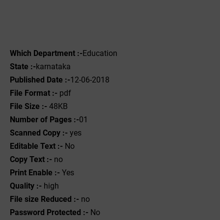
Which Department :-
Education
State :-
karnataka
Published Date :-
12-06-2018
File Format :-
pdf
File Size :-
48KB
Number of Pages :-
01
Scanned Copy :-
yes
Editable Text :-
No
Copy Text :-
no
Print Enable :-
Yes
Quality :-
high
File size Reduced :-
no
Password Protected :-
No