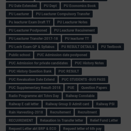
PU Date Extended
PU Dept
PU Economics Book
PU Leacturer
PU Leacturer Compulsory Transfer
Pu leacturer Exam Draft TT
PU Leacturer Notes
PU Leacturer Postponed
PU Leacturer Recuirement
PU Leacturer Transfer-2017-18
PU leacturer TT
PU Lectr Exam QP & Syllabus
PU RESULT DETAILS
PU Textbook
Public school
PUC Admission date postponed
PUC Admission for private candidates
PUC History Notes
PUC History Question Bank
PUC RESULT
PUC Revaluation Date Extend
PUC STUDENTS -BUS PASS
PUC Supplementary Result-2018
PUE
Question Papers
Radio Programme abt Tchrs Day
Railway Constable
Railway E call letter
Railway Group D Admit card
Railway PSI
Rain Harvesting-2018
Recruitement
Recruitment
RECUIREMENT
Relaxation In Transfer letter
Relief Fund Letter
Request Letter abt BRP & ECO
Request letter of 6th pay