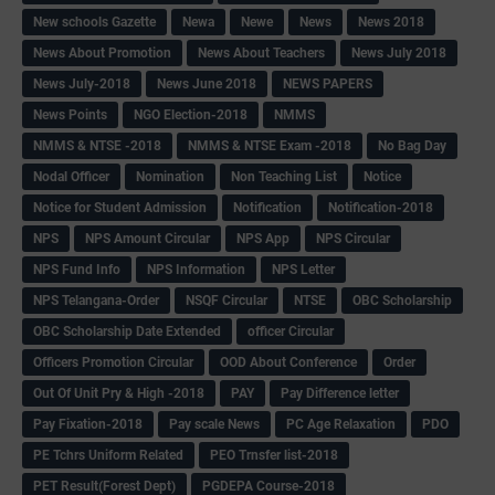
New schools Gazette
Newa
Newe
News
News 2018
News About Promotion
News About Teachers
News July 2018
News July-2018
News June 2018
NEWS PAPERS
News Points
NGO Election-2018
NMMS
NMMS & NTSE -2018
NMMS & NTSE Exam -2018
No Bag Day
Nodal Officer
Nomination
Non Teaching List
Notice
Notice for Student Admission
Notification
Notification-2018
NPS
NPS Amount Circular
NPS App
NPS Circular
NPS Fund Info
NPS Information
NPS Letter
NPS Telangana-Order
NSQF Circular
NTSE
OBC Scholarship
OBC Scholarship Date Extended
officer Circular
Officers Promotion Circular
OOD About Conference
Order
Out Of Unit Pry & High -2018
PAY
Pay Difference letter
Pay Fixation-2018
Pay scale News
PC Age Relaxation
PDO
PE Tchrs Uniform Related
PEO Trnsfer list-2018
PET Result(Forest Dept)
PGDEPA Course-2018