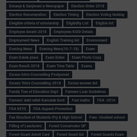
Eesanje & Sanjevani e-Newspaper
Election Order-2018
Election Renumeration
Election Timing
Election Voting Holiday
Eleigible criteria of scholarship
Eligibility List
Eligible list
Employee Award-2018
Employees KGID Details
Employment News
English Training list
Environment
Evening News
Evening News(10-7-18)
Exam
Exam Date& place
Exam Dates
Exam Photo Copy
Exam Result-2018
Exam Time Table
Exams
Excess tchrs Counselling Postponed
Excess Tchrs Counselling-2018
Excise women list
Family Tree of Education Dept
Farmers Loan Guidelines
Farmers' debt relief-Karnatak Govt
Fast maths
FDA -2016
FDA KEYS
FDA-Superd-Promotion
Fee Structure of Students-Pry & High School
Fees -Unaided school
Filling of Leacturers
Forest Conservator QP
Forest Guard Admit Card
Forest Guard list
Forest Guards Exam