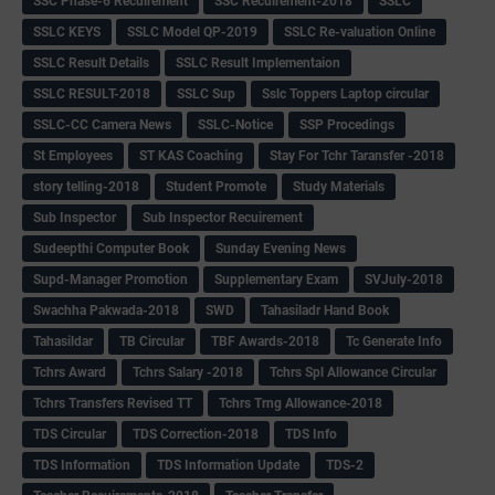
SSC Phase-6 Recuirement
SSC Recuirement-2018
SSLC
SSLC KEYS
SSLC Model QP-2019
SSLC Re-valuation Online
SSLC Result Details
SSLC Result Implementaion
SSLC RESULT-2018
SSLC Sup
Sslc Toppers Laptop circular
SSLC-CC Camera News
SSLC-Notice
SSP Procedings
St Employees
ST KAS Coaching
Stay For Tchr Taransfer -2018
story telling-2018
Student Promote
Study Materials
Sub Inspector
Sub Inspector Recuirement
Sudeepthi Computer Book
Sunday Evening News
Supd-Manager Promotion
Supplementary Exam
SVJuly-2018
Swachha Pakwada-2018
SWD
Tahasiladr Hand Book
Tahasildar
TB Circular
TBF Awards-2018
Tc Generate Info
Tchrs Award
Tchrs Salary -2018
Tchrs Spl Allowance Circular
Tchrs Transfers Revised TT
Tchrs Trng Allowance-2018
TDS Circular
TDS Correction-2018
TDS Info
TDS Information
TDS Information Update
TDS-2