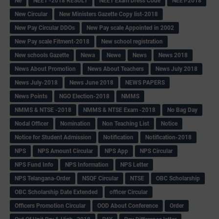
Ne
NEET -2018 RESULT
NEET Exam Dress Code
NEET-2018
New Circular
New Ministers Gazette Copy list-2018
New Pay Circular DDOs
New Pay scale Appointed in 2002
New Pay scale Fitment-2018
New school registration
New schools Gazette
Newa
Newe
News
News 2018
News About Promotion
News About Teachers
News July 2018
News July-2018
News June 2018
NEWS PAPERS
News Points
NGO Election-2018
NMMS
NMMS & NTSE -2018
NMMS & NTSE Exam -2018
No Bag Day
Nodal Officer
Nomination
Non Teaching List
Notice
Notice for Student Admission
Notification
Notification-2018
NPS
NPS Amount Circular
NPS App
NPS Circular
NPS Fund Info
NPS Information
NPS Letter
NPS Telangana-Order
NSQF Circular
NTSE
OBC Scholarship
OBC Scholarship Date Extended
officer Circular
Officers Promotion Circular
OOD About Conference
Order