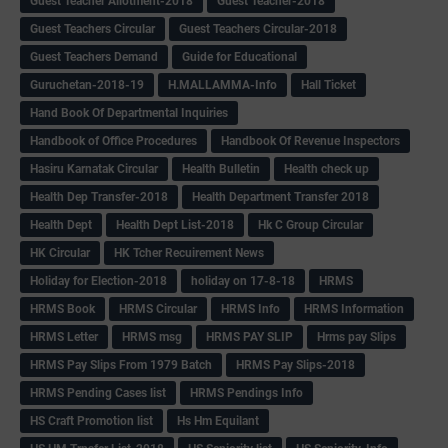
Guest Teacher Allotment-2018
Guest Teacher-2018
Guest Teachers Circular
Guest Teachers Circular-2018
Guest Teachers Demand
Guide for Educational
Guruchetan-2018-19
H.MALLAMMA-Info
Hall Ticket
Hand Book Of Departmental Inquiries
Handbook of Office Procedures
Handbook Of Revenue Inspectors
Hasiru Karnatak Circular
Health Bulletin
Health check up
Health Dep Transfer-2018
Health Department Transfer 2018
Health Dept
Health Dept List-2018
Hk C Group Circular
HK Circular
HK Tcher Recuirement News
Holiday for Election-2018
holiday on 17-8-18
HRMS
HRMS Book
HRMS Circular
HRMS Info
HRMS Information
HRMS Letter
HRMS msg
HRMS PAY SLIP
Hrms pay Slips
HRMS Pay Slips From 1979 Batch
HRMS Pay Slips-2018
HRMS Pending Cases list
HRMS Pendings Info
HS Craft Promotion list
Hs Hm Equilant