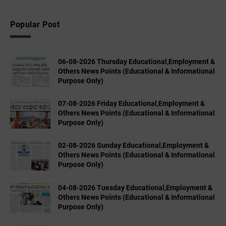
Popular Post
06-08-2026 Thursday Educational,Employment &
Others News Points (Educational & Informational
Purpose Only)
07-08-2026 Friday Educational,Employment &
Others News Points (Educational & Informational
Purpose Only)
02-08-2026 Sunday Educational,Employment &
Others News Points (Educational & Informational
Purpose Only)
04-08-2026 Tuesday Educational,Employment &
Others News Points (Educational & Informational
Purpose Only)