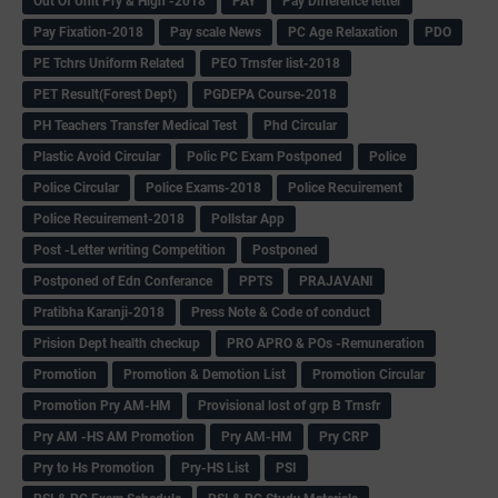
Out Of Unit Pry & High -2018
PAY
Pay Difference letter
Pay Fixation-2018
Pay scale News
PC Age Relaxation
PDO
PE Tchrs Uniform Related
PEO Trnsfer list-2018
PET Result(Forest Dept)
PGDEPA Course-2018
PH Teachers Transfer Medical Test
Phd Circular
Plastic Avoid Circular
Polic PC Exam Postponed
Police
Police Circular
Police Exams-2018
Police Recuirement
Police Recuirement-2018
Pollstar App
Post -Letter writing Competition
Postponed
Postponed of Edn Conferance
PPTS
PRAJAVANI
Pratibha Karanji-2018
Press Note & Code of conduct
Prision Dept health checkup
PRO APRO & POs -Remuneration
Promotion
Promotion & Demotion List
Promotion Circular
Promotion Pry AM-HM
Provisional lost of grp B Trnsfr
Pry AM -HS AM Promotion
Pry AM-HM
Pry CRP
Pry to Hs Promotion
Pry-HS List
PSI