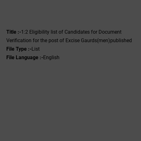
Title :-
1:2 Eligibility list of Candidates for Document
Verification for the post of Excise Gaurds(men)published
File Type :-
List
File Language :-
English