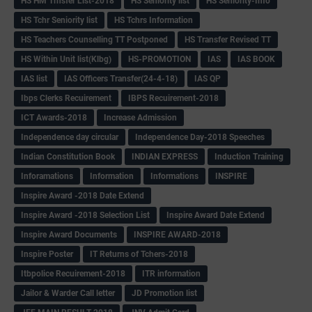
HS HM Trnsfer List-2018
HS Seniority list
HS Seniority-Info
HS Tchr Seniority list
HS Tchrs Information
HS Teachers Counselling TT Postponed
HS Transfer Revised TT
HS Within Unit list(Klbg)
HS-PROMOTION
IAS
IAS BOOK
IAS list
IAS Officers Transfer(24-4-18)
IAS QP
Ibps Clerks Recuirement
IBPS Recuirement-2018
ICT Awards-2018
Increase Admission
Independence day circular
Independence Day-2018 Speeches
Indian Constitution Book
INDIAN EXPRESS
Induction Training
Inforamations
Information
Informations
INSPIRE
Inspire Award -2018 Date Extend
Inspire Award -2018 Selection List
Inspire Award Date Extend
Inspire Award Documents
INSPIRE AWARD-2018
Inspire Poster
IT Returns of Tchers-2018
Itbpolice Recuirement-2018
ITR information
Jailor & Warder Call letter
JD Promotion list