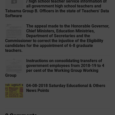
/ high school teacher service information of
all government high school teachers and
Tatsama Group B. Officers in the state of Teachers' Data
Software
The appeal made to the Honorable Governor,
Chief Ministers, Education Ministries,
Department of Secretaries and the
Commissioner to correct the injustice of the Eligibility
candidates for the appointment of 6-8 graduate
teachers.
Instructions on consolidating transfers of
government employees from 2018-19 to 4
per cent of the Working Group Working
Group
04-08-2018 Saturday Educational & Others
News Points