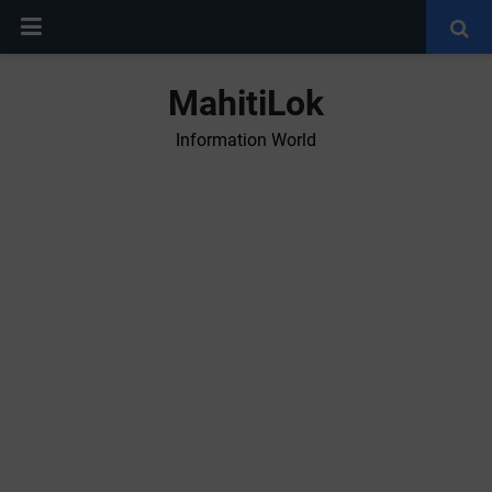
MahitiLok
Information World