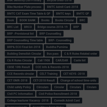
BGK Seniority List-Primary
Bicycle Oredr-2018
Bike Number Plate process
BMTC Admit Card-2018
BMTC CAT Exam Time Table & QP
BMTC keys
BMTC QP
Book
BOOK BANK
Books
Books Circular
BRC
BRC List
BRCO
Bridge course-2018-19
BRP
BRP -Provisional list
BRP Counselling
BRP Counselling Time table
BRP- Counselling
BRP& ECO Final list-2018
Buddha Purnima
Building Demolish Circular
Bus pass
C & R Rules Related order
C& R Rules Circular
Call 1908
CAR/DAR
Caste list
CBSE 10th Result
CCE Info & Records-2018
CCE Records circular
CELT Training
CET KEYS -2018
CET OMR-2018
CET-2018 Result
Change of school time-urdu
Child safety Policy
Ciirculars
Circular
Circulars
Cirulars
Civil PC Information
Civil Police Recruitment-2018
College leacturer Vacancy -2018
Comedk Admit Card