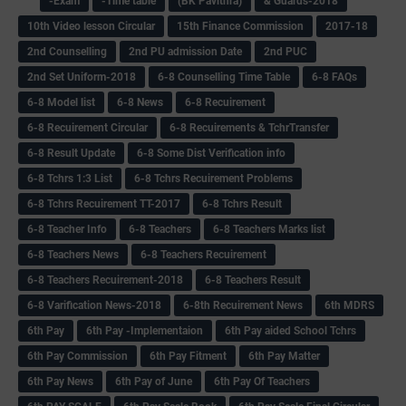
-Exam
-Time table
(BK Pavithra)
& Guards-2018
10th Video lesson Circular
15th Finance Commission
2017-18
2nd Counselling
2nd PU admission Date
2nd PUC
2nd Set Uniform-2018
6-8 Counselling Time Table
6-8 FAQs
6-8 Model list
6-8 News
6-8 Recuirement
6-8 Recuirement Circular
6-8 Recuirements & TchrTransfer
6-8 Result Update
6-8 Some Dist Verification info
6-8 Tchrs 1:3 List
6-8 Tchrs Recuirement Problems
6-8 Tchrs Recuirement TT-2017
6-8 Tchrs Result
6-8 Teacher Info
6-8 Teachers
6-8 Teachers Marks list
6-8 Teachers News
6-8 Teachers Recuirement
6-8 Teachers Recuirement-2018
6-8 Teachers Result
6-8 Varification News-2018
6-8th Recuirement News
6th MDRS
6th Pay
6‌th Pay -Implementaion
6th Pay aided School Tchrs
6th Pay Commission
6th Pay Fitment
6th Pay Matter
6th Pay News
6th Pay of June
6th Pay Of Teachers