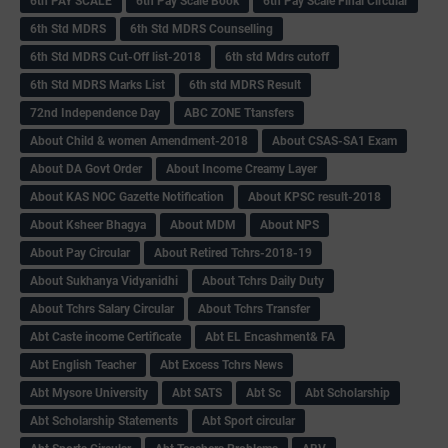
6th PAY SCALE
6th Pay Scale Book
6th Pay Scale Final Circular
6th Std MDRS
6th Std MDRS Counselling
6th Std MDRS Cut-Off list-2018
6th std Mdrs cutoff
6th Std MDRS Marks List
6th std MDRS Result
72nd Independence Day
ABC ZONE Ttansfers
About Child & women Amendment-2018
About CSAS-SA1 Exam
About DA Govt Order
About Income Creamy Layer
About KAS NOC Gazette Notification
About KPSC result-2018
About Ksheer Bhagya
About MDM
About NPS
About Pay Circular
About Retired Tchrs-2018-19
About Sukhanya Vidyanidhi
About Tchrs Daily Duty
About Tchrs Salary Circular
About Tchrs Transfer
Abt Caste income Certificate
Abt EL Encashment& FA
Abt English Teacher
Abt Excess Tchrs News
Abt Mysore University
Abt SATS
Abt Sc
Abt Scholarship
Abt Scholarship Statements
Abt Sport circular