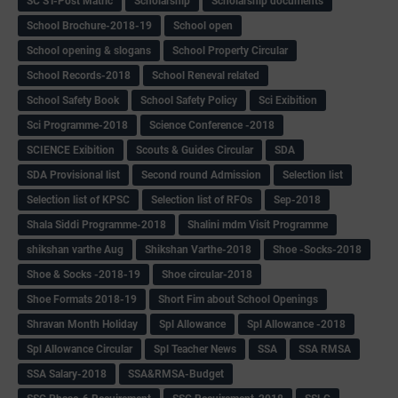
SC ST-Post Matric
Scholarship
Scholarship documents
School Brochure-2018-19
School open
School opening & slogans
School Property Circular
School Records-2018
School Reneval related
School Safety Book
School Safety Policy
Sci Exibition
Sci Programme-2018
Science Conference -2018
SCIENCE Exibition
Scouts & Guides Circular
SDA
SDA Provisional list
Second round Admission
Selection list
Selection list of KPSC
Selection list of RFOs
Sep-2018
Shala Siddi Programme-2018
Shalini mdm Visit Programme
shikshan varthe Aug
Shikshan Varthe-2018
Shoe -Socks-2018
Shoe & Socks -2018-19
Shoe circular-2018
Shoe Formats 2018-19
Short Fim about School Openings
Shravan Month Holiday
Spl Allowance
Spl Allowance -2018
Spl Allowance Circular
Spl Teacher News
SSA
SSA RMSA
SSA Salary-2018
SSA&RMSA-Budget