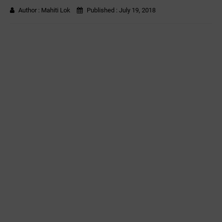
Author :
Mahiti Lok
Published :
July 19, 2018