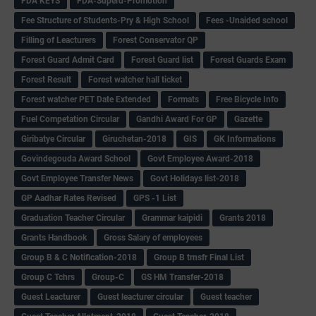
FDA KEYS
FDA-Superd-Promotion
Fee Structure of Students-Pry & High School
Fees -Unaided school
Filling of Leacturers
Forest Conservator QP
Forest Guard Admit Card
Forest Guard list
Forest Guards Exam
Forest Result
Forest watcher hall ticket
Forest watcher PET Date Extended
Formats
Free Bicycle Info
Fuel Competation Circular
Gandhi Award For GP
Gazette
Giribatye Circular
Giruchetan-2018
GIS
GK Informations
Govindegouda Award School
Govt Employee Award-2018
Govt Employee Transfer News
Govt Holidays list-2018
GP Aadhar Rates Revised
GPS -1 List
Graduation Teacher Circular
Grammar kaipidi
Grants 2018
Grants Handbook
Gross Salary of employees
Group B & C Notification-2018
Group B trnsfr Final List
Group C Tchrs
Group-C
GS HM Transfer-2018
Guest Leacturer
Guest leacturer circular
Guest teacher