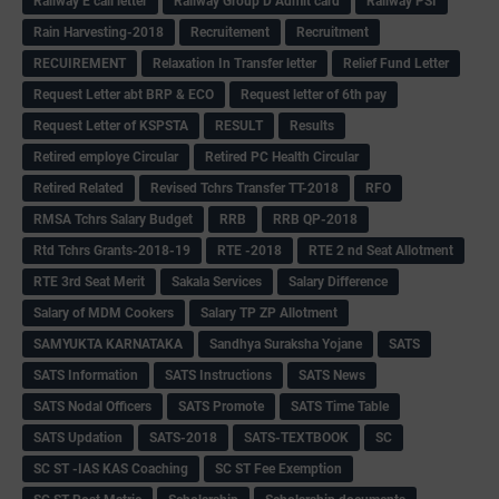
Railway E call letter
Railway Group D Admit card
Railway PSI
Rain Harvesting-2018
Recruitement
Recruitment
RECUIREMENT
Relaxation In Transfer letter
Relief Fund Letter
Request Letter abt BRP & ECO
Request letter of 6th pay
Request Letter of KSPSTA
RESULT
Results
Retired employe Circular
Retired PC Health Circular
Retired Related
Revised Tchrs Transfer TT-2018
RFO
RMSA Tchrs Salary Budget
RRB
RRB QP-2018
Rtd Tchrs Grants-2018-19
RTE -2018
RTE 2 nd Seat Allotment
RTE 3rd Seat Merit
Sakala Services
Salary Difference
Salary of MDM Cookers
Salary TP ZP Allotment
SAMYUKTA KARNATAKA
Sandhya Suraksha Yojane
SATS
SATS Information
SATS Instructions
SATS News
SATS Nodal Officers
SATS Promote
SATS Time Table
SATS Updation
SATS-2018
SATS-TEXTBOOK
SC
SC ST -IAS KAS Coaching
SC ST Fee Exemption