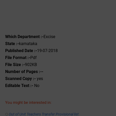
Which Department :-
Excise
State :-
karnataka
Published Date :-
19-07-2018
File Format :-
Pdf
File Size :-
902KB
Number of Pages :--
Scanned Copy :-
yes
Editable Text :-
No
You might be interested in:
Out of Unit Teachers Transfer Provisional list