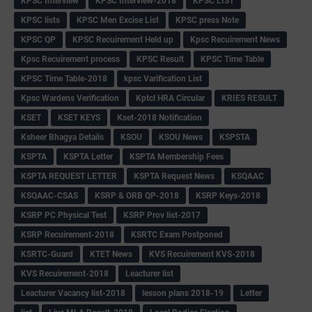
KPSC Interview
KPSC Interview-2018
KPSC LIST
KPSC lists
KPSC Men Excise List
KPSC press Note
KPSC QP
KPSC Recuirement Held up
Kpsc Recuirement News
Kpsc Recuirement process
KPSC Result
KPSC Time Table
KPSC Time Table-2018
kpsc Varification List
Kpsc Wardens Verification
Kptcl HRA Circular
KRIES RESULT
KSET
KSET KEYS
Kset-2018 Notification
Ksheer Bhagya Details
KSOU
KSOU News
KSPSTA
KSPTA
KSPTA Letter
KSPTA Membership Fees
KSPTA REQUEST LETTER
KSPTA Request News
KSQAAC
KSQAAC-CSAS
KSRP & ORB QP-2018
KSRP Keys-2018
KSRP PC Physical Test
KSRP Prov list-2017
KSRP Recuirement-2018
KSRTC Exam Postponed
KSRTC-Guard
KTET News
KVS Recuirement KVS-2018
KVS Recuirement-2018
Leacturer list
Leacturer Vacancy list-2018
lesson plans 2018-19
Letter