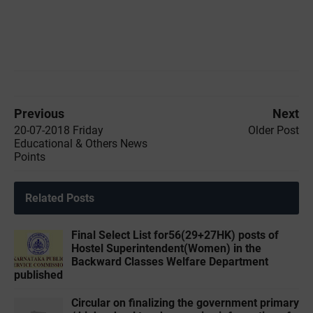
Previous
Next
20-07-2018 Friday
Older Post
Educational & Others News
Points
Related Posts
Final Select List for56(29+27HK) posts of
Hostel Superintendent(Women) in the
Backward Classes Welfare Department
published
Circular on finalizing the government primary