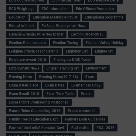
ECO Counselling New
Eco Friendly Idols
‌ECO Request Letter
ECO Weightage
EDC Information
Edn Officers Promotion
Education
Education Meeting-Circular
Educational programme
Edusat info link
Ee Sanje Employment News
Eesanje & Sanjevani e-Newspaper
Election Order-2018
Election Renumeration
Election Timing
Election Voting Holiday
Eleigible criteria of scholarship
Eligibility List
Eligible list
Employee Award-2018
Employees KGID Details
Employment News
English Training list
Environment
Evening News
Evening News(10-7-18)
Exam
Exam Date& place
Exam Dates
Exam Photo Copy
Exam Result-2018
Exam Time Table
Exams
Excess tchrs Counselling Postponed
Excess Tchrs Counselling-2018
Excise women list
Family Tree of Education Dept
Farmers Loan Guidelines
Farmers' debt relief-Karnatak Govt
Fast maths
FDA -2016