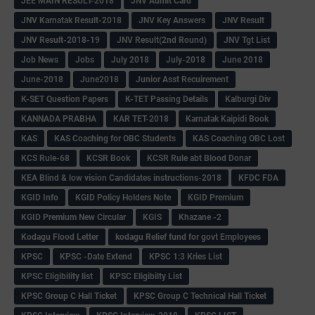
JEE MAIN RESULT-2018
JNV Admit Card
JNV Karnatak Result-2018
JNV Key Answers
JNV Result
JNV Result-2018-19
JNV Result(2nd Round)
JNV Tgt List
Job News
Jobs
July 2018
July-2018
June 2018
June-2018
June2018
Junior Asst Recuirement
K-SET Question Papers
K-TET Passing Details
Kalburgi Div
KANNADA PRABHA
KAR TET-2018
Karnatak Kaipidi Book
KAS
KAS Coaching for OBC Students
KAS Coaching OBC Lost
KCS Rule-68
KCSR Book
KCSR Rule abt Blood Donar
KEA Blind & low vision Candidates instructions-2018
KFDC FDA
KGID Info
KGID Policy Holders Note
KGID Premium
KGID Premium New Circular
KGIS
Khazane -2
Kodagu Flood Letter
kodagu Relief fund for govt Employees
KPSC
KPSC -Date Extend
KPSC 1:3 Kries List
KPSC Eligibility list
KPSC Eligibilty List
KPSC Group C Hall Ticket
KPSC Group C Technical Hall Ticket