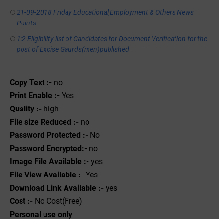
21-09-2018 Friday Educational,Employment & Others News
Points
1:2 Eligibility list of Candidates for Document Verification for the
post of Excise Gaurds(men)published
Copy Text :-
no
Print Enable :-
Yes
Quality :-
high
File size Reduced :-
no
Password Protected :-
No
Password Encrypted:-
no
Image File Available :-
yes
File View Available :-
Yes
Download Link Available :-
yes
Cost :-
No Cost(Free)
Personal use only