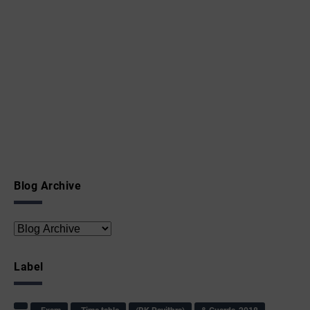
Blog Archive
Label