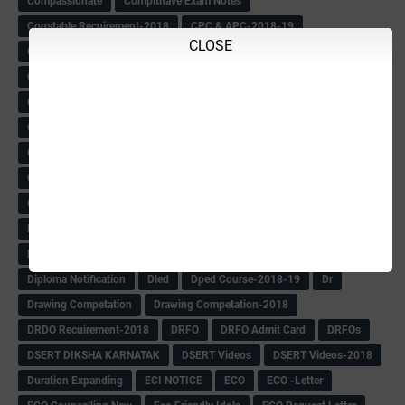
Compassionate
Compititave Exam Notes
Constable Recuirement-2018
CPC & APC-2018-19
CLOSE
CPC Exam List-2018
CPC Exam Postponed
CPC Hallticket
CRC -RDPR
CRC Circular
CRC Meetings-2018
CRP
CRP information
CSAS Exam-2018
CSAS QP
CSAS Related Circular
CSAS& NAS Report
CTET-2018
CTET-2018 Notification
Current Affairs-13-07-2018
Current Events
Curriculum
Cut off -2018
Cut-off
Cut-off list of BMTC
CWSN Circular
D.El.Ed Time Table
DDPI
DECCAN HERALD
Degree College schedule
Departmental Exam
Deputation
Details
Devaraj Arasu Scholarship-2018
Diploma Notification
Dled
Dped Course-2018-19
Dr
Drawing Competation
Drawing Competation-2018
DRDO Recuirement-2018
DRFO
DRFO Admit Card
DRFOs
DSERT DIKSHA KARNATAK
DSERT Videos
DSERT Videos-2018
Duration Expanding
ECI NOTICE
ECO
ECO -Letter