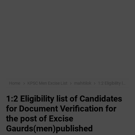
Home
KPSC Men Excise List
mahitilok
1:2 Eligibility list of Candidates for Document Verification for the post of Excise Gaurds(men)published
1:2 Eligibility list of Candidates
for Document Verification for
the post of Excise
Gaurds(men)published