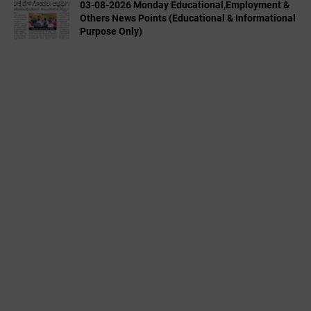
03-08-2026 Monday Educational,Employment &
Others News Points (Educational & Informational
Purpose Only)