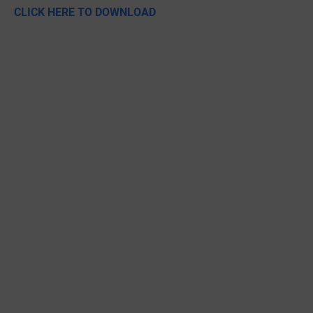
CLICK HERE TO DOWNLOAD