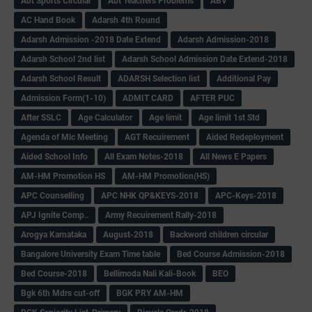
Abt Sports Circular
Abt Teachers Problems
ABV
AC Hand Book
Adarsh 4th Round
Adarsh Admission -2018 Date Extend
Adarsh Admission-2018
Adarsh School 2nd list
Adarsh School Admission Date Extend-2018
Adarsh School Result
ADARSH Selection list
Additional Pay
Admission Form(1-10)
ADMIT CARD
AFTER PUC
After SSLC
Age Calculator
Age limit
Age limit 1st Std
Agenda of Mlc Meeting
AGT Recuirement
Aided Redeployment
Aided School Info
All Exam Notes-2018
All News E Papers
AM-HM Promotion HS
AM-HM Promotion(HS)
APC Counselling
APC NHK QP&KEYS-2018
APC-Keys-2018
APJ Ignite Comp..
Army Recuirement Rally-2018
Arogya Karnataka
August-2018
Backword children circular
Bangalore University Exam Time table
Bed Course Admission-2018
Bed Course-2018
Bellimoda Nali Kali-Book
BEO
Bgk 6th Mdrs cut-off
BGK PRY AM-HM