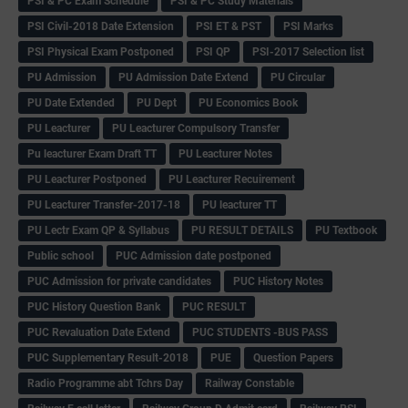
PSI & PC Exam Schedule
PSI & PC Study Materials
PSI Civil-2018 Date Extension
PSI ET & PST
PSI Marks
PSI Physical Exam Postponed
PSI QP
PSI-2017 Selection list
PU Admission
PU Admission Date Extend
PU Circular
PU Date Extended
PU Dept
PU Economics Book
PU Leacturer
PU Leacturer Compulsory Transfer
Pu leacturer Exam Draft TT
PU Leacturer Notes
PU Leacturer Postponed
PU Leacturer Recuirement
PU Leacturer Transfer-2017-18
PU leacturer TT
PU Lectr Exam QP & Syllabus
PU RESULT DETAILS
PU Textbook
Public school
PUC Admission date postponed
PUC Admission for private candidates
PUC History Notes
PUC History Question Bank
PUC RESULT
PUC Revaluation Date Extend
PUC STUDENTS -BUS PASS
PUC Supplementary Result-2018
PUE
Question Papers
Radio Programme abt Tchrs Day
Railway Constable