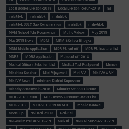
list
Live MLA Result-2018
Local Bodies Election
Local Bodies Election-2018
Local Election Result-2018
ma
mabitilok
mahaitilok
mahitilok
mahitilok SSLC Sup Remuneration
mahitlok
mahotilok
MAM School Tchr Recuirement
Maths Videos
May 2018
May 2018 News
MDM
MDM &Ksheer Bhagya
MDM Mobile Application
MDR PU cut off
MDR PU leacturer list
MDRS
MDRS Application
Mdrs cut off-2018
Medical Officers Selection List
Medical Test Postponed
Memos
Minchina Sanchar
Mini Vijayavani
Mini VV
Mini VV & VK
Mini VV News
ministers District Supervisor
Minority Scholarship-2018
Minority Schools Circular
MLA -2018 Result
MLC Tchrs& Graduates-Voter List
MLC-2018
MLC-2018 PRESS NOTE
Mobile Banned
Model Qp
Nali Kali -2018
Nali-Kali
Nali-Kali Materials 2018-19
Nalikali
NaliKali Suttole-2018-19