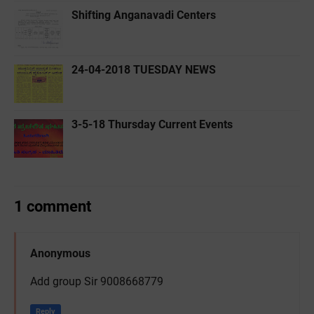
Shifting Anganavadi Centers
24-04-2018 TUESDAY NEWS
3-5-18 ‌Thursday Current Events
1 comment
Anonymous
Add group Sir 9008668779
Reply