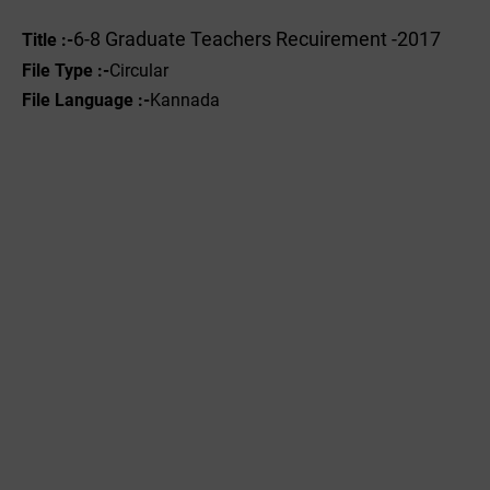
6-8 Graduate Teachers Recuirement -2017
Title :-
File Type :-
Circular
File Language :-
Kannada