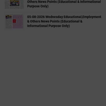
Others News Points (Educational & Informational
Purpose Only)
05-08-2026 Wednesday Educational,Employment
& Others News Points (Educational &
Informational Purpose Only)