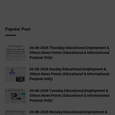
Popular Post
06-08-2026 Thursday Educational,Employment &
Others News Points (Educational & Informational
Purpose Only)
02-08-2026 Sunday Educational,Employment &
Others News Points (Educational & Informational
Purpose Only)
04-08-2026 Tuesday Educational,Employment &
Others News Points (Educational & Informational
Purpose Only)
03-08-2026 Monday Educational,Employment &