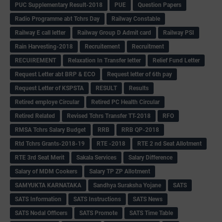
PUC Supplementary Result-2018
PUE
Question Papers
Radio Programme abt Tchrs Day
Railway Constable
Railway E call letter
Railway Group D Admit card
Railway PSI
Rain Harvesting-2018
Recruitement
Recruitment
RECUIREMENT
Relaxation In Transfer letter
Relief Fund Letter
Request Letter abt BRP & ECO
Request letter of 6th pay
Request Letter of KSPSTA
RESULT
Results
Retired employe Circular
Retired PC Health Circular
Retired Related
Revised Tchrs Transfer TT-2018
RFO
RMSA Tchrs Salary Budget
RRB
RRB QP-2018
Rtd Tchrs Grants-2018-19
RTE -2018
RTE 2 nd Seat Allotment
RTE 3rd Seat Merit
Sakala Services
Salary Difference
Salary of MDM Cookers
Salary TP ZP Allotment
SAMYUKTA KARNATAKA
Sandhya Suraksha Yojane
SATS
SATS Information
SATS Instructions
SATS News
SATS Nodal Officers
SATS Promote
SATS Time Table