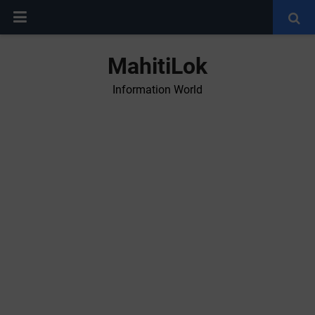
MahitiLok
Information World