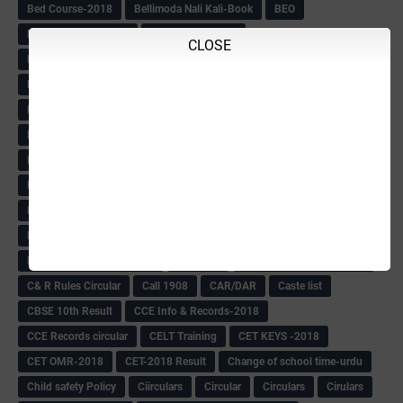
Bed Course-2018
Bellimoda Nali Kali-Book
BEO
Bgk 6th Mdrs cut-off
BGK PRY AM-HM
CLOSE
BGK Seniority List-Primary
Bicycle Oredr-2018
Bike Number Plate process
BMTC Admit Card-2018
BMTC CAT Exam Time Table & QP
BMTC keys
BMTC QP
Book
BOOK BANK
Books
Books Circular
BRC
BRC List
BRCO
Bridge course-2018-19
BRP
BRP -Provisional list
BRP Counselling
BRP Counselling Time table
BRP- Counselling
BRP& ECO Final list-2018
Buddha Purnima
Building Demolish Circular
Bus pass
C & R Rules Related order
C& R Rules Circular
Call 1908
CAR/DAR
Caste list
CBSE 10th Result
CCE Info & Records-2018
CCE Records circular
CELT Training
CET KEYS -2018
CET OMR-2018
CET-2018 Result
Change of school time-urdu
Child safety Policy
Ciirculars
Circular
Circulars
Cirulars