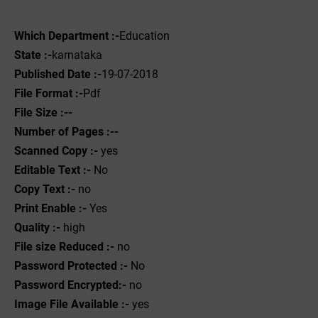
Which Department :-
Education
State :-
karnataka
Published Date :-
19-07-2018
File Format :-
Pdf
File Size :--
Number of Pages :--
Scanned Copy :-
yes
Editable Text :-
No
Copy Text :-
no
Print Enable :-
Yes
Quality :-
high
File size Reduced :-
no
Password Protected :-
No
Password Encrypted:-
no
Image File Available :-
yes