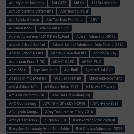
Abt Mysore University
Abt SATS
Abt Sc
Abt Scholarship
Abt Scholarship Statements
Abt Sport circular
Abt Sports Circular
Abt Teachers Problems
ABV
AC Hand Book
Adarsh 4th Round
Adarsh Admission -2018 Date Extend
Adarsh Admission-2018
Adarsh School 2nd list
Adarsh School Admission Date Extend-2018
Adarsh School Result
ADARSH Selection list
Additional Pay
Admission Form(1-10)
ADMIT CARD
AFTER PUC
After SSLC
Age Calculator
Age limit
Age limit 1st Std
Agenda of Mlc Meeting
AGT Recuirement
Aided Redeployment
Aided School Info
All Exam Notes-2018
All News E Papers
AM-HM Promotion HS
AM-HM Promotion(HS)
APC Counselling
APC NHK QP&KEYS-2018
APC-Keys-2018
APJ Ignite Comp..
Army Recuirement Rally-2018
Arogya Karnataka
August-2018
Backword children circular
Bangalore University Exam Time table
Bed Course Admission-2018