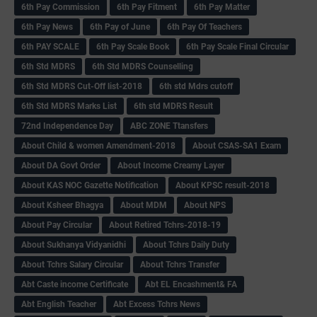
6th Pay Commission
6th Pay Fitment
6th Pay Matter
6th Pay News
6th Pay of June
6th Pay Of Teachers
6th PAY SCALE
6th Pay Scale Book
6th Pay Scale Final Circular
6th Std MDRS
6th Std MDRS Counselling
6th Std MDRS Cut-Off list-2018
6th std Mdrs cutoff
6th Std MDRS Marks List
6th std MDRS Result
72nd Independence Day
ABC ZONE Ttansfers
About Child & women Amendment-2018
About CSAS-SA1 Exam
About DA Govt Order
About Income Creamy Layer
About KAS NOC Gazette Notification
About KPSC result-2018
About Ksheer Bhagya
About MDM
About NPS
About Pay Circular
About Retired Tchrs-2018-19
About Sukhanya Vidyanidhi
About Tchrs Daily Duty
About Tchrs Salary Circular
About Tchrs Transfer
Abt Caste income Certificate
Abt EL Encashment& FA
Abt English Teacher
Abt Excess Tchrs News