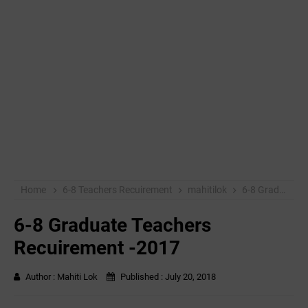
Home
6-8 Teachers Recuirement
mahitilok
6-8 Graduate Teachers Recuirement -2017
6-8 Graduate Teachers
Recuirement -2017
Author :
Mahiti Lok
Published :
July 20, 2018