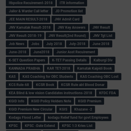
Itbpolice Recuirement-2018
ITR information
Jailor & Warder Call letter
JD Promotion list
JEE MAIN RESULT-2018
JNV Admit Card
JNV Karnatak Result-2018
JNV Key Answers
JNV Result
JNV Result-2018-19
JNV Result(2nd Round)
JNV Tgt List
Job News
Jobs
July 2018
July-2018
June 2018
June-2018
June2018
Junior Asst Recuirement
K-SET Question Papers
K-TET Passing Details
Kalburgi Div
KANNADA PRABHA
KAR TET-2018
Karnatak Kaipidi Book
KAS
KAS Coaching for OBC Students
KAS Coaching OBC Lost
KCS Rule-68
KCSR Book
KCSR Rule abt Blood Donar
KEA Blind & low vision Candidates instructions-2018
KFDC FDA
KGID Info
KGID Policy Holders Note
KGID Premium
KGID Premium New Circular
KGIS
Khazane -2
Kodagu Flood Letter
kodagu Relief fund for govt Employees
KPSC
KPSC -Date Extend
KPSC 1:3 Kries List