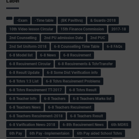
Label
-Exam
-Time table
(BK Pavithra)
& Guards-2018
10th Video lesson Circular
15th Finance Commission
2017-18
2nd Counselling
2nd PU admission Date
2nd PUC
2nd Set Uniform-2018
6-8 Counselling Time Table
6-8 FAQs
6-8 Model list
6-8 News
6-8 Recuirement
6-8 Recuirement Circular
6-8 Recuirements & TchrTransfer
6-8 Result Update
6-8 Some Dist Verification info
6-8 Tchrs 1:3 List
6-8 Tchrs Recuirement Problems
6-8 Tchrs Recuirement TT-2017
6-8 Tchrs Result
6-8 Teacher Info
6-8 Teachers
6-8 Teachers Marks list
6-8 Teachers News
6-8 Teachers Recuirement
6-8 Teachers Recuirement-2018
6-8 Teachers Result
6-8 Varification News-2018
6-8th Recuirement News
6th MDRS
6th Pay
6‌th Pay -Implementaion
6th Pay aided School Tchrs