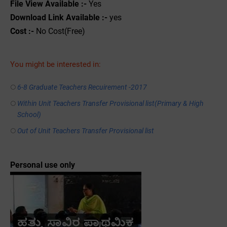
File View Available :-
Yes
Download Link Available :-
yes
Cost :-
No Cost(Free)
You might be interested in:
6-8 Graduate Teachers Recuirement -2017
Within Unit Teachers Transfer Provisional list(Primary & High
School)
Out of Unit Teachers Transfer Provisional list
Personal use only