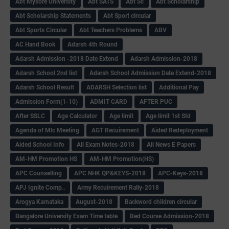
Abt Mysore University
Abt SATS
Abt Sc
Abt Scholarship
Abt Scholarship Statements
Abt Sport circular
Abt Sports Circular
Abt Teachers Problems
ABV
AC Hand Book
Adarsh 4th Round
Adarsh Admission -2018 Date Extend
Adarsh Admission-2018
Adarsh School 2nd list
Adarsh School Admission Date Extend-2018
Adarsh School Result
ADARSH Selection list
Additional Pay
Admission Form(1-10)
ADMIT CARD
AFTER PUC
After SSLC
Age Calculator
Age limit
Age limit 1st Std
Agenda of Mlc Meeting
AGT Recuirement
Aided Redeployment
Aided School Info
All Exam Notes-2018
All News E Papers
AM-HM Promotion HS
AM-HM Promotion(HS)
APC Counselling
APC NHK QP&KEYS-2018
APC-Keys-2018
APJ Ignite Comp..
Army Recuirement Rally-2018
Arogya Karnataka
August-2018
Backword children circular
Bangalore University Exam Time table
Bed Course Admission-2018