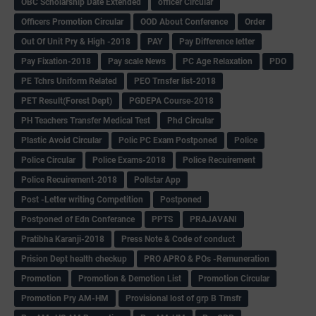
OBC Scholarship Date Extended
officer Circular
Officers Promotion Circular
OOD About Conference
Order
Out Of Unit Pry & High -2018
PAY
Pay Difference letter
Pay Fixation-2018
Pay scale News
PC Age Relaxation
PDO
PE Tchrs Uniform Related
PEO Trnsfer list-2018
PET Result(Forest Dept)
PGDEPA Course-2018
PH Teachers Transfer Medical Test
Phd Circular
Plastic Avoid Circular
Polic PC Exam Postponed
Police
Police Circular
Police Exams-2018
Police Recuirement
Police Recuirement-2018
Pollstar App
Post -Letter writing Competition
Postponed
Postponed of Edn Conferance
PPTS
PRAJAVANI
Pratibha Karanji-2018
Press Note & Code of conduct
Prision Dept health checkup
PRO APRO & POs -Remuneration
Promotion
Promotion & Demotion List
Promotion Circular
Promotion Pry AM-HM
Provisional lost of grp B Trnsfr