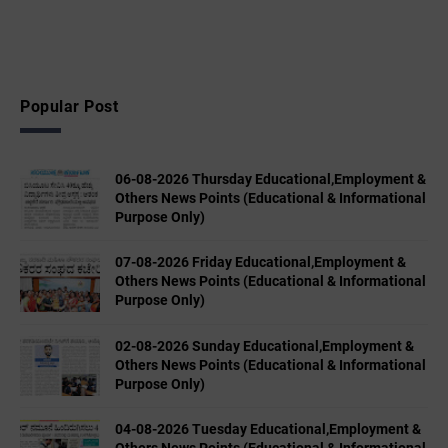
Popular Post
06-08-2026 Thursday Educational,Employment &
Others News Points (Educational & Informational
Purpose Only)
07-08-2026 Friday Educational,Employment &
Others News Points (Educational & Informational
Purpose Only)
02-08-2026 Sunday Educational,Employment &
Others News Points (Educational & Informational
Purpose Only)
04-08-2026 Tuesday Educational,Employment &