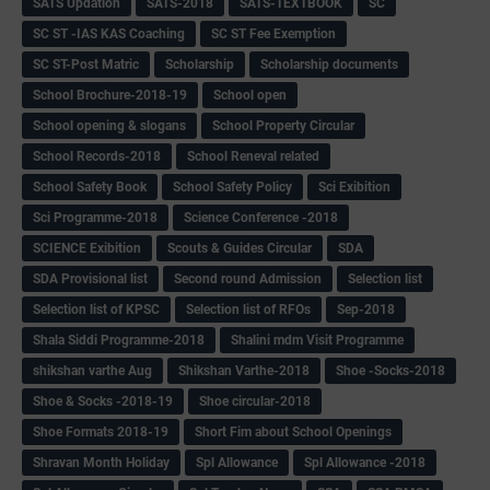
SATS Updation
SATS-2018
SATS-TEXTBOOK
SC
SC ST -IAS KAS Coaching
SC ST Fee Exemption
SC ST-Post Matric
Scholarship
Scholarship documents
School Brochure-2018-19
School open
School opening & slogans
School Property Circular
School Records-2018
School Reneval related
School Safety Book
School Safety Policy
Sci Exibition
Sci Programme-2018
Science Conference -2018
SCIENCE Exibition
Scouts & Guides Circular
SDA
SDA Provisional list
Second round Admission
Selection list
Selection list of KPSC
Selection list of RFOs
Sep-2018
Shala Siddi Programme-2018
Shalini mdm Visit Programme
shikshan varthe Aug
Shikshan Varthe-2018
Shoe -Socks-2018
Shoe & Socks -2018-19
Shoe circular-2018
Shoe Formats 2018-19
Short Fim about School Openings
Shravan Month Holiday
Spl Allowance
Spl Allowance -2018