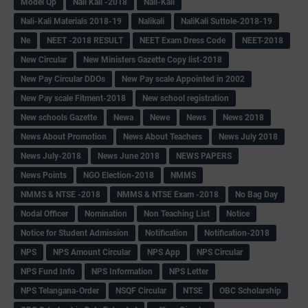
Model Qp
Nali Kali -2018
Nali-Kali
Nali-Kali Materials 2018-19
Nalikali
NaliKali Suttole-2018-19
Ne
NEET -2018 RESULT
NEET Exam Dress Code
NEET-2018
New Circular
New Ministers Gazette Copy list-2018
New Pay Circular DDOs
New Pay scale Appointed in 2002
New Pay scale Fitment-2018
New school registration
New schools Gazette
Newa
Newe
News
News 2018
News About Promotion
News About Teachers
News July 2018
News July-2018
News June 2018
NEWS PAPERS
News Points
NGO Election-2018
NMMS
NMMS & NTSE -2018
NMMS & NTSE Exam -2018
No Bag Day
Nodal Officer
Nomination
Non Teaching List
Notice
Notice for Student Admission
Notification
Notification-2018
NPS
NPS Amount Circular
NPS App
NPS Circular
NPS Fund Info
NPS Information
NPS Letter
NPS Telangana-Order
NSQF Circular
NTSE
OBC Scholarship