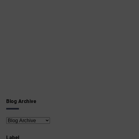
Blog Archive
Label