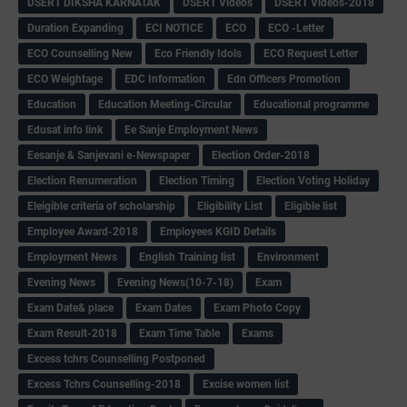
DSERT DIKSHA KARNATAK
DSERT Videos
DSERT Videos-2018
Duration Expanding
ECI NOTICE
ECO
ECO -Letter
ECO Counselling New
Eco Friendly Idols
‌ECO Request Letter
ECO Weightage
EDC Information
Edn Officers Promotion
Education
Education Meeting-Circular
Educational programme
Edusat info link
Ee Sanje Employment News
Eesanje & Sanjevani e-Newspaper
Election Order-2018
Election Renumeration
Election Timing
Election Voting Holiday
Eleigible criteria of scholarship
Eligibility List
Eligible list
Employee Award-2018
Employees KGID Details
Employment News
English Training list
Environment
Evening News
Evening News(10-7-18)
Exam
Exam Date& place
Exam Dates
Exam Photo Copy
Exam Result-2018
Exam Time Table
Exams
Excess tchrs Counselling Postponed
Excess Tchrs Counselling-2018
Excise women list