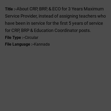
About CRP, BRP, & ECO for 3 Years Maximum
Title :-
Service Provider, instead of assigning teachers who
have been in service for the first 5 years of service
for CRP, BRP & Education Coordinator posts.
File Type :-‌
Circular
File Language :-
Kannada