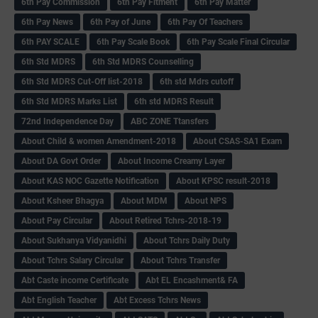
6th Pay Commission
6th Pay Fitment
6th Pay Matter
6th Pay News
6th Pay of June
6th Pay Of Teachers
6th PAY SCALE
6th Pay Scale Book
6th Pay Scale Final Circular
6th Std MDRS
6th Std MDRS Counselling
6th Std MDRS Cut-Off list-2018
6th std Mdrs cutoff
6th Std MDRS Marks List
6th std MDRS Result
72nd Independence Day
ABC ZONE Ttansfers
About Child & women Amendment-2018
About CSAS-SA1 Exam
About DA Govt Order
About Income Creamy Layer
About KAS NOC Gazette Notification
About KPSC result-2018
About Ksheer Bhagya
About MDM
About NPS
About Pay Circular
About Retired Tchrs-2018-19
About Sukhanya Vidyanidhi
About Tchrs Daily Duty
About Tchrs Salary Circular
About Tchrs Transfer
Abt Caste income Certificate
Abt EL Encashment& FA
Abt English Teacher
Abt Excess Tchrs News