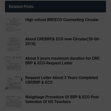
Related Posts
High school BRP,ECO Counselling Circular
About CRP,BRP,& ECO new Circular(30-06-
2018)
About 5 years maximum duration for CRP,
BRP & ECO-Request Letter
Request Letter About 3 Years Completed
CRP,BRP & ECO
Weightage Procedure Of BRP & ECO Post
Selection Of HS Teachers