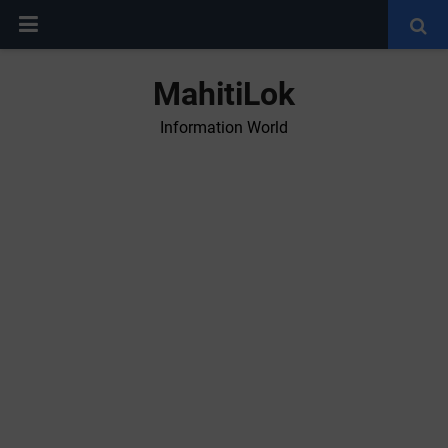
MahitiLok
Information World