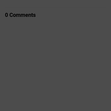
0 Comments