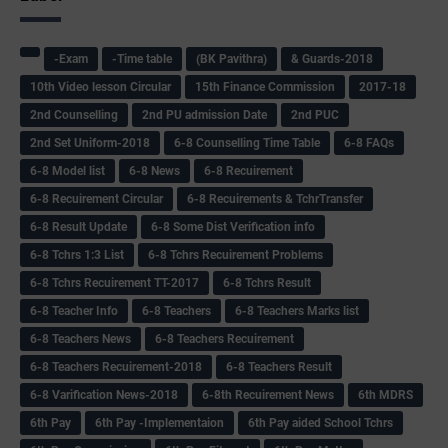
-Exam
-Time table
(BK Pavithra)
& Guards-2018
10th Video lesson Circular
15th Finance Commission
2017-18
2nd Counselling
2nd PU admission Date
2nd PUC
2nd Set Uniform-2018
6-8 Counselling Time Table
6-8 FAQs
6-8 Model list
6-8 News
6-8 Recuirement
6-8 Recuirement Circular
6-8 Recuirements & TchrTransfer
6-8 Result Update
6-8 Some Dist Verification info
6-8 Tchrs 1:3 List
6-8 Tchrs Recuirement Problems
6-8 Tchrs Recuirement TT-2017
6-8 Tchrs Result
6-8 Teacher Info
6-8 Teachers
6-8 Teachers Marks list
6-8 Teachers News
6-8 Teachers Recuirement
6-8 Teachers Recuirement-2018
6-8 Teachers Result
6-8 Varification News-2018
6-8th Recuirement News
6th MDRS
6th Pay
6‌th Pay -Implementaion
6th Pay aided School Tchrs