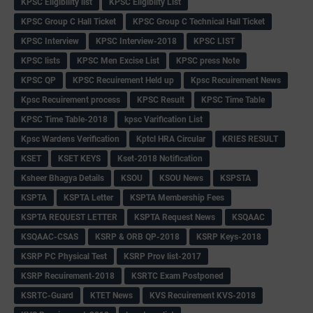
KPSC Eligibility list
KPSC Eligibilty List
KPSC Group C Hall Ticket
KPSC Group C Technical Hall Ticket
KPSC Interview
KPSC Interview-2018
KPSC LIST
KPSC lists
KPSC Men Excise List
KPSC press Note
KPSC QP
KPSC Recuirement Held up
Kpsc Recuirement News
Kpsc Recuirement process
KPSC Result
KPSC Time Table
KPSC Time Table-2018
kpsc Varification List
Kpsc Wardens Verification
Kptcl HRA Circular
KRIES RESULT
KSET
KSET KEYS
Kset-2018 Notification
Ksheer Bhagya Details
KSOU
KSOU News
KSPSTA
KSPTA
KSPTA Letter
KSPTA Membership Fees
KSPTA REQUEST LETTER
KSPTA Request News
KSQAAC
KSQAAC-CSAS
KSRP & ORB QP-2018
KSRP Keys-2018
KSRP PC Physical Test
KSRP Prov list-2017
KSRP Recuirement-2018
KSRTC Exam Postponed
KSRTC-Guard
KTET News
KVS Recuirement KVS-2018