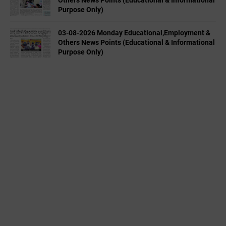
Others News Points (Educational & Informational
Purpose Only)
03-08-2026 Monday Educational,Employment &
Others News Points (Educational & Informational
Purpose Only)