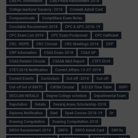
Civil PC Information
Civil Police Recruitment-2018
College leacturer Vacancy -2018
Comedk Admit Card
Compassionate
Compititave Exam Notes
Constable Recuirement-2018
CPC & APC-2018-19
CPC Exam List-2018
CPC Exam Postponed
CPC Hallticket
CRC -RDPR
CRC Circular
CRC Meetings-2018
CRP
CRP information
CSAS Exam-2018
CSAS QP
CSAS Related Circular
CSAS& NAS Report
CTET-2018
CTET-2018 Notification
Current Affairs-13-07-2018
Current Events
Curriculum
Cut off -2018
Cut-off
Cut-off list of BMTC
CWSN Circular
D.El.Ed Time Table
DDPI
DECCAN HERALD
Degree College schedule
Departmental Exam
Deputation
Details
Devaraj Arasu Scholarship-2018
Diploma Notification
Dled
Dped Course-2018-19
Dr
Drawing Competation
Drawing Competation-2018
DRDO Recuirement-2018
DRFO
DRFO Admit Card
DRFOs