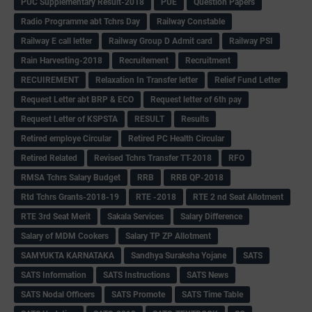
PUC Supplementary Result-2018
PUE
Question Papers
Radio Programme abt Tchrs Day
Railway Constable
Railway E call letter
Railway Group D Admit card
Railway PSI
Rain Harvesting-2018
Recruitement
Recruitment
RECUIREMENT
Relaxation In Transfer letter
Relief Fund Letter
Request Letter abt BRP & ECO
Request letter of 6th pay
Request Letter of KSPSTA
RESULT
Results
Retired employe Circular
Retired PC Health Circular
Retired Related
Revised Tchrs Transfer TT-2018
RFO
RMSA Tchrs Salary Budget
RRB
RRB QP-2018
Rtd Tchrs Grants-2018-19
RTE -2018
RTE 2 nd Seat Allotment
RTE 3rd Seat Merit
Sakala Services
Salary Difference
Salary of MDM Cookers
Salary TP ZP Allotment
SAMYUKTA KARNATAKA
Sandhya Suraksha Yojane
SATS
SATS Information
SATS Instructions
SATS News
SATS Nodal Officers
SATS Promote
SATS Time Table