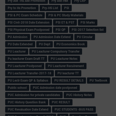
Pry AM -HS AM Promotion
Pry AM-HM
Pry CRP
Pry to Hs Promotion
Pry-HS List
PSI
PSI & PC Exam Schedule
PSI & PC Study Materials
PSI Civil-2018 Date Extension
PSI ET & PST
PSI Marks
PSI Physical Exam Postponed
PSI QP
PSI-2017 Selection list
PU Admission
PU Admission Date Extend
PU Circular
PU Date Extended
PU Dept
PU Economics Book
PU Leacturer
PU Leacturer Compulsory Transfer
Pu leacturer Exam Draft TT
PU Leacturer Notes
PU Leacturer Postponed
PU Leacturer Recuirement
PU Leacturer Transfer-2017-18
PU leacturer TT
PU Lectr Exam QP & Syllabus
PU RESULT DETAILS
PU Textbook
Public school
PUC Admission date postponed
PUC Admission for private candidates
PUC History Notes
PUC History Question Bank
PUC RESULT
PUC Revaluation Date Extend
PUC STUDENTS -BUS PASS