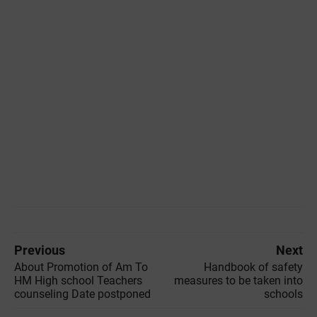
Previous
Next
About Promotion of Am To
Handbook of safety
HM High school Teachers
measures to be taken into
counseling Date postponed
schools