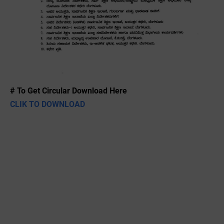
# To Get Circular Download Here
CLIK TO DOWNLOAD