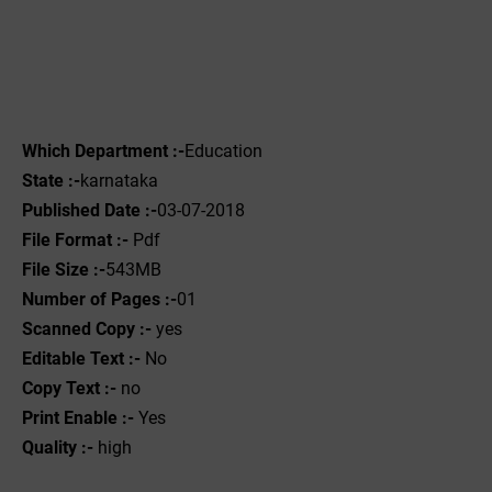
Which Department :-
Education
State :-
karnataka
Published Date :-
03-07-2018
File Format :-
Pdf
File Size :-
543MB
Number of Pages :-
01
Scanned Copy :-
yes
Editable Text :-
No
Copy Text :-
no
Print Enable :-
Yes
Quality :-
high