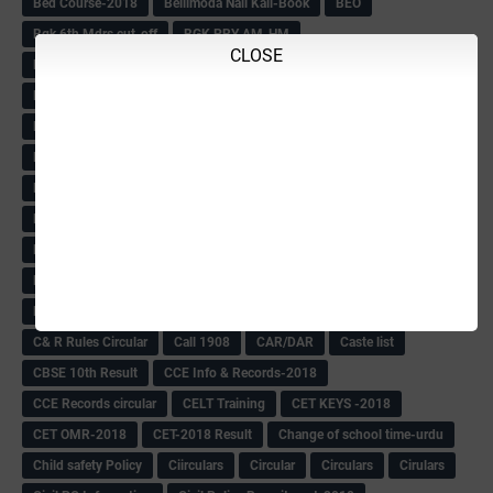
Bed Course-2018
Bellimoda Nali Kali-Book
BEO
Bgk 6th Mdrs cut-off
BGK PRY AM-HM
CLOSE
BGK Seniority List-Primary
Bicycle Oredr-2018
Bike Number Plate process
BMTC Admit Card-2018
BMTC CAT Exam Time Table & QP
BMTC keys
BMTC QP
Book
BOOK BANK
Books
Books Circular
BRC
BRC List
BRCO
Bridge course-2018-19
BRP
BRP -Provisional list
BRP Counselling
BRP Counselling Time table
BRP- Counselling
BRP& ECO Final list-2018
Buddha Purnima
Building Demolish Circular
Bus pass
C & R Rules Related order
C& R Rules Circular
Call 1908
CAR/DAR
Caste list
CBSE 10th Result
CCE Info & Records-2018
CCE Records circular
CELT Training
CET KEYS -2018
CET OMR-2018
CET-2018 Result
Change of school time-urdu
Child safety Policy
Ciirculars
Circular
Circulars
Cirulars