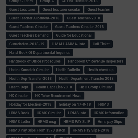
Group C Tchrs
Group-C
GS HM Transfer-2018
Guest Leacturer
Guest leacturer circular
Guest teacher
Guest Teacher Allotment-2018
Guest Teacher-2018
Guest Teachers Circular
Guest Teachers Circular-2018
Guest Teachers Demand
Guide for Educational
Guruchetan-2018-19
H.MALLAMMA-Info
Hall Ticket
Hand Book Of Departmental Inquiries
Handbook of Office Procedures
Handbook Of Revenue Inspectors
Hasiru Karnatak Circular
Health Bulletin
Health check up
Health Dep Transfer-2018
Health Department Transfer 2018
Health Dept
Health Dept List-2018
Hk C Group Circular
HK Circular
HK Tcher Recuirement News
Holiday for Election-2018
holiday on 17-8-18
HRMS
HRMS Book
HRMS Circular
HRMS Info
HRMS Information
HRMS Letter
HRMS msg
HRMS PAY SLIP
Hrms pay Slips
HRMS Pay Slips From 1979 Batch
HRMS Pay Slips-2018