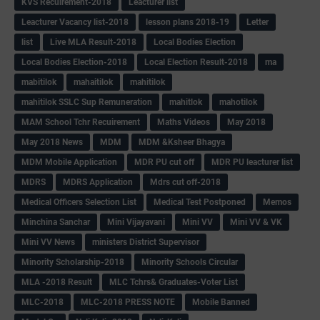
KVS Recuirement-2018
Leacturer list
Leacturer Vacancy list-2018
lesson plans 2018-19
Letter
list
Live MLA Result-2018
Local Bodies Election
Local Bodies Election-2018
Local Election Result-2018
ma
mabitilok
mahaitilok
mahitilok
mahitilok SSLC Sup Remuneration
mahitlok
mahotilok
MAM School Tchr Recuirement
Maths Videos
May 2018
May 2018 News
MDM
MDM &Ksheer Bhagya
MDM Mobile Application
MDR PU cut off
MDR PU leacturer list
MDRS
MDRS Application
Mdrs cut off-2018
Medical Officers Selection List
Medical Test Postponed
Memos
Minchina Sanchar
Mini Vijayavani
Mini VV
Mini VV & VK
Mini VV News
ministers District Supervisor
Minority Scholarship-2018
Minority Schools Circular
MLA -2018 Result
MLC Tchrs& Graduates-Voter List
MLC-2018
MLC-2018 PRESS NOTE
Mobile Banned