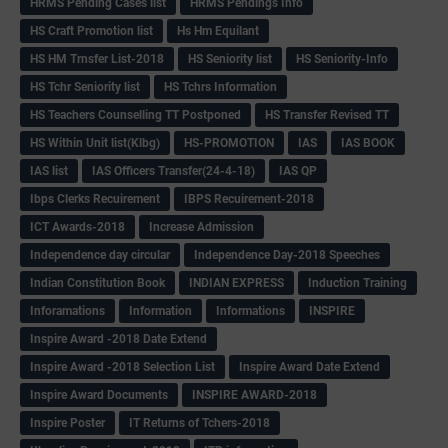
HRMS Pending Cases list
HRMS Pendings Info
HS Craft Promotion list
Hs Hm Equilant
HS HM Trnsfer List-2018
HS Seniority list
HS Seniority-Info
HS Tchr Seniority list
HS Tchrs Information
HS Teachers Counselling TT Postponed
HS Transfer Revised TT
HS Within Unit list(Klbg)
HS-PROMOTION
IAS
IAS BOOK
IAS list
IAS Officers Transfer(24-4-18)
IAS QP
Ibps Clerks Recuirement
IBPS Recuirement-2018
ICT Awards-2018
Increase Admission
Independence day circular
Independence Day-2018 Speeches
Indian Constitution Book
INDIAN EXPRESS
Induction Training
Inforamations
Information
Informations
INSPIRE
Inspire Award -2018 Date Extend
Inspire Award -2018 Selection List
Inspire Award Date Extend
Inspire Award Documents
INSPIRE AWARD-2018
Inspire Poster
IT Returns of Tchers-2018