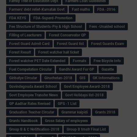
Family Tree of Education Dept
Farmers Loan Guidelines
Farmers' debt relief-Karnatak Govt
Fast maths
FDA -2016
FDA KEYS
FDA-Superd-Promotion
Fee Structure of Students-Pry & High School
Fees -Unaided school
Filling of Leacturers
Forest Conservator QP
Forest Guard Admit Card
Forest Guard list
Forest Guards Exam
Forest Result
Forest watcher hall ticket
Forest watcher PET Date Extended
Formats
Free Bicycle Info
Fuel Competation Circular
Gandhi Award For GP
Gazette
Giribatye Circular
Giruchetan-2018
GIS
GK Informations
Govindegouda Award School
Govt Employee Award-2018
Govt Employee Transfer News
Govt Holidays list-2018
GP Aadhar Rates Revised
GPS -1 List
Graduation Teacher Circular
Grammar kaipidi
Grants 2018
Grants Handbook
Gross Salary of employees
Group B & C Notification-2018
Group B trnsfr Final List