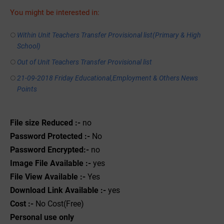
You might be interested in:
Within Unit Teachers Transfer Provisional list(Primary & High
School)
Out of Unit Teachers Transfer Provisional list
21-09-2018 Friday Educational,Employment & Others News
Points
File size Reduced :-
no
Password Protected :-
No
Password Encrypted:-
no
Image File Available :-
yes
File View Available :-
Yes
Download Link Available :-
yes
Cost :-
No Cost(Free)
Personal use only