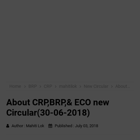
Home
BRP
CRP
mahitilok
New Circular
About CRP,BRP,& ECO new Circular(30-06-2018)
About CRP,BRP,& ECO new
Circular(30-06-2018)
Author :
Mahiti Lok
Published :
July 03, 2018