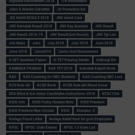
Itbpolice Recuirement-2018
ITR information
Jailor & Warder Call letter
JD Promotion list
JEE MAIN RESULT-2018
JNV Admit Card
JNV Karnatak Result-2018
JNV Key Answers
JNV Result
JNV Result-2018-19
JNV Result(2nd Round)
JNV Tgt List
Job News
Jobs
July 2018
July-2018
June 2018
June-2018
June2018
Junior Asst Recuirement
K-SET Question Papers
K-TET Passing Details
Kalburgi Div
KANNADA PRABHA
KAR TET-2018
Karnatak Kaipidi Book
KAS
KAS Coaching for OBC Students
KAS Coaching OBC Lost
KCS Rule-68
KCSR Book
KCSR Rule abt Blood Donar
KEA Blind & low vision Candidates instructions-2018
KFDC FDA
KGID Info
KGID Policy Holders Note
KGID Premium
KGID Premium New Circular
KGIS
Khazane -2
Kodagu Flood Letter
kodagu Relief fund for govt Employees
KPSC
KPSC -Date Extend
KPSC 1:3 Kries List