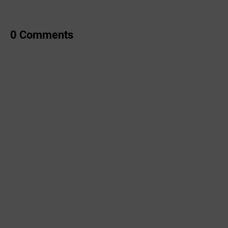
0 Comments