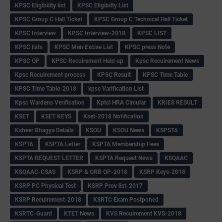
KPSC Eligibility list
KPSC Eligibilty List
KPSC Group C Hall Ticket
KPSC Group C Technical Hall Ticket
KPSC Interview
KPSC Interview-2018
KPSC LIST
KPSC lists
KPSC Men Excise List
KPSC press Note
KPSC QP
KPSC Recuirement Held up
Kpsc Recuirement News
Kpsc Recuirement process
KPSC Result
KPSC Time Table
KPSC Time Table-2018
kpsc Varification List
Kpsc Wardens Verification
Kptcl HRA Circular
KRIES RESULT
KSET
KSET KEYS
Kset-2018 Notification
Ksheer Bhagya Details
KSOU
KSOU News
KSPSTA
KSPTA
KSPTA Letter
KSPTA Membership Fees
KSPTA REQUEST LETTER
KSPTA Request News
KSQAAC
KSQAAC-CSAS
KSRP & ORB QP-2018
KSRP Keys-2018
KSRP PC Physical Test
KSRP Prov list-2017
KSRP Recuirement-2018
KSRTC Exam Postponed
KSRTC-Guard
KTET News
KVS Recuirement KVS-2018