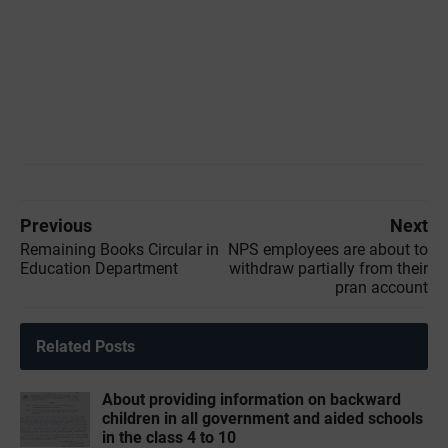
Previous
Next
Remaining Books Circular in
NPS employees are about to
Education Department
withdraw partially from their
pran account
Related Posts
About providing information on backward
children in all government and aided schools
in the class 4 to 10