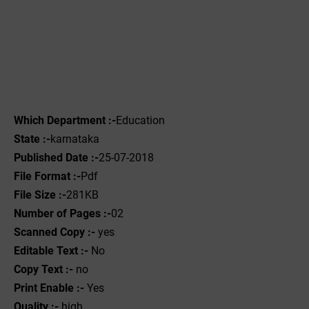
Which Department :-
Education
State :-
karnataka
Published Date :-
25-07-2018
File Format :-
Pdf
File Size :-
281KB
Number of Pages :-
02
Scanned Copy :-
yes
Editable Text :-
No
Copy Text :-
no
Print Enable :-
Yes
Quality :-
high