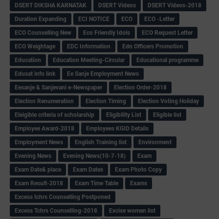
DSERT DIKSHA KARNATAK
DSERT Videos
DSERT Videos-2018
Duration Expanding
ECI NOTICE
ECO
ECO -Letter
ECO Counselling New
Eco Friendly Idols
‌ECO Request Letter
ECO Weightage
EDC Information
Edn Officers Promotion
Education
Education Meeting-Circular
Educational programme
Edusat info link
Ee Sanje Employment News
Eesanje & Sanjevani e-Newspaper
Election Order-2018
Election Renumeration
Election Timing
Election Voting Holiday
Eleigible criteria of scholarship
Eligibility List
Eligible list
Employee Award-2018
Employees KGID Details
Employment News
English Training list
Environment
Evening News
Evening News(10-7-18)
Exam
Exam Date& place
Exam Dates
Exam Photo Copy
Exam Result-2018
Exam Time Table
Exams
Excess tchrs Counselling Postponed
Excess Tchrs Counselling-2018
Excise women list