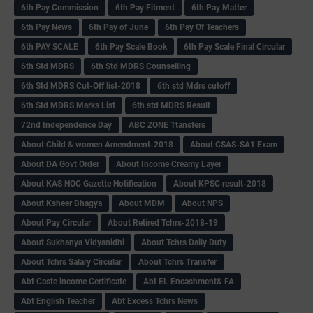
6th Pay Commission
6th Pay Fitment
6th Pay Matter
6th Pay News
6th Pay of June
6th Pay Of Teachers
6th PAY SCALE
6th Pay Scale Book
6th Pay Scale Final Circular
6th Std MDRS
6th Std MDRS Counselling
6th Std MDRS Cut-Off list-2018
6th std Mdrs cutoff
6th Std MDRS Marks List
6th std MDRS Result
72nd Independence Day
ABC ZONE Ttansfers
About Child & women Amendment-2018
About CSAS-SA1 Exam
About DA Govt Order
About Income Creamy Layer
About KAS NOC Gazette Notification
About KPSC result-2018
About Ksheer Bhagya
About MDM
About NPS
About Pay Circular
About Retired Tchrs-2018-19
About Sukhanya Vidyanidhi
About Tchrs Daily Duty
About Tchrs Salary Circular
About Tchrs Transfer
Abt Caste income Certificate
Abt EL Encashment& FA
Abt English Teacher
Abt Excess Tchrs News