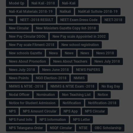
Model Qp
Nali Kali -2018
Nali-Kali
Nali-Kali Materials 2018-19
Nalikali
NaliKali Suttole-2018-19
Ne
NEET -2018 RESULT
NEET Exam Dress Code
NEET-2018
New Circular
New Ministers Gazette Copy list-2018
New Pay Circular DDOs
New Pay scale Appointed in 2002
New Pay scale Fitment-2018
New school registration
New schools Gazette
Newa
Newe
News
News 2018
News About Promotion
News About Teachers
News July 2018
News July-2018
News June 2018
NEWS PAPERS
News Points
NGO Election-2018
NMMS
NMMS & NTSE -2018
NMMS & NTSE Exam -2018
No Bag Day
Nodal Officer
Nomination
Non Teaching List
Notice
Notice for Student Admission
Notification
Notification-2018
NPS
NPS Amount Circular
NPS App
NPS Circular
NPS Fund Info
NPS Information
NPS Letter
NPS Telangana-Order
NSQF Circular
NTSE
OBC Scholarship