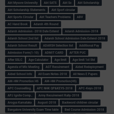
Abt Mysore University
Abt SATS
Abt Sc
Abt Scholarship
Abt Scholarship Statements
Abt Sport circular
Abt Sports Circular
Abt Teachers Problems
ABV
AC Hand Book
Adarsh 4th Round
Adarsh Admission -2018 Date Extend
Adarsh Admission-2018
Adarsh School 2nd list
Adarsh School Admission Date Extend-2018
Adarsh School Result
ADARSH Selection list
Additional Pay
Admission Form(1-10)
ADMIT CARD
AFTER PUC
After SSLC
Age Calculator
Age limit
Age limit 1st Std
Agenda of Mlc Meeting
AGT Recuirement
Aided Redeployment
Aided School Info
All Exam Notes-2018
All News E Papers
AM-HM Promotion HS
AM-HM Promotion(HS)
APC Counselling
APC NHK QP&KEYS-2018
APC-Keys-2018
APJ Ignite Comp..
Army Recuirement Rally-2018
Arogya Karnataka
August-2018
Backword children circular
Bangalore University Exam Time table
Bed Course Admission-2018