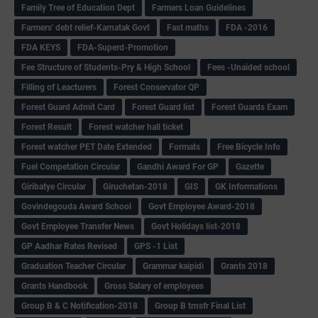
Family Tree of Education Dept
Farmers Loan Guidelines
Farmers' debt relief-Karnatak Govt
Fast maths
FDA -2016
FDA KEYS
FDA-Superd-Promotion
Fee Structure of Students-Pry & High School
Fees -Unaided school
Filling of Leacturers
Forest Conservator QP
Forest Guard Admit Card
Forest Guard list
Forest Guards Exam
Forest Result
Forest watcher hall ticket
Forest watcher PET Date Extended
Formats
Free Bicycle Info
Fuel Competation Circular
Gandhi Award For GP
Gazette
Giribatye Circular
Giruchetan-2018
GIS
GK Informations
Govindegouda Award School
Govt Employee Award-2018
Govt Employee Transfer News
Govt Holidays list-2018
GP Aadhar Rates Revised
GPS -1 List
Graduation Teacher Circular
Grammar kaipidi
Grants 2018
Grants Handbook
Gross Salary of employees
Group B & C Notification-2018
Group B trnsfr Final List