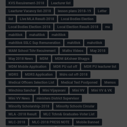
KVS Recuirement-2018
Leacturer list
Leacturer Vacancy list-2018
lesson plans 2018-19
Letter
list
Live MLA Result-2018
Local Bodies Election
Local Bodies Election-2018
Local Election Result-2018
ma
mabitilok
mahaitilok
mahitilok
mahitilok SSLC Sup Remuneration
mahitlok
mahotilok
MAM School Tchr Recuirement
Maths Videos
May 2018
May 2018 News
MDM
MDM &Ksheer Bhagya
MDM Mobile Application
MDR PU cut off
MDR PU leacturer list
MDRS
MDRS Application
Mdrs cut off-2018
Medical Officers Selection List
Medical Test Postponed
Memos
Minchina Sanchar
Mini Vijayavani
Mini VV
Mini VV & VK
Mini VV News
ministers District Supervisor
Minority Scholarship-2018
Minority Schools Circular
MLA -2018 Result
MLC Tchrs& Graduates-Voter List
MLC-2018
MLC-2018 PRESS NOTE
Mobile Banned