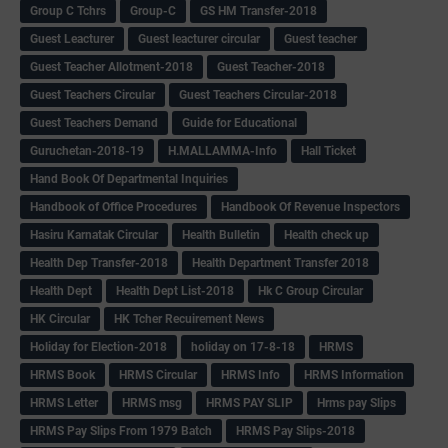
Group C Tchrs
Group-C
GS HM Transfer-2018
Guest Leacturer
Guest leacturer circular
Guest teacher
Guest Teacher Allotment-2018
Guest Teacher-2018
Guest Teachers Circular
Guest Teachers Circular-2018
Guest Teachers Demand
Guide for Educational
Guruchetan-2018-19
H.MALLAMMA-Info
Hall Ticket
Hand Book Of Departmental Inquiries
Handbook of Office Procedures
Handbook Of Revenue Inspectors
Hasiru Karnatak Circular
Health Bulletin
Health check up
Health Dep Transfer-2018
Health Department Transfer 2018
Health Dept
Health Dept List-2018
Hk C Group Circular
HK Circular
HK Tcher Recuirement News
Holiday for Election-2018
holiday on 17-8-18
HRMS
HRMS Book
HRMS Circular
HRMS Info
HRMS Information
HRMS Letter
HRMS msg
HRMS PAY SLIP
Hrms pay Slips
HRMS Pay Slips From 1979 Batch
HRMS Pay Slips-2018