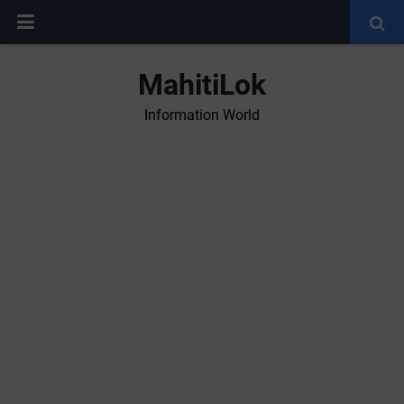
MahitiLok
Information World