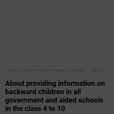
Home
Backword children circular
mahitilok
About providing information on backward children in all government and aided schools in the class 4 to 10
About providing information on
backward children in all
government and aided schools
in the class 4 to 10