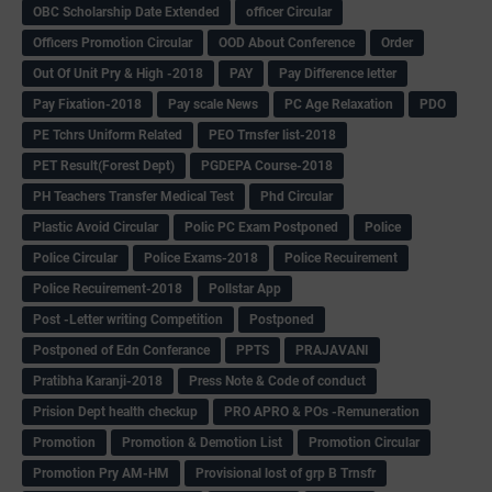
OBC Scholarship Date Extended
officer Circular
Officers Promotion Circular
OOD About Conference
Order
Out Of Unit Pry & High -2018
PAY
Pay Difference letter
Pay Fixation-2018
Pay scale News
PC Age Relaxation
PDO
PE Tchrs Uniform Related
PEO Trnsfer list-2018
PET Result(Forest Dept)
PGDEPA Course-2018
PH Teachers Transfer Medical Test
Phd Circular
Plastic Avoid Circular
Polic PC Exam Postponed
Police
Police Circular
Police Exams-2018
Police Recuirement
Police Recuirement-2018
Pollstar App
Post -Letter writing Competition
Postponed
Postponed of Edn Conferance
PPTS
PRAJAVANI
Pratibha Karanji-2018
Press Note & Code of conduct
Prision Dept health checkup
PRO APRO & POs -Remuneration
Promotion
Promotion & Demotion List
Promotion Circular
Promotion Pry AM-HM
Provisional lost of grp B Trnsfr