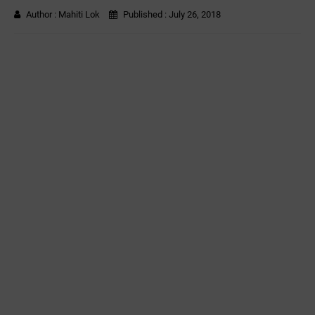
Author :
Mahiti Lok
Published :
July 26, 2018