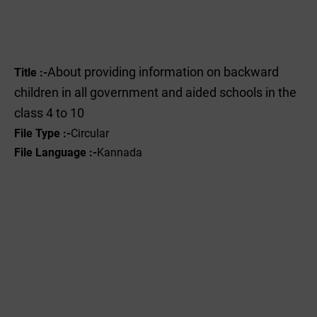
About providing information on backward
Title :-
children in all government and aided schools in the
class 4 to 10
File Type :-
Circular
File Language :-
Kannada