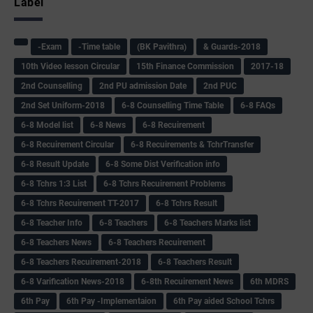
Label
-Exam
-Time table
(BK Pavithra)
& Guards-2018
10th Video lesson Circular
15th Finance Commission
2017-18
2nd Counselling
2nd PU admission Date
2nd PUC
2nd Set Uniform-2018
6-8 Counselling Time Table
6-8 FAQs
6-8 Model list
6-8 News
6-8 Recuirement
6-8 Recuirement Circular
6-8 Recuirements & TchrTransfer
6-8 Result Update
6-8 Some Dist Verification info
6-8 Tchrs 1:3 List
6-8 Tchrs Recuirement Problems
6-8 Tchrs Recuirement TT-2017
6-8 Tchrs Result
6-8 Teacher Info
6-8 Teachers
6-8 Teachers Marks list
6-8 Teachers News
6-8 Teachers Recuirement
6-8 Teachers Recuirement-2018
6-8 Teachers Result
6-8 Varification News-2018
6-8th Recuirement News
6th MDRS
6th Pay
6‌th Pay -Implementaion
6th Pay aided School Tchrs