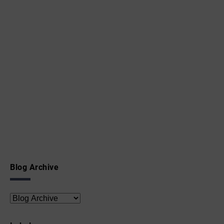
Blog Archive