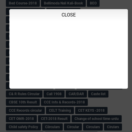
Bed Course-2018
Bellimoda Nali Kali-Book
BEO
Bgk 6th Mdrs cut-off
BGK PRY AM-HM
CLOSE
BGK Seniority List-Primary
Bicycle Oredr-2018
Bike Number Plate process
BMTC Admit Card-2018
BMTC CAT Exam Time Table & QP
BMTC keys
BMTC QP
Book
BOOK BANK
Books
Books Circular
BRC
BRC List
BRCO
Bridge course-2018-19
BRP
BRP -Provisional list
BRP Counselling
BRP Counselling Time table
BRP- Counselling
BRP& ECO Final list-2018
Buddha Purnima
Building Demolish Circular
Bus pass
C & R Rules Related order
C& R Rules Circular
Call 1908
CAR/DAR
Caste list
CBSE 10th Result
CCE Info & Records-2018
CCE Records circular
CELT Training
CET KEYS -2018
CET OMR-2018
CET-2018 Result
Change of school time-urdu
Child safety Policy
Ciirculars
Circular
Circulars
Cirulars