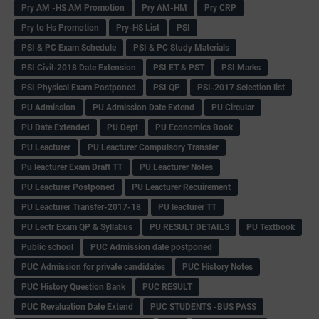
Pry AM -HS AM Promotion
Pry AM-HM
Pry CRP
Pry to Hs Promotion
Pry-HS List
PSI
PSI & PC Exam Schedule
PSI & PC Study Materials
PSI Civil-2018 Date Extension
PSI ET & PST
PSI Marks
PSI Physical Exam Postponed
PSI QP
PSI-2017 Selection list
PU Admission
PU Admission Date Extend
PU Circular
PU Date Extended
PU Dept
PU Economics Book
PU Leacturer
PU Leacturer Compulsory Transfer
Pu leacturer Exam Draft TT
PU Leacturer Notes
PU Leacturer Postponed
PU Leacturer Recuirement
PU Leacturer Transfer-2017-18
PU leacturer TT
PU Lectr Exam QP & Syllabus
PU RESULT DETAILS
PU Textbook
Public school
PUC Admission date postponed
PUC Admission for private candidates
PUC History Notes
PUC History Question Bank
PUC RESULT
PUC Revaluation Date Extend
PUC STUDENTS -BUS PASS