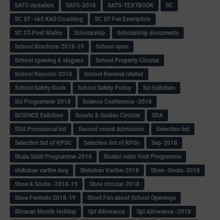
SATS Updation
SATS-2018
SATS-TEXTBOOK
SC
SC ST -IAS KAS Coaching
SC ST Fee Exemption
SC ST-Post Matric
Scholarship
Scholarship documents
School Brochure-2018-19
School open
School opening & slogans
School Property Circular
School Records-2018
School Reneval related
School Safety Book
School Safety Policy
Sci Exibition
Sci Programme-2018
Science Conference -2018
SCIENCE Exibition
Scouts & Guides Circular
SDA
SDA Provisional list
Second round Admission
Selection list
Selection list of KPSC
Selection list of RFOs
Sep-2018
Shala Siddi Programme-2018
Shalini mdm Visit Programme
shikshan varthe Aug
Shikshan Varthe-2018
Shoe -Socks-2018
Shoe & Socks -2018-19
Shoe circular-2018
Shoe Formats 2018-19
Short Fim about School Openings
Shravan Month Holiday
Spl Allowance
Spl Allowance -2018