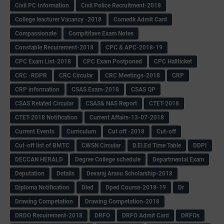
Civil PC Information
Civil Police Recruitment-2018
College leacturer Vacancy -2018
Comedk Admit Card
Compassionate
Compititave Exam Notes
Constable Recuirement-2018
CPC & APC-2018-19
CPC Exam List-2018
CPC Exam Postponed
CPC Hallticket
CRC -RDPR
CRC Circular
CRC Meetings-2018
CRP
CRP information
CSAS Exam-2018
CSAS QP
CSAS Related Circular
CSAS& NAS Report
CTET-2018
CTET-2018 Notification
Current Affairs-13-07-2018
Current Events
Curriculum
Cut off -2018
Cut-off
Cut-off list of BMTC
CWSN Circular
D.El.Ed Time Table
DDPI
DECCAN HERALD
Degree College schedule
Departmental Exam
Deputation
Details
Devaraj Arasu Scholarship-2018
Diploma Notification
Dled
Dped Course-2018-19
Dr
Drawing Competation
Drawing Competation-2018
DRDO Recuirement-2018
DRFO
DRFO Admit Card
DRFOs