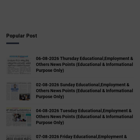
Popular Post
06-08-2026 Thursday Educational,Employment &
Others News Points (Educational & Informational
Purpose Only)
02-08-2026 Sunday Educational,Employment &
Others News Points (Educational & Informational
Purpose Only)
04-08-2026 Tuesday Educational,Employment &
Others News Points (Educational & Informational
Purpose Only)
07-08-2026 Friday Educational,Employment &