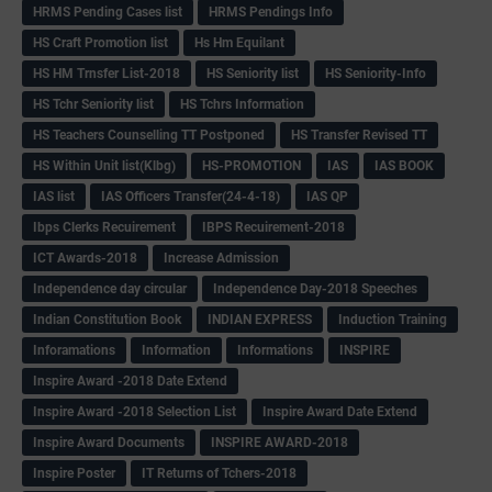
HRMS Pending Cases list
HRMS Pendings Info
HS Craft Promotion list
Hs Hm Equilant
HS HM Trnsfer List-2018
HS Seniority list
HS Seniority-Info
HS Tchr Seniority list
HS Tchrs Information
HS Teachers Counselling TT Postponed
HS Transfer Revised TT
HS Within Unit list(Klbg)
HS-PROMOTION
IAS
IAS BOOK
IAS list
IAS Officers Transfer(24-4-18)
IAS QP
Ibps Clerks Recuirement
IBPS Recuirement-2018
ICT Awards-2018
Increase Admission
Independence day circular
Independence Day-2018 Speeches
Indian Constitution Book
INDIAN EXPRESS
Induction Training
Inforamations
Information
Informations
INSPIRE
Inspire Award -2018 Date Extend
Inspire Award -2018 Selection List
Inspire Award Date Extend
Inspire Award Documents
INSPIRE AWARD-2018
Inspire Poster
IT Returns of Tchers-2018