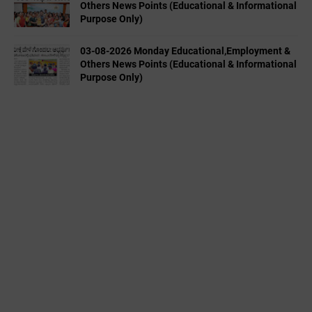
Others News Points (Educational & Informational
Purpose Only)
03-08-2026 Monday Educational,Employment &
Others News Points (Educational & Informational
Purpose Only)