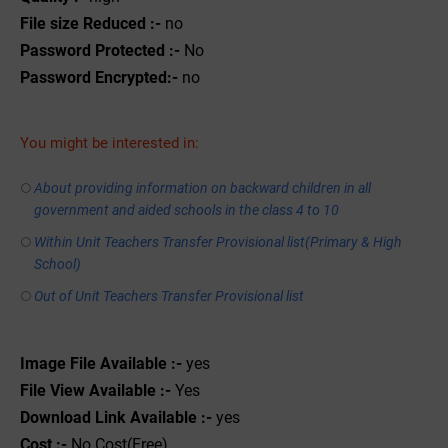
File size Reduced :-
no
Password Protected :-
No
Password Encrypted:-
no
You might be interested in:
About providing information on backward children in all
government and aided schools in the class 4 to 10
Within Unit Teachers Transfer Provisional list(Primary & High
School)
Out of Unit Teachers Transfer Provisional list
Image File Available :-
yes
File View Available :-
Yes
Download Link Available :-
yes
Cost :-
No Cost(Free)