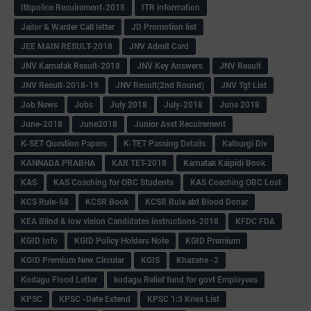
Itbpolice Recuirement-2018
ITR information
Jailor & Warder Call letter
JD Promotion list
JEE MAIN RESULT-2018
JNV Admit Card
JNV Karnatak Result-2018
JNV Key Answers
JNV Result
JNV Result-2018-19
JNV Result(2nd Round)
JNV Tgt List
Job News
Jobs
July 2018
July-2018
June 2018
June-2018
June2018
Junior Asst Recuirement
K-SET Question Papers
K-TET Passing Details
Kalburgi Div
KANNADA PRABHA
KAR TET-2018
Karnatak Kaipidi Book
KAS
KAS Coaching for OBC Students
KAS Coaching OBC Lost
KCS Rule-68
KCSR Book
KCSR Rule abt Blood Donar
KEA Blind & low vision Candidates instructions-2018
KFDC FDA
KGID Info
KGID Policy Holders Note
KGID Premium
KGID Premium New Circular
KGIS
Khazane -2
Kodagu Flood Letter
kodagu Relief fund for govt Employees
KPSC
KPSC -Date Extend
KPSC 1:3 Kries List