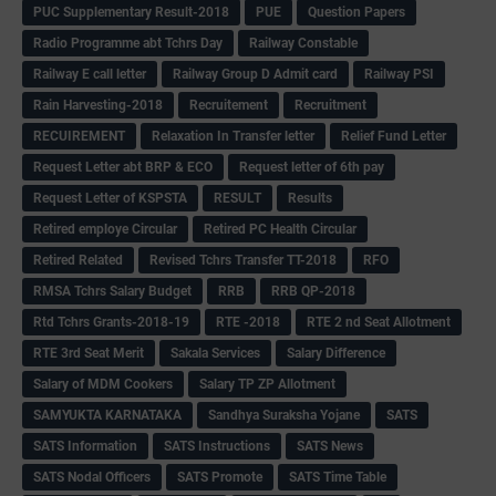
PUC Supplementary Result-2018
PUE
Question Papers
Radio Programme abt Tchrs Day
Railway Constable
Railway E call letter
Railway Group D Admit card
Railway PSI
Rain Harvesting-2018
Recruitement
Recruitment
RECUIREMENT
Relaxation In Transfer letter
Relief Fund Letter
Request Letter abt BRP & ECO
Request letter of 6th pay
Request Letter of KSPSTA
RESULT
Results
Retired employe Circular
Retired PC Health Circular
Retired Related
Revised Tchrs Transfer TT-2018
RFO
RMSA Tchrs Salary Budget
RRB
RRB QP-2018
Rtd Tchrs Grants-2018-19
RTE -2018
RTE 2 nd Seat Allotment
RTE 3rd Seat Merit
Sakala Services
Salary Difference
Salary of MDM Cookers
Salary TP ZP Allotment
SAMYUKTA KARNATAKA
Sandhya Suraksha Yojane
SATS
SATS Information
SATS Instructions
SATS News
SATS Nodal Officers
SATS Promote
SATS Time Table