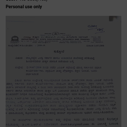
Personal use only