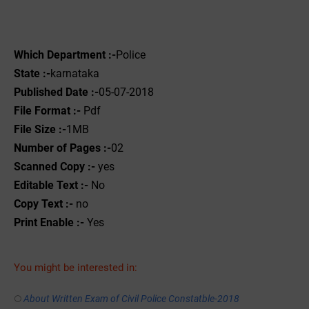
Which Department :-
Police
State :-
karnataka
Published Date :-
05-07-2018
File Format :-
Pdf
File Size :-
1MB
Number of Pages :-
02
Scanned Copy :-
yes
Editable Text :-
No
Copy Text :-
no
Print Enable :-
Yes
You might be interested in:
About Written Exam of Civil Police Constatble-2018