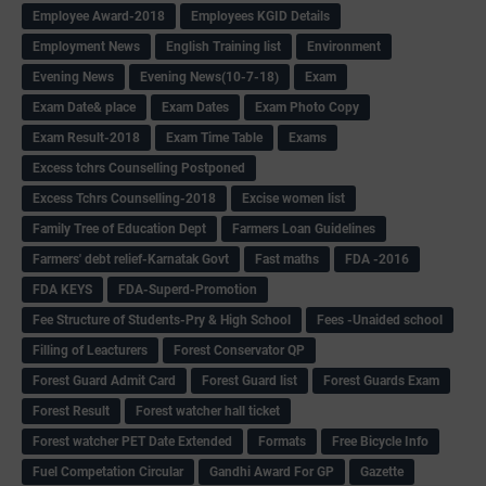
Employee Award-2018
Employees KGID Details
Employment News
English Training list
Environment
Evening News
Evening News(10-7-18)
Exam
Exam Date& place
Exam Dates
Exam Photo Copy
Exam Result-2018
Exam Time Table
Exams
Excess tchrs Counselling Postponed
Excess Tchrs Counselling-2018
Excise women list
Family Tree of Education Dept
Farmers Loan Guidelines
Farmers' debt relief-Karnatak Govt
Fast maths
FDA -2016
FDA KEYS
FDA-Superd-Promotion
Fee Structure of Students-Pry & High School
Fees -Unaided school
Filling of Leacturers
Forest Conservator QP
Forest Guard Admit Card
Forest Guard list
Forest Guards Exam
Forest Result
Forest watcher hall ticket
Forest watcher PET Date Extended
Formats
Free Bicycle Info
Fuel Competation Circular
Gandhi Award For GP
Gazette