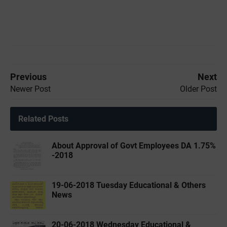
Previous
Next
Newer Post
Older Post
Related Posts
About Approval of Govt Employees DA 1.75%
-2018
19-06-2018 Tuesday Educational & Others
News
20-06-2018 Wednesday Educational &