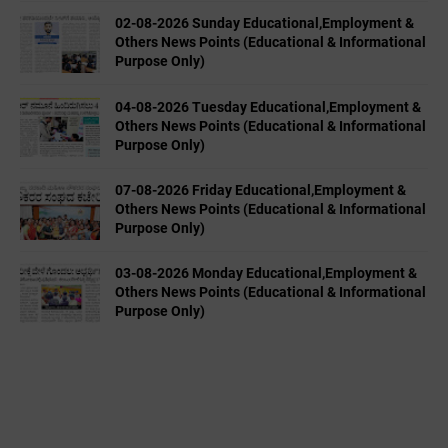
02-08-2026 Sunday Educational,Employment &
Others News Points (Educational & Informational
Purpose Only)
04-08-2026 Tuesday Educational,Employment &
Others News Points (Educational & Informational
Purpose Only)
07-08-2026 Friday Educational,Employment &
Others News Points (Educational & Informational
Purpose Only)
03-08-2026 Monday Educational,Employment &
Others News Points (Educational & Informational
Purpose Only)