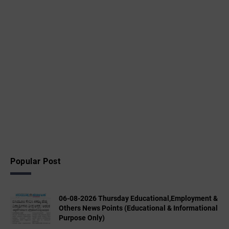
Popular Post
06-08-2026 Thursday Educational,Employment &
Others News Points (Educational & Informational
Purpose Only)