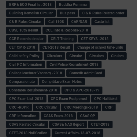
BRP& ECO Final list-2018
Buddha Purnima
Building Demolish Circular
Bus pass
C & R Rules Related order
C& R Rules Circular
Call 1908
CAR/DAR
Caste list
CBSE 10th Result
CCE Info & Records-2018
CCE Records circular
CELT Training
CET KEYS -2018
CET OMR-2018
CET-2018 Result
Change of school time-urdu
Child safety Policy
Ciirculars
Circular
Circulars
Cirulars
Civil PC Information
Civil Police Recruitment-2018
College leacturer Vacancy -2018
Comedk Admit Card
Compassionate
Compititave Exam Notes
Constable Recuirement-2018
CPC & APC-2018-19
CPC Exam List-2018
CPC Exam Postponed
CPC Hallticket
CRC -RDPR
CRC Circular
CRC Meetings-2018
CRP
CRP information
CSAS Exam-2018
CSAS QP
CSAS Related Circular
CSAS& NAS Report
CTET-2018
CTET-2018 Notification
Current Affairs-13-07-2018