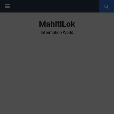
MahitiLok
Information World