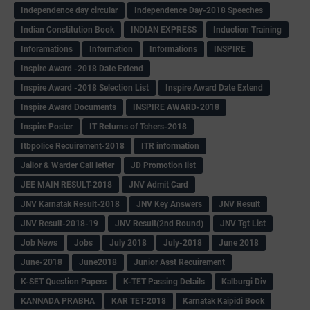
Independence day circular
Independence Day-2018 Speeches
Indian Constitution Book
INDIAN EXPRESS
Induction Training
Inforamations
Information
Informations
INSPIRE
Inspire Award -2018 Date Extend
Inspire Award -2018 Selection List
Inspire Award Date Extend
Inspire Award Documents
INSPIRE AWARD-2018
Inspire Poster
IT Returns of Tchers-2018
Itbpolice Recuirement-2018
ITR information
Jailor & Warder Call letter
JD Promotion list
JEE MAIN RESULT-2018
JNV Admit Card
JNV Karnatak Result-2018
JNV Key Answers
JNV Result
JNV Result-2018-19
JNV Result(2nd Round)
JNV Tgt List
Job News
Jobs
July 2018
July-2018
June 2018
June-2018
June2018
Junior Asst Recuirement
K-SET Question Papers
K-TET Passing Details
Kalburgi Div
KANNADA PRABHA
KAR TET-2018
Karnatak Kaipidi Book