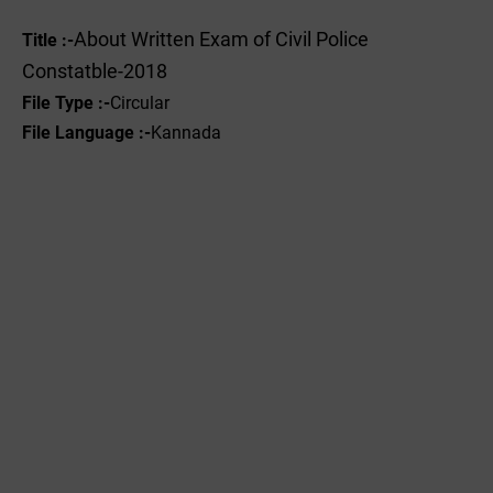
About Written Exam of Civil Police
Title :-
Constatble-2018
File Type :-
Circular
File Language :-
Kannada