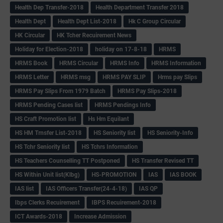
Health Dep Transfer-2018
Health Department Transfer 2018
Health Dept
Health Dept List-2018
Hk C Group Circular
HK Circular
HK Tcher Recuirement News
Holiday for Election-2018
holiday on 17-8-18
HRMS
HRMS Book
HRMS Circular
HRMS Info
HRMS Information
HRMS Letter
HRMS msg
HRMS PAY SLIP
Hrms pay Slips
HRMS Pay Slips From 1979 Batch
HRMS Pay Slips-2018
HRMS Pending Cases list
HRMS Pendings Info
HS Craft Promotion list
Hs Hm Equilant
HS HM Trnsfer List-2018
HS Seniority list
HS Seniority-Info
HS Tchr Seniority list
HS Tchrs Information
HS Teachers Counselling TT Postponed
HS Transfer Revised TT
HS Within Unit list(Klbg)
HS-PROMOTION
IAS
IAS BOOK
IAS list
IAS Officers Transfer(24-4-18)
IAS QP
Ibps Clerks Recuirement
IBPS Recuirement-2018
ICT Awards-2018
Increase Admission