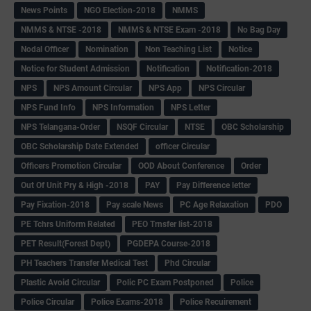
News Points
NGO Election-2018
NMMS
NMMS & NTSE -2018
NMMS & NTSE Exam -2018
No Bag Day
Nodal Officer
Nomination
Non Teaching List
Notice
Notice for Student Admission
Notification
Notification-2018
NPS
NPS Amount Circular
NPS App
NPS Circular
NPS Fund Info
NPS Information
NPS Letter
NPS Telangana-Order
NSQF Circular
NTSE
OBC Scholarship
OBC Scholarship Date Extended
officer Circular
Officers Promotion Circular
OOD About Conference
Order
Out Of Unit Pry & High -2018
PAY
Pay Difference letter
Pay Fixation-2018
Pay scale News
PC Age Relaxation
PDO
PE Tchrs Uniform Related
PEO Trnsfer list-2018
PET Result(Forest Dept)
PGDEPA Course-2018
PH Teachers Transfer Medical Test
Phd Circular
Plastic Avoid Circular
Polic PC Exam Postponed
Police
Police Circular
Police Exams-2018
Police Recuirement