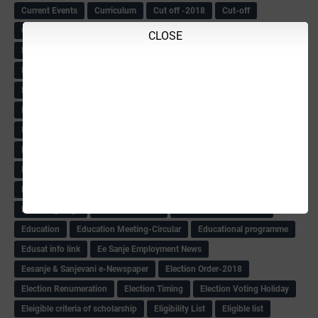
Current Events
Curriculum
Cut off -2018
Cut-off
Cut-off list of BMTC
CWSN Circular
D.El.Ed Time Table
DDPI
CLOSE
DECCAN HERALD
Degree College schedule
Departmental Exam
Deputation
Details
Devaraj Arasu Scholarship-2018
Diploma Notification
Dled
Dped Course-2018-19
Dr
Drawing Competation
Drawing Competation-2018
DRDO Recuirement-2018
DRFO
DRFO Admit Card
DRFOs
DSERT DIKSHA KARNATAK
DSERT Videos
DSERT Videos-2018
Duration Expanding
ECI NOTICE
ECO
ECO -Letter
ECO Counselling New
Eco Friendly Idols
‌ECO Request Letter
ECO Weightage
EDC Information
Edn Officers Promotion
Education
Education Meeting-Circular
Educational programme
Edusat info link
Ee Sanje Employment News
Eesanje & Sanjevani e-Newspaper
Election Order-2018
Election Renumeration
Election Timing
Election Voting Holiday
Eleigible criteria of scholarship
Eligibility List
Eligible list