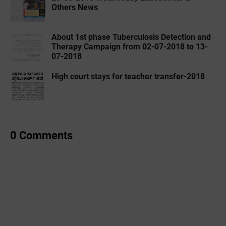
Others News
About 1st phase Tuberculosis Detection and
Therapy Campaign from 02-07-2018 to 13-
07-2018
High court stays for teacher transfer-2018
0 Comments