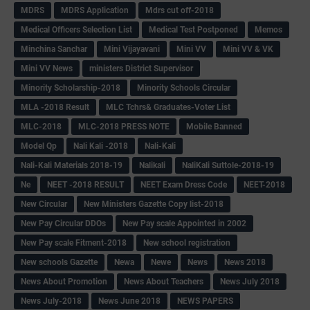
MDRS
MDRS Application
Mdrs cut off-2018
Medical Officers Selection List
Medical Test Postponed
Memos
Minchina Sanchar
Mini Vijayavani
Mini VV
Mini VV & VK
Mini VV News
ministers District Supervisor
Minority Scholarship-2018
Minority Schools Circular
MLA -2018 Result
MLC Tchrs& Graduates-Voter List
MLC-2018
MLC-2018 PRESS NOTE
Mobile Banned
Model Qp
Nali Kali -2018
Nali-Kali
Nali-Kali Materials 2018-19
Nalikali
NaliKali Suttole-2018-19
Ne
NEET -2018 RESULT
NEET Exam Dress Code
NEET-2018
New Circular
New Ministers Gazette Copy list-2018
New Pay Circular DDOs
New Pay scale Appointed in 2002
New Pay scale Fitment-2018
New school registration
New schools Gazette
Newa
Newe
News
News 2018
News About Promotion
News About Teachers
News July 2018
News July-2018
News June 2018
NEWS PAPERS