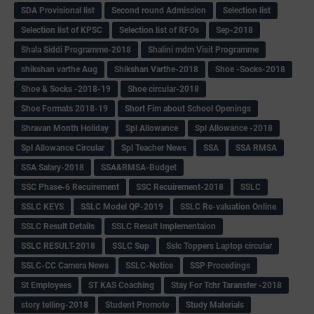
SDA Provisional list
Second round Admission
Selection list
Selection list of KPSC
Selection list of RFOs
Sep-2018
Shala Siddi Programme-2018
Shalini mdm Visit Programme
shikshan varthe Aug
Shikshan Varthe-2018
Shoe -Socks-2018
Shoe & Socks -2018-19
Shoe circular-2018
Shoe Formats 2018-19
Short Fim about School Openings
Shravan Month Holiday
Spl Allowance
Spl Allowance -2018
Spl Allowance Circular
Spl Teacher News
SSA
SSA RMSA
SSA Salary-2018
SSA&RMSA-Budget
SSC Phase-6 Recuirement
SSC Recuirement-2018
SSLC
SSLC KEYS
SSLC Model QP-2019
SSLC Re-valuation Online
SSLC Result Details
SSLC Result Implementaion
SSLC RESULT-2018
SSLC Sup
Sslc Toppers Laptop circular
SSLC-CC Camera News
SSLC-Notice
SSP Procedings
St Employees
ST KAS Coaching
Stay For Tchr Taransfer -2018
story telling-2018
Student Promote
Study Materials