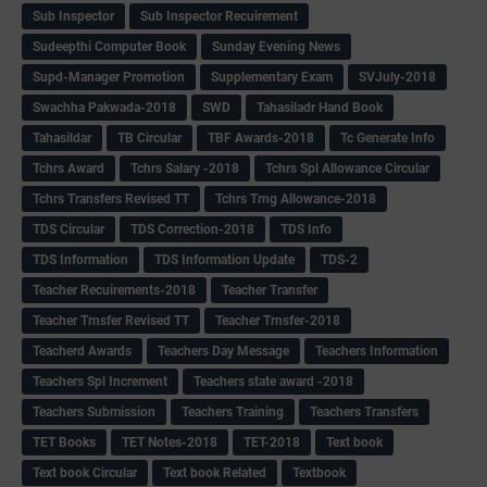
Sub Inspector
Sub Inspector Recuirement
Sudeepthi Computer Book
Sunday Evening News
Supd-Manager Promotion
Supplementary Exam
SVJuly-2018
Swachha Pakwada-2018
SWD
Tahasiladr Hand Book
Tahasildar
TB Circular
TBF Awards-2018
Tc Generate Info
Tchrs Award
Tchrs Salary -2018
Tchrs Spl Allowance Circular
Tchrs Transfers Revised TT
Tchrs Trng Allowance-2018
TDS Circular
TDS Correction-2018
TDS Info
TDS Information
TDS Information Update
TDS-2
Teacher Recuirements-2018
Teacher Transfer
Teacher Trnsfer Revised TT
Teacher Trnsfer-2018
Teacherd Awards
Teachers Day Message
Teachers Information
Teachers Spl Increment
Teachers state award -2018
Teachers Submission
Teachers Training
Teachers Transfers
TET Books
TET Notes-2018
TET-2018
Text book
Text book Circular
Text book Related
Textbook