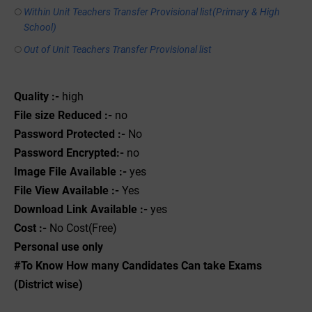
Within Unit Teachers Transfer Provisional list(Primary & High
School)
Out of Unit Teachers Transfer Provisional list
Quality :-
high
File size Reduced :-
no
Password Protected :-
No
Password Encrypted:-
no
Image File Available :-
yes
File View Available :-
Yes
Download Link Available :-
yes
Cost :-
No Cost(Free)
Personal use only
#To Know How many Candidates Can take Exams
(District wise)