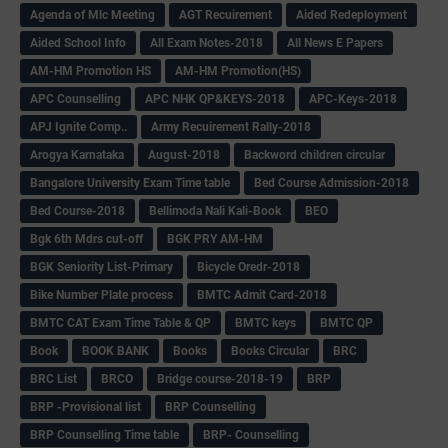
Agenda of Mlc Meeting
AGT Recuirement
Aided Redeployment
Aided School Info
All Exam Notes-2018
All News E Papers
AM-HM Promotion HS
AM-HM Promotion(HS)
APC Counselling
APC NHK QP&KEYS-2018
APC-Keys-2018
APJ Ignite Comp..
Army Recuirement Rally-2018
Arogya Karnataka
August-2018
Backword children circular
Bangalore University Exam Time table
Bed Course Admission-2018
Bed Course-2018
Bellimoda Nali Kali-Book
BEO
Bgk 6th Mdrs cut-off
BGK PRY AM-HM
BGK Seniority List-Primary
Bicycle Oredr-2018
Bike Number Plate process
BMTC Admit Card-2018
BMTC CAT Exam Time Table & QP
BMTC keys
BMTC QP
Book
BOOK BANK
Books
Books Circular
BRC
BRC List
BRCO
Bridge course-2018-19
BRP
BRP -Provisional list
BRP Counselling
BRP Counselling Time table
BRP- Counselling