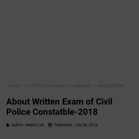
Home
Civil PC Information
mahitilok
About Written Exam of Civil Police Constatble-2018
About Written Exam of Civil
Police Constatble-2018
Author :
Mahiti Lok
Published :
July 06, 2018