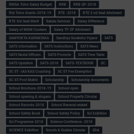
RMSA Tchrs Salary Budget
RRB
RRB QP-2018
Rtd Tchrs Grants-2018-19
RTE -2018
RTE 2 nd Seat Allotment
RTE 3rd Seat Merit
Sakala Services
Salary Difference
Salary of MDM Cookers
Salary TP ZP Allotment
SAMYUKTA KARNATAKA
Sandhya Suraksha Yojane
SATS
SATS Information
SATS Instructions
SATS News
SATS Nodal Officers
SATS Promote
SATS Time Table
SATS Updation
SATS-2018
SATS-TEXTBOOK
SC
SC ST -IAS KAS Coaching
SC ST Fee Exemption
SC ST-Post Matric
Scholarship
Scholarship documents
School Brochure-2018-19
School open
School opening & slogans
School Property Circular
School Records-2018
School Reneval related
School Safety Book
School Safety Policy
Sci Exibition
Sci Programme-2018
Science Conference -2018
SCIENCE Exibition
Scouts & Guides Circular
SDA