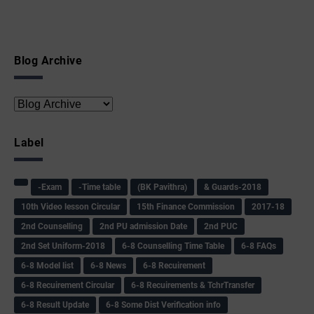
Blog Archive
Label
-Exam
-Time table
(BK Pavithra)
& Guards-2018
10th Video lesson Circular
15th Finance Commission
2017-18
2nd Counselling
2nd PU admission Date
2nd PUC
2nd Set Uniform-2018
6-8 Counselling Time Table
6-8 FAQs
6-8 Model list
6-8 News
6-8 Recuirement
6-8 Recuirement Circular
6-8 Recuirements & TchrTransfer
6-8 Result Update
6-8 Some Dist Verification info