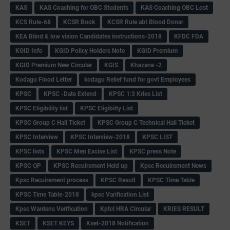
KAS
KAS Coaching for OBC Students
KAS Coaching OBC Lost
KCS Rule-68
KCSR Book
KCSR Rule abt Blood Donar
KEA Blind & low vision Candidates instructions-2018
KFDC FDA
KGID Info
KGID Policy Holders Note
KGID Premium
KGID Premium New Circular
KGIS
Khazane -2
Kodagu Flood Letter
kodagu Relief fund for govt Employees
KPSC
KPSC -Date Extend
KPSC 1:3 Kries List
KPSC Eligibility list
KPSC Eligibilty List
KPSC Group C Hall Ticket
KPSC Group C Technical Hall Ticket
KPSC Interview
KPSC Interview-2018
KPSC LIST
KPSC lists
KPSC Men Excise List
KPSC press Note
KPSC QP
KPSC Recuirement Held up
Kpsc Recuirement News
Kpsc Recuirement process
KPSC Result
KPSC Time Table
KPSC Time Table-2018
kpsc Varification List
Kpsc Wardens Verification
Kptcl HRA Circular
KRIES RESULT
KSET
KSET KEYS
Kset-2018 Notification