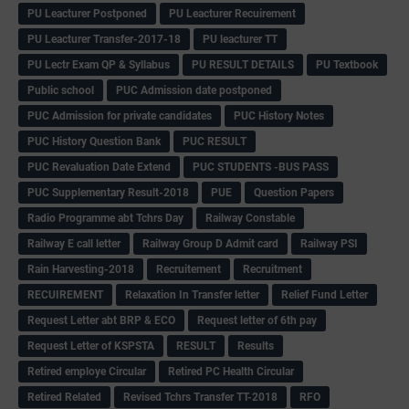
PU Leacturer Postponed
PU Leacturer Recuirement
PU Leacturer Transfer-2017-18
PU leacturer TT
PU Lectr Exam QP & Syllabus
PU RESULT DETAILS
PU Textbook
Public school
PUC Admission date postponed
PUC Admission for private candidates
PUC History Notes
PUC History Question Bank
PUC RESULT
PUC Revaluation Date Extend
PUC STUDENTS -BUS PASS
PUC Supplementary Result-2018
PUE
Question Papers
Radio Programme abt Tchrs Day
Railway Constable
Railway E call letter
Railway Group D Admit card
Railway PSI
Rain Harvesting-2018
Recruitement
Recruitment
RECUIREMENT
Relaxation In Transfer letter
Relief Fund Letter
Request Letter abt BRP & ECO
Request letter of 6th pay
Request Letter of KSPSTA
RESULT
Results
Retired employe Circular
Retired PC Health Circular
Retired Related
Revised Tchrs Transfer TT-2018
RFO