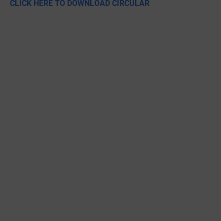
CLICK HERE TO DOWNLOAD CIRCULAR