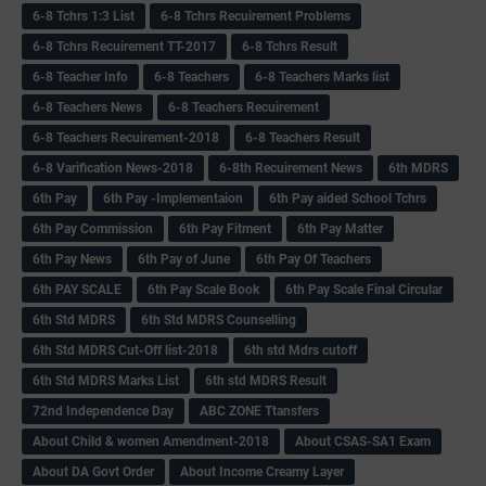
6-8 Tchrs 1:3 List
6-8 Tchrs Recuirement Problems
6-8 Tchrs Recuirement TT-2017
6-8 Tchrs Result
6-8 Teacher Info
6-8 Teachers
6-8 Teachers Marks list
6-8 Teachers News
6-8 Teachers Recuirement
6-8 Teachers Recuirement-2018
6-8 Teachers Result
6-8 Varification News-2018
6-8th Recuirement News
6th MDRS
6th Pay
6‌th Pay -Implementaion
6th Pay aided School Tchrs
6th Pay Commission
6th Pay Fitment
6th Pay Matter
6th Pay News
6th Pay of June
6th Pay Of Teachers
6th PAY SCALE
6th Pay Scale Book
6th Pay Scale Final Circular
6th Std MDRS
6th Std MDRS Counselling
6th Std MDRS Cut-Off list-2018
6th std Mdrs cutoff
6th Std MDRS Marks List
6th std MDRS Result
72nd Independence Day
ABC ZONE Ttansfers
About Child & women Amendment-2018
About CSAS-SA1 Exam
About DA Govt Order
About Income Creamy Layer