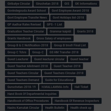
Giribatye Circular
Giruchetan-2018
GIS
GK Informations
Govindegouda Award School
Govt Employee Award-2018
Govt Employee Transfer News
Govt Holidays list-2018
GP Aadhar Rates Revised
GPS -1 List
Graduation Teacher Circular
Grammar kaipidi
Grants 2018
Grants Handbook
Gross Salary of employees
Group B & C Notification-2018
Group B trnsfr Final List
Group C Tchrs
Group-C
GS HM Transfer-2018
Guest Leacturer
Guest leacturer circular
Guest teacher
Guest Teacher Allotment-2018
Guest Teacher-2018
Guest Teachers Circular
Guest Teachers Circular-2018
Guest Teachers Demand
Guide for Educational
Guruchetan-2018-19
H.MALLAMMA-Info
Hall Ticket
Hand Book Of Departmental Inquiries
Handbook of Office Procedures
Handbook Of Revenue Inspectors
Hasiru Karnatak Circular
Health Bulletin
Health check up