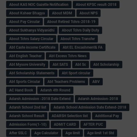
About KAS NOC Gazette Notification
About KPSC result-2018
About Ksheer Bhagya
About MDM
About NPS
About Pay Circular
About Retired Tchrs-2018-19
About Sukhanya Vidyanidhi
About Tchrs Daily Duty
About Tchrs Salary Circular
About Tchrs Transfer
Abt Caste income Certificate
Abt EL Encashment& FA
Abt English Teacher
Abt Excess Tchrs News
Abt Mysore University
Abt SATS
Abt Sc
Abt Scholarship
Abt Scholarship Statements
Abt Sport circular
Abt Sports Circular
Abt Teachers Problems
ABV
AC Hand Book
Adarsh 4th Round
Adarsh Admission -2018 Date Extend
Adarsh Admission-2018
Adarsh School 2nd list
Adarsh School Admission Date Extend-2018
Adarsh School Result
ADARSH Selection list
Additional Pay
Admission Form(1-10)
ADMIT CARD
AFTER PUC
After SSLC
Age Calculator
Age limit
Age limit 1st Std