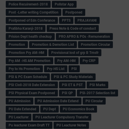
Police Recuirement-2018
Pollstar App
Post -Letter writing Competition
Postponed
Postponed of Edn Conferance
PPTS
PRAJAVANI
Pratibha Karanji-2018
Press Note & Code of conduct
Prision Dept health checkup
PRO APRO & POs -Remuneration
Promotion
Promotion & Demotion List
Promotion Circular
Promotion Pry AM-HM
Provisional lost of grp B Trnsfr
Pry AM -HS AM Promotion
Pry AM-HM
Pry CRP
Pry to Hs Promotion
Pry-HS List
PSI
PSI & PC Exam Schedule
PSI & PC Study Materials
PSI Civil-2018 Date Extension
PSI ET & PST
PSI Marks
PSI Physical Exam Postponed
PSI QP
PSI-2017 Selection list
PU Admission
PU Admission Date Extend
PU Circular
PU Date Extended
PU Dept
PU Economics Book
PU Leacturer
PU Leacturer Compulsory Transfer
Pu leacturer Exam Draft TT
PU Leacturer Notes