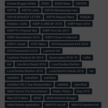
Ksheer Bhagya Details
KSOU
KSOU News
KSPSTA
KSPTA
KSPTA Letter
KSPTA Membership Fees
KSPTA REQUEST LETTER
KSPTA Request News
KSQAAC
KSQAAC-CSAS
KSRP & ORB QP-2018
KSRP Keys-2018
KSRP PC Physical Test
KSRP Prov list-2017
KSRP Recuirement-2018
KSRTC Exam Postponed
KSRTC-Guard
KTET News
KVS Recuirement KVS-2018
KVS Recuirement-2018
Leacturer list
Leacturer Vacancy list-2018
lesson plans 2018-19
Letter
list
Live MLA Result-2018
Local Bodies Election
Local Bodies Election-2018
Local Election Result-2018
ma
mabitilok
mahaitilok
mahitilok
mahitilok SSLC Sup Remuneration
mahitlok
mahotilok
MAM School Tchr Recuirement
Maths Videos
May 2018
May 2018 News
MDM
MDM &Ksheer Bhagya
MDM Mobile Application
MDR PU cut off
MDR PU leacturer list