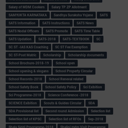
Salary of MDM Cookers
Salary TP ZP Allotment
SAMYUKTA KARNATAKA
Sandhya Suraksha Yojane
SATS
SATS Information
SATS Instructions
SATS News
SATS Nodal Officers
SATS Promote
SATS Time Table
SATS Updation
SATS-2018
SATS-TEXTBOOK
SC
SC ST -IAS KAS Coaching
SC ST Fee Exemption
SC ST-Post Matric
Scholarship
Scholarship documents
School Brochure-2018-19
School open
School opening & slogans
School Property Circular
School Records-2018
School Reneval related
School Safety Book
School Safety Policy
Sci Exibition
Sci Programme-2018
Science Conference -2018
SCIENCE Exibition
Scouts & Guides Circular
SDA
SDA Provisional list
Second round Admission
Selection list
Selection list of KPSC
Selection list of RFOs
Sep-2018
Shala Siddi Programme-2018
Shalini mdm Visit Programme