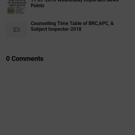
Points
Counselling Time Table of BRC,APC, &
Subject Inspector-2018
0 Comments