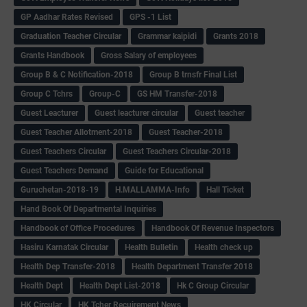
GP Aadhar Rates Revised
GPS -1 List
Graduation Teacher Circular
Grammar kaipidi
Grants 2018
Grants Handbook
Gross Salary of employees
Group B & C Notification-2018
Group B trnsfr Final List
Group C Tchrs
Group-C
GS HM Transfer-2018
Guest Leacturer
Guest leacturer circular
Guest teacher
Guest Teacher Allotment-2018
Guest Teacher-2018
Guest Teachers Circular
Guest Teachers Circular-2018
Guest Teachers Demand
Guide for Educational
Guruchetan-2018-19
H.MALLAMMA-Info
Hall Ticket
Hand Book Of Departmental Inquiries
Handbook of Office Procedures
Handbook Of Revenue Inspectors
Hasiru Karnatak Circular
Health Bulletin
Health check up
Health Dep Transfer-2018
Health Department Transfer 2018
Health Dept
Health Dept List-2018
Hk C Group Circular
HK Circular
HK Tcher Recuirement News