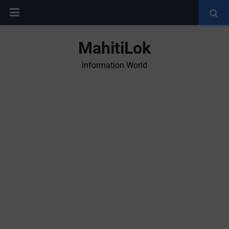
MahitiLok
Information World