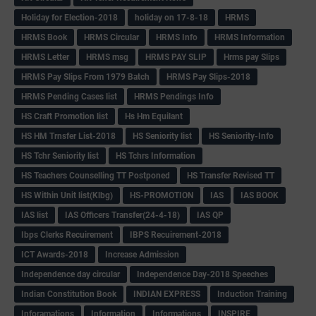
Holiday for Election-2018
holiday on 17-8-18
HRMS
HRMS Book
HRMS Circular
HRMS Info
HRMS Information
HRMS Letter
HRMS msg
HRMS PAY SLIP
Hrms pay Slips
HRMS Pay Slips From 1979 Batch
HRMS Pay Slips-2018
HRMS Pending Cases list
HRMS Pendings Info
HS Craft Promotion list
Hs Hm Equilant
HS HM Trnsfer List-2018
HS Seniority list
HS Seniority-Info
HS Tchr Seniority list
HS Tchrs Information
HS Teachers Counselling TT Postponed
HS Transfer Revised TT
HS Within Unit list(Klbg)
HS-PROMOTION
IAS
IAS BOOK
IAS list
IAS Officers Transfer(24-4-18)
IAS QP
Ibps Clerks Recuirement
IBPS Recuirement-2018
ICT Awards-2018
Increase Admission
Independence day circular
Independence Day-2018 Speeches
Indian Constitution Book
INDIAN EXPRESS
Induction Training
Inforamations
Information
Informations
INSPIRE