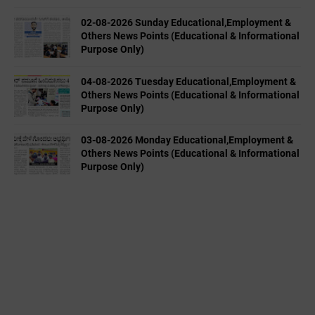
02-08-2026 Sunday Educational,Employment &
Others News Points (Educational & Informational
Purpose Only)
04-08-2026 Tuesday Educational,Employment &
Others News Points (Educational & Informational
Purpose Only)
03-08-2026 Monday Educational,Employment &
Others News Points (Educational & Informational
Purpose Only)