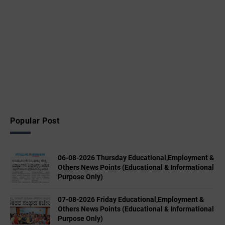
Popular Post
06-08-2026 Thursday Educational,Employment &
Others News Points (Educational & Informational
Purpose Only)
07-08-2026 Friday Educational,Employment &
Others News Points (Educational & Informational
Purpose Only)