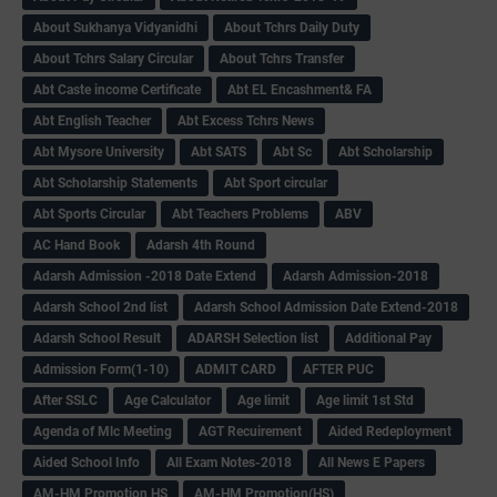
About Sukhanya Vidyanidhi
About Tchrs Daily Duty
About Tchrs Salary Circular
About Tchrs Transfer
Abt Caste income Certificate
Abt EL Encashment& FA
Abt English Teacher
Abt Excess Tchrs News
Abt Mysore University
Abt SATS
Abt Sc
Abt Scholarship
Abt Scholarship Statements
Abt Sport circular
Abt Sports Circular
Abt Teachers Problems
ABV
AC Hand Book
Adarsh 4th Round
Adarsh Admission -2018 Date Extend
Adarsh Admission-2018
Adarsh School 2nd list
Adarsh School Admission Date Extend-2018
Adarsh School Result
ADARSH Selection list
Additional Pay
Admission Form(1-10)
ADMIT CARD
AFTER PUC
After SSLC
Age Calculator
Age limit
Age limit 1st Std
Agenda of Mlc Meeting
AGT Recuirement
Aided Redeployment
Aided School Info
All Exam Notes-2018
All News E Papers
AM-HM Promotion HS
AM-HM Promotion(HS)