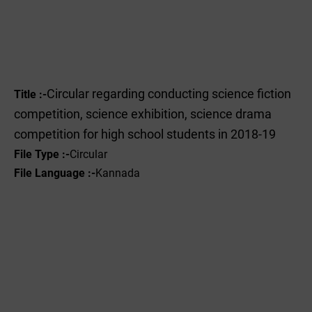
Circular regarding conducting science fiction
Title :-
competition, science exhibition, science drama
competition for high school students in 2018-19
File Type :-
Circular
File Language :-
Kannada