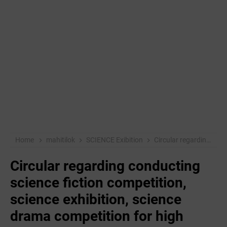
Home
mahitilok
SCIENCE Exibition
Circular regarding conducting science fiction competition, science exhibition, science drama competition for high school students in 2018-19
Circular regarding conducting
science fiction competition,
science exhibition, science
drama competition for high