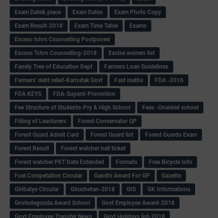
Exam Date& place
Exam Dates
Exam Photo Copy
Exam Result-2018
Exam Time Table
Exams
Excess tchrs Counselling Postponed
Excess Tchrs Counselling-2018
Excise women list
Family Tree of Education Dept
Farmers Loan Guidelines
Farmers' debt relief-Karnatak Govt
Fast maths
FDA -2016
FDA KEYS
FDA-Superd-Promotion
Fee Structure of Students-Pry & High School
Fees -Unaided school
Filling of Leacturers
Forest Conservator QP
Forest Guard Admit Card
Forest Guard list
Forest Guards Exam
Forest Result
Forest watcher hall ticket
Forest watcher PET Date Extended
Formats
Free Bicycle Info
Fuel Competation Circular
Gandhi Award For GP
Gazette
Giribatye Circular
Giruchetan-2018
GIS
GK Informations
Govindegouda Award School
Govt Employee Award-2018
Govt Employee Transfer News
Govt Holidays list-2018