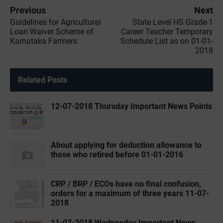
Previous
Next
Guidelines for Agricultural
State Level HS Grade-1
Loan Waiver Scheme of
Career Teacher Temporary
Karnataka Farmers
Schedule List as on 01-01-
2018
Related Posts
12-07-2018 Thursday Important News Points
About applying for deduction allowance to
those who retired before 01-01-2016
CRP / BRP / ECOs have no final confusion,
orders for a maximum of three years 11-07-
2018
11-07-2018 Wednesday Important News