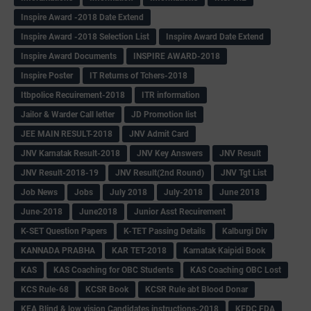
Inspire Award -2018 Date Extend
Inspire Award -2018 Selection List
Inspire Award Date Extend
Inspire Award Documents
INSPIRE AWARD-2018
Inspire Poster
IT Returns of Tchers-2018
Itbpolice Recuirement-2018
ITR information
Jailor & Warder Call letter
JD Promotion list
JEE MAIN RESULT-2018
JNV Admit Card
JNV Karnatak Result-2018
JNV Key Answers
JNV Result
JNV Result-2018-19
JNV Result(2nd Round)
JNV Tgt List
Job News
Jobs
July 2018
July-2018
June 2018
June-2018
June2018
Junior Asst Recuirement
K-SET Question Papers
K-TET Passing Details
Kalburgi Div
KANNADA PRABHA
KAR TET-2018
Karnatak Kaipidi Book
KAS
KAS Coaching for OBC Students
KAS Coaching OBC Lost
KCS Rule-68
KCSR Book
KCSR Rule abt Blood Donar
KEA Blind & low vision Candidates instructions-2018
KFDC FDA