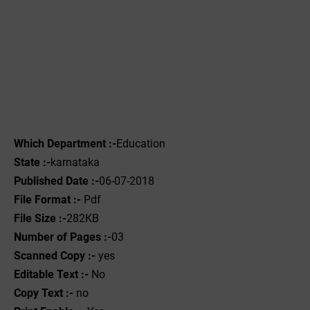
Which Department :-
Education
State :-
karnataka
Published Date :-
06-07-2018
File Format :-
Pdf
File Size :-
282KB
Number of Pages :-
03
Scanned Copy :-
yes
Editable Text :-
No
Copy Text :-
no