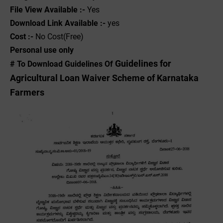
File View Available :-
Yes
Download Link Available :-
yes
Cost :-
No Cost(Free)
Personal use only
Guidelines for
# To Download Guidelines Of
Agricultural Loan Waiver Scheme of Karnataka
Farmers