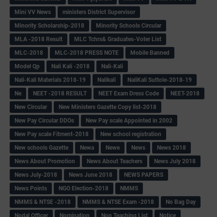
Mini VV News
ministers District Supervisor
Minority Scholarship-2018
Minority Schools Circular
MLA -2018 Result
MLC Tchrs& Graduates-Voter List
MLC-2018
MLC-2018 PRESS NOTE
Mobile Banned
Model Qp
Nali Kali -2018
Nali-Kali
Nali-Kali Materials 2018-19
Nalikali
NaliKali Suttole-2018-19
Ne
NEET -2018 RESULT
NEET Exam Dress Code
NEET-2018
New Circular
New Ministers Gazette Copy list-2018
New Pay Circular DDOs
New Pay scale Appointed in 2002
New Pay scale Fitment-2018
New school registration
New schools Gazette
Newa
Newe
News
News 2018
News About Promotion
News About Teachers
News July 2018
News July-2018
News June 2018
NEWS PAPERS
News Points
NGO Election-2018
NMMS
NMMS & NTSE -2018
NMMS & NTSE Exam -2018
No Bag Day
Nodal Officer
Nomination
Non Teaching List
Notice