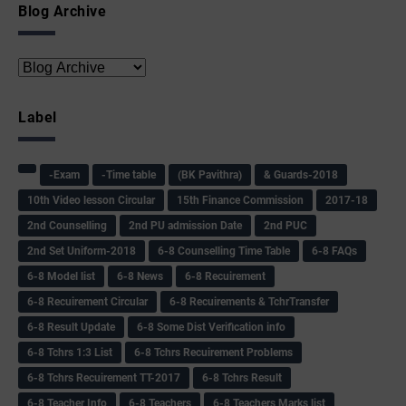
Blog Archive
Label
-Exam
-Time table
(BK Pavithra)
& Guards-2018
10th Video lesson Circular
15th Finance Commission
2017-18
2nd Counselling
2nd PU admission Date
2nd PUC
2nd Set Uniform-2018
6-8 Counselling Time Table
6-8 FAQs
6-8 Model list
6-8 News
6-8 Recuirement
6-8 Recuirement Circular
6-8 Recuirements & TchrTransfer
6-8 Result Update
6-8 Some Dist Verification info
6-8 Tchrs 1:3 List
6-8 Tchrs Recuirement Problems
6-8 Tchrs Recuirement TT-2017
6-8 Tchrs Result
6-8 Teacher Info
6-8 Teachers
6-8 Teachers Marks list