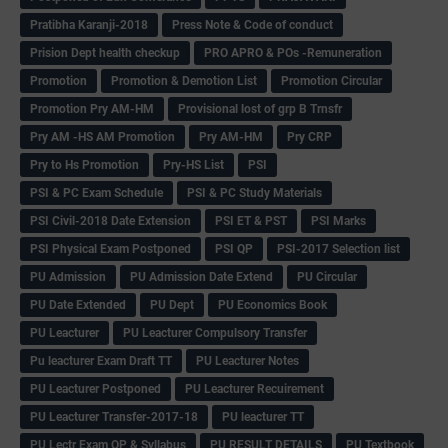
Pratibha Karanji-2018
Press Note & Code of conduct
Prision Dept health checkup
PRO APRO & POs -Remuneration
Promotion
Promotion & Demotion List
Promotion Circular
Promotion Pry AM-HM
Provisional lost of grp B Trnsfr
Pry AM -HS AM Promotion
Pry AM-HM
Pry CRP
Pry to Hs Promotion
Pry-HS List
PSI
PSI & PC Exam Schedule
PSI & PC Study Materials
PSI Civil-2018 Date Extension
PSI ET & PST
PSI Marks
PSI Physical Exam Postponed
PSI QP
PSI-2017 Selection list
PU Admission
PU Admission Date Extend
PU Circular
PU Date Extended
PU Dept
PU Economics Book
PU Leacturer
PU Leacturer Compulsory Transfer
Pu leacturer Exam Draft TT
PU Leacturer Notes
PU Leacturer Postponed
PU Leacturer Recuirement
PU Leacturer Transfer-2017-18
PU leacturer TT
PU Lectr Exam QP & Syllabus
PU RESULT DETAILS
PU Textbook