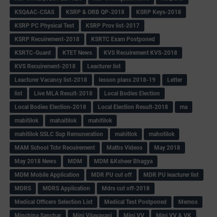
KSQAAC-CSAS
KSRP & ORB QP-2018
KSRP Keys-2018
KSRP PC Physical Test
KSRP Prov list-2017
KSRP Recuirement-2018
KSRTC Exam Postponed
KSRTC-Guard
KTET News
KVS Recuirement KVS-2018
KVS Recuirement-2018
Leacturer list
Leacturer Vacancy list-2018
lesson plans 2018-19
Letter
list
Live MLA Result-2018
Local Bodies Election
Local Bodies Election-2018
Local Election Result-2018
ma
mabitilok
mahaitilok
mahitilok
mahitilok SSLC Sup Remuneration
mahitlok
mahotilok
MAM School Tchr Recuirement
Maths Videos
May 2018
May 2018 News
MDM
MDM &Ksheer Bhagya
MDM Mobile Application
MDR PU cut off
MDR PU leacturer list
MDRS
MDRS Application
Mdrs cut off-2018
Medical Officers Selection List
Medical Test Postponed
Memos
Minchina Sanchar
Mini Vijayavani
Mini VV
Mini VV & VK