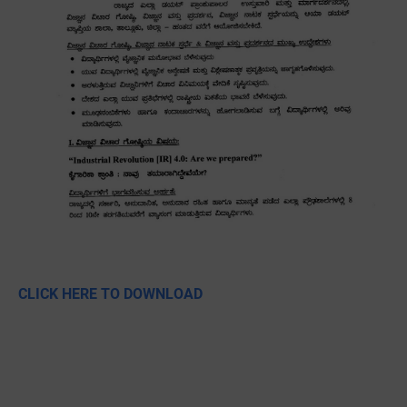
CLICK HERE TO DOWNLOAD