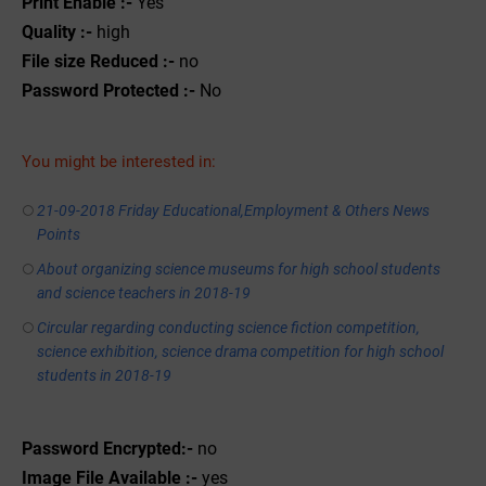
Print Enable :-
Yes
Quality :-
high
File size Reduced :-
no
Password Protected :-
No
You might be interested in:
21-09-2018 Friday Educational,Employment & Others News
Points
About organizing science museums for high school students
and science teachers in 2018-19
Circular regarding conducting science fiction competition,
science exhibition, science drama competition for high school
students in 2018-19
Password Encrypted:-
no
Image File Available :-
yes