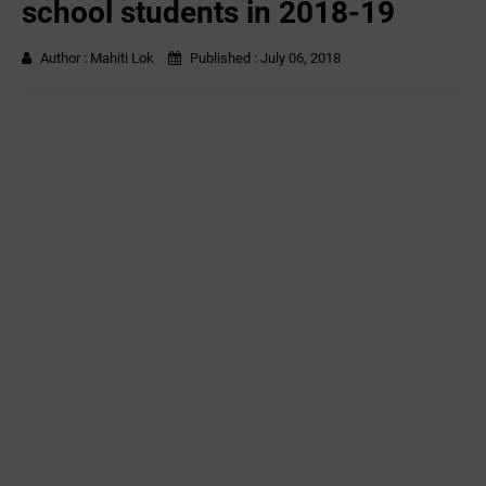
school students in 2018-19
Author :
Mahiti Lok
Published :
July 06, 2018