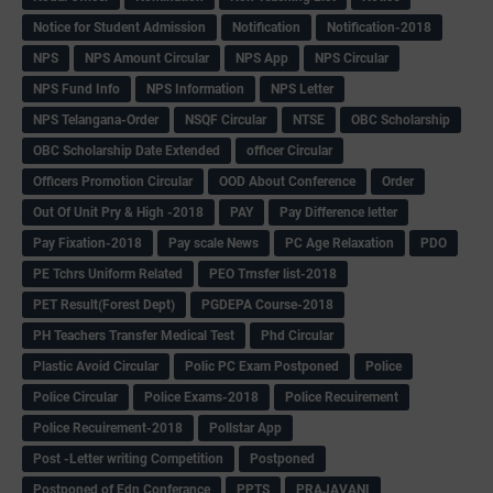
Notice for Student Admission
Notification
Notification-2018
NPS
NPS Amount Circular
NPS App
NPS Circular
NPS Fund Info
NPS Information
NPS Letter
NPS Telangana-Order
NSQF Circular
NTSE
OBC Scholarship
OBC Scholarship Date Extended
officer Circular
Officers Promotion Circular
OOD About Conference
Order
Out Of Unit Pry & High -2018
PAY
Pay Difference letter
Pay Fixation-2018
Pay scale News
PC Age Relaxation
PDO
PE Tchrs Uniform Related
PEO Trnsfer list-2018
PET Result(Forest Dept)
PGDEPA Course-2018
PH Teachers Transfer Medical Test
Phd Circular
Plastic Avoid Circular
Polic PC Exam Postponed
Police
Police Circular
Police Exams-2018
Police Recuirement
Police Recuirement-2018
Pollstar App
Post -Letter writing Competition
Postponed
Postponed of Edn Conferance
PPTS
PRAJAVANI