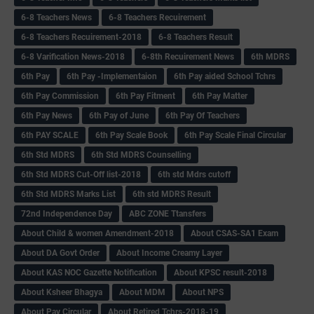
6-8 Teachers News
6-8 Teachers Recuirement
6-8 Teachers Recuirement-2018
6-8 Teachers Result
6-8 Varification News-2018
6-8th Recuirement News
6th MDRS
6th Pay
6‌th Pay -Implementaion
6th Pay aided School Tchrs
6th Pay Commission
6th Pay Fitment
6th Pay Matter
6th Pay News
6th Pay of June
6th Pay Of Teachers
6th PAY SCALE
6th Pay Scale Book
6th Pay Scale Final Circular
6th Std MDRS
6th Std MDRS Counselling
6th Std MDRS Cut-Off list-2018
6th std Mdrs cutoff
6th Std MDRS Marks List
6th std MDRS Result
72nd Independence Day
ABC ZONE Ttansfers
About Child & women Amendment-2018
About CSAS-SA1 Exam
About DA Govt Order
About Income Creamy Layer
About KAS NOC Gazette Notification
About KPSC result-2018
About Ksheer Bhagya
About MDM
About NPS
About Pay Circular
About Retired Tchrs-2018-19