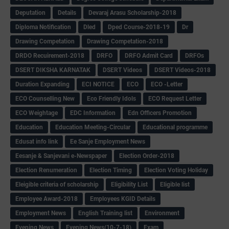
Deputation
Details
Devaraj Arasu Scholarship-2018
Diploma Notification
Dled
Dped Course-2018-19
Dr
Drawing Competation
Drawing Competation-2018
DRDO Recuirement-2018
DRFO
DRFO Admit Card
DRFOs
DSERT DIKSHA KARNATAK
DSERT Videos
DSERT Videos-2018
Duration Expanding
ECI NOTICE
ECO
ECO -Letter
ECO Counselling New
Eco Friendly Idols
‌ECO Request Letter
ECO Weightage
EDC Information
Edn Officers Promotion
Education
Education Meeting-Circular
Educational programme
Edusat info link
Ee Sanje Employment News
Eesanje & Sanjevani e-Newspaper
Election Order-2018
Election Renumeration
Election Timing
Election Voting Holiday
Eleigible criteria of scholarship
Eligibility List
Eligible list
Employee Award-2018
Employees KGID Details
Employment News
English Training list
Environment
Evening News
Evening News(10-7-18)
Exam