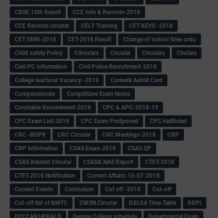
CBSE 10th Result
CCE Info & Records-2018
CCE Records circular
CELT Training
CET KEYS -2018
CET OMR-2018
CET-2018 Result
Change of school time-urdu
Child safety Policy
Ciirculars
Circular
Circulars
Cirulars
Civil PC Information
Civil Police Recruitment-2018
College leacturer Vacancy -2018
Comedk Admit Card
Compassionate
Compititave Exam Notes
Constable Recuirement-2018
CPC & APC-2018-19
CPC Exam List-2018
CPC Exam Postponed
CPC Hallticket
CRC -RDPR
CRC Circular
CRC Meetings-2018
CRP
CRP information
CSAS Exam-2018
CSAS QP
CSAS Related Circular
CSAS& NAS Report
CTET-2018
CTET-2018 Notification
Current Affairs-13-07-2018
Current Events
Curriculum
Cut off -2018
Cut-off
Cut-off list of BMTC
CWSN Circular
D.El.Ed Time Table
DDPI
DECCAN HERALD
Degree College schedule
Departmental Exam