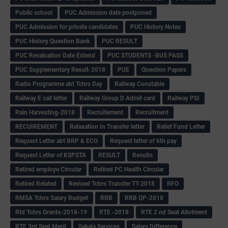
Public school
PUC Admission date postponed
PUC Admission for private candidates
PUC History Notes
PUC History Question Bank
PUC RESULT
PUC Revaluation Date Extend
PUC STUDENTS -BUS PASS
PUC Supplementary Result-2018
PUE
Question Papers
Radio Programme abt Tchrs Day
Railway Constable
Railway E call letter
Railway Group D Admit card
Railway PSI
Rain Harvesting-2018
Recruitement
Recruitment
RECUIREMENT
Relaxation In Transfer letter
Relief Fund Letter
Request Letter abt BRP & ECO
Request letter of 6th pay
Request Letter of KSPSTA
RESULT
Results
Retired employe Circular
Retired PC Health Circular
Retired Related
Revised Tchrs Transfer TT-2018
RFO
RMSA Tchrs Salary Budget
RRB
RRB QP-2018
Rtd Tchrs Grants-2018-19
RTE -2018
RTE 2 nd Seat Allotment
RTE 3rd Seat Merit
Sakala Services
Salary Difference