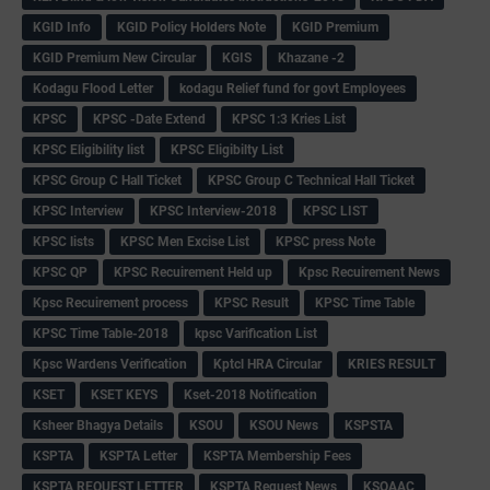
KGID Info
KGID Policy Holders Note
KGID Premium
KGID Premium New Circular
KGIS
Khazane -2
Kodagu Flood Letter
kodagu Relief fund for govt Employees
KPSC
KPSC -Date Extend
KPSC 1:3 Kries List
KPSC Eligibility list
KPSC Eligibilty List
KPSC Group C Hall Ticket
KPSC Group C Technical Hall Ticket
KPSC Interview
KPSC Interview-2018
KPSC LIST
KPSC lists
KPSC Men Excise List
KPSC press Note
KPSC QP
KPSC Recuirement Held up
Kpsc Recuirement News
Kpsc Recuirement process
KPSC Result
KPSC Time Table
KPSC Time Table-2018
kpsc Varification List
Kpsc Wardens Verification
Kptcl HRA Circular
KRIES RESULT
KSET
KSET KEYS
Kset-2018 Notification
Ksheer Bhagya Details
KSOU
KSOU News
KSPSTA
KSPTA
KSPTA Letter
KSPTA Membership Fees
KSPTA REQUEST LETTER
KSPTA Request News
KSQAAC