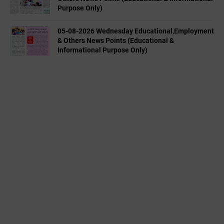
Purpose Only)
05-08-2026 Wednesday Educational,Employment
& Others News Points (Educational &
Informational Purpose Only)