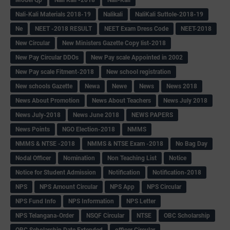
Nali-Kali Materials 2018-19
Nalikali
NaliKali Suttole-2018-19
Ne
NEET -2018 RESULT
NEET Exam Dress Code
NEET-2018
New Circular
New Ministers Gazette Copy list-2018
New Pay Circular DDOs
New Pay scale Appointed in 2002
New Pay scale Fitment-2018
New school registration
New schools Gazette
Newa
Newe
News
News 2018
News About Promotion
News About Teachers
News July 2018
News July-2018
News June 2018
NEWS PAPERS
News Points
NGO Election-2018
NMMS
NMMS & NTSE -2018
NMMS & NTSE Exam -2018
No Bag Day
Nodal Officer
Nomination
Non Teaching List
Notice
Notice for Student Admission
Notification
Notification-2018
NPS
NPS Amount Circular
NPS App
NPS Circular
NPS Fund Info
NPS Information
NPS Letter
NPS Telangana-Order
NSQF Circular
NTSE
OBC Scholarship
OBC Scholarship Date Extended
officer Circular