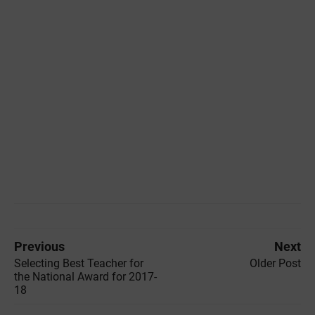
Previous
Next
Selecting Best Teacher for
Older Post
the National Award for 2017-
18