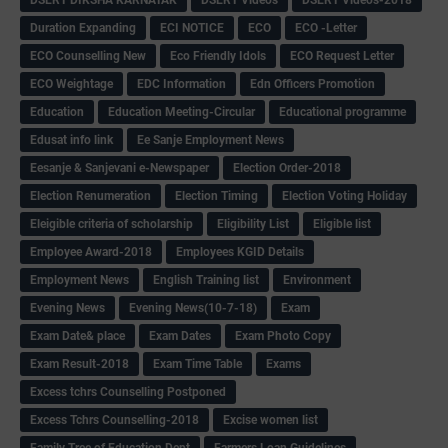
Duration Expanding
ECI NOTICE
ECO
ECO -Letter
ECO Counselling New
Eco Friendly Idols
‌ECO Request Letter
ECO Weightage
EDC Information
Edn Officers Promotion
Education
Education Meeting-Circular
Educational programme
Edusat info link
Ee Sanje Employment News
Eesanje & Sanjevani e-Newspaper
Election Order-2018
Election Renumeration
Election Timing
Election Voting Holiday
Eleigible criteria of scholarship
Eligibility List
Eligible list
Employee Award-2018
Employees KGID Details
Employment News
English Training list
Environment
Evening News
Evening News(10-7-18)
Exam
Exam Date& place
Exam Dates
Exam Photo Copy
Exam Result-2018
Exam Time Table
Exams
Excess tchrs Counselling Postponed
Excess Tchrs Counselling-2018
Excise women list
Family Tree of Education Dept
Farmers Loan Guidelines