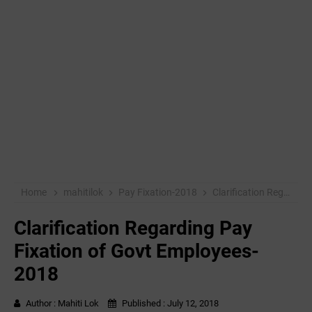
Home
mahitilok
Pay Fixation-2018
Clarification Regarding Pay Fixation of Govt Employees-2018
Clarification Regarding Pay
Fixation of Govt Employees-
2018
Author :
Mahiti Lok
Published :
July 12, 2018