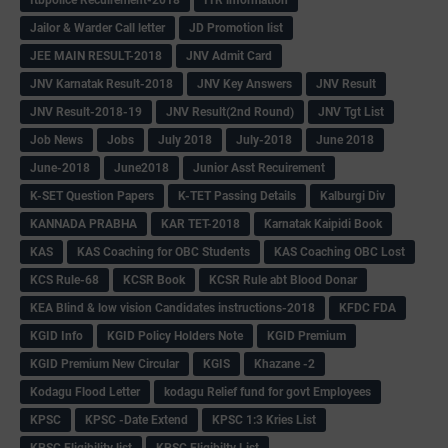
Jailor & Warder Call letter
JD Promotion list
JEE MAIN RESULT-2018
JNV Admit Card
JNV Karnatak Result-2018
JNV Key Answers
JNV Result
JNV Result-2018-19
JNV Result(2nd Round)
JNV Tgt List
Job News
Jobs
July 2018
July-2018
June 2018
June-2018
June2018
Junior Asst Recuirement
K-SET Question Papers
K-TET Passing Details
Kalburgi Div
KANNADA PRABHA
KAR TET-2018
Karnatak Kaipidi Book
KAS
KAS Coaching for OBC Students
KAS Coaching OBC Lost
KCS Rule-68
KCSR Book
KCSR Rule abt Blood Donar
KEA Blind & low vision Candidates instructions-2018
KFDC FDA
KGID Info
KGID Policy Holders Note
KGID Premium
KGID Premium New Circular
KGIS
Khazane -2
Kodagu Flood Letter
kodagu Relief fund for govt Employees
KPSC
KPSC -Date Extend
KPSC 1:3 Kries List
KPSC Eligibility list
KPSC Eligibilty List