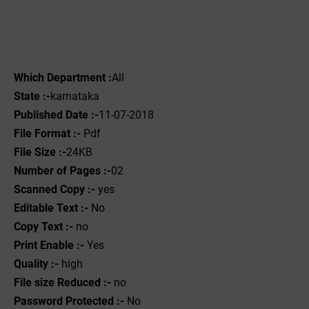
Which Department :
All
State :-
karnataka
Published Date :-
11-07-2018
File Format :-
Pdf
File Size :-
24KB
Number of Pages :-
02
Scanned Copy :-
yes
Editable Text :-
No
Copy Text :-
no
Print Enable :-
Yes
Quality :-
high
File size Reduced :-
no
Password Protected :-
No