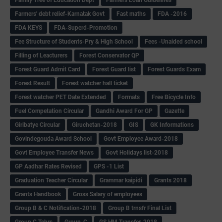
Farmers' debt relief-Karnatak Govt
Fast maths
FDA -2016
FDA KEYS
FDA-Superd-Promotion
Fee Structure of Students-Pry & High School
Fees -Unaided school
Filling of Leacturers
Forest Conservator QP
Forest Guard Admit Card
Forest Guard list
Forest Guards Exam
Forest Result
Forest watcher hall ticket
Forest watcher PET Date Extended
Formats
Free Bicycle Info
Fuel Competation Circular
Gandhi Award For GP
Gazette
Giribatye Circular
Giruchetan-2018
GIS
GK Informations
Govindegouda Award School
Govt Employee Award-2018
Govt Employee Transfer News
Govt Holidays list-2018
GP Aadhar Rates Revised
GPS -1 List
Graduation Teacher Circular
Grammar kaipidi
Grants 2018
Grants Handbook
Gross Salary of employees
Group B & C Notification-2018
Group B trnsfr Final List
Group C Tchrs
Group-C
GS HM Transfer-2018