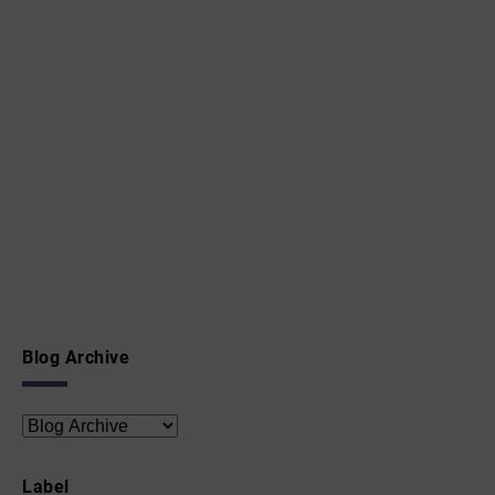
Blog Archive
Label