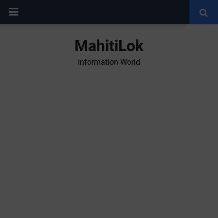
MahitiLok
Information World