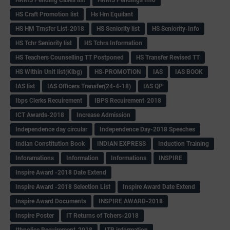
HS Craft Promotion list
Hs Hm Equilant
HS HM Trnsfer List-2018
HS Seniority list
HS Seniority-Info
HS Tchr Seniority list
HS Tchrs Information
HS Teachers Counselling TT Postponed
HS Transfer Revised TT
HS Within Unit list(Klbg)
HS-PROMOTION
IAS
IAS BOOK
IAS list
IAS Officers Transfer(24-4-18)
IAS QP
Ibps Clerks Recuirement
IBPS Recuirement-2018
ICT Awards-2018
Increase Admission
Independence day circular
Independence Day-2018 Speeches
Indian Constitution Book
INDIAN EXPRESS
Induction Training
Inforamations
Information
Informations
INSPIRE
Inspire Award -2018 Date Extend
Inspire Award -2018 Selection List
Inspire Award Date Extend
Inspire Award Documents
INSPIRE AWARD-2018
Inspire Poster
IT Returns of Tchers-2018
Itbpolice Recuirement-2018
ITR information