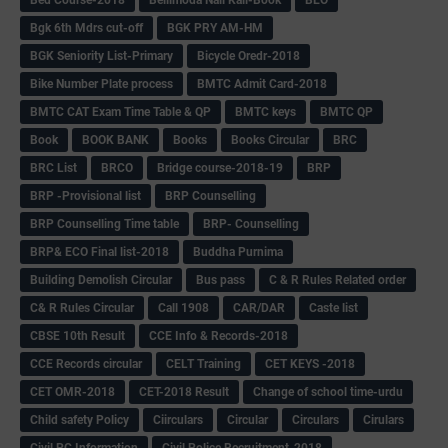
Bgk 6th Mdrs cut-off
BGK PRY AM-HM
BGK Seniority List-Primary
Bicycle Oredr-2018
Bike Number Plate process
BMTC Admit Card-2018
BMTC CAT Exam Time Table & QP
BMTC keys
BMTC QP
Book
BOOK BANK
Books
Books Circular
BRC
BRC List
BRCO
Bridge course-2018-19
BRP
BRP -Provisional list
BRP Counselling
BRP Counselling Time table
BRP- Counselling
BRP& ECO Final list-2018
Buddha Purnima
Building Demolish Circular
Bus pass
C & R Rules Related order
C& R Rules Circular
Call 1908
CAR/DAR
Caste list
CBSE 10th Result
CCE Info & Records-2018
CCE Records circular
CELT Training
CET KEYS -2018
CET OMR-2018
CET-2018 Result
Change of school time-urdu
Child safety Policy
Ciirculars
Circular
Circulars
Cirulars
Civil PC Information
Civil Police Recruitment-2018