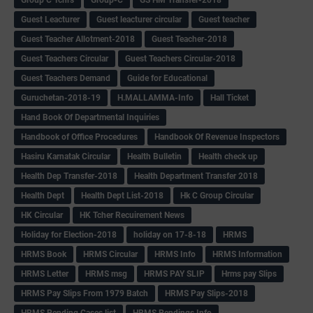
Guest Leacturer
Guest leacturer circular
Guest teacher
Guest Teacher Allotment-2018
Guest Teacher-2018
Guest Teachers Circular
Guest Teachers Circular-2018
Guest Teachers Demand
Guide for Educational
Guruchetan-2018-19
H.MALLAMMA-Info
Hall Ticket
Hand Book Of Departmental Inquiries
Handbook of Office Procedures
Handbook Of Revenue Inspectors
Hasiru Karnatak Circular
Health Bulletin
Health check up
Health Dep Transfer-2018
Health Department Transfer 2018
Health Dept
Health Dept List-2018
Hk C Group Circular
HK Circular
HK Tcher Recuirement News
Holiday for Election-2018
holiday on 17-8-18
HRMS
HRMS Book
HRMS Circular
HRMS Info
HRMS Information
HRMS Letter
HRMS msg
HRMS PAY SLIP
Hrms pay Slips
HRMS Pay Slips From 1979 Batch
HRMS Pay Slips-2018
HRMS Pending Cases list
HRMS Pendings Info