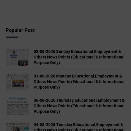
Popular Post
02-08-2026 Sunday Educational,Employment &
Others News Points (Educational & Informational
Purpose Only)
03-08-2026 Monday Educational,Employment &
Others News Points (Educational & Informational
Purpose Only)
06-08-2026 Thursday Educational,Employment &
Others News Points (Educational & Informational
Purpose Only)
04-08-2026 Tuesday Educational,Employment &
Others News Points (Educational & Informational