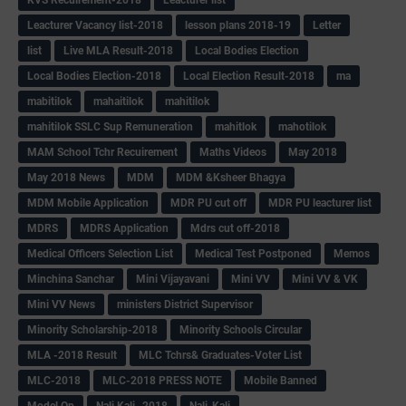
Leacturer Vacancy list-2018
lesson plans 2018-19
Letter
list
Live MLA Result-2018
Local Bodies Election
Local Bodies Election-2018
Local Election Result-2018
ma
mabitilok
mahaitilok
mahitilok
mahitilok SSLC Sup Remuneration
mahitlok
mahotilok
MAM School Tchr Recuirement
Maths Videos
May 2018
May 2018 News
MDM
MDM &Ksheer Bhagya
MDM Mobile Application
MDR PU cut off
MDR PU leacturer list
MDRS
MDRS Application
Mdrs cut off-2018
Medical Officers Selection List
Medical Test Postponed
Memos
Minchina Sanchar
Mini Vijayavani
Mini VV
Mini VV & VK
Mini VV News
ministers District Supervisor
Minority Scholarship-2018
Minority Schools Circular
MLA -2018 Result
MLC Tchrs& Graduates-Voter List
MLC-2018
MLC-2018 PRESS NOTE
Mobile Banned
Model Qp
Nali Kali -2018
Nali-Kali