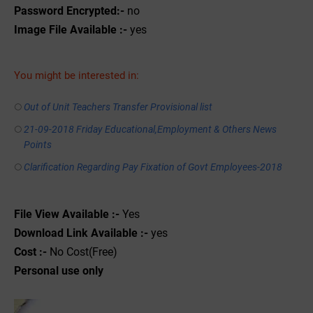
Password Encrypted:-
no
Image File Available :-
yes
You might be interested in:
Out of Unit Teachers Transfer Provisional list
21-09-2018 Friday Educational,Employment & Others News
Points
Clarification Regarding Pay Fixation of Govt Employees-2018
File View Available :-
Yes
Download Link Available :-
yes
Cost :-
No Cost(Free)
Personal use only