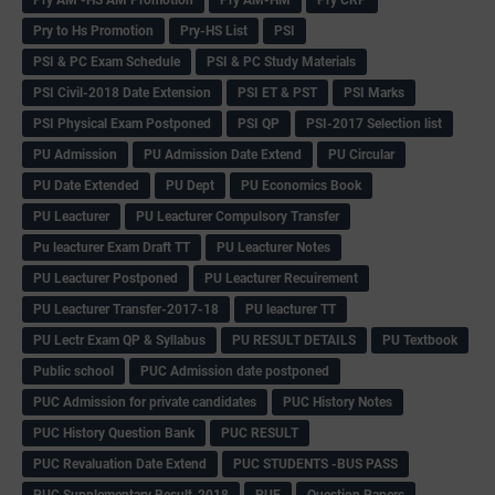
Pry to Hs Promotion
Pry-HS List
PSI
PSI & PC Exam Schedule
PSI & PC Study Materials
PSI Civil-2018 Date Extension
PSI ET & PST
PSI Marks
PSI Physical Exam Postponed
PSI QP
PSI-2017 Selection list
PU Admission
PU Admission Date Extend
PU Circular
PU Date Extended
PU Dept
PU Economics Book
PU Leacturer
PU Leacturer Compulsory Transfer
Pu leacturer Exam Draft TT
PU Leacturer Notes
PU Leacturer Postponed
PU Leacturer Recuirement
PU Leacturer Transfer-2017-18
PU leacturer TT
PU Lectr Exam QP & Syllabus
PU RESULT DETAILS
PU Textbook
Public school
PUC Admission date postponed
PUC Admission for private candidates
PUC History Notes
PUC History Question Bank
PUC RESULT
PUC Revaluation Date Extend
PUC STUDENTS -BUS PASS
PUC Supplementary Result-2018
PUE
Question Papers