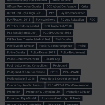
Officers Promotion Circular
OOD About Conference
Order
Out Of Unit Pry & High -2018
PAY
Pay Difference letter
Pay Fixation-2018
Pay scale News
PC Age Relaxation
PDO
PE Tchrs Uniform Related
PEO Trnsfer list-2018
PET Result(Forest Dept)
PGDEPA Course-2018
PH Teachers Transfer Medical Test
Phd Circular
Plastic Avoid Circular
Polic PC Exam Postponed
Police
Police Circular
Police Exams-2018
Police Recuirement
Police Recuirement-2018
Pollstar App
Post -Letter writing Competition
Postponed
Postponed of Edn Conferance
PPTS
PRAJAVANI
Pratibha Karanji-2018
Press Note & Code of conduct
Prision Dept health checkup
PRO APRO & POs -Remuneration
Promotion
Promotion & Demotion List
Promotion Circular
Promotion Pry AM-HM
Provisional lost of grp B Trnsfr
Pry AM -HS AM Promotion
Pry AM-HM
Pry CRP