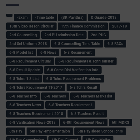
-Exam
-Time table
(BK Pavithra)
& Guards-2018
10th Video lesson Circular
15th Finance Commission
2017-18
2nd Counselling
2nd PU admission Date
2nd PUC
2nd Set Uniform-2018
6-8 Counselling Time Table
6-8 FAQs
6-8 Model list
6-8 News
6-8 Recuirement
6-8 Recuirement Circular
6-8 Recuirements & TchrTransfer
6-8 Result Update
6-8 Some Dist Verification info
6-8 Tchrs 1:3 List
6-8 Tchrs Recuirement Problems
6-8 Tchrs Recuirement TT-2017
6-8 Tchrs Result
6-8 Teacher Info
6-8 Teachers
6-8 Teachers Marks list
6-8 Teachers News
6-8 Teachers Recuirement
6-8 Teachers Recuirement-2018
6-8 Teachers Result
6-8 Varification News-2018
6-8th Recuirement News
6th MDRS
6th Pay
6‌th Pay -Implementaion
6th Pay aided School Tchrs
6th Pay Commission
6th Pay Fitment
6th Pay Matter