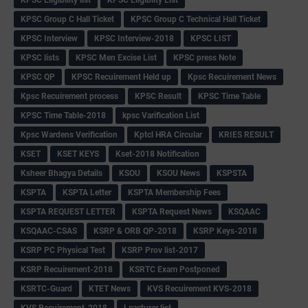
KPSC Group C Hall Ticket
KPSC Group C Technical Hall Ticket
KPSC Interview
KPSC Interview-2018
KPSC LIST
KPSC lists
KPSC Men Excise List
KPSC press Note
KPSC QP
KPSC Recuirement Held up
Kpsc Recuirement News
Kpsc Recuirement process
KPSC Result
KPSC Time Table
KPSC Time Table-2018
kpsc Varification List
Kpsc Wardens Verification
Kptcl HRA Circular
KRIES RESULT
KSET
KSET KEYS
Kset-2018 Notification
Ksheer Bhagya Details
KSOU
KSOU News
KSPSTA
KSPTA
KSPTA Letter
KSPTA Membership Fees
KSPTA REQUEST LETTER
KSPTA Request News
KSQAAC
KSQAAC-CSAS
KSRP & ORB QP-2018
KSRP Keys-2018
KSRP PC Physical Test
KSRP Prov list-2017
KSRP Recuirement-2018
KSRTC Exam Postponed
KSRTC-Guard
KTET News
KVS Recuirement KVS-2018
KVS Recuirement-2018
Leacturer list