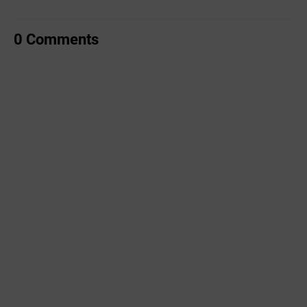
0 Comments