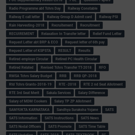
Radio Programme abt Tchrs Day
Railway Constable
Railway E call letter
Railway Group D Admit card
Railway PSI
Rain Harvesting-2018
Recruitement
Recruitment
RECUIREMENT
Relaxation In Transfer letter
Relief Fund Letter
Request Letter abt BRP & ECO
Request letter of 6th pay
Request Letter of KSPSTA
RESULT
Results
Retired employe Circular
Retired PC Health Circular
Retired Related
Revised Tchrs Transfer TT-2018
RFO
RMSA Tchrs Salary Budget
RRB
RRB QP-2018
Rtd Tchrs Grants-2018-19
RTE -2018
RTE 2 nd Seat Allotment
RTE 3rd Seat Merit
Sakala Services
Salary Difference
Salary of MDM Cookers
Salary TP ZP Allotment
SAMYUKTA KARNATAKA
Sandhya Suraksha Yojane
SATS
SATS Information
SATS Instructions
SATS News
SATS Nodal Officers
SATS Promote
SATS Time Table
SATS Updation
SATS-2018
SATS-TEXTBOOK
SC