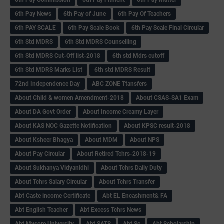
6th Pay News
6th Pay of June
6th Pay Of Teachers
6th PAY SCALE
6th Pay Scale Book
6th Pay Scale Final Circular
6th Std MDRS
6th Std MDRS Counselling
6th Std MDRS Cut-Off list-2018
6th std Mdrs cutoff
6th Std MDRS Marks List
6th std MDRS Result
72nd Independence Day
ABC ZONE Ttansfers
About Child & women Amendment-2018
About CSAS-SA1 Exam
About DA Govt Order
About Income Creamy Layer
About KAS NOC Gazette Notification
About KPSC result-2018
About Ksheer Bhagya
About MDM
About NPS
About Pay Circular
About Retired Tchrs-2018-19
About Sukhanya Vidyanidhi
About Tchrs Daily Duty
About Tchrs Salary Circular
About Tchrs Transfer
Abt Caste income Certificate
Abt EL Encashment& FA
Abt English Teacher
Abt Excess Tchrs News
Abt Mysore University
Abt SATS
Abt Sc
Abt Scholarship