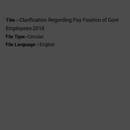
Clarification Regarding Pay Fixation of Govt
Title :-
Employees-2018
File Type:-
Circular
File Language :-
English