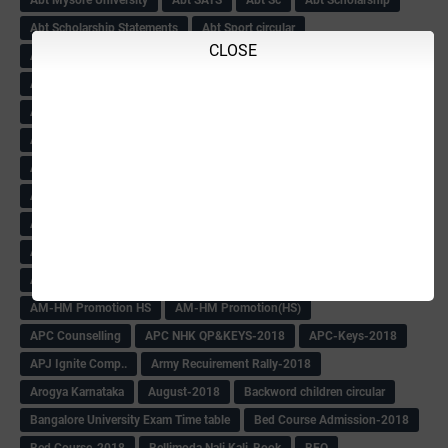
Abt Scholarship Statements
Abt Sport circular
CLOSE
Abt Sports Circular
Abt Teachers Problems
ABV
AC Hand Book
Adarsh 4th Round
Adarsh Admission -2018 Date Extend
Adarsh Admission-2018
Adarsh School 2nd list
Adarsh School Admission Date Extend-2018
Adarsh School Result
ADARSH Selection list
Additional Pay
Admission Form(1-10)
ADMIT CARD
AFTER PUC
After SSLC
Age Calculator
Age limit
Age limit 1st Std
Agenda of Mlc Meeting
AGT Recuirement
Aided Redeployment
Aided School Info
All Exam Notes-2018
All News E Papers
AM-HM Promotion HS
AM-HM Promotion(HS)
APC Counselling
APC NHK QP&KEYS-2018
APC-Keys-2018
APJ Ignite Comp..
Army Recuirement Rally-2018
Arogya Karnataka
August-2018
Backword children circular
Bangalore University Exam Time table
Bed Course Admission-2018
Bed Course-2018
Bellimoda Nali Kali-Book
BEO