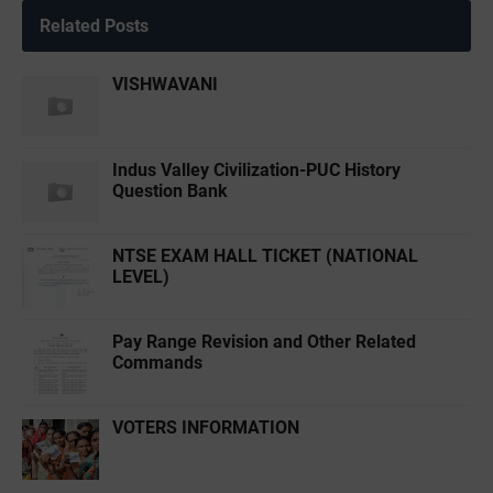
Related Posts
VISHWAVANI
Indus Valley Civilization-PUC History
Question Bank
NTSE EXAM HALL TICKET (NATIONAL
LEVEL)
Pay Range Revision and Other Related
Commands
VOTERS INFORMATION