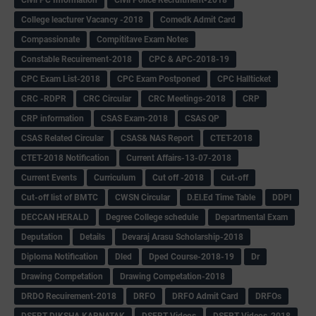
College leacturer Vacancy -2018
Comedk Admit Card
Compassionate
Compititave Exam Notes
Constable Recuirement-2018
CPC & APC-2018-19
CPC Exam List-2018
CPC Exam Postponed
CPC Hallticket
CRC -RDPR
CRC Circular
CRC Meetings-2018
CRP
CRP information
CSAS Exam-2018
CSAS QP
CSAS Related Circular
CSAS& NAS Report
CTET-2018
CTET-2018 Notification
Current Affairs-13-07-2018
Current Events
Curriculum
Cut off -2018
Cut-off
Cut-off list of BMTC
CWSN Circular
D.El.Ed Time Table
DDPI
DECCAN HERALD
Degree College schedule
Departmental Exam
Deputation
Details
Devaraj Arasu Scholarship-2018
Diploma Notification
Dled
Dped Course-2018-19
Dr
Drawing Competation
Drawing Competation-2018
DRDO Recuirement-2018
DRFO
DRFO Admit Card
DRFOs
DSERT DIKSHA KARNATAK
DSERT Videos
DSERT Videos-2018